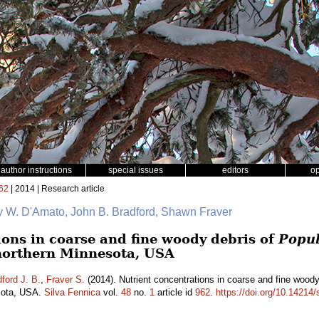
author instructions
special issues
editors
o
62
| 2014 | Research article
y W. D'Amato, John B. Bradford, Shawn Fraver
ions in coarse and fine woody debris of
Popul
northern Minnesota, USA
ford J. B.
,
Fraver S.
(2014). Nutrient concentrations in coarse and fine wood
esota, USA.
Silva Fennica
vol.
48
no.
1
article id
962
.
https://doi.org/10.14214/