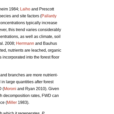
heim 1984;
Laiho
and Prescott
ecies and site factors (
Pallardy
concentrations typically increase
ver, this trend varies considerably
ntrations, as well as climate, soil
al. 2008;
Herrmann
and Bauhus
ed, nutrients are leached, organic
ncorporated into the forest floor
s and branches are more nutrient-
n large quantities after forest
D (
Moroni
and Ryan 2010). Given
high decomposition rates, FWD can
nce (
Miller
1983).
h which it regenerates,
P.