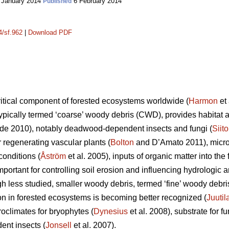
 January 2014
6 February 2014
Published
4/sf.962
|
Download PDF
itical component of forested ecosystems worldwide (
Harmon
et 
ypically termed ‘coarse’ woody debris (CWD), provides habitat an
e 2010), notably deadwood-dependent insects and fungi (
Siit
or regenerating vascular plants (
Bolton
and D’Amato 2011), microc
onditions (
Åström
et al. 2005), inputs of organic matter into the f
important for controlling soil erosion and influencing hydrolog
gh less studied, smaller woody debris, termed ‘fine’ woody debr
ion in forested ecosystems is becoming better recognized (
Juutil
oclimates for bryophytes (
Dynesius
et al. 2008), substrate for fu
ent insects (
Jonsell
et al. 2007).