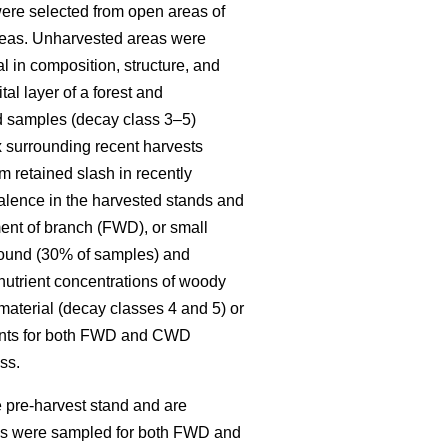
re selected from open areas of
 areas. Unharvested areas were
l in composition, structure, and
al layer of a forest and
ed samples (decay class 3–5)
x surrounding recent harvests
 retained slash in recently
alence in the harvested stands and
ent of branch (FWD), or small
round (30% of samples) and
 nutrient concentrations of woody
material (decay classes 4 and 5) or
ments for both FWD and CWD
ss.
 pre-harvest stand and are
ies were sampled for both FWD and