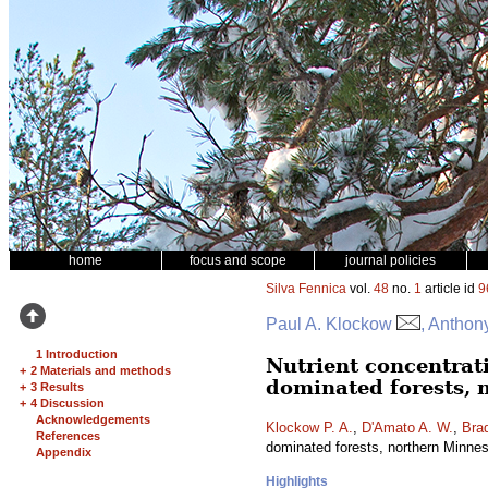
home
focus and scope
journal policies
Silva Fennica
vol.
48
no.
1
article id
9
Paul A. Klockow
, Anthon
1 Introduction
Nutrient concentrat
+
2 Materials and methods
dominated forests, 
+
3 Results
+
4 Discussion
Acknowledgements
Klockow P. A.
,
D'Amato A. W.
,
Brad
References
dominated forests, northern Minn
Appendix
Highlights