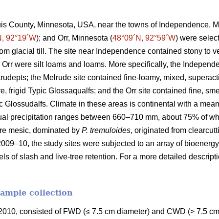
ouis County, Minnesota, USA, near the towns of Independence, M
N, 92°19´W
); and Orr, Minnesota (
48°09´N, 92°59´W
) were selec
rom glacial till. The site near Independence contained stony to
 Orr were silt loams and loams. More specifically, the Independ
Eutrudepts; the Melrude site contained fine-loamy, mixed, superact
e, frigid Typic Glossaqualfs; and the Orr site contained fine, sme
uic Glossudalfs. Climate in these areas is continental with a me
ual precipitation ranges between 660–710 mm, about 75% of wh
re mesic, dominated by
P. tremuloides
, originated from clearcut
2009–10, the study sites were subjected to an array of bioenergy
els of slash and live-tree retention. For a more detailed descrip
sample collection
010, consisted of FWD (≤ 7.5 cm diameter) and CWD (> 7.5 cm 