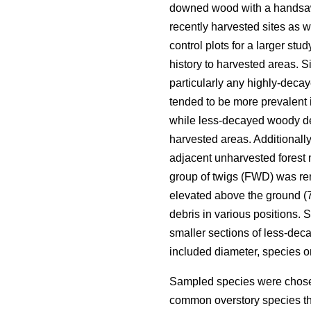
downed wood with a handsa
recently harvested sites as 
control plots for a larger st
history to harvested areas. Si
particularly any highly-deca
tended to be more prevalent 
while less-decayed woody deb
harvested areas. Additionall
adjacent unharvested forest 
group of twigs (FWD) was re
elevated above the ground (70
debris in various positions.
smaller sections of less-de
included diameter, species 
Sampled species were chosen
common overstory species th