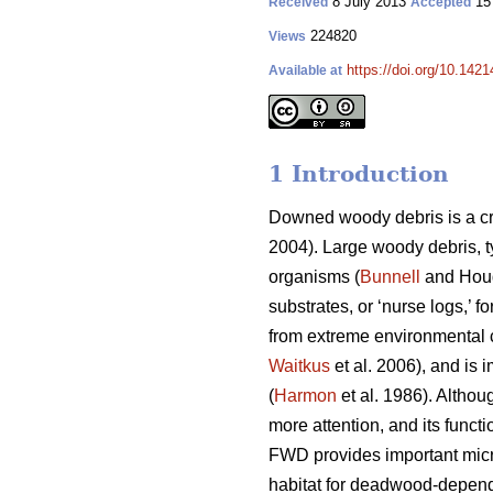
8 July 2013
15
Received
Accepted
224820
Views
https://doi.org/10.1421
Available at
1 Introduction
Downed woody debris is a cr
2004). Large woody debris, t
organisms (
Bunnell
and Houd
substrates, or ‘nurse logs,’ f
from extreme environmental c
Waitkus
et al. 2006), and is 
(
Harmon
et al. 1986). Althou
more attention, and its funct
FWD provides important micr
habitat for deadwood-depend