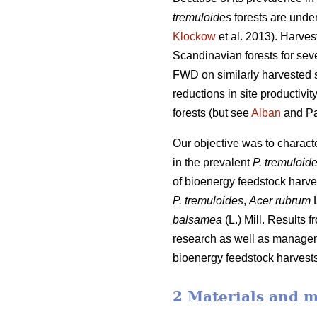
tremuloides
forests are under
Klockow
et al. 2013). Harve
Scandinavian forests for sev
FWD on similarly harvested si
reductions in site productiv
forests (but see
Alban
and Pa
Our objective was to charac
in the prevalent
P. tremuloid
of bioenergy feedstock harve
P. tremuloides
,
Acer rubrum
L
balsamea
(L.) Mill. Results 
research as well as manageme
bioenergy feedstock harvests,
2 Materials and 