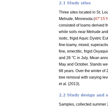
2.1 Study sites
Three sites located in St. L
Melrude, Minnesota (
47°15´
consisted of loams derived f
while soils near Melrude and
isotic, frigid Aquic Dystric 
fine-loamy, mixed, superactiv
fine, smectitic, frigid Oxyaq
and 26 °C in July. Mean ann
May and October. Stands we
68 years. Over the winter of 
tree removal with varying lev
et al. (2013).
2.2 Study design and 
Samples, collected summer 2