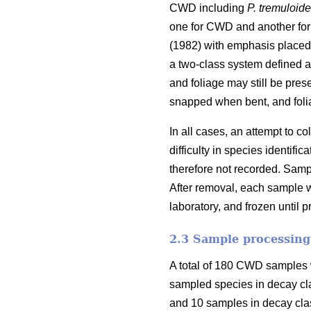
CWD including
P. tremuloid
one for CWD and another for
(1982) with emphasis placed 
a two-class system defined as
and foliage may still be pres
snapped when bent, and foli
In all cases, an attempt to 
difficulty in species identi
therefore not recorded. Samp
After removal, each sample w
laboratory, and frozen until 
2.3 Sample processing
A total of 180 CWD samples w
sampled species in decay cl
and 10 samples in decay clas