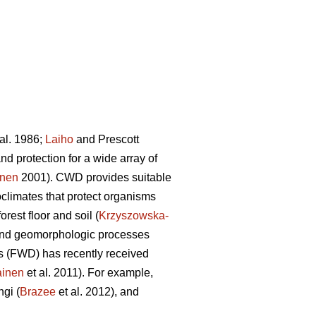
al. 1986;
Laiho
and Prescott
d protection for a wide array of
onen
2001). CWD provides suitable
limates that protect organisms
orest floor and soil (
Krzyszowska-
ic and geomorphologic processes
is (FWD) has recently received
ainen
et al. 2011). For example,
ngi (
Brazee
et al. 2012), and