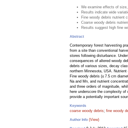
We examine effects of size,
Results indicate wide variat
Fine woody debris nutrient 
Coarse woody debris nutrien
Results suggest high fine w
Abstract
Contemporary forest harvesting pr
from a site than conventional harve
stores following disturbance. Under
consequences of altered woody debri
debris of various sizes, decay cla
northern Minnesota, USA. Nutrient 
Fine woody debris (≤ 7.5 cm diamet
Na and Mn, and nutrient concentra
and three orders of magnitude, whi
here underscore the complexity of 
provide a potentially important sou
Keywords
coarse woody debris
;
fine woody d
(View)
Author Info