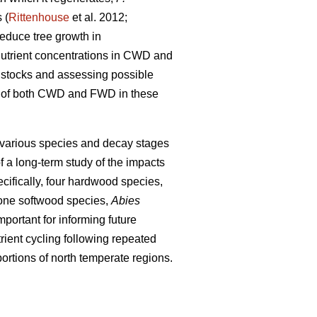
 (
Rittenhouse
et al. 2012;
educe tree growth in
 nutrient concentrations in CWD and
nt stocks and assessing possible
ons of both CWD and FWD in these
 various species and decay stages
f a long-term study of the impacts
cifically, four hardwood species,
one softwood species,
Abies
portant for informing future
ient cycling following repeated
ortions of north temperate regions.