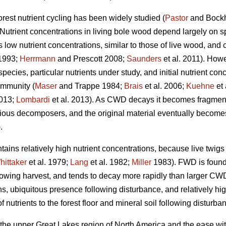
orest nutrient cycling has been widely studied (
Pastor
and Bock
 Nutrient concentrations in living bole wood depend largely on sp
s low nutrient concentrations, similar to those of live wood, and 
1993;
Herrmann
and Prescott 2008;
Saunders
et al. 2011). Howe
cies, particular nutrients under study, and initial nutrient conce
ommunity (
Maser
and Trappe 1984;
Brais
et al. 2006;
Kuehne
et 
2013;
Lombardi
et al. 2013). As CWD decays it becomes fragment
ious decomposers, and the original material eventually becomes i
.
ains relatively high nutrient concentrations, because live twig
hittaker
et al. 1979;
Lang
et al. 1982;
Miller
1983). FWD is found i
llowing harvest, and tends to decay more rapidly than larger CW
ions, ubiquitous presence following disturbance, and relatively 
 nutrients to the forest floor and mineral soil following disturba
 the upper Great Lakes region of North America and the ease wit