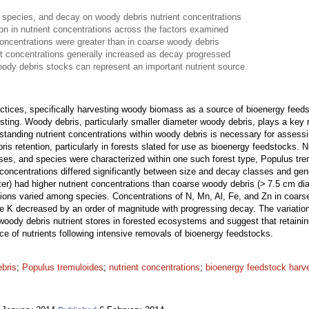
 species, and decay on woody debris nutrient concentrations
ion in nutrient concentrations across the factors examined
concentrations were greater than in coarse woody debris
t concentrations generally increased as decay progressed
oody debris stocks can represent an important nutrient source.
actices, specifically harvesting woody biomass as a source of bioenergy fe
sting. Woody debris, particularly smaller diameter woody debris, plays a key 
standing nutrient concentrations within woody debris is necessary for assessi
s retention, particularly in forests slated for use as bioenergy feedstocks. 
sses, and species were characterized within one such forest type, Populus tr
concentrations differed significantly between size and decay classes and gen
er) had higher nutrient concentrations than coarse woody debris (> 7.5 cm dia
tions varied among species. Concentrations of N, Mn, Al, Fe, and Zn in coar
le K decreased by an order of magnitude with progressing decay. The variation
woody debris nutrient stores in forested ecosystems and suggest that retaini
rce of nutrients following intensive removals of bioenergy feedstocks.
ebris
;
Populus tremuloides
;
nutrient concentrations
;
bioenergy feedstock harv