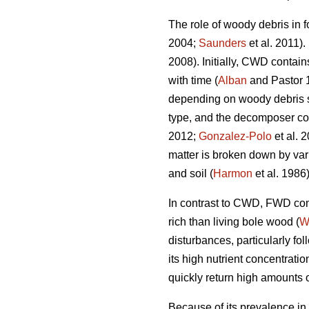
The role of woody debris in f
2004;
Saunders
et al. 2011).
2008). Initially, CWD contain
with time (
Alban
and Pastor 
depending on woody debris spe
type, and the decomposer c
2012;
Gonzalez-Polo
et al. 
matter is broken down by var
and soil (
Harmon
et al. 1986)
In contrast to CWD, FWD cont
rich than living bole wood (
W
disturbances, particularly fo
its high nutrient concentrat
quickly return high amounts of
Because of its prevalence in