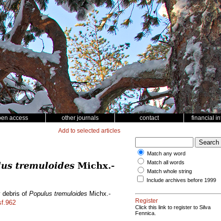
pen access
other journals
contact
financial i
Add to selected articles
Match any word
Match all words
us tremuloides
Michx.-
Match whole string
Include archives before 1999
y debris of
Populus tremuloides
Michx.-
Register
sf.962
Click this link to register to Silva
Fennica.