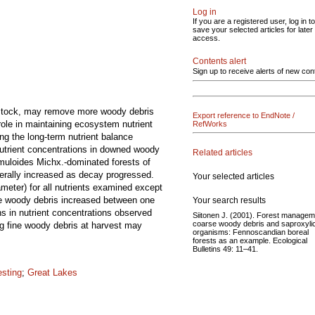
Log in
If you are a registered user, log in to
save your selected articles for later
access.
Contents alert
Sign up to receive alerts of new con
edstock, may remove more woody debris
Export reference to EndNote /
role in maintaining ecosystem nutrient
RefWorks
ng the long-term nutrient balance
Nutrient concentrations in downed woody
Related articles
emuloides Michx.-dominated forests of
erally increased as decay progressed.
Your selected articles
meter) for all nutrients examined except
se woody debris increased between one
Your search results
s in nutrient concentrations observed
Siitonen J. (2001). Forest managem
coarse woody debris and saproxyli
ng fine woody debris at harvest may
organisms: Fennoscandian boreal
forests as an example. Ecological
Bulletins 49: 11–41.
esting
;
Great Lakes