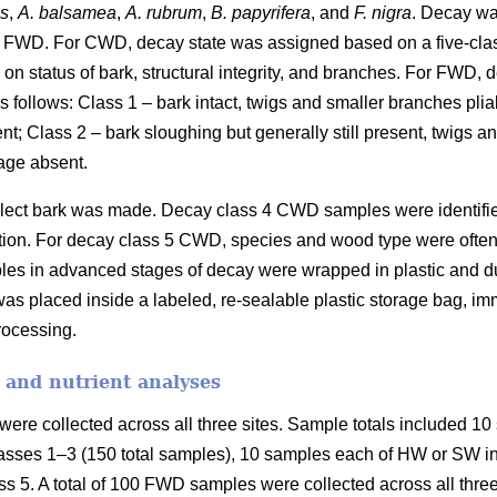
es
,
A. balsamea
,
A. rubrum
,
B. papyrifera
, and
F. nigra
. Decay wa
 FWD. For CWD, decay state was assigned based on a five-cla
on status of bark, structural integrity, and branches. For FWD,
 follows: Class 1 – bark intact, twigs and smaller branches plia
ent; Class 2 – bark sloughing but generally still present, twigs 
age absent.
collect bark was made. Decay class 4 CWD samples were identifi
fication. For decay class 5 CWD, species and wood type were ofte
les in advanced stages of decay were wrapped in plastic and duc
as placed inside a labeled, re-sealable plastic storage bag, imm
processing.
 and nutrient analyses
ere collected across all three sites. Sample totals included 10 
asses 1–3 (150 total samples), 10 samples each of HW or SW in 
s 5. A total of 100 FWD samples were collected across all three