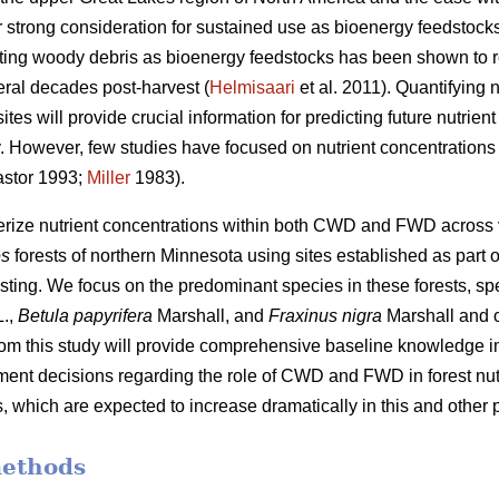
 strong consideration for sustained use as bioenergy feedstocks
sting woody debris as bioenergy feedstocks has been shown to r
eral decades post-harvest (
Helmisaari
et al. 2011). Quantifying
tes will provide crucial information for predicting future nutrie
ity. However, few studies have focused on nutrient concentrati
stor 1993;
Miller
1983).
terize nutrient concentrations within both CWD and FWD across
es
forests of northern Minnesota using sites established as part o
sting. We focus on the predominant species in these forests, spe
.,
Betula papyrifera
Marshall, and
Fraxinus nigra
Marshall and 
from this study will provide comprehensive baseline knowledge im
nt decisions regarding the role of CWD and FWD in forest nutr
 which are expected to increase dramatically in this and other p
methods