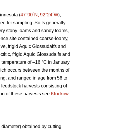
innesota (
47°00´N, 92°24´W
);
ted for sampling. Soils generally
 very stony loams and sandy loams,
ence site contained coarse-loamy,
ive, frigid Aquic Glossudalfs and
ctitic, frigid Aquic Glossudalfs and
an temperature of –16 °C in January
ich occurs between the months of
ting, and ranged in age from 56 to
 feedstock harvests consisting of
tion of these harvests see
Klockow
diameter) obtained by cutting