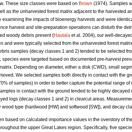
w. These size classes were based on
Brown
(1974). Samples we
well as the unharvested forest matrix adjacent to the harvested
udy examining the impacts of bioenergy harvests and were identica
nce harvest and site-preparation operations can disturb the detrit
yed woody debris present (
Hautala
et al. 2004), our well-decay
in and were typically selected from the unharvested forest matri
ris samples (decay classes 1 and 2) tended to be selected from
y, species were targeted based on documented pre-harvest prev
matrix. Depending on diameter, either a disk (CWD), small segm
moved. We selected samples both directly in contact with the g
% of samples) in order to better capture the potential range of
 Samples in contact with the ground tended to be highly decayed 
cayed logs (decay classes 1 and 2) in clearcut areas. Measure
or wood type (hardwood [HW] and softwood [SW]), and decay cla
 based on calculated importance values in the overstory of the
roughout the upper Great Lakes region. Specifically, five spec