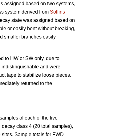
s assigned based on two systems,
ss system derived from
Sollins
 decay state was assigned based on
ble or easily bent without breaking,
and smaller branches easily
ed to HW or SW only, due to
n indistinguishable and were
t tape to stabilize loose pieces.
ediately returned to the
samples of each of the five
decay class 4 (20 total samples),
 sites. Sample totals for FWD