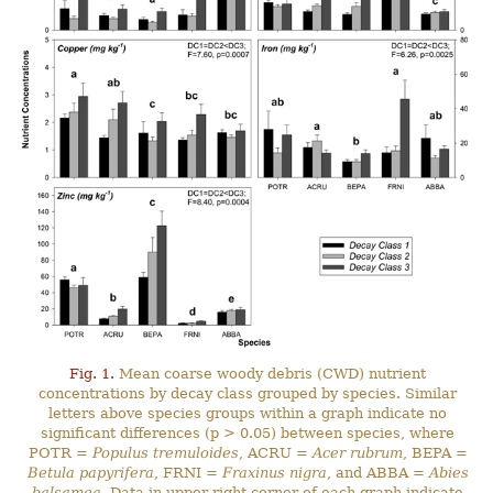
Fig. 1.
Mean coarse woody debris (CWD) nutrient
concentrations by decay class grouped by species. Similar
letters above species groups within a graph indicate no
significant differences (p > 0.05) between species, where
POTR =
Populus tremuloides
, ACRU =
Acer rubrum
, BEPA =
Betula papyrifera
, FRNI =
Fraxinus nigra
, and ABBA =
Abies
balsamea
. Data in upper right corner of each graph indicate