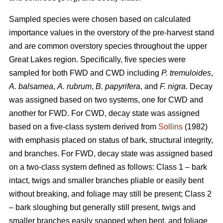
Sampled species were chosen based on calculated
importance values in the overstory of the pre-harvest stand
and are common overstory species throughout the upper
Great Lakes region. Specifically, five species were
sampled for both FWD and CWD including
P. tremuloides
,
A. balsamea
,
A. rubrum
,
B. papyrifera
, and
F. nigra
. Decay
was assigned based on two systems, one for CWD and
another for FWD. For CWD, decay state was assigned
based on a five-class system derived from
Sollins
(1982)
with emphasis placed on status of bark, structural integrity,
and branches. For FWD, decay state was assigned based
on a two-class system defined as follows: Class 1 – bark
intact, twigs and smaller branches pliable or easily bent
without breaking, and foliage may still be present; Class 2
– bark sloughing but generally still present, twigs and
smaller branches easily snapped when bent, and foliage