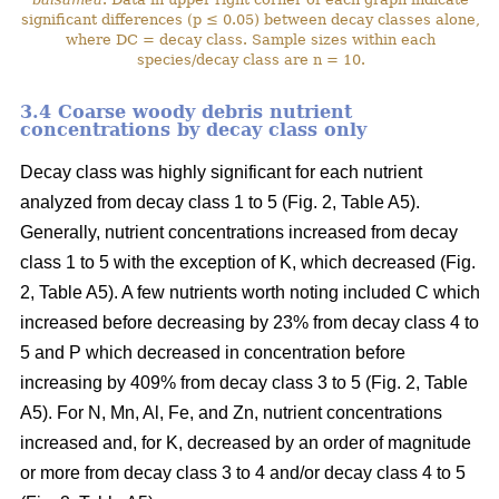
significant differences (p ≤ 0.05) between decay classes alone,
where DC = decay class. Sample sizes within each
species/decay class are n = 10.
3.4 Coarse woody debris nutrient
concentrations by decay class only
Decay class was highly significant for each nutrient
analyzed from decay class 1 to 5 (Fig. 2, Table A5).
Generally, nutrient concentrations increased from decay
class 1 to 5 with the exception of K, which decreased (Fig.
2, Table A5). A few nutrients worth noting included C which
increased before decreasing by 23% from decay class 4 to
5 and P which decreased in concentration before
increasing by 409% from decay class 3 to 5 (Fig. 2, Table
A5). For N, Mn, Al, Fe, and Zn, nutrient concentrations
increased and, for K, decreased by an order of magnitude
or more from decay class 3 to 4 and/or decay class 4 to 5