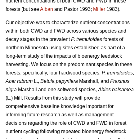
nutrient concentrations of both CWD and FWD in these
forests (but see
Alban
and Pastor 1993;
Miller
1983).
Our objective was to characterize nutrient concentrations
within both CWD and FWD across various species and
decay stages in the prevalent
P. tremuloides
forests of
northern Minnesota using sites established as part of a
long-term study of the impacts of bioenergy feedstock
harvesting. We focus on the predominant species in these
forests, specifically, four hardwood species,
P. tremuloides
,
Acer rubrum
L.,
Betula papyrifera
Marshall, and
Fraxinus
nigra
Marshall and one softwood species,
Abies balsamea
(L.) Mill. Results from this study will provide
comprehensive baseline knowledge important for
informing future research as well as management
decisions regarding the role of CWD and FWD in forest
nutrient cycling following repeated bioenergy feedstock