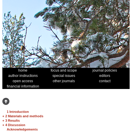
home
focus and scope
journal policies
author instructions
special issues
editors
open access
other journals
contact
financial information
1 Introduction
+
2 Materials and methods
+
3 Results
+
4 Discussion
Acknowledgements