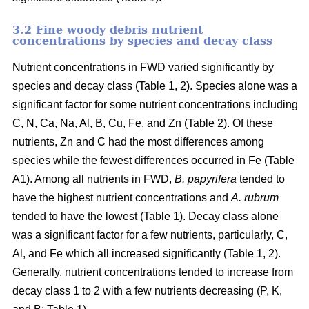
3.2 Fine woody debris nutrient
concentrations by species and decay class
Nutrient concentrations in FWD varied significantly by
species and decay class (Table 1, 2). Species alone was a
significant factor for some nutrient concentrations including
C, N, Ca, Na, Al, B, Cu, Fe, and Zn (Table 2). Of these
nutrients, Zn and C had the most differences among
species while the fewest differences occurred in Fe (Table
A1). Among all nutrients in FWD,
B. papyrifera
tended to
have the highest nutrient concentrations and
A. rubrum
tended to have the lowest (Table 1). Decay class alone
was a significant factor for a few nutrients, particularly, C,
Al, and Fe which all increased significantly (Table 1, 2).
Generally, nutrient concentrations tended to increase from
decay class 1 to 2 with a few nutrients decreasing (P, K,