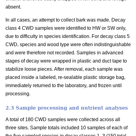
absent.
In all cases, an attempt to collect bark was made. Decay
class 4 CWD samples were identified to HW or SW only,
due to difficulty in species identification. For decay class 5
CWD, species and wood type were often indistinguishable
and were therefore not recorded. Samples in advanced
stages of decay were wrapped in plastic and duct tape to
stabilize loose pieces. After removal, each sample was
placed inside a labeled, re-sealable plastic storage bag,
immediately returned to the laboratory, and frozen until
processing.
2.3 Sample processing and nutrient analyses
A total of 180 CWD samples were collected across all
three sites. Sample totals included 10 samples of each of
the five sampled species in decay classes 1–3 (150 total