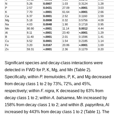
N
5.26
0.0007
1.03
0.3124
1.28
P
2.57
0.0431
27.09
<.0001
3.03
K
7.70
<.0001
61.64
<.0001
2.66
Ca
6.37
0.0001
2.52
0.1160
1.59
Mg
5.18
0.0008
0.32
0.5756
4.09
Na
4.03
0.0048
1.90
0.1718
0.95
Mn
80.90
<.0001
11.14
0.0012
4.44
Al
8.11
<.0001
23.40
<.0001
1.29
B
11.40
<.0001
2.01
0.1596
1.41
Cu
6.52
0.0001
1.54
0.2185
1.14
Fe
3.20
0.0167
20.86
<.0001
1.69
Zn
59.31
<.0001
2.36
0.1279
0.20
Significant species and decay-class interactions were
detected in FWD for P, K, Mg, and Mn (Table 2).
Specifically, within
P. tremuloides
, P, K, and Mg decreased
from decay class 1 to 2 by 73%, 72%, and 45%,
respectively; within
F. nigra
, K decreased by 63% from
decay class 1 to 2; within
A. balsamea
, Mn increased by
158% from decay class 1 to 2; and within
B. papyrifera
, Al
increased by 443% from decay class 1 to 2 (Table 1). The