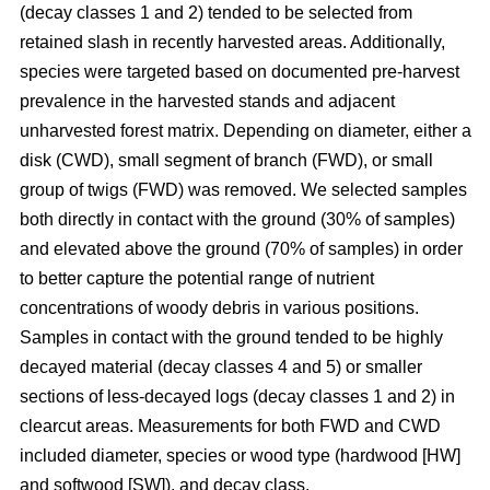
(decay classes 1 and 2) tended to be selected from
retained slash in recently harvested areas. Additionally,
species were targeted based on documented pre-harvest
prevalence in the harvested stands and adjacent
unharvested forest matrix. Depending on diameter, either a
disk (CWD), small segment of branch (FWD), or small
group of twigs (FWD) was removed. We selected samples
both directly in contact with the ground (30% of samples)
and elevated above the ground (70% of samples) in order
to better capture the potential range of nutrient
concentrations of woody debris in various positions.
Samples in contact with the ground tended to be highly
decayed material (decay classes 4 and 5) or smaller
sections of less-decayed logs (decay classes 1 and 2) in
clearcut areas. Measurements for both FWD and CWD
included diameter, species or wood type (hardwood [HW]
and softwood [SW]), and decay class.