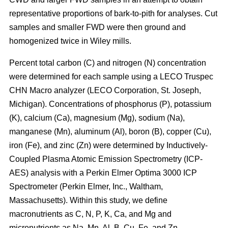
representative proportions of bark-to-pith for analyses. Cut
samples and smaller FWD were then ground and
homogenized twice in Wiley mills.
Percent total carbon (C) and nitrogen (N) concentration
were determined for each sample using a LECO Truspec
CHN Macro analyzer (LECO Corporation, St. Joseph,
Michigan). Concentrations of phosphorus (P), potassium
(K), calcium (Ca), magnesium (Mg), sodium (Na),
manganese (Mn), aluminum (Al), boron (B), copper (Cu),
iron (Fe), and zinc (Zn) were determined by Inductively-
Coupled Plasma Atomic Emission Spectrometry (ICP-
AES) analysis with a Perkin Elmer Optima 3000 ICP
Spectrometer (Perkin Elmer, Inc., Waltham,
Massachusetts). Within this study, we define
macronutrients as C, N, P, K, Ca, and Mg and
micronutrients as Na, Mn, Al, B, Cu, Fe, and Zn.