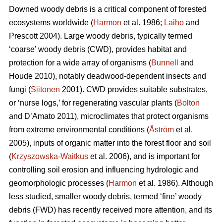
Downed woody debris is a critical component of forested
ecosystems worldwide (
Harmon
et al. 1986;
Laiho
and
Prescott 2004). Large woody debris, typically termed
‘coarse’ woody debris (CWD), provides habitat and
protection for a wide array of organisms (
Bunnell
and
Houde 2010), notably deadwood-dependent insects and
fungi (
Siitonen
2001). CWD provides suitable substrates,
or ‘nurse logs,’ for regenerating vascular plants (
Bolton
and D’Amato 2011), microclimates that protect organisms
from extreme environmental conditions (
Åström
et al.
2005), inputs of organic matter into the forest floor and soil
(
Krzyszowska-Waitkus
et al. 2006), and is important for
controlling soil erosion and influencing hydrologic and
geomorphologic processes (
Harmon
et al. 1986). Although
less studied, smaller woody debris, termed ‘fine’ woody
debris (FWD) has recently received more attention, and its