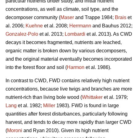
particular nutrients under study, and initial nutrient
concentrations, as well as climate, soil type, and the
decomposer community (
Maser
and Trappe 1984;
Brais
et
al. 2006;
Kuehne
et al. 2008;
Herrmann
and Bauhus 2012;
Gonzalez-Polo
et al. 2013;
Lombardi
et al. 2013). As CWD
decays it becomes fragmented, nutrients are leached,
organic matter is broken down by various decomposers,
and the original material eventually becomes incorporated
into the forest floor and soil (
Harmon
et al. 1986).
In contrast to CWD, FWD contains relatively high nutrient
concentrations, because live twigs and branches are more
nutrient-rich than living bole wood (
Whittaker
et al. 1979;
Lang
et al. 1982;
Miller
1983). FWD is found in large
quantities after forest disturbances, particularly following
harvest, and tends to decay more rapidly than larger CWD
(
Moroni
and Ryan 2010). Given its high nutrient