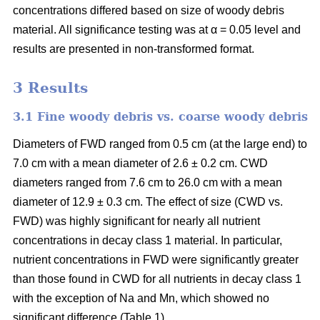
concentrations differed based on size of woody debris
material. All significance testing was at α = 0.05 level and
results are presented in non-transformed format.
3 Results
3.1 Fine woody debris vs. coarse woody debris
Diameters of FWD ranged from 0.5 cm (at the large end) to
7.0 cm with a mean diameter of 2.6 ± 0.2 cm. CWD
diameters ranged from 7.6 cm to 26.0 cm with a mean
diameter of 12.9 ± 0.3 cm. The effect of size (CWD vs.
FWD) was highly significant for nearly all nutrient
concentrations in decay class 1 material. In particular,
nutrient concentrations in FWD were significantly greater
than those found in CWD for all nutrients in decay class 1
with the exception of Na and Mn, which showed no
significant difference (Table 1).