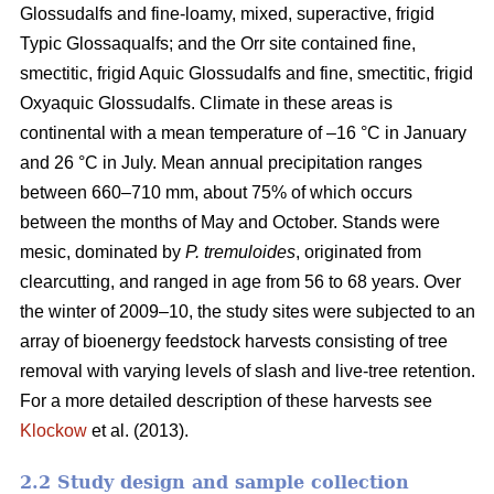
Glossudalfs and fine-loamy, mixed, superactive, frigid
Typic Glossaqualfs; and the Orr site contained fine,
smectitic, frigid Aquic Glossudalfs and fine, smectitic, frigid
Oxyaquic Glossudalfs. Climate in these areas is
continental with a mean temperature of –16 °C in January
and 26 °C in July. Mean annual precipitation ranges
between 660–710 mm, about 75% of which occurs
between the months of May and October. Stands were
mesic, dominated by
P. tremuloides
, originated from
clearcutting, and ranged in age from 56 to 68 years. Over
the winter of 2009–10, the study sites were subjected to an
array of bioenergy feedstock harvests consisting of tree
removal with varying levels of slash and live-tree retention.
For a more detailed description of these harvests see
Klockow
et al. (2013).
2.2 Study design and sample collection