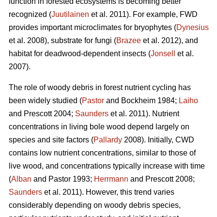
function in forested ecosystems is becoming better
recognized (
Juutilainen
et al. 2011). For example, FWD
provides important microclimates for bryophytes (
Dynesius
et al. 2008), substrate for fungi (
Brazee
et al. 2012), and
habitat for deadwood-dependent insects (
Jonsell
et al.
2007).
The role of woody debris in forest nutrient cycling has
been widely studied (
Pastor
and Bockheim 1984;
Laiho
and Prescott 2004;
Saunders
et al. 2011). Nutrient
concentrations in living bole wood depend largely on
species and site factors (
Pallardy
2008). Initially, CWD
contains low nutrient concentrations, similar to those of
live wood, and concentrations typically increase with time
(
Alban
and Pastor 1993;
Herrmann
and Prescott 2008;
Saunders
et al. 2011). However, this trend varies
considerably depending on woody debris species,