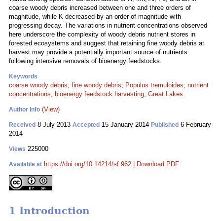
coarse woody debris increased between one and three orders of
magnitude, while K decreased by an order of magnitude with
progressing decay. The variations in nutrient concentrations observed
here underscore the complexity of woody debris nutrient stores in
forested ecosystems and suggest that retaining fine woody debris at
harvest may provide a potentially important source of nutrients
following intensive removals of bioenergy feedstocks.
Keywords
coarse woody debris
;
fine woody debris
;
Populus tremuloides
;
nutrient
concentrations
;
bioenergy feedstock harvesting
;
Great Lakes
(View)
Author Info
8 July 2013
15 January 2014
6 February
Received
Accepted
Published
2014
225000
Views
https://doi.org/10.14214/sf.962
|
Download PDF
Available at
1 Introduction