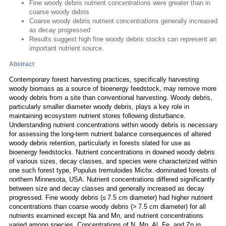
Fine woody debris nutrient concentrations were greater than in
coarse woody debris
Coarse woody debris nutrient concentrations generally increased
as decay progressed
Results suggest high fine woody debris stocks can represent an
important nutrient source.
Abstract
Contemporary forest harvesting practices, specifically harvesting
woody biomass as a source of bioenergy feedstock, may remove more
woody debris from a site than conventional harvesting. Woody debris,
particularly smaller diameter woody debris, plays a key role in
maintaining ecosystem nutrient stores following disturbance.
Understanding nutrient concentrations within woody debris is necessary
for assessing the long-term nutrient balance consequences of altered
woody debris retention, particularly in forests slated for use as
bioenergy feedstocks. Nutrient concentrations in downed woody debris
of various sizes, decay classes, and species were characterized within
one such forest type, Populus tremuloides Michx.-dominated forests of
northern Minnesota, USA. Nutrient concentrations differed significantly
between size and decay classes and generally increased as decay
progressed. Fine woody debris (≤ 7.5 cm diameter) had higher nutrient
concentrations than coarse woody debris (> 7.5 cm diameter) for all
nutrients examined except Na and Mn, and nutrient concentrations
varied among species. Concentrations of N, Mn, Al, Fe, and Zn in