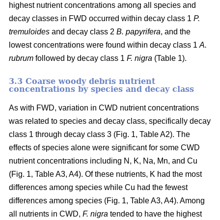
highest nutrient concentrations among all species and
decay classes in FWD occurred within decay class 1
P.
tremuloides
and decay class 2
B. papyrifera
, and the
lowest concentrations were found within decay class 1
A.
rubrum
followed by decay class 1
F. nigra
(Table 1).
3.3 Coarse woody debris nutrient
concentrations by species and decay class
As with FWD, variation in CWD nutrient concentrations
was related to species and decay class, specifically decay
class 1 through decay class 3 (Fig. 1, Table A2). The
effects of species alone were significant for some CWD
nutrient concentrations including N, K, Na, Mn, and Cu
(Fig. 1, Table A3, A4). Of these nutrients, K had the most
differences among species while Cu had the fewest
differences among species (Fig. 1, Table A3, A4). Among
all nutrients in CWD,
F. nigra
tended to have the highest