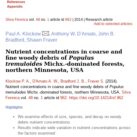
References
Appendix
Silva Fennica
vol.
48
no.
1
article id
962
| 2014 | Research article
Add to selected articles
Paul A. Klockow
, Anthony W. D'Amato, John B.
Bradford, Shawn Fraver
Nutrient concentrations in coarse and
fine woody debris of
Populus
tremuloides
Michx.-dominated forests,
northern Minnesota, USA
Klockow P. A.
,
D'Amato A. W.
,
Bradford J. B.
,
Fraver S.
(2014).
Nutrient concentrations in coarse and fine woody debris of
Populus
tremuloides
Michx.-dominated forests, northern Minnesota, USA.
Silva
Fennica
vol.
48
no.
1
article id
962
.
https://doi.org/10.14214/sf.962
Highlights
We examine effects of size, species, and decay on woody
debris nutrient concentrations
Results indicate wide variation in nutrient concentrations across
the factors examined