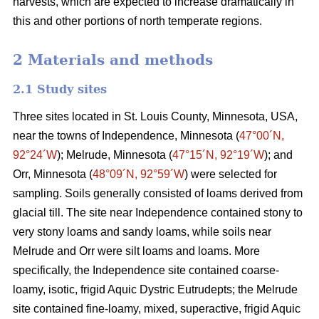
harvests, which are expected to increase dramatically in
this and other portions of north temperate regions.
2 Materials and methods
2.1 Study sites
Three sites located in St. Louis County, Minnesota, USA,
near the towns of Independence, Minnesota (
47°00´N,
92°24´W
); Melrude, Minnesota (
47°15´N, 92°19´W
); and
Orr, Minnesota (
48°09´N, 92°59´W
) were selected for
sampling. Soils generally consisted of loams derived from
glacial till. The site near Independence contained stony to
very stony loams and sandy loams, while soils near
Melrude and Orr were silt loams and loams. More
specifically, the Independence site contained coarse-
loamy, isotic, frigid Aquic Dystric Eutrudepts; the Melrude
site contained fine-loamy, mixed, superactive, frigid Aquic