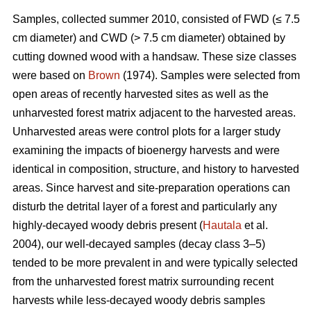
Samples, collected summer 2010, consisted of FWD (≤ 7.5
cm diameter) and CWD (> 7.5 cm diameter) obtained by
cutting downed wood with a handsaw. These size classes
were based on
Brown
(1974). Samples were selected from
open areas of recently harvested sites as well as the
unharvested forest matrix adjacent to the harvested areas.
Unharvested areas were control plots for a larger study
examining the impacts of bioenergy harvests and were
identical in composition, structure, and history to harvested
areas. Since harvest and site-preparation operations can
disturb the detrital layer of a forest and particularly any
highly-decayed woody debris present (
Hautala
et al.
2004), our well-decayed samples (decay class 3–5)
tended to be more prevalent in and were typically selected
from the unharvested forest matrix surrounding recent
harvests while less-decayed woody debris samples