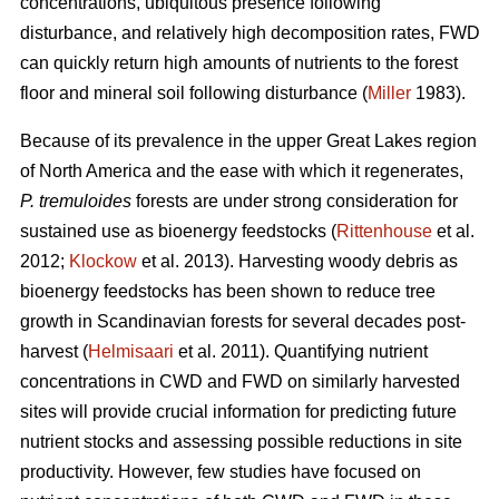
concentrations, ubiquitous presence following
disturbance, and relatively high decomposition rates, FWD
can quickly return high amounts of nutrients to the forest
floor and mineral soil following disturbance (
Miller
1983).
Because of its prevalence in the upper Great Lakes region
of North America and the ease with which it regenerates,
P. tremuloides
forests are under strong consideration for
sustained use as bioenergy feedstocks (
Rittenhouse
et al.
2012;
Klockow
et al. 2013). Harvesting woody debris as
bioenergy feedstocks has been shown to reduce tree
growth in Scandinavian forests for several decades post-
harvest (
Helmisaari
et al. 2011). Quantifying nutrient
concentrations in CWD and FWD on similarly harvested
sites will provide crucial information for predicting future
nutrient stocks and assessing possible reductions in site
productivity. However, few studies have focused on