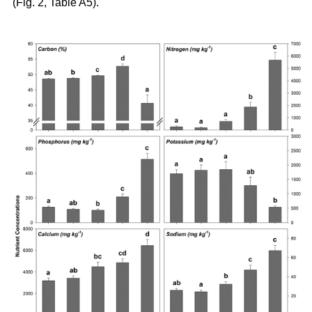
(Fig. 2, Table A5).