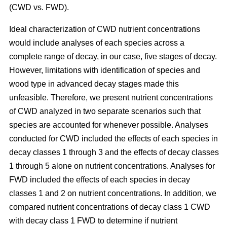
(CWD vs. FWD).
Ideal characterization of CWD nutrient concentrations
would include analyses of each species across a
complete range of decay, in our case, five stages of decay.
However, limitations with identification of species and
wood type in advanced decay stages made this
unfeasible. Therefore, we present nutrient concentrations
of CWD analyzed in two separate scenarios such that
species are accounted for whenever possible. Analyses
conducted for CWD included the effects of each species in
decay classes 1 through 3 and the effects of decay classes
1 through 5 alone on nutrient concentrations. Analyses for
FWD included the effects of each species in decay
classes 1 and 2 on nutrient concentrations. In addition, we
compared nutrient concentrations of decay class 1 CWD
with decay class 1 FWD to determine if nutrient