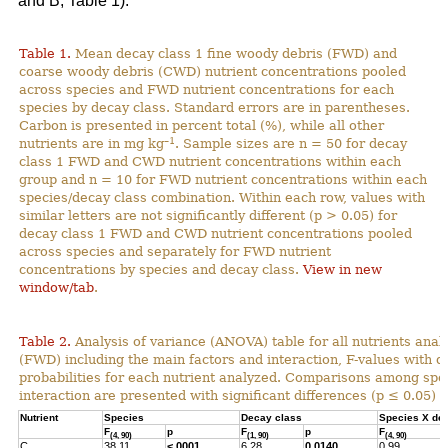
and B; Table 1).
Table 1.
Mean decay class 1 fine woody debris (FWD) and
coarse woody debris (CWD) nutrient concentrations pooled
across species and FWD nutrient concentrations for each
species by decay class. Standard errors are in parentheses.
Carbon is presented in percent total (%), while all other
–1
nutrients are in mg kg
. Sample sizes are n = 50 for decay
class 1 FWD and CWD nutrient concentrations within each
group and n = 10 for FWD nutrient concentrations within each
species/decay class combination. Within each row, values with
similar letters are not significantly different (p > 0.05) for
decay class 1 FWD and CWD nutrient concentrations pooled
across species and separately for FWD nutrient
concentrations by species and decay class.
View in new
window/tab
.
Table 2.
Analysis of variance (ANOVA) table for all nutrients anal
(FWD) including the main factors and interaction, F-values with 
probabilities for each nutrient analyzed. Comparisons among spec
interaction are presented with significant differences (p ≤ 0.05) h
Nutrient
Species
Decay class
Species X de
F
p
F
p
F
(4, 90)
(1, 90)
(4, 90)
C
38.11
<.0001
6.28
0.0140
0.99