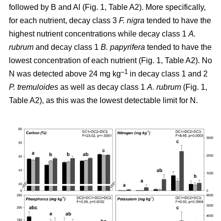
followed by B and Al (Fig. 1, Table A2). More specifically,
for each nutrient, decay class 3
F. nigra
tended to have the
highest nutrient concentrations while decay class 1
A.
rubrum
and decay class 1
B. papyrifera
tended to have the
lowest concentration of each nutrient (Fig. 1, Table A2). No
–1
N was detected above 24 mg kg
in decay class 1 and 2
P. tremuloides
as well as decay class 1
A. rubrum
(Fig. 1,
Table A2), as this was the lowest detectable limit for N.