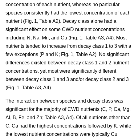
concentration of each nutrient, whereas no particular
species consistently had the lowest concentration of each
nutrient (Fig. 1, Table A2). Decay class alone had a
significant effect on some CWD nutrient concentrations
including N, Na, Mn, and Cu (Fig. 1, Table A3, A4). Most
nutrients tended to increase from decay class 1 to 3 with a
few exceptions (P and K; Fig. 1, Table A2). No significant
differences existed between decay class 1 and 2 nutrient
concentrations, yet most were significantly different
between decay class 1 and 3 and/or decay class 2 and 3
(Fig. 1, Table A3, A4).
The interaction between species and decay class was
significant for the majority of CWD nutrients (C, P, Ca, Mg,
Al, B, Fe, and Zn; Table A3, A4). Of all nutrients other than
C, Ca had the highest concentrations followed by K, while
the lowest nutrient concentrations were typically Cu