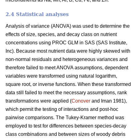
2.4 Statistical analyses
Analysis of variance (ANOVA) was used to determine the
effects of size, species, and decay class on nutrient
concentrations using PROC GLM in SAS (SAS Institute,
Inc). Because most nutrient data were highly skewed with
non-normal residuals and heterogeneous variances and
therefore failed to meet ANOVA assumptions, dependent
variables were transformed using natural logarithm,
square root, or inverse functions. When these transformed
data still failed to meet the necessary assumptions, rank
transformations were applied (
Conover
and Iman 1981),
which permit the testing of interactions and post-hoc
pairwise comparisons. The Tukey-Kramer method was
employed to test for differences between species-decay
class combinations and between sizes of woody debris