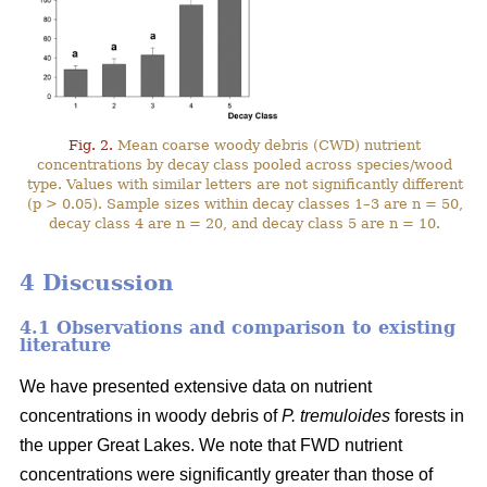
Fig. 2.
Mean coarse woody debris (CWD) nutrient
concentrations by decay class pooled across species/wood
type. Values with similar letters are not significantly different
(p > 0.05). Sample sizes within decay classes 1–3 are n = 50,
decay class 4 are n = 20, and decay class 5 are n = 10.
4 Discussion
4.1 Observations and comparison to existing
literature
We have presented extensive data on nutrient
concentrations in woody debris of
P. tremuloides
forests in
the upper Great Lakes. We note that FWD nutrient
concentrations were significantly greater than those of