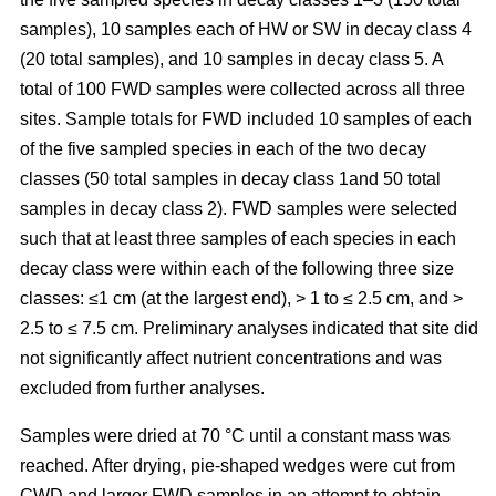
samples), 10 samples each of HW or SW in decay class 4
(20 total samples), and 10 samples in decay class 5. A
total of 100 FWD samples were collected across all three
sites. Sample totals for FWD included 10 samples of each
of the five sampled species in each of the two decay
classes (50 total samples in decay class 1and 50 total
samples in decay class 2). FWD samples were selected
such that at least three samples of each species in each
decay class were within each of the following three size
classes: ≤1 cm (at the largest end), > 1 to ≤ 2.5 cm, and >
2.5 to ≤ 7.5 cm. Preliminary analyses indicated that site did
not significantly affect nutrient concentrations and was
excluded from further analyses.
Samples were dried at 70 °C until a constant mass was
reached. After drying, pie-shaped wedges were cut from
CWD and larger FWD samples in an attempt to obtain