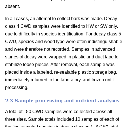
absent.
In all cases, an attempt to collect bark was made. Decay
class 4 CWD samples were identified to HW or SW only,
due to difficulty in species identification. For decay class 5
CWD, species and wood type were often indistinguishable
and were therefore not recorded. Samples in advanced
stages of decay were wrapped in plastic and duct tape to
stabilize loose pieces. After removal, each sample was
placed inside a labeled, re-sealable plastic storage bag,
immediately returned to the laboratory, and frozen until
processing.
2.3 Sample processing and nutrient analyses
A total of 180 CWD samples were collected across all
three sites. Sample totals included 10 samples of each of
the five sampled species in decay classes 1–3 (150 total