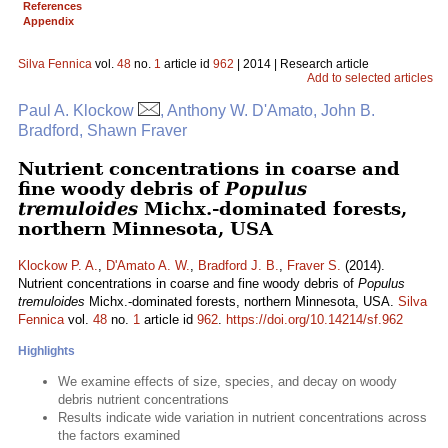
References
Appendix
Silva Fennica
vol.
48
no.
1
article id
962
| 2014 | Research article
Add to selected articles
Paul A. Klockow
, Anthony W. D'Amato, John B.
Bradford, Shawn Fraver
Nutrient concentrations in coarse and
fine woody debris of
Populus
tremuloides
Michx.-dominated forests,
northern Minnesota, USA
Klockow P. A.
,
D'Amato A. W.
,
Bradford J. B.
,
Fraver S.
(2014).
Nutrient concentrations in coarse and fine woody debris of
Populus
tremuloides
Michx.-dominated forests, northern Minnesota, USA.
Silva
Fennica
vol.
48
no.
1
article id
962
.
https://doi.org/10.14214/sf.962
Highlights
We examine effects of size, species, and decay on woody
debris nutrient concentrations
Results indicate wide variation in nutrient concentrations across
the factors examined