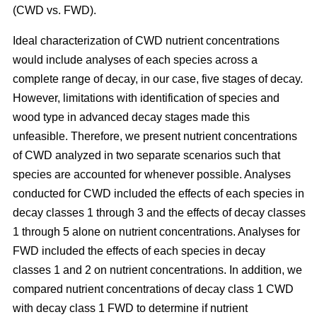
(CWD vs. FWD).
Ideal characterization of CWD nutrient concentrations
would include analyses of each species across a
complete range of decay, in our case, five stages of decay.
However, limitations with identification of species and
wood type in advanced decay stages made this
unfeasible. Therefore, we present nutrient concentrations
of CWD analyzed in two separate scenarios such that
species are accounted for whenever possible. Analyses
conducted for CWD included the effects of each species in
decay classes 1 through 3 and the effects of decay classes
1 through 5 alone on nutrient concentrations. Analyses for
FWD included the effects of each species in decay
classes 1 and 2 on nutrient concentrations. In addition, we
compared nutrient concentrations of decay class 1 CWD
with decay class 1 FWD to determine if nutrient