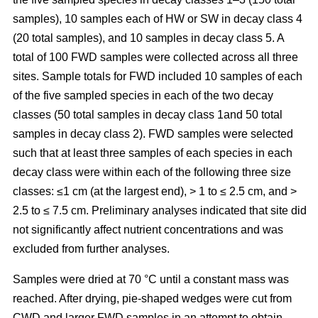
samples), 10 samples each of HW or SW in decay class 4
(20 total samples), and 10 samples in decay class 5. A
total of 100 FWD samples were collected across all three
sites. Sample totals for FWD included 10 samples of each
of the five sampled species in each of the two decay
classes (50 total samples in decay class 1and 50 total
samples in decay class 2). FWD samples were selected
such that at least three samples of each species in each
decay class were within each of the following three size
classes: ≤1 cm (at the largest end), > 1 to ≤ 2.5 cm, and >
2.5 to ≤ 7.5 cm. Preliminary analyses indicated that site did
not significantly affect nutrient concentrations and was
excluded from further analyses.
Samples were dried at 70 °C until a constant mass was
reached. After drying, pie-shaped wedges were cut from
CWD and larger FWD samples in an attempt to obtain