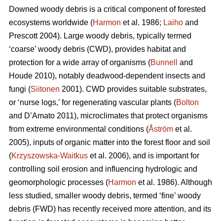
Downed woody debris is a critical component of forested
ecosystems worldwide (
Harmon
et al. 1986;
Laiho
and
Prescott 2004). Large woody debris, typically termed
‘coarse’ woody debris (CWD), provides habitat and
protection for a wide array of organisms (
Bunnell
and
Houde 2010), notably deadwood-dependent insects and
fungi (
Siitonen
2001). CWD provides suitable substrates,
or ‘nurse logs,’ for regenerating vascular plants (
Bolton
and D’Amato 2011), microclimates that protect organisms
from extreme environmental conditions (
Åström
et al.
2005), inputs of organic matter into the forest floor and soil
(
Krzyszowska-Waitkus
et al. 2006), and is important for
controlling soil erosion and influencing hydrologic and
geomorphologic processes (
Harmon
et al. 1986). Although
less studied, smaller woody debris, termed ‘fine’ woody
debris (FWD) has recently received more attention, and its