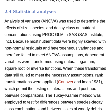
2.4 Statistical analyses
Analysis of variance (ANOVA) was used to determine the
effects of size, species, and decay class on nutrient
concentrations using PROC GLM in SAS (SAS Institute,
Inc). Because most nutrient data were highly skewed with
non-normal residuals and heterogeneous variances and
therefore failed to meet ANOVA assumptions, dependent
variables were transformed using natural logarithm,
square root, or inverse functions. When these transformed
data still failed to meet the necessary assumptions, rank
transformations were applied (
Conover
and Iman 1981),
which permit the testing of interactions and post-hoc
pairwise comparisons. The Tukey-Kramer method was
employed to test for differences between species-decay
class combinations and between sizes of woody debris