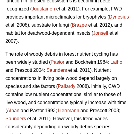
function in forested ecosystems is becoming better
recognized (
Juutilainen
et al. 2011). For example, FWD
provides important microclimates for bryophytes (
Dynesius
et al. 2008), substrate for fungi (
Brazee
et al. 2012), and
habitat for deadwood-dependent insects (
Jonsell
et al.
2007).
The role of woody debris in forest nutrient cycling has
been widely studied (
Pastor
and Bockheim 1984;
Laiho
and Prescott 2004;
Saunders
et al. 2011). Nutrient
concentrations in living bole wood depend largely on
species and site factors (
Pallardy
2008). Initially, CWD
contains low nutrient concentrations, similar to those of
live wood, and concentrations typically increase with time
(
Alban
and Pastor 1993;
Herrmann
and Prescott 2008;
Saunders
et al. 2011). However, this trend varies
considerably depending on woody debris species,