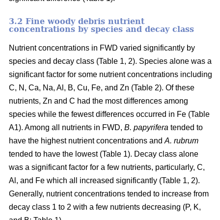
3.2 Fine woody debris nutrient
concentrations by species and decay class
Nutrient concentrations in FWD varied significantly by
species and decay class (Table 1, 2). Species alone was a
significant factor for some nutrient concentrations including
C, N, Ca, Na, Al, B, Cu, Fe, and Zn (Table 2). Of these
nutrients, Zn and C had the most differences among
species while the fewest differences occurred in Fe (Table
A1). Among all nutrients in FWD,
B. papyrifera
tended to
have the highest nutrient concentrations and
A. rubrum
tended to have the lowest (Table 1). Decay class alone
was a significant factor for a few nutrients, particularly, C,
Al, and Fe which all increased significantly (Table 1, 2).
Generally, nutrient concentrations tended to increase from
decay class 1 to 2 with a few nutrients decreasing (P, K,