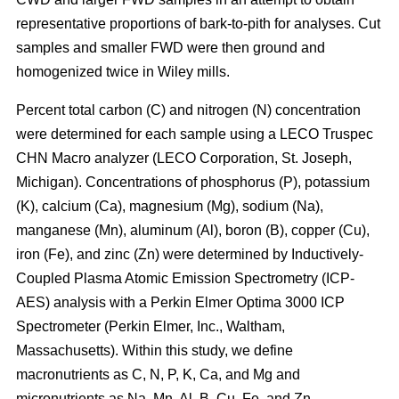
representative proportions of bark-to-pith for analyses. Cut
samples and smaller FWD were then ground and
homogenized twice in Wiley mills.
Percent total carbon (C) and nitrogen (N) concentration
were determined for each sample using a LECO Truspec
CHN Macro analyzer (LECO Corporation, St. Joseph,
Michigan). Concentrations of phosphorus (P), potassium
(K), calcium (Ca), magnesium (Mg), sodium (Na),
manganese (Mn), aluminum (Al), boron (B), copper (Cu),
iron (Fe), and zinc (Zn) were determined by Inductively-
Coupled Plasma Atomic Emission Spectrometry (ICP-
AES) analysis with a Perkin Elmer Optima 3000 ICP
Spectrometer (Perkin Elmer, Inc., Waltham,
Massachusetts). Within this study, we define
macronutrients as C, N, P, K, Ca, and Mg and
micronutrients as Na, Mn, Al, B, Cu, Fe, and Zn.