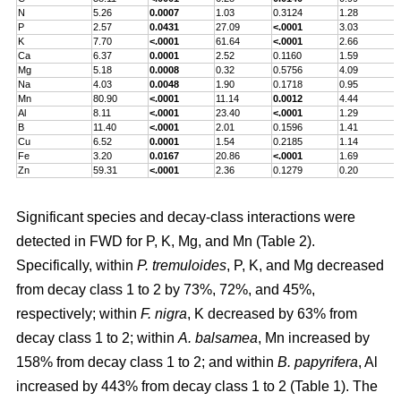
N
5.26
0.0007
1.03
0.3124
1.28
P
2.57
0.0431
27.09
<.0001
3.03
K
7.70
<.0001
61.64
<.0001
2.66
Ca
6.37
0.0001
2.52
0.1160
1.59
Mg
5.18
0.0008
0.32
0.5756
4.09
Na
4.03
0.0048
1.90
0.1718
0.95
Mn
80.90
<.0001
11.14
0.0012
4.44
Al
8.11
<.0001
23.40
<.0001
1.29
B
11.40
<.0001
2.01
0.1596
1.41
Cu
6.52
0.0001
1.54
0.2185
1.14
Fe
3.20
0.0167
20.86
<.0001
1.69
Zn
59.31
<.0001
2.36
0.1279
0.20
Significant species and decay-class interactions were
detected in FWD for P, K, Mg, and Mn (Table 2).
Specifically, within
P. tremuloides
, P, K, and Mg decreased
from decay class 1 to 2 by 73%, 72%, and 45%,
respectively; within
F. nigra
, K decreased by 63% from
decay class 1 to 2; within
A. balsamea
, Mn increased by
158% from decay class 1 to 2; and within
B. papyrifera
, Al
increased by 443% from decay class 1 to 2 (Table 1). The