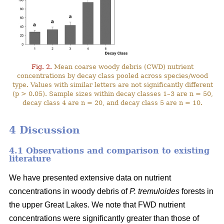
Fig. 2.
Mean coarse woody debris (CWD) nutrient
concentrations by decay class pooled across species/wood
type. Values with similar letters are not significantly different
(p > 0.05). Sample sizes within decay classes 1–3 are n = 50,
decay class 4 are n = 20, and decay class 5 are n = 10.
4 Discussion
4.1 Observations and comparison to existing
literature
We have presented extensive data on nutrient
concentrations in woody debris of
P. tremuloides
forests in
the upper Great Lakes. We note that FWD nutrient
concentrations were significantly greater than those of