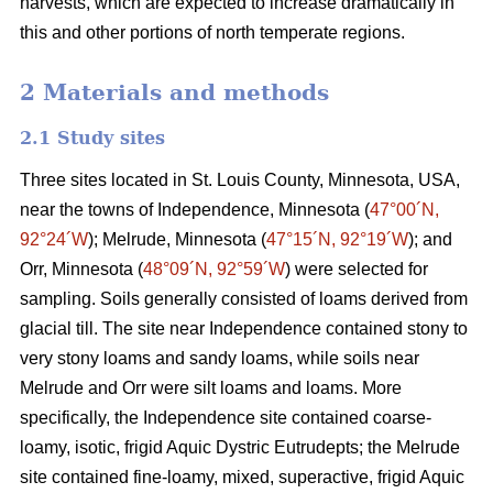
harvests, which are expected to increase dramatically in
this and other portions of north temperate regions.
2 Materials and methods
2.1 Study sites
Three sites located in St. Louis County, Minnesota, USA,
near the towns of Independence, Minnesota (
47°00´N,
92°24´W
); Melrude, Minnesota (
47°15´N, 92°19´W
); and
Orr, Minnesota (
48°09´N, 92°59´W
) were selected for
sampling. Soils generally consisted of loams derived from
glacial till. The site near Independence contained stony to
very stony loams and sandy loams, while soils near
Melrude and Orr were silt loams and loams. More
specifically, the Independence site contained coarse-
loamy, isotic, frigid Aquic Dystric Eutrudepts; the Melrude
site contained fine-loamy, mixed, superactive, frigid Aquic