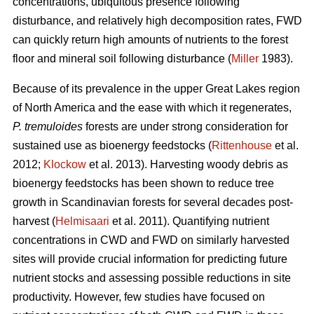
concentrations, ubiquitous presence following
disturbance, and relatively high decomposition rates, FWD
can quickly return high amounts of nutrients to the forest
floor and mineral soil following disturbance (
Miller
1983).
Because of its prevalence in the upper Great Lakes region
of North America and the ease with which it regenerates,
P. tremuloides
forests are under strong consideration for
sustained use as bioenergy feedstocks (
Rittenhouse
et al.
2012;
Klockow
et al. 2013). Harvesting woody debris as
bioenergy feedstocks has been shown to reduce tree
growth in Scandinavian forests for several decades post-
harvest (
Helmisaari
et al. 2011). Quantifying nutrient
concentrations in CWD and FWD on similarly harvested
sites will provide crucial information for predicting future
nutrient stocks and assessing possible reductions in site
productivity. However, few studies have focused on