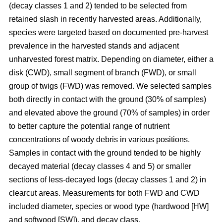
(decay classes 1 and 2) tended to be selected from
retained slash in recently harvested areas. Additionally,
species were targeted based on documented pre-harvest
prevalence in the harvested stands and adjacent
unharvested forest matrix. Depending on diameter, either a
disk (CWD), small segment of branch (FWD), or small
group of twigs (FWD) was removed. We selected samples
both directly in contact with the ground (30% of samples)
and elevated above the ground (70% of samples) in order
to better capture the potential range of nutrient
concentrations of woody debris in various positions.
Samples in contact with the ground tended to be highly
decayed material (decay classes 4 and 5) or smaller
sections of less-decayed logs (decay classes 1 and 2) in
clearcut areas. Measurements for both FWD and CWD
included diameter, species or wood type (hardwood [HW]
and softwood [SW]), and decay class.