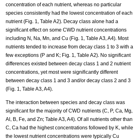
concentration of each nutrient, whereas no particular
species consistently had the lowest concentration of each
nutrient (Fig. 1, Table A2). Decay class alone had a
significant effect on some CWD nutrient concentrations
including N, Na, Mn, and Cu (Fig. 1, Table A3, A4). Most
nutrients tended to increase from decay class 1 to 3 with a
few exceptions (P and K; Fig. 1, Table A2). No significant
differences existed between decay class 1 and 2 nutrient
concentrations, yet most were significantly different
between decay class 1 and 3 and/or decay class 2 and 3
(Fig. 1, Table A3, A4).
The interaction between species and decay class was
significant for the majority of CWD nutrients (C, P, Ca, Mg,
Al, B, Fe, and Zn; Table A3, A4). Of all nutrients other than
C, Ca had the highest concentrations followed by K, while
the lowest nutrient concentrations were typically Cu