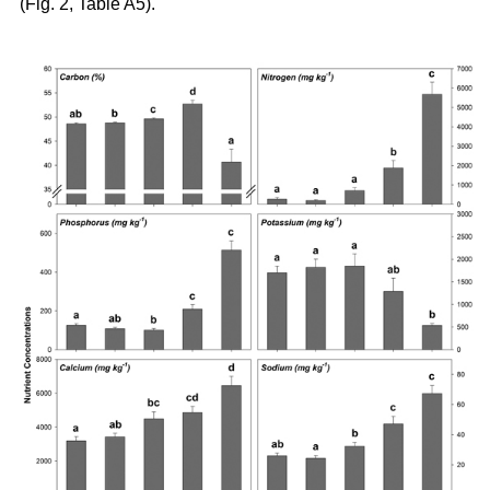
(Fig. 2, Table A5).