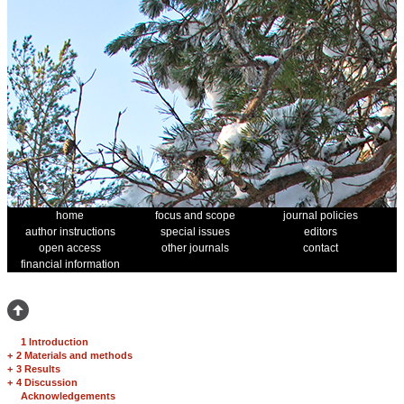
home
focus and scope
journal policies
author instructions
special issues
editors
open access
other journals
contact
financial information
1 Introduction
+
2 Materials and methods
+
3 Results
+
4 Discussion
Acknowledgements