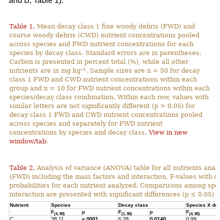
and B; Table 1).
Table 1.
Mean decay class 1 fine woody debris (FWD) and
coarse woody debris (CWD) nutrient concentrations pooled
across species and FWD nutrient concentrations for each
species by decay class. Standard errors are in parentheses.
Carbon is presented in percent total (%), while all other
–1
nutrients are in mg kg
. Sample sizes are n = 50 for decay
class 1 FWD and CWD nutrient concentrations within each
group and n = 10 for FWD nutrient concentrations within each
species/decay class combination. Within each row, values with
similar letters are not significantly different (p > 0.05) for
decay class 1 FWD and CWD nutrient concentrations pooled
across species and separately for FWD nutrient
concentrations by species and decay class.
View in new
window/tab
.
Table 2.
Analysis of variance (ANOVA) table for all nutrients anal
(FWD) including the main factors and interaction, F-values with 
probabilities for each nutrient analyzed. Comparisons among spec
interaction are presented with significant differences (p ≤ 0.05) h
Nutrient
Species
Decay class
Species X de
F
p
F
p
F
(4, 90)
(1, 90)
(4, 90)
C
38.11
<.0001
6.28
0.0140
0.99