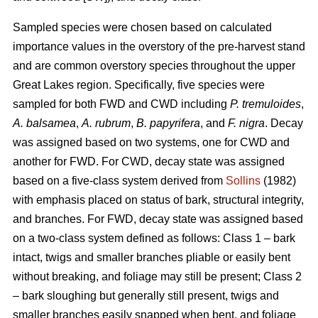
Sampled species were chosen based on calculated
importance values in the overstory of the pre-harvest stand
and are common overstory species throughout the upper
Great Lakes region. Specifically, five species were
sampled for both FWD and CWD including
P. tremuloides
,
A. balsamea
,
A. rubrum
,
B. papyrifera
, and
F. nigra
. Decay
was assigned based on two systems, one for CWD and
another for FWD. For CWD, decay state was assigned
based on a five-class system derived from
Sollins
(1982)
with emphasis placed on status of bark, structural integrity,
and branches. For FWD, decay state was assigned based
on a two-class system defined as follows: Class 1 – bark
intact, twigs and smaller branches pliable or easily bent
without breaking, and foliage may still be present; Class 2
– bark sloughing but generally still present, twigs and
smaller branches easily snapped when bent, and foliage