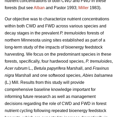
nutrient concentrations of both CWD and FWD in these
forests (but see
Alban
and Pastor 1993;
Miller
1983).
Our objective was to characterize nutrient concentrations
within both CWD and FWD across various species and
decay stages in the prevalent
P. tremuloides
forests of
northern Minnesota using sites established as part of a
long-term study of the impacts of bioenergy feedstock
harvesting. We focus on the predominant species in these
forests, specifically, four hardwood species,
P. tremuloides
,
Acer rubrum
L.,
Betula papyrifera
Marshall, and
Fraxinus
nigra
Marshall and one softwood species,
Abies balsamea
(L.) Mill. Results from this study will provide
comprehensive baseline knowledge important for
informing future research as well as management
decisions regarding the role of CWD and FWD in forest
nutrient cycling following repeated bioenergy feedstock