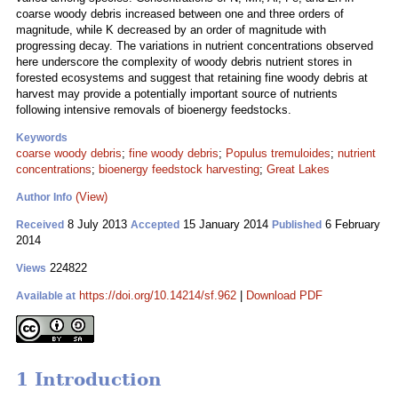
coarse woody debris increased between one and three orders of
magnitude, while K decreased by an order of magnitude with
progressing decay. The variations in nutrient concentrations observed
here underscore the complexity of woody debris nutrient stores in
forested ecosystems and suggest that retaining fine woody debris at
harvest may provide a potentially important source of nutrients
following intensive removals of bioenergy feedstocks.
Keywords
coarse woody debris
;
fine woody debris
;
Populus tremuloides
;
nutrient
concentrations
;
bioenergy feedstock harvesting
;
Great Lakes
(View)
Author Info
8 July 2013
15 January 2014
6 February
Received
Accepted
Published
2014
224822
Views
https://doi.org/10.14214/sf.962
|
Download PDF
Available at
1 Introduction