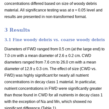
concentrations differed based on size of woody debris
material. All significance testing was at α = 0.05 level and
results are presented in non-transformed format.
3 Results
3.1 Fine woody debris vs. coarse woody debris
Diameters of FWD ranged from 0.5 cm (at the large end) to
7.0 cm with a mean diameter of 2.6 ± 0.2 cm. CWD
diameters ranged from 7.6 cm to 26.0 cm with a mean
diameter of 12.9 ± 0.3 cm. The effect of size (CWD vs.
FWD) was highly significant for nearly all nutrient
concentrations in decay class 1 material. In particular,
nutrient concentrations in FWD were significantly greater
than those found in CWD for all nutrients in decay class 1
with the exception of Na and Mn, which showed no
significant difference (Table 1).