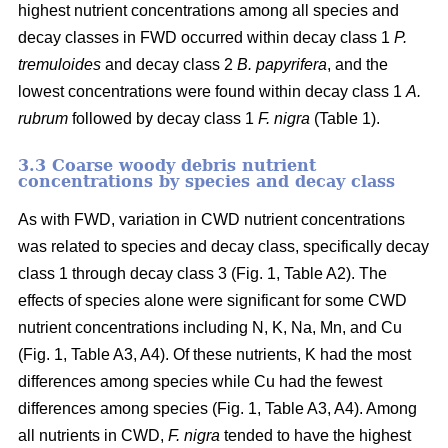
highest nutrient concentrations among all species and
decay classes in FWD occurred within decay class 1
P.
tremuloides
and decay class 2
B. papyrifera
, and the
lowest concentrations were found within decay class 1
A.
rubrum
followed by decay class 1
F. nigra
(Table 1).
3.3 Coarse woody debris nutrient
concentrations by species and decay class
As with FWD, variation in CWD nutrient concentrations
was related to species and decay class, specifically decay
class 1 through decay class 3 (Fig. 1, Table A2). The
effects of species alone were significant for some CWD
nutrient concentrations including N, K, Na, Mn, and Cu
(Fig. 1, Table A3, A4). Of these nutrients, K had the most
differences among species while Cu had the fewest
differences among species (Fig. 1, Table A3, A4). Among
all nutrients in CWD,
F. nigra
tended to have the highest