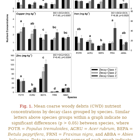
Fig. 1.
Mean coarse woody debris (CWD) nutrient
concentrations by decay class grouped by species. Similar
letters above species groups within a graph indicate no
significant differences (p > 0.05) between species, where
POTR =
Populus tremuloides
, ACRU =
Acer rubrum
, BEPA =
Betula papyrifera
, FRNI =
Fraxinus nigra
, and ABBA =
Abies
balsamea
. Data in upper right corner of each graph indicate