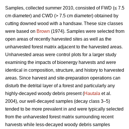
Samples, collected summer 2010, consisted of FWD (≤ 7.5
cm diameter) and CWD (> 7.5 cm diameter) obtained by
cutting downed wood with a handsaw. These size classes
were based on
Brown
(1974). Samples were selected from
open areas of recently harvested sites as well as the
unharvested forest matrix adjacent to the harvested areas.
Unharvested areas were control plots for a larger study
examining the impacts of bioenergy harvests and were
identical in composition, structure, and history to harvested
areas. Since harvest and site-preparation operations can
disturb the detrital layer of a forest and particularly any
highly-decayed woody debris present (
Hautala
et al.
2004), our well-decayed samples (decay class 3–5)
tended to be more prevalent in and were typically selected
from the unharvested forest matrix surrounding recent
harvests while less-decayed woody debris samples