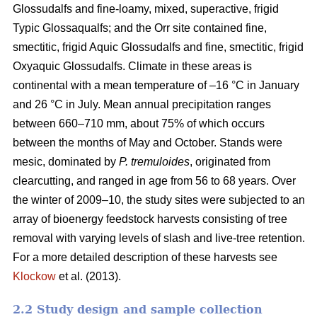
Glossudalfs and fine-loamy, mixed, superactive, frigid
Typic Glossaqualfs; and the Orr site contained fine,
smectitic, frigid Aquic Glossudalfs and fine, smectitic, frigid
Oxyaquic Glossudalfs. Climate in these areas is
continental with a mean temperature of –16 °C in January
and 26 °C in July. Mean annual precipitation ranges
between 660–710 mm, about 75% of which occurs
between the months of May and October. Stands were
mesic, dominated by
P. tremuloides
, originated from
clearcutting, and ranged in age from 56 to 68 years. Over
the winter of 2009–10, the study sites were subjected to an
array of bioenergy feedstock harvests consisting of tree
removal with varying levels of slash and live-tree retention.
For a more detailed description of these harvests see
Klockow
et al. (2013).
2.2 Study design and sample collection