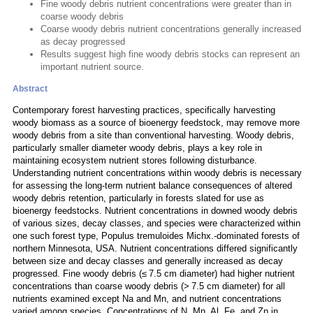
Fine woody debris nutrient concentrations were greater than in
coarse woody debris
Coarse woody debris nutrient concentrations generally increased
as decay progressed
Results suggest high fine woody debris stocks can represent an
important nutrient source.
Abstract
Contemporary forest harvesting practices, specifically harvesting
woody biomass as a source of bioenergy feedstock, may remove more
woody debris from a site than conventional harvesting. Woody debris,
particularly smaller diameter woody debris, plays a key role in
maintaining ecosystem nutrient stores following disturbance.
Understanding nutrient concentrations within woody debris is necessary
for assessing the long-term nutrient balance consequences of altered
woody debris retention, particularly in forests slated for use as
bioenergy feedstocks. Nutrient concentrations in downed woody debris
of various sizes, decay classes, and species were characterized within
one such forest type, Populus tremuloides Michx.-dominated forests of
northern Minnesota, USA. Nutrient concentrations differed significantly
between size and decay classes and generally increased as decay
progressed. Fine woody debris (≤ 7.5 cm diameter) had higher nutrient
concentrations than coarse woody debris (> 7.5 cm diameter) for all
nutrients examined except Na and Mn, and nutrient concentrations
varied among species. Concentrations of N, Mn, Al, Fe, and Zn in