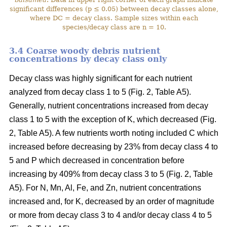
significant differences (p ≤ 0.05) between decay classes alone,
where DC = decay class. Sample sizes within each
species/decay class are n = 10.
3.4 Coarse woody debris nutrient
concentrations by decay class only
Decay class was highly significant for each nutrient
analyzed from decay class 1 to 5 (Fig. 2, Table A5).
Generally, nutrient concentrations increased from decay
class 1 to 5 with the exception of K, which decreased (Fig.
2, Table A5). A few nutrients worth noting included C which
increased before decreasing by 23% from decay class 4 to
5 and P which decreased in concentration before
increasing by 409% from decay class 3 to 5 (Fig. 2, Table
A5). For N, Mn, Al, Fe, and Zn, nutrient concentrations
increased and, for K, decreased by an order of magnitude
or more from decay class 3 to 4 and/or decay class 4 to 5