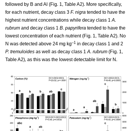
followed by B and Al (Fig. 1, Table A2). More specifically,
for each nutrient, decay class 3
F. nigra
tended to have the
highest nutrient concentrations while decay class 1
A.
rubrum
and decay class 1
B. papyrifera
tended to have the
lowest concentration of each nutrient (Fig. 1, Table A2). No
–1
N was detected above 24 mg kg
in decay class 1 and 2
P. tremuloides
as well as decay class 1
A. rubrum
(Fig. 1,
Table A2), as this was the lowest detectable limit for N.