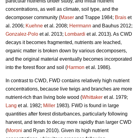
particular nutrients under study, and initial nutrient
concentrations, as well as climate, soil type, and the
decomposer community (
Maser
and Trappe 1984;
Brais
et
al. 2006;
Kuehne
et al. 2008;
Herrmann
and Bauhus 2012;
Gonzalez-Polo
et al. 2013;
Lombardi
et al. 2013). As CWD
decays it becomes fragmented, nutrients are leached,
organic matter is broken down by various decomposers,
and the original material eventually becomes incorporated
into the forest floor and soil (
Harmon
et al. 1986).
In contrast to CWD, FWD contains relatively high nutrient
concentrations, because live twigs and branches are more
nutrient-rich than living bole wood (
Whittaker
et al. 1979;
Lang
et al. 1982;
Miller
1983). FWD is found in large
quantities after forest disturbances, particularly following
harvest, and tends to decay more rapidly than larger CWD
(
Moroni
and Ryan 2010). Given its high nutrient