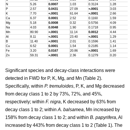
N
5.26
0.0007
1.03
0.3124
1.28
P
2.57
0.0431
27.09
<.0001
3.03
K
7.70
<.0001
61.64
<.0001
2.66
Ca
6.37
0.0001
2.52
0.1160
1.59
Mg
5.18
0.0008
0.32
0.5756
4.09
Na
4.03
0.0048
1.90
0.1718
0.95
Mn
80.90
<.0001
11.14
0.0012
4.44
Al
8.11
<.0001
23.40
<.0001
1.29
B
11.40
<.0001
2.01
0.1596
1.41
Cu
6.52
0.0001
1.54
0.2185
1.14
Fe
3.20
0.0167
20.86
<.0001
1.69
Zn
59.31
<.0001
2.36
0.1279
0.20
Significant species and decay-class interactions were
detected in FWD for P, K, Mg, and Mn (Table 2).
Specifically, within
P. tremuloides
, P, K, and Mg decreased
from decay class 1 to 2 by 73%, 72%, and 45%,
respectively; within
F. nigra
, K decreased by 63% from
decay class 1 to 2; within
A. balsamea
, Mn increased by
158% from decay class 1 to 2; and within
B. papyrifera
, Al
increased by 443% from decay class 1 to 2 (Table 1). The