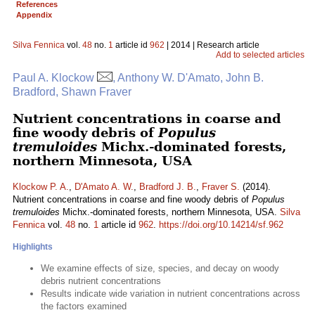
References
Appendix
Silva Fennica
vol.
48
no.
1
article id
962
| 2014 | Research article
Add to selected articles
Paul A. Klockow
, Anthony W. D'Amato, John B.
Bradford, Shawn Fraver
Nutrient concentrations in coarse and
fine woody debris of
Populus
tremuloides
Michx.-dominated forests,
northern Minnesota, USA
Klockow P. A.
,
D'Amato A. W.
,
Bradford J. B.
,
Fraver S.
(2014).
Nutrient concentrations in coarse and fine woody debris of
Populus
tremuloides
Michx.-dominated forests, northern Minnesota, USA.
Silva
Fennica
vol.
48
no.
1
article id
962
.
https://doi.org/10.14214/sf.962
Highlights
We examine effects of size, species, and decay on woody
debris nutrient concentrations
Results indicate wide variation in nutrient concentrations across
the factors examined