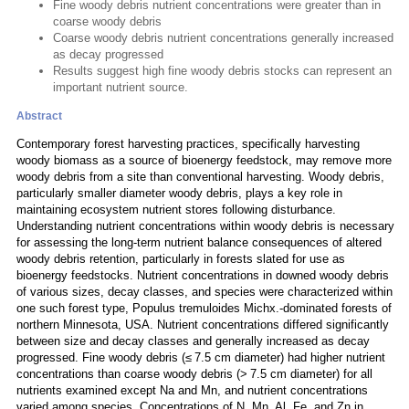
Fine woody debris nutrient concentrations were greater than in
coarse woody debris
Coarse woody debris nutrient concentrations generally increased
as decay progressed
Results suggest high fine woody debris stocks can represent an
important nutrient source.
Abstract
Contemporary forest harvesting practices, specifically harvesting
woody biomass as a source of bioenergy feedstock, may remove more
woody debris from a site than conventional harvesting. Woody debris,
particularly smaller diameter woody debris, plays a key role in
maintaining ecosystem nutrient stores following disturbance.
Understanding nutrient concentrations within woody debris is necessary
for assessing the long-term nutrient balance consequences of altered
woody debris retention, particularly in forests slated for use as
bioenergy feedstocks. Nutrient concentrations in downed woody debris
of various sizes, decay classes, and species were characterized within
one such forest type, Populus tremuloides Michx.-dominated forests of
northern Minnesota, USA. Nutrient concentrations differed significantly
between size and decay classes and generally increased as decay
progressed. Fine woody debris (≤ 7.5 cm diameter) had higher nutrient
concentrations than coarse woody debris (> 7.5 cm diameter) for all
nutrients examined except Na and Mn, and nutrient concentrations
varied among species. Concentrations of N, Mn, Al, Fe, and Zn in