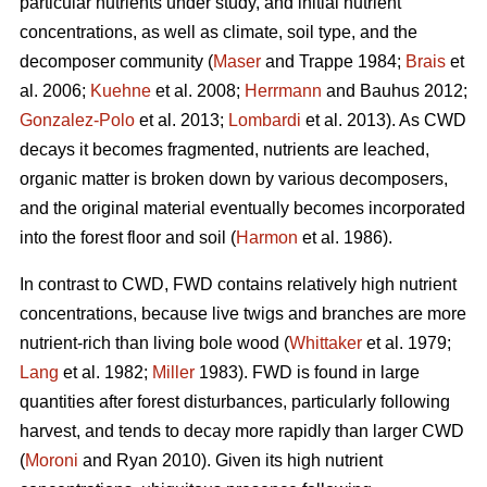
particular nutrients under study, and initial nutrient
concentrations, as well as climate, soil type, and the
decomposer community (
Maser
and Trappe 1984;
Brais
et
al. 2006;
Kuehne
et al. 2008;
Herrmann
and Bauhus 2012;
Gonzalez-Polo
et al. 2013;
Lombardi
et al. 2013). As CWD
decays it becomes fragmented, nutrients are leached,
organic matter is broken down by various decomposers,
and the original material eventually becomes incorporated
into the forest floor and soil (
Harmon
et al. 1986).
In contrast to CWD, FWD contains relatively high nutrient
concentrations, because live twigs and branches are more
nutrient-rich than living bole wood (
Whittaker
et al. 1979;
Lang
et al. 1982;
Miller
1983). FWD is found in large
quantities after forest disturbances, particularly following
harvest, and tends to decay more rapidly than larger CWD
(
Moroni
and Ryan 2010). Given its high nutrient