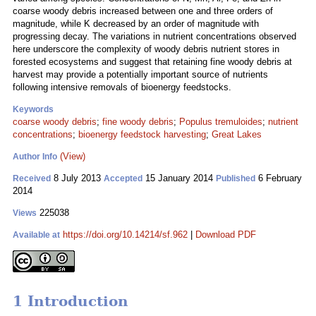
coarse woody debris increased between one and three orders of
magnitude, while K decreased by an order of magnitude with
progressing decay. The variations in nutrient concentrations observed
here underscore the complexity of woody debris nutrient stores in
forested ecosystems and suggest that retaining fine woody debris at
harvest may provide a potentially important source of nutrients
following intensive removals of bioenergy feedstocks.
Keywords
coarse woody debris
;
fine woody debris
;
Populus tremuloides
;
nutrient
concentrations
;
bioenergy feedstock harvesting
;
Great Lakes
(View)
Author Info
8 July 2013
15 January 2014
6 February
Received
Accepted
Published
2014
225038
Views
https://doi.org/10.14214/sf.962
|
Download PDF
Available at
1 Introduction