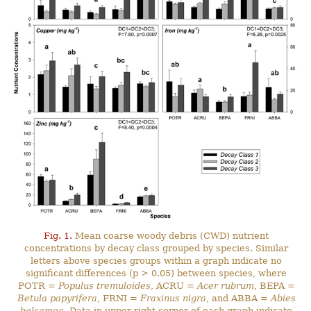
Fig. 1.
Mean coarse woody debris (CWD) nutrient
concentrations by decay class grouped by species. Similar
letters above species groups within a graph indicate no
significant differences (p > 0.05) between species, where
POTR =
Populus tremuloides
, ACRU =
Acer rubrum
, BEPA =
Betula papyrifera
, FRNI =
Fraxinus nigra
, and ABBA =
Abies
balsamea
. Data in upper right corner of each graph indicate