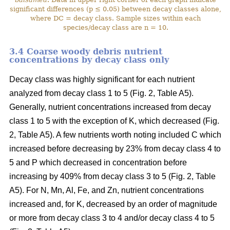
significant differences (p ≤ 0.05) between decay classes alone,
where DC = decay class. Sample sizes within each
species/decay class are n = 10.
3.4 Coarse woody debris nutrient
concentrations by decay class only
Decay class was highly significant for each nutrient
analyzed from decay class 1 to 5 (Fig. 2, Table A5).
Generally, nutrient concentrations increased from decay
class 1 to 5 with the exception of K, which decreased (Fig.
2, Table A5). A few nutrients worth noting included C which
increased before decreasing by 23% from decay class 4 to
5 and P which decreased in concentration before
increasing by 409% from decay class 3 to 5 (Fig. 2, Table
A5). For N, Mn, Al, Fe, and Zn, nutrient concentrations
increased and, for K, decreased by an order of magnitude
or more from decay class 3 to 4 and/or decay class 4 to 5