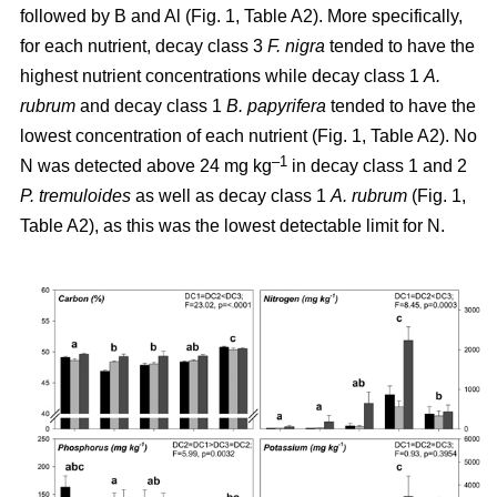
followed by B and Al (Fig. 1, Table A2). More specifically,
for each nutrient, decay class 3
F. nigra
tended to have the
highest nutrient concentrations while decay class 1
A.
rubrum
and decay class 1
B. papyrifera
tended to have the
lowest concentration of each nutrient (Fig. 1, Table A2). No
–1
N was detected above 24 mg kg
in decay class 1 and 2
P. tremuloides
as well as decay class 1
A. rubrum
(Fig. 1,
Table A2), as this was the lowest detectable limit for N.