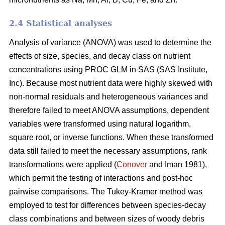
2.4 Statistical analyses
Analysis of variance (ANOVA) was used to determine the
effects of size, species, and decay class on nutrient
concentrations using PROC GLM in SAS (SAS Institute,
Inc). Because most nutrient data were highly skewed with
non-normal residuals and heterogeneous variances and
therefore failed to meet ANOVA assumptions, dependent
variables were transformed using natural logarithm,
square root, or inverse functions. When these transformed
data still failed to meet the necessary assumptions, rank
transformations were applied (
Conover
and Iman 1981),
which permit the testing of interactions and post-hoc
pairwise comparisons. The Tukey-Kramer method was
employed to test for differences between species-decay
class combinations and between sizes of woody debris