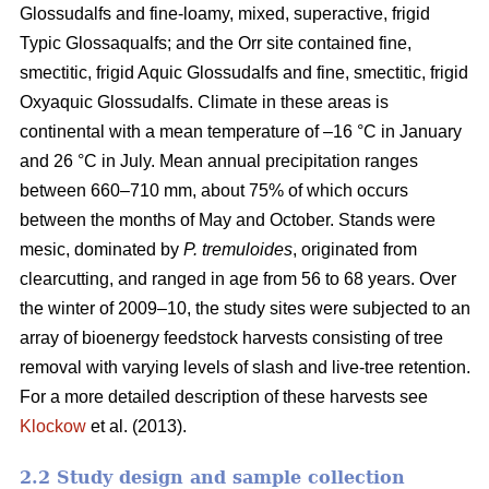
Glossudalfs and fine-loamy, mixed, superactive, frigid
Typic Glossaqualfs; and the Orr site contained fine,
smectitic, frigid Aquic Glossudalfs and fine, smectitic, frigid
Oxyaquic Glossudalfs. Climate in these areas is
continental with a mean temperature of –16 °C in January
and 26 °C in July. Mean annual precipitation ranges
between 660–710 mm, about 75% of which occurs
between the months of May and October. Stands were
mesic, dominated by
P. tremuloides
, originated from
clearcutting, and ranged in age from 56 to 68 years. Over
the winter of 2009–10, the study sites were subjected to an
array of bioenergy feedstock harvests consisting of tree
removal with varying levels of slash and live-tree retention.
For a more detailed description of these harvests see
Klockow
et al. (2013).
2.2 Study design and sample collection