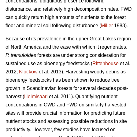
concentrations, ubiquitous presence following
disturbance, and relatively high decomposition rates, FWD
can quickly return high amounts of nutrients to the forest
floor and mineral soil following disturbance (
Miller
1983).
Because of its prevalence in the upper Great Lakes region
of North America and the ease with which it regenerates,
P. tremuloides
forests are under strong consideration for
sustained use as bioenergy feedstocks (
Rittenhouse
et al.
2012;
Klockow
et al. 2013). Harvesting woody debris as
bioenergy feedstocks has been shown to reduce tree
growth in Scandinavian forests for several decades post-
harvest (
Helmisaari
et al. 2011). Quantifying nutrient
concentrations in CWD and FWD on similarly harvested
sites will provide crucial information for predicting future
nutrient stocks and assessing possible reductions in site
productivity. However, few studies have focused on