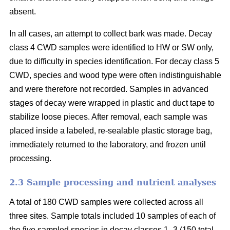
absent.
In all cases, an attempt to collect bark was made. Decay
class 4 CWD samples were identified to HW or SW only,
due to difficulty in species identification. For decay class 5
CWD, species and wood type were often indistinguishable
and were therefore not recorded. Samples in advanced
stages of decay were wrapped in plastic and duct tape to
stabilize loose pieces. After removal, each sample was
placed inside a labeled, re-sealable plastic storage bag,
immediately returned to the laboratory, and frozen until
processing.
2.3 Sample processing and nutrient analyses
A total of 180 CWD samples were collected across all
three sites. Sample totals included 10 samples of each of
the five sampled species in decay classes 1–3 (150 total