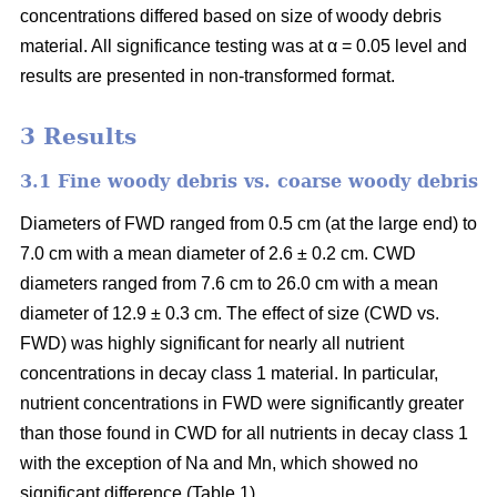
concentrations differed based on size of woody debris
material. All significance testing was at α = 0.05 level and
results are presented in non-transformed format.
3 Results
3.1 Fine woody debris vs. coarse woody debris
Diameters of FWD ranged from 0.5 cm (at the large end) to
7.0 cm with a mean diameter of 2.6 ± 0.2 cm. CWD
diameters ranged from 7.6 cm to 26.0 cm with a mean
diameter of 12.9 ± 0.3 cm. The effect of size (CWD vs.
FWD) was highly significant for nearly all nutrient
concentrations in decay class 1 material. In particular,
nutrient concentrations in FWD were significantly greater
than those found in CWD for all nutrients in decay class 1
with the exception of Na and Mn, which showed no
significant difference (Table 1).