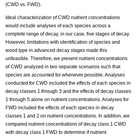
(CWD vs. FWD).
Ideal characterization of CWD nutrient concentrations
would include analyses of each species across a
complete range of decay, in our case, five stages of decay.
However, limitations with identification of species and
wood type in advanced decay stages made this
unfeasible. Therefore, we present nutrient concentrations
of CWD analyzed in two separate scenarios such that
species are accounted for whenever possible. Analyses
conducted for CWD included the effects of each species in
decay classes 1 through 3 and the effects of decay classes
1 through 5 alone on nutrient concentrations. Analyses for
FWD included the effects of each species in decay
classes 1 and 2 on nutrient concentrations. In addition, we
compared nutrient concentrations of decay class 1 CWD
with decay class 1 FWD to determine if nutrient