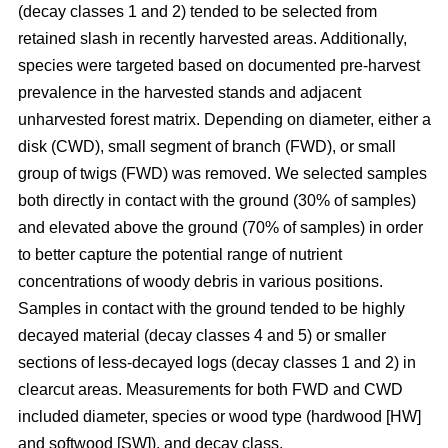
(decay classes 1 and 2) tended to be selected from
retained slash in recently harvested areas. Additionally,
species were targeted based on documented pre-harvest
prevalence in the harvested stands and adjacent
unharvested forest matrix. Depending on diameter, either a
disk (CWD), small segment of branch (FWD), or small
group of twigs (FWD) was removed. We selected samples
both directly in contact with the ground (30% of samples)
and elevated above the ground (70% of samples) in order
to better capture the potential range of nutrient
concentrations of woody debris in various positions.
Samples in contact with the ground tended to be highly
decayed material (decay classes 4 and 5) or smaller
sections of less-decayed logs (decay classes 1 and 2) in
clearcut areas. Measurements for both FWD and CWD
included diameter, species or wood type (hardwood [HW]
and softwood [SW]), and decay class.