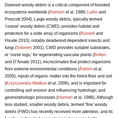
Downed woody debris is a critical component of forested
ecosystems worldwide (
Harmon
et al. 1986;
Laiho
and
Prescott 2004). Large woody debris, typically termed
‘coarse’ woody debris (CWD), provides habitat and
protection for a wide array of organisms (
Bunnell
and
Houde 2010), notably deadwood-dependent insects and
fungi (
Siitonen
2001). CWD provides suitable substrates,
or ‘nurse logs,’ for regenerating vascular plants (
Bolton
and D’Amato 2011), microclimates that protect organisms
from extreme environmental conditions (
Åström
et al.
2005), inputs of organic matter into the forest floor and soil
(
Krzyszowska-Waitkus
et al. 2006), and is important for
controlling soil erosion and influencing hydrologic and
geomorphologic processes (
Harmon
et al. 1986). Although
less studied, smaller woody debris, termed ‘fine’ woody
debris (FWD) has recently received more attention, and its