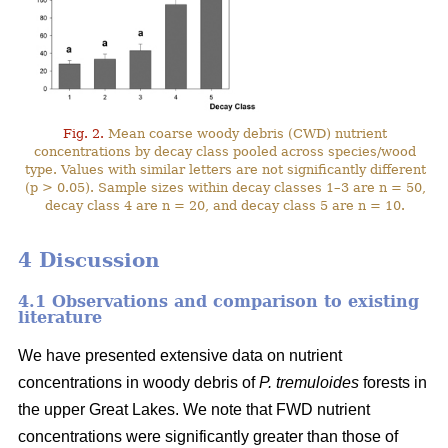
Fig. 2.
Mean coarse woody debris (CWD) nutrient
concentrations by decay class pooled across species/wood
type. Values with similar letters are not significantly different
(p > 0.05). Sample sizes within decay classes 1–3 are n = 50,
decay class 4 are n = 20, and decay class 5 are n = 10.
4 Discussion
4.1 Observations and comparison to existing
literature
We have presented extensive data on nutrient
concentrations in woody debris of
P. tremuloides
forests in
the upper Great Lakes. We note that FWD nutrient
concentrations were significantly greater than those of