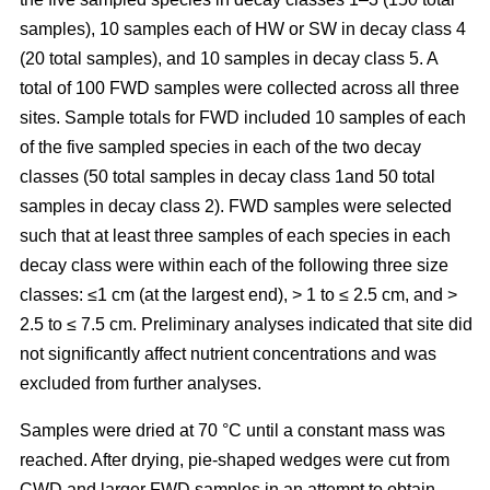
samples), 10 samples each of HW or SW in decay class 4
(20 total samples), and 10 samples in decay class 5. A
total of 100 FWD samples were collected across all three
sites. Sample totals for FWD included 10 samples of each
of the five sampled species in each of the two decay
classes (50 total samples in decay class 1and 50 total
samples in decay class 2). FWD samples were selected
such that at least three samples of each species in each
decay class were within each of the following three size
classes: ≤1 cm (at the largest end), > 1 to ≤ 2.5 cm, and >
2.5 to ≤ 7.5 cm. Preliminary analyses indicated that site did
not significantly affect nutrient concentrations and was
excluded from further analyses.
Samples were dried at 70 °C until a constant mass was
reached. After drying, pie-shaped wedges were cut from
CWD and larger FWD samples in an attempt to obtain