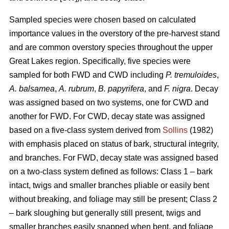
Sampled species were chosen based on calculated
importance values in the overstory of the pre-harvest stand
and are common overstory species throughout the upper
Great Lakes region. Specifically, five species were
sampled for both FWD and CWD including
P. tremuloides
,
A. balsamea
,
A. rubrum
,
B. papyrifera
, and
F. nigra
. Decay
was assigned based on two systems, one for CWD and
another for FWD. For CWD, decay state was assigned
based on a five-class system derived from
Sollins
(1982)
with emphasis placed on status of bark, structural integrity,
and branches. For FWD, decay state was assigned based
on a two-class system defined as follows: Class 1 – bark
intact, twigs and smaller branches pliable or easily bent
without breaking, and foliage may still be present; Class 2
– bark sloughing but generally still present, twigs and
smaller branches easily snapped when bent, and foliage