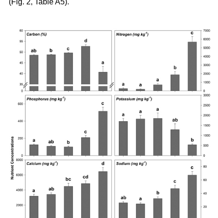
(Fig. 2, Table A5).