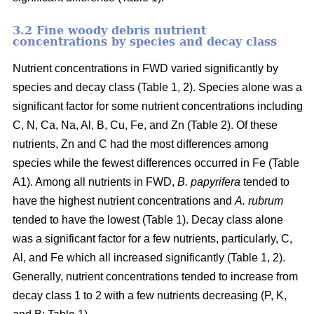
3.2 Fine woody debris nutrient
concentrations by species and decay class
Nutrient concentrations in FWD varied significantly by
species and decay class (Table 1, 2). Species alone was a
significant factor for some nutrient concentrations including
C, N, Ca, Na, Al, B, Cu, Fe, and Zn (Table 2). Of these
nutrients, Zn and C had the most differences among
species while the fewest differences occurred in Fe (Table
A1). Among all nutrients in FWD,
B. papyrifera
tended to
have the highest nutrient concentrations and
A. rubrum
tended to have the lowest (Table 1). Decay class alone
was a significant factor for a few nutrients, particularly, C,
Al, and Fe which all increased significantly (Table 1, 2).
Generally, nutrient concentrations tended to increase from
decay class 1 to 2 with a few nutrients decreasing (P, K,