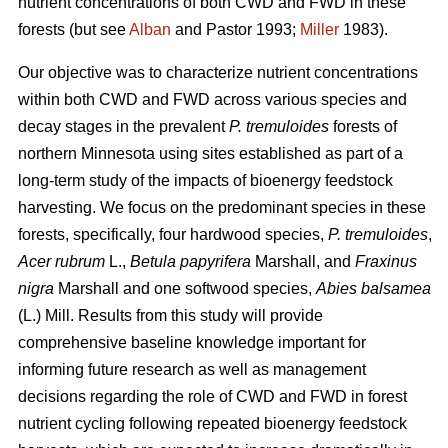
nutrient concentrations of both CWD and FWD in these
forests (but see
Alban
and Pastor 1993;
Miller
1983).
Our objective was to characterize nutrient concentrations
within both CWD and FWD across various species and
decay stages in the prevalent
P. tremuloides
forests of
northern Minnesota using sites established as part of a
long-term study of the impacts of bioenergy feedstock
harvesting. We focus on the predominant species in these
forests, specifically, four hardwood species,
P. tremuloides
,
Acer rubrum
L.,
Betula papyrifera
Marshall, and
Fraxinus
nigra
Marshall and one softwood species,
Abies balsamea
(L.) Mill. Results from this study will provide
comprehensive baseline knowledge important for
informing future research as well as management
decisions regarding the role of CWD and FWD in forest
nutrient cycling following repeated bioenergy feedstock