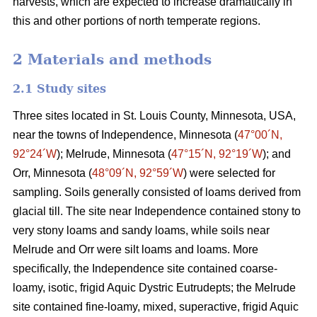
harvests, which are expected to increase dramatically in
this and other portions of north temperate regions.
2 Materials and methods
2.1 Study sites
Three sites located in St. Louis County, Minnesota, USA,
near the towns of Independence, Minnesota (
47°00´N,
92°24´W
); Melrude, Minnesota (
47°15´N, 92°19´W
); and
Orr, Minnesota (
48°09´N, 92°59´W
) were selected for
sampling. Soils generally consisted of loams derived from
glacial till. The site near Independence contained stony to
very stony loams and sandy loams, while soils near
Melrude and Orr were silt loams and loams. More
specifically, the Independence site contained coarse-
loamy, isotic, frigid Aquic Dystric Eutrudepts; the Melrude
site contained fine-loamy, mixed, superactive, frigid Aquic