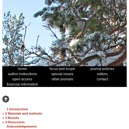
home
focus and scope
journal policies
author instructions
special issues
editors
open access
other journals
contact
financial information
1 Introduction
+
2 Materials and methods
+
3 Results
+
4 Discussion
Acknowledgements