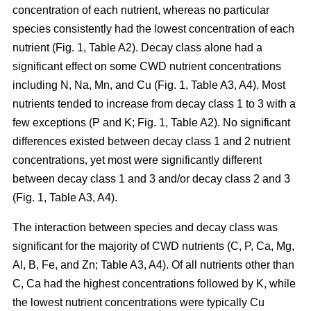
concentration of each nutrient, whereas no particular
species consistently had the lowest concentration of each
nutrient (Fig. 1, Table A2). Decay class alone had a
significant effect on some CWD nutrient concentrations
including N, Na, Mn, and Cu (Fig. 1, Table A3, A4). Most
nutrients tended to increase from decay class 1 to 3 with a
few exceptions (P and K; Fig. 1, Table A2). No significant
differences existed between decay class 1 and 2 nutrient
concentrations, yet most were significantly different
between decay class 1 and 3 and/or decay class 2 and 3
(Fig. 1, Table A3, A4).
The interaction between species and decay class was
significant for the majority of CWD nutrients (C, P, Ca, Mg,
Al, B, Fe, and Zn; Table A3, A4). Of all nutrients other than
C, Ca had the highest concentrations followed by K, while
the lowest nutrient concentrations were typically Cu