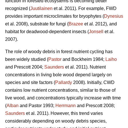
function in forested ecosystems is becoming better
recognized (
Juutilainen
et al. 2011). For example, FWD
provides important microclimates for bryophytes (
Dynesius
et al. 2008), substrate for fungi (
Brazee
et al. 2012), and
habitat for deadwood-dependent insects (
Jonsell
et al.
2007).
The role of woody debris in forest nutrient cycling has
been widely studied (
Pastor
and Bockheim 1984;
Laiho
and Prescott 2004;
Saunders
et al. 2011). Nutrient
concentrations in living bole wood depend largely on
species and site factors (
Pallardy
2008). Initially, CWD
contains low nutrient concentrations, similar to those of
live wood, and concentrations typically increase with time
(
Alban
and Pastor 1993;
Herrmann
and Prescott 2008;
Saunders
et al. 2011). However, this trend varies
considerably depending on woody debris species,