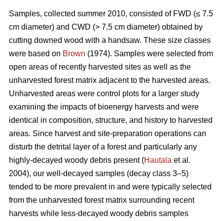
Samples, collected summer 2010, consisted of FWD (≤ 7.5
cm diameter) and CWD (> 7.5 cm diameter) obtained by
cutting downed wood with a handsaw. These size classes
were based on
Brown
(1974). Samples were selected from
open areas of recently harvested sites as well as the
unharvested forest matrix adjacent to the harvested areas.
Unharvested areas were control plots for a larger study
examining the impacts of bioenergy harvests and were
identical in composition, structure, and history to harvested
areas. Since harvest and site-preparation operations can
disturb the detrital layer of a forest and particularly any
highly-decayed woody debris present (
Hautala
et al.
2004), our well-decayed samples (decay class 3–5)
tended to be more prevalent in and were typically selected
from the unharvested forest matrix surrounding recent
harvests while less-decayed woody debris samples