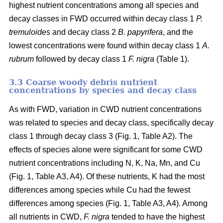
highest nutrient concentrations among all species and
decay classes in FWD occurred within decay class 1
P.
tremuloides
and decay class 2
B. papyrifera
, and the
lowest concentrations were found within decay class 1
A.
rubrum
followed by decay class 1
F. nigra
(Table 1).
3.3 Coarse woody debris nutrient
concentrations by species and decay class
As with FWD, variation in CWD nutrient concentrations
was related to species and decay class, specifically decay
class 1 through decay class 3 (Fig. 1, Table A2). The
effects of species alone were significant for some CWD
nutrient concentrations including N, K, Na, Mn, and Cu
(Fig. 1, Table A3, A4). Of these nutrients, K had the most
differences among species while Cu had the fewest
differences among species (Fig. 1, Table A3, A4). Among
all nutrients in CWD,
F. nigra
tended to have the highest