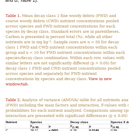
and B; Table 1).
Table 1.
Mean decay class 1 fine woody debris (FWD) and
coarse woody debris (CWD) nutrient concentrations pooled
across species and FWD nutrient concentrations for each
species by decay class. Standard errors are in parentheses.
Carbon is presented in percent total (%), while all other
–1
nutrients are in mg kg
. Sample sizes are n = 50 for decay
class 1 FWD and CWD nutrient concentrations within each
group and n = 10 for FWD nutrient concentrations within each
species/decay class combination. Within each row, values with
similar letters are not significantly different (p > 0.05) for
decay class 1 FWD and CWD nutrient concentrations pooled
across species and separately for FWD nutrient
concentrations by species and decay class.
View in new
window/tab
.
Table 2.
Analysis of variance (ANOVA) table for all nutrients anal
(FWD) including the main factors and interaction, F-values with 
probabilities for each nutrient analyzed. Comparisons among spec
interaction are presented with significant differences (p ≤ 0.05) h
Nutrient
Species
Decay class
Species X de
F
p
F
p
F
(4, 90)
(1, 90)
(4, 90)
C
38.11
<.0001
6.28
0.0140
0.99