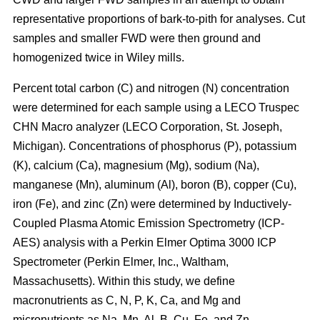
representative proportions of bark-to-pith for analyses. Cut
samples and smaller FWD were then ground and
homogenized twice in Wiley mills.
Percent total carbon (C) and nitrogen (N) concentration
were determined for each sample using a LECO Truspec
CHN Macro analyzer (LECO Corporation, St. Joseph,
Michigan). Concentrations of phosphorus (P), potassium
(K), calcium (Ca), magnesium (Mg), sodium (Na),
manganese (Mn), aluminum (Al), boron (B), copper (Cu),
iron (Fe), and zinc (Zn) were determined by Inductively-
Coupled Plasma Atomic Emission Spectrometry (ICP-
AES) analysis with a Perkin Elmer Optima 3000 ICP
Spectrometer (Perkin Elmer, Inc., Waltham,
Massachusetts). Within this study, we define
macronutrients as C, N, P, K, Ca, and Mg and
micronutrients as Na, Mn, Al, B, Cu, Fe, and Zn.