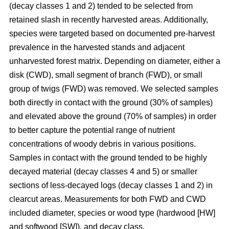
(decay classes 1 and 2) tended to be selected from
retained slash in recently harvested areas. Additionally,
species were targeted based on documented pre-harvest
prevalence in the harvested stands and adjacent
unharvested forest matrix. Depending on diameter, either a
disk (CWD), small segment of branch (FWD), or small
group of twigs (FWD) was removed. We selected samples
both directly in contact with the ground (30% of samples)
and elevated above the ground (70% of samples) in order
to better capture the potential range of nutrient
concentrations of woody debris in various positions.
Samples in contact with the ground tended to be highly
decayed material (decay classes 4 and 5) or smaller
sections of less-decayed logs (decay classes 1 and 2) in
clearcut areas. Measurements for both FWD and CWD
included diameter, species or wood type (hardwood [HW]
and softwood [SW]), and decay class.