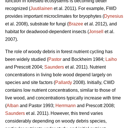
function in forested ecosystems is becoming better
recognized (
Juutilainen
et al. 2011). For example, FWD
provides important microclimates for bryophytes (
Dynesius
et al. 2008), substrate for fungi (
Brazee
et al. 2012), and
habitat for deadwood-dependent insects (
Jonsell
et al.
2007).
The role of woody debris in forest nutrient cycling has
been widely studied (
Pastor
and Bockheim 1984;
Laiho
and Prescott 2004;
Saunders
et al. 2011). Nutrient
concentrations in living bole wood depend largely on
species and site factors (
Pallardy
2008). Initially, CWD
contains low nutrient concentrations, similar to those of
live wood, and concentrations typically increase with time
(
Alban
and Pastor 1993;
Herrmann
and Prescott 2008;
Saunders
et al. 2011). However, this trend varies
considerably depending on woody debris species,