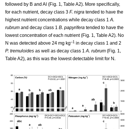
followed by B and Al (Fig. 1, Table A2). More specifically,
for each nutrient, decay class 3
F. nigra
tended to have the
highest nutrient concentrations while decay class 1
A.
rubrum
and decay class 1
B. papyrifera
tended to have the
lowest concentration of each nutrient (Fig. 1, Table A2). No
–1
N was detected above 24 mg kg
in decay class 1 and 2
P. tremuloides
as well as decay class 1
A. rubrum
(Fig. 1,
Table A2), as this was the lowest detectable limit for N.