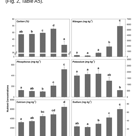
(Fig. 2, Table A5).