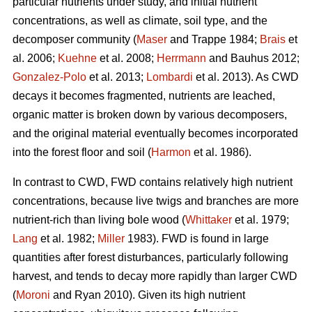
particular nutrients under study, and initial nutrient
concentrations, as well as climate, soil type, and the
decomposer community (
Maser
and Trappe 1984;
Brais
et
al. 2006;
Kuehne
et al. 2008;
Herrmann
and Bauhus 2012;
Gonzalez-Polo
et al. 2013;
Lombardi
et al. 2013). As CWD
decays it becomes fragmented, nutrients are leached,
organic matter is broken down by various decomposers,
and the original material eventually becomes incorporated
into the forest floor and soil (
Harmon
et al. 1986).
In contrast to CWD, FWD contains relatively high nutrient
concentrations, because live twigs and branches are more
nutrient-rich than living bole wood (
Whittaker
et al. 1979;
Lang
et al. 1982;
Miller
1983). FWD is found in large
quantities after forest disturbances, particularly following
harvest, and tends to decay more rapidly than larger CWD
(
Moroni
and Ryan 2010). Given its high nutrient