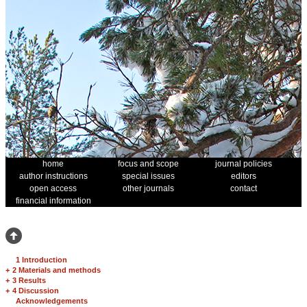
home
focus and scope
journal policies
author instructions
special issues
editors
open access
other journals
contact
financial information
1 Introduction
+
2 Materials and methods
+
3 Results
+
4 Discussion
Acknowledgements