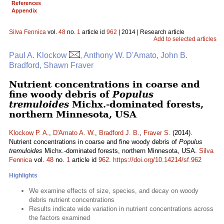
References
Appendix
Silva Fennica
vol.
48
no.
1
article id
962
| 2014 | Research article
Add to selected articles
Paul A. Klockow
, Anthony W. D'Amato, John B.
Bradford, Shawn Fraver
Nutrient concentrations in coarse and
fine woody debris of
Populus
tremuloides
Michx.-dominated forests,
northern Minnesota, USA
Klockow P. A.
,
D'Amato A. W.
,
Bradford J. B.
,
Fraver S.
(2014).
Nutrient concentrations in coarse and fine woody debris of
Populus
tremuloides
Michx.-dominated forests, northern Minnesota, USA.
Silva
Fennica
vol.
48
no.
1
article id
962
.
https://doi.org/10.14214/sf.962
Highlights
We examine effects of size, species, and decay on woody
debris nutrient concentrations
Results indicate wide variation in nutrient concentrations across
the factors examined