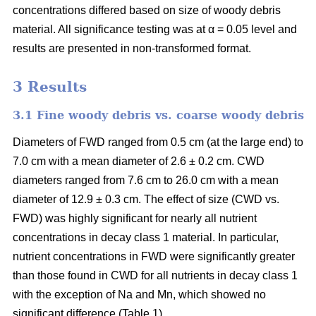
concentrations differed based on size of woody debris
material. All significance testing was at α = 0.05 level and
results are presented in non-transformed format.
3 Results
3.1 Fine woody debris vs. coarse woody debris
Diameters of FWD ranged from 0.5 cm (at the large end) to
7.0 cm with a mean diameter of 2.6 ± 0.2 cm. CWD
diameters ranged from 7.6 cm to 26.0 cm with a mean
diameter of 12.9 ± 0.3 cm. The effect of size (CWD vs.
FWD) was highly significant for nearly all nutrient
concentrations in decay class 1 material. In particular,
nutrient concentrations in FWD were significantly greater
than those found in CWD for all nutrients in decay class 1
with the exception of Na and Mn, which showed no
significant difference (Table 1).