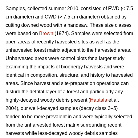
Samples, collected summer 2010, consisted of FWD (≤ 7.5
cm diameter) and CWD (> 7.5 cm diameter) obtained by
cutting downed wood with a handsaw. These size classes
were based on
Brown
(1974). Samples were selected from
open areas of recently harvested sites as well as the
unharvested forest matrix adjacent to the harvested areas.
Unharvested areas were control plots for a larger study
examining the impacts of bioenergy harvests and were
identical in composition, structure, and history to harvested
areas. Since harvest and site-preparation operations can
disturb the detrital layer of a forest and particularly any
highly-decayed woody debris present (
Hautala
et al.
2004), our well-decayed samples (decay class 3–5)
tended to be more prevalent in and were typically selected
from the unharvested forest matrix surrounding recent
harvests while less-decayed woody debris samples