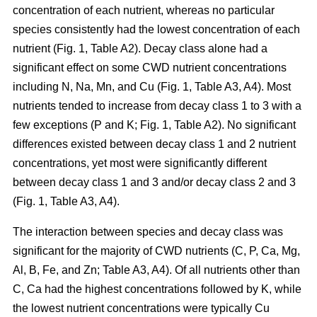
concentration of each nutrient, whereas no particular
species consistently had the lowest concentration of each
nutrient (Fig. 1, Table A2). Decay class alone had a
significant effect on some CWD nutrient concentrations
including N, Na, Mn, and Cu (Fig. 1, Table A3, A4). Most
nutrients tended to increase from decay class 1 to 3 with a
few exceptions (P and K; Fig. 1, Table A2). No significant
differences existed between decay class 1 and 2 nutrient
concentrations, yet most were significantly different
between decay class 1 and 3 and/or decay class 2 and 3
(Fig. 1, Table A3, A4).
The interaction between species and decay class was
significant for the majority of CWD nutrients (C, P, Ca, Mg,
Al, B, Fe, and Zn; Table A3, A4). Of all nutrients other than
C, Ca had the highest concentrations followed by K, while
the lowest nutrient concentrations were typically Cu