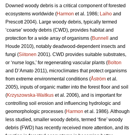
Downed woody debris is a critical component of forested
ecosystems worldwide (
Harmon
et al. 1986;
Laiho
and
Prescott 2004). Large woody debris, typically termed
‘coarse’ woody debris (CWD), provides habitat and
protection for a wide array of organisms (
Bunnell
and
Houde 2010), notably deadwood-dependent insects and
fungi (
Siitonen
2001). CWD provides suitable substrates,
or ‘nurse logs,’ for regenerating vascular plants (
Bolton
and D’Amato 2011), microclimates that protect organisms
from extreme environmental conditions (
Åström
et al.
2005), inputs of organic matter into the forest floor and soil
(
Krzyszowska-Waitkus
et al. 2006), and is important for
controlling soil erosion and influencing hydrologic and
geomorphologic processes (
Harmon
et al. 1986). Although
less studied, smaller woody debris, termed ‘fine’ woody
debris (FWD) has recently received more attention, and its