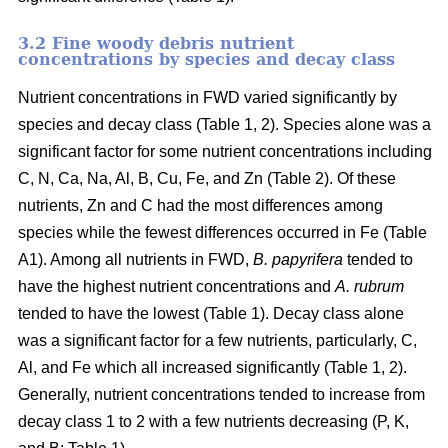
3.2 Fine woody debris nutrient
concentrations by species and decay class
Nutrient concentrations in FWD varied significantly by
species and decay class (Table 1, 2). Species alone was a
significant factor for some nutrient concentrations including
C, N, Ca, Na, Al, B, Cu, Fe, and Zn (Table 2). Of these
nutrients, Zn and C had the most differences among
species while the fewest differences occurred in Fe (Table
A1). Among all nutrients in FWD,
B. papyrifera
tended to
have the highest nutrient concentrations and
A. rubrum
tended to have the lowest (Table 1). Decay class alone
was a significant factor for a few nutrients, particularly, C,
Al, and Fe which all increased significantly (Table 1, 2).
Generally, nutrient concentrations tended to increase from
decay class 1 to 2 with a few nutrients decreasing (P, K,