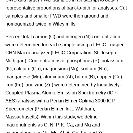
representative proportions of bark-to-pith for analyses. Cut
samples and smaller FWD were then ground and
homogenized twice in Wiley mills.
Percent total carbon (C) and nitrogen (N) concentration
were determined for each sample using a LECO Truspec
CHN Macro analyzer (LECO Corporation, St. Joseph,
Michigan). Concentrations of phosphorus (P), potassium
(K), calcium (Ca), magnesium (Mg), sodium (Na),
manganese (Mn), aluminum (Al), boron (B), copper (Cu),
iron (Fe), and zinc (Zn) were determined by Inductively-
Coupled Plasma Atomic Emission Spectrometry (ICP-
AES) analysis with a Perkin Elmer Optima 3000 ICP
Spectrometer (Perkin Elmer, Inc., Waltham,
Massachusetts). Within this study, we define
macronutrients as C, N, P, K, Ca, and Mg and
micronutrients as Na, Mn, Al, B, Cu, Fe, and Zn.