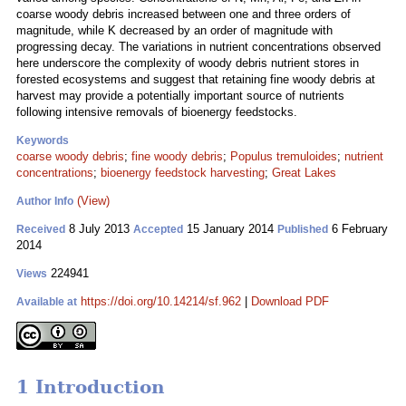
coarse woody debris increased between one and three orders of
magnitude, while K decreased by an order of magnitude with
progressing decay. The variations in nutrient concentrations observed
here underscore the complexity of woody debris nutrient stores in
forested ecosystems and suggest that retaining fine woody debris at
harvest may provide a potentially important source of nutrients
following intensive removals of bioenergy feedstocks.
Keywords
coarse woody debris
;
fine woody debris
;
Populus tremuloides
;
nutrient
concentrations
;
bioenergy feedstock harvesting
;
Great Lakes
(View)
Author Info
8 July 2013
15 January 2014
6 February
Received
Accepted
Published
2014
224941
Views
https://doi.org/10.14214/sf.962
|
Download PDF
Available at
1 Introduction