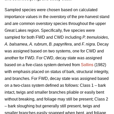
Sampled species were chosen based on calculated
importance values in the overstory of the pre-harvest stand
and are common overstory species throughout the upper
Great Lakes region. Specifically, five species were
sampled for both FWD and CWD including
P. tremuloides
,
A. balsamea
,
A. rubrum
,
B. papyrifera
, and
F. nigra
. Decay
was assigned based on two systems, one for CWD and
another for FWD. For CWD, decay state was assigned
based on a five-class system derived from
Sollins
(1982)
with emphasis placed on status of bark, structural integrity,
and branches. For FWD, decay state was assigned based
on a two-class system defined as follows: Class 1 – bark
intact, twigs and smaller branches pliable or easily bent
without breaking, and foliage may still be present; Class 2
– bark sloughing but generally still present, twigs and
smaller branches easily snapped when bent, and foliage