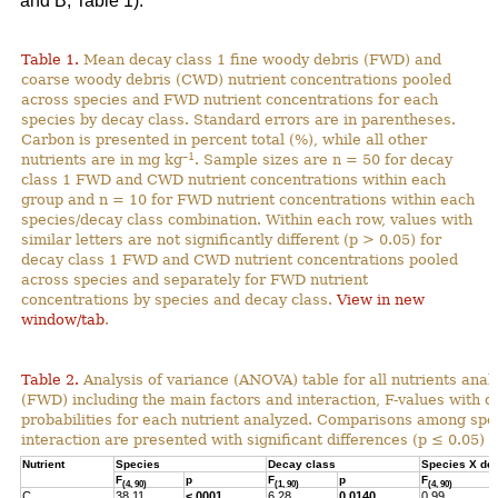
and B; Table 1).
Table 1.
Mean decay class 1 fine woody debris (FWD) and
coarse woody debris (CWD) nutrient concentrations pooled
across species and FWD nutrient concentrations for each
species by decay class. Standard errors are in parentheses.
Carbon is presented in percent total (%), while all other
–1
nutrients are in mg kg
. Sample sizes are n = 50 for decay
class 1 FWD and CWD nutrient concentrations within each
group and n = 10 for FWD nutrient concentrations within each
species/decay class combination. Within each row, values with
similar letters are not significantly different (p > 0.05) for
decay class 1 FWD and CWD nutrient concentrations pooled
across species and separately for FWD nutrient
concentrations by species and decay class.
View in new
window/tab
.
Table 2.
Analysis of variance (ANOVA) table for all nutrients anal
(FWD) including the main factors and interaction, F-values with 
probabilities for each nutrient analyzed. Comparisons among spec
interaction are presented with significant differences (p ≤ 0.05) h
Nutrient
Species
Decay class
Species X de
F
p
F
p
F
(4, 90)
(1, 90)
(4, 90)
C
38.11
<.0001
6.28
0.0140
0.99