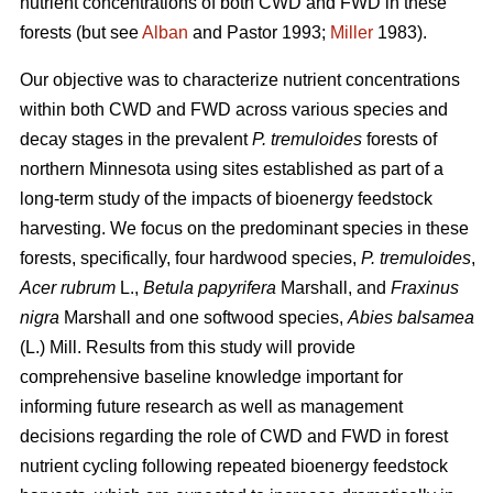
nutrient concentrations of both CWD and FWD in these
forests (but see
Alban
and Pastor 1993;
Miller
1983).
Our objective was to characterize nutrient concentrations
within both CWD and FWD across various species and
decay stages in the prevalent
P. tremuloides
forests of
northern Minnesota using sites established as part of a
long-term study of the impacts of bioenergy feedstock
harvesting. We focus on the predominant species in these
forests, specifically, four hardwood species,
P. tremuloides
,
Acer rubrum
L.,
Betula papyrifera
Marshall, and
Fraxinus
nigra
Marshall and one softwood species,
Abies balsamea
(L.) Mill. Results from this study will provide
comprehensive baseline knowledge important for
informing future research as well as management
decisions regarding the role of CWD and FWD in forest
nutrient cycling following repeated bioenergy feedstock