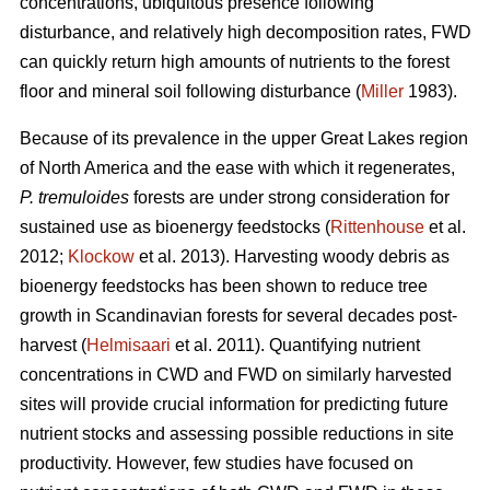
concentrations, ubiquitous presence following
disturbance, and relatively high decomposition rates, FWD
can quickly return high amounts of nutrients to the forest
floor and mineral soil following disturbance (
Miller
1983).
Because of its prevalence in the upper Great Lakes region
of North America and the ease with which it regenerates,
P. tremuloides
forests are under strong consideration for
sustained use as bioenergy feedstocks (
Rittenhouse
et al.
2012;
Klockow
et al. 2013). Harvesting woody debris as
bioenergy feedstocks has been shown to reduce tree
growth in Scandinavian forests for several decades post-
harvest (
Helmisaari
et al. 2011). Quantifying nutrient
concentrations in CWD and FWD on similarly harvested
sites will provide crucial information for predicting future
nutrient stocks and assessing possible reductions in site
productivity. However, few studies have focused on