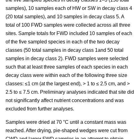
samples), 10 samples each of HW or SW in decay class 4
(20 total samples), and 10 samples in decay class 5. A
total of 100 FWD samples were collected across all three
sites. Sample totals for FWD included 10 samples of each
of the five sampled species in each of the two decay
classes (50 total samples in decay class 1and 50 total
samples in decay class 2). FWD samples were selected
such that at least three samples of each species in each
decay class were within each of the following three size
classes: ≤1 cm (at the largest end), > 1 to ≤ 2.5 cm, and >
2.5 to ≤ 7.5 cm. Preliminary analyses indicated that site did
not significantly affect nutrient concentrations and was
excluded from further analyses.
Samples were dried at 70 °C until a constant mass was
reached. After drying, pie-shaped wedges were cut from
CWD and larger FWD samples in an attempt to obtain