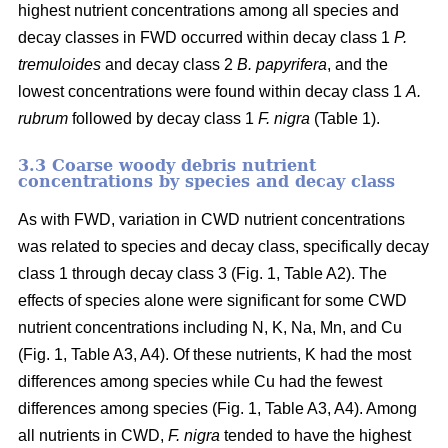
highest nutrient concentrations among all species and
decay classes in FWD occurred within decay class 1
P.
tremuloides
and decay class 2
B. papyrifera
, and the
lowest concentrations were found within decay class 1
A.
rubrum
followed by decay class 1
F. nigra
(Table 1).
3.3 Coarse woody debris nutrient
concentrations by species and decay class
As with FWD, variation in CWD nutrient concentrations
was related to species and decay class, specifically decay
class 1 through decay class 3 (Fig. 1, Table A2). The
effects of species alone were significant for some CWD
nutrient concentrations including N, K, Na, Mn, and Cu
(Fig. 1, Table A3, A4). Of these nutrients, K had the most
differences among species while Cu had the fewest
differences among species (Fig. 1, Table A3, A4). Among
all nutrients in CWD,
F. nigra
tended to have the highest