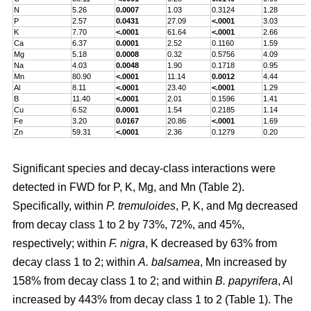
N
5.26
0.0007
1.03
0.3124
1.28
P
2.57
0.0431
27.09
<.0001
3.03
K
7.70
<.0001
61.64
<.0001
2.66
Ca
6.37
0.0001
2.52
0.1160
1.59
Mg
5.18
0.0008
0.32
0.5756
4.09
Na
4.03
0.0048
1.90
0.1718
0.95
Mn
80.90
<.0001
11.14
0.0012
4.44
Al
8.11
<.0001
23.40
<.0001
1.29
B
11.40
<.0001
2.01
0.1596
1.41
Cu
6.52
0.0001
1.54
0.2185
1.14
Fe
3.20
0.0167
20.86
<.0001
1.69
Zn
59.31
<.0001
2.36
0.1279
0.20
Significant species and decay-class interactions were
detected in FWD for P, K, Mg, and Mn (Table 2).
Specifically, within
P. tremuloides
, P, K, and Mg decreased
from decay class 1 to 2 by 73%, 72%, and 45%,
respectively; within
F. nigra
, K decreased by 63% from
decay class 1 to 2; within
A. balsamea
, Mn increased by
158% from decay class 1 to 2; and within
B. papyrifera
, Al
increased by 443% from decay class 1 to 2 (Table 1). The