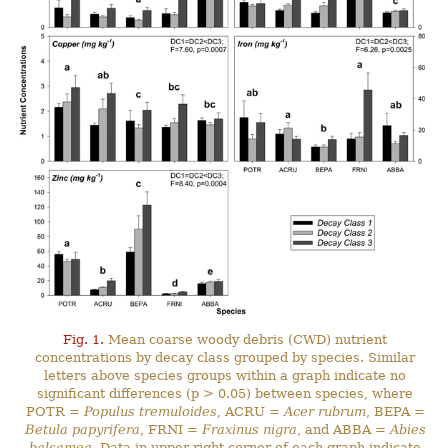
Fig. 1.
Mean coarse woody debris (CWD) nutrient
concentrations by decay class grouped by species. Similar
letters above species groups within a graph indicate no
significant differences (p > 0.05) between species, where
POTR =
Populus tremuloides
, ACRU =
Acer rubrum
, BEPA =
Betula papyrifera
, FRNI =
Fraxinus nigra
, and ABBA =
Abies
balsamea
. Data in upper right corner of each graph indicate