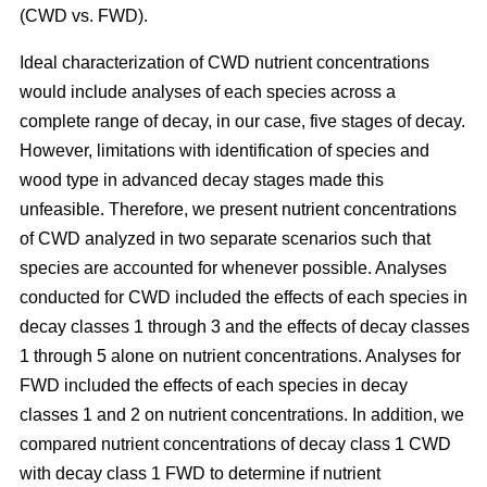
(CWD vs. FWD).
Ideal characterization of CWD nutrient concentrations
would include analyses of each species across a
complete range of decay, in our case, five stages of decay.
However, limitations with identification of species and
wood type in advanced decay stages made this
unfeasible. Therefore, we present nutrient concentrations
of CWD analyzed in two separate scenarios such that
species are accounted for whenever possible. Analyses
conducted for CWD included the effects of each species in
decay classes 1 through 3 and the effects of decay classes
1 through 5 alone on nutrient concentrations. Analyses for
FWD included the effects of each species in decay
classes 1 and 2 on nutrient concentrations. In addition, we
compared nutrient concentrations of decay class 1 CWD
with decay class 1 FWD to determine if nutrient