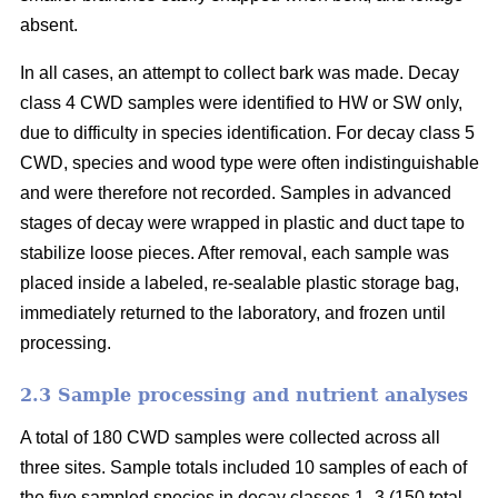
absent.
In all cases, an attempt to collect bark was made. Decay
class 4 CWD samples were identified to HW or SW only,
due to difficulty in species identification. For decay class 5
CWD, species and wood type were often indistinguishable
and were therefore not recorded. Samples in advanced
stages of decay were wrapped in plastic and duct tape to
stabilize loose pieces. After removal, each sample was
placed inside a labeled, re-sealable plastic storage bag,
immediately returned to the laboratory, and frozen until
processing.
2.3 Sample processing and nutrient analyses
A total of 180 CWD samples were collected across all
three sites. Sample totals included 10 samples of each of
the five sampled species in decay classes 1–3 (150 total