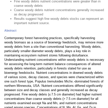
Fine woody debris nutrient concentrations were greater than in
coarse woody debris
Coarse woody debris nutrient concentrations generally increased
as decay progressed
Results suggest high fine woody debris stocks can represent an
important nutrient source.
Abstract
Contemporary forest harvesting practices, specifically harvesting
woody biomass as a source of bioenergy feedstock, may remove more
woody debris from a site than conventional harvesting. Woody debris,
particularly smaller diameter woody debris, plays a key role in
maintaining ecosystem nutrient stores following disturbance.
Understanding nutrient concentrations within woody debris is necessary
for assessing the long-term nutrient balance consequences of altered
woody debris retention, particularly in forests slated for use as
bioenergy feedstocks. Nutrient concentrations in downed woody debris
of various sizes, decay classes, and species were characterized within
one such forest type, Populus tremuloides Michx.-dominated forests of
northern Minnesota, USA. Nutrient concentrations differed significantly
between size and decay classes and generally increased as decay
progressed. Fine woody debris (≤ 7.5 cm diameter) had higher nutrient
concentrations than coarse woody debris (> 7.5 cm diameter) for all
nutrients examined except Na and Mn, and nutrient concentrations
varied among species. Concentrations of N, Mn, Al, Fe, and Zn in