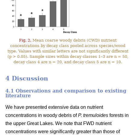
Fig. 2.
Mean coarse woody debris (CWD) nutrient
concentrations by decay class pooled across species/wood
type. Values with similar letters are not significantly different
(p > 0.05). Sample sizes within decay classes 1–3 are n = 50,
decay class 4 are n = 20, and decay class 5 are n = 10.
4 Discussion
4.1 Observations and comparison to existing
literature
We have presented extensive data on nutrient
concentrations in woody debris of
P. tremuloides
forests in
the upper Great Lakes. We note that FWD nutrient
concentrations were significantly greater than those of