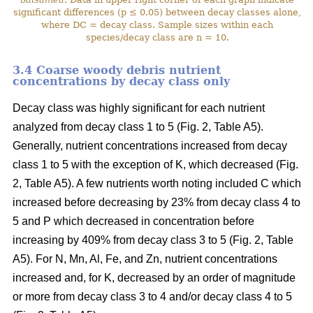
significant differences (p ≤ 0.05) between decay classes alone,
where DC = decay class. Sample sizes within each
species/decay class are n = 10.
3.4 Coarse woody debris nutrient
concentrations by decay class only
Decay class was highly significant for each nutrient
analyzed from decay class 1 to 5 (Fig. 2, Table A5).
Generally, nutrient concentrations increased from decay
class 1 to 5 with the exception of K, which decreased (Fig.
2, Table A5). A few nutrients worth noting included C which
increased before decreasing by 23% from decay class 4 to
5 and P which decreased in concentration before
increasing by 409% from decay class 3 to 5 (Fig. 2, Table
A5). For N, Mn, Al, Fe, and Zn, nutrient concentrations
increased and, for K, decreased by an order of magnitude
or more from decay class 3 to 4 and/or decay class 4 to 5