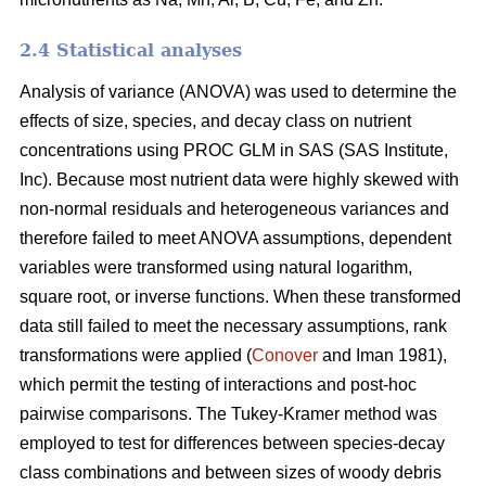
2.4 Statistical analyses
Analysis of variance (ANOVA) was used to determine the
effects of size, species, and decay class on nutrient
concentrations using PROC GLM in SAS (SAS Institute,
Inc). Because most nutrient data were highly skewed with
non-normal residuals and heterogeneous variances and
therefore failed to meet ANOVA assumptions, dependent
variables were transformed using natural logarithm,
square root, or inverse functions. When these transformed
data still failed to meet the necessary assumptions, rank
transformations were applied (
Conover
and Iman 1981),
which permit the testing of interactions and post-hoc
pairwise comparisons. The Tukey-Kramer method was
employed to test for differences between species-decay
class combinations and between sizes of woody debris