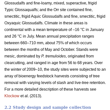
Glossudalfs and fine-loamy, mixed, superactive, frigid
Typic Glossaqualfs; and the Orr site contained fine,
smectitic, frigid Aquic Glossudalfs and fine, smectitic, frigid
Oxyaquic Glossudalfs. Climate in these areas is
continental with a mean temperature of –16 °C in January
and 26 °C in July. Mean annual precipitation ranges
between 660–710 mm, about 75% of which occurs
between the months of May and October. Stands were
mesic, dominated by
P. tremuloides
, originated from
clearcutting, and ranged in age from 56 to 68 years. Over
the winter of 2009–10, the study sites were subjected to an
array of bioenergy feedstock harvests consisting of tree
removal with varying levels of slash and live-tree retention.
For a more detailed description of these harvests see
Klockow
et al. (2013).
2.2 Study design and sample collection