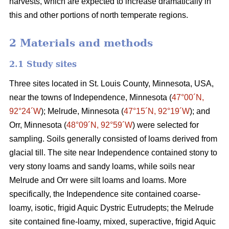
harvests, which are expected to increase dramatically in
this and other portions of north temperate regions.
2 Materials and methods
2.1 Study sites
Three sites located in St. Louis County, Minnesota, USA,
near the towns of Independence, Minnesota (
47°00´N,
92°24´W
); Melrude, Minnesota (
47°15´N, 92°19´W
); and
Orr, Minnesota (
48°09´N, 92°59´W
) were selected for
sampling. Soils generally consisted of loams derived from
glacial till. The site near Independence contained stony to
very stony loams and sandy loams, while soils near
Melrude and Orr were silt loams and loams. More
specifically, the Independence site contained coarse-
loamy, isotic, frigid Aquic Dystric Eutrudepts; the Melrude
site contained fine-loamy, mixed, superactive, frigid Aquic