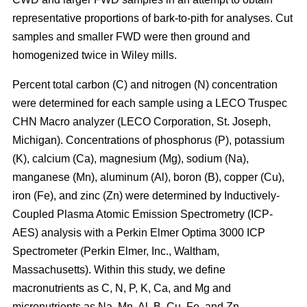
representative proportions of bark-to-pith for analyses. Cut
samples and smaller FWD were then ground and
homogenized twice in Wiley mills.
Percent total carbon (C) and nitrogen (N) concentration
were determined for each sample using a LECO Truspec
CHN Macro analyzer (LECO Corporation, St. Joseph,
Michigan). Concentrations of phosphorus (P), potassium
(K), calcium (Ca), magnesium (Mg), sodium (Na),
manganese (Mn), aluminum (Al), boron (B), copper (Cu),
iron (Fe), and zinc (Zn) were determined by Inductively-
Coupled Plasma Atomic Emission Spectrometry (ICP-
AES) analysis with a Perkin Elmer Optima 3000 ICP
Spectrometer (Perkin Elmer, Inc., Waltham,
Massachusetts). Within this study, we define
macronutrients as C, N, P, K, Ca, and Mg and
micronutrients as Na, Mn, Al, B, Cu, Fe, and Zn.