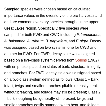
Sampled species were chosen based on calculated
importance values in the overstory of the pre-harvest stand
and are common overstory species throughout the upper
Great Lakes region. Specifically, five species were
sampled for both FWD and CWD including
P. tremuloides
,
A. balsamea
,
A. rubrum
,
B. papyrifera
, and
F. nigra
. Decay
was assigned based on two systems, one for CWD and
another for FWD. For CWD, decay state was assigned
based on a five-class system derived from
Sollins
(1982)
with emphasis placed on status of bark, structural integrity,
and branches. For FWD, decay state was assigned based
on a two-class system defined as follows: Class 1 – bark
intact, twigs and smaller branches pliable or easily bent
without breaking, and foliage may still be present; Class 2
– bark sloughing but generally still present, twigs and
smaller branches easily snapped when bent, and foliage