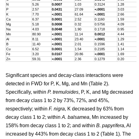
N
5.26
0.0007
1.03
0.3124
1.28
P
2.57
0.0431
27.09
<.0001
3.03
K
7.70
<.0001
61.64
<.0001
2.66
Ca
6.37
0.0001
2.52
0.1160
1.59
Mg
5.18
0.0008
0.32
0.5756
4.09
Na
4.03
0.0048
1.90
0.1718
0.95
Mn
80.90
<.0001
11.14
0.0012
4.44
Al
8.11
<.0001
23.40
<.0001
1.29
B
11.40
<.0001
2.01
0.1596
1.41
Cu
6.52
0.0001
1.54
0.2185
1.14
Fe
3.20
0.0167
20.86
<.0001
1.69
Zn
59.31
<.0001
2.36
0.1279
0.20
Significant species and decay-class interactions were
detected in FWD for P, K, Mg, and Mn (Table 2).
Specifically, within
P. tremuloides
, P, K, and Mg decreased
from decay class 1 to 2 by 73%, 72%, and 45%,
respectively; within
F. nigra
, K decreased by 63% from
decay class 1 to 2; within
A. balsamea
, Mn increased by
158% from decay class 1 to 2; and within
B. papyrifera
, Al
increased by 443% from decay class 1 to 2 (Table 1). The