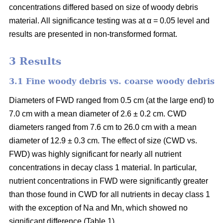
concentrations differed based on size of woody debris
material. All significance testing was at α = 0.05 level and
results are presented in non-transformed format.
3 Results
3.1 Fine woody debris vs. coarse woody debris
Diameters of FWD ranged from 0.5 cm (at the large end) to
7.0 cm with a mean diameter of 2.6 ± 0.2 cm. CWD
diameters ranged from 7.6 cm to 26.0 cm with a mean
diameter of 12.9 ± 0.3 cm. The effect of size (CWD vs.
FWD) was highly significant for nearly all nutrient
concentrations in decay class 1 material. In particular,
nutrient concentrations in FWD were significantly greater
than those found in CWD for all nutrients in decay class 1
with the exception of Na and Mn, which showed no
significant difference (Table 1).