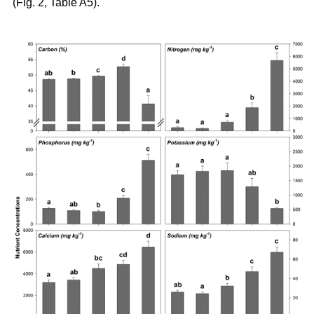
(Fig. 2, Table A5).