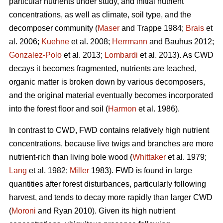
particular nutrients under study, and initial nutrient
concentrations, as well as climate, soil type, and the
decomposer community (
Maser
and Trappe 1984;
Brais
et
al. 2006;
Kuehne
et al. 2008;
Herrmann
and Bauhus 2012;
Gonzalez-Polo
et al. 2013;
Lombardi
et al. 2013). As CWD
decays it becomes fragmented, nutrients are leached,
organic matter is broken down by various decomposers,
and the original material eventually becomes incorporated
into the forest floor and soil (
Harmon
et al. 1986).
In contrast to CWD, FWD contains relatively high nutrient
concentrations, because live twigs and branches are more
nutrient-rich than living bole wood (
Whittaker
et al. 1979;
Lang
et al. 1982;
Miller
1983). FWD is found in large
quantities after forest disturbances, particularly following
harvest, and tends to decay more rapidly than larger CWD
(
Moroni
and Ryan 2010). Given its high nutrient