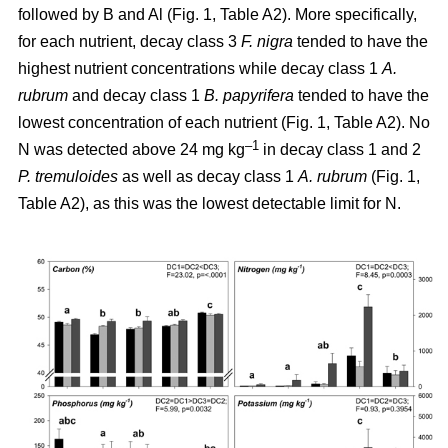
followed by B and Al (Fig. 1, Table A2). More specifically,
for each nutrient, decay class 3
F. nigra
tended to have the
highest nutrient concentrations while decay class 1
A.
rubrum
and decay class 1
B. papyrifera
tended to have the
lowest concentration of each nutrient (Fig. 1, Table A2). No
–1
N was detected above 24 mg kg
in decay class 1 and 2
P. tremuloides
as well as decay class 1
A. rubrum
(Fig. 1,
Table A2), as this was the lowest detectable limit for N.