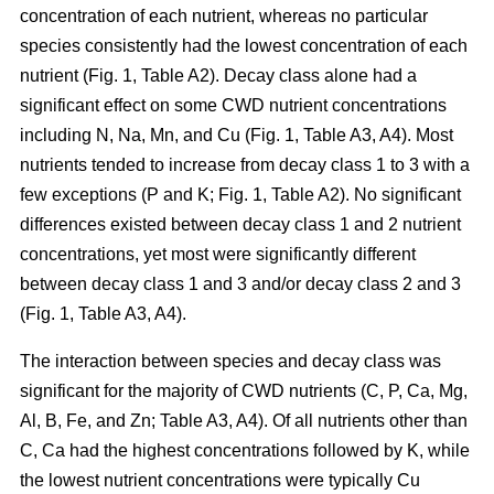
concentration of each nutrient, whereas no particular
species consistently had the lowest concentration of each
nutrient (Fig. 1, Table A2). Decay class alone had a
significant effect on some CWD nutrient concentrations
including N, Na, Mn, and Cu (Fig. 1, Table A3, A4). Most
nutrients tended to increase from decay class 1 to 3 with a
few exceptions (P and K; Fig. 1, Table A2). No significant
differences existed between decay class 1 and 2 nutrient
concentrations, yet most were significantly different
between decay class 1 and 3 and/or decay class 2 and 3
(Fig. 1, Table A3, A4).
The interaction between species and decay class was
significant for the majority of CWD nutrients (C, P, Ca, Mg,
Al, B, Fe, and Zn; Table A3, A4). Of all nutrients other than
C, Ca had the highest concentrations followed by K, while
the lowest nutrient concentrations were typically Cu