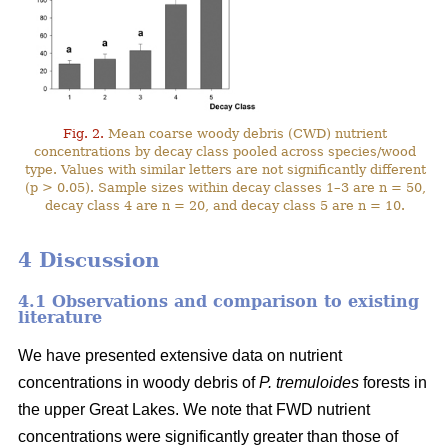
Fig. 2.
Mean coarse woody debris (CWD) nutrient
concentrations by decay class pooled across species/wood
type. Values with similar letters are not significantly different
(p > 0.05). Sample sizes within decay classes 1–3 are n = 50,
decay class 4 are n = 20, and decay class 5 are n = 10.
4 Discussion
4.1 Observations and comparison to existing
literature
We have presented extensive data on nutrient
concentrations in woody debris of
P. tremuloides
forests in
the upper Great Lakes. We note that FWD nutrient
concentrations were significantly greater than those of