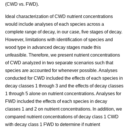
(CWD vs. FWD).
Ideal characterization of CWD nutrient concentrations
would include analyses of each species across a
complete range of decay, in our case, five stages of decay.
However, limitations with identification of species and
wood type in advanced decay stages made this
unfeasible. Therefore, we present nutrient concentrations
of CWD analyzed in two separate scenarios such that
species are accounted for whenever possible. Analyses
conducted for CWD included the effects of each species in
decay classes 1 through 3 and the effects of decay classes
1 through 5 alone on nutrient concentrations. Analyses for
FWD included the effects of each species in decay
classes 1 and 2 on nutrient concentrations. In addition, we
compared nutrient concentrations of decay class 1 CWD
with decay class 1 FWD to determine if nutrient