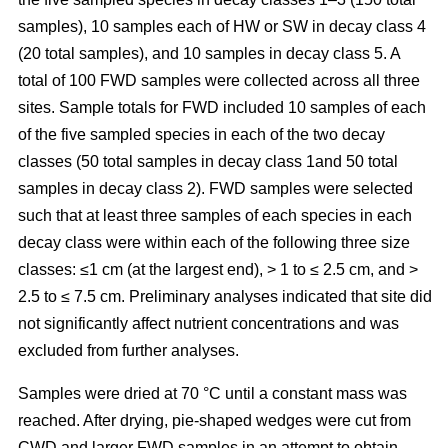
samples), 10 samples each of HW or SW in decay class 4
(20 total samples), and 10 samples in decay class 5. A
total of 100 FWD samples were collected across all three
sites. Sample totals for FWD included 10 samples of each
of the five sampled species in each of the two decay
classes (50 total samples in decay class 1and 50 total
samples in decay class 2). FWD samples were selected
such that at least three samples of each species in each
decay class were within each of the following three size
classes: ≤1 cm (at the largest end), > 1 to ≤ 2.5 cm, and >
2.5 to ≤ 7.5 cm. Preliminary analyses indicated that site did
not significantly affect nutrient concentrations and was
excluded from further analyses.
Samples were dried at 70 °C until a constant mass was
reached. After drying, pie-shaped wedges were cut from
CWD and larger FWD samples in an attempt to obtain