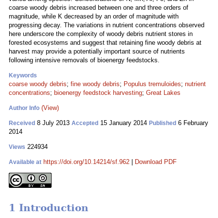
coarse woody debris increased between one and three orders of
magnitude, while K decreased by an order of magnitude with
progressing decay. The variations in nutrient concentrations observed
here underscore the complexity of woody debris nutrient stores in
forested ecosystems and suggest that retaining fine woody debris at
harvest may provide a potentially important source of nutrients
following intensive removals of bioenergy feedstocks.
Keywords
coarse woody debris
;
fine woody debris
;
Populus tremuloides
;
nutrient
concentrations
;
bioenergy feedstock harvesting
;
Great Lakes
(View)
Author Info
8 July 2013
15 January 2014
6 February
Received
Accepted
Published
2014
224934
Views
https://doi.org/10.14214/sf.962
|
Download PDF
Available at
1 Introduction