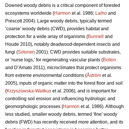
Downed woody debris is a critical component of forested
ecosystems worldwide (
Harmon
et al. 1986;
Laiho
and
Prescott 2004). Large woody debris, typically termed
‘coarse’ woody debris (CWD), provides habitat and
protection for a wide array of organisms (
Bunnell
and
Houde 2010), notably deadwood-dependent insects and
fungi (
Siitonen
2001). CWD provides suitable substrates,
or ‘nurse logs,’ for regenerating vascular plants (
Bolton
and D’Amato 2011), microclimates that protect organisms
from extreme environmental conditions (
Åström
et al.
2005), inputs of organic matter into the forest floor and soil
(
Krzyszowska-Waitkus
et al. 2006), and is important for
controlling soil erosion and influencing hydrologic and
geomorphologic processes (
Harmon
et al. 1986). Although
less studied, smaller woody debris, termed ‘fine’ woody
debris (FWD) has recently received more attention, and its