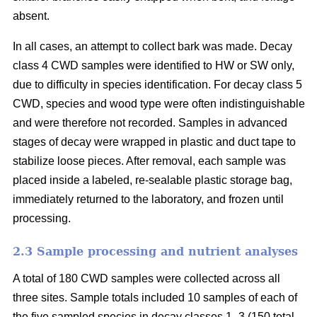
absent.
In all cases, an attempt to collect bark was made. Decay
class 4 CWD samples were identified to HW or SW only,
due to difficulty in species identification. For decay class 5
CWD, species and wood type were often indistinguishable
and were therefore not recorded. Samples in advanced
stages of decay were wrapped in plastic and duct tape to
stabilize loose pieces. After removal, each sample was
placed inside a labeled, re-sealable plastic storage bag,
immediately returned to the laboratory, and frozen until
processing.
2.3 Sample processing and nutrient analyses
A total of 180 CWD samples were collected across all
three sites. Sample totals included 10 samples of each of
the five sampled species in decay classes 1–3 (150 total