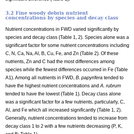
3.2 Fine woody debris nutrient
concentrations by species and decay class
Nutrient concentrations in FWD varied significantly by
species and decay class (Table 1, 2). Species alone was a
significant factor for some nutrient concentrations including
C, N, Ca, Na, Al, B, Cu, Fe, and Zn (Table 2). Of these
nutrients, Zn and C had the most differences among
species while the fewest differences occurred in Fe (Table
A1). Among all nutrients in FWD,
B. papyrifera
tended to
have the highest nutrient concentrations and
A. rubrum
tended to have the lowest (Table 1). Decay class alone
was a significant factor for a few nutrients, particularly, C,
Al, and Fe which all increased significantly (Table 1, 2).
Generally, nutrient concentrations tended to increase from
decay class 1 to 2 with a few nutrients decreasing (P, K,