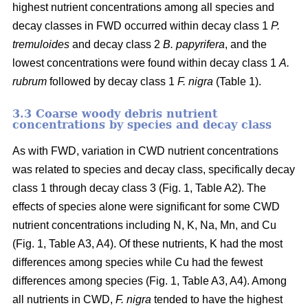
highest nutrient concentrations among all species and
decay classes in FWD occurred within decay class 1
P.
tremuloides
and decay class 2
B. papyrifera
, and the
lowest concentrations were found within decay class 1
A.
rubrum
followed by decay class 1
F. nigra
(Table 1).
3.3 Coarse woody debris nutrient
concentrations by species and decay class
As with FWD, variation in CWD nutrient concentrations
was related to species and decay class, specifically decay
class 1 through decay class 3 (Fig. 1, Table A2). The
effects of species alone were significant for some CWD
nutrient concentrations including N, K, Na, Mn, and Cu
(Fig. 1, Table A3, A4). Of these nutrients, K had the most
differences among species while Cu had the fewest
differences among species (Fig. 1, Table A3, A4). Among
all nutrients in CWD,
F. nigra
tended to have the highest