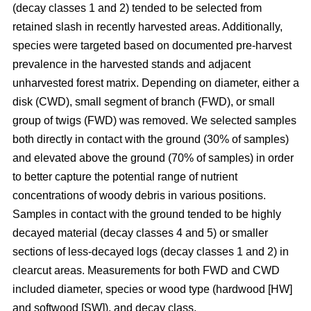
(decay classes 1 and 2) tended to be selected from
retained slash in recently harvested areas. Additionally,
species were targeted based on documented pre-harvest
prevalence in the harvested stands and adjacent
unharvested forest matrix. Depending on diameter, either a
disk (CWD), small segment of branch (FWD), or small
group of twigs (FWD) was removed. We selected samples
both directly in contact with the ground (30% of samples)
and elevated above the ground (70% of samples) in order
to better capture the potential range of nutrient
concentrations of woody debris in various positions.
Samples in contact with the ground tended to be highly
decayed material (decay classes 4 and 5) or smaller
sections of less-decayed logs (decay classes 1 and 2) in
clearcut areas. Measurements for both FWD and CWD
included diameter, species or wood type (hardwood [HW]
and softwood [SW]), and decay class.