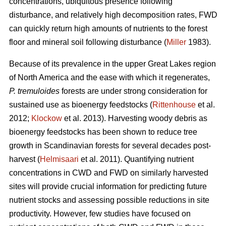
concentrations, ubiquitous presence following
disturbance, and relatively high decomposition rates, FWD
can quickly return high amounts of nutrients to the forest
floor and mineral soil following disturbance (
Miller
1983).
Because of its prevalence in the upper Great Lakes region
of North America and the ease with which it regenerates,
P. tremuloides
forests are under strong consideration for
sustained use as bioenergy feedstocks (
Rittenhouse
et al.
2012;
Klockow
et al. 2013). Harvesting woody debris as
bioenergy feedstocks has been shown to reduce tree
growth in Scandinavian forests for several decades post-
harvest (
Helmisaari
et al. 2011). Quantifying nutrient
concentrations in CWD and FWD on similarly harvested
sites will provide crucial information for predicting future
nutrient stocks and assessing possible reductions in site
productivity. However, few studies have focused on