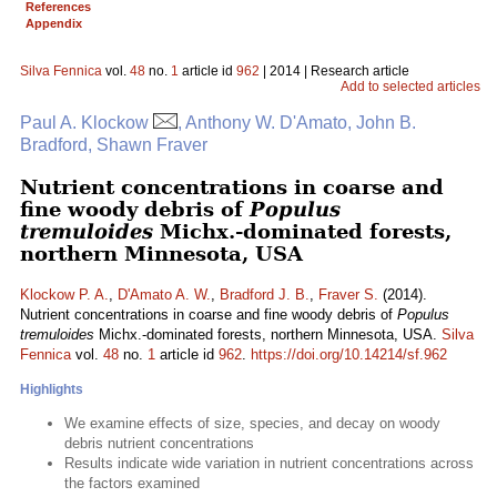
References
Appendix
Silva Fennica
vol.
48
no.
1
article id
962
| 2014 | Research article
Add to selected articles
Paul A. Klockow
, Anthony W. D'Amato, John B.
Bradford, Shawn Fraver
Nutrient concentrations in coarse and
fine woody debris of
Populus
tremuloides
Michx.-dominated forests,
northern Minnesota, USA
Klockow P. A.
,
D'Amato A. W.
,
Bradford J. B.
,
Fraver S.
(2014).
Nutrient concentrations in coarse and fine woody debris of
Populus
tremuloides
Michx.-dominated forests, northern Minnesota, USA.
Silva
Fennica
vol.
48
no.
1
article id
962
.
https://doi.org/10.14214/sf.962
Highlights
We examine effects of size, species, and decay on woody
debris nutrient concentrations
Results indicate wide variation in nutrient concentrations across
the factors examined