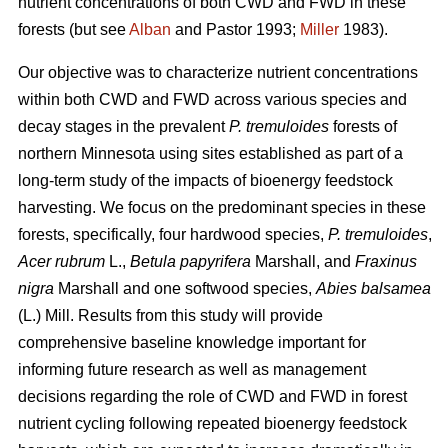
nutrient concentrations of both CWD and FWD in these
forests (but see
Alban
and Pastor 1993;
Miller
1983).
Our objective was to characterize nutrient concentrations
within both CWD and FWD across various species and
decay stages in the prevalent
P. tremuloides
forests of
northern Minnesota using sites established as part of a
long-term study of the impacts of bioenergy feedstock
harvesting. We focus on the predominant species in these
forests, specifically, four hardwood species,
P. tremuloides
,
Acer rubrum
L.,
Betula papyrifera
Marshall, and
Fraxinus
nigra
Marshall and one softwood species,
Abies balsamea
(L.) Mill. Results from this study will provide
comprehensive baseline knowledge important for
informing future research as well as management
decisions regarding the role of CWD and FWD in forest
nutrient cycling following repeated bioenergy feedstock