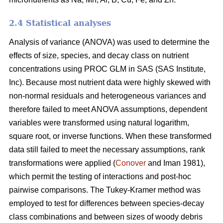
2.4 Statistical analyses
Analysis of variance (ANOVA) was used to determine the
effects of size, species, and decay class on nutrient
concentrations using PROC GLM in SAS (SAS Institute,
Inc). Because most nutrient data were highly skewed with
non-normal residuals and heterogeneous variances and
therefore failed to meet ANOVA assumptions, dependent
variables were transformed using natural logarithm,
square root, or inverse functions. When these transformed
data still failed to meet the necessary assumptions, rank
transformations were applied (
Conover
and Iman 1981),
which permit the testing of interactions and post-hoc
pairwise comparisons. The Tukey-Kramer method was
employed to test for differences between species-decay
class combinations and between sizes of woody debris