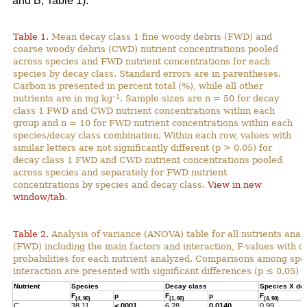
and B; Table 1).
Table 1.
Mean decay class 1 fine woody debris (FWD) and
coarse woody debris (CWD) nutrient concentrations pooled
across species and FWD nutrient concentrations for each
species by decay class. Standard errors are in parentheses.
Carbon is presented in percent total (%), while all other
–1
nutrients are in mg kg
. Sample sizes are n = 50 for decay
class 1 FWD and CWD nutrient concentrations within each
group and n = 10 for FWD nutrient concentrations within each
species/decay class combination. Within each row, values with
similar letters are not significantly different (p > 0.05) for
decay class 1 FWD and CWD nutrient concentrations pooled
across species and separately for FWD nutrient
concentrations by species and decay class.
View in new
window/tab
.
Table 2.
Analysis of variance (ANOVA) table for all nutrients anal
(FWD) including the main factors and interaction, F-values with 
probabilities for each nutrient analyzed. Comparisons among spec
interaction are presented with significant differences (p ≤ 0.05) h
Nutrient
Species
Decay class
Species X de
F
p
F
p
F
(4, 90)
(1, 90)
(4, 90)
C
38.11
<.0001
6.28
0.0140
0.99