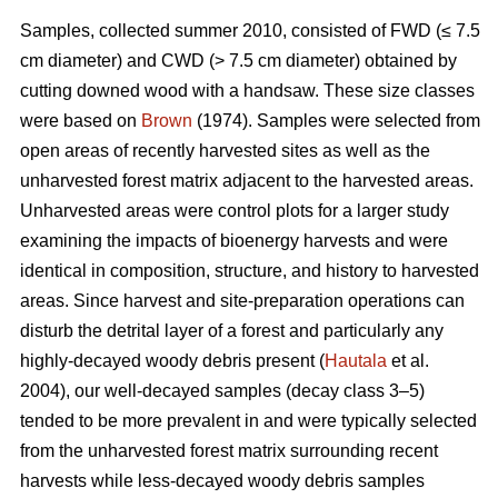
Samples, collected summer 2010, consisted of FWD (≤ 7.5
cm diameter) and CWD (> 7.5 cm diameter) obtained by
cutting downed wood with a handsaw. These size classes
were based on
Brown
(1974). Samples were selected from
open areas of recently harvested sites as well as the
unharvested forest matrix adjacent to the harvested areas.
Unharvested areas were control plots for a larger study
examining the impacts of bioenergy harvests and were
identical in composition, structure, and history to harvested
areas. Since harvest and site-preparation operations can
disturb the detrital layer of a forest and particularly any
highly-decayed woody debris present (
Hautala
et al.
2004), our well-decayed samples (decay class 3–5)
tended to be more prevalent in and were typically selected
from the unharvested forest matrix surrounding recent
harvests while less-decayed woody debris samples