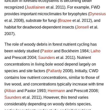
function in forested ecosystems is becoming better
recognized (
Juutilainen
et al. 2011). For example, FWD
provides important microclimates for bryophytes (
Dynesius
et al. 2008), substrate for fungi (
Brazee
et al. 2012), and
habitat for deadwood-dependent insects (
Jonsell
et al.
2007).
The role of woody debris in forest nutrient cycling has
been widely studied (
Pastor
and Bockheim 1984;
Laiho
and Prescott 2004;
Saunders
et al. 2011). Nutrient
concentrations in living bole wood depend largely on
species and site factors (
Pallardy
2008). Initially, CWD
contains low nutrient concentrations, similar to those of
live wood, and concentrations typically increase with time
(
Alban
and Pastor 1993;
Herrmann
and Prescott 2008;
Saunders
et al. 2011). However, this trend varies
considerably depending on woody debris species,