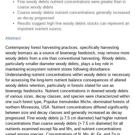
Fine woody debris nutrient concentrations were greater than in
coarse woody debris
Coarse woody debris nutrient concentrations generally increased
as decay progressed
Results suggest high fine woody debris stocks can represent an
important nutrient source.
Abstract
Contemporary forest harvesting practices, specifically harvesting
woody biomass as a source of bioenergy feedstock, may remove more
woody debris from a site than conventional harvesting. Woody debris,
particularly smaller diameter woody debris, plays a key role in
maintaining ecosystem nutrient stores following disturbance.
Understanding nutrient concentrations within woody debris is necessary
for assessing the long-term nutrient balance consequences of altered
woody debris retention, particularly in forests slated for use as
bioenergy feedstocks. Nutrient concentrations in downed woody debris
of various sizes, decay classes, and species were characterized within
one such forest type, Populus tremuloides Michx.-dominated forests of
northern Minnesota, USA. Nutrient concentrations differed significantly
between size and decay classes and generally increased as decay
progressed. Fine woody debris (≤ 7.5 cm diameter) had higher nutrient
concentrations than coarse woody debris (> 7.5 cm diameter) for all
nutrients examined except Na and Mn, and nutrient concentrations
varied among species. Concentrations of N, Mn, Al, Fe, and Zn in