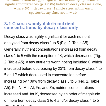
significant differences (p ≤ 0.05) between decay classes alone,
where DC = decay class. Sample sizes within each
species/decay class are n = 10.
3.4 Coarse woody debris nutrient
concentrations by decay class only
Decay class was highly significant for each nutrient
analyzed from decay class 1 to 5 (Fig. 2, Table A5).
Generally, nutrient concentrations increased from decay
class 1 to 5 with the exception of K, which decreased (Fig.
2, Table A5). A few nutrients worth noting included C which
increased before decreasing by 23% from decay class 4 to
5 and P which decreased in concentration before
increasing by 409% from decay class 3 to 5 (Fig. 2, Table
A5). For N, Mn, Al, Fe, and Zn, nutrient concentrations
increased and, for K, decreased by an order of magnitude
or more from decay class 3 to 4 and/or decay class 4 to 5