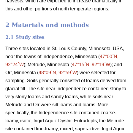
harvests, which are expected to increase dramatically in
this and other portions of north temperate regions.
2 Materials and methods
2.1 Study sites
Three sites located in St. Louis County, Minnesota, USA,
near the towns of Independence, Minnesota (
47°00´N,
92°24´W
); Melrude, Minnesota (
47°15´N, 92°19´W
); and
Orr, Minnesota (
48°09´N, 92°59´W
) were selected for
sampling. Soils generally consisted of loams derived from
glacial till. The site near Independence contained stony to
very stony loams and sandy loams, while soils near
Melrude and Orr were silt loams and loams. More
specifically, the Independence site contained coarse-
loamy, isotic, frigid Aquic Dystric Eutrudepts; the Melrude
site contained fine-loamy, mixed, superactive, frigid Aquic