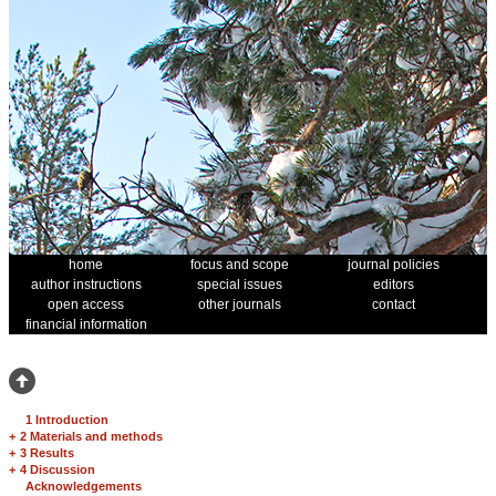
home
focus and scope
journal policies
author instructions
special issues
editors
open access
other journals
contact
financial information
1 Introduction
+
2 Materials and methods
+
3 Results
+
4 Discussion
Acknowledgements