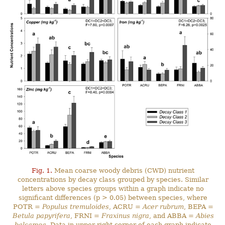
Fig. 1.
Mean coarse woody debris (CWD) nutrient
concentrations by decay class grouped by species. Similar
letters above species groups within a graph indicate no
significant differences (p > 0.05) between species, where
POTR =
Populus tremuloides
, ACRU =
Acer rubrum
, BEPA =
Betula papyrifera
, FRNI =
Fraxinus nigra
, and ABBA =
Abies
balsamea
. Data in upper right corner of each graph indicate