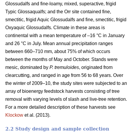
Glossudalfs and fine-loamy, mixed, superactive, frigid
Typic Glossaqualfs; and the Orr site contained fine,
smectitic, frigid Aquic Glossudalfs and fine, smectitic, frigid
Oxyaquic Glossudalfs. Climate in these areas is
continental with a mean temperature of –16 °C in January
and 26 °C in July. Mean annual precipitation ranges
between 660–710 mm, about 75% of which occurs
between the months of May and October. Stands were
mesic, dominated by
P. tremuloides
, originated from
clearcutting, and ranged in age from 56 to 68 years. Over
the winter of 2009–10, the study sites were subjected to an
array of bioenergy feedstock harvests consisting of tree
removal with varying levels of slash and live-tree retention.
For a more detailed description of these harvests see
Klockow
et al. (2013).
2.2 Study design and sample collection