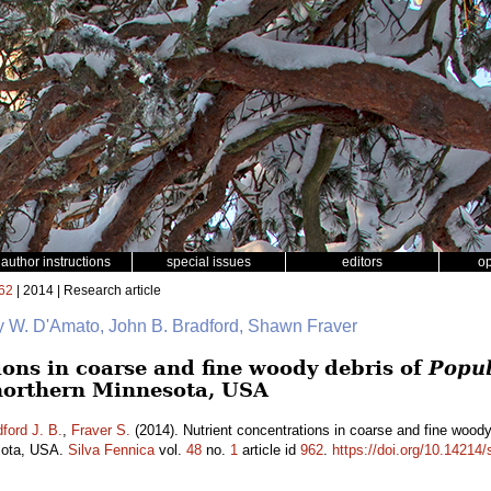
author instructions
special issues
editors
o
62
| 2014 | Research article
y W. D'Amato, John B. Bradford, Shawn Fraver
ions in coarse and fine woody debris of
Popul
northern Minnesota, USA
ford J. B.
,
Fraver S.
(2014). Nutrient concentrations in coarse and fine wood
esota, USA.
Silva Fennica
vol.
48
no.
1
article id
962
.
https://doi.org/10.14214/