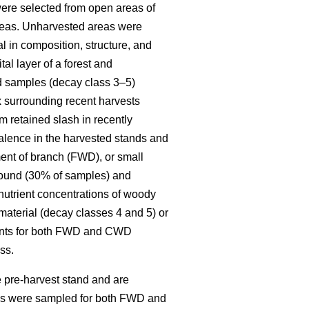
re selected from open areas of
 areas. Unharvested areas were
l in composition, structure, and
al layer of a forest and
ed samples (decay class 3–5)
x surrounding recent harvests
 retained slash in recently
alence in the harvested stands and
ent of branch (FWD), or small
round (30% of samples) and
 nutrient concentrations of woody
material (decay classes 4 and 5) or
ments for both FWD and CWD
ss.
 pre-harvest stand and are
ies were sampled for both FWD and