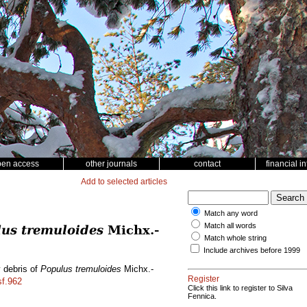
pen access
other journals
contact
financial i
Add to selected articles
Match any word
Match all words
us tremuloides
Michx.-
Match whole string
Include archives before 1999
y debris of
Populus tremuloides
Michx.-
Register
sf.962
Click this link to register to Silva
Fennica.