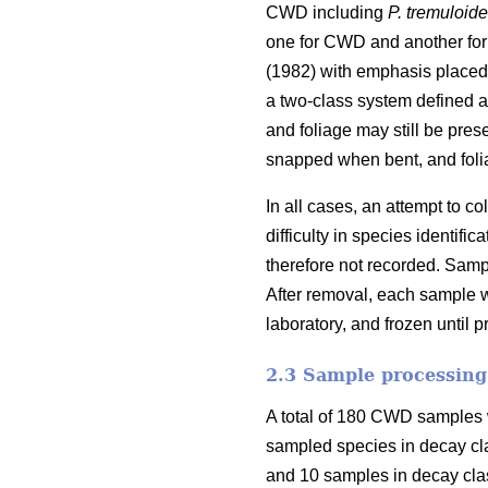
CWD including
P. tremuloid
one for CWD and another for
(1982) with emphasis placed 
a two-class system defined as
and foliage may still be pres
snapped when bent, and foli
In all cases, an attempt to 
difficulty in species identi
therefore not recorded. Samp
After removal, each sample w
laboratory, and frozen until 
2.3 Sample processing
A total of 180 CWD samples w
sampled species in decay cl
and 10 samples in decay clas