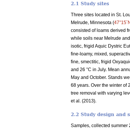
2.1 Study sites
Three sites located in St. L
Melrude, Minnesota (
47°15´
consisted of loams derived f
while soils near Melrude and
isotic, frigid Aquic Dystric 
fine-loamy, mixed, superactiv
fine, smectitic, frigid Oxyaq
and 26 °C in July. Mean ann
May and October. Stands we
68 years. Over the winter of 
tree removal with varying lev
et al. (2013).
2.2 Study design and 
Samples, collected summer 2