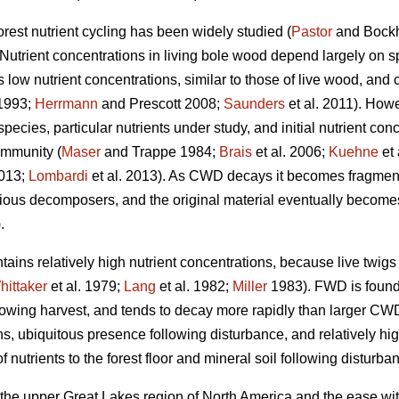
orest nutrient cycling has been widely studied (
Pastor
and Bock
 Nutrient concentrations in living bole wood depend largely on sp
s low nutrient concentrations, similar to those of live wood, and 
1993;
Herrmann
and Prescott 2008;
Saunders
et al. 2011). Howe
cies, particular nutrients under study, and initial nutrient conce
ommunity (
Maser
and Trappe 1984;
Brais
et al. 2006;
Kuehne
et 
2013;
Lombardi
et al. 2013). As CWD decays it becomes fragment
ious decomposers, and the original material eventually becomes i
.
ains relatively high nutrient concentrations, because live twig
hittaker
et al. 1979;
Lang
et al. 1982;
Miller
1983). FWD is found i
llowing harvest, and tends to decay more rapidly than larger CW
ions, ubiquitous presence following disturbance, and relatively 
 nutrients to the forest floor and mineral soil following disturba
 the upper Great Lakes region of North America and the ease wit