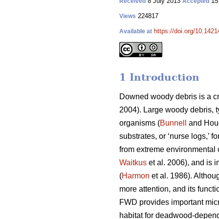
8 July 2013
15
Received
Accepted
224817
Views
https://doi.org/10.1421
Available at
1 Introduction
Downed woody debris is a cr
2004). Large woody debris, t
organisms (
Bunnell
and Houd
substrates, or ‘nurse logs,’ f
from extreme environmental c
Waitkus
et al. 2006), and is 
(
Harmon
et al. 1986). Althou
more attention, and its funct
FWD provides important micr
habitat for deadwood-depend