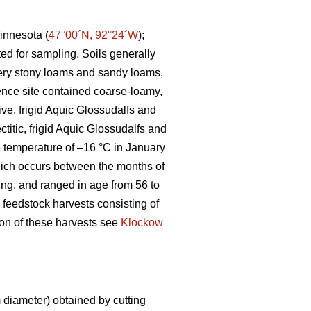
innesota (
47°00´N, 92°24´W
);
ted for sampling. Soils generally
 very stony loams and sandy loams,
ence site contained coarse-loamy,
ive, frigid Aquic Glossudalfs and
ctitic, frigid Aquic Glossudalfs and
an temperature of –16 °C in January
ich occurs between the months of
ting, and ranged in age from 56 to
 feedstock harvests consisting of
tion of these harvests see
Klockow
diameter) obtained by cutting