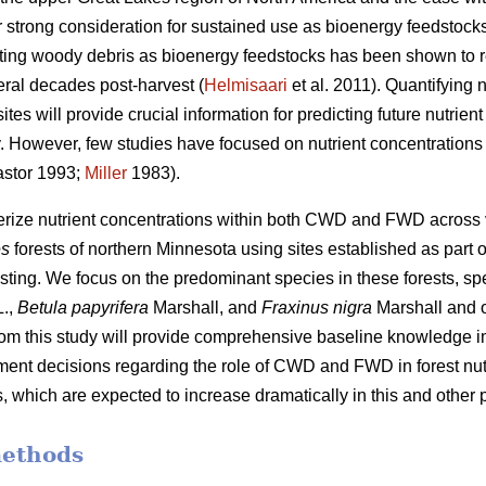
 strong consideration for sustained use as bioenergy feedstocks
sting woody debris as bioenergy feedstocks has been shown to r
eral decades post-harvest (
Helmisaari
et al. 2011). Quantifying
tes will provide crucial information for predicting future nutrie
ity. However, few studies have focused on nutrient concentrati
stor 1993;
Miller
1983).
terize nutrient concentrations within both CWD and FWD across
es
forests of northern Minnesota using sites established as part o
sting. We focus on the predominant species in these forests, spe
.,
Betula papyrifera
Marshall, and
Fraxinus nigra
Marshall and 
from this study will provide comprehensive baseline knowledge im
nt decisions regarding the role of CWD and FWD in forest nutr
 which are expected to increase dramatically in this and other p
methods