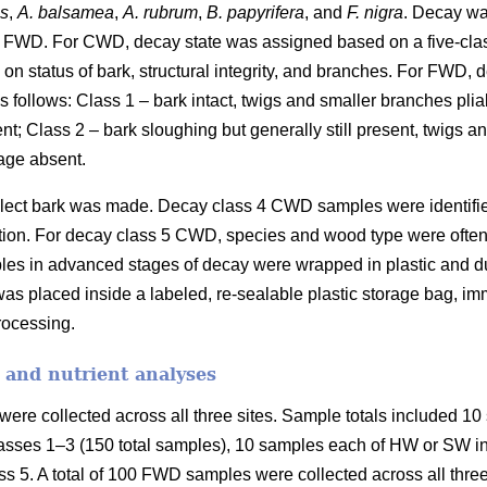
es
,
A. balsamea
,
A. rubrum
,
B. papyrifera
, and
F. nigra
. Decay wa
 FWD. For CWD, decay state was assigned based on a five-cla
on status of bark, structural integrity, and branches. For FWD,
 follows: Class 1 – bark intact, twigs and smaller branches plia
ent; Class 2 – bark sloughing but generally still present, twigs 
age absent.
collect bark was made. Decay class 4 CWD samples were identifi
fication. For decay class 5 CWD, species and wood type were ofte
les in advanced stages of decay were wrapped in plastic and duc
as placed inside a labeled, re-sealable plastic storage bag, imm
processing.
 and nutrient analyses
ere collected across all three sites. Sample totals included 10 
asses 1–3 (150 total samples), 10 samples each of HW or SW in 
s 5. A total of 100 FWD samples were collected across all three