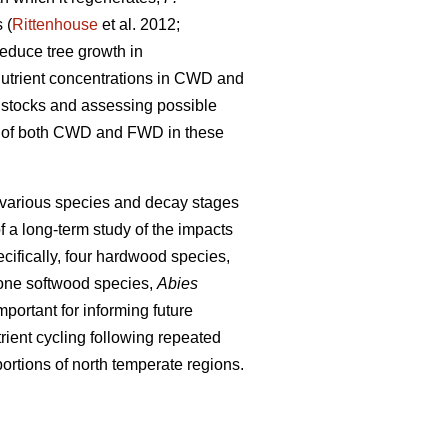
 (
Rittenhouse
et al. 2012;
educe tree growth in
 nutrient concentrations in CWD and
nt stocks and assessing possible
ons of both CWD and FWD in these
 various species and decay stages
f a long-term study of the impacts
cifically, four hardwood species,
one softwood species,
Abies
portant for informing future
ient cycling following repeated
ortions of north temperate regions.