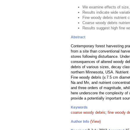
We examine effects of size,
Results indicate wide variat
Fine woody debris nutrient 
Coarse woody debris nutrien
Results suggest high fine w
Abstract
Contemporary forest harvesting pr
from a site than conventional harve
stores following disturbance. Under
consequences of altered woody debri
debris of various sizes, decay cla
northern Minnesota, USA. Nutrient 
Fine woody debris (≤ 7.5 cm diamet
Na and Mn, and nutrient concentra
and three orders of magnitude, whi
here underscore the complexity of 
provide a potentially important sou
Keywords
coarse woody debris
;
fine woody d
(View)
Author Info