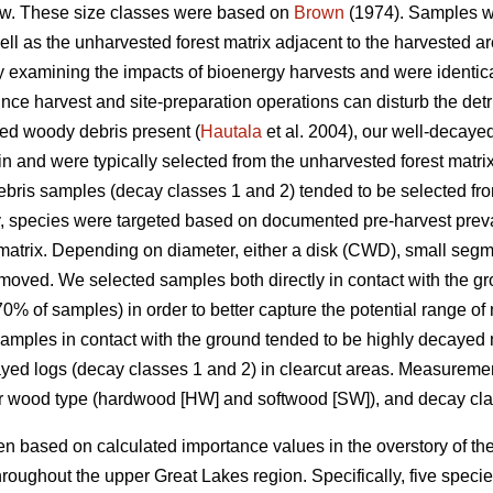
w. These size classes were based on
Brown
(1974). Samples we
well as the unharvested forest matrix adjacent to the harvested
udy examining the impacts of bioenergy harvests and were identica
nce harvest and site-preparation operations can disturb the detrit
yed woody debris present (
Hautala
et al. 2004), our well-decay
in and were typically selected from the unharvested forest matri
ris samples (decay classes 1 and 2) tended to be selected from
y, species were targeted based on documented pre-harvest prev
matrix. Depending on diameter, either a disk (CWD), small segm
moved. We selected samples both directly in contact with the g
% of samples) in order to better capture the potential range of
 Samples in contact with the ground tended to be highly decayed 
cayed logs (decay classes 1 and 2) in clearcut areas. Measure
or wood type (hardwood [HW] and softwood [SW]), and decay cla
 based on calculated importance values in the overstory of the
roughout the upper Great Lakes region. Specifically, five spec