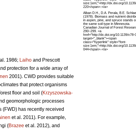
size:1em;">http://dx.doi.org/10.1139
220</span>.</a>
Alban D.H., D.A. Perala, B.E. Schlae
(1978). Biomass and nutrient distrib
in aspen, pine, and spruce stands 
the same soil type in Minnesota.
Canadian Journal of Forest Resear
290–299. <a
href="http://dx.doi.org/10.1139/x78-
target="_blank"><span
class="hyperlink" style="font-
size:1em;">http://dx.doi.org/10.1139
044</span>.</a>
al. 1986;
Laiho
and Prescott
d protection for a wide array of
onen
2001). CWD provides suitable
limates that protect organisms
orest floor and soil (
Krzyszowska-
ic and geomorphologic processes
is (FWD) has recently received
ainen
et al. 2011). For example,
ngi (
Brazee
et al. 2012), and