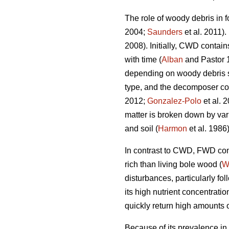
The role of woody debris in f
2004;
Saunders
et al. 2011).
2008). Initially, CWD contain
with time (
Alban
and Pastor 
depending on woody debris spe
type, and the decomposer c
2012;
Gonzalez-Polo
et al. 
matter is broken down by var
and soil (
Harmon
et al. 1986)
In contrast to CWD, FWD cont
rich than living bole wood (
W
disturbances, particularly fo
its high nutrient concentrat
quickly return high amounts of
Because of its prevalence in