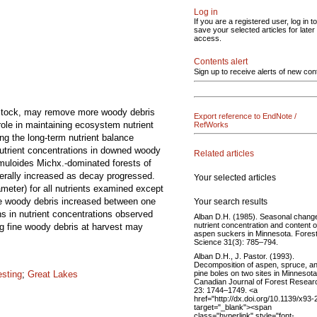
Log in
If you are a registered user, log in to
save your selected articles for later
access.
Contents alert
Sign up to receive alerts of new con
edstock, may remove more woody debris
Export reference to EndNote /
role in maintaining ecosystem nutrient
RefWorks
ng the long-term nutrient balance
Nutrient concentrations in downed woody
Related articles
emuloides Michx.-dominated forests of
erally increased as decay progressed.
Your selected articles
meter) for all nutrients examined except
se woody debris increased between one
Your search results
s in nutrient concentrations observed
Alban D.H. (1985). Seasonal change
nutrient concentration and content o
ng fine woody debris at harvest may
aspen suckers in Minnesota. Fores
Science 31(3): 785–794.
Alban D.H., J. Pastor. (1993).
Decomposition of aspen, spruce, a
pine boles on two sites in Minnesota
esting
;
Great Lakes
Canadian Journal of Forest Resear
23: 1744–1749. <a
href="http://dx.doi.org/10.1139/x93-
target="_blank"><span
class="hyperlink" style="font-