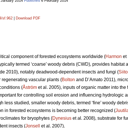
 January 2014
6 February 2014
Published
4/sf.962
|
Download PDF
itical component of forested ecosystems worldwide (
Harmon
et 
ypically termed ‘coarse’ woody debris (CWD), provides habitat an
e 2010), notably deadwood-dependent insects and fungi (
Siit
or regenerating vascular plants (
Bolton
and D’Amato 2011), microc
onditions (
Åström
et al. 2005), inputs of organic matter into the f
important for controlling soil erosion and influencing hydrolog
gh less studied, smaller woody debris, termed ‘fine’ woody debr
ion in forested ecosystems is becoming better recognized (
Juutil
oclimates for bryophytes (
Dynesius
et al. 2008), substrate for fu
ent insects (
Jonsell
et al. 2007).