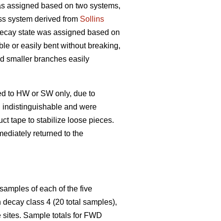
s assigned based on two systems,
ss system derived from
Sollins
 decay state was assigned based on
ble or easily bent without breaking,
and smaller branches easily
ed to HW or SW only, due to
n indistinguishable and were
t tape to stabilize loose pieces.
ediately returned to the
samples of each of the five
decay class 4 (20 total samples),
 sites. Sample totals for FWD