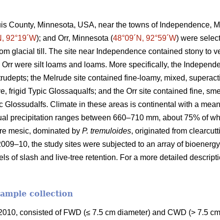
ouis County, Minnesota, USA, near the towns of Independence, M
N, 92°19´W
); and Orr, Minnesota (
48°09´N, 92°59´W
) were selec
rom glacial till. The site near Independence contained stony to
 Orr were silt loams and loams. More specifically, the Independ
Eutrudepts; the Melrude site contained fine-loamy, mixed, superact
e, frigid Typic Glossaqualfs; and the Orr site contained fine, sme
uic Glossudalfs. Climate in these areas is continental with a me
ual precipitation ranges between 660–710 mm, about 75% of wh
re mesic, dominated by
P. tremuloides
, originated from clearcut
2009–10, the study sites were subjected to an array of bioenergy
els of slash and live-tree retention. For a more detailed descrip
sample collection
010, consisted of FWD (≤ 7.5 cm diameter) and CWD (> 7.5 cm 