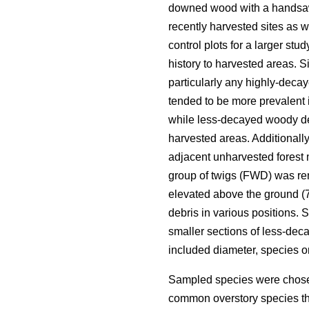
downed wood with a handsa
recently harvested sites as 
control plots for a larger st
history to harvested areas. Si
particularly any highly-deca
tended to be more prevalent 
while less-decayed woody deb
harvested areas. Additionall
adjacent unharvested forest 
group of twigs (FWD) was re
elevated above the ground (70
debris in various positions.
smaller sections of less-de
included diameter, species 
Sampled species were chosen
common overstory species th