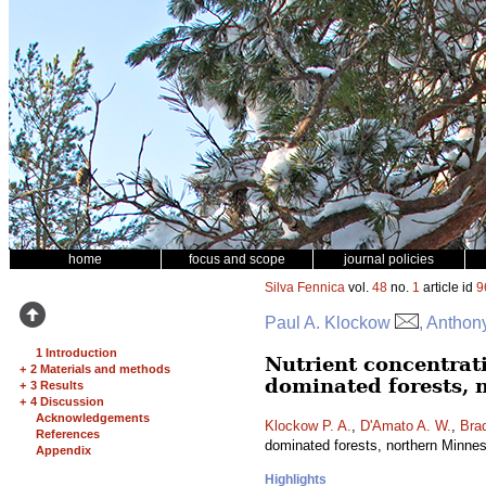
home
focus and scope
journal policies
Silva Fennica
vol.
48
no.
1
article id
9
Paul A. Klockow
, Anthon
1 Introduction
Nutrient concentrat
+
2 Materials and methods
dominated forests, 
+
3 Results
+
4 Discussion
Acknowledgements
Klockow P. A.
,
D'Amato A. W.
,
Brad
References
dominated forests, northern Minn
Appendix
Highlights