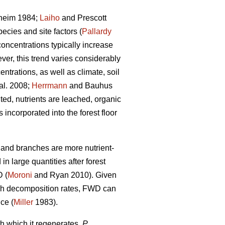
heim 1984;
Laiho
and Prescott
ecies and site factors (
Pallardy
concentrations typically increase
ver, this trend varies considerably
ntrations, as well as climate, soil
al. 2008;
Herrmann
and Bauhus
ed, nutrients are leached, organic
ncorporated into the forest floor
s and branches are more nutrient-
n large quantities after forest
D (
Moroni
and Ryan 2010). Given
high decomposition rates, FWD can
nce (
Miller
1983).
h which it regenerates,
P.