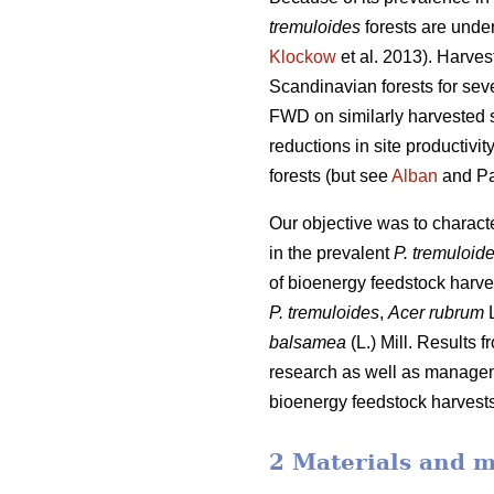
tremuloides
forests are under
Klockow
et al. 2013). Harve
Scandinavian forests for sev
FWD on similarly harvested si
reductions in site productiv
forests (but see
Alban
and Pa
Our objective was to charac
in the prevalent
P. tremuloid
of bioenergy feedstock harve
P. tremuloides
,
Acer rubrum
L
balsamea
(L.) Mill. Results 
research as well as manageme
bioenergy feedstock harvests,
2 Materials and 