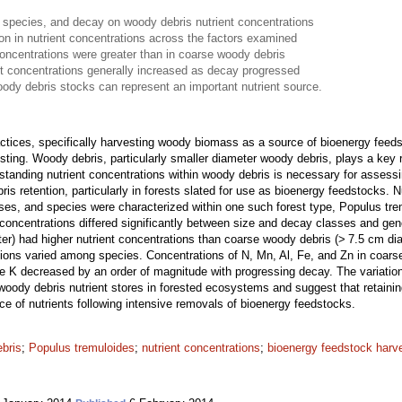
 species, and decay on woody debris nutrient concentrations
ion in nutrient concentrations across the factors examined
concentrations were greater than in coarse woody debris
t concentrations generally increased as decay progressed
oody debris stocks can represent an important nutrient source.
actices, specifically harvesting woody biomass as a source of bioenergy fe
sting. Woody debris, particularly smaller diameter woody debris, plays a key 
standing nutrient concentrations within woody debris is necessary for assessi
s retention, particularly in forests slated for use as bioenergy feedstocks. 
sses, and species were characterized within one such forest type, Populus tr
concentrations differed significantly between size and decay classes and gen
er) had higher nutrient concentrations than coarse woody debris (> 7.5 cm dia
tions varied among species. Concentrations of N, Mn, Al, Fe, and Zn in coar
le K decreased by an order of magnitude with progressing decay. The variation
woody debris nutrient stores in forested ecosystems and suggest that retaini
rce of nutrients following intensive removals of bioenergy feedstocks.
ebris
;
Populus tremuloides
;
nutrient concentrations
;
bioenergy feedstock harv