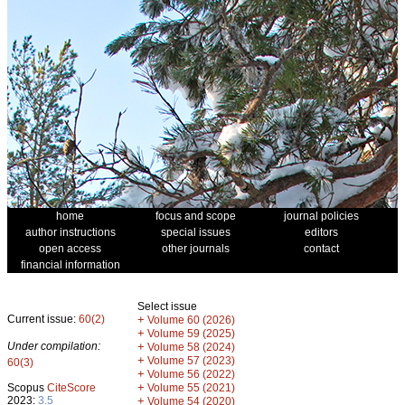
home
focus and scope
journal policies
author instructions
special issues
editors
open access
other journals
contact
financial information
Select issue
Current issue:
60(2)
+
Volume 60 (2026)
+
Volume 59 (2025)
Under compilation:
+
Volume 58 (2024)
+
Volume 57 (2023)
60(3)
+
Volume 56 (2022)
+
Scopus
CiteScore
Volume 55 (2021)
2023:
3.5
+
Volume 54 (2020)