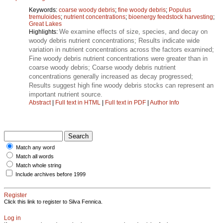
Keywords:
coarse woody debris
;
fine woody debris
;
Populus
tremuloides
;
nutrient concentrations
;
bioenergy feedstock harvesting
;
Great Lakes
We examine effects of size, species, and decay on
Highlights:
woody debris nutrient concentrations; Results indicate wide
variation in nutrient concentrations across the factors examined;
Fine woody debris nutrient concentrations were greater than in
coarse woody debris; Coarse woody debris nutrient
concentrations generally increased as decay progressed;
Results suggest high fine woody debris stocks can represent an
important nutrient source.
Abstract
|
Full text in HTML
|
Full text in PDF
|
Author Info
Match any word
Match all words
Match whole string
Include archives before 1999
Register
Click this link to register to Silva Fennica.
Log in