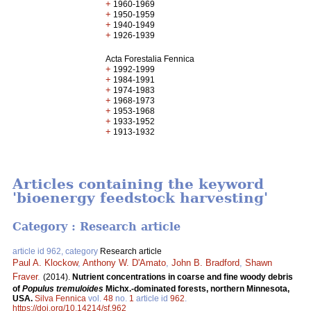
+
1960-1969
+
1950-1959
+
1940-1949
+
1926-1939
Acta Forestalia Fennica
+
1992-1999
+
1984-1991
+
1974-1983
+
1968-1973
+
1953-1968
+
1933-1952
+
1913-1932
Articles containing the keyword
'bioenergy feedstock harvesting'
Category : Research article
article id 962, category
Research article
Paul A. Klockow
,
Anthony W. D'Amato
,
John B. Bradford
,
Shawn
Fraver
.
(2014).
Nutrient concentrations in coarse and fine woody debris
of
Populus tremuloides
Michx.-dominated forests, northern Minnesota,
USA.
Silva Fennica
vol.
48
no.
1
article id
962
.
https://doi.org/10.14214/sf.962