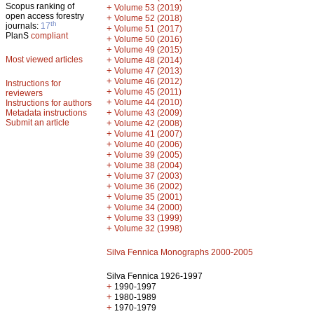
Scopus ranking of
+
Volume 53 (2019)
open access forestry
+
Volume 52 (2018)
th
journals:
17
+
Volume 51 (2017)
PlanS
compliant
+
Volume 50 (2016)
+
Volume 49 (2015)
Most viewed articles
+
Volume 48 (2014)
+
Volume 47 (2013)
+
Volume 46 (2012)
Instructions for
+
Volume 45 (2011)
reviewers
+
Volume 44 (2010)
Instructions for authors
+
Metadata instructions
Volume 43 (2009)
Submit an article
+
Volume 42 (2008)
+
Volume 41 (2007)
+
Volume 40 (2006)
+
Volume 39 (2005)
+
Volume 38 (2004)
+
Volume 37 (2003)
+
Volume 36 (2002)
+
Volume 35 (2001)
+
Volume 34 (2000)
+
Volume 33 (1999)
+
Volume 32 (1998)
Silva Fennica Monographs 2000-2005
Silva Fennica 1926-1997
+
1990-1997
+
1980-1989
+
1970-1979