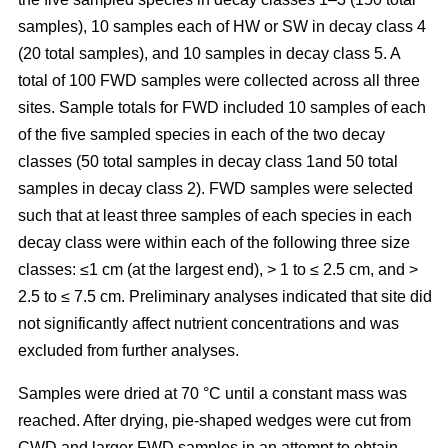
samples), 10 samples each of HW or SW in decay class 4
(20 total samples), and 10 samples in decay class 5. A
total of 100 FWD samples were collected across all three
sites. Sample totals for FWD included 10 samples of each
of the five sampled species in each of the two decay
classes (50 total samples in decay class 1and 50 total
samples in decay class 2). FWD samples were selected
such that at least three samples of each species in each
decay class were within each of the following three size
classes: ≤1 cm (at the largest end), > 1 to ≤ 2.5 cm, and >
2.5 to ≤ 7.5 cm. Preliminary analyses indicated that site did
not significantly affect nutrient concentrations and was
excluded from further analyses.
Samples were dried at 70 °C until a constant mass was
reached. After drying, pie-shaped wedges were cut from
CWD and larger FWD samples in an attempt to obtain