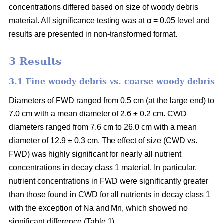
concentrations differed based on size of woody debris
material. All significance testing was at α = 0.05 level and
results are presented in non-transformed format.
3 Results
3.1 Fine woody debris vs. coarse woody debris
Diameters of FWD ranged from 0.5 cm (at the large end) to
7.0 cm with a mean diameter of 2.6 ± 0.2 cm. CWD
diameters ranged from 7.6 cm to 26.0 cm with a mean
diameter of 12.9 ± 0.3 cm. The effect of size (CWD vs.
FWD) was highly significant for nearly all nutrient
concentrations in decay class 1 material. In particular,
nutrient concentrations in FWD were significantly greater
than those found in CWD for all nutrients in decay class 1
with the exception of Na and Mn, which showed no
significant difference (Table 1).