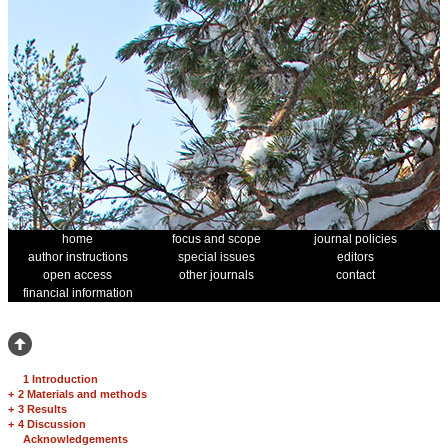
home
focus and scope
journal policies
author instructions
special issues
editors
open access
other journals
contact
financial information
1 Introduction
+
2 Materials and methods
+
3 Results
+
4 Discussion
Acknowledgements