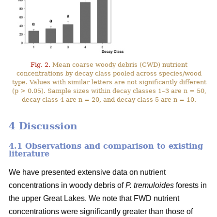
Fig. 2.
Mean coarse woody debris (CWD) nutrient
concentrations by decay class pooled across species/wood
type. Values with similar letters are not significantly different
(p > 0.05). Sample sizes within decay classes 1–3 are n = 50,
decay class 4 are n = 20, and decay class 5 are n = 10.
4 Discussion
4.1 Observations and comparison to existing
literature
We have presented extensive data on nutrient
concentrations in woody debris of
P. tremuloides
forests in
the upper Great Lakes. We note that FWD nutrient
concentrations were significantly greater than those of