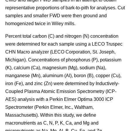
representative proportions of bark-to-pith for analyses. Cut
samples and smaller FWD were then ground and
homogenized twice in Wiley mills.
Percent total carbon (C) and nitrogen (N) concentration
were determined for each sample using a LECO Truspec
CHN Macro analyzer (LECO Corporation, St. Joseph,
Michigan). Concentrations of phosphorus (P), potassium
(K), calcium (Ca), magnesium (Mg), sodium (Na),
manganese (Mn), aluminum (Al), boron (B), copper (Cu),
iron (Fe), and zinc (Zn) were determined by Inductively-
Coupled Plasma Atomic Emission Spectrometry (ICP-
AES) analysis with a Perkin Elmer Optima 3000 ICP
Spectrometer (Perkin Elmer, Inc., Waltham,
Massachusetts). Within this study, we define
macronutrients as C, N, P, K, Ca, and Mg and
micronutrients as Na, Mn, Al, B, Cu, Fe, and Zn.