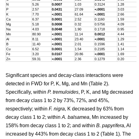
N
5.26
0.0007
1.03
0.3124
1.28
P
2.57
0.0431
27.09
<.0001
3.03
K
7.70
<.0001
61.64
<.0001
2.66
Ca
6.37
0.0001
2.52
0.1160
1.59
Mg
5.18
0.0008
0.32
0.5756
4.09
Na
4.03
0.0048
1.90
0.1718
0.95
Mn
80.90
<.0001
11.14
0.0012
4.44
Al
8.11
<.0001
23.40
<.0001
1.29
B
11.40
<.0001
2.01
0.1596
1.41
Cu
6.52
0.0001
1.54
0.2185
1.14
Fe
3.20
0.0167
20.86
<.0001
1.69
Zn
59.31
<.0001
2.36
0.1279
0.20
Significant species and decay-class interactions were
detected in FWD for P, K, Mg, and Mn (Table 2).
Specifically, within
P. tremuloides
, P, K, and Mg decreased
from decay class 1 to 2 by 73%, 72%, and 45%,
respectively; within
F. nigra
, K decreased by 63% from
decay class 1 to 2; within
A. balsamea
, Mn increased by
158% from decay class 1 to 2; and within
B. papyrifera
, Al
increased by 443% from decay class 1 to 2 (Table 1). The