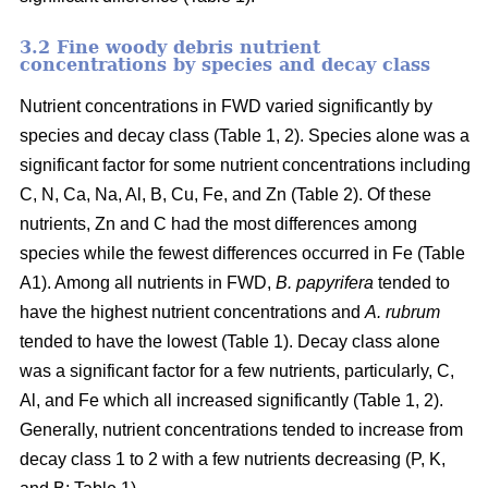
3.2 Fine woody debris nutrient
concentrations by species and decay class
Nutrient concentrations in FWD varied significantly by
species and decay class (Table 1, 2). Species alone was a
significant factor for some nutrient concentrations including
C, N, Ca, Na, Al, B, Cu, Fe, and Zn (Table 2). Of these
nutrients, Zn and C had the most differences among
species while the fewest differences occurred in Fe (Table
A1). Among all nutrients in FWD,
B. papyrifera
tended to
have the highest nutrient concentrations and
A. rubrum
tended to have the lowest (Table 1). Decay class alone
was a significant factor for a few nutrients, particularly, C,
Al, and Fe which all increased significantly (Table 1, 2).
Generally, nutrient concentrations tended to increase from
decay class 1 to 2 with a few nutrients decreasing (P, K,