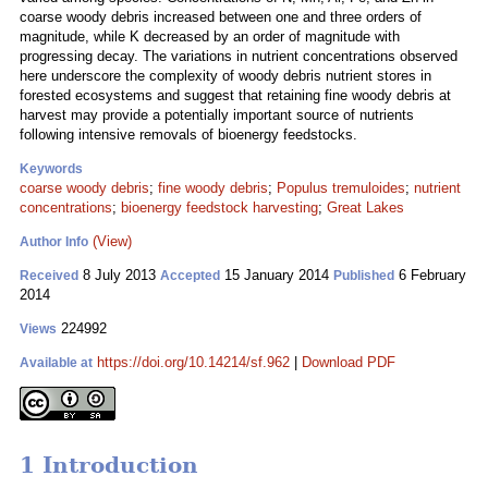
coarse woody debris increased between one and three orders of
magnitude, while K decreased by an order of magnitude with
progressing decay. The variations in nutrient concentrations observed
here underscore the complexity of woody debris nutrient stores in
forested ecosystems and suggest that retaining fine woody debris at
harvest may provide a potentially important source of nutrients
following intensive removals of bioenergy feedstocks.
Keywords
coarse woody debris
;
fine woody debris
;
Populus tremuloides
;
nutrient
concentrations
;
bioenergy feedstock harvesting
;
Great Lakes
(View)
Author Info
8 July 2013
15 January 2014
6 February
Received
Accepted
Published
2014
224992
Views
https://doi.org/10.14214/sf.962
|
Download PDF
Available at
1 Introduction