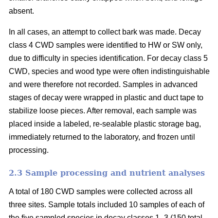
absent.
In all cases, an attempt to collect bark was made. Decay
class 4 CWD samples were identified to HW or SW only,
due to difficulty in species identification. For decay class 5
CWD, species and wood type were often indistinguishable
and were therefore not recorded. Samples in advanced
stages of decay were wrapped in plastic and duct tape to
stabilize loose pieces. After removal, each sample was
placed inside a labeled, re-sealable plastic storage bag,
immediately returned to the laboratory, and frozen until
processing.
2.3 Sample processing and nutrient analyses
A total of 180 CWD samples were collected across all
three sites. Sample totals included 10 samples of each of
the five sampled species in decay classes 1–3 (150 total