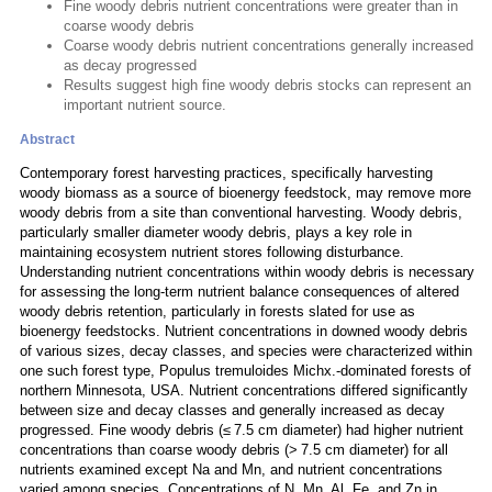
Fine woody debris nutrient concentrations were greater than in
coarse woody debris
Coarse woody debris nutrient concentrations generally increased
as decay progressed
Results suggest high fine woody debris stocks can represent an
important nutrient source.
Abstract
Contemporary forest harvesting practices, specifically harvesting
woody biomass as a source of bioenergy feedstock, may remove more
woody debris from a site than conventional harvesting. Woody debris,
particularly smaller diameter woody debris, plays a key role in
maintaining ecosystem nutrient stores following disturbance.
Understanding nutrient concentrations within woody debris is necessary
for assessing the long-term nutrient balance consequences of altered
woody debris retention, particularly in forests slated for use as
bioenergy feedstocks. Nutrient concentrations in downed woody debris
of various sizes, decay classes, and species were characterized within
one such forest type, Populus tremuloides Michx.-dominated forests of
northern Minnesota, USA. Nutrient concentrations differed significantly
between size and decay classes and generally increased as decay
progressed. Fine woody debris (≤ 7.5 cm diameter) had higher nutrient
concentrations than coarse woody debris (> 7.5 cm diameter) for all
nutrients examined except Na and Mn, and nutrient concentrations
varied among species. Concentrations of N, Mn, Al, Fe, and Zn in