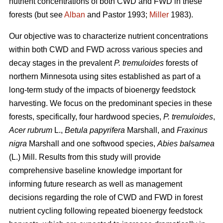
nutrient concentrations of both CWD and FWD in these
forests (but see
Alban
and Pastor 1993;
Miller
1983).
Our objective was to characterize nutrient concentrations
within both CWD and FWD across various species and
decay stages in the prevalent
P. tremuloides
forests of
northern Minnesota using sites established as part of a
long-term study of the impacts of bioenergy feedstock
harvesting. We focus on the predominant species in these
forests, specifically, four hardwood species,
P. tremuloides
,
Acer rubrum
L.,
Betula papyrifera
Marshall, and
Fraxinus
nigra
Marshall and one softwood species,
Abies balsamea
(L.) Mill. Results from this study will provide
comprehensive baseline knowledge important for
informing future research as well as management
decisions regarding the role of CWD and FWD in forest
nutrient cycling following repeated bioenergy feedstock