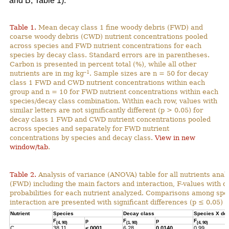
and B; Table 1).
Table 1.
Mean decay class 1 fine woody debris (FWD) and
coarse woody debris (CWD) nutrient concentrations pooled
across species and FWD nutrient concentrations for each
species by decay class. Standard errors are in parentheses.
Carbon is presented in percent total (%), while all other
–1
nutrients are in mg kg
. Sample sizes are n = 50 for decay
class 1 FWD and CWD nutrient concentrations within each
group and n = 10 for FWD nutrient concentrations within each
species/decay class combination. Within each row, values with
similar letters are not significantly different (p > 0.05) for
decay class 1 FWD and CWD nutrient concentrations pooled
across species and separately for FWD nutrient
concentrations by species and decay class.
View in new
window/tab
.
Table 2.
Analysis of variance (ANOVA) table for all nutrients anal
(FWD) including the main factors and interaction, F-values with 
probabilities for each nutrient analyzed. Comparisons among spec
interaction are presented with significant differences (p ≤ 0.05) h
Nutrient
Species
Decay class
Species X de
F
p
F
p
F
(4, 90)
(1, 90)
(4, 90)
C
38.11
<.0001
6.28
0.0140
0.99