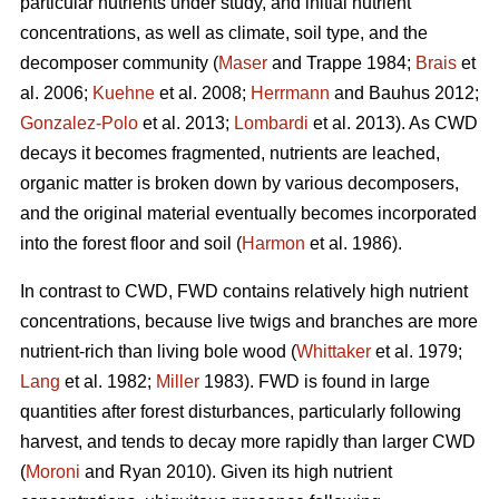
particular nutrients under study, and initial nutrient
concentrations, as well as climate, soil type, and the
decomposer community (
Maser
and Trappe 1984;
Brais
et
al. 2006;
Kuehne
et al. 2008;
Herrmann
and Bauhus 2012;
Gonzalez-Polo
et al. 2013;
Lombardi
et al. 2013). As CWD
decays it becomes fragmented, nutrients are leached,
organic matter is broken down by various decomposers,
and the original material eventually becomes incorporated
into the forest floor and soil (
Harmon
et al. 1986).
In contrast to CWD, FWD contains relatively high nutrient
concentrations, because live twigs and branches are more
nutrient-rich than living bole wood (
Whittaker
et al. 1979;
Lang
et al. 1982;
Miller
1983). FWD is found in large
quantities after forest disturbances, particularly following
harvest, and tends to decay more rapidly than larger CWD
(
Moroni
and Ryan 2010). Given its high nutrient