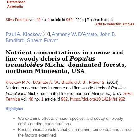
References
Appendix
Silva Fennica
vol.
48
no.
1
article id
962
| 2014 | Research article
Add to selected articles
Paul A. Klockow
, Anthony W. D'Amato, John B.
Bradford, Shawn Fraver
Nutrient concentrations in coarse and
fine woody debris of
Populus
tremuloides
Michx.-dominated forests,
northern Minnesota, USA
Klockow P. A.
,
D'Amato A. W.
,
Bradford J. B.
,
Fraver S.
(2014).
Nutrient concentrations in coarse and fine woody debris of
Populus
tremuloides
Michx.-dominated forests, northern Minnesota, USA.
Silva
Fennica
vol.
48
no.
1
article id
962
.
https://doi.org/10.14214/sf.962
Highlights
We examine effects of size, species, and decay on woody
debris nutrient concentrations
Results indicate wide variation in nutrient concentrations across
the factors examined