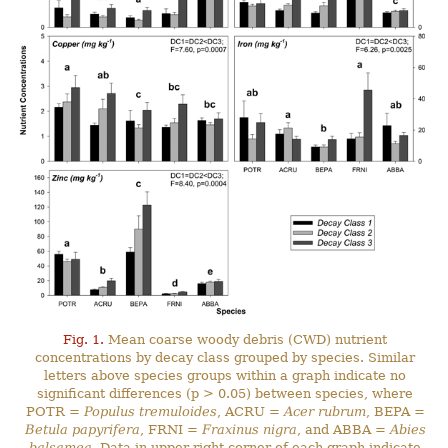
Fig. 1.
Mean coarse woody debris (CWD) nutrient
concentrations by decay class grouped by species. Similar
letters above species groups within a graph indicate no
significant differences (p > 0.05) between species, where
POTR =
Populus tremuloides
, ACRU =
Acer rubrum
, BEPA =
Betula papyrifera
, FRNI =
Fraxinus nigra
, and ABBA =
Abies
balsamea
. Data in upper right corner of each graph indicate