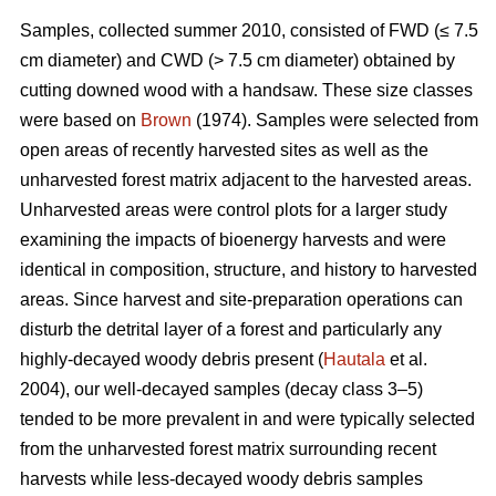
Samples, collected summer 2010, consisted of FWD (≤ 7.5
cm diameter) and CWD (> 7.5 cm diameter) obtained by
cutting downed wood with a handsaw. These size classes
were based on
Brown
(1974). Samples were selected from
open areas of recently harvested sites as well as the
unharvested forest matrix adjacent to the harvested areas.
Unharvested areas were control plots for a larger study
examining the impacts of bioenergy harvests and were
identical in composition, structure, and history to harvested
areas. Since harvest and site-preparation operations can
disturb the detrital layer of a forest and particularly any
highly-decayed woody debris present (
Hautala
et al.
2004), our well-decayed samples (decay class 3–5)
tended to be more prevalent in and were typically selected
from the unharvested forest matrix surrounding recent
harvests while less-decayed woody debris samples