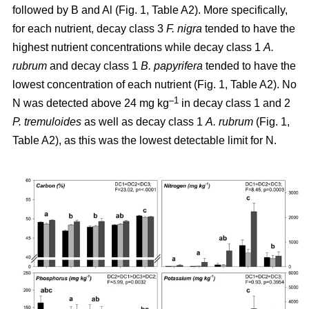
followed by B and Al (Fig. 1, Table A2). More specifically,
for each nutrient, decay class 3
F. nigra
tended to have the
highest nutrient concentrations while decay class 1
A.
rubrum
and decay class 1
B. papyrifera
tended to have the
lowest concentration of each nutrient (Fig. 1, Table A2). No
–1
N was detected above 24 mg kg
in decay class 1 and 2
P. tremuloides
as well as decay class 1
A. rubrum
(Fig. 1,
Table A2), as this was the lowest detectable limit for N.