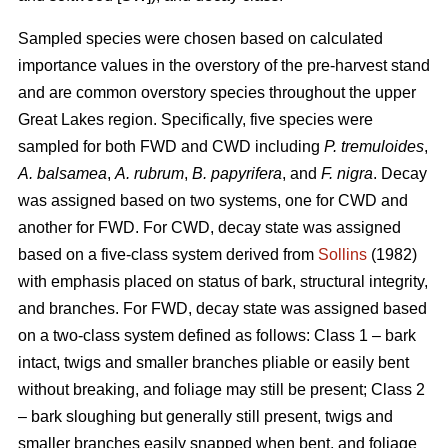
Sampled species were chosen based on calculated
importance values in the overstory of the pre-harvest stand
and are common overstory species throughout the upper
Great Lakes region. Specifically, five species were
sampled for both FWD and CWD including
P. tremuloides
,
A. balsamea
,
A. rubrum
,
B. papyrifera
, and
F. nigra
. Decay
was assigned based on two systems, one for CWD and
another for FWD. For CWD, decay state was assigned
based on a five-class system derived from
Sollins
(1982)
with emphasis placed on status of bark, structural integrity,
and branches. For FWD, decay state was assigned based
on a two-class system defined as follows: Class 1 – bark
intact, twigs and smaller branches pliable or easily bent
without breaking, and foliage may still be present; Class 2
– bark sloughing but generally still present, twigs and
smaller branches easily snapped when bent, and foliage