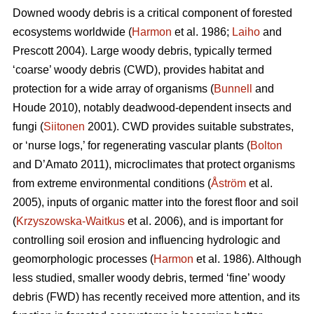
Downed woody debris is a critical component of forested
ecosystems worldwide (
Harmon
et al. 1986;
Laiho
and
Prescott 2004). Large woody debris, typically termed
‘coarse’ woody debris (CWD), provides habitat and
protection for a wide array of organisms (
Bunnell
and
Houde 2010), notably deadwood-dependent insects and
fungi (
Siitonen
2001). CWD provides suitable substrates,
or ‘nurse logs,’ for regenerating vascular plants (
Bolton
and D’Amato 2011), microclimates that protect organisms
from extreme environmental conditions (
Åström
et al.
2005), inputs of organic matter into the forest floor and soil
(
Krzyszowska-Waitkus
et al. 2006), and is important for
controlling soil erosion and influencing hydrologic and
geomorphologic processes (
Harmon
et al. 1986). Although
less studied, smaller woody debris, termed ‘fine’ woody
debris (FWD) has recently received more attention, and its