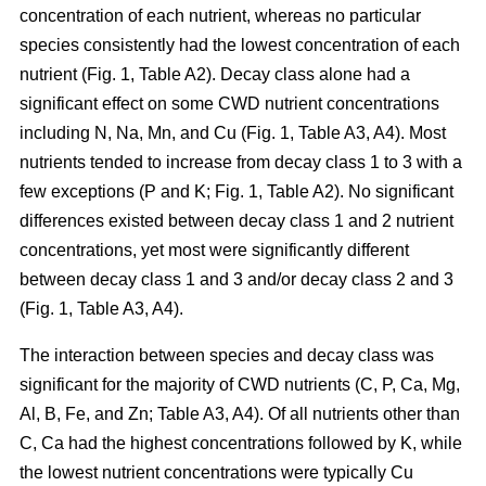
concentration of each nutrient, whereas no particular
species consistently had the lowest concentration of each
nutrient (Fig. 1, Table A2). Decay class alone had a
significant effect on some CWD nutrient concentrations
including N, Na, Mn, and Cu (Fig. 1, Table A3, A4). Most
nutrients tended to increase from decay class 1 to 3 with a
few exceptions (P and K; Fig. 1, Table A2). No significant
differences existed between decay class 1 and 2 nutrient
concentrations, yet most were significantly different
between decay class 1 and 3 and/or decay class 2 and 3
(Fig. 1, Table A3, A4).
The interaction between species and decay class was
significant for the majority of CWD nutrients (C, P, Ca, Mg,
Al, B, Fe, and Zn; Table A3, A4). Of all nutrients other than
C, Ca had the highest concentrations followed by K, while
the lowest nutrient concentrations were typically Cu