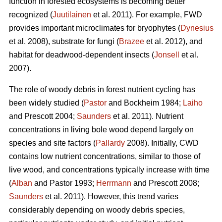
function in forested ecosystems is becoming better
recognized (
Juutilainen
et al. 2011). For example, FWD
provides important microclimates for bryophytes (
Dynesius
et al. 2008), substrate for fungi (
Brazee
et al. 2012), and
habitat for deadwood-dependent insects (
Jonsell
et al.
2007).
The role of woody debris in forest nutrient cycling has
been widely studied (
Pastor
and Bockheim 1984;
Laiho
and Prescott 2004;
Saunders
et al. 2011). Nutrient
concentrations in living bole wood depend largely on
species and site factors (
Pallardy
2008). Initially, CWD
contains low nutrient concentrations, similar to those of
live wood, and concentrations typically increase with time
(
Alban
and Pastor 1993;
Herrmann
and Prescott 2008;
Saunders
et al. 2011). However, this trend varies
considerably depending on woody debris species,