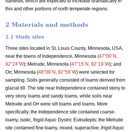
harvests, which are expected to increase dramatically in
this and other portions of north temperate regions.
2 Materials and methods
2.1 Study sites
Three sites located in St. Louis County, Minnesota, USA,
near the towns of Independence, Minnesota (
47°00´N,
92°24´W
); Melrude, Minnesota (
47°15´N, 92°19´W
); and
Orr, Minnesota (
48°09´N, 92°59´W
) were selected for
sampling. Soils generally consisted of loams derived from
glacial till. The site near Independence contained stony to
very stony loams and sandy loams, while soils near
Melrude and Orr were silt loams and loams. More
specifically, the Independence site contained coarse-
loamy, isotic, frigid Aquic Dystric Eutrudepts; the Melrude
site contained fine-loamy, mixed, superactive, frigid Aquic