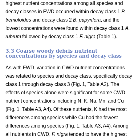
highest nutrient concentrations among all species and
decay classes in FWD occurred within decay class 1
P.
tremuloides
and decay class 2
B. papyrifera
, and the
lowest concentrations were found within decay class 1
A.
rubrum
followed by decay class 1
F. nigra
(Table 1).
3.3 Coarse woody debris nutrient
concentrations by species and decay class
As with FWD, variation in CWD nutrient concentrations
was related to species and decay class, specifically decay
class 1 through decay class 3 (Fig. 1, Table A2). The
effects of species alone were significant for some CWD
nutrient concentrations including N, K, Na, Mn, and Cu
(Fig. 1, Table A3, A4). Of these nutrients, K had the most
differences among species while Cu had the fewest
differences among species (Fig. 1, Table A3, A4). Among
all nutrients in CWD,
F. nigra
tended to have the highest