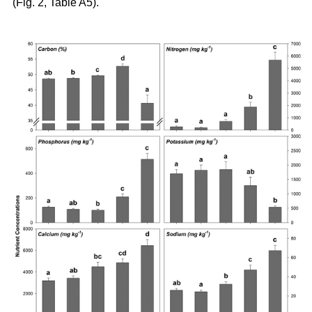
(Fig. 2, Table A5).