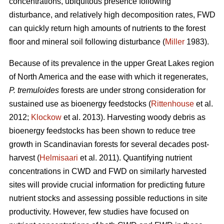
concentrations, ubiquitous presence following
disturbance, and relatively high decomposition rates, FWD
can quickly return high amounts of nutrients to the forest
floor and mineral soil following disturbance (
Miller
1983).
Because of its prevalence in the upper Great Lakes region
of North America and the ease with which it regenerates,
P. tremuloides
forests are under strong consideration for
sustained use as bioenergy feedstocks (
Rittenhouse
et al.
2012;
Klockow
et al. 2013). Harvesting woody debris as
bioenergy feedstocks has been shown to reduce tree
growth in Scandinavian forests for several decades post-
harvest (
Helmisaari
et al. 2011). Quantifying nutrient
concentrations in CWD and FWD on similarly harvested
sites will provide crucial information for predicting future
nutrient stocks and assessing possible reductions in site
productivity. However, few studies have focused on