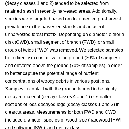
(decay classes 1 and 2) tended to be selected from
retained slash in recently harvested areas. Additionally,
species were targeted based on documented pre-harvest
prevalence in the harvested stands and adjacent
unharvested forest matrix. Depending on diameter, either a
disk (CWD), small segment of branch (FWD), or small
group of twigs (FWD) was removed. We selected samples
both directly in contact with the ground (30% of samples)
and elevated above the ground (70% of samples) in order
to better capture the potential range of nutrient
concentrations of woody debris in various positions.
Samples in contact with the ground tended to be highly
decayed material (decay classes 4 and 5) or smaller
sections of less-decayed logs (decay classes 1 and 2) in
clearcut areas. Measurements for both FWD and CWD
included diameter, species or wood type (hardwood [HW]
and softwood [SW]), and decay class.