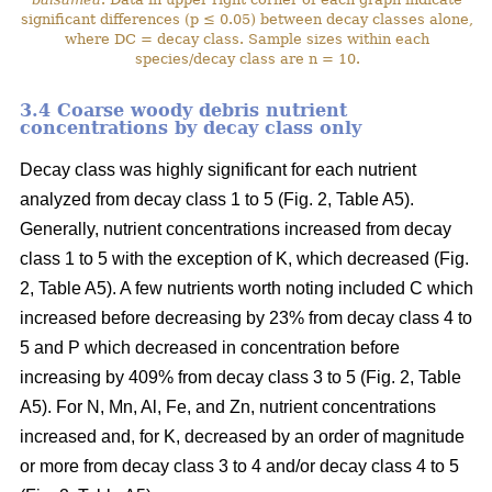
significant differences (p ≤ 0.05) between decay classes alone,
where DC = decay class. Sample sizes within each
species/decay class are n = 10.
3.4 Coarse woody debris nutrient
concentrations by decay class only
Decay class was highly significant for each nutrient
analyzed from decay class 1 to 5 (Fig. 2, Table A5).
Generally, nutrient concentrations increased from decay
class 1 to 5 with the exception of K, which decreased (Fig.
2, Table A5). A few nutrients worth noting included C which
increased before decreasing by 23% from decay class 4 to
5 and P which decreased in concentration before
increasing by 409% from decay class 3 to 5 (Fig. 2, Table
A5). For N, Mn, Al, Fe, and Zn, nutrient concentrations
increased and, for K, decreased by an order of magnitude
or more from decay class 3 to 4 and/or decay class 4 to 5