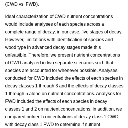
(CWD vs. FWD).
Ideal characterization of CWD nutrient concentrations
would include analyses of each species across a
complete range of decay, in our case, five stages of decay.
However, limitations with identification of species and
wood type in advanced decay stages made this
unfeasible. Therefore, we present nutrient concentrations
of CWD analyzed in two separate scenarios such that
species are accounted for whenever possible. Analyses
conducted for CWD included the effects of each species in
decay classes 1 through 3 and the effects of decay classes
1 through 5 alone on nutrient concentrations. Analyses for
FWD included the effects of each species in decay
classes 1 and 2 on nutrient concentrations. In addition, we
compared nutrient concentrations of decay class 1 CWD
with decay class 1 FWD to determine if nutrient