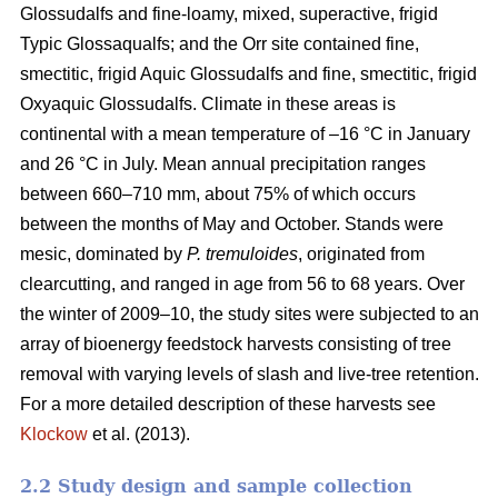
Glossudalfs and fine-loamy, mixed, superactive, frigid
Typic Glossaqualfs; and the Orr site contained fine,
smectitic, frigid Aquic Glossudalfs and fine, smectitic, frigid
Oxyaquic Glossudalfs. Climate in these areas is
continental with a mean temperature of –16 °C in January
and 26 °C in July. Mean annual precipitation ranges
between 660–710 mm, about 75% of which occurs
between the months of May and October. Stands were
mesic, dominated by
P. tremuloides
, originated from
clearcutting, and ranged in age from 56 to 68 years. Over
the winter of 2009–10, the study sites were subjected to an
array of bioenergy feedstock harvests consisting of tree
removal with varying levels of slash and live-tree retention.
For a more detailed description of these harvests see
Klockow
et al. (2013).
2.2 Study design and sample collection