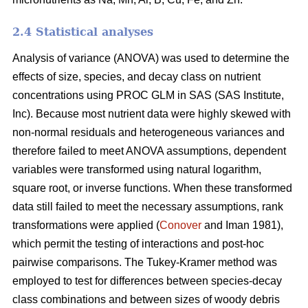
2.4 Statistical analyses
Analysis of variance (ANOVA) was used to determine the
effects of size, species, and decay class on nutrient
concentrations using PROC GLM in SAS (SAS Institute,
Inc). Because most nutrient data were highly skewed with
non-normal residuals and heterogeneous variances and
therefore failed to meet ANOVA assumptions, dependent
variables were transformed using natural logarithm,
square root, or inverse functions. When these transformed
data still failed to meet the necessary assumptions, rank
transformations were applied (
Conover
and Iman 1981),
which permit the testing of interactions and post-hoc
pairwise comparisons. The Tukey-Kramer method was
employed to test for differences between species-decay
class combinations and between sizes of woody debris