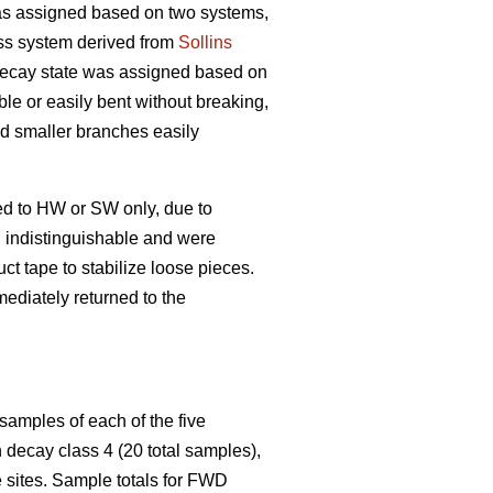
s assigned based on two systems,
ss system derived from
Sollins
 decay state was assigned based on
ble or easily bent without breaking,
and smaller branches easily
ed to HW or SW only, due to
n indistinguishable and were
t tape to stabilize loose pieces.
ediately returned to the
samples of each of the five
decay class 4 (20 total samples),
 sites. Sample totals for FWD