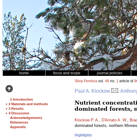
home
focus and scope
journal policies
Silva Fennica
vol.
48
no.
1
article id
9
Paul A. Klockow
, Anthon
1 Introduction
Nutrient concentrat
+
2 Materials and methods
dominated forests, 
+
3 Results
+
4 Discussion
Acknowledgements
Klockow P. A.
,
D'Amato A. W.
,
Brad
References
dominated forests, northern Minn
Appendix
Highlights