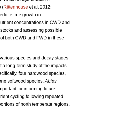
 (
Rittenhouse
et al. 2012;
educe tree growth in
 nutrient concentrations in CWD and
nt stocks and assessing possible
ons of both CWD and FWD in these
 various species and decay stages
f a long-term study of the impacts
cifically, four hardwood species,
one softwood species,
Abies
portant for informing future
ient cycling following repeated
ortions of north temperate regions.