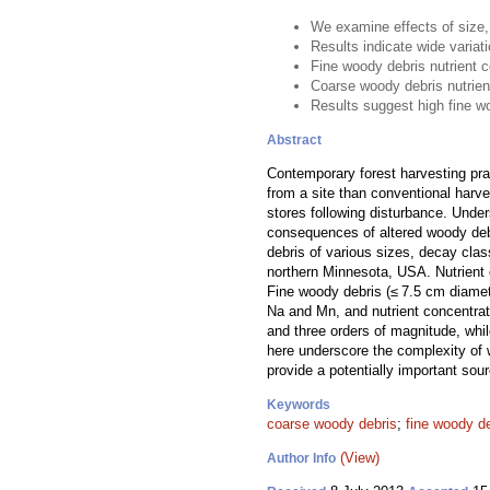
We examine effects of size,
Results indicate wide variat
Fine woody debris nutrient 
Coarse woody debris nutrien
Results suggest high fine w
Abstract
Contemporary forest harvesting pr
from a site than conventional harve
stores following disturbance. Under
consequences of altered woody debri
debris of various sizes, decay cla
northern Minnesota, USA. Nutrient 
Fine woody debris (≤ 7.5 cm diamet
Na and Mn, and nutrient concentra
and three orders of magnitude, whi
here underscore the complexity of 
provide a potentially important sou
Keywords
coarse woody debris
;
fine woody d
(View)
Author Info