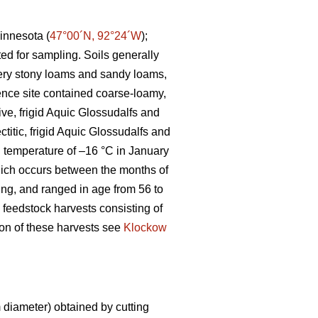
innesota (
47°00´N, 92°24´W
);
ted for sampling. Soils generally
 very stony loams and sandy loams,
ence site contained coarse-loamy,
ive, frigid Aquic Glossudalfs and
ctitic, frigid Aquic Glossudalfs and
an temperature of –16 °C in January
ich occurs between the months of
ting, and ranged in age from 56 to
 feedstock harvests consisting of
tion of these harvests see
Klockow
diameter) obtained by cutting