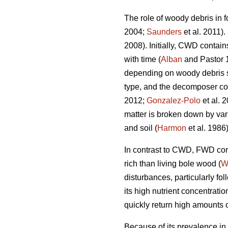
The role of woody debris in f
2004;
Saunders
et al. 2011).
2008). Initially, CWD contain
with time (
Alban
and Pastor 
depending on woody debris spe
type, and the decomposer c
2012;
Gonzalez-Polo
et al. 
matter is broken down by var
and soil (
Harmon
et al. 1986)
In contrast to CWD, FWD cont
rich than living bole wood (
W
disturbances, particularly fo
its high nutrient concentrat
quickly return high amounts of
Because of its prevalence in