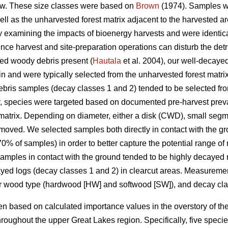
w. These size classes were based on
Brown
(1974). Samples we
well as the unharvested forest matrix adjacent to the harvested
udy examining the impacts of bioenergy harvests and were identica
nce harvest and site-preparation operations can disturb the detrit
yed woody debris present (
Hautala
et al. 2004), our well-decay
in and were typically selected from the unharvested forest matri
ris samples (decay classes 1 and 2) tended to be selected from
y, species were targeted based on documented pre-harvest prev
matrix. Depending on diameter, either a disk (CWD), small segm
moved. We selected samples both directly in contact with the g
% of samples) in order to better capture the potential range of
 Samples in contact with the ground tended to be highly decayed 
cayed logs (decay classes 1 and 2) in clearcut areas. Measure
or wood type (hardwood [HW] and softwood [SW]), and decay cla
 based on calculated importance values in the overstory of the
roughout the upper Great Lakes region. Specifically, five spec