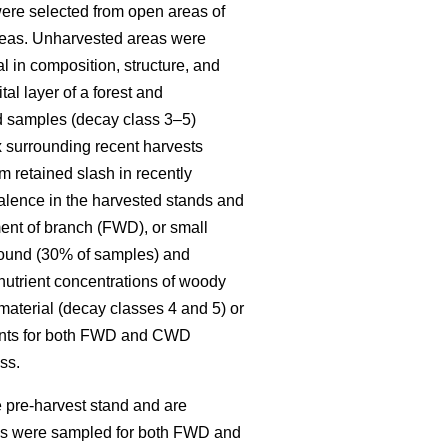
re selected from open areas of
 areas. Unharvested areas were
l in composition, structure, and
al layer of a forest and
ed samples (decay class 3–5)
x surrounding recent harvests
 retained slash in recently
alence in the harvested stands and
ent of branch (FWD), or small
round (30% of samples) and
 nutrient concentrations of woody
material (decay classes 4 and 5) or
ments for both FWD and CWD
ss.
 pre-harvest stand and are
ies were sampled for both FWD and