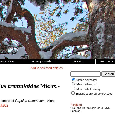
pen access
other journals
contact
financial i
Add to selected articles
Match any word
Match all words
us tremuloides
Michx.-
Match whole string
Include archives before 1999
y debris of
Populus tremuloides
Michx.-
Register
sf.962
Click this link to register to Silva
Fennica.