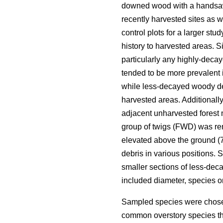
downed wood with a handsa
recently harvested sites as 
control plots for a larger st
history to harvested areas. Si
particularly any highly-deca
tended to be more prevalent 
while less-decayed woody deb
harvested areas. Additionall
adjacent unharvested forest 
group of twigs (FWD) was re
elevated above the ground (70
debris in various positions.
smaller sections of less-de
included diameter, species 
Sampled species were chosen
common overstory species th