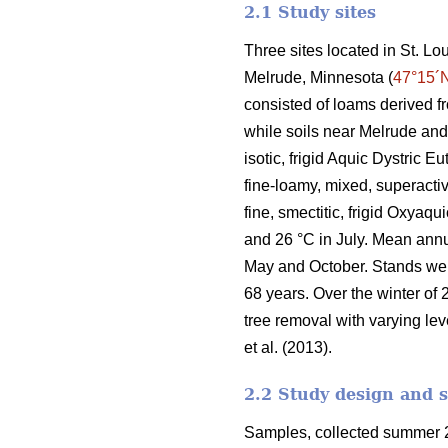
2.1 Study sites
Three sites located in St. L
Melrude, Minnesota (
47°15´
consisted of loams derived f
while soils near Melrude and
isotic, frigid Aquic Dystric 
fine-loamy, mixed, superactiv
fine, smectitic, frigid Oxyaq
and 26 °C in July. Mean ann
May and October. Stands we
68 years. Over the winter of 
tree removal with varying lev
et al. (2013).
2.2 Study design and 
Samples, collected summer 2