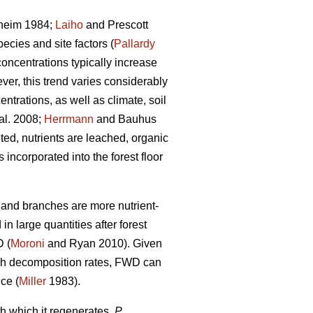
heim 1984;
Laiho
and Prescott
ecies and site factors (
Pallardy
concentrations typically increase
ver, this trend varies considerably
ntrations, as well as climate, soil
al. 2008;
Herrmann
and Bauhus
ed, nutrients are leached, organic
ncorporated into the forest floor
s and branches are more nutrient-
n large quantities after forest
D (
Moroni
and Ryan 2010). Given
high decomposition rates, FWD can
nce (
Miller
1983).
h which it regenerates,
P.