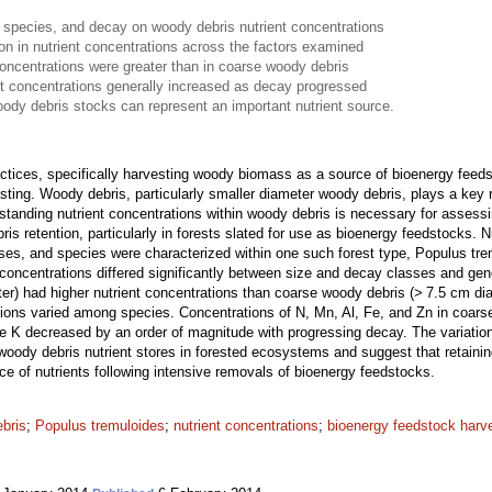
 species, and decay on woody debris nutrient concentrations
ion in nutrient concentrations across the factors examined
concentrations were greater than in coarse woody debris
t concentrations generally increased as decay progressed
oody debris stocks can represent an important nutrient source.
actices, specifically harvesting woody biomass as a source of bioenergy fe
sting. Woody debris, particularly smaller diameter woody debris, plays a key 
standing nutrient concentrations within woody debris is necessary for assessi
s retention, particularly in forests slated for use as bioenergy feedstocks. 
sses, and species were characterized within one such forest type, Populus tr
concentrations differed significantly between size and decay classes and gen
er) had higher nutrient concentrations than coarse woody debris (> 7.5 cm dia
tions varied among species. Concentrations of N, Mn, Al, Fe, and Zn in coar
le K decreased by an order of magnitude with progressing decay. The variation
woody debris nutrient stores in forested ecosystems and suggest that retaini
rce of nutrients following intensive removals of bioenergy feedstocks.
ebris
;
Populus tremuloides
;
nutrient concentrations
;
bioenergy feedstock harv