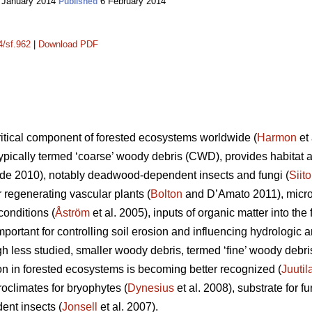
 January 2014
6 February 2014
Published
4/sf.962
|
Download PDF
itical component of forested ecosystems worldwide (
Harmon
et 
ypically termed ‘coarse’ woody debris (CWD), provides habitat an
e 2010), notably deadwood-dependent insects and fungi (
Siit
or regenerating vascular plants (
Bolton
and D’Amato 2011), microc
onditions (
Åström
et al. 2005), inputs of organic matter into the f
important for controlling soil erosion and influencing hydrolog
gh less studied, smaller woody debris, termed ‘fine’ woody debr
ion in forested ecosystems is becoming better recognized (
Juutil
oclimates for bryophytes (
Dynesius
et al. 2008), substrate for fu
ent insects (
Jonsell
et al. 2007).