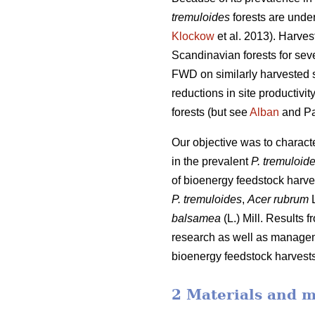
tremuloides
forests are under
Klockow
et al. 2013). Harve
Scandinavian forests for sev
FWD on similarly harvested si
reductions in site productiv
forests (but see
Alban
and Pa
Our objective was to charac
in the prevalent
P. tremuloid
of bioenergy feedstock harve
P. tremuloides
,
Acer rubrum
L
balsamea
(L.) Mill. Results 
research as well as manageme
bioenergy feedstock harvests,
2 Materials and 