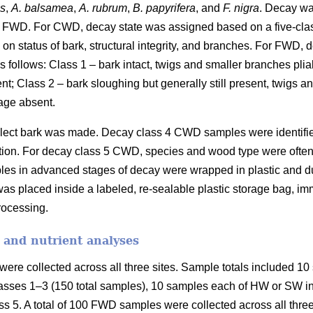
es
,
A. balsamea
,
A. rubrum
,
B. papyrifera
, and
F. nigra
. Decay wa
 FWD. For CWD, decay state was assigned based on a five-cla
on status of bark, structural integrity, and branches. For FWD,
 follows: Class 1 – bark intact, twigs and smaller branches plia
ent; Class 2 – bark sloughing but generally still present, twigs 
age absent.
collect bark was made. Decay class 4 CWD samples were identifi
fication. For decay class 5 CWD, species and wood type were ofte
les in advanced stages of decay were wrapped in plastic and duc
as placed inside a labeled, re-sealable plastic storage bag, imm
processing.
 and nutrient analyses
ere collected across all three sites. Sample totals included 10 
asses 1–3 (150 total samples), 10 samples each of HW or SW in 
s 5. A total of 100 FWD samples were collected across all three