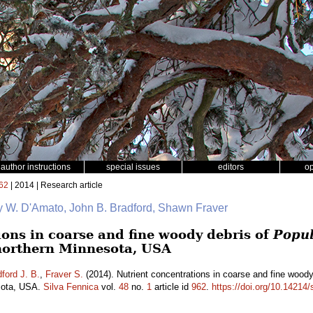
author instructions
special issues
editors
o
62
| 2014 | Research article
y W. D'Amato, John B. Bradford, Shawn Fraver
ions in coarse and fine woody debris of
Popul
northern Minnesota, USA
ford J. B.
,
Fraver S.
(2014). Nutrient concentrations in coarse and fine wood
esota, USA.
Silva Fennica
vol.
48
no.
1
article id
962
.
https://doi.org/10.14214/