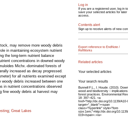
Log in
If you are a registered user, log in to
save your selected articles for later
access.
Contents alert
Sign up to receive alerts of new con
edstock, may remove more woody debris
Export reference to EndNote /
role in maintaining ecosystem nutrient
RefWorks
ng the long-term nutrient balance
Nutrient concentrations in downed woody
Related articles
emuloides Michx.-dominated forests of
erally increased as decay progressed.
Your selected articles
meter) for all nutrients examined except
se woody debris increased between one
Your search results
s in nutrient concentrations observed
Bunnell F.L., I. Houde. (2010). Dow
wood and biodiversity – implications
ng fine woody debris at harvest may
forest practices. Environmental Re
18: 397–421. <a
href="http://dx.doi.org/10.1139/A10-
target="_blank"><span
class="hyperlink" style="font-
esting
;
Great Lakes
size:1em;">http://dx.doi.org/10.113
019</span>.</a>