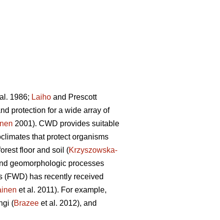
al. 1986;
Laiho
and Prescott
d protection for a wide array of
onen
2001). CWD provides suitable
limates that protect organisms
orest floor and soil (
Krzyszowska-
ic and geomorphologic processes
is (FWD) has recently received
ainen
et al. 2011). For example,
ngi (
Brazee
et al. 2012), and