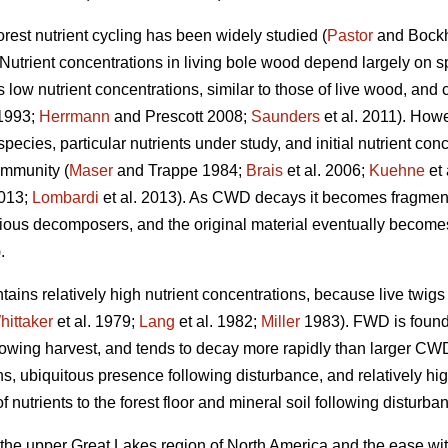
orest nutrient cycling has been widely studied (
Pastor
and Bock
 Nutrient concentrations in living bole wood depend largely on sp
s low nutrient concentrations, similar to those of live wood, and 
1993;
Herrmann
and Prescott 2008;
Saunders
et al. 2011). Howe
cies, particular nutrients under study, and initial nutrient conce
ommunity (
Maser
and Trappe 1984;
Brais
et al. 2006;
Kuehne
et 
2013;
Lombardi
et al. 2013). As CWD decays it becomes fragment
ious decomposers, and the original material eventually becomes i
.
ains relatively high nutrient concentrations, because live twig
hittaker
et al. 1979;
Lang
et al. 1982;
Miller
1983). FWD is found i
llowing harvest, and tends to decay more rapidly than larger CW
ions, ubiquitous presence following disturbance, and relatively 
 nutrients to the forest floor and mineral soil following disturba
 the upper Great Lakes region of North America and the ease wit