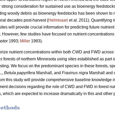
 strong consideration for sustained use as bioenergy feedstocks
sting woody debris as bioenergy feedstocks has been shown to r
eral decades post-harvest (
Helmisaari
et al. 2011). Quantifying
tes will provide crucial information for predicting future nutrie
ity. However, few studies have focused on nutrient concentrati
stor 1993;
Miller
1983).
terize nutrient concentrations within both CWD and FWD across
es
forests of northern Minnesota using sites established as part o
sting. We focus on the predominant species in these forests, spe
.,
Betula papyrifera
Marshall, and
Fraxinus nigra
Marshall and 
from this study will provide comprehensive baseline knowledge im
nt decisions regarding the role of CWD and FWD in forest nutr
 which are expected to increase dramatically in this and other p
methods