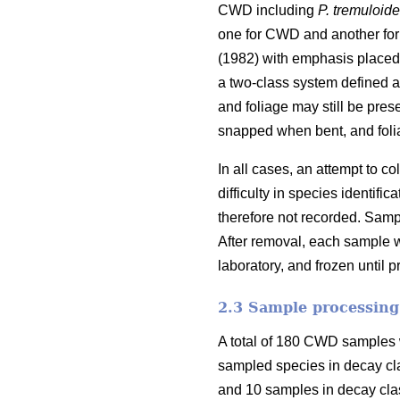
CWD including
P. tremuloid
one for CWD and another for
(1982) with emphasis placed 
a two-class system defined as
and foliage may still be pres
snapped when bent, and foli
In all cases, an attempt to 
difficulty in species identi
therefore not recorded. Samp
After removal, each sample w
laboratory, and frozen until 
2.3 Sample processing
A total of 180 CWD samples w
sampled species in decay cl
and 10 samples in decay clas