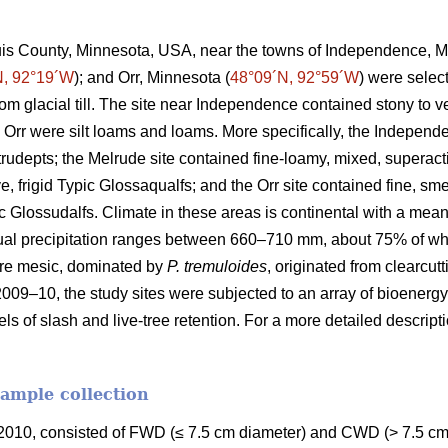
ouis County, Minnesota, USA, near the towns of Independence, M
N, 92°19´W
); and Orr, Minnesota (
48°09´N, 92°59´W
) were selec
rom glacial till. The site near Independence contained stony to
 Orr were silt loams and loams. More specifically, the Independ
Eutrudepts; the Melrude site contained fine-loamy, mixed, superact
e, frigid Typic Glossaqualfs; and the Orr site contained fine, sme
uic Glossudalfs. Climate in these areas is continental with a me
ual precipitation ranges between 660–710 mm, about 75% of wh
re mesic, dominated by
P. tremuloides
, originated from clearcut
2009–10, the study sites were subjected to an array of bioenergy
els of slash and live-tree retention. For a more detailed descrip
sample collection
010, consisted of FWD (≤ 7.5 cm diameter) and CWD (> 7.5 cm 