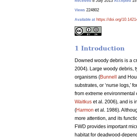
8 July 2013
15
Received
Accepted
224802
Views
https://doi.org/10.1421
Available at
1 Introduction
Downed woody debris is a cr
2004). Large woody debris, t
organisms (
Bunnell
and Houd
substrates, or ‘nurse logs,’ f
from extreme environmental c
Waitkus
et al. 2006), and is 
(
Harmon
et al. 1986). Althou
more attention, and its funct
FWD provides important micr
habitat for deadwood-depend