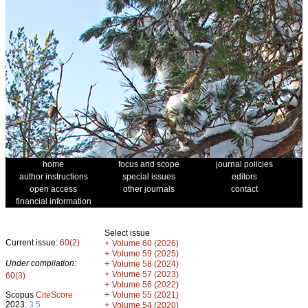
home
focus and scope
journal policies
author instructions
special issues
editors
open access
other journals
contact
financial information
Select issue
Current issue:
60(2)
+
Volume 60 (2026)
+
Volume 59 (2025)
Under compilation:
+
Volume 58 (2024)
+
Volume 57 (2023)
60(3)
+
Volume 56 (2022)
+
Scopus
CiteScore
Volume 55 (2021)
2023:
3.5
+
Volume 54 (2020)