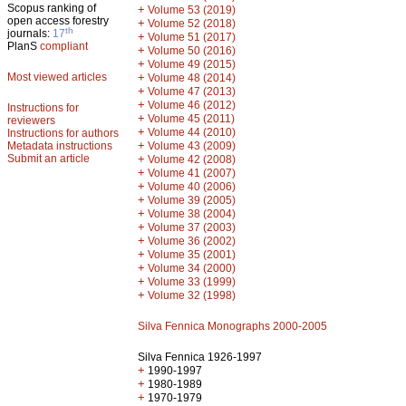
Scopus ranking of
+
Volume 53 (2019)
open access forestry
+
Volume 52 (2018)
th
journals:
17
+
Volume 51 (2017)
PlanS
compliant
+
Volume 50 (2016)
+
Volume 49 (2015)
Most viewed articles
+
Volume 48 (2014)
+
Volume 47 (2013)
+
Volume 46 (2012)
Instructions for
+
Volume 45 (2011)
reviewers
+
Volume 44 (2010)
Instructions for authors
+
Metadata instructions
Volume 43 (2009)
Submit an article
+
Volume 42 (2008)
+
Volume 41 (2007)
+
Volume 40 (2006)
+
Volume 39 (2005)
+
Volume 38 (2004)
+
Volume 37 (2003)
+
Volume 36 (2002)
+
Volume 35 (2001)
+
Volume 34 (2000)
+
Volume 33 (1999)
+
Volume 32 (1998)
Silva Fennica Monographs 2000-2005
Silva Fennica 1926-1997
+
1990-1997
+
1980-1989
+
1970-1979