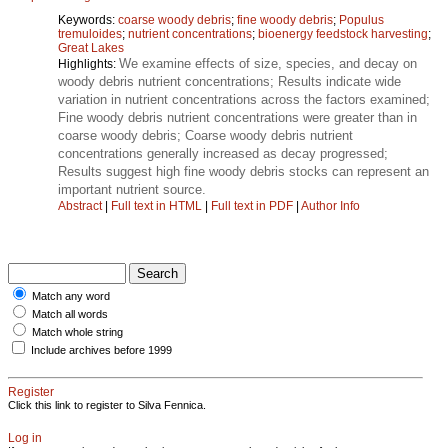
Keywords:
coarse woody debris
;
fine woody debris
;
Populus
tremuloides
;
nutrient concentrations
;
bioenergy feedstock harvesting
;
Great Lakes
We examine effects of size, species, and decay on
Highlights:
woody debris nutrient concentrations; Results indicate wide
variation in nutrient concentrations across the factors examined;
Fine woody debris nutrient concentrations were greater than in
coarse woody debris; Coarse woody debris nutrient
concentrations generally increased as decay progressed;
Results suggest high fine woody debris stocks can represent an
important nutrient source.
Abstract
|
Full text in HTML
|
Full text in PDF
|
Author Info
Match any word
Match all words
Match whole string
Include archives before 1999
Register
Click this link to register to Silva Fennica.
Log in