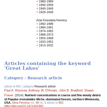
+
1960-1969
+
1950-1959
+
1940-1949
+
1926-1939
Acta Forestalia Fennica
+
1992-1999
+
1984-1991
+
1974-1983
+
1968-1973
+
1953-1968
+
1933-1952
+
1913-1932
Articles containing the keyword
'Great Lakes'
Category : Research article
article id 962, category
Research article
Paul A. Klockow
,
Anthony W. D'Amato
,
John B. Bradford
,
Shawn
Fraver
.
(2014).
Nutrient concentrations in coarse and fine woody debris
of
Populus tremuloides
Michx.-dominated forests, northern Minnesota,
USA.
Silva Fennica
vol.
48
no.
1
article id
962
.
https://doi.org/10.14214/sf.962