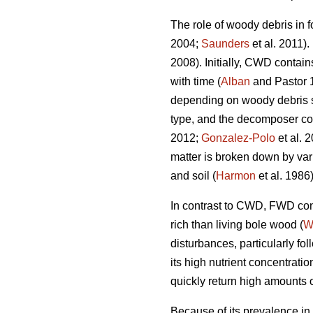
The role of woody debris in f
2004;
Saunders
et al. 2011).
2008). Initially, CWD contain
with time (
Alban
and Pastor 
depending on woody debris spe
type, and the decomposer c
2012;
Gonzalez-Polo
et al. 
matter is broken down by var
and soil (
Harmon
et al. 1986)
In contrast to CWD, FWD cont
rich than living bole wood (
W
disturbances, particularly fo
its high nutrient concentrat
quickly return high amounts of
Because of its prevalence in