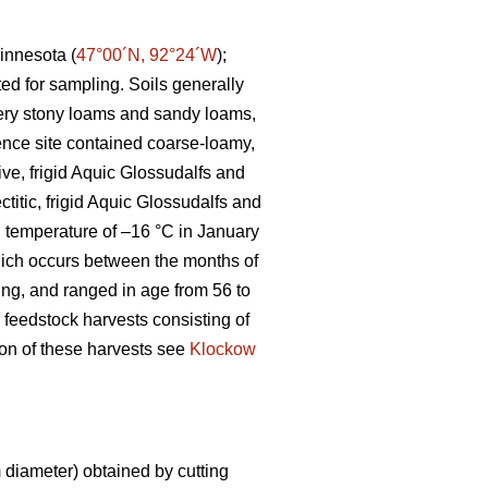
innesota (
47°00´N, 92°24´W
);
ted for sampling. Soils generally
 very stony loams and sandy loams,
ence site contained coarse-loamy,
ive, frigid Aquic Glossudalfs and
ctitic, frigid Aquic Glossudalfs and
an temperature of –16 °C in January
ich occurs between the months of
ting, and ranged in age from 56 to
 feedstock harvests consisting of
tion of these harvests see
Klockow
diameter) obtained by cutting