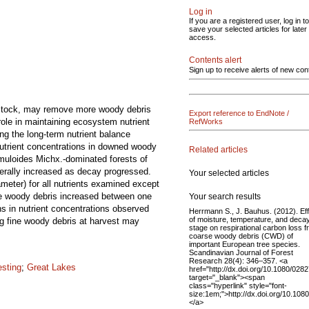
Log in
If you are a registered user, log in to
save your selected articles for later
access.
Contents alert
Sign up to receive alerts of new con
edstock, may remove more woody debris
Export reference to EndNote /
role in maintaining ecosystem nutrient
RefWorks
ng the long-term nutrient balance
Nutrient concentrations in downed woody
Related articles
emuloides Michx.-dominated forests of
erally increased as decay progressed.
Your selected articles
meter) for all nutrients examined except
se woody debris increased between one
Your search results
s in nutrient concentrations observed
Herrmann S., J. Bauhus. (2012). Ef
of moisture, temperature, and deca
ng fine woody debris at harvest may
stage on respirational carbon loss 
coarse woody debris (CWD) of
important European tree species.
Scandinavian Journal of Forest
Research 28(4): 346–357. <a
esting
;
Great Lakes
href="http://dx.doi.org/10.1080/02
target="_blank"><span
class="hyperlink" style="font-
size:1em;">http://dx.doi.org/10.1
</a>