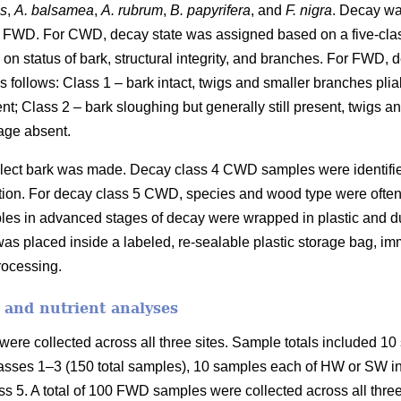
es
,
A. balsamea
,
A. rubrum
,
B. papyrifera
, and
F. nigra
. Decay wa
 FWD. For CWD, decay state was assigned based on a five-cla
on status of bark, structural integrity, and branches. For FWD,
 follows: Class 1 – bark intact, twigs and smaller branches plia
ent; Class 2 – bark sloughing but generally still present, twigs 
age absent.
collect bark was made. Decay class 4 CWD samples were identifi
fication. For decay class 5 CWD, species and wood type were ofte
les in advanced stages of decay were wrapped in plastic and duc
as placed inside a labeled, re-sealable plastic storage bag, imm
processing.
 and nutrient analyses
ere collected across all three sites. Sample totals included 10 
asses 1–3 (150 total samples), 10 samples each of HW or SW in 
s 5. A total of 100 FWD samples were collected across all three