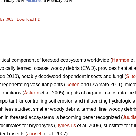
 January 2014
6 February 2014
Published
4/sf.962
|
Download PDF
itical component of forested ecosystems worldwide (
Harmon
et 
ypically termed ‘coarse’ woody debris (CWD), provides habitat an
e 2010), notably deadwood-dependent insects and fungi (
Siit
or regenerating vascular plants (
Bolton
and D’Amato 2011), microc
onditions (
Åström
et al. 2005), inputs of organic matter into the f
important for controlling soil erosion and influencing hydrolog
gh less studied, smaller woody debris, termed ‘fine’ woody debr
ion in forested ecosystems is becoming better recognized (
Juutil
oclimates for bryophytes (
Dynesius
et al. 2008), substrate for fu
ent insects (
Jonsell
et al. 2007).