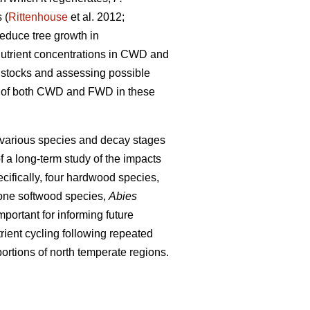
 (
Rittenhouse
et al. 2012;
educe tree growth in
 nutrient concentrations in CWD and
nt stocks and assessing possible
ons of both CWD and FWD in these
 various species and decay stages
f a long-term study of the impacts
cifically, four hardwood species,
one softwood species,
Abies
portant for informing future
ient cycling following repeated
ortions of north temperate regions.