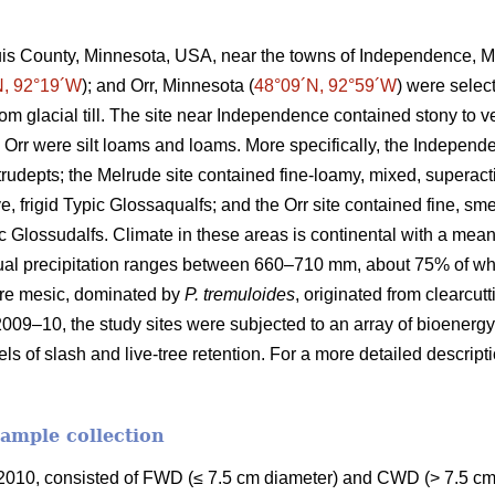
ouis County, Minnesota, USA, near the towns of Independence, M
N, 92°19´W
); and Orr, Minnesota (
48°09´N, 92°59´W
) were selec
rom glacial till. The site near Independence contained stony to
 Orr were silt loams and loams. More specifically, the Independ
Eutrudepts; the Melrude site contained fine-loamy, mixed, superact
e, frigid Typic Glossaqualfs; and the Orr site contained fine, sme
uic Glossudalfs. Climate in these areas is continental with a me
ual precipitation ranges between 660–710 mm, about 75% of wh
re mesic, dominated by
P. tremuloides
, originated from clearcut
2009–10, the study sites were subjected to an array of bioenergy
els of slash and live-tree retention. For a more detailed descrip
sample collection
010, consisted of FWD (≤ 7.5 cm diameter) and CWD (> 7.5 cm 