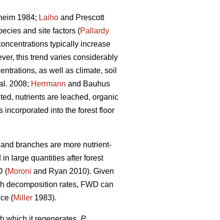
heim 1984;
Laiho
and Prescott
ecies and site factors (
Pallardy
concentrations typically increase
ver, this trend varies considerably
ntrations, as well as climate, soil
al. 2008;
Herrmann
and Bauhus
ed, nutrients are leached, organic
ncorporated into the forest floor
s and branches are more nutrient-
n large quantities after forest
D (
Moroni
and Ryan 2010). Given
high decomposition rates, FWD can
nce (
Miller
1983).
h which it regenerates,
P.