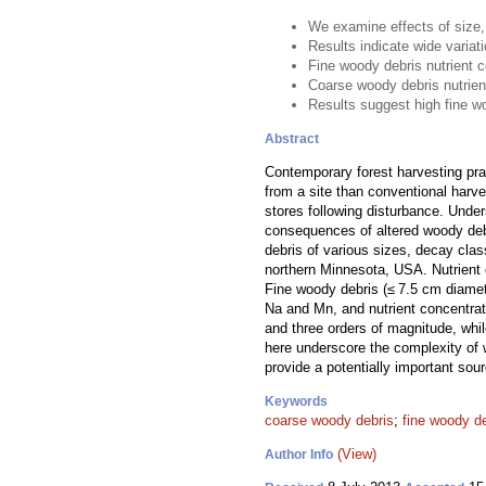
We examine effects of size,
Results indicate wide variat
Fine woody debris nutrient 
Coarse woody debris nutrien
Results suggest high fine w
Abstract
Contemporary forest harvesting pr
from a site than conventional harve
stores following disturbance. Under
consequences of altered woody debri
debris of various sizes, decay cla
northern Minnesota, USA. Nutrient 
Fine woody debris (≤ 7.5 cm diamet
Na and Mn, and nutrient concentra
and three orders of magnitude, whi
here underscore the complexity of 
provide a potentially important sou
Keywords
coarse woody debris
;
fine woody d
(View)
Author Info