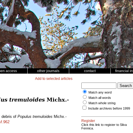
pen access
other journals
contact
financial i
Add to selected articles
Match any word
Match all words
us tremuloides
Michx.-
Match whole string
Include archives before 1999
y debris of
Populus tremuloides
Michx.-
Register
sf.962
Click this link to register to Silva
Fennica.