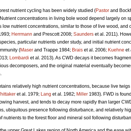
orest nutrient cycling has been widely studied (
Pastor
and Bock
 Nutrient concentrations in living bole wood depend largely on sp
s low nutrient concentrations, similar to those of live wood, and 
1993;
Herrmann
and Prescott 2008;
Saunders
et al. 2011). Howe
cies, particular nutrients under study, and initial nutrient conce
ommunity (
Maser
and Trappe 1984;
Brais
et al. 2006;
Kuehne
et 
2013;
Lombardi
et al. 2013). As CWD decays it becomes fragment
ious decomposers, and the original material eventually becomes i
.
ains relatively high nutrient concentrations, because live twig
hittaker
et al. 1979;
Lang
et al. 1982;
Miller
1983). FWD is found i
llowing harvest, and tends to decay more rapidly than larger CW
ions, ubiquitous presence following disturbance, and relatively 
 nutrients to the forest floor and mineral soil following disturba
 the upper Great Lakes region of North America and the ease wit