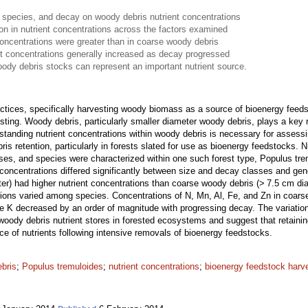
 species, and decay on woody debris nutrient concentrations
ion in nutrient concentrations across the factors examined
concentrations were greater than in coarse woody debris
t concentrations generally increased as decay progressed
oody debris stocks can represent an important nutrient source.
actices, specifically harvesting woody biomass as a source of bioenergy fe
sting. Woody debris, particularly smaller diameter woody debris, plays a key 
standing nutrient concentrations within woody debris is necessary for assessi
s retention, particularly in forests slated for use as bioenergy feedstocks. 
sses, and species were characterized within one such forest type, Populus tr
concentrations differed significantly between size and decay classes and gen
er) had higher nutrient concentrations than coarse woody debris (> 7.5 cm dia
tions varied among species. Concentrations of N, Mn, Al, Fe, and Zn in coar
le K decreased by an order of magnitude with progressing decay. The variation
woody debris nutrient stores in forested ecosystems and suggest that retaini
rce of nutrients following intensive removals of bioenergy feedstocks.
ebris
;
Populus tremuloides
;
nutrient concentrations
;
bioenergy feedstock harv