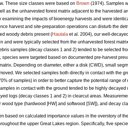
w. These size classes were based on
Brown
(1974). Samples we
well as the unharvested forest matrix adjacent to the harvested
udy examining the impacts of bioenergy harvests and were identica
nce harvest and site-preparation operations can disturb the detrit
yed woody debris present (
Hautala
et al. 2004), our well-decay
in and were typically selected from the unharvested forest matri
ris samples (decay classes 1 and 2) tended to be selected from
y, species were targeted based on documented pre-harvest prev
matrix. Depending on diameter, either a disk (CWD), small segm
moved. We selected samples both directly in contact with the g
% of samples) in order to better capture the potential range of
 Samples in contact with the ground tended to be highly decayed 
cayed logs (decay classes 1 and 2) in clearcut areas. Measure
or wood type (hardwood [HW] and softwood [SW]), and decay cla
 based on calculated importance values in the overstory of the
roughout the upper Great Lakes region. Specifically, five spec