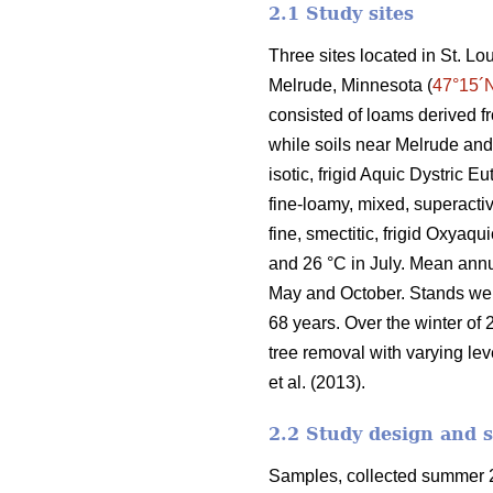
2.1 Study sites
Three sites located in St. L
Melrude, Minnesota (
47°15´
consisted of loams derived f
while soils near Melrude and
isotic, frigid Aquic Dystric 
fine-loamy, mixed, superactiv
fine, smectitic, frigid Oxyaq
and 26 °C in July. Mean ann
May and October. Stands we
68 years. Over the winter of 
tree removal with varying lev
et al. (2013).
2.2 Study design and 
Samples, collected summer 2