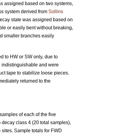
s assigned based on two systems,
ss system derived from
Sollins
 decay state was assigned based on
ble or easily bent without breaking,
and smaller branches easily
ed to HW or SW only, due to
n indistinguishable and were
t tape to stabilize loose pieces.
ediately returned to the
samples of each of the five
decay class 4 (20 total samples),
 sites. Sample totals for FWD