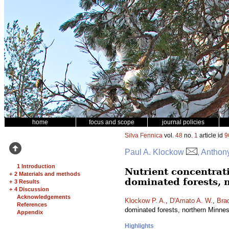
home
focus and scope
journal policies
Silva Fennica
vol.
48
no.
1
article id
9
Paul A. Klockow
, Anthon
1 Introduction
Nutrient concentrat
+
2 Materials and methods
dominated forests, 
+
3 Results
+
4 Discussion
Acknowledgements
Klockow P. A.
,
D'Amato A. W.
,
Brad
References
dominated forests, northern Minn
Appendix
Highlights