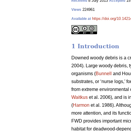
8 July 2013
15
Received
Accepted
224961
Views
https://doi.org/10.1421
Available at
1 Introduction
Downed woody debris is a cr
2004). Large woody debris, t
organisms (
Bunnell
and Houd
substrates, or ‘nurse logs,’ f
from extreme environmental c
Waitkus
et al. 2006), and is 
(
Harmon
et al. 1986). Althou
more attention, and its funct
FWD provides important micr
habitat for deadwood-depend