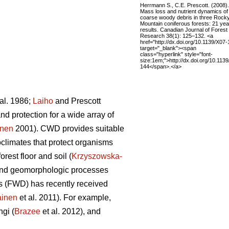
Herrmann S., C.E. Prescott. (2008).
Mass loss and nutrient dynamics of
coarse woody debris in three Rock
Mountain coniferous forests: 21 yea
results. Canadian Journal of Forest
Research 38(1): 125–132. <a
href="http://dx.doi.org/10.1139/X07-
target="_blank"><span
class="hyperlink" style="font-
size:1em;">http://dx.doi.org/10.113
144</span>.</a>
al. 1986;
Laiho
and Prescott
d protection for a wide array of
onen
2001). CWD provides suitable
limates that protect organisms
orest floor and soil (
Krzyszowska-
ic and geomorphologic processes
is (FWD) has recently received
ainen
et al. 2011). For example,
ngi (
Brazee
et al. 2012), and