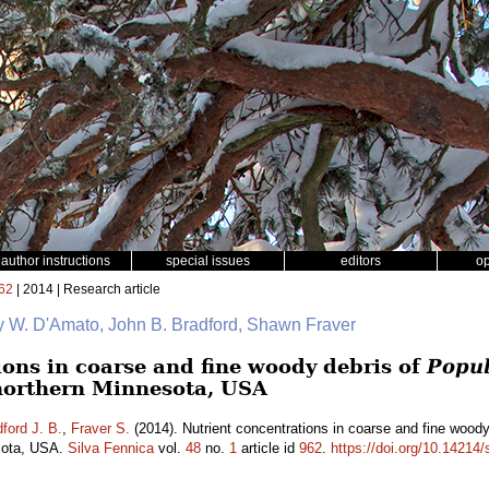
author instructions
special issues
editors
o
62
| 2014 | Research article
y W. D'Amato, John B. Bradford, Shawn Fraver
ions in coarse and fine woody debris of
Popul
northern Minnesota, USA
ford J. B.
,
Fraver S.
(2014). Nutrient concentrations in coarse and fine wood
esota, USA.
Silva Fennica
vol.
48
no.
1
article id
962
.
https://doi.org/10.14214/