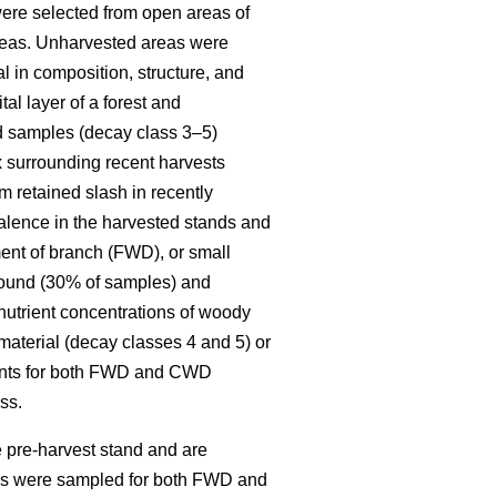
re selected from open areas of
 areas. Unharvested areas were
l in composition, structure, and
al layer of a forest and
ed samples (decay class 3–5)
x surrounding recent harvests
 retained slash in recently
alence in the harvested stands and
ent of branch (FWD), or small
round (30% of samples) and
 nutrient concentrations of woody
material (decay classes 4 and 5) or
ments for both FWD and CWD
ss.
 pre-harvest stand and are
ies were sampled for both FWD and