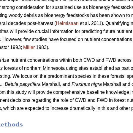
 strong consideration for sustained use as bioenergy feedstocks
sting woody debris as bioenergy feedstocks has been shown to r
eral decades post-harvest (
Helmisaari
et al. 2011). Quantifying
tes will provide crucial information for predicting future nutrie
ity. However, few studies have focused on nutrient concentrati
stor 1993;
Miller
1983).
terize nutrient concentrations within both CWD and FWD across
es
forests of northern Minnesota using sites established as part o
sting. We focus on the predominant species in these forests, spe
.,
Betula papyrifera
Marshall, and
Fraxinus nigra
Marshall and 
from this study will provide comprehensive baseline knowledge im
nt decisions regarding the role of CWD and FWD in forest nutr
 which are expected to increase dramatically in this and other p
methods