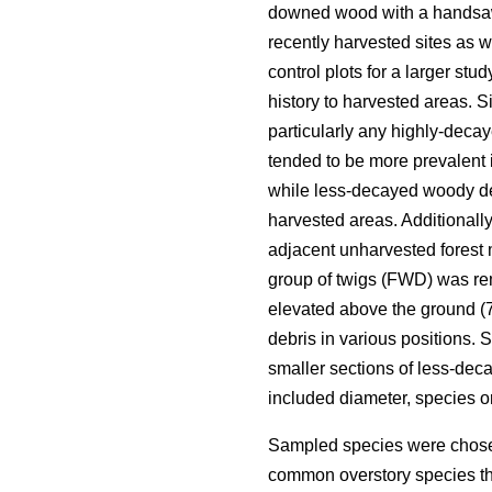
downed wood with a handsa
recently harvested sites as 
control plots for a larger st
history to harvested areas. Si
particularly any highly-deca
tended to be more prevalent 
while less-decayed woody deb
harvested areas. Additionall
adjacent unharvested forest 
group of twigs (FWD) was re
elevated above the ground (70
debris in various positions.
smaller sections of less-de
included diameter, species 
Sampled species were chosen
common overstory species th