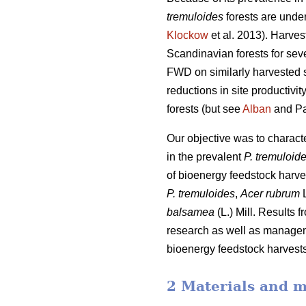
tremuloides
forests are under
Klockow
et al. 2013). Harve
Scandinavian forests for sev
FWD on similarly harvested si
reductions in site productiv
forests (but see
Alban
and Pa
Our objective was to charac
in the prevalent
P. tremuloid
of bioenergy feedstock harve
P. tremuloides
,
Acer rubrum
L
balsamea
(L.) Mill. Results 
research as well as manageme
bioenergy feedstock harvests,
2 Materials and 