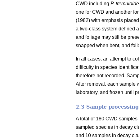
CWD including
P. tremuloid
one for CWD and another for
(1982) with emphasis placed 
a two-class system defined as
and foliage may still be pres
snapped when bent, and foli
In all cases, an attempt to 
difficulty in species identi
therefore not recorded. Samp
After removal, each sample w
laboratory, and frozen until 
2.3 Sample processing
A total of 180 CWD samples w
sampled species in decay cl
and 10 samples in decay clas