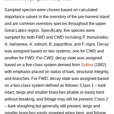
Sampled species were chosen based on calculated
importance values in the overstory of the pre-harvest stand
and are common overstory species throughout the upper
Great Lakes region. Specifically, five species were
sampled for both FWD and CWD including
P. tremuloides
,
A. balsamea
,
A. rubrum
,
B. papyrifera
, and
F. nigra
. Decay
was assigned based on two systems, one for CWD and
another for FWD. For CWD, decay state was assigned
based on a five-class system derived from
Sollins
(1982)
with emphasis placed on status of bark, structural integrity,
and branches. For FWD, decay state was assigned based
on a two-class system defined as follows: Class 1 – bark
intact, twigs and smaller branches pliable or easily bent
without breaking, and foliage may still be present; Class 2
– bark sloughing but generally still present, twigs and
smaller branches easily snapped when bent, and foliage