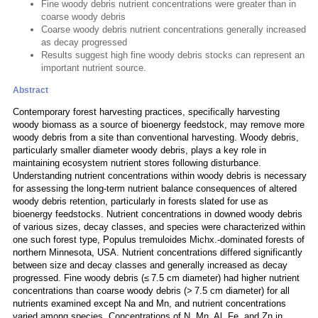
Fine woody debris nutrient concentrations were greater than in
coarse woody debris
Coarse woody debris nutrient concentrations generally increased
as decay progressed
Results suggest high fine woody debris stocks can represent an
important nutrient source.
Abstract
Contemporary forest harvesting practices, specifically harvesting
woody biomass as a source of bioenergy feedstock, may remove more
woody debris from a site than conventional harvesting. Woody debris,
particularly smaller diameter woody debris, plays a key role in
maintaining ecosystem nutrient stores following disturbance.
Understanding nutrient concentrations within woody debris is necessary
for assessing the long-term nutrient balance consequences of altered
woody debris retention, particularly in forests slated for use as
bioenergy feedstocks. Nutrient concentrations in downed woody debris
of various sizes, decay classes, and species were characterized within
one such forest type, Populus tremuloides Michx.-dominated forests of
northern Minnesota, USA. Nutrient concentrations differed significantly
between size and decay classes and generally increased as decay
progressed. Fine woody debris (≤ 7.5 cm diameter) had higher nutrient
concentrations than coarse woody debris (> 7.5 cm diameter) for all
nutrients examined except Na and Mn, and nutrient concentrations
varied among species. Concentrations of N, Mn, Al, Fe, and Zn in