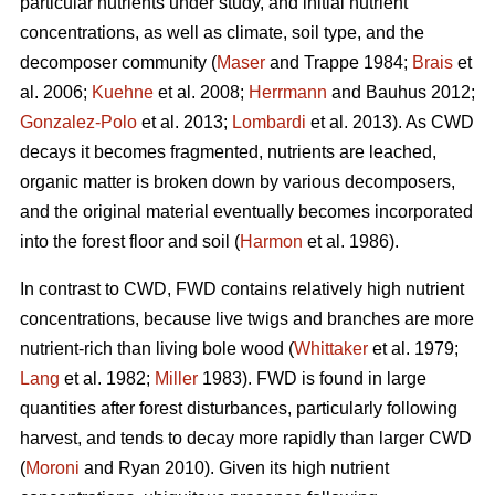
particular nutrients under study, and initial nutrient
concentrations, as well as climate, soil type, and the
decomposer community (
Maser
and Trappe 1984;
Brais
et
al. 2006;
Kuehne
et al. 2008;
Herrmann
and Bauhus 2012;
Gonzalez-Polo
et al. 2013;
Lombardi
et al. 2013). As CWD
decays it becomes fragmented, nutrients are leached,
organic matter is broken down by various decomposers,
and the original material eventually becomes incorporated
into the forest floor and soil (
Harmon
et al. 1986).
In contrast to CWD, FWD contains relatively high nutrient
concentrations, because live twigs and branches are more
nutrient-rich than living bole wood (
Whittaker
et al. 1979;
Lang
et al. 1982;
Miller
1983). FWD is found in large
quantities after forest disturbances, particularly following
harvest, and tends to decay more rapidly than larger CWD
(
Moroni
and Ryan 2010). Given its high nutrient