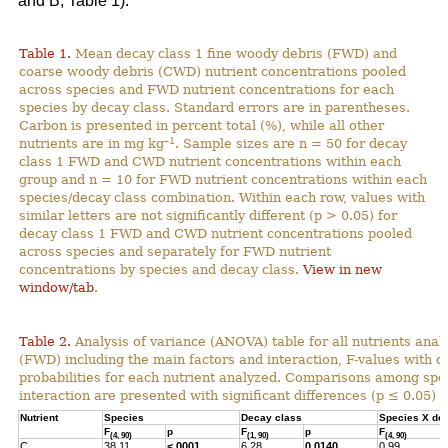
and B; Table 1).
Table 1.
Mean decay class 1 fine woody debris (FWD) and
coarse woody debris (CWD) nutrient concentrations pooled
across species and FWD nutrient concentrations for each
species by decay class. Standard errors are in parentheses.
Carbon is presented in percent total (%), while all other
–1
nutrients are in mg kg
. Sample sizes are n = 50 for decay
class 1 FWD and CWD nutrient concentrations within each
group and n = 10 for FWD nutrient concentrations within each
species/decay class combination. Within each row, values with
similar letters are not significantly different (p > 0.05) for
decay class 1 FWD and CWD nutrient concentrations pooled
across species and separately for FWD nutrient
concentrations by species and decay class.
View in new
window/tab
.
Table 2.
Analysis of variance (ANOVA) table for all nutrients anal
(FWD) including the main factors and interaction, F-values with 
probabilities for each nutrient analyzed. Comparisons among spec
interaction are presented with significant differences (p ≤ 0.05) h
Nutrient
Species
Decay class
Species X de
F
p
F
p
F
(4, 90)
(1, 90)
(4, 90)
C
38.11
<.0001
6.28
0.0140
0.99