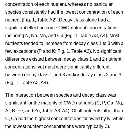
concentration of each nutrient, whereas no particular
species consistently had the lowest concentration of each
nutrient (Fig. 1, Table A2). Decay class alone had a
significant effect on some CWD nutrient concentrations
including N, Na, Mn, and Cu (Fig. 1, Table A3, A4). Most
nutrients tended to increase from decay class 1 to 3 with a
few exceptions (P and K; Fig. 1, Table A2). No significant
differences existed between decay class 1 and 2 nutrient
concentrations, yet most were significantly different
between decay class 1 and 3 and/or decay class 2 and 3
(Fig. 1, Table A3, A4).
The interaction between species and decay class was
significant for the majority of CWD nutrients (C, P, Ca, Mg,
Al, B, Fe, and Zn; Table A3, A4). Of all nutrients other than
C, Ca had the highest concentrations followed by K, while
the lowest nutrient concentrations were typically Cu