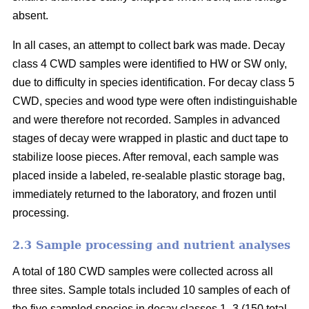
absent.
In all cases, an attempt to collect bark was made. Decay
class 4 CWD samples were identified to HW or SW only,
due to difficulty in species identification. For decay class 5
CWD, species and wood type were often indistinguishable
and were therefore not recorded. Samples in advanced
stages of decay were wrapped in plastic and duct tape to
stabilize loose pieces. After removal, each sample was
placed inside a labeled, re-sealable plastic storage bag,
immediately returned to the laboratory, and frozen until
processing.
2.3 Sample processing and nutrient analyses
A total of 180 CWD samples were collected across all
three sites. Sample totals included 10 samples of each of
the five sampled species in decay classes 1–3 (150 total