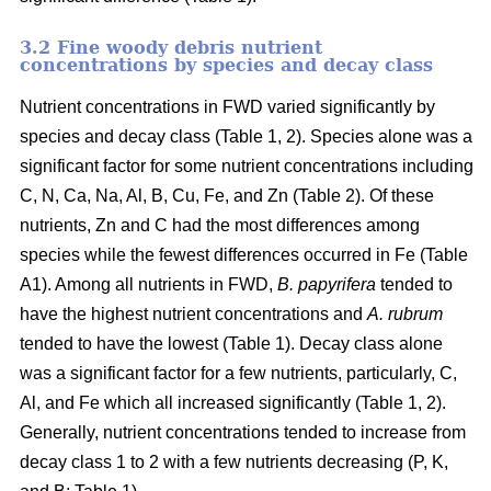
3.2 Fine woody debris nutrient
concentrations by species and decay class
Nutrient concentrations in FWD varied significantly by
species and decay class (Table 1, 2). Species alone was a
significant factor for some nutrient concentrations including
C, N, Ca, Na, Al, B, Cu, Fe, and Zn (Table 2). Of these
nutrients, Zn and C had the most differences among
species while the fewest differences occurred in Fe (Table
A1). Among all nutrients in FWD,
B. papyrifera
tended to
have the highest nutrient concentrations and
A. rubrum
tended to have the lowest (Table 1). Decay class alone
was a significant factor for a few nutrients, particularly, C,
Al, and Fe which all increased significantly (Table 1, 2).
Generally, nutrient concentrations tended to increase from
decay class 1 to 2 with a few nutrients decreasing (P, K,