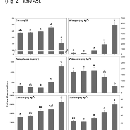
(Fig. 2, Table A5).