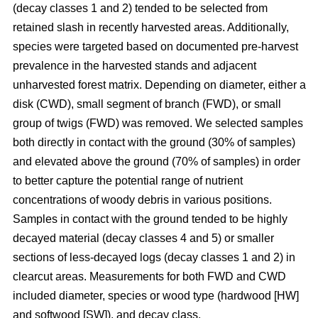
(decay classes 1 and 2) tended to be selected from
retained slash in recently harvested areas. Additionally,
species were targeted based on documented pre-harvest
prevalence in the harvested stands and adjacent
unharvested forest matrix. Depending on diameter, either a
disk (CWD), small segment of branch (FWD), or small
group of twigs (FWD) was removed. We selected samples
both directly in contact with the ground (30% of samples)
and elevated above the ground (70% of samples) in order
to better capture the potential range of nutrient
concentrations of woody debris in various positions.
Samples in contact with the ground tended to be highly
decayed material (decay classes 4 and 5) or smaller
sections of less-decayed logs (decay classes 1 and 2) in
clearcut areas. Measurements for both FWD and CWD
included diameter, species or wood type (hardwood [HW]
and softwood [SW]), and decay class.