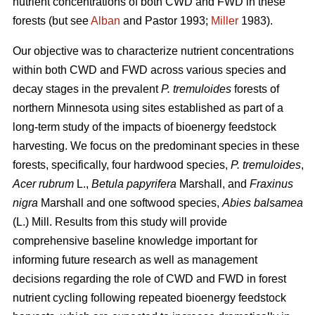
nutrient concentrations of both CWD and FWD in these
forests (but see
Alban
and Pastor 1993;
Miller
1983).
Our objective was to characterize nutrient concentrations
within both CWD and FWD across various species and
decay stages in the prevalent
P. tremuloides
forests of
northern Minnesota using sites established as part of a
long-term study of the impacts of bioenergy feedstock
harvesting. We focus on the predominant species in these
forests, specifically, four hardwood species,
P. tremuloides
,
Acer rubrum
L.,
Betula papyrifera
Marshall, and
Fraxinus
nigra
Marshall and one softwood species,
Abies balsamea
(L.) Mill. Results from this study will provide
comprehensive baseline knowledge important for
informing future research as well as management
decisions regarding the role of CWD and FWD in forest
nutrient cycling following repeated bioenergy feedstock