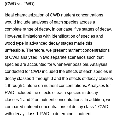
(CWD vs. FWD).
Ideal characterization of CWD nutrient concentrations
would include analyses of each species across a
complete range of decay, in our case, five stages of decay.
However, limitations with identification of species and
wood type in advanced decay stages made this
unfeasible. Therefore, we present nutrient concentrations
of CWD analyzed in two separate scenarios such that
species are accounted for whenever possible. Analyses
conducted for CWD included the effects of each species in
decay classes 1 through 3 and the effects of decay classes
1 through 5 alone on nutrient concentrations. Analyses for
FWD included the effects of each species in decay
classes 1 and 2 on nutrient concentrations. In addition, we
compared nutrient concentrations of decay class 1 CWD
with decay class 1 FWD to determine if nutrient