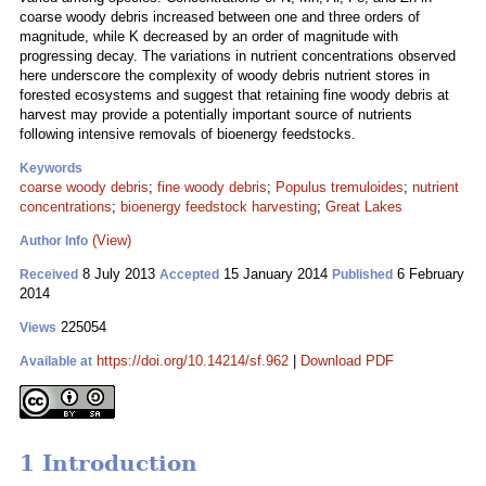
coarse woody debris increased between one and three orders of
magnitude, while K decreased by an order of magnitude with
progressing decay. The variations in nutrient concentrations observed
here underscore the complexity of woody debris nutrient stores in
forested ecosystems and suggest that retaining fine woody debris at
harvest may provide a potentially important source of nutrients
following intensive removals of bioenergy feedstocks.
Keywords
coarse woody debris
;
fine woody debris
;
Populus tremuloides
;
nutrient
concentrations
;
bioenergy feedstock harvesting
;
Great Lakes
(View)
Author Info
8 July 2013
15 January 2014
6 February
Received
Accepted
Published
2014
225054
Views
https://doi.org/10.14214/sf.962
|
Download PDF
Available at
1 Introduction