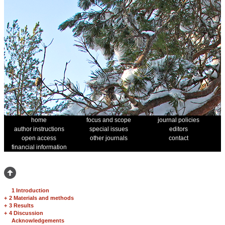
home
focus and scope
journal policies
author instructions
special issues
editors
open access
other journals
contact
financial information
1 Introduction
+
2 Materials and methods
+
3 Results
+
4 Discussion
Acknowledgements