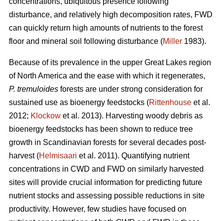
concentrations, ubiquitous presence following
disturbance, and relatively high decomposition rates, FWD
can quickly return high amounts of nutrients to the forest
floor and mineral soil following disturbance (
Miller
1983).
Because of its prevalence in the upper Great Lakes region
of North America and the ease with which it regenerates,
P. tremuloides
forests are under strong consideration for
sustained use as bioenergy feedstocks (
Rittenhouse
et al.
2012;
Klockow
et al. 2013). Harvesting woody debris as
bioenergy feedstocks has been shown to reduce tree
growth in Scandinavian forests for several decades post-
harvest (
Helmisaari
et al. 2011). Quantifying nutrient
concentrations in CWD and FWD on similarly harvested
sites will provide crucial information for predicting future
nutrient stocks and assessing possible reductions in site
productivity. However, few studies have focused on