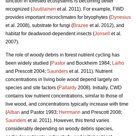
function in forested ecosystems is becoming better
recognized (
Juutilainen
et al. 2011). For example, FWD
provides important microclimates for bryophytes (
Dynesius
et al. 2008), substrate for fungi (
Brazee
et al. 2012), and
habitat for deadwood-dependent insects (
Jonsell
et al.
2007).
The role of woody debris in forest nutrient cycling has
been widely studied (
Pastor
and Bockheim 1984;
Laiho
and Prescott 2004;
Saunders
et al. 2011). Nutrient
concentrations in living bole wood depend largely on
species and site factors (
Pallardy
2008). Initially, CWD
contains low nutrient concentrations, similar to those of
live wood, and concentrations typically increase with time
(
Alban
and Pastor 1993;
Herrmann
and Prescott 2008;
Saunders
et al. 2011). However, this trend varies
considerably depending on woody debris species,