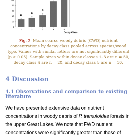
Fig. 2.
Mean coarse woody debris (CWD) nutrient
concentrations by decay class pooled across species/wood
type. Values with similar letters are not significantly different
(p > 0.05). Sample sizes within decay classes 1–3 are n = 50,
decay class 4 are n = 20, and decay class 5 are n = 10.
4 Discussion
4.1 Observations and comparison to existing
literature
We have presented extensive data on nutrient
concentrations in woody debris of
P. tremuloides
forests in
the upper Great Lakes. We note that FWD nutrient
concentrations were significantly greater than those of