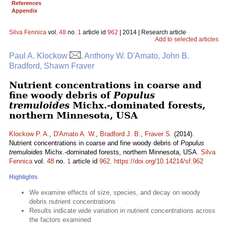
References
Appendix
Silva Fennica
vol.
48
no.
1
article id
962
| 2014 | Research article
Add to selected articles
Paul A. Klockow
, Anthony W. D'Amato, John B.
Bradford, Shawn Fraver
Nutrient concentrations in coarse and
fine woody debris of
Populus
tremuloides
Michx.-dominated forests,
northern Minnesota, USA
Klockow P. A.
,
D'Amato A. W.
,
Bradford J. B.
,
Fraver S.
(2014).
Nutrient concentrations in coarse and fine woody debris of
Populus
tremuloides
Michx.-dominated forests, northern Minnesota, USA.
Silva
Fennica
vol.
48
no.
1
article id
962
.
https://doi.org/10.14214/sf.962
Highlights
We examine effects of size, species, and decay on woody
debris nutrient concentrations
Results indicate wide variation in nutrient concentrations across
the factors examined