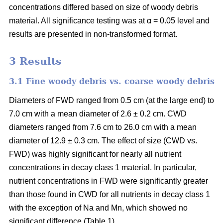
concentrations differed based on size of woody debris
material. All significance testing was at α = 0.05 level and
results are presented in non-transformed format.
3 Results
3.1 Fine woody debris vs. coarse woody debris
Diameters of FWD ranged from 0.5 cm (at the large end) to
7.0 cm with a mean diameter of 2.6 ± 0.2 cm. CWD
diameters ranged from 7.6 cm to 26.0 cm with a mean
diameter of 12.9 ± 0.3 cm. The effect of size (CWD vs.
FWD) was highly significant for nearly all nutrient
concentrations in decay class 1 material. In particular,
nutrient concentrations in FWD were significantly greater
than those found in CWD for all nutrients in decay class 1
with the exception of Na and Mn, which showed no
significant difference (Table 1).