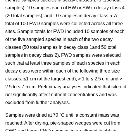
samples), 10 samples each of HW or SW in decay class 4
(20 total samples), and 10 samples in decay class 5. A
total of 100 FWD samples were collected across all three
sites. Sample totals for FWD included 10 samples of each
of the five sampled species in each of the two decay
classes (50 total samples in decay class 1and 50 total
samples in decay class 2). FWD samples were selected
such that at least three samples of each species in each
decay class were within each of the following three size
classes: ≤1 cm (at the largest end), > 1 to ≤ 2.5 cm, and >
2.5 to ≤ 7.5 cm. Preliminary analyses indicated that site did
not significantly affect nutrient concentrations and was
excluded from further analyses.
Samples were dried at 70 °C until a constant mass was
reached. After drying, pie-shaped wedges were cut from
CWD and larger FWD samples in an attempt to obtain