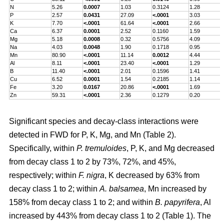
N
5.26
0.0007
1.03
0.3124
1.28
P
2.57
0.0431
27.09
<.0001
3.03
K
7.70
<.0001
61.64
<.0001
2.66
Ca
6.37
0.0001
2.52
0.1160
1.59
Mg
5.18
0.0008
0.32
0.5756
4.09
Na
4.03
0.0048
1.90
0.1718
0.95
Mn
80.90
<.0001
11.14
0.0012
4.44
Al
8.11
<.0001
23.40
<.0001
1.29
B
11.40
<.0001
2.01
0.1596
1.41
Cu
6.52
0.0001
1.54
0.2185
1.14
Fe
3.20
0.0167
20.86
<.0001
1.69
Zn
59.31
<.0001
2.36
0.1279
0.20
Significant species and decay-class interactions were
detected in FWD for P, K, Mg, and Mn (Table 2).
Specifically, within
P. tremuloides
, P, K, and Mg decreased
from decay class 1 to 2 by 73%, 72%, and 45%,
respectively; within
F. nigra
, K decreased by 63% from
decay class 1 to 2; within
A. balsamea
, Mn increased by
158% from decay class 1 to 2; and within
B. papyrifera
, Al
increased by 443% from decay class 1 to 2 (Table 1). The