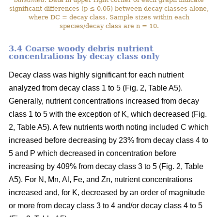
significant differences (p ≤ 0.05) between decay classes alone,
where DC = decay class. Sample sizes within each
species/decay class are n = 10.
3.4 Coarse woody debris nutrient
concentrations by decay class only
Decay class was highly significant for each nutrient
analyzed from decay class 1 to 5 (Fig. 2, Table A5).
Generally, nutrient concentrations increased from decay
class 1 to 5 with the exception of K, which decreased (Fig.
2, Table A5). A few nutrients worth noting included C which
increased before decreasing by 23% from decay class 4 to
5 and P which decreased in concentration before
increasing by 409% from decay class 3 to 5 (Fig. 2, Table
A5). For N, Mn, Al, Fe, and Zn, nutrient concentrations
increased and, for K, decreased by an order of magnitude
or more from decay class 3 to 4 and/or decay class 4 to 5