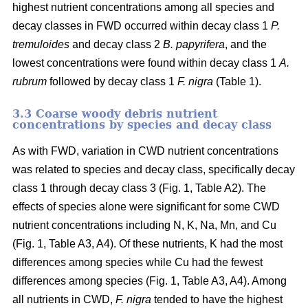
highest nutrient concentrations among all species and
decay classes in FWD occurred within decay class 1
P.
tremuloides
and decay class 2
B. papyrifera
, and the
lowest concentrations were found within decay class 1
A.
rubrum
followed by decay class 1
F. nigra
(Table 1).
3.3 Coarse woody debris nutrient
concentrations by species and decay class
As with FWD, variation in CWD nutrient concentrations
was related to species and decay class, specifically decay
class 1 through decay class 3 (Fig. 1, Table A2). The
effects of species alone were significant for some CWD
nutrient concentrations including N, K, Na, Mn, and Cu
(Fig. 1, Table A3, A4). Of these nutrients, K had the most
differences among species while Cu had the fewest
differences among species (Fig. 1, Table A3, A4). Among
all nutrients in CWD,
F. nigra
tended to have the highest