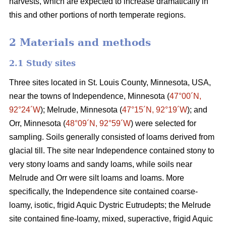
harvests, which are expected to increase dramatically in
this and other portions of north temperate regions.
2 Materials and methods
2.1 Study sites
Three sites located in St. Louis County, Minnesota, USA,
near the towns of Independence, Minnesota (
47°00´N,
92°24´W
); Melrude, Minnesota (
47°15´N, 92°19´W
); and
Orr, Minnesota (
48°09´N, 92°59´W
) were selected for
sampling. Soils generally consisted of loams derived from
glacial till. The site near Independence contained stony to
very stony loams and sandy loams, while soils near
Melrude and Orr were silt loams and loams. More
specifically, the Independence site contained coarse-
loamy, isotic, frigid Aquic Dystric Eutrudepts; the Melrude
site contained fine-loamy, mixed, superactive, frigid Aquic