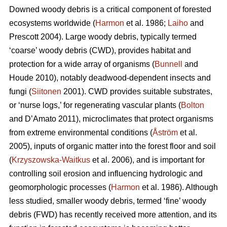
Downed woody debris is a critical component of forested
ecosystems worldwide (
Harmon
et al. 1986;
Laiho
and
Prescott 2004). Large woody debris, typically termed
‘coarse’ woody debris (CWD), provides habitat and
protection for a wide array of organisms (
Bunnell
and
Houde 2010), notably deadwood-dependent insects and
fungi (
Siitonen
2001). CWD provides suitable substrates,
or ‘nurse logs,’ for regenerating vascular plants (
Bolton
and D’Amato 2011), microclimates that protect organisms
from extreme environmental conditions (
Åström
et al.
2005), inputs of organic matter into the forest floor and soil
(
Krzyszowska-Waitkus
et al. 2006), and is important for
controlling soil erosion and influencing hydrologic and
geomorphologic processes (
Harmon
et al. 1986). Although
less studied, smaller woody debris, termed ‘fine’ woody
debris (FWD) has recently received more attention, and its