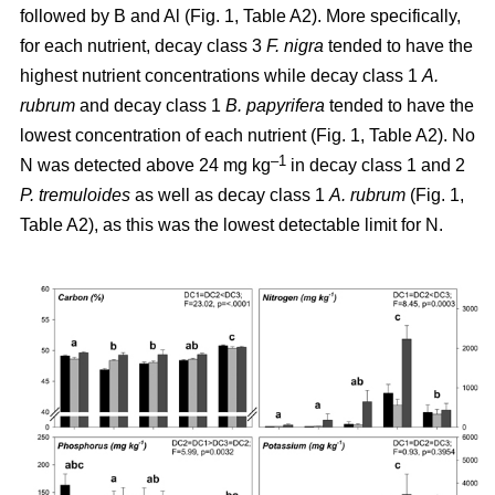
followed by B and Al (Fig. 1, Table A2). More specifically,
for each nutrient, decay class 3
F. nigra
tended to have the
highest nutrient concentrations while decay class 1
A.
rubrum
and decay class 1
B. papyrifera
tended to have the
lowest concentration of each nutrient (Fig. 1, Table A2). No
–1
N was detected above 24 mg kg
in decay class 1 and 2
P. tremuloides
as well as decay class 1
A. rubrum
(Fig. 1,
Table A2), as this was the lowest detectable limit for N.