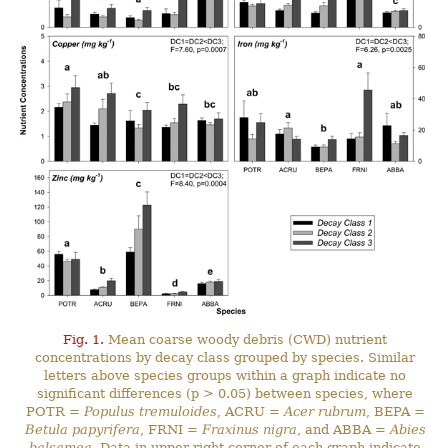
Fig. 1.
Mean coarse woody debris (CWD) nutrient
concentrations by decay class grouped by species. Similar
letters above species groups within a graph indicate no
significant differences (p > 0.05) between species, where
POTR =
Populus tremuloides
, ACRU =
Acer rubrum
, BEPA =
Betula papyrifera
, FRNI =
Fraxinus nigra
, and ABBA =
Abies
balsamea
. Data in upper right corner of each graph indicate