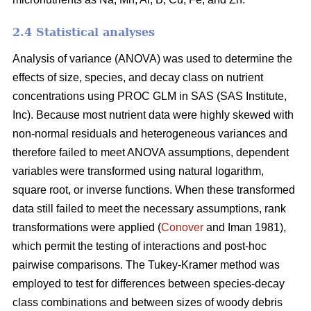
2.4 Statistical analyses
Analysis of variance (ANOVA) was used to determine the
effects of size, species, and decay class on nutrient
concentrations using PROC GLM in SAS (SAS Institute,
Inc). Because most nutrient data were highly skewed with
non-normal residuals and heterogeneous variances and
therefore failed to meet ANOVA assumptions, dependent
variables were transformed using natural logarithm,
square root, or inverse functions. When these transformed
data still failed to meet the necessary assumptions, rank
transformations were applied (
Conover
and Iman 1981),
which permit the testing of interactions and post-hoc
pairwise comparisons. The Tukey-Kramer method was
employed to test for differences between species-decay
class combinations and between sizes of woody debris