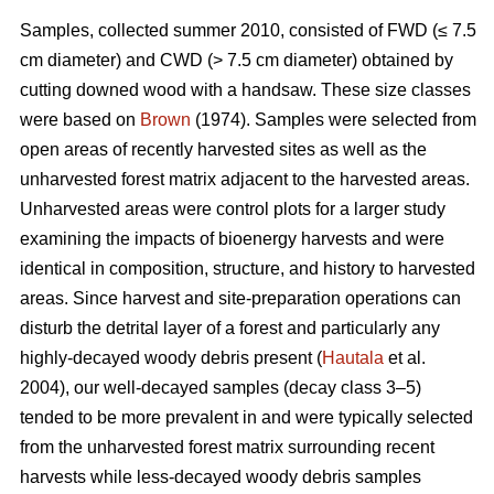
Samples, collected summer 2010, consisted of FWD (≤ 7.5
cm diameter) and CWD (> 7.5 cm diameter) obtained by
cutting downed wood with a handsaw. These size classes
were based on
Brown
(1974). Samples were selected from
open areas of recently harvested sites as well as the
unharvested forest matrix adjacent to the harvested areas.
Unharvested areas were control plots for a larger study
examining the impacts of bioenergy harvests and were
identical in composition, structure, and history to harvested
areas. Since harvest and site-preparation operations can
disturb the detrital layer of a forest and particularly any
highly-decayed woody debris present (
Hautala
et al.
2004), our well-decayed samples (decay class 3–5)
tended to be more prevalent in and were typically selected
from the unharvested forest matrix surrounding recent
harvests while less-decayed woody debris samples