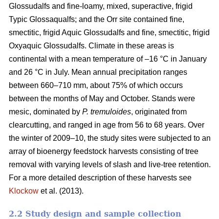
Glossudalfs and fine-loamy, mixed, superactive, frigid
Typic Glossaqualfs; and the Orr site contained fine,
smectitic, frigid Aquic Glossudalfs and fine, smectitic, frigid
Oxyaquic Glossudalfs. Climate in these areas is
continental with a mean temperature of –16 °C in January
and 26 °C in July. Mean annual precipitation ranges
between 660–710 mm, about 75% of which occurs
between the months of May and October. Stands were
mesic, dominated by
P. tremuloides
, originated from
clearcutting, and ranged in age from 56 to 68 years. Over
the winter of 2009–10, the study sites were subjected to an
array of bioenergy feedstock harvests consisting of tree
removal with varying levels of slash and live-tree retention.
For a more detailed description of these harvests see
Klockow
et al. (2013).
2.2 Study design and sample collection