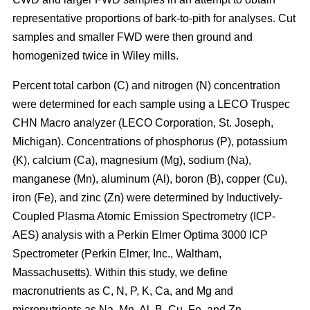
representative proportions of bark-to-pith for analyses. Cut
samples and smaller FWD were then ground and
homogenized twice in Wiley mills.
Percent total carbon (C) and nitrogen (N) concentration
were determined for each sample using a LECO Truspec
CHN Macro analyzer (LECO Corporation, St. Joseph,
Michigan). Concentrations of phosphorus (P), potassium
(K), calcium (Ca), magnesium (Mg), sodium (Na),
manganese (Mn), aluminum (Al), boron (B), copper (Cu),
iron (Fe), and zinc (Zn) were determined by Inductively-
Coupled Plasma Atomic Emission Spectrometry (ICP-
AES) analysis with a Perkin Elmer Optima 3000 ICP
Spectrometer (Perkin Elmer, Inc., Waltham,
Massachusetts). Within this study, we define
macronutrients as C, N, P, K, Ca, and Mg and
micronutrients as Na, Mn, Al, B, Cu, Fe, and Zn.