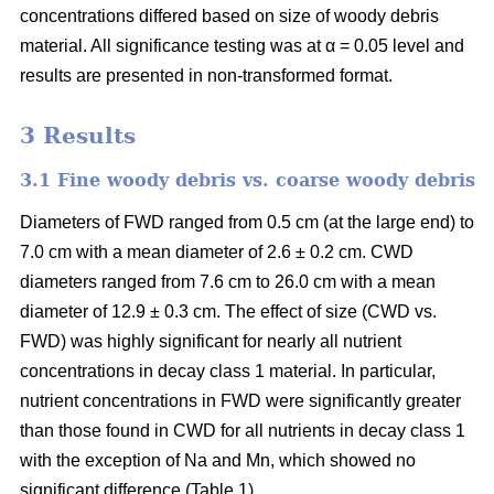
concentrations differed based on size of woody debris
material. All significance testing was at α = 0.05 level and
results are presented in non-transformed format.
3 Results
3.1 Fine woody debris vs. coarse woody debris
Diameters of FWD ranged from 0.5 cm (at the large end) to
7.0 cm with a mean diameter of 2.6 ± 0.2 cm. CWD
diameters ranged from 7.6 cm to 26.0 cm with a mean
diameter of 12.9 ± 0.3 cm. The effect of size (CWD vs.
FWD) was highly significant for nearly all nutrient
concentrations in decay class 1 material. In particular,
nutrient concentrations in FWD were significantly greater
than those found in CWD for all nutrients in decay class 1
with the exception of Na and Mn, which showed no
significant difference (Table 1).