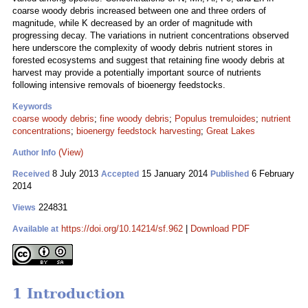
coarse woody debris increased between one and three orders of
magnitude, while K decreased by an order of magnitude with
progressing decay. The variations in nutrient concentrations observed
here underscore the complexity of woody debris nutrient stores in
forested ecosystems and suggest that retaining fine woody debris at
harvest may provide a potentially important source of nutrients
following intensive removals of bioenergy feedstocks.
Keywords
coarse woody debris
;
fine woody debris
;
Populus tremuloides
;
nutrient
concentrations
;
bioenergy feedstock harvesting
;
Great Lakes
(View)
Author Info
8 July 2013
15 January 2014
6 February
Received
Accepted
Published
2014
224831
Views
https://doi.org/10.14214/sf.962
|
Download PDF
Available at
1 Introduction