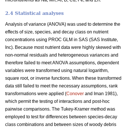
2.4 Statistical analyses
Analysis of variance (ANOVA) was used to determine the
effects of size, species, and decay class on nutrient
concentrations using PROC GLM in SAS (SAS Institute,
Inc). Because most nutrient data were highly skewed with
non-normal residuals and heterogeneous variances and
therefore failed to meet ANOVA assumptions, dependent
variables were transformed using natural logarithm,
square root, or inverse functions. When these transformed
data still failed to meet the necessary assumptions, rank
transformations were applied (
Conover
and Iman 1981),
which permit the testing of interactions and post-hoc
pairwise comparisons. The Tukey-Kramer method was
employed to test for differences between species-decay
class combinations and between sizes of woody debris