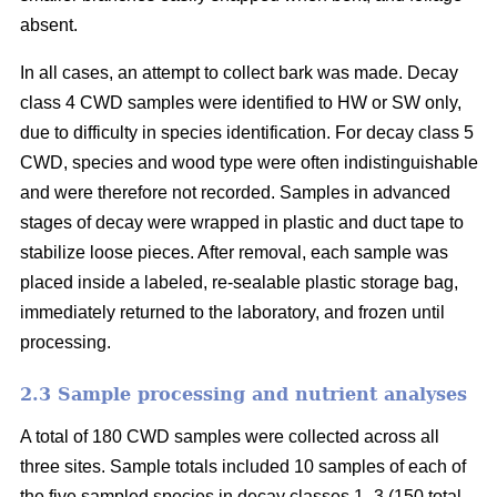
absent.
In all cases, an attempt to collect bark was made. Decay
class 4 CWD samples were identified to HW or SW only,
due to difficulty in species identification. For decay class 5
CWD, species and wood type were often indistinguishable
and were therefore not recorded. Samples in advanced
stages of decay were wrapped in plastic and duct tape to
stabilize loose pieces. After removal, each sample was
placed inside a labeled, re-sealable plastic storage bag,
immediately returned to the laboratory, and frozen until
processing.
2.3 Sample processing and nutrient analyses
A total of 180 CWD samples were collected across all
three sites. Sample totals included 10 samples of each of
the five sampled species in decay classes 1–3 (150 total