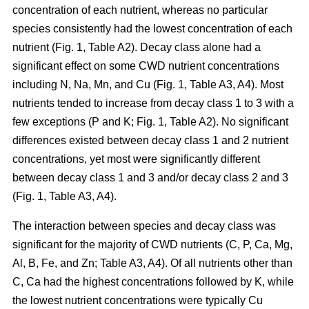
concentration of each nutrient, whereas no particular
species consistently had the lowest concentration of each
nutrient (Fig. 1, Table A2). Decay class alone had a
significant effect on some CWD nutrient concentrations
including N, Na, Mn, and Cu (Fig. 1, Table A3, A4). Most
nutrients tended to increase from decay class 1 to 3 with a
few exceptions (P and K; Fig. 1, Table A2). No significant
differences existed between decay class 1 and 2 nutrient
concentrations, yet most were significantly different
between decay class 1 and 3 and/or decay class 2 and 3
(Fig. 1, Table A3, A4).
The interaction between species and decay class was
significant for the majority of CWD nutrients (C, P, Ca, Mg,
Al, B, Fe, and Zn; Table A3, A4). Of all nutrients other than
C, Ca had the highest concentrations followed by K, while
the lowest nutrient concentrations were typically Cu