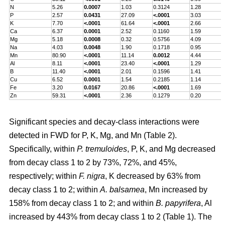
N
5.26
0.0007
1.03
0.3124
1.28
P
2.57
0.0431
27.09
<.0001
3.03
K
7.70
<.0001
61.64
<.0001
2.66
Ca
6.37
0.0001
2.52
0.1160
1.59
Mg
5.18
0.0008
0.32
0.5756
4.09
Na
4.03
0.0048
1.90
0.1718
0.95
Mn
80.90
<.0001
11.14
0.0012
4.44
Al
8.11
<.0001
23.40
<.0001
1.29
B
11.40
<.0001
2.01
0.1596
1.41
Cu
6.52
0.0001
1.54
0.2185
1.14
Fe
3.20
0.0167
20.86
<.0001
1.69
Zn
59.31
<.0001
2.36
0.1279
0.20
Significant species and decay-class interactions were
detected in FWD for P, K, Mg, and Mn (Table 2).
Specifically, within
P. tremuloides
, P, K, and Mg decreased
from decay class 1 to 2 by 73%, 72%, and 45%,
respectively; within
F. nigra
, K decreased by 63% from
decay class 1 to 2; within
A. balsamea
, Mn increased by
158% from decay class 1 to 2; and within
B. papyrifera
, Al
increased by 443% from decay class 1 to 2 (Table 1). The