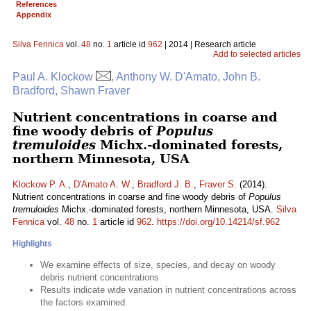
References
Appendix
Silva Fennica
vol.
48
no.
1
article id
962
| 2014 | Research article
Add to selected articles
Paul A. Klockow
, Anthony W. D'Amato, John B.
Bradford, Shawn Fraver
Nutrient concentrations in coarse and
fine woody debris of
Populus
tremuloides
Michx.-dominated forests,
northern Minnesota, USA
Klockow P. A.
,
D'Amato A. W.
,
Bradford J. B.
,
Fraver S.
(2014).
Nutrient concentrations in coarse and fine woody debris of
Populus
tremuloides
Michx.-dominated forests, northern Minnesota, USA.
Silva
Fennica
vol.
48
no.
1
article id
962
.
https://doi.org/10.14214/sf.962
Highlights
We examine effects of size, species, and decay on woody
debris nutrient concentrations
Results indicate wide variation in nutrient concentrations across
the factors examined