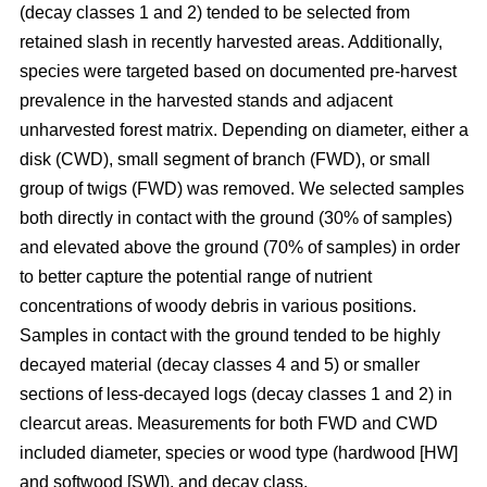
(decay classes 1 and 2) tended to be selected from
retained slash in recently harvested areas. Additionally,
species were targeted based on documented pre-harvest
prevalence in the harvested stands and adjacent
unharvested forest matrix. Depending on diameter, either a
disk (CWD), small segment of branch (FWD), or small
group of twigs (FWD) was removed. We selected samples
both directly in contact with the ground (30% of samples)
and elevated above the ground (70% of samples) in order
to better capture the potential range of nutrient
concentrations of woody debris in various positions.
Samples in contact with the ground tended to be highly
decayed material (decay classes 4 and 5) or smaller
sections of less-decayed logs (decay classes 1 and 2) in
clearcut areas. Measurements for both FWD and CWD
included diameter, species or wood type (hardwood [HW]
and softwood [SW]), and decay class.