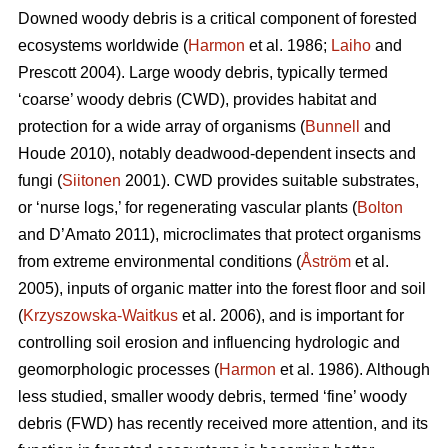
Downed woody debris is a critical component of forested
ecosystems worldwide (
Harmon
et al. 1986;
Laiho
and
Prescott 2004). Large woody debris, typically termed
‘coarse’ woody debris (CWD), provides habitat and
protection for a wide array of organisms (
Bunnell
and
Houde 2010), notably deadwood-dependent insects and
fungi (
Siitonen
2001). CWD provides suitable substrates,
or ‘nurse logs,’ for regenerating vascular plants (
Bolton
and D’Amato 2011), microclimates that protect organisms
from extreme environmental conditions (
Åström
et al.
2005), inputs of organic matter into the forest floor and soil
(
Krzyszowska-Waitkus
et al. 2006), and is important for
controlling soil erosion and influencing hydrologic and
geomorphologic processes (
Harmon
et al. 1986). Although
less studied, smaller woody debris, termed ‘fine’ woody
debris (FWD) has recently received more attention, and its