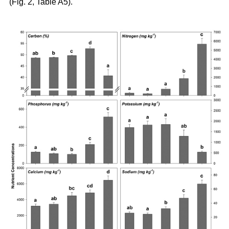
(Fig. 2, Table A5).