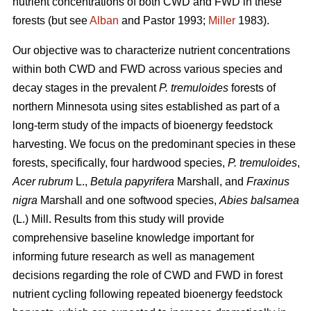
nutrient concentrations of both CWD and FWD in these
forests (but see
Alban
and Pastor 1993;
Miller
1983).
Our objective was to characterize nutrient concentrations
within both CWD and FWD across various species and
decay stages in the prevalent
P. tremuloides
forests of
northern Minnesota using sites established as part of a
long-term study of the impacts of bioenergy feedstock
harvesting. We focus on the predominant species in these
forests, specifically, four hardwood species,
P. tremuloides
,
Acer rubrum
L.,
Betula papyrifera
Marshall, and
Fraxinus
nigra
Marshall and one softwood species,
Abies balsamea
(L.) Mill. Results from this study will provide
comprehensive baseline knowledge important for
informing future research as well as management
decisions regarding the role of CWD and FWD in forest
nutrient cycling following repeated bioenergy feedstock