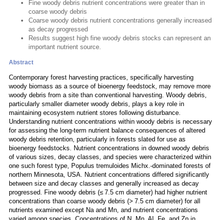
Fine woody debris nutrient concentrations were greater than in
coarse woody debris
Coarse woody debris nutrient concentrations generally increased
as decay progressed
Results suggest high fine woody debris stocks can represent an
important nutrient source.
Abstract
Contemporary forest harvesting practices, specifically harvesting
woody biomass as a source of bioenergy feedstock, may remove more
woody debris from a site than conventional harvesting. Woody debris,
particularly smaller diameter woody debris, plays a key role in
maintaining ecosystem nutrient stores following disturbance.
Understanding nutrient concentrations within woody debris is necessary
for assessing the long-term nutrient balance consequences of altered
woody debris retention, particularly in forests slated for use as
bioenergy feedstocks. Nutrient concentrations in downed woody debris
of various sizes, decay classes, and species were characterized within
one such forest type, Populus tremuloides Michx.-dominated forests of
northern Minnesota, USA. Nutrient concentrations differed significantly
between size and decay classes and generally increased as decay
progressed. Fine woody debris (≤ 7.5 cm diameter) had higher nutrient
concentrations than coarse woody debris (> 7.5 cm diameter) for all
nutrients examined except Na and Mn, and nutrient concentrations
varied among species. Concentrations of N, Mn, Al, Fe, and Zn in