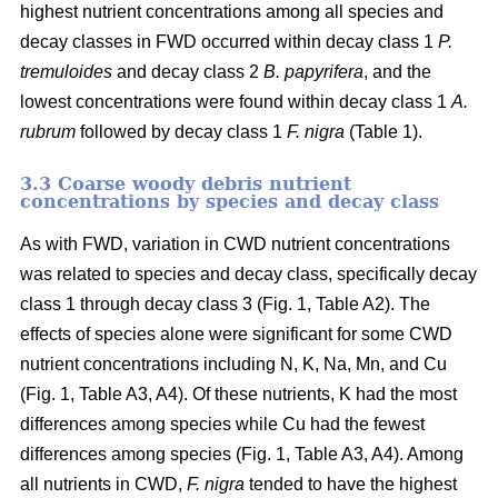
highest nutrient concentrations among all species and
decay classes in FWD occurred within decay class 1
P.
tremuloides
and decay class 2
B. papyrifera
, and the
lowest concentrations were found within decay class 1
A.
rubrum
followed by decay class 1
F. nigra
(Table 1).
3.3 Coarse woody debris nutrient
concentrations by species and decay class
As with FWD, variation in CWD nutrient concentrations
was related to species and decay class, specifically decay
class 1 through decay class 3 (Fig. 1, Table A2). The
effects of species alone were significant for some CWD
nutrient concentrations including N, K, Na, Mn, and Cu
(Fig. 1, Table A3, A4). Of these nutrients, K had the most
differences among species while Cu had the fewest
differences among species (Fig. 1, Table A3, A4). Among
all nutrients in CWD,
F. nigra
tended to have the highest