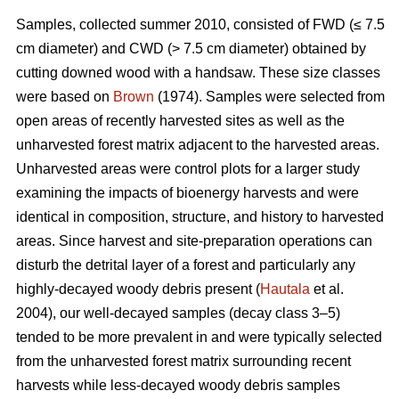
Samples, collected summer 2010, consisted of FWD (≤ 7.5
cm diameter) and CWD (> 7.5 cm diameter) obtained by
cutting downed wood with a handsaw. These size classes
were based on
Brown
(1974). Samples were selected from
open areas of recently harvested sites as well as the
unharvested forest matrix adjacent to the harvested areas.
Unharvested areas were control plots for a larger study
examining the impacts of bioenergy harvests and were
identical in composition, structure, and history to harvested
areas. Since harvest and site-preparation operations can
disturb the detrital layer of a forest and particularly any
highly-decayed woody debris present (
Hautala
et al.
2004), our well-decayed samples (decay class 3–5)
tended to be more prevalent in and were typically selected
from the unharvested forest matrix surrounding recent
harvests while less-decayed woody debris samples