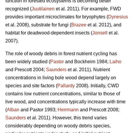
function in forested ecosystems is becoming better
recognized (
Juutilainen
et al. 2011). For example, FWD
provides important microclimates for bryophytes (
Dynesius
et al. 2008), substrate for fungi (
Brazee
et al. 2012), and
habitat for deadwood-dependent insects (
Jonsell
et al.
2007).
The role of woody debris in forest nutrient cycling has
been widely studied (
Pastor
and Bockheim 1984;
Laiho
and Prescott 2004;
Saunders
et al. 2011). Nutrient
concentrations in living bole wood depend largely on
species and site factors (
Pallardy
2008). Initially, CWD
contains low nutrient concentrations, similar to those of
live wood, and concentrations typically increase with time
(
Alban
and Pastor 1993;
Herrmann
and Prescott 2008;
Saunders
et al. 2011). However, this trend varies
considerably depending on woody debris species,