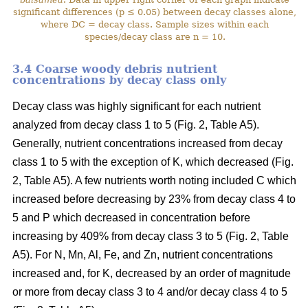
significant differences (p ≤ 0.05) between decay classes alone,
where DC = decay class. Sample sizes within each
species/decay class are n = 10.
3.4 Coarse woody debris nutrient
concentrations by decay class only
Decay class was highly significant for each nutrient
analyzed from decay class 1 to 5 (Fig. 2, Table A5).
Generally, nutrient concentrations increased from decay
class 1 to 5 with the exception of K, which decreased (Fig.
2, Table A5). A few nutrients worth noting included C which
increased before decreasing by 23% from decay class 4 to
5 and P which decreased in concentration before
increasing by 409% from decay class 3 to 5 (Fig. 2, Table
A5). For N, Mn, Al, Fe, and Zn, nutrient concentrations
increased and, for K, decreased by an order of magnitude
or more from decay class 3 to 4 and/or decay class 4 to 5