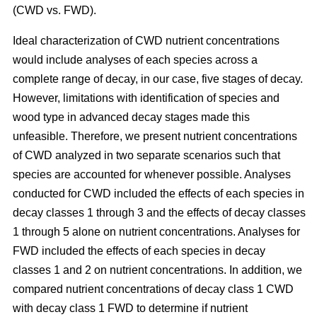
(CWD vs. FWD).
Ideal characterization of CWD nutrient concentrations
would include analyses of each species across a
complete range of decay, in our case, five stages of decay.
However, limitations with identification of species and
wood type in advanced decay stages made this
unfeasible. Therefore, we present nutrient concentrations
of CWD analyzed in two separate scenarios such that
species are accounted for whenever possible. Analyses
conducted for CWD included the effects of each species in
decay classes 1 through 3 and the effects of decay classes
1 through 5 alone on nutrient concentrations. Analyses for
FWD included the effects of each species in decay
classes 1 and 2 on nutrient concentrations. In addition, we
compared nutrient concentrations of decay class 1 CWD
with decay class 1 FWD to determine if nutrient