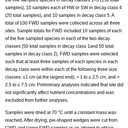
samples), 10 samples each of HW or SW in decay class 4
(20 total samples), and 10 samples in decay class 5. A
total of 100 FWD samples were collected across all three
sites. Sample totals for FWD included 10 samples of each
of the five sampled species in each of the two decay
classes (50 total samples in decay class 1and 50 total
samples in decay class 2). FWD samples were selected
such that at least three samples of each species in each
decay class were within each of the following three size
classes: ≤1 cm (at the largest end), > 1 to ≤ 2.5 cm, and >
2.5 to ≤ 7.5 cm. Preliminary analyses indicated that site did
not significantly affect nutrient concentrations and was
excluded from further analyses.
Samples were dried at 70 °C until a constant mass was
reached. After drying, pie-shaped wedges were cut from
CWD and larger FWD samples in an attempt to obtain