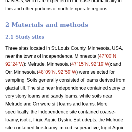
harvests, which are expected to increase dramatically in
this and other portions of north temperate regions.
2 Materials and methods
2.1 Study sites
Three sites located in St. Louis County, Minnesota, USA,
near the towns of Independence, Minnesota (
47°00´N,
92°24´W
); Melrude, Minnesota (
47°15´N, 92°19´W
); and
Orr, Minnesota (
48°09´N, 92°59´W
) were selected for
sampling. Soils generally consisted of loams derived from
glacial till. The site near Independence contained stony to
very stony loams and sandy loams, while soils near
Melrude and Orr were silt loams and loams. More
specifically, the Independence site contained coarse-
loamy, isotic, frigid Aquic Dystric Eutrudepts; the Melrude
site contained fine-loamy, mixed, superactive, frigid Aquic