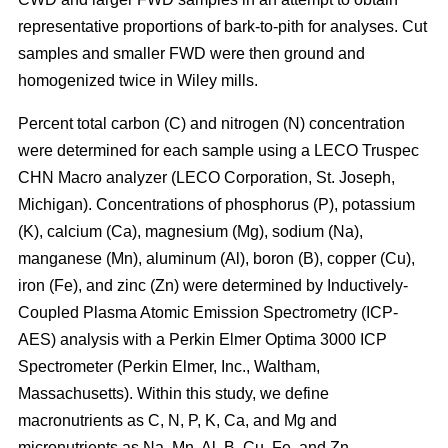
representative proportions of bark-to-pith for analyses. Cut
samples and smaller FWD were then ground and
homogenized twice in Wiley mills.
Percent total carbon (C) and nitrogen (N) concentration
were determined for each sample using a LECO Truspec
CHN Macro analyzer (LECO Corporation, St. Joseph,
Michigan). Concentrations of phosphorus (P), potassium
(K), calcium (Ca), magnesium (Mg), sodium (Na),
manganese (Mn), aluminum (Al), boron (B), copper (Cu),
iron (Fe), and zinc (Zn) were determined by Inductively-
Coupled Plasma Atomic Emission Spectrometry (ICP-
AES) analysis with a Perkin Elmer Optima 3000 ICP
Spectrometer (Perkin Elmer, Inc., Waltham,
Massachusetts). Within this study, we define
macronutrients as C, N, P, K, Ca, and Mg and
micronutrients as Na, Mn, Al, B, Cu, Fe, and Zn.