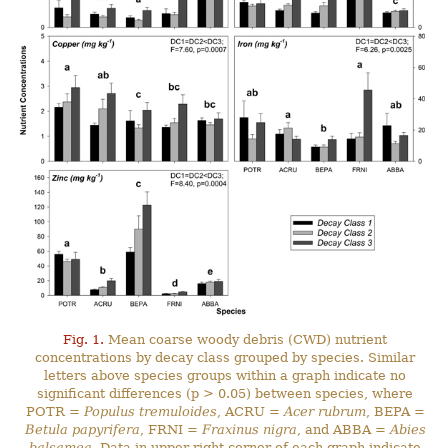
Fig. 1.
Mean coarse woody debris (CWD) nutrient
concentrations by decay class grouped by species. Similar
letters above species groups within a graph indicate no
significant differences (p > 0.05) between species, where
POTR =
Populus tremuloides
, ACRU =
Acer rubrum
, BEPA =
Betula papyrifera
, FRNI =
Fraxinus nigra
, and ABBA =
Abies
balsamea
. Data in upper right corner of each graph indicate