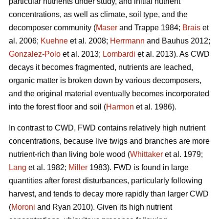
particular nutrients under study, and initial nutrient
concentrations, as well as climate, soil type, and the
decomposer community (
Maser
and Trappe 1984;
Brais
et
al. 2006;
Kuehne
et al. 2008;
Herrmann
and Bauhus 2012;
Gonzalez-Polo
et al. 2013;
Lombardi
et al. 2013). As CWD
decays it becomes fragmented, nutrients are leached,
organic matter is broken down by various decomposers,
and the original material eventually becomes incorporated
into the forest floor and soil (
Harmon
et al. 1986).
In contrast to CWD, FWD contains relatively high nutrient
concentrations, because live twigs and branches are more
nutrient-rich than living bole wood (
Whittaker
et al. 1979;
Lang
et al. 1982;
Miller
1983). FWD is found in large
quantities after forest disturbances, particularly following
harvest, and tends to decay more rapidly than larger CWD
(
Moroni
and Ryan 2010). Given its high nutrient