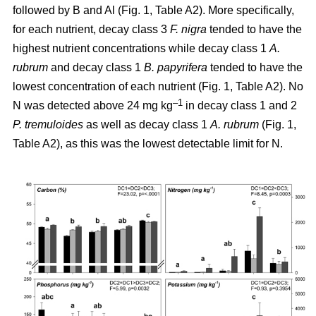
followed by B and Al (Fig. 1, Table A2). More specifically,
for each nutrient, decay class 3
F. nigra
tended to have the
highest nutrient concentrations while decay class 1
A.
rubrum
and decay class 1
B. papyrifera
tended to have the
lowest concentration of each nutrient (Fig. 1, Table A2). No
–1
N was detected above 24 mg kg
in decay class 1 and 2
P. tremuloides
as well as decay class 1
A. rubrum
(Fig. 1,
Table A2), as this was the lowest detectable limit for N.