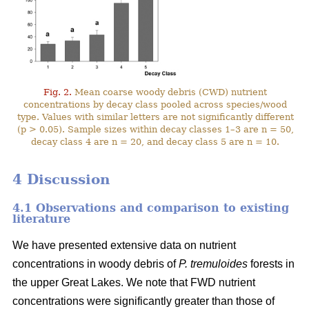
Fig. 2.
Mean coarse woody debris (CWD) nutrient
concentrations by decay class pooled across species/wood
type. Values with similar letters are not significantly different
(p > 0.05). Sample sizes within decay classes 1–3 are n = 50,
decay class 4 are n = 20, and decay class 5 are n = 10.
4 Discussion
4.1 Observations and comparison to existing
literature
We have presented extensive data on nutrient
concentrations in woody debris of
P. tremuloides
forests in
the upper Great Lakes. We note that FWD nutrient
concentrations were significantly greater than those of