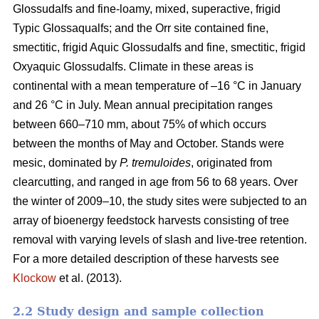
Glossudalfs and fine-loamy, mixed, superactive, frigid
Typic Glossaqualfs; and the Orr site contained fine,
smectitic, frigid Aquic Glossudalfs and fine, smectitic, frigid
Oxyaquic Glossudalfs. Climate in these areas is
continental with a mean temperature of –16 °C in January
and 26 °C in July. Mean annual precipitation ranges
between 660–710 mm, about 75% of which occurs
between the months of May and October. Stands were
mesic, dominated by
P. tremuloides
, originated from
clearcutting, and ranged in age from 56 to 68 years. Over
the winter of 2009–10, the study sites were subjected to an
array of bioenergy feedstock harvests consisting of tree
removal with varying levels of slash and live-tree retention.
For a more detailed description of these harvests see
Klockow
et al. (2013).
2.2 Study design and sample collection