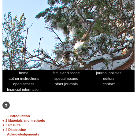
home
focus and scope
journal policies
author instructions
special issues
editors
open access
other journals
contact
financial information
1 Introduction
+
2 Materials and methods
+
3 Results
+
4 Discussion
Acknowledgements