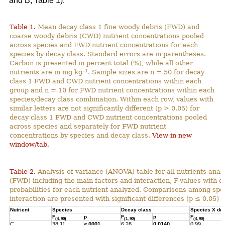
and B; Table 1).
Table 1.
Mean decay class 1 fine woody debris (FWD) and
coarse woody debris (CWD) nutrient concentrations pooled
across species and FWD nutrient concentrations for each
species by decay class. Standard errors are in parentheses.
Carbon is presented in percent total (%), while all other
–1
nutrients are in mg kg
. Sample sizes are n = 50 for decay
class 1 FWD and CWD nutrient concentrations within each
group and n = 10 for FWD nutrient concentrations within each
species/decay class combination. Within each row, values with
similar letters are not significantly different (p > 0.05) for
decay class 1 FWD and CWD nutrient concentrations pooled
across species and separately for FWD nutrient
concentrations by species and decay class.
View in new
window/tab
.
Table 2.
Analysis of variance (ANOVA) table for all nutrients anal
(FWD) including the main factors and interaction, F-values with 
probabilities for each nutrient analyzed. Comparisons among spec
interaction are presented with significant differences (p ≤ 0.05) h
Nutrient
Species
Decay class
Species X de
F
p
F
p
F
(4, 90)
(1, 90)
(4, 90)
C
38.11
<.0001
6.28
0.0140
0.99