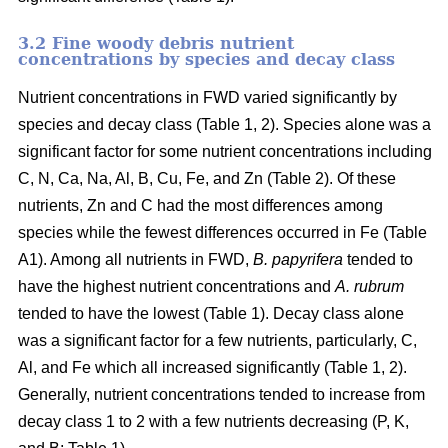
3.2 Fine woody debris nutrient
concentrations by species and decay class
Nutrient concentrations in FWD varied significantly by
species and decay class (Table 1, 2). Species alone was a
significant factor for some nutrient concentrations including
C, N, Ca, Na, Al, B, Cu, Fe, and Zn (Table 2). Of these
nutrients, Zn and C had the most differences among
species while the fewest differences occurred in Fe (Table
A1). Among all nutrients in FWD,
B. papyrifera
tended to
have the highest nutrient concentrations and
A. rubrum
tended to have the lowest (Table 1). Decay class alone
was a significant factor for a few nutrients, particularly, C,
Al, and Fe which all increased significantly (Table 1, 2).
Generally, nutrient concentrations tended to increase from
decay class 1 to 2 with a few nutrients decreasing (P, K,