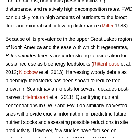
concentrations, ubiquitous presence following
disturbance, and relatively high decomposition rates, FWD
can quickly return high amounts of nutrients to the forest
floor and mineral soil following disturbance (
Miller
1983).
Because of its prevalence in the upper Great Lakes region
of North America and the ease with which it regenerates,
P. tremuloides
forests are under strong consideration for
sustained use as bioenergy feedstocks (
Rittenhouse
et al.
2012;
Klockow
et al. 2013). Harvesting woody debris as
bioenergy feedstocks has been shown to reduce tree
growth in Scandinavian forests for several decades post-
harvest (
Helmisaari
et al. 2011). Quantifying nutrient
concentrations in CWD and FWD on similarly harvested
sites will provide crucial information for predicting future
nutrient stocks and assessing possible reductions in site
productivity. However, few studies have focused on