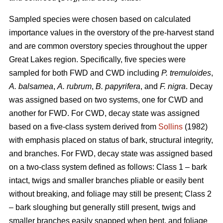
Sampled species were chosen based on calculated
importance values in the overstory of the pre-harvest stand
and are common overstory species throughout the upper
Great Lakes region. Specifically, five species were
sampled for both FWD and CWD including
P. tremuloides
,
A. balsamea
,
A. rubrum
,
B. papyrifera
, and
F. nigra
. Decay
was assigned based on two systems, one for CWD and
another for FWD. For CWD, decay state was assigned
based on a five-class system derived from
Sollins
(1982)
with emphasis placed on status of bark, structural integrity,
and branches. For FWD, decay state was assigned based
on a two-class system defined as follows: Class 1 – bark
intact, twigs and smaller branches pliable or easily bent
without breaking, and foliage may still be present; Class 2
– bark sloughing but generally still present, twigs and
smaller branches easily snapped when bent, and foliage