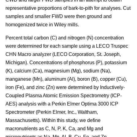
representative proportions of bark-to-pith for analyses. Cut
samples and smaller FWD were then ground and
homogenized twice in Wiley mills.
Percent total carbon (C) and nitrogen (N) concentration
were determined for each sample using a LECO Truspec
CHN Macro analyzer (LECO Corporation, St. Joseph,
Michigan). Concentrations of phosphorus (P), potassium
(K), calcium (Ca), magnesium (Mg), sodium (Na),
manganese (Mn), aluminum (Al), boron (B), copper (Cu),
iron (Fe), and zinc (Zn) were determined by Inductively-
Coupled Plasma Atomic Emission Spectrometry (ICP-
AES) analysis with a Perkin Elmer Optima 3000 ICP
Spectrometer (Perkin Elmer, Inc., Waltham,
Massachusetts). Within this study, we define
macronutrients as C, N, P, K, Ca, and Mg and
micronutrients as Na, Mn, Al, B, Cu, Fe, and Zn.