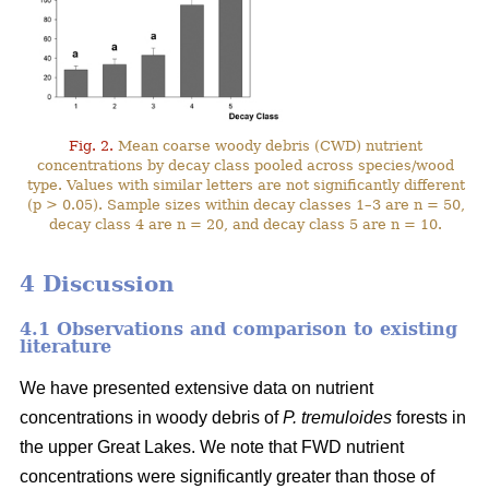
Fig. 2.
Mean coarse woody debris (CWD) nutrient
concentrations by decay class pooled across species/wood
type. Values with similar letters are not significantly different
(p > 0.05). Sample sizes within decay classes 1–3 are n = 50,
decay class 4 are n = 20, and decay class 5 are n = 10.
4 Discussion
4.1 Observations and comparison to existing
literature
We have presented extensive data on nutrient
concentrations in woody debris of
P. tremuloides
forests in
the upper Great Lakes. We note that FWD nutrient
concentrations were significantly greater than those of