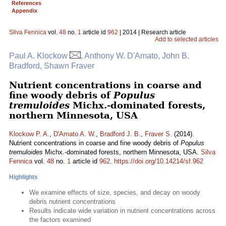
References
Appendix
Silva Fennica
vol.
48
no.
1
article id
962
| 2014 | Research article
Add to selected articles
Paul A. Klockow
, Anthony W. D'Amato, John B.
Bradford, Shawn Fraver
Nutrient concentrations in coarse and
fine woody debris of
Populus
tremuloides
Michx.-dominated forests,
northern Minnesota, USA
Klockow P. A.
,
D'Amato A. W.
,
Bradford J. B.
,
Fraver S.
(2014).
Nutrient concentrations in coarse and fine woody debris of
Populus
tremuloides
Michx.-dominated forests, northern Minnesota, USA.
Silva
Fennica
vol.
48
no.
1
article id
962
.
https://doi.org/10.14214/sf.962
Highlights
We examine effects of size, species, and decay on woody
debris nutrient concentrations
Results indicate wide variation in nutrient concentrations across
the factors examined