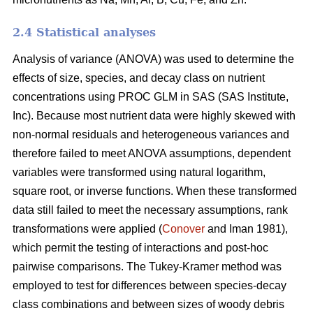
2.4 Statistical analyses
Analysis of variance (ANOVA) was used to determine the
effects of size, species, and decay class on nutrient
concentrations using PROC GLM in SAS (SAS Institute,
Inc). Because most nutrient data were highly skewed with
non-normal residuals and heterogeneous variances and
therefore failed to meet ANOVA assumptions, dependent
variables were transformed using natural logarithm,
square root, or inverse functions. When these transformed
data still failed to meet the necessary assumptions, rank
transformations were applied (
Conover
and Iman 1981),
which permit the testing of interactions and post-hoc
pairwise comparisons. The Tukey-Kramer method was
employed to test for differences between species-decay
class combinations and between sizes of woody debris