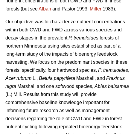
nutrient concentrations of both CWD and FWD in these
forests (but see
Alban
and Pastor 1993;
Miller
1983).
Our objective was to characterize nutrient concentrations
within both CWD and FWD across various species and
decay stages in the prevalent
P. tremuloides
forests of
northern Minnesota using sites established as part of a
long-term study of the impacts of bioenergy feedstock
harvesting. We focus on the predominant species in these
forests, specifically, four hardwood species,
P. tremuloides
,
Acer rubrum
L.,
Betula papyrifera
Marshall, and
Fraxinus
nigra
Marshall and one softwood species,
Abies balsamea
(L.) Mill. Results from this study will provide
comprehensive baseline knowledge important for
informing future research as well as management
decisions regarding the role of CWD and FWD in forest
nutrient cycling following repeated bioenergy feedstock