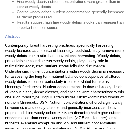
Fine woody debris nutrient concentrations were greater than in
coarse woody debris
Coarse woody debris nutrient concentrations generally increased
as decay progressed
Results suggest high fine woody debris stocks can represent an
important nutrient source.
Abstract
Contemporary forest harvesting practices, specifically harvesting
woody biomass as a source of bioenergy feedstock, may remove more
woody debris from a site than conventional harvesting. Woody debris,
particularly smaller diameter woody debris, plays a key role in
maintaining ecosystem nutrient stores following disturbance.
Understanding nutrient concentrations within woody debris is necessary
for assessing the long-term nutrient balance consequences of altered
woody debris retention, particularly in forests slated for use as
bioenergy feedstocks. Nutrient concentrations in downed woody debris
of various sizes, decay classes, and species were characterized within
one such forest type, Populus tremuloides Michx.-dominated forests of
northern Minnesota, USA. Nutrient concentrations differed significantly
between size and decay classes and generally increased as decay
progressed. Fine woody debris (≤ 7.5 cm diameter) had higher nutrient
concentrations than coarse woody debris (> 7.5 cm diameter) for all
nutrients examined except Na and Mn, and nutrient concentrations
varied among species. Concentrations of N, Mn, Al, Fe, and Zn in