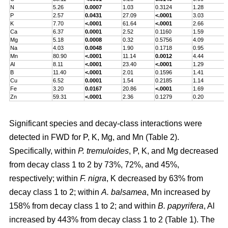
N
5.26
0.0007
1.03
0.3124
1.28
P
2.57
0.0431
27.09
<.0001
3.03
K
7.70
<.0001
61.64
<.0001
2.66
Ca
6.37
0.0001
2.52
0.1160
1.59
Mg
5.18
0.0008
0.32
0.5756
4.09
Na
4.03
0.0048
1.90
0.1718
0.95
Mn
80.90
<.0001
11.14
0.0012
4.44
Al
8.11
<.0001
23.40
<.0001
1.29
B
11.40
<.0001
2.01
0.1596
1.41
Cu
6.52
0.0001
1.54
0.2185
1.14
Fe
3.20
0.0167
20.86
<.0001
1.69
Zn
59.31
<.0001
2.36
0.1279
0.20
Significant species and decay-class interactions were
detected in FWD for P, K, Mg, and Mn (Table 2).
Specifically, within
P. tremuloides
, P, K, and Mg decreased
from decay class 1 to 2 by 73%, 72%, and 45%,
respectively; within
F. nigra
, K decreased by 63% from
decay class 1 to 2; within
A. balsamea
, Mn increased by
158% from decay class 1 to 2; and within
B. papyrifera
, Al
increased by 443% from decay class 1 to 2 (Table 1). The