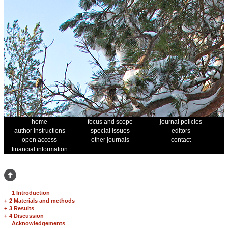
home
focus and scope
journal policies
author instructions
special issues
editors
open access
other journals
contact
financial information
1 Introduction
+
2 Materials and methods
+
3 Results
+
4 Discussion
Acknowledgements