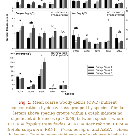
Fig. 1.
Mean coarse woody debris (CWD) nutrient
concentrations by decay class grouped by species. Similar
letters above species groups within a graph indicate no
significant differences (p > 0.05) between species, where
POTR =
Populus tremuloides
, ACRU =
Acer rubrum
, BEPA =
Betula papyrifera
, FRNI =
Fraxinus nigra
, and ABBA =
Abies
balsamea
. Data in upper right corner of each graph indicate