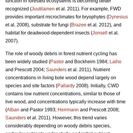
function in forested ecosystems is becoming better
recognized (
Juutilainen
et al. 2011). For example, FWD
provides important microclimates for bryophytes (
Dynesius
et al. 2008), substrate for fungi (
Brazee
et al. 2012), and
habitat for deadwood-dependent insects (
Jonsell
et al.
2007).
The role of woody debris in forest nutrient cycling has
been widely studied (
Pastor
and Bockheim 1984;
Laiho
and Prescott 2004;
Saunders
et al. 2011). Nutrient
concentrations in living bole wood depend largely on
species and site factors (
Pallardy
2008). Initially, CWD
contains low nutrient concentrations, similar to those of
live wood, and concentrations typically increase with time
(
Alban
and Pastor 1993;
Herrmann
and Prescott 2008;
Saunders
et al. 2011). However, this trend varies
considerably depending on woody debris species,