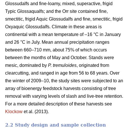
Glossudalfs and fine-loamy, mixed, superactive, frigid
Typic Glossaqualfs; and the Orr site contained fine,
smectitic, frigid Aquic Glossudalfs and fine, smectitic, frigid
Oxyaquic Glossudalfs. Climate in these areas is
continental with a mean temperature of –16 °C in January
and 26 °C in July. Mean annual precipitation ranges
between 660–710 mm, about 75% of which occurs
between the months of May and October. Stands were
mesic, dominated by
P. tremuloides
, originated from
clearcutting, and ranged in age from 56 to 68 years. Over
the winter of 2009–10, the study sites were subjected to an
array of bioenergy feedstock harvests consisting of tree
removal with varying levels of slash and live-tree retention.
For a more detailed description of these harvests see
Klockow
et al. (2013).
2.2 Study design and sample collection