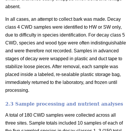
absent.
In all cases, an attempt to collect bark was made. Decay
class 4 CWD samples were identified to HW or SW only,
due to difficulty in species identification. For decay class 5
CWD, species and wood type were often indistinguishable
and were therefore not recorded. Samples in advanced
stages of decay were wrapped in plastic and duct tape to
stabilize loose pieces. After removal, each sample was
placed inside a labeled, re-sealable plastic storage bag,
immediately returned to the laboratory, and frozen until
processing.
2.3 Sample processing and nutrient analyses
A total of 180 CWD samples were collected across all
three sites. Sample totals included 10 samples of each of
the five sampled species in decay classes 1–3 (150 total