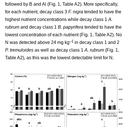
followed by B and Al (Fig. 1, Table A2). More specifically,
for each nutrient, decay class 3
F. nigra
tended to have the
highest nutrient concentrations while decay class 1
A.
rubrum
and decay class 1
B. papyrifera
tended to have the
lowest concentration of each nutrient (Fig. 1, Table A2). No
–1
N was detected above 24 mg kg
in decay class 1 and 2
P. tremuloides
as well as decay class 1
A. rubrum
(Fig. 1,
Table A2), as this was the lowest detectable limit for N.