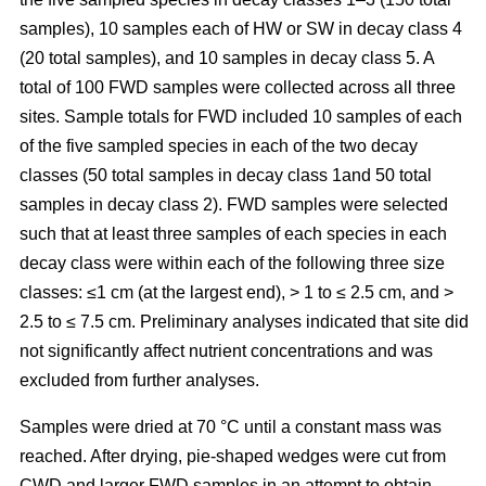
samples), 10 samples each of HW or SW in decay class 4
(20 total samples), and 10 samples in decay class 5. A
total of 100 FWD samples were collected across all three
sites. Sample totals for FWD included 10 samples of each
of the five sampled species in each of the two decay
classes (50 total samples in decay class 1and 50 total
samples in decay class 2). FWD samples were selected
such that at least three samples of each species in each
decay class were within each of the following three size
classes: ≤1 cm (at the largest end), > 1 to ≤ 2.5 cm, and >
2.5 to ≤ 7.5 cm. Preliminary analyses indicated that site did
not significantly affect nutrient concentrations and was
excluded from further analyses.
Samples were dried at 70 °C until a constant mass was
reached. After drying, pie-shaped wedges were cut from
CWD and larger FWD samples in an attempt to obtain