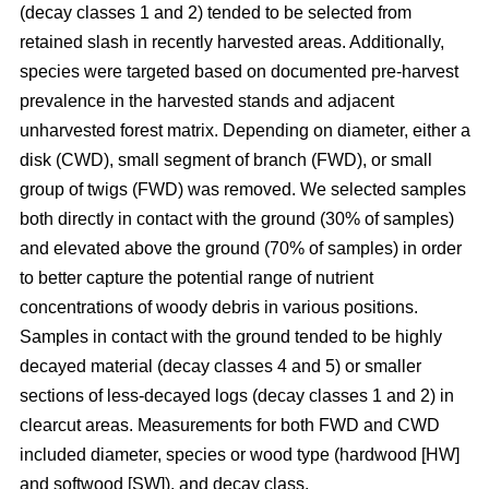
(decay classes 1 and 2) tended to be selected from
retained slash in recently harvested areas. Additionally,
species were targeted based on documented pre-harvest
prevalence in the harvested stands and adjacent
unharvested forest matrix. Depending on diameter, either a
disk (CWD), small segment of branch (FWD), or small
group of twigs (FWD) was removed. We selected samples
both directly in contact with the ground (30% of samples)
and elevated above the ground (70% of samples) in order
to better capture the potential range of nutrient
concentrations of woody debris in various positions.
Samples in contact with the ground tended to be highly
decayed material (decay classes 4 and 5) or smaller
sections of less-decayed logs (decay classes 1 and 2) in
clearcut areas. Measurements for both FWD and CWD
included diameter, species or wood type (hardwood [HW]
and softwood [SW]), and decay class.