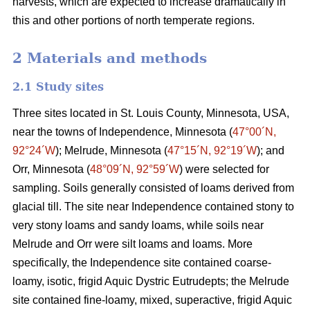
harvests, which are expected to increase dramatically in
this and other portions of north temperate regions.
2 Materials and methods
2.1 Study sites
Three sites located in St. Louis County, Minnesota, USA,
near the towns of Independence, Minnesota (
47°00´N,
92°24´W
); Melrude, Minnesota (
47°15´N, 92°19´W
); and
Orr, Minnesota (
48°09´N, 92°59´W
) were selected for
sampling. Soils generally consisted of loams derived from
glacial till. The site near Independence contained stony to
very stony loams and sandy loams, while soils near
Melrude and Orr were silt loams and loams. More
specifically, the Independence site contained coarse-
loamy, isotic, frigid Aquic Dystric Eutrudepts; the Melrude
site contained fine-loamy, mixed, superactive, frigid Aquic