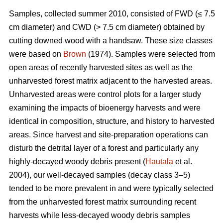
Samples, collected summer 2010, consisted of FWD (≤ 7.5
cm diameter) and CWD (> 7.5 cm diameter) obtained by
cutting downed wood with a handsaw. These size classes
were based on
Brown
(1974). Samples were selected from
open areas of recently harvested sites as well as the
unharvested forest matrix adjacent to the harvested areas.
Unharvested areas were control plots for a larger study
examining the impacts of bioenergy harvests and were
identical in composition, structure, and history to harvested
areas. Since harvest and site-preparation operations can
disturb the detrital layer of a forest and particularly any
highly-decayed woody debris present (
Hautala
et al.
2004), our well-decayed samples (decay class 3–5)
tended to be more prevalent in and were typically selected
from the unharvested forest matrix surrounding recent
harvests while less-decayed woody debris samples