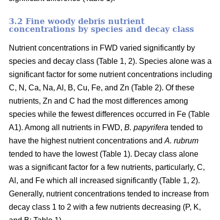
3.2 Fine woody debris nutrient
concentrations by species and decay class
Nutrient concentrations in FWD varied significantly by
species and decay class (Table 1, 2). Species alone was a
significant factor for some nutrient concentrations including
C, N, Ca, Na, Al, B, Cu, Fe, and Zn (Table 2). Of these
nutrients, Zn and C had the most differences among
species while the fewest differences occurred in Fe (Table
A1). Among all nutrients in FWD,
B. papyrifera
tended to
have the highest nutrient concentrations and
A. rubrum
tended to have the lowest (Table 1). Decay class alone
was a significant factor for a few nutrients, particularly, C,
Al, and Fe which all increased significantly (Table 1, 2).
Generally, nutrient concentrations tended to increase from
decay class 1 to 2 with a few nutrients decreasing (P, K,