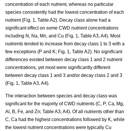
concentration of each nutrient, whereas no particular
species consistently had the lowest concentration of each
nutrient (Fig. 1, Table A2). Decay class alone had a
significant effect on some CWD nutrient concentrations
including N, Na, Mn, and Cu (Fig. 1, Table A3, A4). Most
nutrients tended to increase from decay class 1 to 3 with a
few exceptions (P and K; Fig. 1, Table A2). No significant
differences existed between decay class 1 and 2 nutrient
concentrations, yet most were significantly different
between decay class 1 and 3 and/or decay class 2 and 3
(Fig. 1, Table A3, A4).
The interaction between species and decay class was
significant for the majority of CWD nutrients (C, P, Ca, Mg,
Al, B, Fe, and Zn; Table A3, A4). Of all nutrients other than
C, Ca had the highest concentrations followed by K, while
the lowest nutrient concentrations were typically Cu