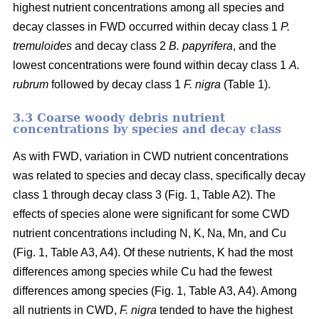
highest nutrient concentrations among all species and
decay classes in FWD occurred within decay class 1
P.
tremuloides
and decay class 2
B. papyrifera
, and the
lowest concentrations were found within decay class 1
A.
rubrum
followed by decay class 1
F. nigra
(Table 1).
3.3 Coarse woody debris nutrient
concentrations by species and decay class
As with FWD, variation in CWD nutrient concentrations
was related to species and decay class, specifically decay
class 1 through decay class 3 (Fig. 1, Table A2). The
effects of species alone were significant for some CWD
nutrient concentrations including N, K, Na, Mn, and Cu
(Fig. 1, Table A3, A4). Of these nutrients, K had the most
differences among species while Cu had the fewest
differences among species (Fig. 1, Table A3, A4). Among
all nutrients in CWD,
F. nigra
tended to have the highest