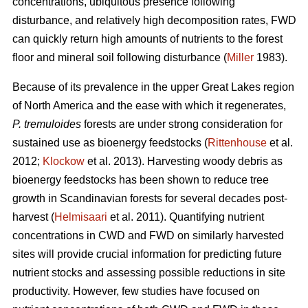
concentrations, ubiquitous presence following
disturbance, and relatively high decomposition rates, FWD
can quickly return high amounts of nutrients to the forest
floor and mineral soil following disturbance (
Miller
1983).
Because of its prevalence in the upper Great Lakes region
of North America and the ease with which it regenerates,
P. tremuloides
forests are under strong consideration for
sustained use as bioenergy feedstocks (
Rittenhouse
et al.
2012;
Klockow
et al. 2013). Harvesting woody debris as
bioenergy feedstocks has been shown to reduce tree
growth in Scandinavian forests for several decades post-
harvest (
Helmisaari
et al. 2011). Quantifying nutrient
concentrations in CWD and FWD on similarly harvested
sites will provide crucial information for predicting future
nutrient stocks and assessing possible reductions in site
productivity. However, few studies have focused on