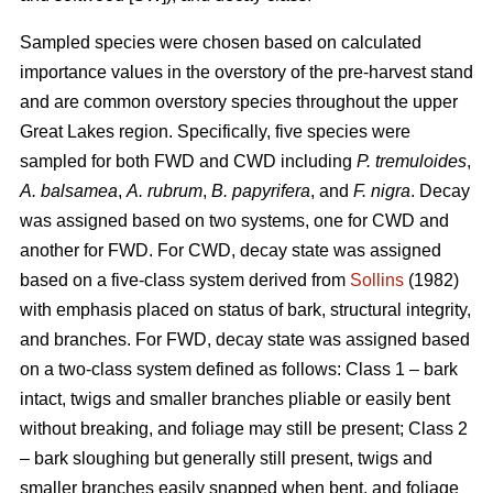
Sampled species were chosen based on calculated
importance values in the overstory of the pre-harvest stand
and are common overstory species throughout the upper
Great Lakes region. Specifically, five species were
sampled for both FWD and CWD including
P. tremuloides
,
A. balsamea
,
A. rubrum
,
B. papyrifera
, and
F. nigra
. Decay
was assigned based on two systems, one for CWD and
another for FWD. For CWD, decay state was assigned
based on a five-class system derived from
Sollins
(1982)
with emphasis placed on status of bark, structural integrity,
and branches. For FWD, decay state was assigned based
on a two-class system defined as follows: Class 1 – bark
intact, twigs and smaller branches pliable or easily bent
without breaking, and foliage may still be present; Class 2
– bark sloughing but generally still present, twigs and
smaller branches easily snapped when bent, and foliage