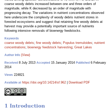
coarse woody debris increased between one and three orders of
magnitude, while K decreased by an order of magnitude with
progressing decay. The variations in nutrient concentrations observed
here underscore the complexity of woody debris nutrient stores in
forested ecosystems and suggest that retaining fine woody debris at
harvest may provide a potentially important source of nutrients
following intensive removals of bioenergy feedstocks.
Keywords
coarse woody debris
;
fine woody debris
;
Populus tremuloides
;
nutrient
concentrations
;
bioenergy feedstock harvesting
;
Great Lakes
(View)
Author Info
8 July 2013
15 January 2014
6 February
Received
Accepted
Published
2014
224821
Views
https://doi.org/10.14214/sf.962
|
Download PDF
Available at
1 Introduction