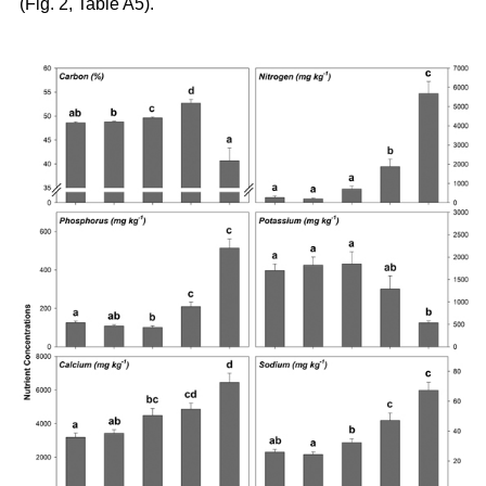
(Fig. 2, Table A5).