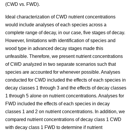
(CWD vs. FWD).
Ideal characterization of CWD nutrient concentrations
would include analyses of each species across a
complete range of decay, in our case, five stages of decay.
However, limitations with identification of species and
wood type in advanced decay stages made this
unfeasible. Therefore, we present nutrient concentrations
of CWD analyzed in two separate scenarios such that
species are accounted for whenever possible. Analyses
conducted for CWD included the effects of each species in
decay classes 1 through 3 and the effects of decay classes
1 through 5 alone on nutrient concentrations. Analyses for
FWD included the effects of each species in decay
classes 1 and 2 on nutrient concentrations. In addition, we
compared nutrient concentrations of decay class 1 CWD
with decay class 1 FWD to determine if nutrient