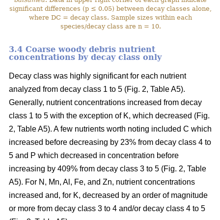
significant differences (p ≤ 0.05) between decay classes alone,
where DC = decay class. Sample sizes within each
species/decay class are n = 10.
3.4 Coarse woody debris nutrient
concentrations by decay class only
Decay class was highly significant for each nutrient
analyzed from decay class 1 to 5 (Fig. 2, Table A5).
Generally, nutrient concentrations increased from decay
class 1 to 5 with the exception of K, which decreased (Fig.
2, Table A5). A few nutrients worth noting included C which
increased before decreasing by 23% from decay class 4 to
5 and P which decreased in concentration before
increasing by 409% from decay class 3 to 5 (Fig. 2, Table
A5). For N, Mn, Al, Fe, and Zn, nutrient concentrations
increased and, for K, decreased by an order of magnitude
or more from decay class 3 to 4 and/or decay class 4 to 5