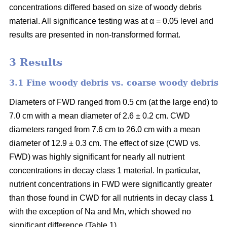
concentrations differed based on size of woody debris
material. All significance testing was at α = 0.05 level and
results are presented in non-transformed format.
3 Results
3.1 Fine woody debris vs. coarse woody debris
Diameters of FWD ranged from 0.5 cm (at the large end) to
7.0 cm with a mean diameter of 2.6 ± 0.2 cm. CWD
diameters ranged from 7.6 cm to 26.0 cm with a mean
diameter of 12.9 ± 0.3 cm. The effect of size (CWD vs.
FWD) was highly significant for nearly all nutrient
concentrations in decay class 1 material. In particular,
nutrient concentrations in FWD were significantly greater
than those found in CWD for all nutrients in decay class 1
with the exception of Na and Mn, which showed no
significant difference (Table 1).