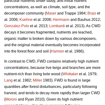
particular nutrients under study, and initial nutrient
concentrations, as well as climate, soil type, and the
decomposer community (
Maser
and Trappe 1984;
Brais
et
al. 2006;
Kuehne
et al. 2008;
Herrmann
and Bauhus 2012;
Gonzalez-Polo
et al. 2013;
Lombardi
et al. 2013). As CWD
decays it becomes fragmented, nutrients are leached,
organic matter is broken down by various decomposers,
and the original material eventually becomes incorporated
into the forest floor and soil (
Harmon
et al. 1986).
In contrast to CWD, FWD contains relatively high nutrient
concentrations, because live twigs and branches are more
nutrient-rich than living bole wood (
Whittaker
et al. 1979;
Lang
et al. 1982;
Miller
1983). FWD is found in large
quantities after forest disturbances, particularly following
harvest, and tends to decay more rapidly than larger CWD
(
Moroni
and Ryan 2010). Given its high nutrient