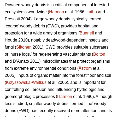
Downed woody debris is a critical component of forested
ecosystems worldwide (
Harmon
et al. 1986;
Laiho
and
Prescott 2004). Large woody debris, typically termed
‘coarse’ woody debris (CWD), provides habitat and
protection for a wide array of organisms (
Bunnell
and
Houde 2010), notably deadwood-dependent insects and
fungi (
Siitonen
2001). CWD provides suitable substrates,
or ‘nurse logs,’ for regenerating vascular plants (
Bolton
and D’Amato 2011), microclimates that protect organisms
from extreme environmental conditions (
Åström
et al.
2005), inputs of organic matter into the forest floor and soil
(
Krzyszowska-Waitkus
et al. 2006), and is important for
controlling soil erosion and influencing hydrologic and
geomorphologic processes (
Harmon
et al. 1986). Although
less studied, smaller woody debris, termed ‘fine’ woody
debris (FWD) has recently received more attention, and its