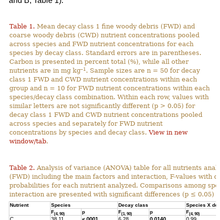
and B; Table 1).
Table 1.
Mean decay class 1 fine woody debris (FWD) and
coarse woody debris (CWD) nutrient concentrations pooled
across species and FWD nutrient concentrations for each
species by decay class. Standard errors are in parentheses.
Carbon is presented in percent total (%), while all other
–1
nutrients are in mg kg
. Sample sizes are n = 50 for decay
class 1 FWD and CWD nutrient concentrations within each
group and n = 10 for FWD nutrient concentrations within each
species/decay class combination. Within each row, values with
similar letters are not significantly different (p > 0.05) for
decay class 1 FWD and CWD nutrient concentrations pooled
across species and separately for FWD nutrient
concentrations by species and decay class.
View in new
window/tab
.
Table 2.
Analysis of variance (ANOVA) table for all nutrients anal
(FWD) including the main factors and interaction, F-values with 
probabilities for each nutrient analyzed. Comparisons among spec
interaction are presented with significant differences (p ≤ 0.05) h
Nutrient
Species
Decay class
Species X de
F
p
F
p
F
(4, 90)
(1, 90)
(4, 90)
C
38.11
<.0001
6.28
0.0140
0.99