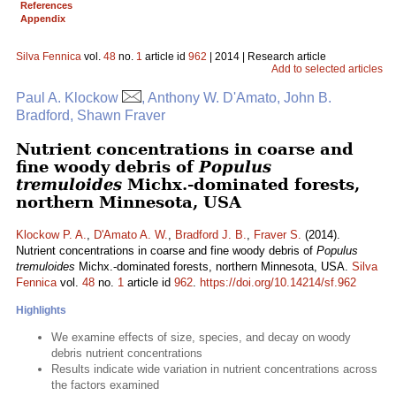
References
Appendix
Silva Fennica
vol.
48
no.
1
article id
962
| 2014 | Research article
Add to selected articles
Paul A. Klockow
, Anthony W. D'Amato, John B.
Bradford, Shawn Fraver
Nutrient concentrations in coarse and
fine woody debris of
Populus
tremuloides
Michx.-dominated forests,
northern Minnesota, USA
Klockow P. A.
,
D'Amato A. W.
,
Bradford J. B.
,
Fraver S.
(2014).
Nutrient concentrations in coarse and fine woody debris of
Populus
tremuloides
Michx.-dominated forests, northern Minnesota, USA.
Silva
Fennica
vol.
48
no.
1
article id
962
.
https://doi.org/10.14214/sf.962
Highlights
We examine effects of size, species, and decay on woody
debris nutrient concentrations
Results indicate wide variation in nutrient concentrations across
the factors examined