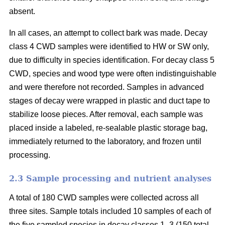
absent.
In all cases, an attempt to collect bark was made. Decay
class 4 CWD samples were identified to HW or SW only,
due to difficulty in species identification. For decay class 5
CWD, species and wood type were often indistinguishable
and were therefore not recorded. Samples in advanced
stages of decay were wrapped in plastic and duct tape to
stabilize loose pieces. After removal, each sample was
placed inside a labeled, re-sealable plastic storage bag,
immediately returned to the laboratory, and frozen until
processing.
2.3 Sample processing and nutrient analyses
A total of 180 CWD samples were collected across all
three sites. Sample totals included 10 samples of each of
the five sampled species in decay classes 1–3 (150 total