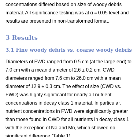
concentrations differed based on size of woody debris
material. All significance testing was at α = 0.05 level and
results are presented in non-transformed format.
3 Results
3.1 Fine woody debris vs. coarse woody debris
Diameters of FWD ranged from 0.5 cm (at the large end) to
7.0 cm with a mean diameter of 2.6 ± 0.2 cm. CWD
diameters ranged from 7.6 cm to 26.0 cm with a mean
diameter of 12.9 ± 0.3 cm. The effect of size (CWD vs.
FWD) was highly significant for nearly all nutrient
concentrations in decay class 1 material. In particular,
nutrient concentrations in FWD were significantly greater
than those found in CWD for all nutrients in decay class 1
with the exception of Na and Mn, which showed no
significant difference (Table 1).