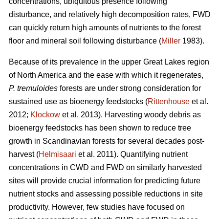
concentrations, ubiquitous presence following
disturbance, and relatively high decomposition rates, FWD
can quickly return high amounts of nutrients to the forest
floor and mineral soil following disturbance (
Miller
1983).
Because of its prevalence in the upper Great Lakes region
of North America and the ease with which it regenerates,
P. tremuloides
forests are under strong consideration for
sustained use as bioenergy feedstocks (
Rittenhouse
et al.
2012;
Klockow
et al. 2013). Harvesting woody debris as
bioenergy feedstocks has been shown to reduce tree
growth in Scandinavian forests for several decades post-
harvest (
Helmisaari
et al. 2011). Quantifying nutrient
concentrations in CWD and FWD on similarly harvested
sites will provide crucial information for predicting future
nutrient stocks and assessing possible reductions in site
productivity. However, few studies have focused on