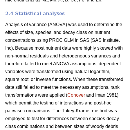
2.4 Statistical analyses
Analysis of variance (ANOVA) was used to determine the
effects of size, species, and decay class on nutrient
concentrations using PROC GLM in SAS (SAS Institute,
Inc). Because most nutrient data were highly skewed with
non-normal residuals and heterogeneous variances and
therefore failed to meet ANOVA assumptions, dependent
variables were transformed using natural logarithm,
square root, or inverse functions. When these transformed
data still failed to meet the necessary assumptions, rank
transformations were applied (
Conover
and Iman 1981),
which permit the testing of interactions and post-hoc
pairwise comparisons. The Tukey-Kramer method was
employed to test for differences between species-decay
class combinations and between sizes of woody debris