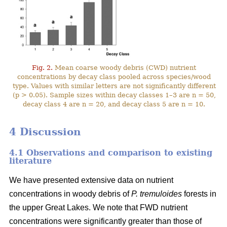
Fig. 2.
Mean coarse woody debris (CWD) nutrient
concentrations by decay class pooled across species/wood
type. Values with similar letters are not significantly different
(p > 0.05). Sample sizes within decay classes 1–3 are n = 50,
decay class 4 are n = 20, and decay class 5 are n = 10.
4 Discussion
4.1 Observations and comparison to existing
literature
We have presented extensive data on nutrient
concentrations in woody debris of
P. tremuloides
forests in
the upper Great Lakes. We note that FWD nutrient
concentrations were significantly greater than those of