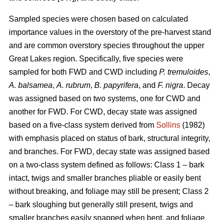
Sampled species were chosen based on calculated
importance values in the overstory of the pre-harvest stand
and are common overstory species throughout the upper
Great Lakes region. Specifically, five species were
sampled for both FWD and CWD including
P. tremuloides
,
A. balsamea
,
A. rubrum
,
B. papyrifera
, and
F. nigra
. Decay
was assigned based on two systems, one for CWD and
another for FWD. For CWD, decay state was assigned
based on a five-class system derived from
Sollins
(1982)
with emphasis placed on status of bark, structural integrity,
and branches. For FWD, decay state was assigned based
on a two-class system defined as follows: Class 1 – bark
intact, twigs and smaller branches pliable or easily bent
without breaking, and foliage may still be present; Class 2
– bark sloughing but generally still present, twigs and
smaller branches easily snapped when bent, and foliage