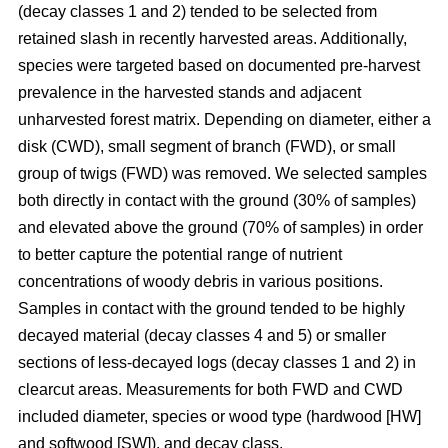
(decay classes 1 and 2) tended to be selected from
retained slash in recently harvested areas. Additionally,
species were targeted based on documented pre-harvest
prevalence in the harvested stands and adjacent
unharvested forest matrix. Depending on diameter, either a
disk (CWD), small segment of branch (FWD), or small
group of twigs (FWD) was removed. We selected samples
both directly in contact with the ground (30% of samples)
and elevated above the ground (70% of samples) in order
to better capture the potential range of nutrient
concentrations of woody debris in various positions.
Samples in contact with the ground tended to be highly
decayed material (decay classes 4 and 5) or smaller
sections of less-decayed logs (decay classes 1 and 2) in
clearcut areas. Measurements for both FWD and CWD
included diameter, species or wood type (hardwood [HW]
and softwood [SW]), and decay class.