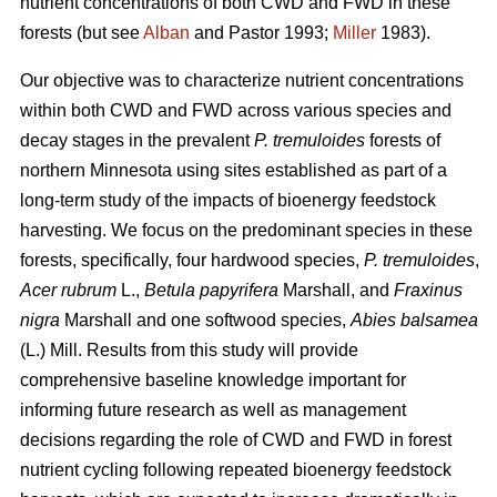
nutrient concentrations of both CWD and FWD in these
forests (but see
Alban
and Pastor 1993;
Miller
1983).
Our objective was to characterize nutrient concentrations
within both CWD and FWD across various species and
decay stages in the prevalent
P. tremuloides
forests of
northern Minnesota using sites established as part of a
long-term study of the impacts of bioenergy feedstock
harvesting. We focus on the predominant species in these
forests, specifically, four hardwood species,
P. tremuloides
,
Acer rubrum
L.,
Betula papyrifera
Marshall, and
Fraxinus
nigra
Marshall and one softwood species,
Abies balsamea
(L.) Mill. Results from this study will provide
comprehensive baseline knowledge important for
informing future research as well as management
decisions regarding the role of CWD and FWD in forest
nutrient cycling following repeated bioenergy feedstock