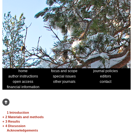
home
focus and scope
journal policies
author instructions
special issues
editors
open access
other journals
contact
financial information
1 Introduction
+
2 Materials and methods
+
3 Results
+
4 Discussion
Acknowledgements