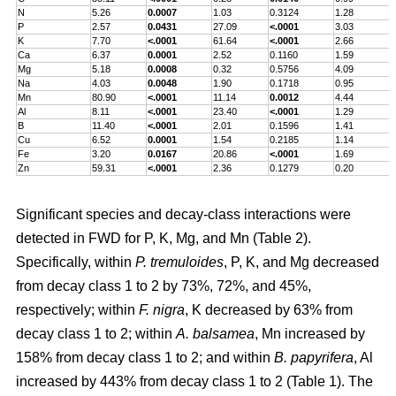
N
5.26
0.0007
1.03
0.3124
1.28
P
2.57
0.0431
27.09
<.0001
3.03
K
7.70
<.0001
61.64
<.0001
2.66
Ca
6.37
0.0001
2.52
0.1160
1.59
Mg
5.18
0.0008
0.32
0.5756
4.09
Na
4.03
0.0048
1.90
0.1718
0.95
Mn
80.90
<.0001
11.14
0.0012
4.44
Al
8.11
<.0001
23.40
<.0001
1.29
B
11.40
<.0001
2.01
0.1596
1.41
Cu
6.52
0.0001
1.54
0.2185
1.14
Fe
3.20
0.0167
20.86
<.0001
1.69
Zn
59.31
<.0001
2.36
0.1279
0.20
Significant species and decay-class interactions were
detected in FWD for P, K, Mg, and Mn (Table 2).
Specifically, within
P. tremuloides
, P, K, and Mg decreased
from decay class 1 to 2 by 73%, 72%, and 45%,
respectively; within
F. nigra
, K decreased by 63% from
decay class 1 to 2; within
A. balsamea
, Mn increased by
158% from decay class 1 to 2; and within
B. papyrifera
, Al
increased by 443% from decay class 1 to 2 (Table 1). The