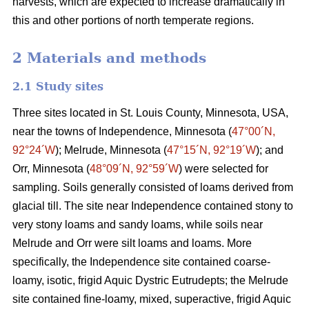
harvests, which are expected to increase dramatically in
this and other portions of north temperate regions.
2 Materials and methods
2.1 Study sites
Three sites located in St. Louis County, Minnesota, USA,
near the towns of Independence, Minnesota (
47°00´N,
92°24´W
); Melrude, Minnesota (
47°15´N, 92°19´W
); and
Orr, Minnesota (
48°09´N, 92°59´W
) were selected for
sampling. Soils generally consisted of loams derived from
glacial till. The site near Independence contained stony to
very stony loams and sandy loams, while soils near
Melrude and Orr were silt loams and loams. More
specifically, the Independence site contained coarse-
loamy, isotic, frigid Aquic Dystric Eutrudepts; the Melrude
site contained fine-loamy, mixed, superactive, frigid Aquic