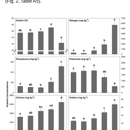
(Fig. 2, Table A5).