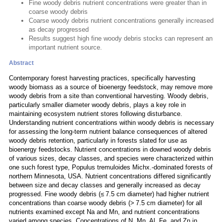
Fine woody debris nutrient concentrations were greater than in
coarse woody debris
Coarse woody debris nutrient concentrations generally increased
as decay progressed
Results suggest high fine woody debris stocks can represent an
important nutrient source.
Abstract
Contemporary forest harvesting practices, specifically harvesting
woody biomass as a source of bioenergy feedstock, may remove more
woody debris from a site than conventional harvesting. Woody debris,
particularly smaller diameter woody debris, plays a key role in
maintaining ecosystem nutrient stores following disturbance.
Understanding nutrient concentrations within woody debris is necessary
for assessing the long-term nutrient balance consequences of altered
woody debris retention, particularly in forests slated for use as
bioenergy feedstocks. Nutrient concentrations in downed woody debris
of various sizes, decay classes, and species were characterized within
one such forest type, Populus tremuloides Michx.-dominated forests of
northern Minnesota, USA. Nutrient concentrations differed significantly
between size and decay classes and generally increased as decay
progressed. Fine woody debris (≤ 7.5 cm diameter) had higher nutrient
concentrations than coarse woody debris (> 7.5 cm diameter) for all
nutrients examined except Na and Mn, and nutrient concentrations
varied among species. Concentrations of N, Mn, Al, Fe, and Zn in