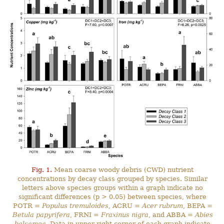
Fig. 1.
Mean coarse woody debris (CWD) nutrient
concentrations by decay class grouped by species. Similar
letters above species groups within a graph indicate no
significant differences (p > 0.05) between species, where
POTR =
Populus tremuloides
, ACRU =
Acer rubrum
, BEPA =
Betula papyrifera
, FRNI =
Fraxinus nigra
, and ABBA =
Abies
balsamea
. Data in upper right corner of each graph indicate