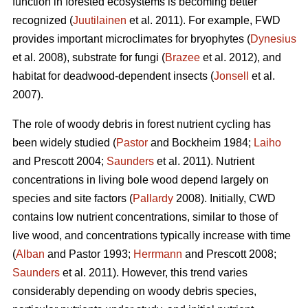
function in forested ecosystems is becoming better
recognized (
Juutilainen
et al. 2011). For example, FWD
provides important microclimates for bryophytes (
Dynesius
et al. 2008), substrate for fungi (
Brazee
et al. 2012), and
habitat for deadwood-dependent insects (
Jonsell
et al.
2007).
The role of woody debris in forest nutrient cycling has
been widely studied (
Pastor
and Bockheim 1984;
Laiho
and Prescott 2004;
Saunders
et al. 2011). Nutrient
concentrations in living bole wood depend largely on
species and site factors (
Pallardy
2008). Initially, CWD
contains low nutrient concentrations, similar to those of
live wood, and concentrations typically increase with time
(
Alban
and Pastor 1993;
Herrmann
and Prescott 2008;
Saunders
et al. 2011). However, this trend varies
considerably depending on woody debris species,