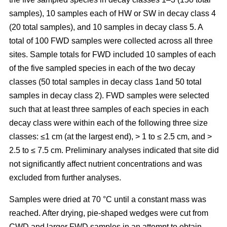
samples), 10 samples each of HW or SW in decay class 4
(20 total samples), and 10 samples in decay class 5. A
total of 100 FWD samples were collected across all three
sites. Sample totals for FWD included 10 samples of each
of the five sampled species in each of the two decay
classes (50 total samples in decay class 1and 50 total
samples in decay class 2). FWD samples were selected
such that at least three samples of each species in each
decay class were within each of the following three size
classes: ≤1 cm (at the largest end), > 1 to ≤ 2.5 cm, and >
2.5 to ≤ 7.5 cm. Preliminary analyses indicated that site did
not significantly affect nutrient concentrations and was
excluded from further analyses.
Samples were dried at 70 °C until a constant mass was
reached. After drying, pie-shaped wedges were cut from
CWD and larger FWD samples in an attempt to obtain