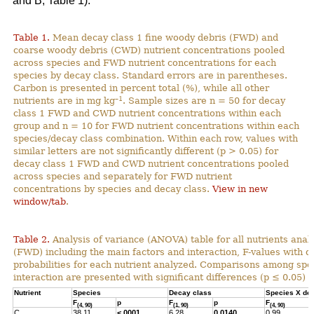
and B; Table 1).
Table 1.
Mean decay class 1 fine woody debris (FWD) and
coarse woody debris (CWD) nutrient concentrations pooled
across species and FWD nutrient concentrations for each
species by decay class. Standard errors are in parentheses.
Carbon is presented in percent total (%), while all other
–1
nutrients are in mg kg
. Sample sizes are n = 50 for decay
class 1 FWD and CWD nutrient concentrations within each
group and n = 10 for FWD nutrient concentrations within each
species/decay class combination. Within each row, values with
similar letters are not significantly different (p > 0.05) for
decay class 1 FWD and CWD nutrient concentrations pooled
across species and separately for FWD nutrient
concentrations by species and decay class.
View in new
window/tab
.
Table 2.
Analysis of variance (ANOVA) table for all nutrients anal
(FWD) including the main factors and interaction, F-values with 
probabilities for each nutrient analyzed. Comparisons among spec
interaction are presented with significant differences (p ≤ 0.05) h
Nutrient
Species
Decay class
Species X de
F
p
F
p
F
(4, 90)
(1, 90)
(4, 90)
C
38.11
<.0001
6.28
0.0140
0.99