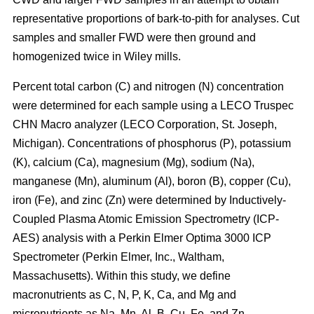
representative proportions of bark-to-pith for analyses. Cut
samples and smaller FWD were then ground and
homogenized twice in Wiley mills.
Percent total carbon (C) and nitrogen (N) concentration
were determined for each sample using a LECO Truspec
CHN Macro analyzer (LECO Corporation, St. Joseph,
Michigan). Concentrations of phosphorus (P), potassium
(K), calcium (Ca), magnesium (Mg), sodium (Na),
manganese (Mn), aluminum (Al), boron (B), copper (Cu),
iron (Fe), and zinc (Zn) were determined by Inductively-
Coupled Plasma Atomic Emission Spectrometry (ICP-
AES) analysis with a Perkin Elmer Optima 3000 ICP
Spectrometer (Perkin Elmer, Inc., Waltham,
Massachusetts). Within this study, we define
macronutrients as C, N, P, K, Ca, and Mg and
micronutrients as Na, Mn, Al, B, Cu, Fe, and Zn.