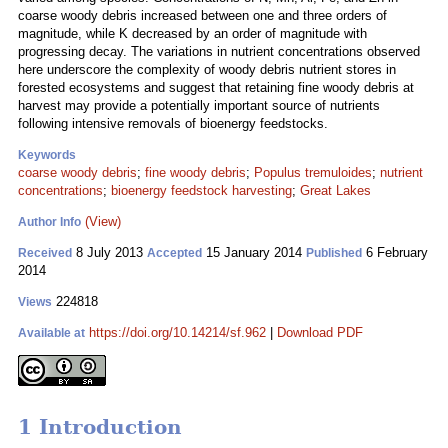
coarse woody debris increased between one and three orders of
magnitude, while K decreased by an order of magnitude with
progressing decay. The variations in nutrient concentrations observed
here underscore the complexity of woody debris nutrient stores in
forested ecosystems and suggest that retaining fine woody debris at
harvest may provide a potentially important source of nutrients
following intensive removals of bioenergy feedstocks.
Keywords
coarse woody debris
;
fine woody debris
;
Populus tremuloides
;
nutrient
concentrations
;
bioenergy feedstock harvesting
;
Great Lakes
(View)
Author Info
8 July 2013
15 January 2014
6 February
Received
Accepted
Published
2014
224818
Views
https://doi.org/10.14214/sf.962
|
Download PDF
Available at
1 Introduction