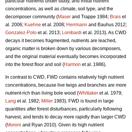
particular nutrients under study, and initial nutrient
concentrations, as well as climate, soil type, and the
decomposer community (
Maser
and Trappe 1984;
Brais
et
al. 2006;
Kuehne
et al. 2008;
Herrmann
and Bauhus 2012;
Gonzalez-Polo
et al. 2013;
Lombardi
et al. 2013). As CWD
decays it becomes fragmented, nutrients are leached,
organic matter is broken down by various decomposers,
and the original material eventually becomes incorporated
into the forest floor and soil (
Harmon
et al. 1986).
In contrast to CWD, FWD contains relatively high nutrient
concentrations, because live twigs and branches are more
nutrient-rich than living bole wood (
Whittaker
et al. 1979;
Lang
et al. 1982;
Miller
1983). FWD is found in large
quantities after forest disturbances, particularly following
harvest, and tends to decay more rapidly than larger CWD
(
Moroni
and Ryan 2010). Given its high nutrient