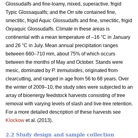
Glossudalfs and fine-loamy, mixed, superactive, frigid
Typic Glossaqualfs; and the Orr site contained fine,
smectitic, frigid Aquic Glossudalfs and fine, smectitic, frigid
Oxyaquic Glossudalfs. Climate in these areas is
continental with a mean temperature of –16 °C in January
and 26 °C in July. Mean annual precipitation ranges
between 660–710 mm, about 75% of which occurs
between the months of May and October. Stands were
mesic, dominated by
P. tremuloides
, originated from
clearcutting, and ranged in age from 56 to 68 years. Over
the winter of 2009–10, the study sites were subjected to an
array of bioenergy feedstock harvests consisting of tree
removal with varying levels of slash and live-tree retention.
For a more detailed description of these harvests see
Klockow
et al. (2013).
2.2 Study design and sample collection