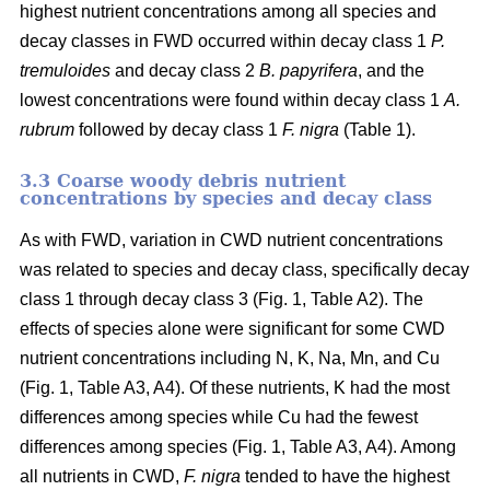
highest nutrient concentrations among all species and
decay classes in FWD occurred within decay class 1
P.
tremuloides
and decay class 2
B. papyrifera
, and the
lowest concentrations were found within decay class 1
A.
rubrum
followed by decay class 1
F. nigra
(Table 1).
3.3 Coarse woody debris nutrient
concentrations by species and decay class
As with FWD, variation in CWD nutrient concentrations
was related to species and decay class, specifically decay
class 1 through decay class 3 (Fig. 1, Table A2). The
effects of species alone were significant for some CWD
nutrient concentrations including N, K, Na, Mn, and Cu
(Fig. 1, Table A3, A4). Of these nutrients, K had the most
differences among species while Cu had the fewest
differences among species (Fig. 1, Table A3, A4). Among
all nutrients in CWD,
F. nigra
tended to have the highest