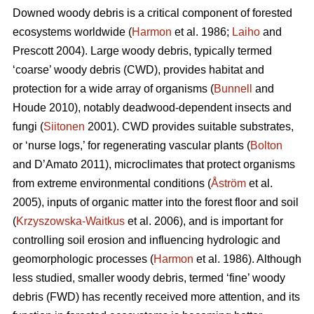
Downed woody debris is a critical component of forested
ecosystems worldwide (
Harmon
et al. 1986;
Laiho
and
Prescott 2004). Large woody debris, typically termed
‘coarse’ woody debris (CWD), provides habitat and
protection for a wide array of organisms (
Bunnell
and
Houde 2010), notably deadwood-dependent insects and
fungi (
Siitonen
2001). CWD provides suitable substrates,
or ‘nurse logs,’ for regenerating vascular plants (
Bolton
and D’Amato 2011), microclimates that protect organisms
from extreme environmental conditions (
Åström
et al.
2005), inputs of organic matter into the forest floor and soil
(
Krzyszowska-Waitkus
et al. 2006), and is important for
controlling soil erosion and influencing hydrologic and
geomorphologic processes (
Harmon
et al. 1986). Although
less studied, smaller woody debris, termed ‘fine’ woody
debris (FWD) has recently received more attention, and its