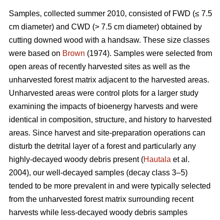
Samples, collected summer 2010, consisted of FWD (≤ 7.5
cm diameter) and CWD (> 7.5 cm diameter) obtained by
cutting downed wood with a handsaw. These size classes
were based on
Brown
(1974). Samples were selected from
open areas of recently harvested sites as well as the
unharvested forest matrix adjacent to the harvested areas.
Unharvested areas were control plots for a larger study
examining the impacts of bioenergy harvests and were
identical in composition, structure, and history to harvested
areas. Since harvest and site-preparation operations can
disturb the detrital layer of a forest and particularly any
highly-decayed woody debris present (
Hautala
et al.
2004), our well-decayed samples (decay class 3–5)
tended to be more prevalent in and were typically selected
from the unharvested forest matrix surrounding recent
harvests while less-decayed woody debris samples