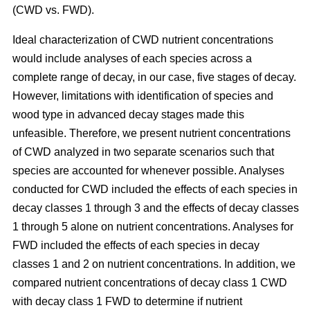
(CWD vs. FWD).
Ideal characterization of CWD nutrient concentrations
would include analyses of each species across a
complete range of decay, in our case, five stages of decay.
However, limitations with identification of species and
wood type in advanced decay stages made this
unfeasible. Therefore, we present nutrient concentrations
of CWD analyzed in two separate scenarios such that
species are accounted for whenever possible. Analyses
conducted for CWD included the effects of each species in
decay classes 1 through 3 and the effects of decay classes
1 through 5 alone on nutrient concentrations. Analyses for
FWD included the effects of each species in decay
classes 1 and 2 on nutrient concentrations. In addition, we
compared nutrient concentrations of decay class 1 CWD
with decay class 1 FWD to determine if nutrient