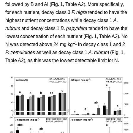
followed by B and Al (Fig. 1, Table A2). More specifically,
for each nutrient, decay class 3
F. nigra
tended to have the
highest nutrient concentrations while decay class 1
A.
rubrum
and decay class 1
B. papyrifera
tended to have the
lowest concentration of each nutrient (Fig. 1, Table A2). No
–1
N was detected above 24 mg kg
in decay class 1 and 2
P. tremuloides
as well as decay class 1
A. rubrum
(Fig. 1,
Table A2), as this was the lowest detectable limit for N.