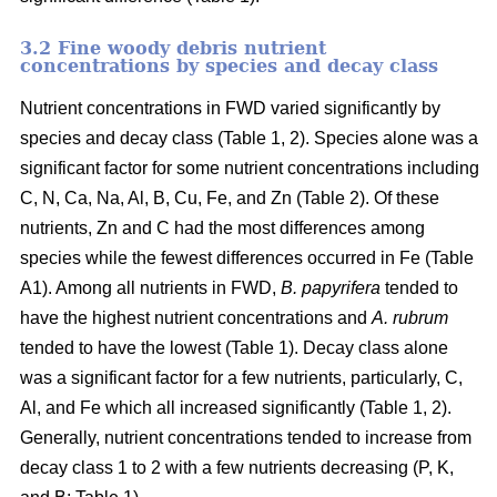
3.2 Fine woody debris nutrient
concentrations by species and decay class
Nutrient concentrations in FWD varied significantly by
species and decay class (Table 1, 2). Species alone was a
significant factor for some nutrient concentrations including
C, N, Ca, Na, Al, B, Cu, Fe, and Zn (Table 2). Of these
nutrients, Zn and C had the most differences among
species while the fewest differences occurred in Fe (Table
A1). Among all nutrients in FWD,
B. papyrifera
tended to
have the highest nutrient concentrations and
A. rubrum
tended to have the lowest (Table 1). Decay class alone
was a significant factor for a few nutrients, particularly, C,
Al, and Fe which all increased significantly (Table 1, 2).
Generally, nutrient concentrations tended to increase from
decay class 1 to 2 with a few nutrients decreasing (P, K,