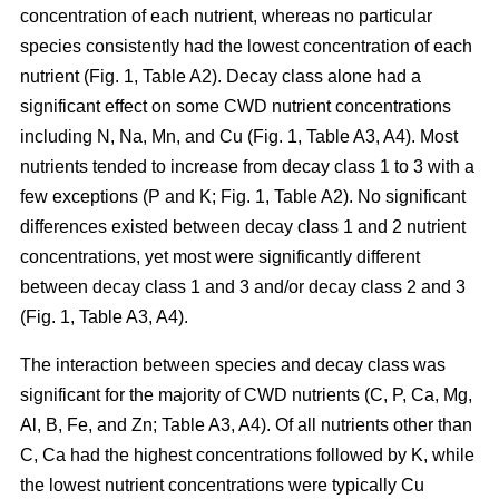
concentration of each nutrient, whereas no particular
species consistently had the lowest concentration of each
nutrient (Fig. 1, Table A2). Decay class alone had a
significant effect on some CWD nutrient concentrations
including N, Na, Mn, and Cu (Fig. 1, Table A3, A4). Most
nutrients tended to increase from decay class 1 to 3 with a
few exceptions (P and K; Fig. 1, Table A2). No significant
differences existed between decay class 1 and 2 nutrient
concentrations, yet most were significantly different
between decay class 1 and 3 and/or decay class 2 and 3
(Fig. 1, Table A3, A4).
The interaction between species and decay class was
significant for the majority of CWD nutrients (C, P, Ca, Mg,
Al, B, Fe, and Zn; Table A3, A4). Of all nutrients other than
C, Ca had the highest concentrations followed by K, while
the lowest nutrient concentrations were typically Cu