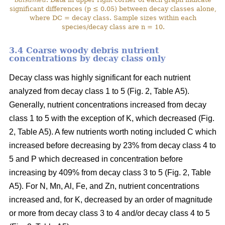
significant differences (p ≤ 0.05) between decay classes alone,
where DC = decay class. Sample sizes within each
species/decay class are n = 10.
3.4 Coarse woody debris nutrient
concentrations by decay class only
Decay class was highly significant for each nutrient
analyzed from decay class 1 to 5 (Fig. 2, Table A5).
Generally, nutrient concentrations increased from decay
class 1 to 5 with the exception of K, which decreased (Fig.
2, Table A5). A few nutrients worth noting included C which
increased before decreasing by 23% from decay class 4 to
5 and P which decreased in concentration before
increasing by 409% from decay class 3 to 5 (Fig. 2, Table
A5). For N, Mn, Al, Fe, and Zn, nutrient concentrations
increased and, for K, decreased by an order of magnitude
or more from decay class 3 to 4 and/or decay class 4 to 5