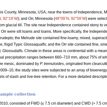
ouis County, Minnesota, USA, near the towns of Independence, M
N, 92°19´W
); and Orr, Minnesota (
48°09´N, 92°59´W
) were selec
rom glacial till. The site near Independence contained stony to
 Orr were silt loams and loams. More specifically, the Independ
Eutrudepts; the Melrude site contained fine-loamy, mixed, superact
e, frigid Typic Glossaqualfs; and the Orr site contained fine, sme
uic Glossudalfs. Climate in these areas is continental with a me
ual precipitation ranges between 660–710 mm, about 75% of wh
re mesic, dominated by
P. tremuloides
, originated from clearcut
2009–10, the study sites were subjected to an array of bioenergy
els of slash and live-tree retention. For a more detailed descrip
sample collection
010, consisted of FWD (≤ 7.5 cm diameter) and CWD (> 7.5 cm 