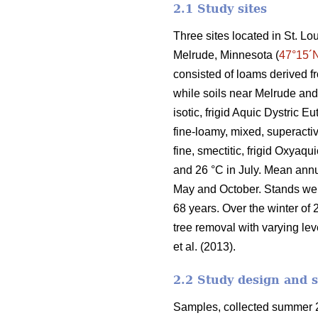
2.1 Study sites
Three sites located in St. L
Melrude, Minnesota (
47°15´
consisted of loams derived f
while soils near Melrude and
isotic, frigid Aquic Dystric 
fine-loamy, mixed, superactiv
fine, smectitic, frigid Oxyaq
and 26 °C in July. Mean ann
May and October. Stands we
68 years. Over the winter of 
tree removal with varying lev
et al. (2013).
2.2 Study design and 
Samples, collected summer 2