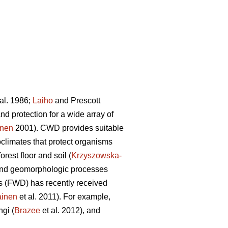
al. 1986;
Laiho
and Prescott
d protection for a wide array of
onen
2001). CWD provides suitable
limates that protect organisms
orest floor and soil (
Krzyszowska-
ic and geomorphologic processes
is (FWD) has recently received
ainen
et al. 2011). For example,
ngi (
Brazee
et al. 2012), and