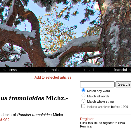
pen access
other journals
contact
financial i
Add to selected articles
Match any word
Match all words
us tremuloides
Michx.-
Match whole string
Include archives before 1999
y debris of
Populus tremuloides
Michx.-
Register
sf.962
Click this link to register to Silva
Fennica.