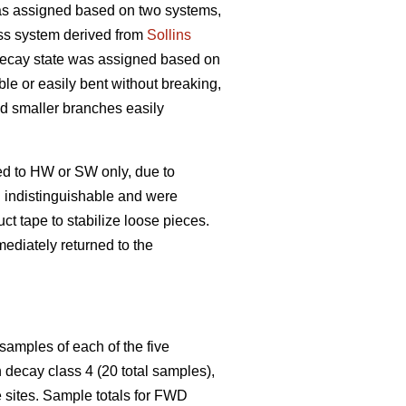
s assigned based on two systems,
ss system derived from
Sollins
 decay state was assigned based on
ble or easily bent without breaking,
and smaller branches easily
ed to HW or SW only, due to
n indistinguishable and were
t tape to stabilize loose pieces.
ediately returned to the
samples of each of the five
decay class 4 (20 total samples),
 sites. Sample totals for FWD