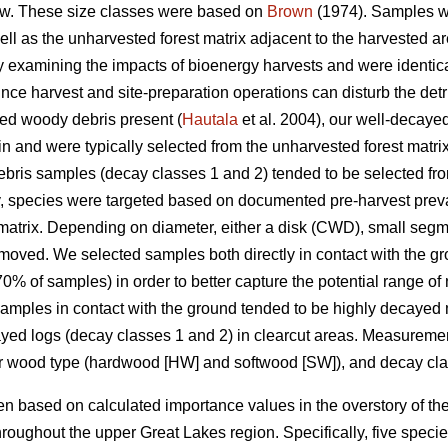
w. These size classes were based on
Brown
(1974). Samples we
well as the unharvested forest matrix adjacent to the harvested
udy examining the impacts of bioenergy harvests and were identica
nce harvest and site-preparation operations can disturb the detrit
yed woody debris present (
Hautala
et al. 2004), our well-decay
in and were typically selected from the unharvested forest matri
ris samples (decay classes 1 and 2) tended to be selected from
y, species were targeted based on documented pre-harvest prev
matrix. Depending on diameter, either a disk (CWD), small segm
moved. We selected samples both directly in contact with the g
% of samples) in order to better capture the potential range of
 Samples in contact with the ground tended to be highly decayed 
cayed logs (decay classes 1 and 2) in clearcut areas. Measure
or wood type (hardwood [HW] and softwood [SW]), and decay cla
 based on calculated importance values in the overstory of the
roughout the upper Great Lakes region. Specifically, five spec