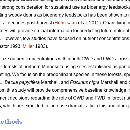
 strong consideration for sustained use as bioenergy feedstocks
sting woody debris as bioenergy feedstocks has been shown to r
eral decades post-harvest (
Helmisaari
et al. 2011). Quantifying
tes will provide crucial information for predicting future nutrie
ity. However, few studies have focused on nutrient concentrati
stor 1993;
Miller
1983).
terize nutrient concentrations within both CWD and FWD across
es
forests of northern Minnesota using sites established as part o
sting. We focus on the predominant species in these forests, spe
.,
Betula papyrifera
Marshall, and
Fraxinus nigra
Marshall and 
from this study will provide comprehensive baseline knowledge im
nt decisions regarding the role of CWD and FWD in forest nutr
 which are expected to increase dramatically in this and other p
methods