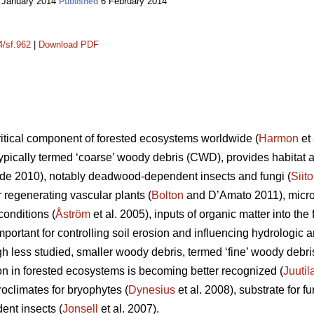
 January 2014
6 February 2014
Published
4/sf.962
|
Download PDF
itical component of forested ecosystems worldwide (
Harmon
et 
ypically termed ‘coarse’ woody debris (CWD), provides habitat an
e 2010), notably deadwood-dependent insects and fungi (
Siit
or regenerating vascular plants (
Bolton
and D’Amato 2011), microc
onditions (
Åström
et al. 2005), inputs of organic matter into the f
important for controlling soil erosion and influencing hydrolog
gh less studied, smaller woody debris, termed ‘fine’ woody debr
ion in forested ecosystems is becoming better recognized (
Juutil
oclimates for bryophytes (
Dynesius
et al. 2008), substrate for fu
ent insects (
Jonsell
et al. 2007).