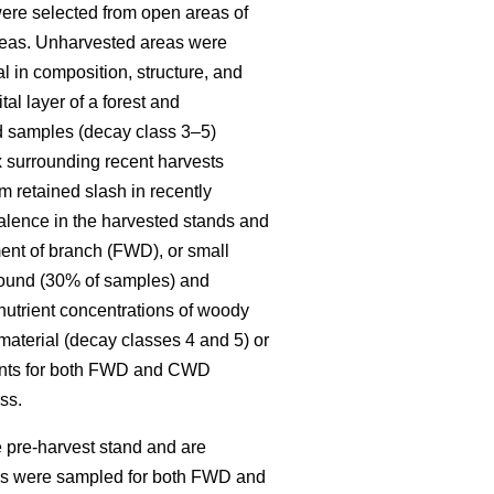
re selected from open areas of
 areas. Unharvested areas were
l in composition, structure, and
al layer of a forest and
ed samples (decay class 3–5)
x surrounding recent harvests
 retained slash in recently
alence in the harvested stands and
ent of branch (FWD), or small
round (30% of samples) and
 nutrient concentrations of woody
material (decay classes 4 and 5) or
ments for both FWD and CWD
ss.
 pre-harvest stand and are
ies were sampled for both FWD and