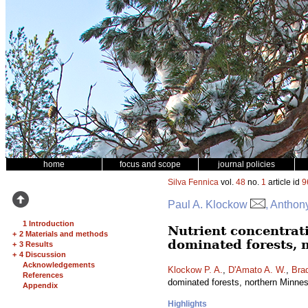
home
focus and scope
journal policies
Silva Fennica
vol.
48
no.
1
article id
9
Paul A. Klockow
, Anthon
1 Introduction
Nutrient concentrat
+
2 Materials and methods
dominated forests, 
+
3 Results
+
4 Discussion
Acknowledgements
Klockow P. A.
,
D'Amato A. W.
,
Brad
References
dominated forests, northern Minn
Appendix
Highlights