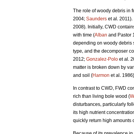
The role of woody debris in f
2004;
Saunders
et al. 2011).
2008). Initially, CWD contain
with time (
Alban
and Pastor 
depending on woody debris spe
type, and the decomposer c
2012;
Gonzalez-Polo
et al. 
matter is broken down by var
and soil (
Harmon
et al. 1986)
In contrast to CWD, FWD cont
rich than living bole wood (
W
disturbances, particularly fo
its high nutrient concentrat
quickly return high amounts of
Because of its prevalence in