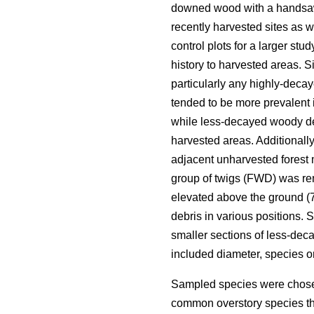
downed wood with a handsa
recently harvested sites as 
control plots for a larger st
history to harvested areas. Si
particularly any highly-deca
tended to be more prevalent 
while less-decayed woody deb
harvested areas. Additionall
adjacent unharvested forest 
group of twigs (FWD) was re
elevated above the ground (70
debris in various positions.
smaller sections of less-de
included diameter, species 
Sampled species were chosen
common overstory species th