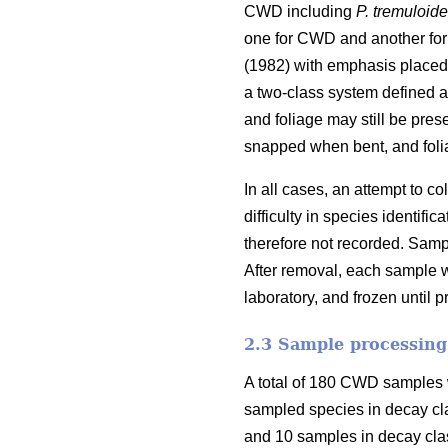
CWD including
P. tremuloid
one for CWD and another for
(1982) with emphasis placed 
a two-class system defined as
and foliage may still be pres
snapped when bent, and foli
In all cases, an attempt to 
difficulty in species identi
therefore not recorded. Samp
After removal, each sample w
laboratory, and frozen until 
2.3 Sample processing
A total of 180 CWD samples w
sampled species in decay cl
and 10 samples in decay clas