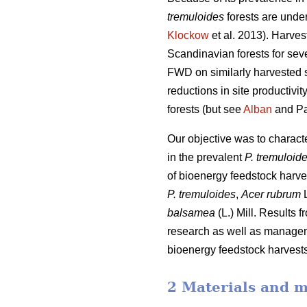
tremuloides
forests are under
Klockow
et al. 2013). Harve
Scandinavian forests for sev
FWD on similarly harvested si
reductions in site productiv
forests (but see
Alban
and Pa
Our objective was to charac
in the prevalent
P. tremuloid
of bioenergy feedstock harve
P. tremuloides
,
Acer rubrum
L
balsamea
(L.) Mill. Results 
research as well as manageme
bioenergy feedstock harvests,
2 Materials and 