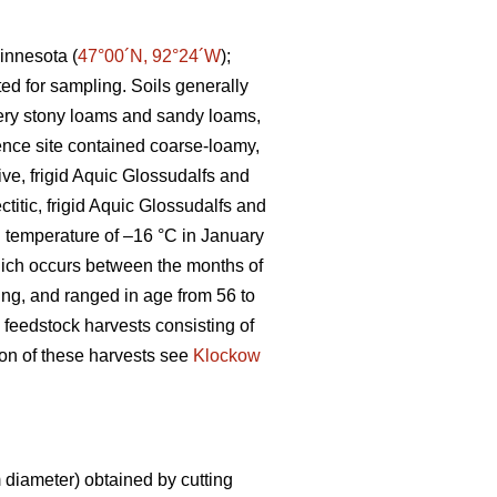
innesota (
47°00´N, 92°24´W
);
ted for sampling. Soils generally
 very stony loams and sandy loams,
ence site contained coarse-loamy,
ive, frigid Aquic Glossudalfs and
ctitic, frigid Aquic Glossudalfs and
an temperature of –16 °C in January
ich occurs between the months of
ting, and ranged in age from 56 to
 feedstock harvests consisting of
tion of these harvests see
Klockow
diameter) obtained by cutting