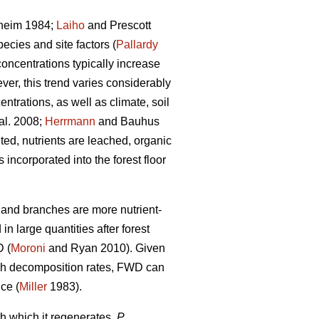
heim 1984;
Laiho
and Prescott
ecies and site factors (
Pallardy
concentrations typically increase
ver, this trend varies considerably
ntrations, as well as climate, soil
al. 2008;
Herrmann
and Bauhus
ed, nutrients are leached, organic
ncorporated into the forest floor
s and branches are more nutrient-
n large quantities after forest
D (
Moroni
and Ryan 2010). Given
high decomposition rates, FWD can
nce (
Miller
1983).
h which it regenerates,
P.