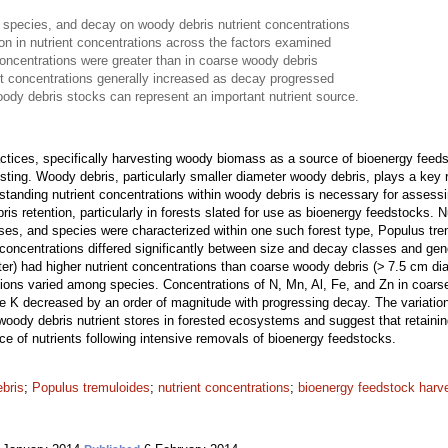
 species, and decay on woody debris nutrient concentrations
ion in nutrient concentrations across the factors examined
concentrations were greater than in coarse woody debris
t concentrations generally increased as decay progressed
oody debris stocks can represent an important nutrient source.
actices, specifically harvesting woody biomass as a source of bioenergy fe
sting. Woody debris, particularly smaller diameter woody debris, plays a key 
standing nutrient concentrations within woody debris is necessary for assessi
s retention, particularly in forests slated for use as bioenergy feedstocks. 
sses, and species were characterized within one such forest type, Populus tr
concentrations differed significantly between size and decay classes and gen
er) had higher nutrient concentrations than coarse woody debris (> 7.5 cm dia
tions varied among species. Concentrations of N, Mn, Al, Fe, and Zn in coar
le K decreased by an order of magnitude with progressing decay. The variation
woody debris nutrient stores in forested ecosystems and suggest that retaini
rce of nutrients following intensive removals of bioenergy feedstocks.
ebris
;
Populus tremuloides
;
nutrient concentrations
;
bioenergy feedstock harv