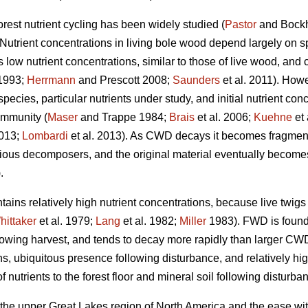
orest nutrient cycling has been widely studied (
Pastor
and Bock
 Nutrient concentrations in living bole wood depend largely on sp
s low nutrient concentrations, similar to those of live wood, and 
1993;
Herrmann
and Prescott 2008;
Saunders
et al. 2011). Howe
cies, particular nutrients under study, and initial nutrient conce
ommunity (
Maser
and Trappe 1984;
Brais
et al. 2006;
Kuehne
et 
2013;
Lombardi
et al. 2013). As CWD decays it becomes fragment
ious decomposers, and the original material eventually becomes i
.
ains relatively high nutrient concentrations, because live twig
hittaker
et al. 1979;
Lang
et al. 1982;
Miller
1983). FWD is found i
llowing harvest, and tends to decay more rapidly than larger CW
ions, ubiquitous presence following disturbance, and relatively 
 nutrients to the forest floor and mineral soil following disturba
 the upper Great Lakes region of North America and the ease wit