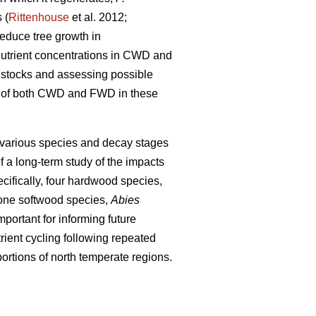
 (
Rittenhouse
et al. 2012;
educe tree growth in
 nutrient concentrations in CWD and
nt stocks and assessing possible
ons of both CWD and FWD in these
 various species and decay stages
f a long-term study of the impacts
cifically, four hardwood species,
one softwood species,
Abies
portant for informing future
ient cycling following repeated
ortions of north temperate regions.