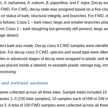
es
,
A. balsamea
,
A. rubrum
,
B. papyrifera
, and
F. nigra
. Decay wa
 FWD. For CWD, decay state was assigned based on a five-cla
on status of bark, structural integrity, and branches. For FWD,
 follows: Class 1 – bark intact, twigs and smaller branches plia
ent; Class 2 – bark sloughing but generally still present, twigs 
age absent.
collect bark was made. Decay class 4 CWD samples were identifi
fication. For decay class 5 CWD, species and wood type were ofte
les in advanced stages of decay were wrapped in plastic and duc
as placed inside a labeled, re-sealable plastic storage bag, imm
processing.
 and nutrient analyses
ere collected across all three sites. Sample totals included 10 
asses 1–3 (150 total samples), 10 samples each of HW or SW in 
s 5. A total of 100 FWD samples were collected across all three