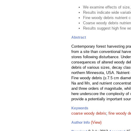
We examine effects of size,
Results indicate wide variat
Fine woody debris nutrient 
Coarse woody debris nutrien
Results suggest high fine w
Abstract
Contemporary forest harvesting pr
from a site than conventional harve
stores following disturbance. Under
consequences of altered woody debri
debris of various sizes, decay cla
northern Minnesota, USA. Nutrient 
Fine woody debris (≤ 7.5 cm diamet
Na and Mn, and nutrient concentra
and three orders of magnitude, whi
here underscore the complexity of 
provide a potentially important sou
Keywords
coarse woody debris
;
fine woody d
(View)
Author Info