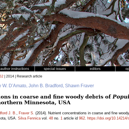
author instructions
special issues
editors
o
62
| 2014 | Research article
y W. D'Amato, John B. Bradford, Shawn Fraver
ions in coarse and fine woody debris of
Popul
northern Minnesota, USA
ford J. B.
,
Fraver S.
(2014). Nutrient concentrations in coarse and fine wood
esota, USA.
Silva Fennica
vol.
48
no.
1
article id
962
.
https://doi.org/10.14214/