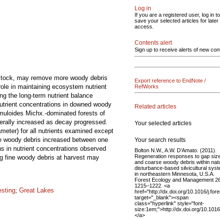
Log in
If you are a registered user, log in to
save your selected articles for later
access.
Contents alert
Sign up to receive alerts of new con
edstock, may remove more woody debris
Export reference to EndNote /
role in maintaining ecosystem nutrient
RefWorks
ng the long-term nutrient balance
Nutrient concentrations in downed woody
Related articles
emuloides Michx.-dominated forests of
erally increased as decay progressed.
Your selected articles
meter) for all nutrients examined except
se woody debris increased between one
Your search results
s in nutrient concentrations observed
Bolton N.W., A.W. D’Amato. (2011).
Regeneration responses to gap siz
ng fine woody debris at harvest may
and coarse woody debris within nat
disturbance-based silvicultural sys
in northeastern Minnesota, U.S.A.
Forest Ecology and Management 2
1215–1222. <a
esting
;
Great Lakes
href="http://dx.doi.org/10.1016/j.fo
target="_blank"><span
class="hyperlink" style="font-
size:1em;">http://dx.doi.org/10.101
</a>