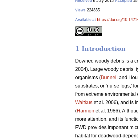
8 July 2013
15
Received
Accepted
224835
Views
https://doi.org/10.1421
Available at
1 Introduction
Downed woody debris is a cr
2004). Large woody debris, t
organisms (
Bunnell
and Houd
substrates, or ‘nurse logs,’ f
from extreme environmental c
Waitkus
et al. 2006), and is 
(
Harmon
et al. 1986). Althou
more attention, and its funct
FWD provides important micr
habitat for deadwood-depend