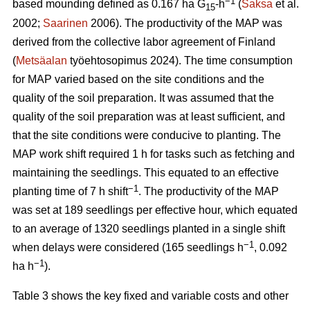
−1
based mounding defined as 0.167 ha G
-h
(
Saksa
et al.
15
2002;
Saarinen
2006). The productivity of the MAP was
derived from the collective labor agreement of Finland
(
Metsäalan
työehtosopimus 2024). The time consumption
for MAP varied based on the site conditions and the
quality of the soil preparation. It was assumed that the
quality of the soil preparation was at least sufficient, and
that the site conditions were conducive to planting. The
MAP work shift required 1 h for tasks such as fetching and
maintaining the seedlings. This equated to an effective
−1
planting time of 7 h shift
. The productivity of the MAP
was set at 189 seedlings per effective hour, which equated
to an average of 1320 seedlings planted in a single shift
−1
when delays were considered (165 seedlings h
, 0.092
−1
ha h
).
Table 3 shows the key fixed and variable costs and other