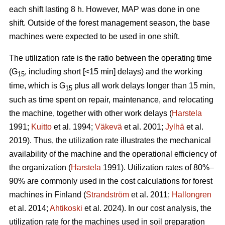
each shift lasting 8 h. However, MAP was done in one
shift. Outside of the forest management season, the base
machines were expected to be used in one shift.
The utilization rate is the ratio between the operating time
(G
, including short [<15 min] delays) and the working
15
time, which is G
plus all work delays longer than 15 min,
15
such as time spent on repair, maintenance, and relocating
the machine, together with other work delays (
Harstela
1991;
Kuitto
et al. 1994;
Väkevä
et al. 2001;
Jylhä
et al.
2019). Thus, the utilization rate illustrates the mechanical
availability of the machine and the operational efficiency of
the organization (
Harstela
1991). Utilization rates of 80%–
90% are commonly used in the cost calculations for forest
machines in Finland (
Strandström
et al. 2011;
Hallongren
et al. 2014;
Ahtikoski
et al. 2024). In our cost analysis, the
utilization rate for the machines used in soil preparation