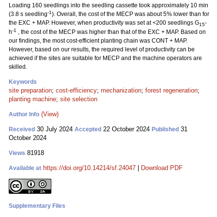
Loading 160 seedlings into the seedling cassette took approximately 10 min
-1
(3.8 s seedling
). Overall, the cost of the MECP was about 5% lower than for
the EXC + MAP. However, when productivity was set at <200 seedlings G
-
15
-1
h
, the cost of the MECP was higher than that of the EXC + MAP. Based on
our findings, the most cost-efficient planting chain was CONT + MAP.
However, based on our results, the required level of productivity can be
achieved if the sites are suitable for MECP and the machine operators are
skilled.
Keywords
site preparation
;
cost-efficiency
;
mechanization
;
forest regeneration
;
planting machine
;
site selection
(View)
Author Info
30 July 2024
22 October 2024
31
Received
Accepted
Published
October 2024
81918
Views
https://doi.org/10.14214/sf.24047
|
Download PDF
Available at
Supplementary Files