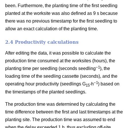
been. Furthermore, the planting time of the first seedling
planted at the worksite was also defined as 9 s because
there was no previous timestamp for the first seedling to
allow an exact calculation of the planting time.
2.4 Productivity calculations
After editing the data, it was possible to calculate the
production time consumed at the worksites (hours), the
−1
planting time per seedling (seconds seedling
), the
loading time of the seedling cassette (seconds), and the
−1
operating hour productivity (seedlings G
-h
) based on
15
the timestamps of the planted seedlings.
The production time was determined by calculating the
time difference between the first and last timestamps at the
planting site. The production time was assumed to end
when the delay exceeded 1 h, thus excluding off-site