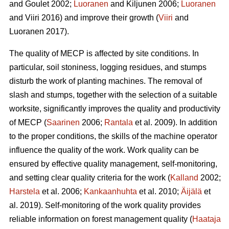
and Goulet 2002;
Luoranen
and Kiljunen 2006;
Luoranen
and Viiri 2016) and improve their growth (
Viiri
and
Luoranen 2017).
The quality of MECP is affected by site conditions. In
particular, soil stoniness, logging residues, and stumps
disturb the work of planting machines. The removal of
slash and stumps, together with the selection of a suitable
worksite, significantly improves the quality and productivity
of MECP (
Saarinen
2006;
Rantala
et al. 2009). In addition
to the proper conditions, the skills of the machine operator
influence the quality of the work. Work quality can be
ensured by effective quality management, self-monitoring,
and setting clear quality criteria for the work (
Kalland
2002;
Harstela
et al. 2006;
Kankaanhuhta
et al. 2010;
Äijälä
et
al. 2019). Self-monitoring of the work quality provides
reliable information on forest management quality (
Haataja