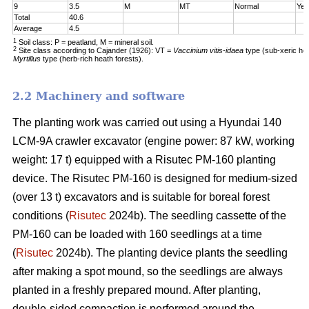
9
3.5
M
MT
Normal
Yes
Total
40.6
Average
4.5
1
Soil class: P = peatland, M = mineral soil.
2
Site class according to Cajander (1926): VT =
Vaccinium vitis-idaea
type (sub-xeric he
Myrtillus
type (herb-rich heath forests).
2.2 Machinery and software
The planting work was carried out using a Hyundai 140
LCM-9A crawler excavator (engine power: 87 kW, working
weight: 17 t) equipped with a Risutec PM-160 planting
device. The Risutec PM-160 is designed for medium-sized
(over 13 t) excavators and is suitable for boreal forest
conditions (
Risutec
2024b). The seedling cassette of the
PM-160 can be loaded with 160 seedlings at a time
(
Risutec
2024b). The planting device plants the seedling
after making a spot mound, so the seedlings are always
planted in a freshly prepared mound. After planting,
double-sided compaction is performed around the