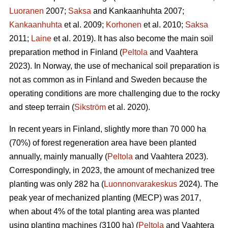
Luoranen
2007;
Saksa
and Kankaanhuhta 2007;
Kankaanhuhta
et al. 2009;
Korhonen
et al. 2010;
Saksa
2011;
Laine
et al. 2019). It has also become the main soil
preparation method in Finland (
Peltola
and Vaahtera
2023). In Norway, the use of mechanical soil preparation is
not as common as in Finland and Sweden because the
operating conditions are more challenging due to the rocky
and steep terrain (
Sikström
et al. 2020).
In recent years in Finland, slightly more than 70 000 ha
(70%) of forest regeneration area have been planted
annually, mainly manually (
Peltola
and Vaahtera 2023).
Correspondingly, in 2023, the amount of mechanized tree
planting was only 282 ha (
Luonnonvarakeskus
2024). The
peak year of mechanized planting (MECP) was 2017,
when about 4% of the total planting area was planted
using planting machines (3100 ha) (
Peltola
and Vaahtera