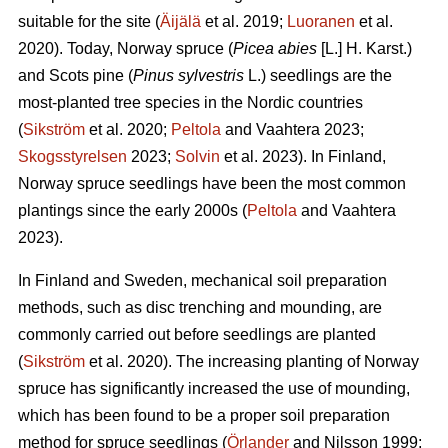
suitable for the site (
Äijälä
et al. 2019;
Luoranen
et al.
2020). Today, Norway spruce (
Picea abies
[L.] H. Karst.)
and Scots pine (
Pinus sylvestris
L.) seedlings are the
most-planted tree species in the Nordic countries
(
Sikström
et al. 2020;
Peltola
and Vaahtera 2023;
Skogsstyrelsen
2023;
Solvin
et al. 2023). In Finland,
Norway spruce seedlings have been the most common
plantings since the early 2000s (
Peltola
and Vaahtera
2023).
In Finland and Sweden, mechanical soil preparation
methods, such as disc trenching and mounding, are
commonly carried out before seedlings are planted
(
Sikström
et al. 2020). The increasing planting of Norway
spruce has significantly increased the use of mounding,
which has been found to be a proper soil preparation
method for spruce seedlings (
Örlander
and Nilsson 1999;