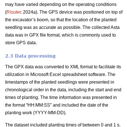
may have varied depending on the operating conditions
(
Risutec
2024a). The GPS device was positioned on top of
the excavator’s boom, so that the location of the planted
seedling was as accurate as possible. The collected Asta
data was in GPX file format, which is commonly used to
store GPS data.
2.3 Data processing
The GPX data was converted to XML format to facilitate its
utilization in Microsoft Excel spreadsheet software. The
timestamps of the planted seedlings were presented in
chronological order in the data, including the start and end
times of planting. The time information was presented in
the format “HH:MM:SS” and included the date of the
planting work (YYYY-MM-DD).
The dataset included planting times of between 0 and 1 s.