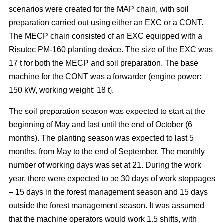
scenarios were created for the MAP chain, with soil
preparation carried out using either an EXC or a CONT.
The MECP chain consisted of an EXC equipped with a
Risutec PM-160 planting device. The size of the EXC was
17 t for both the MECP and soil preparation. The base
machine for the CONT was a forwarder (engine power:
150 kW, working weight: 18 t).
The soil preparation season was expected to start at the
beginning of May and last until the end of October (6
months). The planting season was expected to last 5
months, from May to the end of September. The monthly
number of working days was set at 21. During the work
year, there were expected to be 30 days of work stoppages
– 15 days in the forest management season and 15 days
outside the forest management season. It was assumed
that the machine operators would work 1.5 shifts, with