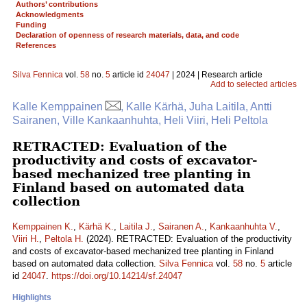
Authors’ contributions
Acknowledgments
Funding
Declaration of openness of research materials, data, and code
References
Silva Fennica
vol.
58
no.
5
article id
24047
| 2024 | Research article
Add to selected articles
Kalle Kemppainen
, Kalle Kärhä, Juha Laitila, Antti
Sairanen, Ville Kankaanhuhta, Heli Viiri, Heli Peltola
RETRACTED: Evaluation of the
productivity and costs of excavator-
based mechanized tree planting in
Finland based on automated data
collection
Kemppainen K.
,
Kärhä K.
,
Laitila J.
,
Sairanen A.
,
Kankaanhuhta V.
,
Viiri H.
,
Peltola H.
(2024). RETRACTED: Evaluation of the productivity
and costs of excavator-based mechanized tree planting in Finland
based on automated data collection.
Silva Fennica
vol.
58
no.
5
article
id
24047
.
https://doi.org/10.14214/sf.24047
Highlights