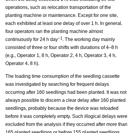
operations, such as relocation transportation of the
planting machine or maintenance. Except for one site,
each exhibited at least one delay of over 1 h. In general,
four operators ran the planting machine almost
−1
continuously for 24 h day
. The working day mainly
consisted of three or four shifts with durations of 4–8 h
(e.g., Operator 1, 8 h, Operator 2, 4 h, Operator 3, 4 h,
Operator 4, 8 h).
The loading time consumption of the seedling cassette
was investigated by searching for frequent delays
occurring after 160 seedlings had been planted. It was not
always possible to discern a clear delay after 160 planted
seedlings, probably because the device was reloaded
before it was completely empty. Such illogical delays were
excluded from the analysis if they occurred after more than
165 planted seedlings or before 155 planted seedlings.