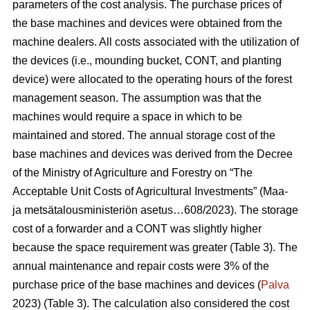
parameters of the cost analysis. The purchase prices of
the base machines and devices were obtained from the
machine dealers. All costs associated with the utilization of
the devices (i.e., mounding bucket, CONT, and planting
device) were allocated to the operating hours of the forest
management season. The assumption was that the
machines would require a space in which to be
maintained and stored. The annual storage cost of the
base machines and devices was derived from the Decree
of the Ministry of Agriculture and Forestry on “The
Acceptable Unit Costs of Agricultural Investments” (Maa-
ja metsätalousministeriön asetus…608/2023). The storage
cost of a forwarder and a CONT was slightly higher
because the space requirement was greater (Table 3). The
annual maintenance and repair costs were 3% of the
purchase price of the base machines and devices (
Palva
2023) (Table 3). The calculation also considered the cost