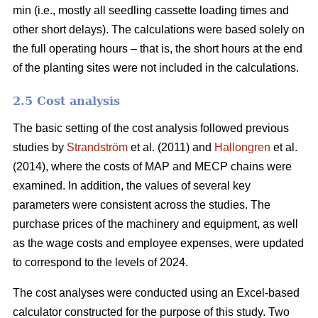
min (i.e., mostly all seedling cassette loading times and
other short delays). The calculations were based solely on
the full operating hours – that is, the short hours at the end
of the planting sites were not included in the calculations.
2.5 Cost analysis
The basic setting of the cost analysis followed previous
studies by
Strandström
et al. (2011) and
Hallongren
et al.
(2014), where the costs of MAP and MECP chains were
examined. In addition, the values of several key
parameters were consistent across the studies. The
purchase prices of the machinery and equipment, as well
as the wage costs and employee expenses, were updated
to correspond to the levels of 2024.
The cost analyses were conducted using an Excel-based
calculator constructed for the purpose of this study. Two