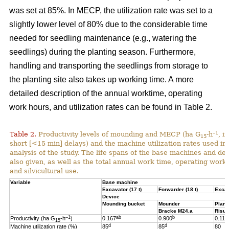
was set at 85%. In MECP, the utilization rate was set to a
slightly lower level of 80% due to the considerable time
needed for seedling maintenance (e.g., watering the
seedlings) during the planting season. Furthermore,
handling and transporting the seedlings from storage to
the planting site also takes up working time. A more
detailed description of the annual worktime, operating
work hours, and utilization rates can be found in Table 2.
–1
Table 2.
Productivity levels of mounding and MECP (ha G
-h
, i
15
short [<15 min] delays) and the machine utilization rates used in 
analysis of the study. The life spans of the base machines and de
also given, as well as the total annual work time, operating work
and silvicultural use.
Variable
Base machine
Excavator (17 t)
Forwarder (18 t)
Excav
Device
Mounding bucket
Mounder
Plant
Bracke M24.a
Risut
–1
ab
b
Productivity (ha G
-h
)
0.167
0.900
0.119
15
d
d
Machine utilization rate (%)
85
85
80