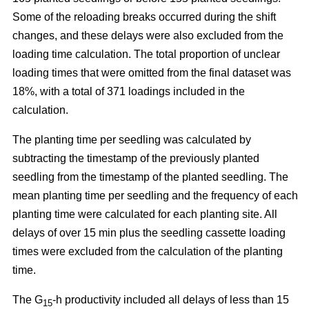
Some of the reloading breaks occurred during the shift
changes, and these delays were also excluded from the
loading time calculation. The total proportion of unclear
loading times that were omitted from the final dataset was
18%, with a total of 371 loadings included in the
calculation.
The planting time per seedling was calculated by
subtracting the timestamp of the previously planted
seedling from the timestamp of the planted seedling. The
mean planting time per seedling and the frequency of each
planting time were calculated for each planting site. All
delays of over 15 min plus the seedling cassette loading
times were excluded from the calculation of the planting
time.
The G
-h productivity included all delays of less than 15
15