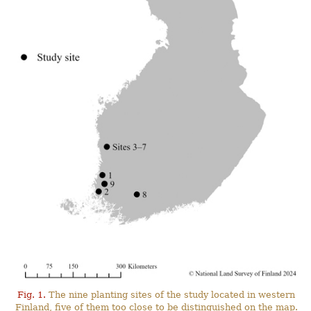
Fig. 1.
The nine planting sites of the study located in western
Finland, five of them too close to be distinguished on the map.