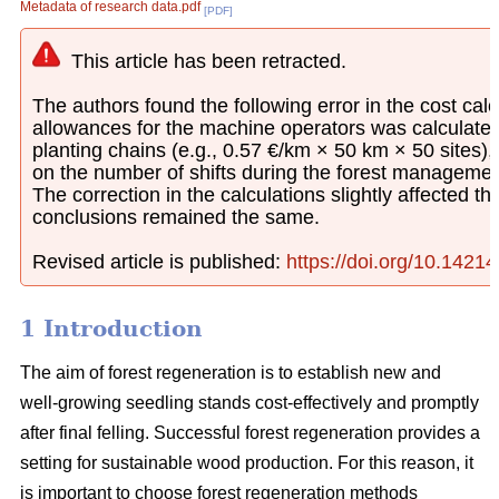
Metadata of research data.pdf
[PDF]
This article has been retracted.
The authors found the following error in the cost calcu
allowances for the machine operators was calculated
planting chains (e.g., 0.57 €/km × 50 km × 50 sites)
on the number of shifts during the forest managemen
The correction in the calculations slightly affected th
conclusions remained the same.
Revised article is published:
https://doi.org/10.1421
1 Introduction
The aim of forest regeneration is to establish new and
well-growing seedling stands cost-effectively and promptly
after final felling. Successful forest regeneration provides a
setting for sustainable wood production. For this reason, it
is important to choose forest regeneration methods