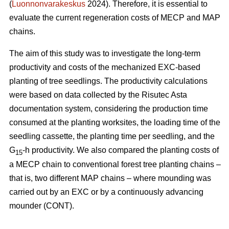
(
Luonnonvarakeskus
2024). Therefore, it is essential to
evaluate the current regeneration costs of MECP and MAP
chains.
The aim of this study was to investigate the long-term
productivity and costs of the mechanized EXC-based
planting of tree seedlings. The productivity calculations
were based on data collected by the Risutec Asta
documentation system, considering the production time
consumed at the planting worksites, the loading time of the
seedling cassette, the planting time per seedling, and the
G
-h productivity. We also compared the planting costs of
15
a MECP chain to conventional forest tree planting chains –
that is, two different MAP chains – where mounding was
carried out by an EXC or by a continuously advancing
mounder (CONT).