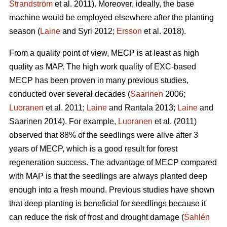
Strandström
et al. 2011). Moreover, ideally, the base
machine would be employed elsewhere after the planting
season (
Laine
and Syri 2012;
Ersson
et al. 2018).
From a quality point of view, MECP is at least as high
quality as MAP. The high work quality of EXC-based
MECP has been proven in many previous studies,
conducted over several decades (
Saarinen
2006;
Luoranen
et al. 2011;
Laine
and Rantala 2013;
Laine
and
Saarinen 2014). For example,
Luoranen
et al. (2011)
observed that 88% of the seedlings were alive after 3
years of MECP, which is a good result for forest
regeneration success. The advantage of MECP compared
with MAP is that the seedlings are always planted deep
enough into a fresh mound. Previous studies have shown
that deep planting is beneficial for seedlings because it
can reduce the risk of frost and drought damage (
Sahlén