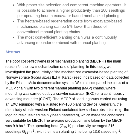
With proper site selection and competent machine operators, it
is possible to achieve a higher productivity than 200 seedlings
per operating hour in excavator-based mechanized planting
The hectare-based regeneration costs from excavator-based
mechanized planting can be 5% lower than those of
conventional manual planting chains
The most cost-efficient planting chain was a continuously
advancing mounder combined with manual planting.
Abstract
The poor cost-effectiveness of mechanized planting (MECP) is the main
reason for the low mechanization rate of planting. In this study, we
investigated the productivity of the mechanized excavator-based planting of
Norway spruce (
Picea abies
[L.] H. Karst.) seedlings based on data collected
by the Risutec Asta documentation system. We also compared the costs of a
MECP chain with two different manual planting (MAP) chains, where
mounding was carried out by a crawler excavator (EXC) or a continuously
advancing mounder (CONT). The MECP of seedlings was carried out using
an EXC equipped with a Risutec PM-160 planting device. Generally, the
nine study sites in western Finland contained few surface obstacles (e.g., the
logging residues had mainly been harvested), which made the conditions
very suitable for MECP. The average production time taken by the MECP
-1
was 9 h ha
. The operating hour (G
-h) productivity averaged 215
15
-1
-1
seedlings G
-h
, with the mean planting time being 13.8 s seedling
.
15