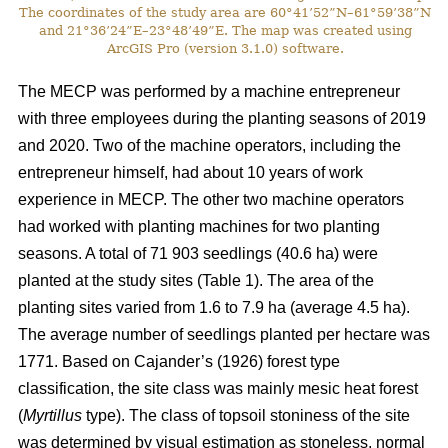
The coordinates of the study area are 60°41’52”N–61°59’38”N
and 21°36’24”E–23°48’49”E. The map was created using
ArcGIS Pro (version 3.1.0) software.
The MECP was performed by a machine entrepreneur
with three employees during the planting seasons of 2019
and 2020. Two of the machine operators, including the
entrepreneur himself, had about 10 years of work
experience in MECP. The other two machine operators
had worked with planting machines for two planting
seasons. A total of 71 903 seedlings (40.6 ha) were
planted at the study sites (Table 1). The area of the
planting sites varied from 1.6 to 7.9 ha (average 4.5 ha).
The average number of seedlings planted per hectare was
1771. Based on Cajander’s (1926) forest type
classification, the site class was mainly mesic heat forest
(
Myrtillus
type). The class of topsoil stoniness of the site
was determined by visual estimation as stoneless, normal