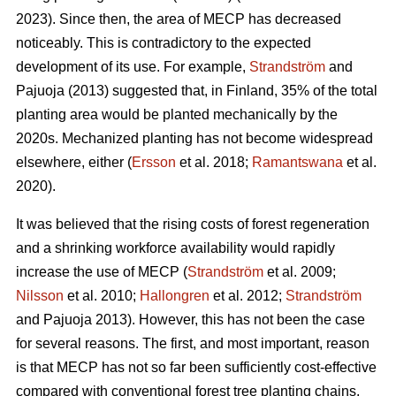
2023). Since then, the area of MECP has decreased
noticeably. This is contradictory to the expected
development of its use. For example,
Strandström
and
Pajuoja (2013) suggested that, in Finland, 35% of the total
planting area would be planted mechanically by the
2020s. Mechanized planting has not become widespread
elsewhere, either (
Ersson
et al. 2018;
Ramantswana
et al.
2020).
It was believed that the rising costs of forest regeneration
and a shrinking workforce availability would rapidly
increase the use of MECP (
Strandström
et al. 2009;
Nilsson
et al. 2010;
Hallongren
et al. 2012;
Strandström
and Pajuoja 2013). However, this has not been the case
for several reasons. The first, and most important, reason
is that MECP has not so far been sufficiently cost-effective
compared with conventional forest tree planting chains,