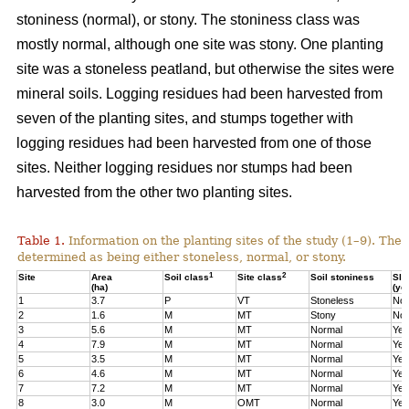
stoniness (normal), or stony. The stoniness class was
mostly normal, although one site was stony. One planting
site was a stoneless peatland, but otherwise the sites were
mineral soils. Logging residues had been harvested from
seven of the planting sites, and stumps together with
logging residues had been harvested from one of those
sites. Neither logging residues nor stumps had been
harvested from the other two planting sites.
Table 1.
Information on the planting sites of the study (1–9). The t
determined as being either stoneless, normal, or stony.
1
2
Site
Area
Soil class
Site class
Soil stoniness
Sla
(ha)
(ye
1
3.7
P
VT
Stoneless
No
2
1.6
M
MT
Stony
No
3
5.6
M
MT
Normal
Yes
4
7.9
M
MT
Normal
Yes
5
3.5
M
MT
Normal
Yes
6
4.6
M
MT
Normal
Yes
7
7.2
M
MT
Normal
Yes
8
3.0
M
OMT
Normal
Yes