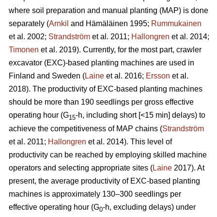
where soil preparation and manual planting (MAP) is done
separately (
Arnkil
and Hämäläinen 1995;
Rummukainen
et al. 2002;
Strandström
et al. 2011;
Hallongren
et al. 2014;
Timonen
et al. 2019). Currently, for the most part, crawler
excavator (EXC)-based planting machines are used in
Finland and Sweden (
Laine
et al. 2016;
Ersson
et al.
2018). The productivity of EXC-based planting machines
should be more than 190 seedlings per gross effective
operating hour (G
-h, including short [<15 min] delays) to
15
achieve the competitiveness of MAP chains (
Strandström
et al. 2011;
Hallongren
et al. 2014). This level of
productivity can be reached by employing skilled machine
operators and selecting appropriate sites (
Laine
2017). At
present, the average productivity of EXC-based planting
machines is approximately 130–300 seedlings per
effective operating hour (G
-h, excluding delays) under
0