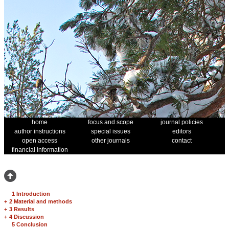
home
focus and scope
journal policies
author instructions
special issues
editors
open access
other journals
contact
financial information
1 Introduction
+
2 Material and methods
+
3 Results
+
4 Discussion
5 Conclusion