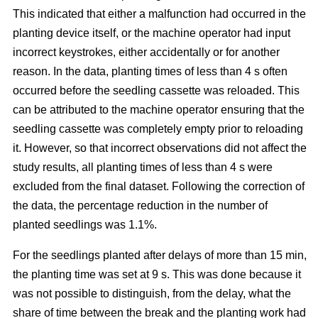
This indicated that either a malfunction had occurred in the
planting device itself, or the machine operator had input
incorrect keystrokes, either accidentally or for another
reason. In the data, planting times of less than 4 s often
occurred before the seedling cassette was reloaded. This
can be attributed to the machine operator ensuring that the
seedling cassette was completely empty prior to reloading
it. However, so that incorrect observations did not affect the
study results, all planting times of less than 4 s were
excluded from the final dataset. Following the correction of
the data, the percentage reduction in the number of
planted seedlings was 1.1%.
For the seedlings planted after delays of more than 15 min,
the planting time was set at 9 s. This was done because it
was not possible to distinguish, from the delay, what the
share of time between the break and the planting work had