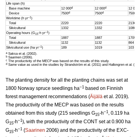
Life span (h)
d
d
Base machine
12 000
12 000
12 00
d
d
Device
7500
7500
7500
–1
Worktime (h yr
)
Total
2220
2220
2136
Silvicultural
1332
1332
1080
–1
Operating hours (G
-h
yr
)
15
Total
1887
1887
1709
Silvicultural
1132
1132
864
–1
Silvicultural use (ha yr
)
189
1019
103
a
Saksa et al. (2002).
b
Saarinen (2006).
c
The productivity of the MECP was based on the results of this study.
d
Same value as used in the studies by Strandström et al. (2011) and Hallongren et al. (2
The planting density for all the planting chains was set at
−1
1800 Norway spruce seedlings ha
based on Finnish
forest management recommendations (
Äijälä
et al. 2019).
The productivity of the MECP was based on the results
−1
obtained from this study (215 seedlings G
-h
, 0.119 ha
15
−1
G
-h
), with the productivity of the CONT set at 0.900 ha
15
−1
G
-h
(
Saarinen
2006) and the productivity of the EXC-
15