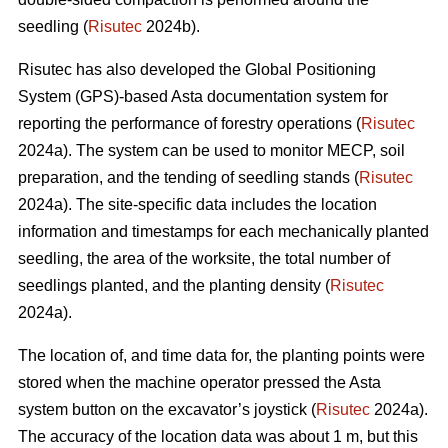
seedling (
Risutec
2024b).
Risutec has also developed the Global Positioning
System (GPS)-based Asta documentation system for
reporting the performance of forestry operations (
Risutec
2024a). The system can be used to monitor MECP, soil
preparation, and the tending of seedling stands (
Risutec
2024a). The site-specific data includes the location
information and timestamps for each mechanically planted
seedling, the area of the worksite, the total number of
seedlings planted, and the planting density (
Risutec
2024a).
The location of, and time data for, the planting points were
stored when the machine operator pressed the Asta
system button on the excavator’s joystick (
Risutec
2024a).
The accuracy of the location data was about 1 m, but this