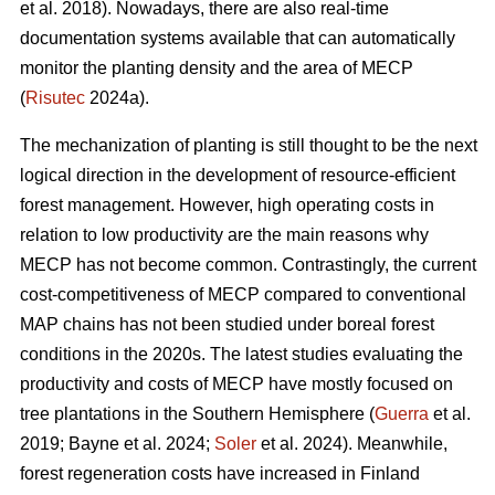
et al. 2018). Nowadays, there are also real-time
documentation systems available that can automatically
monitor the planting density and the area of MECP
(
Risutec
2024a).
The mechanization of planting is still thought to be the next
logical direction in the development of resource-efficient
forest management. However, high operating costs in
relation to low productivity are the main reasons why
MECP has not become common. Contrastingly, the current
cost-competitiveness of MECP compared to conventional
MAP chains has not been studied under boreal forest
conditions in the 2020s. The latest studies evaluating the
productivity and costs of MECP have mostly focused on
tree plantations in the Southern Hemisphere (
Guerra
et al.
2019; Bayne et al. 2024;
Soler
et al. 2024). Meanwhile,
forest regeneration costs have increased in Finland