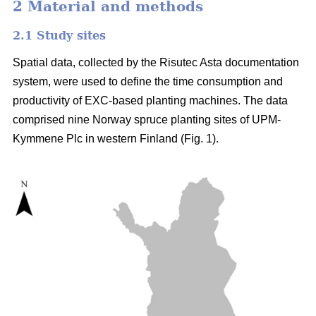
2 Material and methods
2.1 Study sites
Spatial data, collected by the Risutec Asta documentation
system, were used to define the time consumption and
productivity of EXC-based planting machines. The data
comprised nine Norway spruce planting sites of UPM-
Kymmene Plc in western Finland (Fig. 1).