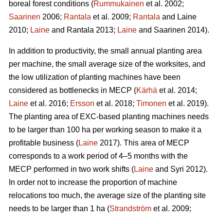
boreal forest conditions (
Rummukainen
et al. 2002;
Saarinen
2006;
Rantala
et al. 2009;
Rantala
and Laine
2010;
Laine
and Rantala 2013;
Laine
and Saarinen 2014).
In addition to productivity, the small annual planting area
per machine, the small average size of the worksites, and
the low utilization of planting machines have been
considered as bottlenecks in MECP (
Kärhä
et al. 2014;
Laine
et al. 2016;
Ersson
et al. 2018;
Timonen
et al. 2019).
The planting area of EXC-based planting machines needs
to be larger than 100 ha per working season to make it a
profitable business (
Laine
2017). This area of MECP
corresponds to a work period of 4–5 months with the
MECP performed in two work shifts (
Laine
and Syri 2012).
In order not to increase the proportion of machine
relocations too much, the average size of the planting site
needs to be larger than 1 ha (
Strandström
et al. 2009;