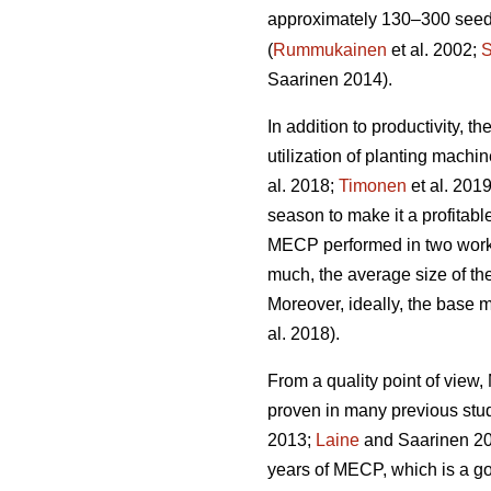
approximately 130–300 seedli
(
Rummukainen
et al. 2002;
S
Saarinen 2014).
In addition to productivity, 
utilization of planting mach
al. 2018;
Timonen
et al. 201
season to make it a profitabl
MECP performed in two work 
much, the average size of the
Moreover, ideally, the base 
al. 2018).
From a quality point of vie
proven in many previous stu
2013;
Laine
and Saarinen 20
years of MECP, which is a g