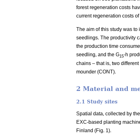
forest regeneration costs hav
current regeneration costs 
The aim of this study was to
seedlings. The productivity 
the production time consumed 
seedling, and the G
-h prod
15
chains – that is, two differ
mounder (CONT).
2 Material and m
2.1 Study sites
Spatial data, collected by t
EXC-based planting machine
Finland (Fig. 1).