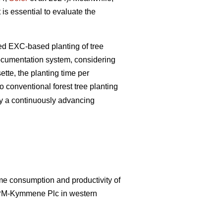
 is essential to evaluate the
zed EXC-based planting of tree
documentation system, considering
tte, the planting time per
 conventional forest tree planting
by a continuously advancing
ime consumption and productivity of
UPM-Kymmene Plc in western