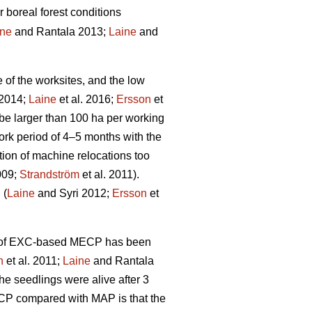
r boreal forest conditions
ine
and Rantala 2013;
Laine
and
e of the worksites, and the low
 2014;
Laine
et al. 2016;
Ersson
et
be larger than 100 ha per working
rk period of 4–5 months with the
tion of machine relocations too
009;
Strandström
et al. 2011).
 (
Laine
and Syri 2012;
Ersson
et
ity of EXC-based MECP has been
n
et al. 2011;
Laine
and Rantala
he seedlings were alive after 3
ECP compared with MAP is that the