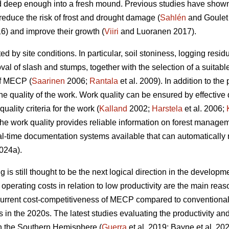
 deep enough into a fresh mound. Previous studies have shown t
reduce the risk of frost and drought damage (
Sahlén
and Goulet
6) and improve their growth (
Viiri
and Luoranen 2017).
ed by site conditions. In particular, soil stoniness, logging resi
l of slash and stumps, together with the selection of a suitable
of MECP (
Saarinen
2006;
Rantala
et al. 2009). In addition to the 
he quality of the work. Work quality can be ensured by effective
uality criteria for the work (
Kalland
2002;
Harstela
et al. 2006;
 the work quality provides reliable information on forest managem
l-time documentation systems available that can automatically 
024a).
is still thought to be the next logical direction in the developme
perating costs in relation to low productivity are the main r
current cost-competitiveness of MECP compared to conventiona
ns in the 2020s. The latest studies evaluating the productivity 
in the Southern Hemisphere (
Guerra
et al. 2019; Bayne et al. 20