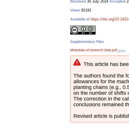
30 July 2024
2
Received
Accepted
82191
Views
https://doi.org/10.142
Available at
Supplementary Files
Metadata of research data.pdf
[PDF]
This article has bee
The authors found the fol
allowances for the mach
planting chains (e.g., 0
on the number of shifts
The correction in the cal
conclusions remained t
Revised article is publi