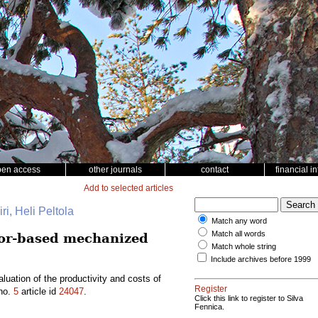
pen access
other journals
contact
financial i
Add to selected articles
ri, Heli Peltola
Match any word
Match all words
tor-based mechanized
Match whole string
Include archives before 1999
ation of the productivity and costs of
Register
no.
5
article id
24047
.
Click this link to register to Silva
Fennica.