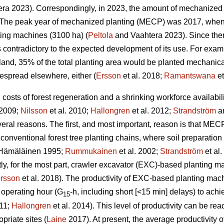
ra 2023). Correspondingly, in 2023, the amount of mechanized 
The peak year of mechanized planting (MECP) was 2017, when a
ting machines (3100 ha) (
Peltola
and Vaahtera 2023). Since the
s contradictory to the expected development of its use. For exa
nland, 35% of the total planting area would be planted mechani
espread elsewhere, either (
Ersson
et al. 2018;
Ramantswana
et
ng costs of forest regeneration and a shrinking workforce availabi
 2009;
Nilsson
et al. 2010;
Hallongren
et al. 2012;
Strandström
an
eral reasons. The first, and most important, reason is that MECP
 conventional forest tree planting chains, where soil preparatio
Hämäläinen 1995;
Rummukainen
et al. 2002;
Strandström
et al
tly, for the most part, crawler excavator (EXC)-based planting 
rsson
et al. 2018). The productivity of EXC-based planting ma
 operating hour (G
-h, including short [<15 min] delays) to ac
15
011;
Hallongren
et al. 2014). This level of productivity can be r
priate sites (
Laine
2017). At present, the average productivity