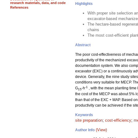
research materials, data, and code
Highlights
References
With proper site selection a
excavator-based mechanized
The hectare-based regenerat
chains
The most cost-efficient pla
Abstract
The poor cost-effectiveness of mechan
productivity of the mechanized excav
documentation system. We also compar
excavator (EXC) or a continuously a
device. Generally, the nine study sit
conditions very suitable for MECP. T
-1
G
-h
, with the mean planting time
15
the cost of the MECP was about 5% lo
than that of the EXC + MAP. Based on 
productivity can be achieved if the si
Keywords
site preparation
;
cost-efficiency
;
me
(View)
Author Info