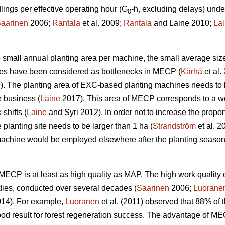
ngs per effective operating hour (G
-h, excluding delays) unde
0
aarinen
2006;
Rantala
et al. 2009;
Rantala
and Laine 2010;
La
the small annual planting area per machine, the small average siz
ines have been considered as bottlenecks in MECP (
Kärhä
et al.
9). The planting area of EXC-based planting machines needs to 
e business (
Laine
2017). This area of MECP corresponds to a wo
shifts (
Laine
and Syri 2012). In order not to increase the propor
 planting site needs to be larger than 1 ha (
Strandström
et al. 2
machine would be employed elsewhere after the planting season
w, MECP is at least as high quality as MAP. The high work qual
dies, conducted over several decades (
Saarinen
2006;
Luorane
14). For example,
Luoranen
et al. (2011) observed that 88% of t
ood result for forest regeneration success. The advantage of M