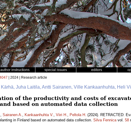
author instructions
special issues
editors
o
4047
| 2024 | Research article
e Kärhä, Juha Laitila, Antti Sairanen, Ville Kankaanhuhta, Heli Vii
on of the productivity and costs of excava
nland based on automated data collection
.
,
Sairanen A.
,
Kankaanhuhta V.
,
Viiri H.
,
Peltola H.
(2024). RETRACTED: Evalu
lanting in Finland based on automated data collection.
Silva Fennica
vol.
58