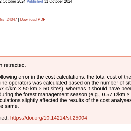
2 October 2024
31 October 2024
Published
14/sf.24047
|
Download PDF
n retracted.
lowing error in the cost calculations: the total cost of th
ine operators was calculated based on the number of sit
.57 €/km × 50 km × 50 sites), whereas it should have be
 during the forest management season (e.g., 0.57 €/km × 
culations slightly affected the results of the cost analyse
he same.
shed:
https://doi.org/10.14214/sf.25004