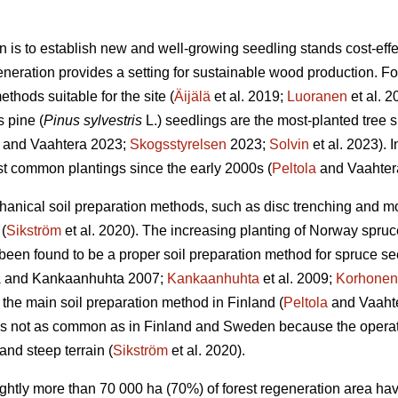
n is to establish new and well-growing seedling stands cost-effec
eneration provides a setting for sustainable wood production. For 
thods suitable for the site (
Äijälä
et al. 2019;
Luoranen
et al. 
s pine (
Pinus sylvestris
L.) seedlings are the most-planted tree s
and Vaahtera 2023;
Skogsstyrelsen
2023;
Solvin
et al. 2023). 
t common plantings since the early 2000s (
Peltola
and Vaahter
anical soil preparation methods, such as disc trenching and m
(
Sikström
et al. 2020). The increasing planting of Norway spruc
een found to be a proper soil preparation method for spruce se
a
and Kankaanhuhta 2007;
Kankaanhuhta
et al. 2009;
Korhonen
 the main soil preparation method in Finland (
Peltola
and Vaahte
 is not as common as in Finland and Sweden because the operat
and steep terrain (
Sikström
et al. 2020).
lightly more than 70 000 ha (70%) of forest regeneration area h