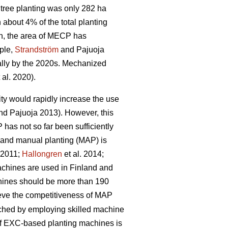
tree planting was only 282 ha
bout 4% of the total planting
n, the area of MECP has
mple,
Strandström
and Pajuoja
cally by the 2020s. Mechanized
 al. 2020).
lity would rapidly increase the use
d Pajuoja 2013). However, this
 has not so far been sufficiently
n and manual planting (MAP) is
. 2011;
Hallongren
et al. 2014;
machines are used in Finland and
chines should be more than 190
hieve the competitiveness of MAP
eached by employing skilled machine
 of EXC-based planting machines is