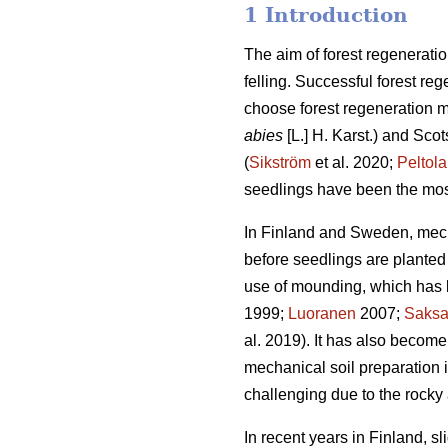
1 Introduction
The aim of forest regeneratio
felling. Successful forest reg
choose forest regeneration me
abies
[L.] H. Karst.) and Scot
(
Sikström
et al. 2020;
Peltola
seedlings have been the mos
In Finland and Sweden, mech
before seedlings are planted 
use of mounding, which has b
1999;
Luoranen
2007;
Saks
al. 2019). It has also become
mechanical soil preparation
challenging due to the rocky 
In recent years in Finland, s