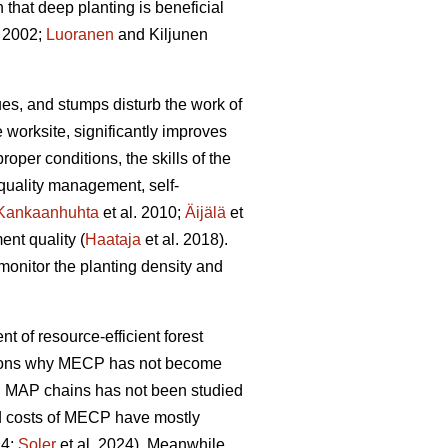
hat deep planting is beneficial
 2002;
Luoranen
and Kiljunen
dues, and stumps disturb the work of
 worksite, significantly improves
proper conditions, the skills of the
 quality management, self-
Kankaanhuhta
et al. 2010;
Äijälä
et
ent quality (
Haataja
et al. 2018).
monitor the planting density and
nt of resource-efficient forest
easons why MECP has not become
l MAP chains has not been studied
and costs of MECP have mostly
24;
Soler
et al. 2024). Meanwhile,