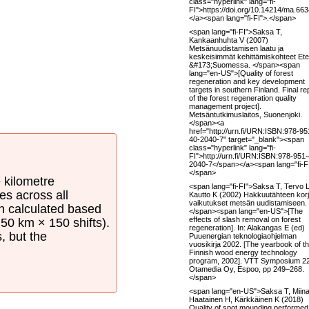
class="hyperlink" lang="fi-
FI">https://doi.org/10.14214/ma.66
</a><span lang="fi-FI">.</span>
<span lang="fi-FI">Saksa T,
Kankaanhuhta V (2007)
Metsänuudistamisen laatu ja
keskeisimmät kehittämiskohteet Ete
&#173;Suomessa. </span><span
lang="en-US">[Quality of forest
regeneration and key development
targets in southern Finland. Final re
of the forest regeneration quality
management project].
Metsäntutkimuslaitos, Suonenjoki.
</span><a
href="http://urn.fi/URN:ISBN:978-95
40-2040-7" target="_blank"><span
class="hyperlink" lang="fi-
FI">http://urn.fi/URN:ISBN:978-951
2040-7</span></a><span lang="fi-FI
</span>
e kilometre
<span lang="fi-FI">Saksa T, Tervo L
es across all
Kautto K (2002) Hakkuutähteen kor
vaikutukset metsän uudistamiseen.
en calculated based
</span><span lang="en-US">[The
effects of slash removal on forest
50 km × 150 shifts).
regeneration]. In: Alakangas E (ed)
s, but the
Puuenergian teknologiaohjelman
vuosikirja 2002. [The yearbook of t
Finnish wood energy technology
program, 2002]. VTT Symposium 2
Otamedia Oy, Espoo, pp 249–268.
</span>
<span lang="en-US">Saksa T, Miina
Haatainen H, Kärkkäinen K (2018)
Quality of spot mounding performed