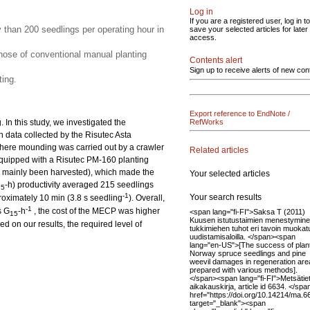
Log in
If you are a registered user, log in to
y than 200 seedlings per operating hour in
save your selected articles for later
access.
ose of conventional manual planting
Contents alert
Sign up to receive alerts of new con
ing.
Export reference to EndNote /
In this study, we investigated the
RefWorks
n data collected by the Risutec Asta
here mounding was carried out by a crawler
Related articles
quipped with a Risutec PM-160 planting
had mainly been harvested), which made the
Your selected articles
-h) productivity averaged 215 seedlings
15
-1
Your search results
roximately 10 min (3.8 s seedling
). Overall,
-1
s G
-h
, the cost of the MECP was higher
<span lang="fi-FI">Saksa T (2011)
15
Kuusen istutustaimien menestymine
 on our results, the required level of
tukkimiehen tuhot eri tavoin muokatu
uudistamisaloilla. </span><span
lang="en-US">[The success of plan
Norway spruce seedlings and pine
weevil damages in regeneration are
prepared with various methods].
</span><span lang="fi-FI">Metsätie
aikakauskirja, article id 6634. </sp
href="https://doi.org/10.14214/ma.6
target="_blank"><span