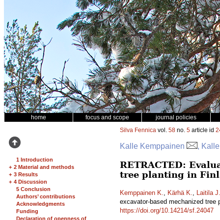
home
focus and scope
journal policies
Silva Fennica
vol.
58
no.
5
article id
2
Kalle Kemppainen
, Kall
1 Introduction
RETRACTED: Evaluati
+
2 Material and methods
tree planting in Fi
+
3 Results
+
4 Discussion
5 Conclusion
Kemppainen K.
,
Kärhä K.
,
Laitila J
Authors’ contributions
excavator-based mechanized tree p
Acknowledgments
https://doi.org/10.14214/sf.24047
Funding
Declaration of openness of