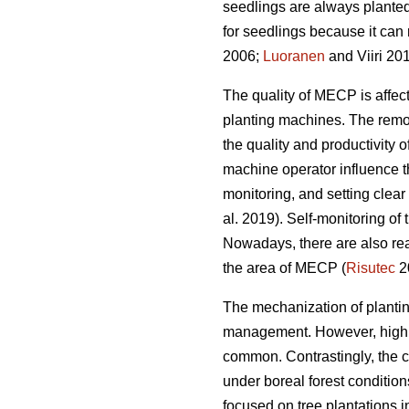
seedlings are always planted
for seedlings because it can 
2006;
Luoranen
and Viiri 201
The quality of MECP is affect
planting machines. The remova
the quality and productivity 
machine operator influence t
monitoring, and setting clear q
al. 2019). Self-monitoring of
Nowadays, there are also rea
the area of MECP (
Risutec
2
The mechanization of planting 
management. However, high o
common. Contrastingly, the 
under boreal forest conditio
focused on tree plantations 