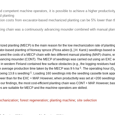
nd competent machine operators, it is possible to achieve a higher productivit
 planting
ion costs from excavator-based mechanized planting can be 5% lower than th
nting chain was a continuously advancing mounder combined with manual plant
ized planting (MECP) is the main reason for the low mechanization rate of planting. 
ator-based planting of Norway spruce (
Picea abies
[L.] H. Karst.) seedlings based o
ed the costs of a MECP chain with two different manual planting (MAP) chains, w
dvancing mounder (CONT). The MECP of seedlings was carried out using an EXC e
es in western Finland contained few surface obstacles (e.g., the logging residues 
-1
he average production time taken by the MECP was 9 h ha
. The operating hour (G
-1
 being 13.8 s seedling
. Loading 160 seedlings into the seedling cassette took app
wer than for the EXC + MAP. However, when productivity was set at <200 seedling
our findings, the most cost-efficient planting chain was CONT + MAP. However, based
tes are suitable for MECP and the machine operators are skilled.
chanization
;
forest regeneration
;
planting machine
;
site selection