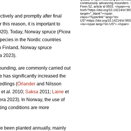
continuously advancing mounders. 
Fenn 52, article id 9933. </span><a
href="https://doi.org/10.14214/sf.99
target="_blank"><span
tively and promptly after final
class="hyperlink" lang="en-
US">https://doi.org/10.14214/sf.99
this reason, it is important to
</a><span lang="en-US">.</span>
2020). Today, Norway spruce (
Picea
pecies in the Nordic countries
In Finland, Norway spruce
a 2023).
ounding, are commonly carried out
e has significantly increased the
edlings (
Örlander
and Nilsson
et al. 2010;
Saksa
2011;
Laine
et
ra 2023). In Norway, the use of
ing conditions are more
ave been planted annually, mainly