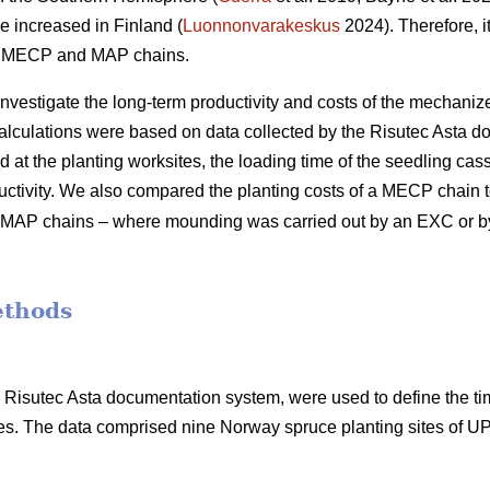
e increased in Finland (
Luonnonvarakeskus
2024). Therefore, it
of MECP and MAP chains.
 investigate the long-term productivity and costs of the mechani
calculations were based on data collected by the Risutec Asta 
at the planting worksites, the loading time of the seedling casse
uctivity. We also compared the planting costs of a MECP chain to
ent MAP chains – where mounding was carried out by an EXC or 
ethods
he Risutec Asta documentation system, were used to define the t
s. The data comprised nine Norway spruce planting sites of 