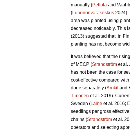
manually (
Peltola
and Vaahte
(
Luonnonvarakeskus
2024). 
area was planted using plan
decreased noticeably. This i
(2013) suggested that, in Fi
planting has not become wid
It was believed that the risi
of MECP (
Strandström
et al.
has not been the case for sev
cost-effective compared with
done separately (
Arnkil
and 
Timonen
et al. 2019). Curren
Sweden (
Laine
et al. 2016;
E
seedlings per gross effective
chains (
Strandström
et al. 2
operators and selecting appro