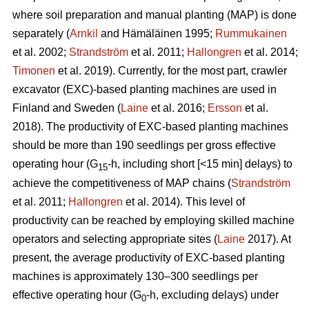
where soil preparation and manual planting (MAP) is done
separately (
Arnkil
and Hämäläinen 1995;
Rummukainen
et al. 2002;
Strandström
et al. 2011;
Hallongren
et al. 2014;
Timonen
et al. 2019). Currently, for the most part, crawler
excavator (EXC)-based planting machines are used in
Finland and Sweden (
Laine
et al. 2016;
Ersson
et al.
2018). The productivity of EXC-based planting machines
should be more than 190 seedlings per gross effective
operating hour (G
-h, including short [<15 min] delays) to
15
achieve the competitiveness of MAP chains (
Strandström
et al. 2011;
Hallongren
et al. 2014). This level of
productivity can be reached by employing skilled machine
operators and selecting appropriate sites (
Laine
2017). At
present, the average productivity of EXC-based planting
machines is approximately 130–300 seedlings per
effective operating hour (G
-h, excluding delays) under
0