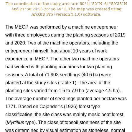
The coordinates of the study area are 60°41’52”N–61°59’38”N
and 21°36’24”E–23°48’49”E. The map was created using
ArcGIS Pro (version 3.1.0) software.
The MECP was performed by a machine entrepreneur
with three employees during the planting seasons of 2019
and 2020. Two of the machine operators, including the
entrepreneur himself, had about 10 years of work
experience in MECP. The other two machine operators
had worked with planting machines for two planting
seasons. A total of 71 903 seedlings (40.6 ha) were
planted at the study sites (Table 1). The area of the
planting sites varied from 1.6 to 7.9 ha (average 4.5 ha).
The average number of seedlings planted per hectare was
1771. Based on Cajander’s (1926) forest type
classification, the site class was mainly mesic heat forest
(
Myrtillus
type). The class of topsoil stoniness of the site
was determined by visual estimation as stoneless, normal