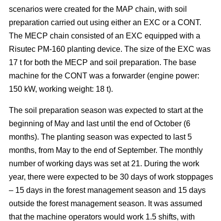
scenarios were created for the MAP chain, with soil
preparation carried out using either an EXC or a CONT.
The MECP chain consisted of an EXC equipped with a
Risutec PM-160 planting device. The size of the EXC was
17 t for both the MECP and soil preparation. The base
machine for the CONT was a forwarder (engine power:
150 kW, working weight: 18 t).
The soil preparation season was expected to start at the
beginning of May and last until the end of October (6
months). The planting season was expected to last 5
months, from May to the end of September. The monthly
number of working days was set at 21. During the work
year, there were expected to be 30 days of work stoppages
– 15 days in the forest management season and 15 days
outside the forest management season. It was assumed
that the machine operators would work 1.5 shifts, with