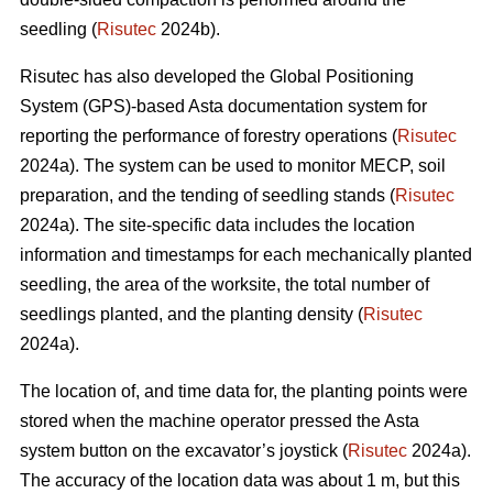
seedling (
Risutec
2024b).
Risutec has also developed the Global Positioning
System (GPS)-based Asta documentation system for
reporting the performance of forestry operations (
Risutec
2024a). The system can be used to monitor MECP, soil
preparation, and the tending of seedling stands (
Risutec
2024a). The site-specific data includes the location
information and timestamps for each mechanically planted
seedling, the area of the worksite, the total number of
seedlings planted, and the planting density (
Risutec
2024a).
The location of, and time data for, the planting points were
stored when the machine operator pressed the Asta
system button on the excavator’s joystick (
Risutec
2024a).
The accuracy of the location data was about 1 m, but this