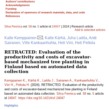
Authors’ contributions
Acknowledgments
Funding
Declaration of openness of research materials, data, and code
References
Silva Fennica
vol.
58
no.
5
article id
24047
| 2024 | Research article
Add to selected articles
Kalle Kemppainen
, Kalle Kärhä, Juha Laitila, Antti
Sairanen, Ville Kankaanhuhta, Heli Viiri, Heli Peltola
RETRACTED: Evaluation of the
productivity and costs of excavator-
based mechanized tree planting in
Finland based on automated data
collection
Kemppainen K.
,
Kärhä K.
,
Laitila J.
,
Sairanen A.
,
Kankaanhuhta V.
,
Viiri H.
,
Peltola H.
(2024). RETRACTED: Evaluation of the productivity
and costs of excavator-based mechanized tree planting in Finland
based on automated data collection.
Silva Fennica
vol.
58
no.
5
article
id
24047
.
https://doi.org/10.14214/sf.24047
Highlights