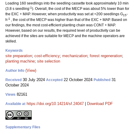
Loading 160 seedlings into the seedling cassette took approximately 10 min
-1
(3.8 s seedling
). Overall, the cost of the MECP was about 5% lower than for
the EXC + MAP. However, when productivity was set at <200 seedlings G
-
15
-1
h
, the cost of the MECP was higher than that of the EXC + MAP. Based on
our findings, the most cost-efficient planting chain was CONT + MAP.
However, based on our results, the required level of productivity can be
achieved if the sites are suitable for MECP and the machine operators are
skilled.
Keywords
site preparation
;
cost-efficiency
;
mechanization
;
forest regeneration
;
planting machine
;
site selection
(View)
Author Info
30 July 2024
22 October 2024
31
Received
Accepted
Published
October 2024
82161
Views
https://doi.org/10.14214/sf.24047
|
Download PDF
Available at
Supplementary Files