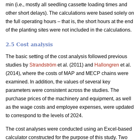
min (i.e., mostly all seedling cassette loading times and
other short delays). The calculations were based solely on
the full operating hours – that is, the short hours at the end
of the planting sites were not included in the calculations.
2.5 Cost analysis
The basic setting of the cost analysis followed previous
studies by
Strandström
et al. (2011) and
Hallongren
et al.
(2014), where the costs of MAP and MECP chains were
examined. In addition, the values of several key
parameters were consistent across the studies. The
purchase prices of the machinery and equipment, as well
as the wage costs and employee expenses, were updated
to correspond to the levels of 2024.
The cost analyses were conducted using an Excel-based
calculator constructed for the purpose of this study. Two