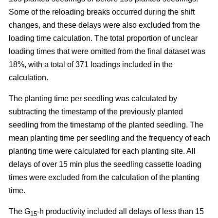
Some of the reloading breaks occurred during the shift
changes, and these delays were also excluded from the
loading time calculation. The total proportion of unclear
loading times that were omitted from the final dataset was
18%, with a total of 371 loadings included in the
calculation.
The planting time per seedling was calculated by
subtracting the timestamp of the previously planted
seedling from the timestamp of the planted seedling. The
mean planting time per seedling and the frequency of each
planting time were calculated for each planting site. All
delays of over 15 min plus the seedling cassette loading
times were excluded from the calculation of the planting
time.
The G
-h productivity included all delays of less than 15
15