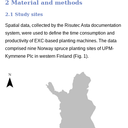
2 Material and methods
2.1 Study sites
Spatial data, collected by the Risutec Asta documentation
system, were used to define the time consumption and
productivity of EXC-based planting machines. The data
comprised nine Norway spruce planting sites of UPM-
Kymmene Plc in western Finland (Fig. 1).