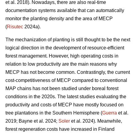
et al. 2018). Nowadays, there are also real-time
documentation systems available that can automatically
monitor the planting density and the area of MECP
(
Risutec
2024a).
The mechanization of planting is still thought to be the next
logical direction in the development of resource-efficient
forest management. However, high operating costs in
relation to low productivity are the main reasons why
MECP has not become common. Contrastingly, the current
cost-competitiveness of MECP compared to conventional
MAP chains has not been studied under boreal forest
conditions in the 2020s. The latest studies evaluating the
productivity and costs of MECP have mostly focused on
tree plantations in the Southern Hemisphere (
Guerra
et al.
2019; Bayne et al. 2024;
Soler
et al. 2024). Meanwhile,
forest regeneration costs have increased in Finland