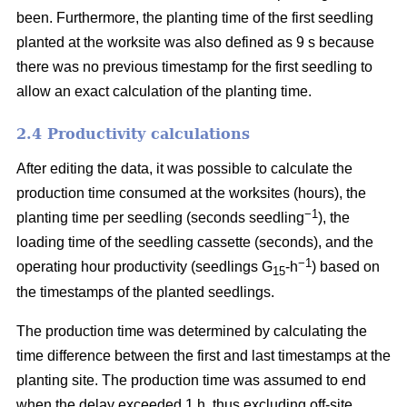
been. Furthermore, the planting time of the first seedling
planted at the worksite was also defined as 9 s because
there was no previous timestamp for the first seedling to
allow an exact calculation of the planting time.
2.4 Productivity calculations
After editing the data, it was possible to calculate the
production time consumed at the worksites (hours), the
−1
planting time per seedling (seconds seedling
), the
loading time of the seedling cassette (seconds), and the
−1
operating hour productivity (seedlings G
-h
) based on
15
the timestamps of the planted seedlings.
The production time was determined by calculating the
time difference between the first and last timestamps at the
planting site. The production time was assumed to end
when the delay exceeded 1 h, thus excluding off-site