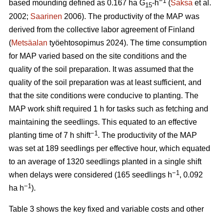
−1
based mounding defined as 0.167 ha G
-h
(
Saksa
et al.
15
2002;
Saarinen
2006). The productivity of the MAP was
derived from the collective labor agreement of Finland
(
Metsäalan
työehtosopimus 2024). The time consumption
for MAP varied based on the site conditions and the
quality of the soil preparation. It was assumed that the
quality of the soil preparation was at least sufficient, and
that the site conditions were conducive to planting. The
MAP work shift required 1 h for tasks such as fetching and
maintaining the seedlings. This equated to an effective
−1
planting time of 7 h shift
. The productivity of the MAP
was set at 189 seedlings per effective hour, which equated
to an average of 1320 seedlings planted in a single shift
−1
when delays were considered (165 seedlings h
, 0.092
−1
ha h
).
Table 3 shows the key fixed and variable costs and other