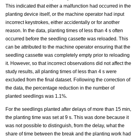
This indicated that either a malfunction had occurred in the
planting device itself, or the machine operator had input
incorrect keystrokes, either accidentally or for another
reason. In the data, planting times of less than 4 s often
occurred before the seedling cassette was reloaded. This
can be attributed to the machine operator ensuring that the
seedling cassette was completely empty prior to reloading
it. However, so that incorrect observations did not affect the
study results, all planting times of less than 4 s were
excluded from the final dataset. Following the correction of
the data, the percentage reduction in the number of
planted seedlings was 1.1%.
For the seedlings planted after delays of more than 15 min,
the planting time was set at 9 s. This was done because it
was not possible to distinguish, from the delay, what the
share of time between the break and the planting work had