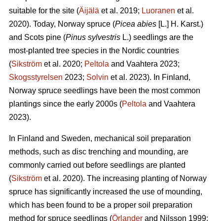
suitable for the site (
Äijälä
et al. 2019;
Luoranen
et al.
2020). Today, Norway spruce (
Picea abies
[L.] H. Karst.)
and Scots pine (
Pinus sylvestris
L.) seedlings are the
most-planted tree species in the Nordic countries
(
Sikström
et al. 2020;
Peltola
and Vaahtera 2023;
Skogsstyrelsen
2023;
Solvin
et al. 2023). In Finland,
Norway spruce seedlings have been the most common
plantings since the early 2000s (
Peltola
and Vaahtera
2023).
In Finland and Sweden, mechanical soil preparation
methods, such as disc trenching and mounding, are
commonly carried out before seedlings are planted
(
Sikström
et al. 2020). The increasing planting of Norway
spruce has significantly increased the use of mounding,
which has been found to be a proper soil preparation
method for spruce seedlings (
Örlander
and Nilsson 1999;