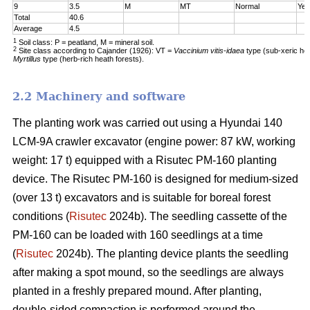
9
3.5
M
MT
Normal
Yes
Total
40.6
Average
4.5
1
Soil class: P = peatland, M = mineral soil.
2
Site class according to Cajander (1926): VT =
Vaccinium vitis-idaea
type (sub-xeric he
Myrtillus
type (herb-rich heath forests).
2.2 Machinery and software
The planting work was carried out using a Hyundai 140
LCM-9A crawler excavator (engine power: 87 kW, working
weight: 17 t) equipped with a Risutec PM-160 planting
device. The Risutec PM-160 is designed for medium-sized
(over 13 t) excavators and is suitable for boreal forest
conditions (
Risutec
2024b). The seedling cassette of the
PM-160 can be loaded with 160 seedlings at a time
(
Risutec
2024b). The planting device plants the seedling
after making a spot mound, so the seedlings are always
planted in a freshly prepared mound. After planting,
double-sided compaction is performed around the