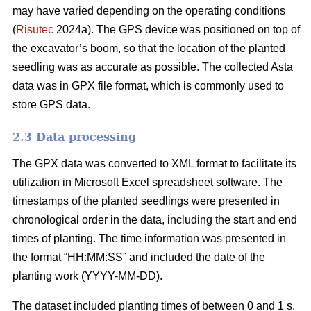
may have varied depending on the operating conditions
(
Risutec
2024a). The GPS device was positioned on top of
the excavator’s boom, so that the location of the planted
seedling was as accurate as possible. The collected Asta
data was in GPX file format, which is commonly used to
store GPS data.
2.3 Data processing
The GPX data was converted to XML format to facilitate its
utilization in Microsoft Excel spreadsheet software. The
timestamps of the planted seedlings were presented in
chronological order in the data, including the start and end
times of planting. The time information was presented in
the format “HH:MM:SS” and included the date of the
planting work (YYYY-MM-DD).
The dataset included planting times of between 0 and 1 s.