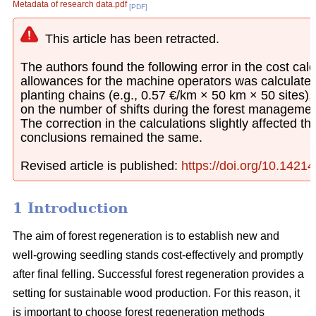
Metadata of research data.pdf
[PDF]
This article has been retracted.
The authors found the following error in the cost calcu
allowances for the machine operators was calculated
planting chains (e.g., 0.57 €/km × 50 km × 50 sites)
on the number of shifts during the forest managemen
The correction in the calculations slightly affected th
conclusions remained the same.
Revised article is published:
https://doi.org/10.1421
1 Introduction
The aim of forest regeneration is to establish new and
well-growing seedling stands cost-effectively and promptly
after final felling. Successful forest regeneration provides a
setting for sustainable wood production. For this reason, it
is important to choose forest regeneration methods