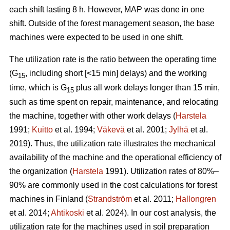
each shift lasting 8 h. However, MAP was done in one
shift. Outside of the forest management season, the base
machines were expected to be used in one shift.
The utilization rate is the ratio between the operating time
(G
, including short [<15 min] delays) and the working
15
time, which is G
plus all work delays longer than 15 min,
15
such as time spent on repair, maintenance, and relocating
the machine, together with other work delays (
Harstela
1991;
Kuitto
et al. 1994;
Väkevä
et al. 2001;
Jylhä
et al.
2019). Thus, the utilization rate illustrates the mechanical
availability of the machine and the operational efficiency of
the organization (
Harstela
1991). Utilization rates of 80%–
90% are commonly used in the cost calculations for forest
machines in Finland (
Strandström
et al. 2011;
Hallongren
et al. 2014;
Ahtikoski
et al. 2024). In our cost analysis, the
utilization rate for the machines used in soil preparation