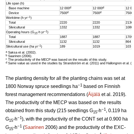
Life span (h)
d
d
Base machine
12 000
12 000
12 00
d
d
Device
7500
7500
7500
–1
Worktime (h yr
)
Total
2220
2220
2136
Silvicultural
1332
1332
1080
–1
Operating hours (G
-h
yr
)
15
Total
1887
1887
1709
Silvicultural
1132
1132
864
–1
Silvicultural use (ha yr
)
189
1019
103
a
Saksa et al. (2002).
b
Saarinen (2006).
c
The productivity of the MECP was based on the results of this study.
d
Same value as used in the studies by Strandström et al. (2011) and Hallongren et al. (2
The planting density for all the planting chains was set at
−1
1800 Norway spruce seedlings ha
based on Finnish
forest management recommendations (
Äijälä
et al. 2019).
The productivity of the MECP was based on the results
−1
obtained from this study (215 seedlings G
-h
, 0.119 ha
15
−1
G
-h
), with the productivity of the CONT set at 0.900 ha
15
−1
G
-h
(
Saarinen
2006) and the productivity of the EXC-
15