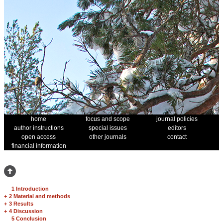
home
focus and scope
journal policies
author instructions
special issues
editors
open access
other journals
contact
financial information
1 Introduction
+
2 Material and methods
+
3 Results
+
4 Discussion
5 Conclusion