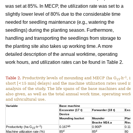
was set at 85%. In MECP, the utilization rate was set to a
slightly lower level of 80% due to the considerable time
needed for seedling maintenance (e.g., watering the
seedlings) during the planting season. Furthermore,
handling and transporting the seedlings from storage to
the planting site also takes up working time. A more
detailed description of the annual worktime, operating
work hours, and utilization rates can be found in Table 2.
–1
Table 2.
Productivity levels of mounding and MECP (ha G
-h
, i
15
short [<15 min] delays) and the machine utilization rates used in 
analysis of the study. The life spans of the base machines and de
also given, as well as the total annual work time, operating work
and silvicultural use.
Variable
Base machine
Excavator (17 t)
Forwarder (18 t)
Excav
Device
Mounding bucket
Mounder
Plant
Bracke M24.a
Risut
–1
ab
b
Productivity (ha G
-h
)
0.167
0.900
0.119
15
d
d
Machine utilization rate (%)
85
85
80