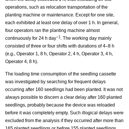
operations, such as relocation transportation of the
planting machine or maintenance. Except for one site,
each exhibited at least one delay of over 1 h. In general,
four operators ran the planting machine almost
−1
continuously for 24 h day
. The working day mainly
consisted of three or four shifts with durations of 4–8 h
(e.g., Operator 1, 8 h, Operator 2, 4 h, Operator 3, 4 h,
Operator 4, 8 h).
The loading time consumption of the seedling cassette
was investigated by searching for frequent delays
occurring after 160 seedlings had been planted. It was not
always possible to discern a clear delay after 160 planted
seedlings, probably because the device was reloaded
before it was completely empty. Such illogical delays were
excluded from the analysis if they occurred after more than
165 planted seedlings or before 155 planted seedlings.