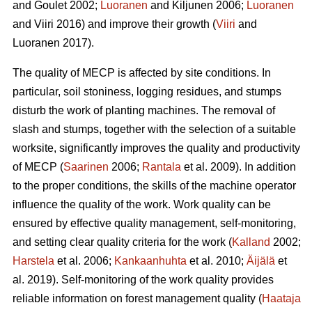
and Goulet 2002;
Luoranen
and Kiljunen 2006;
Luoranen
and Viiri 2016) and improve their growth (
Viiri
and
Luoranen 2017).
The quality of MECP is affected by site conditions. In
particular, soil stoniness, logging residues, and stumps
disturb the work of planting machines. The removal of
slash and stumps, together with the selection of a suitable
worksite, significantly improves the quality and productivity
of MECP (
Saarinen
2006;
Rantala
et al. 2009). In addition
to the proper conditions, the skills of the machine operator
influence the quality of the work. Work quality can be
ensured by effective quality management, self-monitoring,
and setting clear quality criteria for the work (
Kalland
2002;
Harstela
et al. 2006;
Kankaanhuhta
et al. 2010;
Äijälä
et
al. 2019). Self-monitoring of the work quality provides
reliable information on forest management quality (
Haataja