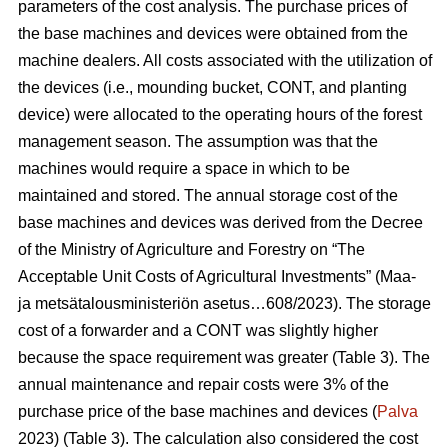
parameters of the cost analysis. The purchase prices of
the base machines and devices were obtained from the
machine dealers. All costs associated with the utilization of
the devices (i.e., mounding bucket, CONT, and planting
device) were allocated to the operating hours of the forest
management season. The assumption was that the
machines would require a space in which to be
maintained and stored. The annual storage cost of the
base machines and devices was derived from the Decree
of the Ministry of Agriculture and Forestry on “The
Acceptable Unit Costs of Agricultural Investments” (Maa-
ja metsätalousministeriön asetus…608/2023). The storage
cost of a forwarder and a CONT was slightly higher
because the space requirement was greater (Table 3). The
annual maintenance and repair costs were 3% of the
purchase price of the base machines and devices (
Palva
2023) (Table 3). The calculation also considered the cost