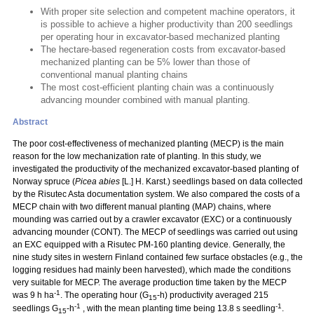
With proper site selection and competent machine operators, it
is possible to achieve a higher productivity than 200 seedlings
per operating hour in excavator-based mechanized planting
The hectare-based regeneration costs from excavator-based
mechanized planting can be 5% lower than those of
conventional manual planting chains
The most cost-efficient planting chain was a continuously
advancing mounder combined with manual planting.
Abstract
The poor cost-effectiveness of mechanized planting (MECP) is the main
reason for the low mechanization rate of planting. In this study, we
investigated the productivity of the mechanized excavator-based planting of
Norway spruce (
Picea abies
[L.] H. Karst.) seedlings based on data collected
by the Risutec Asta documentation system. We also compared the costs of a
MECP chain with two different manual planting (MAP) chains, where
mounding was carried out by a crawler excavator (EXC) or a continuously
advancing mounder (CONT). The MECP of seedlings was carried out using
an EXC equipped with a Risutec PM-160 planting device. Generally, the
nine study sites in western Finland contained few surface obstacles (e.g., the
logging residues had mainly been harvested), which made the conditions
very suitable for MECP. The average production time taken by the MECP
-1
was 9 h ha
. The operating hour (G
-h) productivity averaged 215
15
-1
-1
seedlings G
-h
, with the mean planting time being 13.8 s seedling
.
15