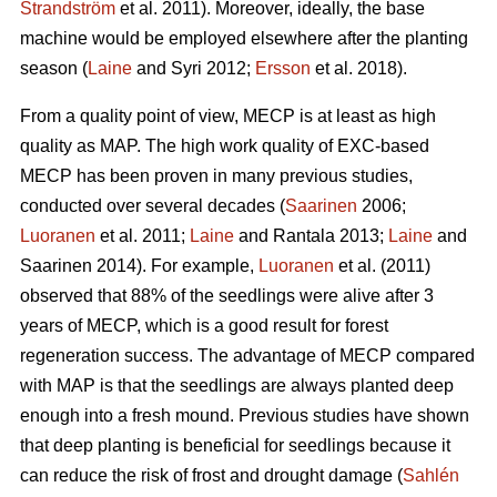
Strandström
et al. 2011). Moreover, ideally, the base
machine would be employed elsewhere after the planting
season (
Laine
and Syri 2012;
Ersson
et al. 2018).
From a quality point of view, MECP is at least as high
quality as MAP. The high work quality of EXC-based
MECP has been proven in many previous studies,
conducted over several decades (
Saarinen
2006;
Luoranen
et al. 2011;
Laine
and Rantala 2013;
Laine
and
Saarinen 2014). For example,
Luoranen
et al. (2011)
observed that 88% of the seedlings were alive after 3
years of MECP, which is a good result for forest
regeneration success. The advantage of MECP compared
with MAP is that the seedlings are always planted deep
enough into a fresh mound. Previous studies have shown
that deep planting is beneficial for seedlings because it
can reduce the risk of frost and drought damage (
Sahlén