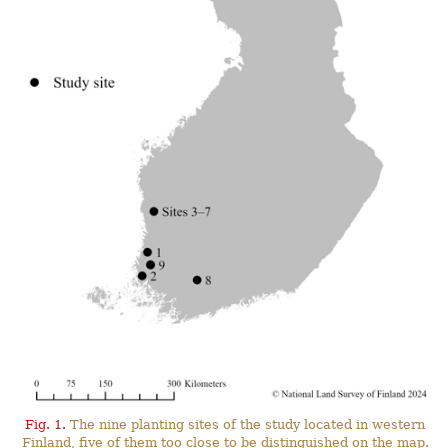
Fig. 1.
The nine planting sites of the study located in western
Finland, five of them too close to be distinguished on the map.