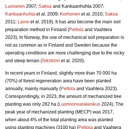
Luoranen
2007;
Saksa
and Kankaanhuhta 2007;
Kankaanhuhta
et al. 2009;
Korhonen
et al. 2010;
Saksa
2011;
Laine
et al. 2019). It has also become the main soil
preparation method in Finland (
Peltola
and Vaahtera
2023). In Norway, the use of mechanical soil preparation is
not as common as in Finland and Sweden because the
operating conditions are more challenging due to the rocky
and steep terrain (
Sikström
et al. 2020).
In recent years in Finland, slightly more than 70 000 ha
(70%) of forest regeneration area have been planted
annually, mainly manually (
Peltola
and Vaahtera 2023).
Correspondingly, in 2023, the amount of mechanized tree
planting was only 282 ha (
Luonnonvarakeskus
2024). The
peak year of mechanized planting (MECP) was 2017,
when about 4% of the total planting area was planted
using planting machines (3100 ha) (
Peltola
and Vaahtera