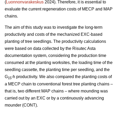
(
Luonnonvarakeskus
2024). Therefore, it is essential to
evaluate the current regeneration costs of MECP and MAP
chains.
The aim of this study was to investigate the long-term
productivity and costs of the mechanized EXC-based
planting of tree seedlings. The productivity calculations
were based on data collected by the Risutec Asta
documentation system, considering the production time
consumed at the planting worksites, the loading time of the
seedling cassette, the planting time per seedling, and the
G
-h productivity. We also compared the planting costs of
15
a MECP chain to conventional forest tree planting chains –
that is, two different MAP chains – where mounding was
carried out by an EXC or by a continuously advancing
mounder (CONT).