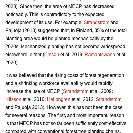
2023). Since then, the area of MECP has decreased
noticeably. This is contradictory to the expected
development of its use. For example,
Strandström
and
Pajuoja (2013) suggested that, in Finland, 35% of the total
planting area would be planted mechanically by the
2020s. Mechanized planting has not become widespread
elsewhere, either (
Ersson
et al. 2018;
Ramantswana
et al.
2020).
It was believed that the rising costs of forest regeneration
and a shrinking workforce availability would rapidly
increase the use of MECP (
Strandström
et al. 2009;
Nilsson
et al. 2010;
Hallongren
et al. 2012;
Strandström
and Pajuoja 2013). However, this has not been the case
for several reasons. The first, and most important, reason
is that MECP has not so far been sufficiently cost-effective
compared with conventional forest tree planting chains,