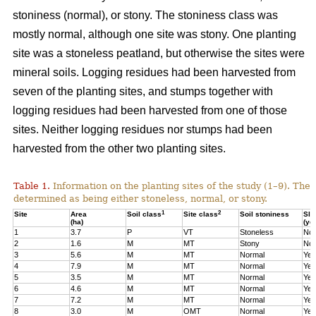
stoniness (normal), or stony. The stoniness class was
mostly normal, although one site was stony. One planting
site was a stoneless peatland, but otherwise the sites were
mineral soils. Logging residues had been harvested from
seven of the planting sites, and stumps together with
logging residues had been harvested from one of those
sites. Neither logging residues nor stumps had been
harvested from the other two planting sites.
Table 1.
Information on the planting sites of the study (1–9). The t
determined as being either stoneless, normal, or stony.
1
2
Site
Area
Soil class
Site class
Soil stoniness
Sla
(ha)
(ye
1
3.7
P
VT
Stoneless
No
2
1.6
M
MT
Stony
No
3
5.6
M
MT
Normal
Yes
4
7.9
M
MT
Normal
Yes
5
3.5
M
MT
Normal
Yes
6
4.6
M
MT
Normal
Yes
7
7.2
M
MT
Normal
Yes
8
3.0
M
OMT
Normal
Yes