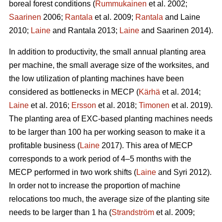
boreal forest conditions (
Rummukainen
et al. 2002;
Saarinen
2006;
Rantala
et al. 2009;
Rantala
and Laine
2010;
Laine
and Rantala 2013;
Laine
and Saarinen 2014).
In addition to productivity, the small annual planting area
per machine, the small average size of the worksites, and
the low utilization of planting machines have been
considered as bottlenecks in MECP (
Kärhä
et al. 2014;
Laine
et al. 2016;
Ersson
et al. 2018;
Timonen
et al. 2019).
The planting area of EXC-based planting machines needs
to be larger than 100 ha per working season to make it a
profitable business (
Laine
2017). This area of MECP
corresponds to a work period of 4–5 months with the
MECP performed in two work shifts (
Laine
and Syri 2012).
In order not to increase the proportion of machine
relocations too much, the average size of the planting site
needs to be larger than 1 ha (
Strandström
et al. 2009;