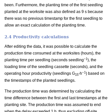
been. Furthermore, the planting time of the first seedling
planted at the worksite was also defined as 9 s because
there was no previous timestamp for the first seedling to
allow an exact calculation of the planting time.
2.4 Productivity calculations
After editing the data, it was possible to calculate the
production time consumed at the worksites (hours), the
−1
planting time per seedling (seconds seedling
), the
loading time of the seedling cassette (seconds), and the
−1
operating hour productivity (seedlings G
-h
) based on
15
the timestamps of the planted seedlings.
The production time was determined by calculating the
time difference between the first and last timestamps at the
planting site. The production time was assumed to end
when the delay exceeded 1 h, thus excluding off-site