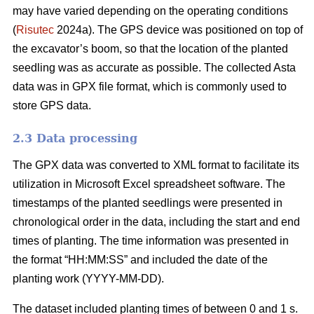
may have varied depending on the operating conditions
(
Risutec
2024a). The GPS device was positioned on top of
the excavator’s boom, so that the location of the planted
seedling was as accurate as possible. The collected Asta
data was in GPX file format, which is commonly used to
store GPS data.
2.3 Data processing
The GPX data was converted to XML format to facilitate its
utilization in Microsoft Excel spreadsheet software. The
timestamps of the planted seedlings were presented in
chronological order in the data, including the start and end
times of planting. The time information was presented in
the format “HH:MM:SS” and included the date of the
planting work (YYYY-MM-DD).
The dataset included planting times of between 0 and 1 s.