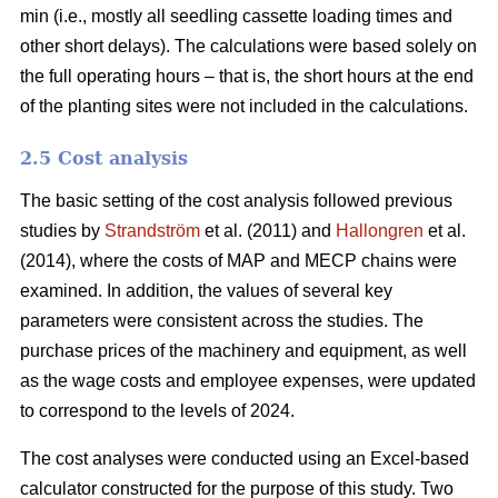
min (i.e., mostly all seedling cassette loading times and
other short delays). The calculations were based solely on
the full operating hours – that is, the short hours at the end
of the planting sites were not included in the calculations.
2.5 Cost analysis
The basic setting of the cost analysis followed previous
studies by
Strandström
et al. (2011) and
Hallongren
et al.
(2014), where the costs of MAP and MECP chains were
examined. In addition, the values of several key
parameters were consistent across the studies. The
purchase prices of the machinery and equipment, as well
as the wage costs and employee expenses, were updated
to correspond to the levels of 2024.
The cost analyses were conducted using an Excel-based
calculator constructed for the purpose of this study. Two