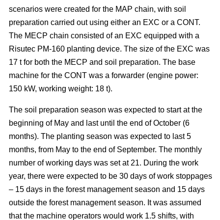
scenarios were created for the MAP chain, with soil
preparation carried out using either an EXC or a CONT.
The MECP chain consisted of an EXC equipped with a
Risutec PM-160 planting device. The size of the EXC was
17 t for both the MECP and soil preparation. The base
machine for the CONT was a forwarder (engine power:
150 kW, working weight: 18 t).
The soil preparation season was expected to start at the
beginning of May and last until the end of October (6
months). The planting season was expected to last 5
months, from May to the end of September. The monthly
number of working days was set at 21. During the work
year, there were expected to be 30 days of work stoppages
– 15 days in the forest management season and 15 days
outside the forest management season. It was assumed
that the machine operators would work 1.5 shifts, with