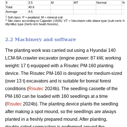
9
3.5
M
MT
Normal
Yes
Total
40.6
Average
4.5
1
Soil class: P = peatland, M = mineral soil.
2
Site class according to Cajander (1926): VT =
Vaccinium vitis-idaea
type (sub-xeric he
Myrtillus
type (herb-rich heath forests).
2.2 Machinery and software
The planting work was carried out using a Hyundai 140
LCM-9A crawler excavator (engine power: 87 kW, working
weight: 17 t) equipped with a Risutec PM-160 planting
device. The Risutec PM-160 is designed for medium-sized
(over 13 t) excavators and is suitable for boreal forest
conditions (
Risutec
2024b). The seedling cassette of the
PM-160 can be loaded with 160 seedlings at a time
(
Risutec
2024b). The planting device plants the seedling
after making a spot mound, so the seedlings are always
planted in a freshly prepared mound. After planting,
double-sided compaction is performed around the