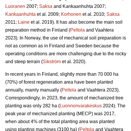
Luoranen
2007;
Saksa
and Kankaanhuhta 2007;
Kankaanhuhta
et al. 2009;
Korhonen
et al. 2010;
Saksa
2011;
Laine
et al. 2019). It has also become the main soil
preparation method in Finland (
Peltola
and Vaahtera
2023). In Norway, the use of mechanical soil preparation is
not as common as in Finland and Sweden because the
operating conditions are more challenging due to the rocky
and steep terrain (
Sikström
et al. 2020).
In recent years in Finland, slightly more than 70 000 ha
(70%) of forest regeneration area have been planted
annually, mainly manually (
Peltola
and Vaahtera 2023).
Correspondingly, in 2023, the amount of mechanized tree
planting was only 282 ha (
Luonnonvarakeskus
2024). The
peak year of mechanized planting (MECP) was 2017,
when about 4% of the total planting area was planted
using planting machines (3100 ha) (
Peltola
and Vaahtera