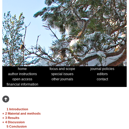
home
focus and scope
journal policies
author instructions
special issues
editors
open access
other journals
contact
financial information
1 Introduction
+
2 Material and methods
+
3 Results
+
4 Discussion
5 Conclusion