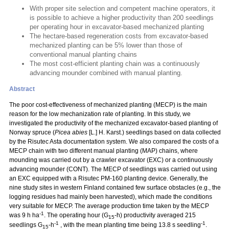
With proper site selection and competent machine operators, it
is possible to achieve a higher productivity than 200 seedlings
per operating hour in excavator-based mechanized planting
The hectare-based regeneration costs from excavator-based
mechanized planting can be 5% lower than those of
conventional manual planting chains
The most cost-efficient planting chain was a continuously
advancing mounder combined with manual planting.
Abstract
The poor cost-effectiveness of mechanized planting (MECP) is the main
reason for the low mechanization rate of planting. In this study, we
investigated the productivity of the mechanized excavator-based planting of
Norway spruce (
Picea abies
[L.] H. Karst.) seedlings based on data collected
by the Risutec Asta documentation system. We also compared the costs of a
MECP chain with two different manual planting (MAP) chains, where
mounding was carried out by a crawler excavator (EXC) or a continuously
advancing mounder (CONT). The MECP of seedlings was carried out using
an EXC equipped with a Risutec PM-160 planting device. Generally, the
nine study sites in western Finland contained few surface obstacles (e.g., the
logging residues had mainly been harvested), which made the conditions
very suitable for MECP. The average production time taken by the MECP
-1
was 9 h ha
. The operating hour (G
-h) productivity averaged 215
15
-1
-1
seedlings G
-h
, with the mean planting time being 13.8 s seedling
.
15