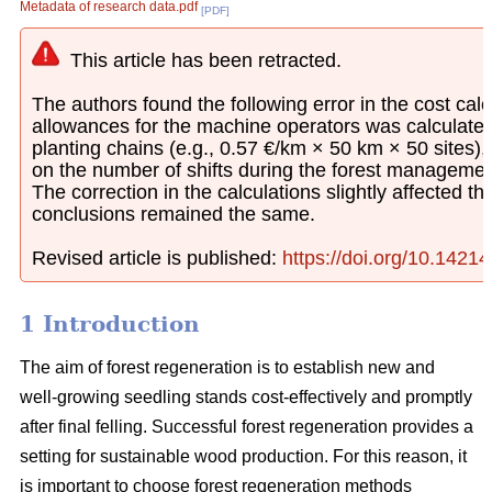
Metadata of research data.pdf
[PDF]
This article has been retracted.
The authors found the following error in the cost calcu
allowances for the machine operators was calculated
planting chains (e.g., 0.57 €/km × 50 km × 50 sites)
on the number of shifts during the forest managemen
The correction in the calculations slightly affected th
conclusions remained the same.
Revised article is published:
https://doi.org/10.1421
1 Introduction
The aim of forest regeneration is to establish new and
well-growing seedling stands cost-effectively and promptly
after final felling. Successful forest regeneration provides a
setting for sustainable wood production. For this reason, it
is important to choose forest regeneration methods