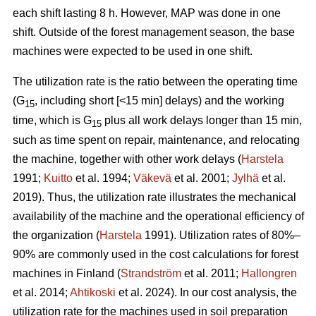
each shift lasting 8 h. However, MAP was done in one
shift. Outside of the forest management season, the base
machines were expected to be used in one shift.
The utilization rate is the ratio between the operating time
(G
, including short [<15 min] delays) and the working
15
time, which is G
plus all work delays longer than 15 min,
15
such as time spent on repair, maintenance, and relocating
the machine, together with other work delays (
Harstela
1991;
Kuitto
et al. 1994;
Väkevä
et al. 2001;
Jylhä
et al.
2019). Thus, the utilization rate illustrates the mechanical
availability of the machine and the operational efficiency of
the organization (
Harstela
1991). Utilization rates of 80%–
90% are commonly used in the cost calculations for forest
machines in Finland (
Strandström
et al. 2011;
Hallongren
et al. 2014;
Ahtikoski
et al. 2024). In our cost analysis, the
utilization rate for the machines used in soil preparation