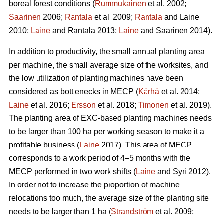
boreal forest conditions (
Rummukainen
et al. 2002;
Saarinen
2006;
Rantala
et al. 2009;
Rantala
and Laine
2010;
Laine
and Rantala 2013;
Laine
and Saarinen 2014).
In addition to productivity, the small annual planting area
per machine, the small average size of the worksites, and
the low utilization of planting machines have been
considered as bottlenecks in MECP (
Kärhä
et al. 2014;
Laine
et al. 2016;
Ersson
et al. 2018;
Timonen
et al. 2019).
The planting area of EXC-based planting machines needs
to be larger than 100 ha per working season to make it a
profitable business (
Laine
2017). This area of MECP
corresponds to a work period of 4–5 months with the
MECP performed in two work shifts (
Laine
and Syri 2012).
In order not to increase the proportion of machine
relocations too much, the average size of the planting site
needs to be larger than 1 ha (
Strandström
et al. 2009;