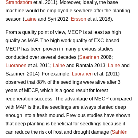
Strandström
et al. 2011). Moreover, ideally, the base
machine would be employed elsewhere after the planting
season (
Laine
and Syri 2012;
Ersson
et al. 2018).
From a quality point of view, MECP is at least as high
quality as MAP. The high work quality of EXC-based
MECP has been proven in many previous studies,
conducted over several decades (
Saarinen
2006;
Luoranen
et al. 2011;
Laine
and Rantala 2013;
Laine
and
Saarinen 2014). For example,
Luoranen
et al. (2011)
observed that 88% of the seedlings were alive after 3
years of MECP, which is a good result for forest
regeneration success. The advantage of MECP compared
with MAP is that the seedlings are always planted deep
enough into a fresh mound. Previous studies have shown
that deep planting is beneficial for seedlings because it
can reduce the risk of frost and drought damage (
Sahlén