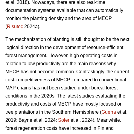
et al. 2018). Nowadays, there are also real-time
documentation systems available that can automatically
monitor the planting density and the area of MECP
(
Risutec
2024a).
The mechanization of planting is still thought to be the next
logical direction in the development of resource-efficient
forest management. However, high operating costs in
relation to low productivity are the main reasons why
MECP has not become common. Contrastingly, the current
cost-competitiveness of MECP compared to conventional
MAP chains has not been studied under boreal forest
conditions in the 2020s. The latest studies evaluating the
productivity and costs of MECP have mostly focused on
tree plantations in the Southern Hemisphere (
Guerra
et al.
2019; Bayne et al. 2024;
Soler
et al. 2024). Meanwhile,
forest regeneration costs have increased in Finland