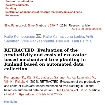
Authors’ contributions
Acknowledgments
Funding
Declaration of openness of research materials, data, and code
References
Silva Fennica
vol.
58
no.
5
article id
24047
| 2024 | Research article
Add to selected articles
Kalle Kemppainen
, Kalle Kärhä, Juha Laitila, Antti
Sairanen, Ville Kankaanhuhta, Heli Viiri, Heli Peltola
RETRACTED: Evaluation of the
productivity and costs of excavator-
based mechanized tree planting in
Finland based on automated data
collection
Kemppainen K.
,
Kärhä K.
,
Laitila J.
,
Sairanen A.
,
Kankaanhuhta V.
,
Viiri H.
,
Peltola H.
(2024). RETRACTED: Evaluation of the productivity
and costs of excavator-based mechanized tree planting in Finland
based on automated data collection.
Silva Fennica
vol.
58
no.
5
article
id
24047
.
https://doi.org/10.14214/sf.24047
Highlights