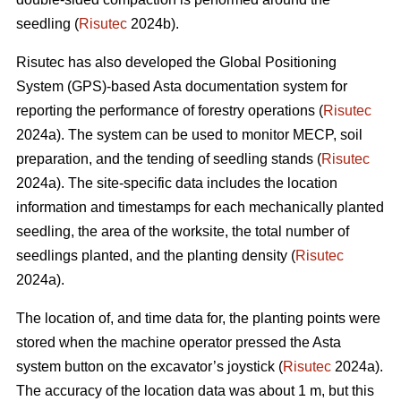
seedling (
Risutec
2024b).
Risutec has also developed the Global Positioning
System (GPS)-based Asta documentation system for
reporting the performance of forestry operations (
Risutec
2024a). The system can be used to monitor MECP, soil
preparation, and the tending of seedling stands (
Risutec
2024a). The site-specific data includes the location
information and timestamps for each mechanically planted
seedling, the area of the worksite, the total number of
seedlings planted, and the planting density (
Risutec
2024a).
The location of, and time data for, the planting points were
stored when the machine operator pressed the Asta
system button on the excavator’s joystick (
Risutec
2024a).
The accuracy of the location data was about 1 m, but this