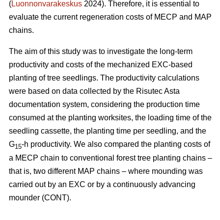
(
Luonnonvarakeskus
2024). Therefore, it is essential to
evaluate the current regeneration costs of MECP and MAP
chains.
The aim of this study was to investigate the long-term
productivity and costs of the mechanized EXC-based
planting of tree seedlings. The productivity calculations
were based on data collected by the Risutec Asta
documentation system, considering the production time
consumed at the planting worksites, the loading time of the
seedling cassette, the planting time per seedling, and the
G
-h productivity. We also compared the planting costs of
15
a MECP chain to conventional forest tree planting chains –
that is, two different MAP chains – where mounding was
carried out by an EXC or by a continuously advancing
mounder (CONT).