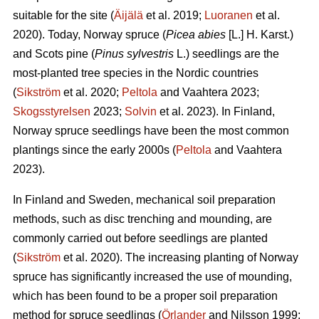
suitable for the site (
Äijälä
et al. 2019;
Luoranen
et al.
2020). Today, Norway spruce (
Picea abies
[L.] H. Karst.)
and Scots pine (
Pinus sylvestris
L.) seedlings are the
most-planted tree species in the Nordic countries
(
Sikström
et al. 2020;
Peltola
and Vaahtera 2023;
Skogsstyrelsen
2023;
Solvin
et al. 2023). In Finland,
Norway spruce seedlings have been the most common
plantings since the early 2000s (
Peltola
and Vaahtera
2023).
In Finland and Sweden, mechanical soil preparation
methods, such as disc trenching and mounding, are
commonly carried out before seedlings are planted
(
Sikström
et al. 2020). The increasing planting of Norway
spruce has significantly increased the use of mounding,
which has been found to be a proper soil preparation
method for spruce seedlings (
Örlander
and Nilsson 1999;