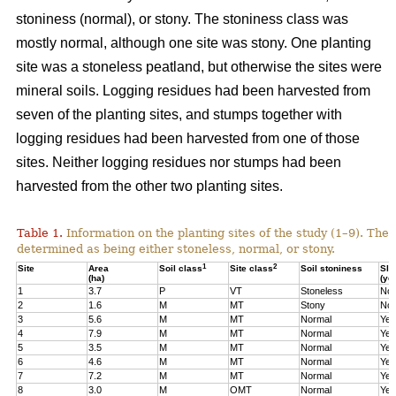
stoniness (normal), or stony. The stoniness class was
mostly normal, although one site was stony. One planting
site was a stoneless peatland, but otherwise the sites were
mineral soils. Logging residues had been harvested from
seven of the planting sites, and stumps together with
logging residues had been harvested from one of those
sites. Neither logging residues nor stumps had been
harvested from the other two planting sites.
Table 1.
Information on the planting sites of the study (1–9). The t
determined as being either stoneless, normal, or stony.
1
2
Site
Area
Soil class
Site class
Soil stoniness
Sla
(ha)
(ye
1
3.7
P
VT
Stoneless
No
2
1.6
M
MT
Stony
No
3
5.6
M
MT
Normal
Yes
4
7.9
M
MT
Normal
Yes
5
3.5
M
MT
Normal
Yes
6
4.6
M
MT
Normal
Yes
7
7.2
M
MT
Normal
Yes
8
3.0
M
OMT
Normal
Yes