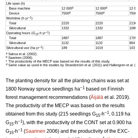
Life span (h)
d
d
Base machine
12 000
12 000
12 00
d
d
Device
7500
7500
7500
–1
Worktime (h yr
)
Total
2220
2220
2136
Silvicultural
1332
1332
1080
–1
Operating hours (G
-h
yr
)
15
Total
1887
1887
1709
Silvicultural
1132
1132
864
–1
Silvicultural use (ha yr
)
189
1019
103
a
Saksa et al. (2002).
b
Saarinen (2006).
c
The productivity of the MECP was based on the results of this study.
d
Same value as used in the studies by Strandström et al. (2011) and Hallongren et al. (2
The planting density for all the planting chains was set at
−1
1800 Norway spruce seedlings ha
based on Finnish
forest management recommendations (
Äijälä
et al. 2019).
The productivity of the MECP was based on the results
−1
obtained from this study (215 seedlings G
-h
, 0.119 ha
15
−1
G
-h
), with the productivity of the CONT set at 0.900 ha
15
−1
G
-h
(
Saarinen
2006) and the productivity of the EXC-
15