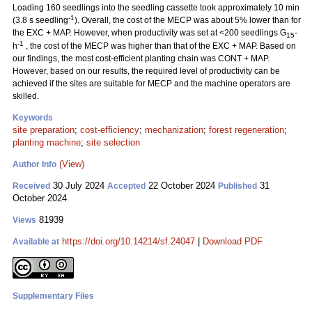
Loading 160 seedlings into the seedling cassette took approximately 10 min
-1
(3.8 s seedling
). Overall, the cost of the MECP was about 5% lower than for
the EXC + MAP. However, when productivity was set at <200 seedlings G
-
15
-1
h
, the cost of the MECP was higher than that of the EXC + MAP. Based on
our findings, the most cost-efficient planting chain was CONT + MAP.
However, based on our results, the required level of productivity can be
achieved if the sites are suitable for MECP and the machine operators are
skilled.
Keywords
site preparation
;
cost-efficiency
;
mechanization
;
forest regeneration
;
planting machine
;
site selection
(View)
Author Info
30 July 2024
22 October 2024
31
Received
Accepted
Published
October 2024
81939
Views
https://doi.org/10.14214/sf.24047
|
Download PDF
Available at
Supplementary Files