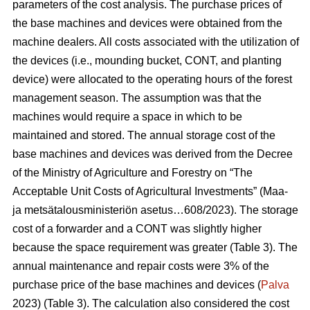
parameters of the cost analysis. The purchase prices of
the base machines and devices were obtained from the
machine dealers. All costs associated with the utilization of
the devices (i.e., mounding bucket, CONT, and planting
device) were allocated to the operating hours of the forest
management season. The assumption was that the
machines would require a space in which to be
maintained and stored. The annual storage cost of the
base machines and devices was derived from the Decree
of the Ministry of Agriculture and Forestry on “The
Acceptable Unit Costs of Agricultural Investments” (Maa-
ja metsätalousministeriön asetus…608/2023). The storage
cost of a forwarder and a CONT was slightly higher
because the space requirement was greater (Table 3). The
annual maintenance and repair costs were 3% of the
purchase price of the base machines and devices (
Palva
2023) (Table 3). The calculation also considered the cost