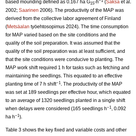
−1
based mounding defined as 0.167 ha G
-h
(
Saksa
et al.
15
2002;
Saarinen
2006). The productivity of the MAP was
derived from the collective labor agreement of Finland
(
Metsäalan
työehtosopimus 2024). The time consumption
for MAP varied based on the site conditions and the
quality of the soil preparation. It was assumed that the
quality of the soil preparation was at least sufficient, and
that the site conditions were conducive to planting. The
MAP work shift required 1 h for tasks such as fetching and
maintaining the seedlings. This equated to an effective
−1
planting time of 7 h shift
. The productivity of the MAP
was set at 189 seedlings per effective hour, which equated
to an average of 1320 seedlings planted in a single shift
−1
when delays were considered (165 seedlings h
, 0.092
−1
ha h
).
Table 3 shows the key fixed and variable costs and other