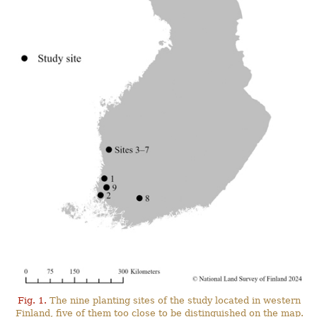
Fig. 1.
The nine planting sites of the study located in western
Finland, five of them too close to be distinguished on the map.