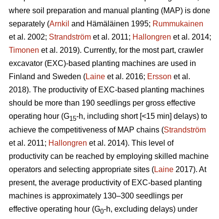
where soil preparation and manual planting (MAP) is done
separately (
Arnkil
and Hämäläinen 1995;
Rummukainen
et al. 2002;
Strandström
et al. 2011;
Hallongren
et al. 2014;
Timonen
et al. 2019). Currently, for the most part, crawler
excavator (EXC)-based planting machines are used in
Finland and Sweden (
Laine
et al. 2016;
Ersson
et al.
2018). The productivity of EXC-based planting machines
should be more than 190 seedlings per gross effective
operating hour (G
-h, including short [<15 min] delays) to
15
achieve the competitiveness of MAP chains (
Strandström
et al. 2011;
Hallongren
et al. 2014). This level of
productivity can be reached by employing skilled machine
operators and selecting appropriate sites (
Laine
2017). At
present, the average productivity of EXC-based planting
machines is approximately 130–300 seedlings per
effective operating hour (G
-h, excluding delays) under
0