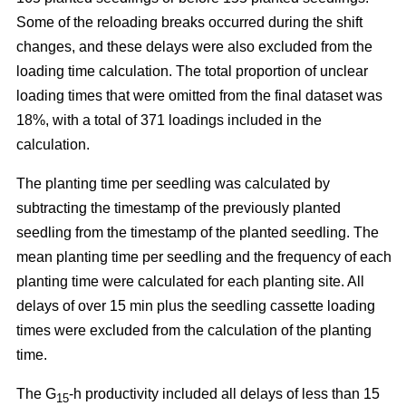
Some of the reloading breaks occurred during the shift
changes, and these delays were also excluded from the
loading time calculation. The total proportion of unclear
loading times that were omitted from the final dataset was
18%, with a total of 371 loadings included in the
calculation.
The planting time per seedling was calculated by
subtracting the timestamp of the previously planted
seedling from the timestamp of the planted seedling. The
mean planting time per seedling and the frequency of each
planting time were calculated for each planting site. All
delays of over 15 min plus the seedling cassette loading
times were excluded from the calculation of the planting
time.
The G
-h productivity included all delays of less than 15
15