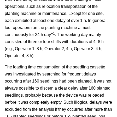
operations, such as relocation transportation of the
planting machine or maintenance. Except for one site,
each exhibited at least one delay of over 1 h. In general,
four operators ran the planting machine almost
−1
continuously for 24 h day
. The working day mainly
consisted of three or four shifts with durations of 4–8 h
(e.g., Operator 1, 8 h, Operator 2, 4 h, Operator 3, 4 h,
Operator 4, 8 h).
The loading time consumption of the seedling cassette
was investigated by searching for frequent delays
occurring after 160 seedlings had been planted. It was not
always possible to discern a clear delay after 160 planted
seedlings, probably because the device was reloaded
before it was completely empty. Such illogical delays were
excluded from the analysis if they occurred after more than
165 planted seedlings or before 155 planted seedlings.