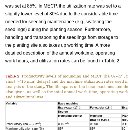
was set at 85%. In MECP, the utilization rate was set to a
slightly lower level of 80% due to the considerable time
needed for seedling maintenance (e.g., watering the
seedlings) during the planting season. Furthermore,
handling and transporting the seedlings from storage to
the planting site also takes up working time. A more
detailed description of the annual worktime, operating
work hours, and utilization rates can be found in Table 2.
–1
Table 2.
Productivity levels of mounding and MECP (ha G
-h
, i
15
short [<15 min] delays) and the machine utilization rates used in 
analysis of the study. The life spans of the base machines and de
also given, as well as the total annual work time, operating work
and silvicultural use.
Variable
Base machine
Excavator (17 t)
Forwarder (18 t)
Excav
Device
Mounding bucket
Mounder
Plant
Bracke M24.a
Risut
–1
ab
b
Productivity (ha G
-h
)
0.167
0.900
0.119
15
d
d
Machine utilization rate (%)
85
85
80