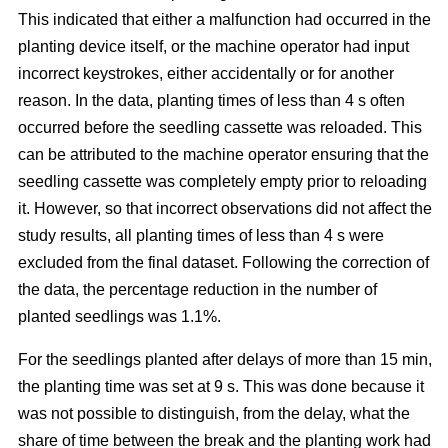
This indicated that either a malfunction had occurred in the
planting device itself, or the machine operator had input
incorrect keystrokes, either accidentally or for another
reason. In the data, planting times of less than 4 s often
occurred before the seedling cassette was reloaded. This
can be attributed to the machine operator ensuring that the
seedling cassette was completely empty prior to reloading
it. However, so that incorrect observations did not affect the
study results, all planting times of less than 4 s were
excluded from the final dataset. Following the correction of
the data, the percentage reduction in the number of
planted seedlings was 1.1%.
For the seedlings planted after delays of more than 15 min,
the planting time was set at 9 s. This was done because it
was not possible to distinguish, from the delay, what the
share of time between the break and the planting work had