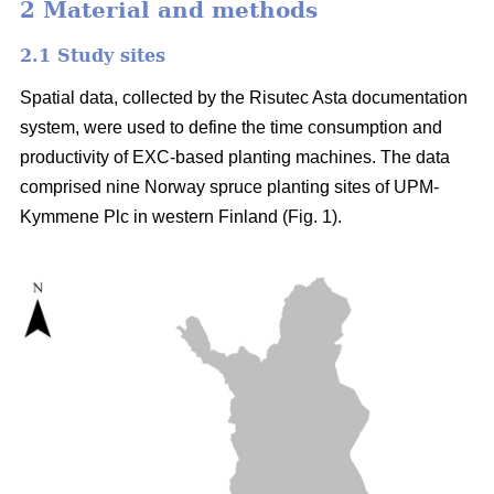
2 Material and methods
2.1 Study sites
Spatial data, collected by the Risutec Asta documentation
system, were used to define the time consumption and
productivity of EXC-based planting machines. The data
comprised nine Norway spruce planting sites of UPM-
Kymmene Plc in western Finland (Fig. 1).