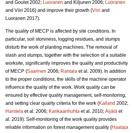
and Goulet 2002;
Luoranen
and Kiljunen 2006;
Luoranen
and Viiri 2016) and improve their growth (
Viiri
and
Luoranen 2017).
The quality of MECP is affected by site conditions. In
particular, soil stoniness, logging residues, and stumps
disturb the work of planting machines. The removal of
slash and stumps, together with the selection of a suitable
worksite, significantly improves the quality and productivity
of MECP (
Saarinen
2006;
Rantala
et al. 2009). In addition
to the proper conditions, the skills of the machine operator
influence the quality of the work. Work quality can be
ensured by effective quality management, self-monitoring,
and setting clear quality criteria for the work (
Kalland
2002;
Harstela
et al. 2006;
Kankaanhuhta
et al. 2010;
Äijälä
et
al. 2019). Self-monitoring of the work quality provides
reliable information on forest management quality (
Haataja