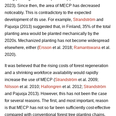
2023). Since then, the area of MECP has decreased
noticeably. This is contradictory to the expected
development of its use. For example,
Strandström
and
Pajuoja (2013) suggested that, in Finland, 35% of the total
planting area would be planted mechanically by the
2020s. Mechanized planting has not become widespread
elsewhere, either (
Ersson
et al. 2018;
Ramantswana
et al.
2020).
It was believed that the rising costs of forest regeneration
and a shrinking workforce availability would rapidly
increase the use of MECP (
Strandström
et al. 2009;
Nilsson
et al. 2010;
Hallongren
et al. 2012;
Strandström
and Pajuoja 2013). However, this has not been the case
for several reasons. The first, and most important, reason
is that MECP has not so far been sufficiently cost-effective
compared with conventional forest tree planting chains,