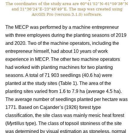
The coordinates of the study area are 60°41’52”N–61°59’38”N
and 21°36’24”E–23°48’49”E. The map was created using
ArcGIS Pro (version 3.1.0) software.
The MECP was performed by a machine entrepreneur
with three employees during the planting seasons of 2019
and 2020. Two of the machine operators, including the
entrepreneur himself, had about 10 years of work
experience in MECP. The other two machine operators
had worked with planting machines for two planting
seasons. A total of 71 903 seedlings (40.6 ha) were
planted at the study sites (Table 1). The area of the
planting sites varied from 1.6 to 7.9 ha (average 4.5 ha).
The average number of seedlings planted per hectare was
1771. Based on Cajander’s (1926) forest type
classification, the site class was mainly mesic heat forest
(
Myrtillus
type). The class of topsoil stoniness of the site
was determined by visual estimation as stoneless, normal