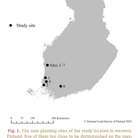
Fig. 1.
The nine planting sites of the study located in western
Finland, five of them too close to be distinguished on the map.