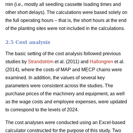
min (i.e., mostly all seedling cassette loading times and
other short delays). The calculations were based solely on
the full operating hours – that is, the short hours at the end
of the planting sites were not included in the calculations.
2.5 Cost analysis
The basic setting of the cost analysis followed previous
studies by
Strandström
et al. (2011) and
Hallongren
et al.
(2014), where the costs of MAP and MECP chains were
examined. In addition, the values of several key
parameters were consistent across the studies. The
purchase prices of the machinery and equipment, as well
as the wage costs and employee expenses, were updated
to correspond to the levels of 2024.
The cost analyses were conducted using an Excel-based
calculator constructed for the purpose of this study. Two