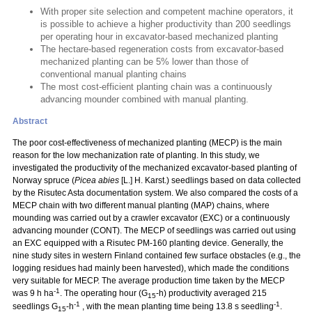
With proper site selection and competent machine operators, it
is possible to achieve a higher productivity than 200 seedlings
per operating hour in excavator-based mechanized planting
The hectare-based regeneration costs from excavator-based
mechanized planting can be 5% lower than those of
conventional manual planting chains
The most cost-efficient planting chain was a continuously
advancing mounder combined with manual planting.
Abstract
The poor cost-effectiveness of mechanized planting (MECP) is the main
reason for the low mechanization rate of planting. In this study, we
investigated the productivity of the mechanized excavator-based planting of
Norway spruce (
Picea abies
[L.] H. Karst.) seedlings based on data collected
by the Risutec Asta documentation system. We also compared the costs of a
MECP chain with two different manual planting (MAP) chains, where
mounding was carried out by a crawler excavator (EXC) or a continuously
advancing mounder (CONT). The MECP of seedlings was carried out using
an EXC equipped with a Risutec PM-160 planting device. Generally, the
nine study sites in western Finland contained few surface obstacles (e.g., the
logging residues had mainly been harvested), which made the conditions
very suitable for MECP. The average production time taken by the MECP
-1
was 9 h ha
. The operating hour (G
-h) productivity averaged 215
15
-1
-1
seedlings G
-h
, with the mean planting time being 13.8 s seedling
.
15