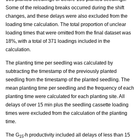
Some of the reloading breaks occurred during the shift
changes, and these delays were also excluded from the
loading time calculation. The total proportion of unclear
loading times that were omitted from the final dataset was
18%, with a total of 371 loadings included in the
calculation.
The planting time per seedling was calculated by
subtracting the timestamp of the previously planted
seedling from the timestamp of the planted seedling. The
mean planting time per seedling and the frequency of each
planting time were calculated for each planting site. All
delays of over 15 min plus the seedling cassette loading
times were excluded from the calculation of the planting
time.
The G
-h productivity included all delays of less than 15
15