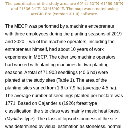
The coordinates of the study area are 60°41’52”N–61°59’38”N
and 21°36’24”E–23°48’49”E. The map was created using
ArcGIS Pro (version 3.1.0) software.
The MECP was performed by a machine entrepreneur
with three employees during the planting seasons of 2019
and 2020. Two of the machine operators, including the
entrepreneur himself, had about 10 years of work
experience in MECP. The other two machine operators
had worked with planting machines for two planting
seasons. A total of 71 903 seedlings (40.6 ha) were
planted at the study sites (Table 1). The area of the
planting sites varied from 1.6 to 7.9 ha (average 4.5 ha).
The average number of seedlings planted per hectare was
1771. Based on Cajander’s (1926) forest type
classification, the site class was mainly mesic heat forest
(
Myrtillus
type). The class of topsoil stoniness of the site
was determined by visual estimation as stoneless, normal