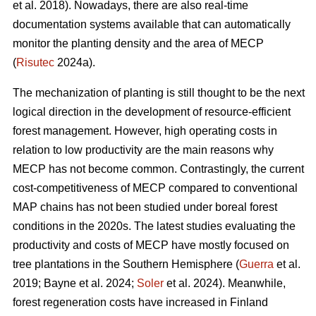
et al. 2018). Nowadays, there are also real-time
documentation systems available that can automatically
monitor the planting density and the area of MECP
(
Risutec
2024a).
The mechanization of planting is still thought to be the next
logical direction in the development of resource-efficient
forest management. However, high operating costs in
relation to low productivity are the main reasons why
MECP has not become common. Contrastingly, the current
cost-competitiveness of MECP compared to conventional
MAP chains has not been studied under boreal forest
conditions in the 2020s. The latest studies evaluating the
productivity and costs of MECP have mostly focused on
tree plantations in the Southern Hemisphere (
Guerra
et al.
2019; Bayne et al. 2024;
Soler
et al. 2024). Meanwhile,
forest regeneration costs have increased in Finland