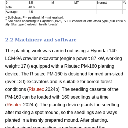
9
3.5
M
MT
Normal
Yes
Total
40.6
Average
4.5
1
Soil class: P = peatland, M = mineral soil.
2
Site class according to Cajander (1926): VT =
Vaccinium vitis-idaea
type (sub-xeric he
Myrtillus
type (herb-rich heath forests).
2.2 Machinery and software
The planting work was carried out using a Hyundai 140
LCM-9A crawler excavator (engine power: 87 kW, working
weight: 17 t) equipped with a Risutec PM-160 planting
device. The Risutec PM-160 is designed for medium-sized
(over 13 t) excavators and is suitable for boreal forest
conditions (
Risutec
2024b). The seedling cassette of the
PM-160 can be loaded with 160 seedlings at a time
(
Risutec
2024b). The planting device plants the seedling
after making a spot mound, so the seedlings are always
planted in a freshly prepared mound. After planting,
double-sided compaction is performed around the