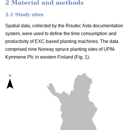
2 Material and methods
2.1 Study sites
Spatial data, collected by the Risutec Asta documentation
system, were used to define the time consumption and
productivity of EXC-based planting machines. The data
comprised nine Norway spruce planting sites of UPM-
Kymmene Plc in western Finland (Fig. 1).