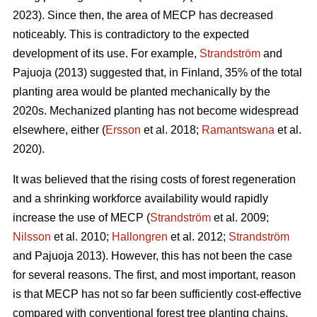
2023). Since then, the area of MECP has decreased
noticeably. This is contradictory to the expected
development of its use. For example,
Strandström
and
Pajuoja (2013) suggested that, in Finland, 35% of the total
planting area would be planted mechanically by the
2020s. Mechanized planting has not become widespread
elsewhere, either (
Ersson
et al. 2018;
Ramantswana
et al.
2020).
It was believed that the rising costs of forest regeneration
and a shrinking workforce availability would rapidly
increase the use of MECP (
Strandström
et al. 2009;
Nilsson
et al. 2010;
Hallongren
et al. 2012;
Strandström
and Pajuoja 2013). However, this has not been the case
for several reasons. The first, and most important, reason
is that MECP has not so far been sufficiently cost-effective
compared with conventional forest tree planting chains,