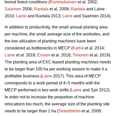
boreal forest conditions (
Rummukainen
et al. 2002;
Saarinen
2006;
Rantala
et al. 2009;
Rantala
and Laine
2010;
Laine
and Rantala 2013;
Laine
and Saarinen 2014).
In addition to productivity, the small annual planting area
per machine, the small average size of the worksites, and
the low utilization of planting machines have been
considered as bottlenecks in MECP (
Kärhä
et al. 2014;
Laine
et al. 2016;
Ersson
et al. 2018;
Timonen
et al. 2019).
The planting area of EXC-based planting machines needs
to be larger than 100 ha per working season to make it a
profitable business (
Laine
2017). This area of MECP
corresponds to a work period of 4–5 months with the
MECP performed in two work shifts (
Laine
and Syri 2012).
In order not to increase the proportion of machine
relocations too much, the average size of the planting site
needs to be larger than 1 ha (
Strandström
et al. 2009;