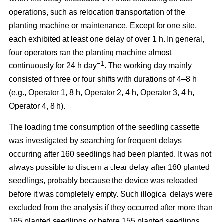
operations, such as relocation transportation of the
planting machine or maintenance. Except for one site,
each exhibited at least one delay of over 1 h. In general,
four operators ran the planting machine almost
−1
continuously for 24 h day
. The working day mainly
consisted of three or four shifts with durations of 4–8 h
(e.g., Operator 1, 8 h, Operator 2, 4 h, Operator 3, 4 h,
Operator 4, 8 h).
The loading time consumption of the seedling cassette
was investigated by searching for frequent delays
occurring after 160 seedlings had been planted. It was not
always possible to discern a clear delay after 160 planted
seedlings, probably because the device was reloaded
before it was completely empty. Such illogical delays were
excluded from the analysis if they occurred after more than
165 planted seedlings or before 155 planted seedlings.