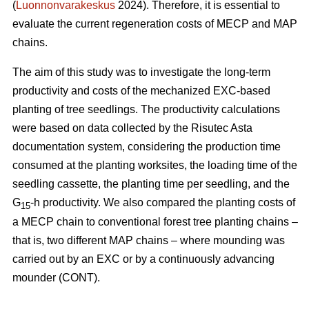
(
Luonnonvarakeskus
2024). Therefore, it is essential to
evaluate the current regeneration costs of MECP and MAP
chains.
The aim of this study was to investigate the long-term
productivity and costs of the mechanized EXC-based
planting of tree seedlings. The productivity calculations
were based on data collected by the Risutec Asta
documentation system, considering the production time
consumed at the planting worksites, the loading time of the
seedling cassette, the planting time per seedling, and the
G
-h productivity. We also compared the planting costs of
15
a MECP chain to conventional forest tree planting chains –
that is, two different MAP chains – where mounding was
carried out by an EXC or by a continuously advancing
mounder (CONT).