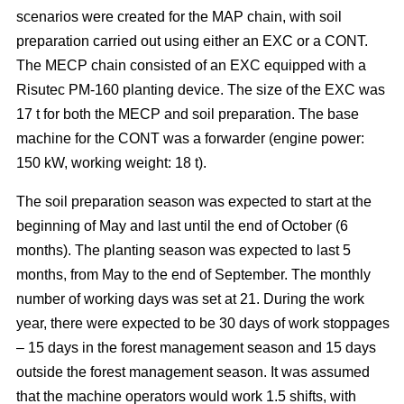
scenarios were created for the MAP chain, with soil
preparation carried out using either an EXC or a CONT.
The MECP chain consisted of an EXC equipped with a
Risutec PM-160 planting device. The size of the EXC was
17 t for both the MECP and soil preparation. The base
machine for the CONT was a forwarder (engine power:
150 kW, working weight: 18 t).
The soil preparation season was expected to start at the
beginning of May and last until the end of October (6
months). The planting season was expected to last 5
months, from May to the end of September. The monthly
number of working days was set at 21. During the work
year, there were expected to be 30 days of work stoppages
– 15 days in the forest management season and 15 days
outside the forest management season. It was assumed
that the machine operators would work 1.5 shifts, with