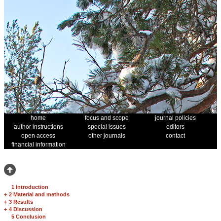
home
focus and scope
journal policies
author instructions
special issues
editors
open access
other journals
contact
financial information
1 Introduction
+
2 Material and methods
+
3 Results
+
4 Discussion
5 Conclusion