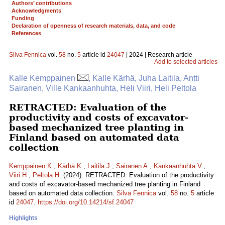
Authors’ contributions
Acknowledgments
Funding
Declaration of openness of research materials, data, and code
References
Silva Fennica
vol.
58
no.
5
article id
24047
| 2024 | Research article
Add to selected articles
Kalle Kemppainen
, Kalle Kärhä, Juha Laitila, Antti
Sairanen, Ville Kankaanhuhta, Heli Viiri, Heli Peltola
RETRACTED: Evaluation of the
productivity and costs of excavator-
based mechanized tree planting in
Finland based on automated data
collection
Kemppainen K.
,
Kärhä K.
,
Laitila J.
,
Sairanen A.
,
Kankaanhuhta V.
,
Viiri H.
,
Peltola H.
(2024). RETRACTED: Evaluation of the productivity
and costs of excavator-based mechanized tree planting in Finland
based on automated data collection.
Silva Fennica
vol.
58
no.
5
article
id
24047
.
https://doi.org/10.14214/sf.24047
Highlights