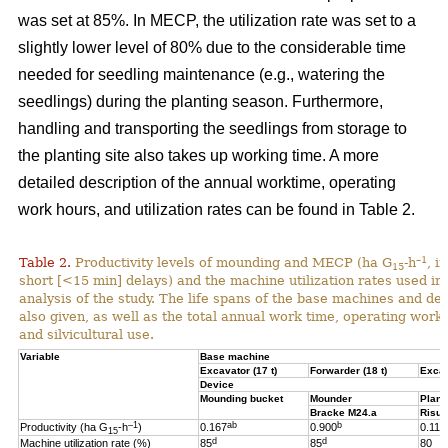
was set at 85%. In MECP, the utilization rate was set to a
slightly lower level of 80% due to the considerable time
needed for seedling maintenance (e.g., watering the
seedlings) during the planting season. Furthermore,
handling and transporting the seedlings from storage to
the planting site also takes up working time. A more
detailed description of the annual worktime, operating
work hours, and utilization rates can be found in Table 2.
–1
Table 2.
Productivity levels of mounding and MECP (ha G
-h
, i
15
short [<15 min] delays) and the machine utilization rates used in 
analysis of the study. The life spans of the base machines and de
also given, as well as the total annual work time, operating work
and silvicultural use.
Variable
Base machine
Excavator (17 t)
Forwarder (18 t)
Excav
Device
Mounding bucket
Mounder
Plant
Bracke M24.a
Risut
–1
ab
b
Productivity (ha G
-h
)
0.167
0.900
0.119
15
d
d
Machine utilization rate (%)
85
85
80