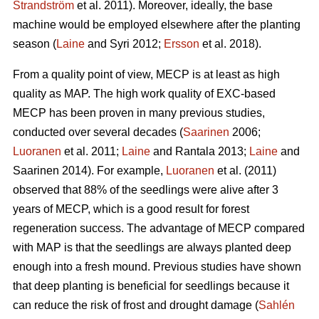
Strandström
et al. 2011). Moreover, ideally, the base
machine would be employed elsewhere after the planting
season (
Laine
and Syri 2012;
Ersson
et al. 2018).
From a quality point of view, MECP is at least as high
quality as MAP. The high work quality of EXC-based
MECP has been proven in many previous studies,
conducted over several decades (
Saarinen
2006;
Luoranen
et al. 2011;
Laine
and Rantala 2013;
Laine
and
Saarinen 2014). For example,
Luoranen
et al. (2011)
observed that 88% of the seedlings were alive after 3
years of MECP, which is a good result for forest
regeneration success. The advantage of MECP compared
with MAP is that the seedlings are always planted deep
enough into a fresh mound. Previous studies have shown
that deep planting is beneficial for seedlings because it
can reduce the risk of frost and drought damage (
Sahlén