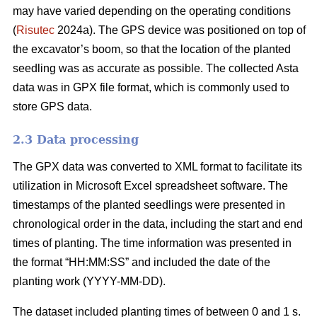
may have varied depending on the operating conditions
(
Risutec
2024a). The GPS device was positioned on top of
the excavator’s boom, so that the location of the planted
seedling was as accurate as possible. The collected Asta
data was in GPX file format, which is commonly used to
store GPS data.
2.3 Data processing
The GPX data was converted to XML format to facilitate its
utilization in Microsoft Excel spreadsheet software. The
timestamps of the planted seedlings were presented in
chronological order in the data, including the start and end
times of planting. The time information was presented in
the format “HH:MM:SS” and included the date of the
planting work (YYYY-MM-DD).
The dataset included planting times of between 0 and 1 s.