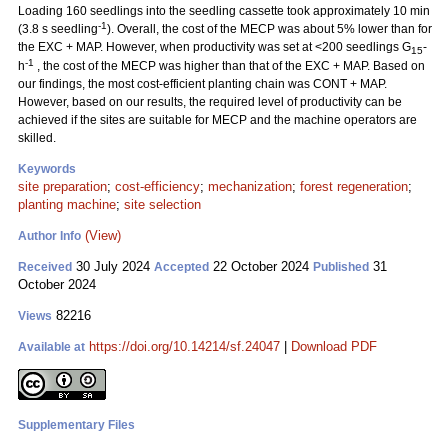
Loading 160 seedlings into the seedling cassette took approximately 10 min
-1
(3.8 s seedling
). Overall, the cost of the MECP was about 5% lower than for
the EXC + MAP. However, when productivity was set at <200 seedlings G
-
15
-1
h
, the cost of the MECP was higher than that of the EXC + MAP. Based on
our findings, the most cost-efficient planting chain was CONT + MAP.
However, based on our results, the required level of productivity can be
achieved if the sites are suitable for MECP and the machine operators are
skilled.
Keywords
site preparation
;
cost-efficiency
;
mechanization
;
forest regeneration
;
planting machine
;
site selection
(View)
Author Info
30 July 2024
22 October 2024
31
Received
Accepted
Published
October 2024
82216
Views
https://doi.org/10.14214/sf.24047
|
Download PDF
Available at
Supplementary Files