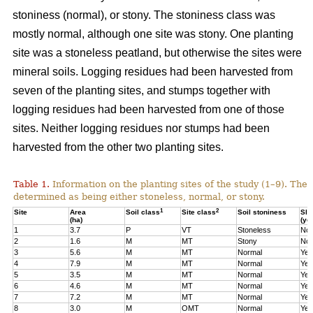
stoniness (normal), or stony. The stoniness class was
mostly normal, although one site was stony. One planting
site was a stoneless peatland, but otherwise the sites were
mineral soils. Logging residues had been harvested from
seven of the planting sites, and stumps together with
logging residues had been harvested from one of those
sites. Neither logging residues nor stumps had been
harvested from the other two planting sites.
Table 1.
Information on the planting sites of the study (1–9). The t
determined as being either stoneless, normal, or stony.
1
2
Site
Area
Soil class
Site class
Soil stoniness
Sla
(ha)
(ye
1
3.7
P
VT
Stoneless
No
2
1.6
M
MT
Stony
No
3
5.6
M
MT
Normal
Yes
4
7.9
M
MT
Normal
Yes
5
3.5
M
MT
Normal
Yes
6
4.6
M
MT
Normal
Yes
7
7.2
M
MT
Normal
Yes
8
3.0
M
OMT
Normal
Yes