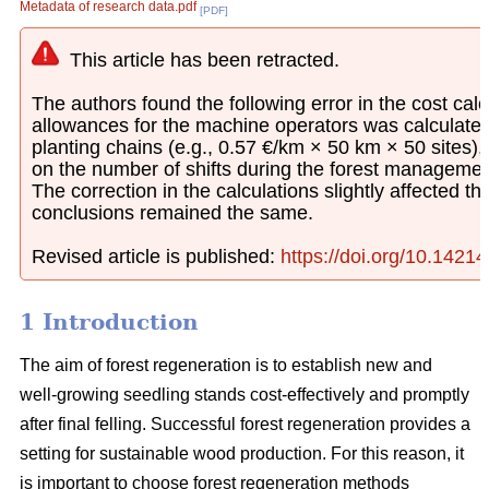
Metadata of research data.pdf
[PDF]
This article has been retracted.
The authors found the following error in the cost calcu
allowances for the machine operators was calculated
planting chains (e.g., 0.57 €/km × 50 km × 50 sites)
on the number of shifts during the forest managemen
The correction in the calculations slightly affected th
conclusions remained the same.
Revised article is published:
https://doi.org/10.1421
1 Introduction
The aim of forest regeneration is to establish new and
well-growing seedling stands cost-effectively and promptly
after final felling. Successful forest regeneration provides a
setting for sustainable wood production. For this reason, it
is important to choose forest regeneration methods