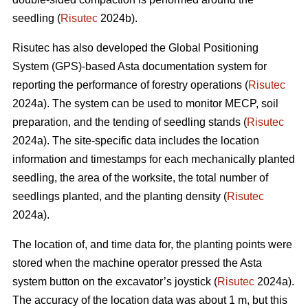
seedling (
Risutec
2024b).
Risutec has also developed the Global Positioning
System (GPS)-based Asta documentation system for
reporting the performance of forestry operations (
Risutec
2024a). The system can be used to monitor MECP, soil
preparation, and the tending of seedling stands (
Risutec
2024a). The site-specific data includes the location
information and timestamps for each mechanically planted
seedling, the area of the worksite, the total number of
seedlings planted, and the planting density (
Risutec
2024a).
The location of, and time data for, the planting points were
stored when the machine operator pressed the Asta
system button on the excavator’s joystick (
Risutec
2024a).
The accuracy of the location data was about 1 m, but this