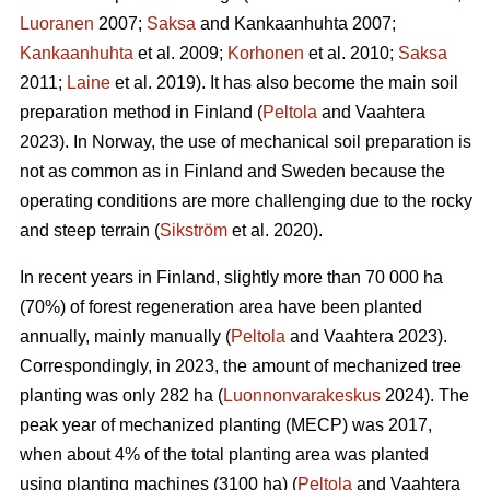
Luoranen
2007;
Saksa
and Kankaanhuhta 2007;
Kankaanhuhta
et al. 2009;
Korhonen
et al. 2010;
Saksa
2011;
Laine
et al. 2019). It has also become the main soil
preparation method in Finland (
Peltola
and Vaahtera
2023). In Norway, the use of mechanical soil preparation is
not as common as in Finland and Sweden because the
operating conditions are more challenging due to the rocky
and steep terrain (
Sikström
et al. 2020).
In recent years in Finland, slightly more than 70 000 ha
(70%) of forest regeneration area have been planted
annually, mainly manually (
Peltola
and Vaahtera 2023).
Correspondingly, in 2023, the amount of mechanized tree
planting was only 282 ha (
Luonnonvarakeskus
2024). The
peak year of mechanized planting (MECP) was 2017,
when about 4% of the total planting area was planted
using planting machines (3100 ha) (
Peltola
and Vaahtera