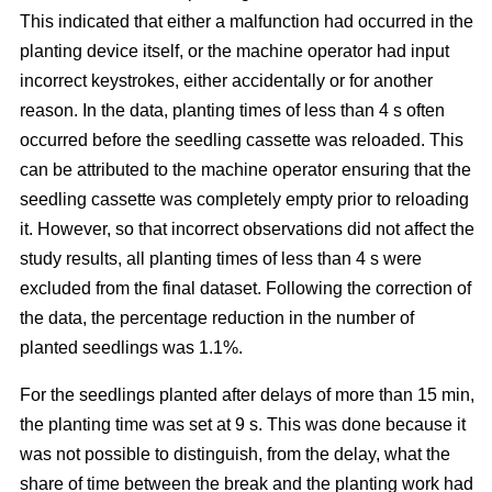
This indicated that either a malfunction had occurred in the
planting device itself, or the machine operator had input
incorrect keystrokes, either accidentally or for another
reason. In the data, planting times of less than 4 s often
occurred before the seedling cassette was reloaded. This
can be attributed to the machine operator ensuring that the
seedling cassette was completely empty prior to reloading
it. However, so that incorrect observations did not affect the
study results, all planting times of less than 4 s were
excluded from the final dataset. Following the correction of
the data, the percentage reduction in the number of
planted seedlings was 1.1%.
For the seedlings planted after delays of more than 15 min,
the planting time was set at 9 s. This was done because it
was not possible to distinguish, from the delay, what the
share of time between the break and the planting work had