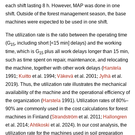
each shift lasting 8 h. However, MAP was done in one
shift. Outside of the forest management season, the base
machines were expected to be used in one shift.
The utilization rate is the ratio between the operating time
(G
, including short [<15 min] delays) and the working
15
time, which is G
plus all work delays longer than 15 min,
15
such as time spent on repair, maintenance, and relocating
the machine, together with other work delays (
Harstela
1991;
Kuitto
et al. 1994;
Väkevä
et al. 2001;
Jylhä
et al.
2019). Thus, the utilization rate illustrates the mechanical
availability of the machine and the operational efficiency of
the organization (
Harstela
1991). Utilization rates of 80%–
90% are commonly used in the cost calculations for forest
machines in Finland (
Strandström
et al. 2011;
Hallongren
et al. 2014;
Ahtikoski
et al. 2024). In our cost analysis, the
utilization rate for the machines used in soil preparation