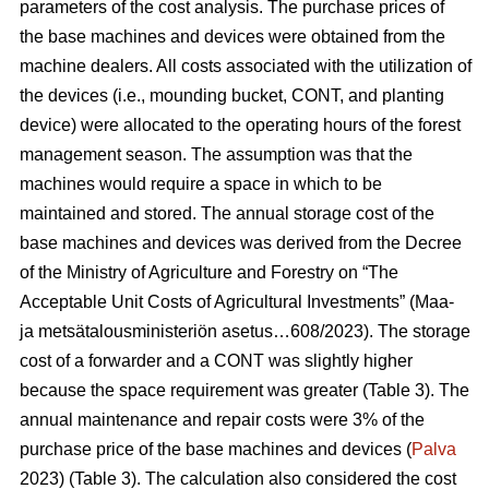
parameters of the cost analysis. The purchase prices of
the base machines and devices were obtained from the
machine dealers. All costs associated with the utilization of
the devices (i.e., mounding bucket, CONT, and planting
device) were allocated to the operating hours of the forest
management season. The assumption was that the
machines would require a space in which to be
maintained and stored. The annual storage cost of the
base machines and devices was derived from the Decree
of the Ministry of Agriculture and Forestry on “The
Acceptable Unit Costs of Agricultural Investments” (Maa-
ja metsätalousministeriön asetus…608/2023). The storage
cost of a forwarder and a CONT was slightly higher
because the space requirement was greater (Table 3). The
annual maintenance and repair costs were 3% of the
purchase price of the base machines and devices (
Palva
2023) (Table 3). The calculation also considered the cost