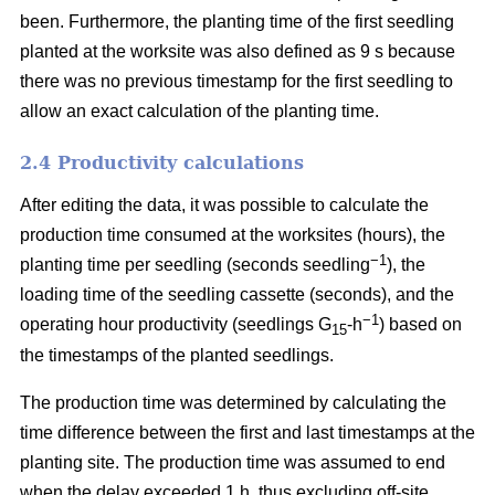
been. Furthermore, the planting time of the first seedling
planted at the worksite was also defined as 9 s because
there was no previous timestamp for the first seedling to
allow an exact calculation of the planting time.
2.4 Productivity calculations
After editing the data, it was possible to calculate the
production time consumed at the worksites (hours), the
−1
planting time per seedling (seconds seedling
), the
loading time of the seedling cassette (seconds), and the
−1
operating hour productivity (seedlings G
-h
) based on
15
the timestamps of the planted seedlings.
The production time was determined by calculating the
time difference between the first and last timestamps at the
planting site. The production time was assumed to end
when the delay exceeded 1 h, thus excluding off-site