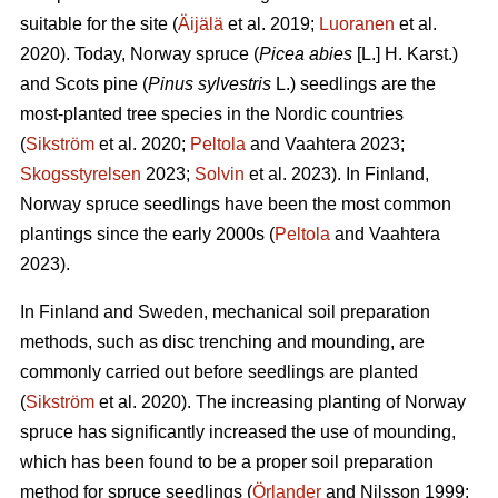
suitable for the site (
Äijälä
et al. 2019;
Luoranen
et al.
2020). Today, Norway spruce (
Picea abies
[L.] H. Karst.)
and Scots pine (
Pinus sylvestris
L.) seedlings are the
most-planted tree species in the Nordic countries
(
Sikström
et al. 2020;
Peltola
and Vaahtera 2023;
Skogsstyrelsen
2023;
Solvin
et al. 2023). In Finland,
Norway spruce seedlings have been the most common
plantings since the early 2000s (
Peltola
and Vaahtera
2023).
In Finland and Sweden, mechanical soil preparation
methods, such as disc trenching and mounding, are
commonly carried out before seedlings are planted
(
Sikström
et al. 2020). The increasing planting of Norway
spruce has significantly increased the use of mounding,
which has been found to be a proper soil preparation
method for spruce seedlings (
Örlander
and Nilsson 1999;