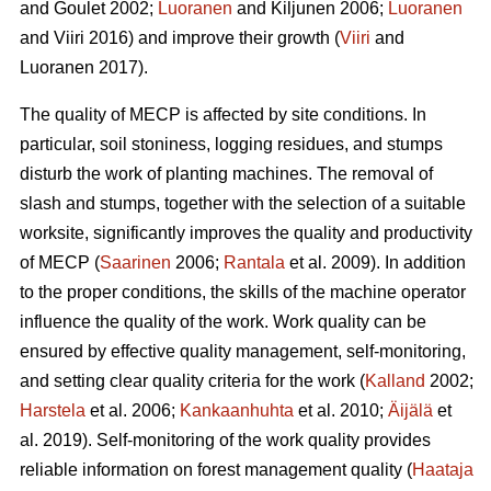
and Goulet 2002;
Luoranen
and Kiljunen 2006;
Luoranen
and Viiri 2016) and improve their growth (
Viiri
and
Luoranen 2017).
The quality of MECP is affected by site conditions. In
particular, soil stoniness, logging residues, and stumps
disturb the work of planting machines. The removal of
slash and stumps, together with the selection of a suitable
worksite, significantly improves the quality and productivity
of MECP (
Saarinen
2006;
Rantala
et al. 2009). In addition
to the proper conditions, the skills of the machine operator
influence the quality of the work. Work quality can be
ensured by effective quality management, self-monitoring,
and setting clear quality criteria for the work (
Kalland
2002;
Harstela
et al. 2006;
Kankaanhuhta
et al. 2010;
Äijälä
et
al. 2019). Self-monitoring of the work quality provides
reliable information on forest management quality (
Haataja