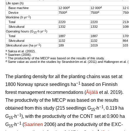
Life span (h)
d
d
Base machine
12 000
12 000
12 00
d
d
Device
7500
7500
7500
–1
Worktime (h yr
)
Total
2220
2220
2136
Silvicultural
1332
1332
1080
–1
Operating hours (G
-h
yr
)
15
Total
1887
1887
1709
Silvicultural
1132
1132
864
–1
Silvicultural use (ha yr
)
189
1019
103
a
Saksa et al. (2002).
b
Saarinen (2006).
c
The productivity of the MECP was based on the results of this study.
d
Same value as used in the studies by Strandström et al. (2011) and Hallongren et al. (2
The planting density for all the planting chains was set at
−1
1800 Norway spruce seedlings ha
based on Finnish
forest management recommendations (
Äijälä
et al. 2019).
The productivity of the MECP was based on the results
−1
obtained from this study (215 seedlings G
-h
, 0.119 ha
15
−1
G
-h
), with the productivity of the CONT set at 0.900 ha
15
−1
G
-h
(
Saarinen
2006) and the productivity of the EXC-
15