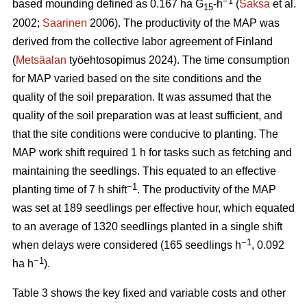
−1
based mounding defined as 0.167 ha G
-h
(
Saksa
et al.
15
2002;
Saarinen
2006). The productivity of the MAP was
derived from the collective labor agreement of Finland
(
Metsäalan
työehtosopimus 2024). The time consumption
for MAP varied based on the site conditions and the
quality of the soil preparation. It was assumed that the
quality of the soil preparation was at least sufficient, and
that the site conditions were conducive to planting. The
MAP work shift required 1 h for tasks such as fetching and
maintaining the seedlings. This equated to an effective
−1
planting time of 7 h shift
. The productivity of the MAP
was set at 189 seedlings per effective hour, which equated
to an average of 1320 seedlings planted in a single shift
−1
when delays were considered (165 seedlings h
, 0.092
−1
ha h
).
Table 3 shows the key fixed and variable costs and other