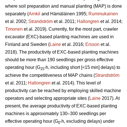
where soil preparation and manual planting (MAP) is done
separately (
Arnkil
and Hämäläinen 1995;
Rummukainen
et al. 2002;
Strandström
et al. 2011;
Hallongren
et al. 2014;
Timonen
et al. 2019). Currently, for the most part, crawler
excavator (EXC)-based planting machines are used in
Finland and Sweden (
Laine
et al. 2016;
Ersson
et al.
2018). The productivity of EXC-based planting machines
should be more than 190 seedlings per gross effective
operating hour (G
-h, including short [<15 min] delays) to
15
achieve the competitiveness of MAP chains (
Strandström
et al. 2011;
Hallongren
et al. 2014). This level of
productivity can be reached by employing skilled machine
operators and selecting appropriate sites (
Laine
2017). At
present, the average productivity of EXC-based planting
machines is approximately 130–300 seedlings per
effective operating hour (G
-h, excluding delays) under
0