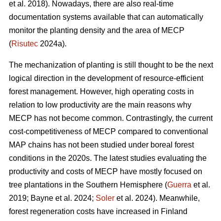
et al. 2018). Nowadays, there are also real-time
documentation systems available that can automatically
monitor the planting density and the area of MECP
(
Risutec
2024a).
The mechanization of planting is still thought to be the next
logical direction in the development of resource-efficient
forest management. However, high operating costs in
relation to low productivity are the main reasons why
MECP has not become common. Contrastingly, the current
cost-competitiveness of MECP compared to conventional
MAP chains has not been studied under boreal forest
conditions in the 2020s. The latest studies evaluating the
productivity and costs of MECP have mostly focused on
tree plantations in the Southern Hemisphere (
Guerra
et al.
2019; Bayne et al. 2024;
Soler
et al. 2024). Meanwhile,
forest regeneration costs have increased in Finland