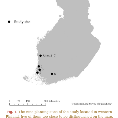
Fig. 1.
The nine planting sites of the study located in western
Finland, five of them too close to be distinguished on the map.