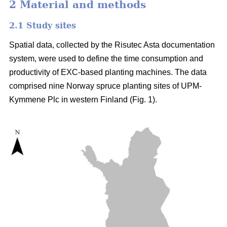
2 Material and methods
2.1 Study sites
Spatial data, collected by the Risutec Asta documentation
system, were used to define the time consumption and
productivity of EXC-based planting machines. The data
comprised nine Norway spruce planting sites of UPM-
Kymmene Plc in western Finland (Fig. 1).