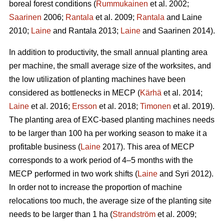
boreal forest conditions (
Rummukainen
et al. 2002;
Saarinen
2006;
Rantala
et al. 2009;
Rantala
and Laine
2010;
Laine
and Rantala 2013;
Laine
and Saarinen 2014).
In addition to productivity, the small annual planting area
per machine, the small average size of the worksites, and
the low utilization of planting machines have been
considered as bottlenecks in MECP (
Kärhä
et al. 2014;
Laine
et al. 2016;
Ersson
et al. 2018;
Timonen
et al. 2019).
The planting area of EXC-based planting machines needs
to be larger than 100 ha per working season to make it a
profitable business (
Laine
2017). This area of MECP
corresponds to a work period of 4–5 months with the
MECP performed in two work shifts (
Laine
and Syri 2012).
In order not to increase the proportion of machine
relocations too much, the average size of the planting site
needs to be larger than 1 ha (
Strandström
et al. 2009;