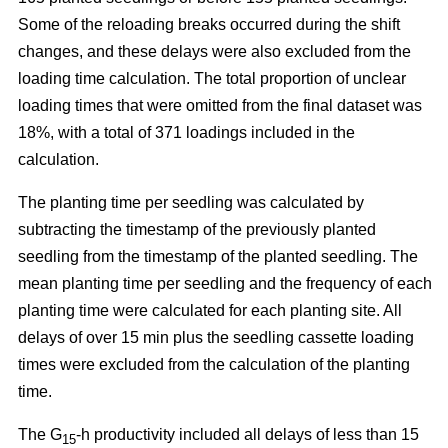
Some of the reloading breaks occurred during the shift
changes, and these delays were also excluded from the
loading time calculation. The total proportion of unclear
loading times that were omitted from the final dataset was
18%, with a total of 371 loadings included in the
calculation.
The planting time per seedling was calculated by
subtracting the timestamp of the previously planted
seedling from the timestamp of the planted seedling. The
mean planting time per seedling and the frequency of each
planting time were calculated for each planting site. All
delays of over 15 min plus the seedling cassette loading
times were excluded from the calculation of the planting
time.
The G
-h productivity included all delays of less than 15
15