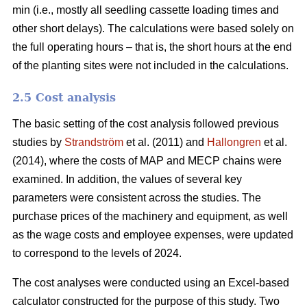
min (i.e., mostly all seedling cassette loading times and
other short delays). The calculations were based solely on
the full operating hours – that is, the short hours at the end
of the planting sites were not included in the calculations.
2.5 Cost analysis
The basic setting of the cost analysis followed previous
studies by
Strandström
et al. (2011) and
Hallongren
et al.
(2014), where the costs of MAP and MECP chains were
examined. In addition, the values of several key
parameters were consistent across the studies. The
purchase prices of the machinery and equipment, as well
as the wage costs and employee expenses, were updated
to correspond to the levels of 2024.
The cost analyses were conducted using an Excel-based
calculator constructed for the purpose of this study. Two