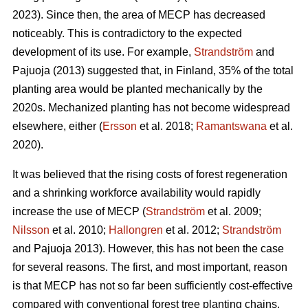
2023). Since then, the area of MECP has decreased
noticeably. This is contradictory to the expected
development of its use. For example,
Strandström
and
Pajuoja (2013) suggested that, in Finland, 35% of the total
planting area would be planted mechanically by the
2020s. Mechanized planting has not become widespread
elsewhere, either (
Ersson
et al. 2018;
Ramantswana
et al.
2020).
It was believed that the rising costs of forest regeneration
and a shrinking workforce availability would rapidly
increase the use of MECP (
Strandström
et al. 2009;
Nilsson
et al. 2010;
Hallongren
et al. 2012;
Strandström
and Pajuoja 2013). However, this has not been the case
for several reasons. The first, and most important, reason
is that MECP has not so far been sufficiently cost-effective
compared with conventional forest tree planting chains,