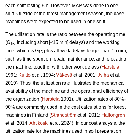
each shift lasting 8 h. However, MAP was done in one
shift. Outside of the forest management season, the base
machines were expected to be used in one shift.
The utilization rate is the ratio between the operating time
(G
, including short [<15 min] delays) and the working
15
time, which is G
plus all work delays longer than 15 min,
15
such as time spent on repair, maintenance, and relocating
the machine, together with other work delays (
Harstela
1991;
Kuitto
et al. 1994;
Väkevä
et al. 2001;
Jylhä
et al.
2019). Thus, the utilization rate illustrates the mechanical
availability of the machine and the operational efficiency of
the organization (
Harstela
1991). Utilization rates of 80%–
90% are commonly used in the cost calculations for forest
machines in Finland (
Strandström
et al. 2011;
Hallongren
et al. 2014;
Ahtikoski
et al. 2024). In our cost analysis, the
utilization rate for the machines used in soil preparation