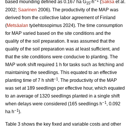
−1
based mounding defined as 0.167 ha G
-h
(
Saksa
et al.
15
2002;
Saarinen
2006). The productivity of the MAP was
derived from the collective labor agreement of Finland
(
Metsäalan
työehtosopimus 2024). The time consumption
for MAP varied based on the site conditions and the
quality of the soil preparation. It was assumed that the
quality of the soil preparation was at least sufficient, and
that the site conditions were conducive to planting. The
MAP work shift required 1 h for tasks such as fetching and
maintaining the seedlings. This equated to an effective
−1
planting time of 7 h shift
. The productivity of the MAP
was set at 189 seedlings per effective hour, which equated
to an average of 1320 seedlings planted in a single shift
−1
when delays were considered (165 seedlings h
, 0.092
−1
ha h
).
Table 3 shows the key fixed and variable costs and other