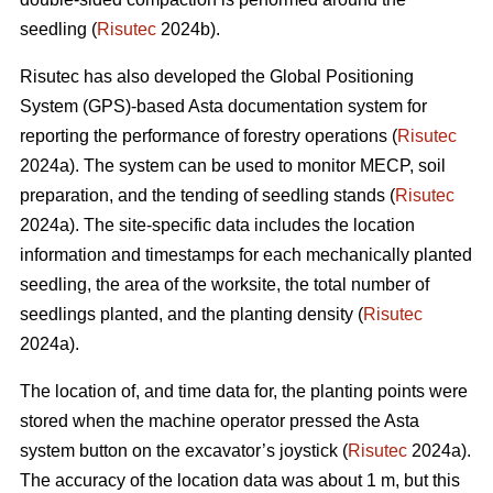
seedling (
Risutec
2024b).
Risutec has also developed the Global Positioning
System (GPS)-based Asta documentation system for
reporting the performance of forestry operations (
Risutec
2024a). The system can be used to monitor MECP, soil
preparation, and the tending of seedling stands (
Risutec
2024a). The site-specific data includes the location
information and timestamps for each mechanically planted
seedling, the area of the worksite, the total number of
seedlings planted, and the planting density (
Risutec
2024a).
The location of, and time data for, the planting points were
stored when the machine operator pressed the Asta
system button on the excavator’s joystick (
Risutec
2024a).
The accuracy of the location data was about 1 m, but this