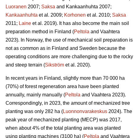
Luoranen
2007;
Saksa
and Kankaanhuhta 2007;
Kankaanhuhta
et al. 2009;
Korhonen
et al. 2010;
Saksa
2011;
Laine
et al. 2019). It has also become the main soil
preparation method in Finland (
Peltola
and Vaahtera
2023). In Norway, the use of mechanical soil preparation is
not as common as in Finland and Sweden because the
operating conditions are more challenging due to the rocky
and steep terrain (
Sikström
et al. 2020).
In recent years in Finland, slightly more than 70 000 ha
(70%) of forest regeneration area have been planted
annually, mainly manually (
Peltola
and Vaahtera 2023).
Correspondingly, in 2023, the amount of mechanized tree
planting was only 282 ha (
Luonnonvarakeskus
2024). The
peak year of mechanized planting (MECP) was 2017,
when about 4% of the total planting area was planted
using planting machines (3100 ha) (
Peltola
and Vaahtera