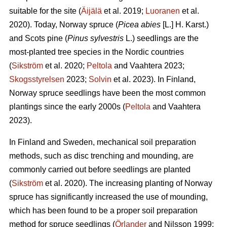
suitable for the site (
Äijälä
et al. 2019;
Luoranen
et al.
2020). Today, Norway spruce (
Picea abies
[L.] H. Karst.)
and Scots pine (
Pinus sylvestris
L.) seedlings are the
most-planted tree species in the Nordic countries
(
Sikström
et al. 2020;
Peltola
and Vaahtera 2023;
Skogsstyrelsen
2023;
Solvin
et al. 2023). In Finland,
Norway spruce seedlings have been the most common
plantings since the early 2000s (
Peltola
and Vaahtera
2023).
In Finland and Sweden, mechanical soil preparation
methods, such as disc trenching and mounding, are
commonly carried out before seedlings are planted
(
Sikström
et al. 2020). The increasing planting of Norway
spruce has significantly increased the use of mounding,
which has been found to be a proper soil preparation
method for spruce seedlings (
Örlander
and Nilsson 1999;