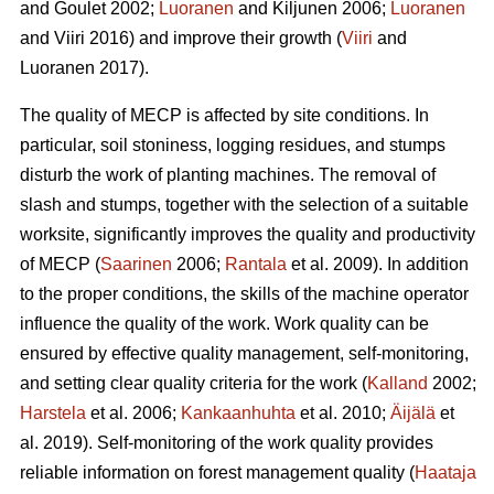
and Goulet 2002;
Luoranen
and Kiljunen 2006;
Luoranen
and Viiri 2016) and improve their growth (
Viiri
and
Luoranen 2017).
The quality of MECP is affected by site conditions. In
particular, soil stoniness, logging residues, and stumps
disturb the work of planting machines. The removal of
slash and stumps, together with the selection of a suitable
worksite, significantly improves the quality and productivity
of MECP (
Saarinen
2006;
Rantala
et al. 2009). In addition
to the proper conditions, the skills of the machine operator
influence the quality of the work. Work quality can be
ensured by effective quality management, self-monitoring,
and setting clear quality criteria for the work (
Kalland
2002;
Harstela
et al. 2006;
Kankaanhuhta
et al. 2010;
Äijälä
et
al. 2019). Self-monitoring of the work quality provides
reliable information on forest management quality (
Haataja