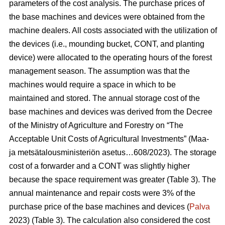
parameters of the cost analysis. The purchase prices of
the base machines and devices were obtained from the
machine dealers. All costs associated with the utilization of
the devices (i.e., mounding bucket, CONT, and planting
device) were allocated to the operating hours of the forest
management season. The assumption was that the
machines would require a space in which to be
maintained and stored. The annual storage cost of the
base machines and devices was derived from the Decree
of the Ministry of Agriculture and Forestry on “The
Acceptable Unit Costs of Agricultural Investments” (Maa-
ja metsätalousministeriön asetus…608/2023). The storage
cost of a forwarder and a CONT was slightly higher
because the space requirement was greater (Table 3). The
annual maintenance and repair costs were 3% of the
purchase price of the base machines and devices (
Palva
2023) (Table 3). The calculation also considered the cost