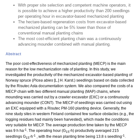
With proper site selection and competent machine operators, it
is possible to achieve a higher productivity than 200 seedlings
per operating hour in excavator-based mechanized planting
The hectare-based regeneration costs from excavator-based
mechanized planting can be 5% lower than those of
conventional manual planting chains
The most cost-efficient planting chain was a continuously
advancing mounder combined with manual planting.
Abstract
The poor cost-effectiveness of mechanized planting (MECP) is the main
reason for the low mechanization rate of planting. In this study, we
investigated the productivity of the mechanized excavator-based planting of
Norway spruce (
Picea abies
[L.] H. Karst.) seedlings based on data collected
by the Risutec Asta documentation system. We also compared the costs of a
MECP chain with two different manual planting (MAP) chains, where
mounding was carried out by a crawler excavator (EXC) or a continuously
advancing mounder (CONT). The MECP of seedlings was carried out using
an EXC equipped with a Risutec PM-160 planting device. Generally, the
nine study sites in western Finland contained few surface obstacles (e.g., the
logging residues had mainly been harvested), which made the conditions
very suitable for MECP. The average production time taken by the MECP
-1
was 9 h ha
. The operating hour (G
-h) productivity averaged 215
15
-1
-1
seedlings G
-h
, with the mean planting time being 13.8 s seedling
.
15