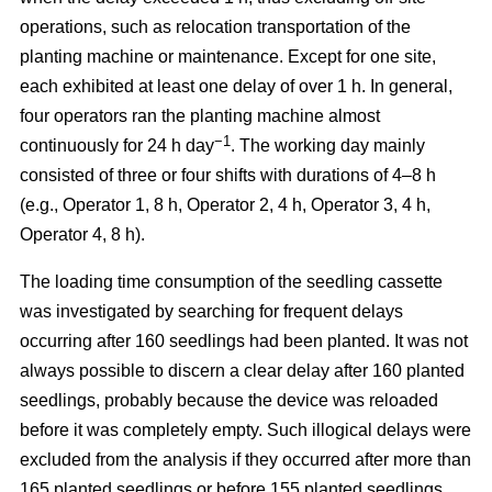
operations, such as relocation transportation of the
planting machine or maintenance. Except for one site,
each exhibited at least one delay of over 1 h. In general,
four operators ran the planting machine almost
−1
continuously for 24 h day
. The working day mainly
consisted of three or four shifts with durations of 4–8 h
(e.g., Operator 1, 8 h, Operator 2, 4 h, Operator 3, 4 h,
Operator 4, 8 h).
The loading time consumption of the seedling cassette
was investigated by searching for frequent delays
occurring after 160 seedlings had been planted. It was not
always possible to discern a clear delay after 160 planted
seedlings, probably because the device was reloaded
before it was completely empty. Such illogical delays were
excluded from the analysis if they occurred after more than
165 planted seedlings or before 155 planted seedlings.