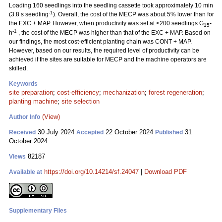
Loading 160 seedlings into the seedling cassette took approximately 10 min
-1
(3.8 s seedling
). Overall, the cost of the MECP was about 5% lower than for
the EXC + MAP. However, when productivity was set at <200 seedlings G
-
15
-1
h
, the cost of the MECP was higher than that of the EXC + MAP. Based on
our findings, the most cost-efficient planting chain was CONT + MAP.
However, based on our results, the required level of productivity can be
achieved if the sites are suitable for MECP and the machine operators are
skilled.
Keywords
site preparation
;
cost-efficiency
;
mechanization
;
forest regeneration
;
planting machine
;
site selection
(View)
Author Info
30 July 2024
22 October 2024
31
Received
Accepted
Published
October 2024
82187
Views
https://doi.org/10.14214/sf.24047
|
Download PDF
Available at
Supplementary Files