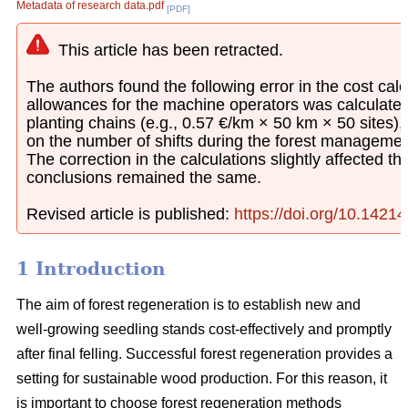
Metadata of research data.pdf
[PDF]
This article has been retracted.
The authors found the following error in the cost calcu
allowances for the machine operators was calculated
planting chains (e.g., 0.57 €/km × 50 km × 50 sites)
on the number of shifts during the forest managemen
The correction in the calculations slightly affected th
conclusions remained the same.
Revised article is published:
https://doi.org/10.1421
1 Introduction
The aim of forest regeneration is to establish new and
well-growing seedling stands cost-effectively and promptly
after final felling. Successful forest regeneration provides a
setting for sustainable wood production. For this reason, it
is important to choose forest regeneration methods