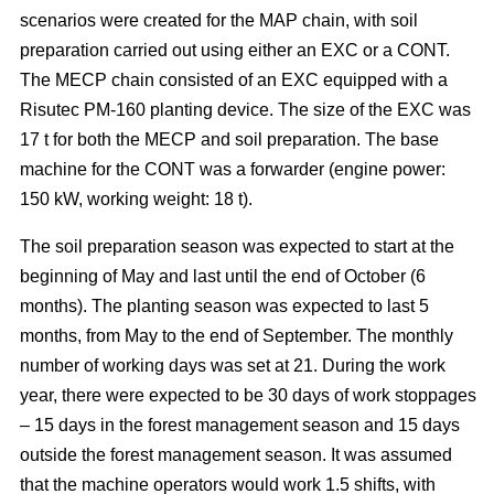
scenarios were created for the MAP chain, with soil
preparation carried out using either an EXC or a CONT.
The MECP chain consisted of an EXC equipped with a
Risutec PM-160 planting device. The size of the EXC was
17 t for both the MECP and soil preparation. The base
machine for the CONT was a forwarder (engine power:
150 kW, working weight: 18 t).
The soil preparation season was expected to start at the
beginning of May and last until the end of October (6
months). The planting season was expected to last 5
months, from May to the end of September. The monthly
number of working days was set at 21. During the work
year, there were expected to be 30 days of work stoppages
– 15 days in the forest management season and 15 days
outside the forest management season. It was assumed
that the machine operators would work 1.5 shifts, with