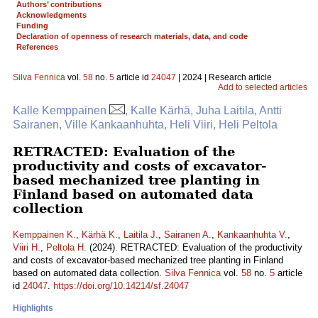
Authors’ contributions
Acknowledgments
Funding
Declaration of openness of research materials, data, and code
References
Silva Fennica
vol.
58
no.
5
article id
24047
| 2024 | Research article
Add to selected articles
Kalle Kemppainen
, Kalle Kärhä, Juha Laitila, Antti
Sairanen, Ville Kankaanhuhta, Heli Viiri, Heli Peltola
RETRACTED: Evaluation of the
productivity and costs of excavator-
based mechanized tree planting in
Finland based on automated data
collection
Kemppainen K.
,
Kärhä K.
,
Laitila J.
,
Sairanen A.
,
Kankaanhuhta V.
,
Viiri H.
,
Peltola H.
(2024). RETRACTED: Evaluation of the productivity
and costs of excavator-based mechanized tree planting in Finland
based on automated data collection.
Silva Fennica
vol.
58
no.
5
article
id
24047
.
https://doi.org/10.14214/sf.24047
Highlights