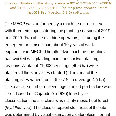
The coordinates of the study area are 60°41’52”N–61°59’38”N
and 21°36’24”E–23°48’49”E. The map was created using
ArcGIS Pro (version 3.1.0) software.
The MECP was performed by a machine entrepreneur
with three employees during the planting seasons of 2019
and 2020. Two of the machine operators, including the
entrepreneur himself, had about 10 years of work
experience in MECP. The other two machine operators
had worked with planting machines for two planting
seasons. A total of 71 903 seedlings (40.6 ha) were
planted at the study sites (Table 1). The area of the
planting sites varied from 1.6 to 7.9 ha (average 4.5 ha).
The average number of seedlings planted per hectare was
1771. Based on Cajander’s (1926) forest type
classification, the site class was mainly mesic heat forest
(
Myrtillus
type). The class of topsoil stoniness of the site
was determined by visual estimation as stoneless, normal