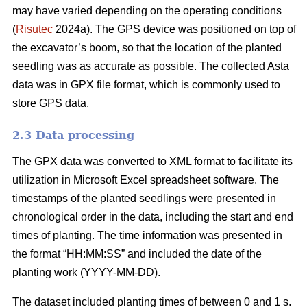
may have varied depending on the operating conditions
(
Risutec
2024a). The GPS device was positioned on top of
the excavator’s boom, so that the location of the planted
seedling was as accurate as possible. The collected Asta
data was in GPX file format, which is commonly used to
store GPS data.
2.3 Data processing
The GPX data was converted to XML format to facilitate its
utilization in Microsoft Excel spreadsheet software. The
timestamps of the planted seedlings were presented in
chronological order in the data, including the start and end
times of planting. The time information was presented in
the format “HH:MM:SS” and included the date of the
planting work (YYYY-MM-DD).
The dataset included planting times of between 0 and 1 s.