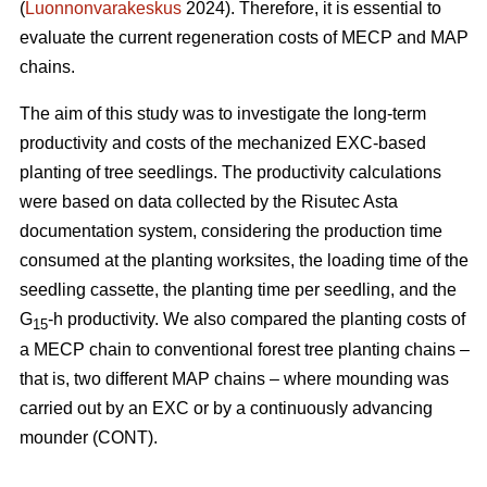
(
Luonnonvarakeskus
2024). Therefore, it is essential to
evaluate the current regeneration costs of MECP and MAP
chains.
The aim of this study was to investigate the long-term
productivity and costs of the mechanized EXC-based
planting of tree seedlings. The productivity calculations
were based on data collected by the Risutec Asta
documentation system, considering the production time
consumed at the planting worksites, the loading time of the
seedling cassette, the planting time per seedling, and the
G
-h productivity. We also compared the planting costs of
15
a MECP chain to conventional forest tree planting chains –
that is, two different MAP chains – where mounding was
carried out by an EXC or by a continuously advancing
mounder (CONT).