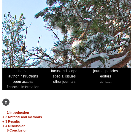
home
focus and scope
journal policies
author instructions
special issues
editors
open access
other journals
contact
financial information
1 Introduction
+
2 Material and methods
+
3 Results
+
4 Discussion
5 Conclusion