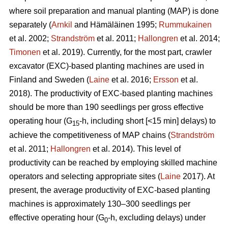
where soil preparation and manual planting (MAP) is done
separately (
Arnkil
and Hämäläinen 1995;
Rummukainen
et al. 2002;
Strandström
et al. 2011;
Hallongren
et al. 2014;
Timonen
et al. 2019). Currently, for the most part, crawler
excavator (EXC)-based planting machines are used in
Finland and Sweden (
Laine
et al. 2016;
Ersson
et al.
2018). The productivity of EXC-based planting machines
should be more than 190 seedlings per gross effective
operating hour (G
-h, including short [<15 min] delays) to
15
achieve the competitiveness of MAP chains (
Strandström
et al. 2011;
Hallongren
et al. 2014). This level of
productivity can be reached by employing skilled machine
operators and selecting appropriate sites (
Laine
2017). At
present, the average productivity of EXC-based planting
machines is approximately 130–300 seedlings per
effective operating hour (G
-h, excluding delays) under
0