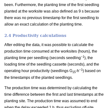
been. Furthermore, the planting time of the first seedling
planted at the worksite was also defined as 9 s because
there was no previous timestamp for the first seedling to
allow an exact calculation of the planting time.
2.4 Productivity calculations
After editing the data, it was possible to calculate the
production time consumed at the worksites (hours), the
−1
planting time per seedling (seconds seedling
), the
loading time of the seedling cassette (seconds), and the
−1
operating hour productivity (seedlings G
-h
) based on
15
the timestamps of the planted seedlings.
The production time was determined by calculating the
time difference between the first and last timestamps at the
planting site. The production time was assumed to end
when the delay exceeded 1 h, thus excluding off-site