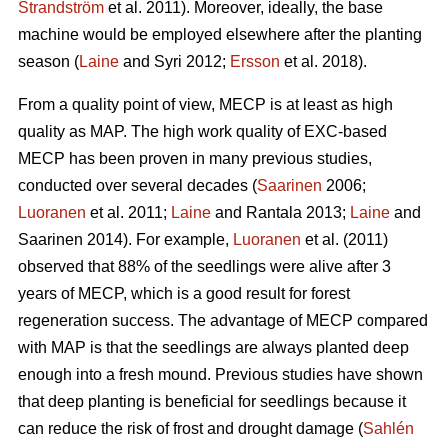
Strandström
et al. 2011). Moreover, ideally, the base
machine would be employed elsewhere after the planting
season (
Laine
and Syri 2012;
Ersson
et al. 2018).
From a quality point of view, MECP is at least as high
quality as MAP. The high work quality of EXC-based
MECP has been proven in many previous studies,
conducted over several decades (
Saarinen
2006;
Luoranen
et al. 2011;
Laine
and Rantala 2013;
Laine
and
Saarinen 2014). For example,
Luoranen
et al. (2011)
observed that 88% of the seedlings were alive after 3
years of MECP, which is a good result for forest
regeneration success. The advantage of MECP compared
with MAP is that the seedlings are always planted deep
enough into a fresh mound. Previous studies have shown
that deep planting is beneficial for seedlings because it
can reduce the risk of frost and drought damage (
Sahlén