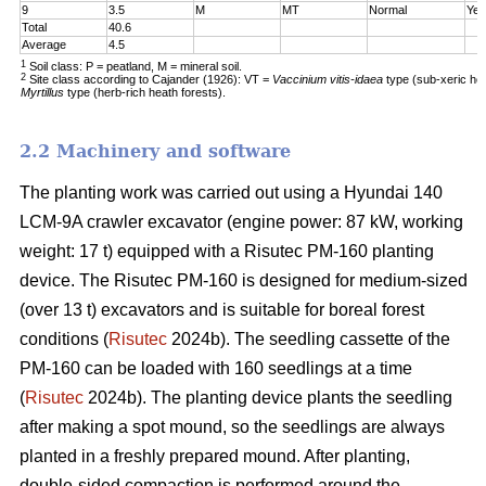
9
3.5
M
MT
Normal
Yes
Total
40.6
Average
4.5
1
Soil class: P = peatland, M = mineral soil.
2
Site class according to Cajander (1926): VT =
Vaccinium vitis-idaea
type (sub-xeric he
Myrtillus
type (herb-rich heath forests).
2.2 Machinery and software
The planting work was carried out using a Hyundai 140
LCM-9A crawler excavator (engine power: 87 kW, working
weight: 17 t) equipped with a Risutec PM-160 planting
device. The Risutec PM-160 is designed for medium-sized
(over 13 t) excavators and is suitable for boreal forest
conditions (
Risutec
2024b). The seedling cassette of the
PM-160 can be loaded with 160 seedlings at a time
(
Risutec
2024b). The planting device plants the seedling
after making a spot mound, so the seedlings are always
planted in a freshly prepared mound. After planting,
double-sided compaction is performed around the