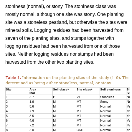
stoniness (normal), or stony. The stoniness class was
mostly normal, although one site was stony. One planting
site was a stoneless peatland, but otherwise the sites were
mineral soils. Logging residues had been harvested from
seven of the planting sites, and stumps together with
logging residues had been harvested from one of those
sites. Neither logging residues nor stumps had been
harvested from the other two planting sites.
Table 1.
Information on the planting sites of the study (1–9). The t
determined as being either stoneless, normal, or stony.
1
2
Site
Area
Soil class
Site class
Soil stoniness
Sla
(ha)
(ye
1
3.7
P
VT
Stoneless
No
2
1.6
M
MT
Stony
No
3
5.6
M
MT
Normal
Yes
4
7.9
M
MT
Normal
Yes
5
3.5
M
MT
Normal
Yes
6
4.6
M
MT
Normal
Yes
7
7.2
M
MT
Normal
Yes
8
3.0
M
OMT
Normal
Yes