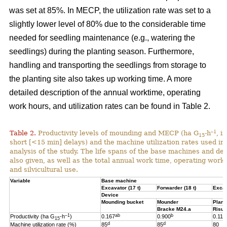
was set at 85%. In MECP, the utilization rate was set to a
slightly lower level of 80% due to the considerable time
needed for seedling maintenance (e.g., watering the
seedlings) during the planting season. Furthermore,
handling and transporting the seedlings from storage to
the planting site also takes up working time. A more
detailed description of the annual worktime, operating
work hours, and utilization rates can be found in Table 2.
–1
Table 2.
Productivity levels of mounding and MECP (ha G
-h
, i
15
short [<15 min] delays) and the machine utilization rates used in 
analysis of the study. The life spans of the base machines and de
also given, as well as the total annual work time, operating work
and silvicultural use.
Variable
Base machine
Excavator (17 t)
Forwarder (18 t)
Excav
Device
Mounding bucket
Mounder
Plant
Bracke M24.a
Risut
–1
ab
b
Productivity (ha G
-h
)
0.167
0.900
0.119
15
d
d
Machine utilization rate (%)
85
85
80