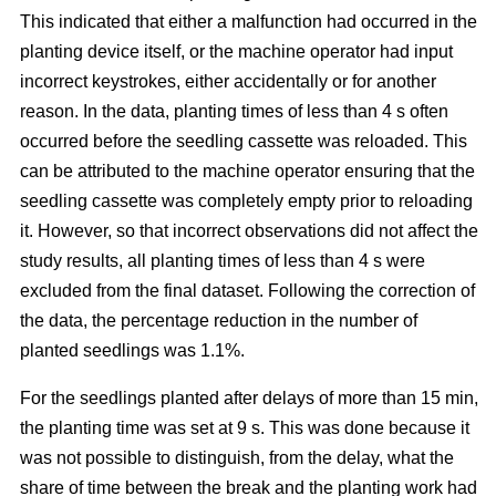
This indicated that either a malfunction had occurred in the
planting device itself, or the machine operator had input
incorrect keystrokes, either accidentally or for another
reason. In the data, planting times of less than 4 s often
occurred before the seedling cassette was reloaded. This
can be attributed to the machine operator ensuring that the
seedling cassette was completely empty prior to reloading
it. However, so that incorrect observations did not affect the
study results, all planting times of less than 4 s were
excluded from the final dataset. Following the correction of
the data, the percentage reduction in the number of
planted seedlings was 1.1%.
For the seedlings planted after delays of more than 15 min,
the planting time was set at 9 s. This was done because it
was not possible to distinguish, from the delay, what the
share of time between the break and the planting work had