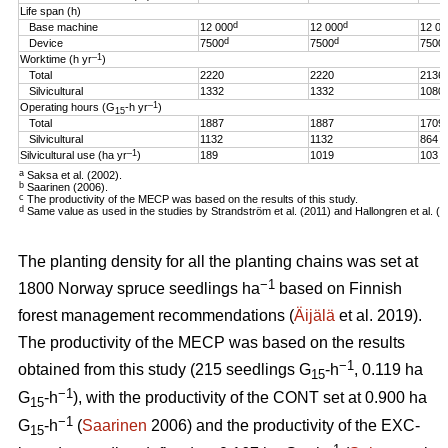
Life span (h)
d
d
Base machine
12 000
12 000
12 00
d
d
Device
7500
7500
7500
–1
Worktime (h yr
)
Total
2220
2220
2136
Silvicultural
1332
1332
1080
–1
Operating hours (G
-h
yr
)
15
Total
1887
1887
1709
Silvicultural
1132
1132
864
–1
Silvicultural use (ha yr
)
189
1019
103
a
Saksa et al. (2002).
b
Saarinen (2006).
c
The productivity of the MECP was based on the results of this study.
d
Same value as used in the studies by Strandström et al. (2011) and Hallongren et al. (2
The planting density for all the planting chains was set at
−1
1800 Norway spruce seedlings ha
based on Finnish
forest management recommendations (
Äijälä
et al. 2019).
The productivity of the MECP was based on the results
−1
obtained from this study (215 seedlings G
-h
, 0.119 ha
15
−1
G
-h
), with the productivity of the CONT set at 0.900 ha
15
−1
G
-h
(
Saarinen
2006) and the productivity of the EXC-
15