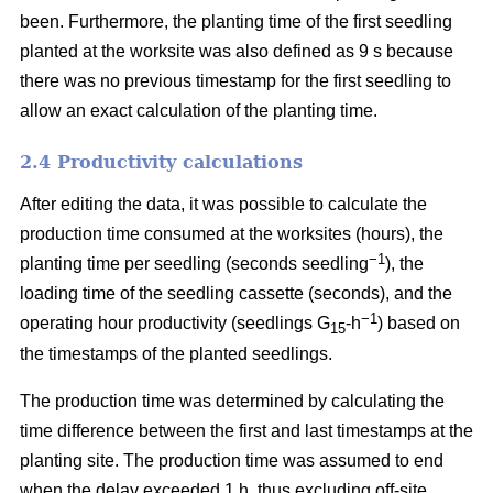
been. Furthermore, the planting time of the first seedling
planted at the worksite was also defined as 9 s because
there was no previous timestamp for the first seedling to
allow an exact calculation of the planting time.
2.4 Productivity calculations
After editing the data, it was possible to calculate the
production time consumed at the worksites (hours), the
−1
planting time per seedling (seconds seedling
), the
loading time of the seedling cassette (seconds), and the
−1
operating hour productivity (seedlings G
-h
) based on
15
the timestamps of the planted seedlings.
The production time was determined by calculating the
time difference between the first and last timestamps at the
planting site. The production time was assumed to end
when the delay exceeded 1 h, thus excluding off-site