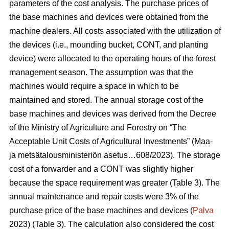
parameters of the cost analysis. The purchase prices of
the base machines and devices were obtained from the
machine dealers. All costs associated with the utilization of
the devices (i.e., mounding bucket, CONT, and planting
device) were allocated to the operating hours of the forest
management season. The assumption was that the
machines would require a space in which to be
maintained and stored. The annual storage cost of the
base machines and devices was derived from the Decree
of the Ministry of Agriculture and Forestry on “The
Acceptable Unit Costs of Agricultural Investments” (Maa-
ja metsätalousministeriön asetus…608/2023). The storage
cost of a forwarder and a CONT was slightly higher
because the space requirement was greater (Table 3). The
annual maintenance and repair costs were 3% of the
purchase price of the base machines and devices (
Palva
2023) (Table 3). The calculation also considered the cost