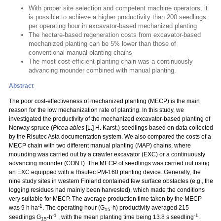
With proper site selection and competent machine operators, it
is possible to achieve a higher productivity than 200 seedlings
per operating hour in excavator-based mechanized planting
The hectare-based regeneration costs from excavator-based
mechanized planting can be 5% lower than those of
conventional manual planting chains
The most cost-efficient planting chain was a continuously
advancing mounder combined with manual planting.
Abstract
The poor cost-effectiveness of mechanized planting (MECP) is the main
reason for the low mechanization rate of planting. In this study, we
investigated the productivity of the mechanized excavator-based planting of
Norway spruce (
Picea abies
[L.] H. Karst.) seedlings based on data collected
by the Risutec Asta documentation system. We also compared the costs of a
MECP chain with two different manual planting (MAP) chains, where
mounding was carried out by a crawler excavator (EXC) or a continuously
advancing mounder (CONT). The MECP of seedlings was carried out using
an EXC equipped with a Risutec PM-160 planting device. Generally, the
nine study sites in western Finland contained few surface obstacles (e.g., the
logging residues had mainly been harvested), which made the conditions
very suitable for MECP. The average production time taken by the MECP
-1
was 9 h ha
. The operating hour (G
-h) productivity averaged 215
15
-1
-1
seedlings G
-h
, with the mean planting time being 13.8 s seedling
.
15