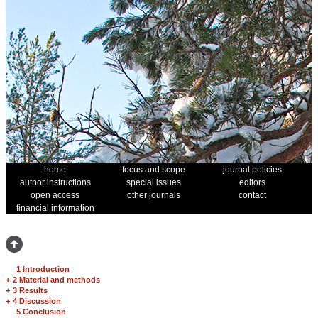
home
focus and scope
journal policies
author instructions
special issues
editors
open access
other journals
contact
financial information
1 Introduction
+
2 Material and methods
+
3 Results
+
4 Discussion
5 Conclusion