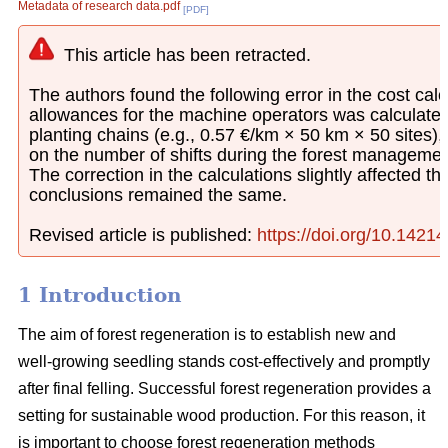
Metadata of research data.pdf
[PDF]
This article has been retracted.
The authors found the following error in the cost calcu
allowances for the machine operators was calculated
planting chains (e.g., 0.57 €/km × 50 km × 50 sites)
on the number of shifts during the forest managemen
The correction in the calculations slightly affected th
conclusions remained the same.
Revised article is published:
https://doi.org/10.1421
1 Introduction
The aim of forest regeneration is to establish new and
well-growing seedling stands cost-effectively and promptly
after final felling. Successful forest regeneration provides a
setting for sustainable wood production. For this reason, it
is important to choose forest regeneration methods