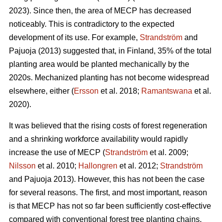
2023). Since then, the area of MECP has decreased
noticeably. This is contradictory to the expected
development of its use. For example,
Strandström
and
Pajuoja (2013) suggested that, in Finland, 35% of the total
planting area would be planted mechanically by the
2020s. Mechanized planting has not become widespread
elsewhere, either (
Ersson
et al. 2018;
Ramantswana
et al.
2020).
It was believed that the rising costs of forest regeneration
and a shrinking workforce availability would rapidly
increase the use of MECP (
Strandström
et al. 2009;
Nilsson
et al. 2010;
Hallongren
et al. 2012;
Strandström
and Pajuoja 2013). However, this has not been the case
for several reasons. The first, and most important, reason
is that MECP has not so far been sufficiently cost-effective
compared with conventional forest tree planting chains,