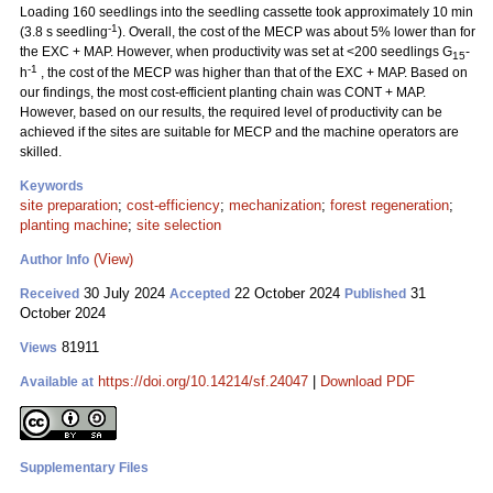
Loading 160 seedlings into the seedling cassette took approximately 10 min
-1
(3.8 s seedling
). Overall, the cost of the MECP was about 5% lower than for
the EXC + MAP. However, when productivity was set at <200 seedlings G
-
15
-1
h
, the cost of the MECP was higher than that of the EXC + MAP. Based on
our findings, the most cost-efficient planting chain was CONT + MAP.
However, based on our results, the required level of productivity can be
achieved if the sites are suitable for MECP and the machine operators are
skilled.
Keywords
site preparation
;
cost-efficiency
;
mechanization
;
forest regeneration
;
planting machine
;
site selection
(View)
Author Info
30 July 2024
22 October 2024
31
Received
Accepted
Published
October 2024
81911
Views
https://doi.org/10.14214/sf.24047
|
Download PDF
Available at
Supplementary Files