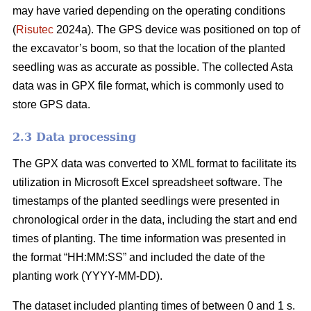
may have varied depending on the operating conditions
(
Risutec
2024a). The GPS device was positioned on top of
the excavator’s boom, so that the location of the planted
seedling was as accurate as possible. The collected Asta
data was in GPX file format, which is commonly used to
store GPS data.
2.3 Data processing
The GPX data was converted to XML format to facilitate its
utilization in Microsoft Excel spreadsheet software. The
timestamps of the planted seedlings were presented in
chronological order in the data, including the start and end
times of planting. The time information was presented in
the format “HH:MM:SS” and included the date of the
planting work (YYYY-MM-DD).
The dataset included planting times of between 0 and 1 s.