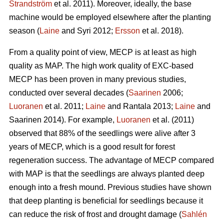
Strandström
et al. 2011). Moreover, ideally, the base
machine would be employed elsewhere after the planting
season (
Laine
and Syri 2012;
Ersson
et al. 2018).
From a quality point of view, MECP is at least as high
quality as MAP. The high work quality of EXC-based
MECP has been proven in many previous studies,
conducted over several decades (
Saarinen
2006;
Luoranen
et al. 2011;
Laine
and Rantala 2013;
Laine
and
Saarinen 2014). For example,
Luoranen
et al. (2011)
observed that 88% of the seedlings were alive after 3
years of MECP, which is a good result for forest
regeneration success. The advantage of MECP compared
with MAP is that the seedlings are always planted deep
enough into a fresh mound. Previous studies have shown
that deep planting is beneficial for seedlings because it
can reduce the risk of frost and drought damage (
Sahlén