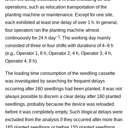
operations, such as relocation transportation of the
planting machine or maintenance. Except for one site,
each exhibited at least one delay of over 1 h. In general,
four operators ran the planting machine almost
−1
continuously for 24 h day
. The working day mainly
consisted of three or four shifts with durations of 4–8 h
(e.g., Operator 1, 8 h, Operator 2, 4 h, Operator 3, 4 h,
Operator 4, 8 h).
The loading time consumption of the seedling cassette
was investigated by searching for frequent delays
occurring after 160 seedlings had been planted. It was not
always possible to discern a clear delay after 160 planted
seedlings, probably because the device was reloaded
before it was completely empty. Such illogical delays were
excluded from the analysis if they occurred after more than
165 planted seedlings or before 155 planted seedlings.