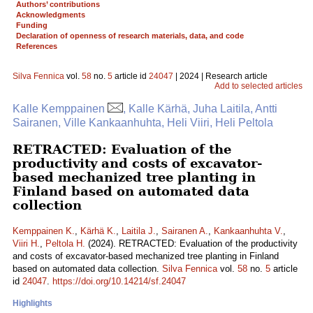
Authors’ contributions
Acknowledgments
Funding
Declaration of openness of research materials, data, and code
References
Silva Fennica
vol.
58
no.
5
article id
24047
| 2024 | Research article
Add to selected articles
Kalle Kemppainen
, Kalle Kärhä, Juha Laitila, Antti
Sairanen, Ville Kankaanhuhta, Heli Viiri, Heli Peltola
RETRACTED: Evaluation of the
productivity and costs of excavator-
based mechanized tree planting in
Finland based on automated data
collection
Kemppainen K.
,
Kärhä K.
,
Laitila J.
,
Sairanen A.
,
Kankaanhuhta V.
,
Viiri H.
,
Peltola H.
(2024). RETRACTED: Evaluation of the productivity
and costs of excavator-based mechanized tree planting in Finland
based on automated data collection.
Silva Fennica
vol.
58
no.
5
article
id
24047
.
https://doi.org/10.14214/sf.24047
Highlights