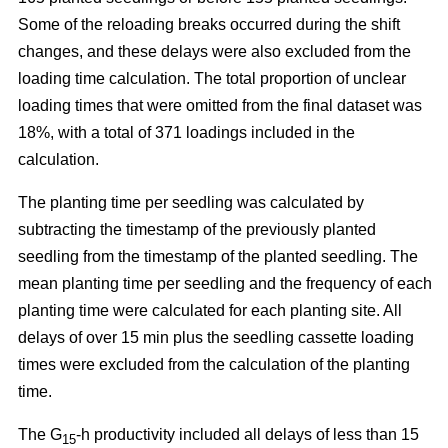
Some of the reloading breaks occurred during the shift
changes, and these delays were also excluded from the
loading time calculation. The total proportion of unclear
loading times that were omitted from the final dataset was
18%, with a total of 371 loadings included in the
calculation.
The planting time per seedling was calculated by
subtracting the timestamp of the previously planted
seedling from the timestamp of the planted seedling. The
mean planting time per seedling and the frequency of each
planting time were calculated for each planting site. All
delays of over 15 min plus the seedling cassette loading
times were excluded from the calculation of the planting
time.
The G
-h productivity included all delays of less than 15
15