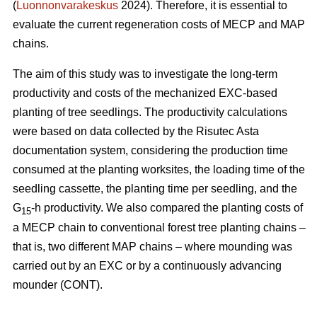
(
Luonnonvarakeskus
2024). Therefore, it is essential to
evaluate the current regeneration costs of MECP and MAP
chains.
The aim of this study was to investigate the long-term
productivity and costs of the mechanized EXC-based
planting of tree seedlings. The productivity calculations
were based on data collected by the Risutec Asta
documentation system, considering the production time
consumed at the planting worksites, the loading time of the
seedling cassette, the planting time per seedling, and the
G
-h productivity. We also compared the planting costs of
15
a MECP chain to conventional forest tree planting chains –
that is, two different MAP chains – where mounding was
carried out by an EXC or by a continuously advancing
mounder (CONT).