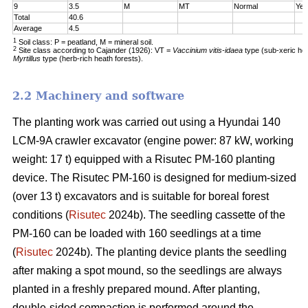
9
3.5
M
MT
Normal
Yes
Total
40.6
Average
4.5
1
Soil class: P = peatland, M = mineral soil.
2
Site class according to Cajander (1926): VT =
Vaccinium vitis-idaea
type (sub-xeric he
Myrtillus
type (herb-rich heath forests).
2.2 Machinery and software
The planting work was carried out using a Hyundai 140
LCM-9A crawler excavator (engine power: 87 kW, working
weight: 17 t) equipped with a Risutec PM-160 planting
device. The Risutec PM-160 is designed for medium-sized
(over 13 t) excavators and is suitable for boreal forest
conditions (
Risutec
2024b). The seedling cassette of the
PM-160 can be loaded with 160 seedlings at a time
(
Risutec
2024b). The planting device plants the seedling
after making a spot mound, so the seedlings are always
planted in a freshly prepared mound. After planting,
double-sided compaction is performed around the