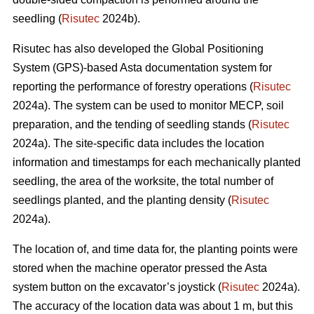
seedling (
Risutec
2024b).
Risutec has also developed the Global Positioning
System (GPS)-based Asta documentation system for
reporting the performance of forestry operations (
Risutec
2024a). The system can be used to monitor MECP, soil
preparation, and the tending of seedling stands (
Risutec
2024a). The site-specific data includes the location
information and timestamps for each mechanically planted
seedling, the area of the worksite, the total number of
seedlings planted, and the planting density (
Risutec
2024a).
The location of, and time data for, the planting points were
stored when the machine operator pressed the Asta
system button on the excavator’s joystick (
Risutec
2024a).
The accuracy of the location data was about 1 m, but this