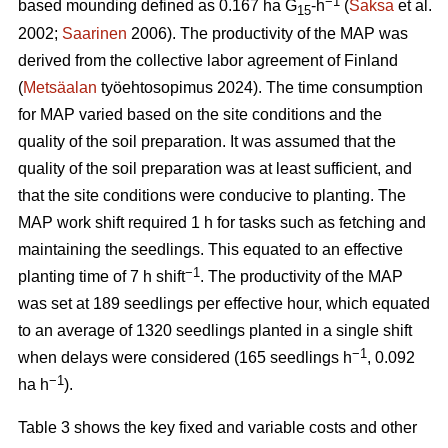
−1
based mounding defined as 0.167 ha G
-h
(
Saksa
et al.
15
2002;
Saarinen
2006). The productivity of the MAP was
derived from the collective labor agreement of Finland
(
Metsäalan
työehtosopimus 2024). The time consumption
for MAP varied based on the site conditions and the
quality of the soil preparation. It was assumed that the
quality of the soil preparation was at least sufficient, and
that the site conditions were conducive to planting. The
MAP work shift required 1 h for tasks such as fetching and
maintaining the seedlings. This equated to an effective
−1
planting time of 7 h shift
. The productivity of the MAP
was set at 189 seedlings per effective hour, which equated
to an average of 1320 seedlings planted in a single shift
−1
when delays were considered (165 seedlings h
, 0.092
−1
ha h
).
Table 3 shows the key fixed and variable costs and other