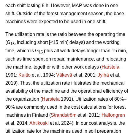
each shift lasting 8 h. However, MAP was done in one
shift. Outside of the forest management season, the base
machines were expected to be used in one shift.
The utilization rate is the ratio between the operating time
(G
, including short [<15 min] delays) and the working
15
time, which is G
plus all work delays longer than 15 min,
15
such as time spent on repair, maintenance, and relocating
the machine, together with other work delays (
Harstela
1991;
Kuitto
et al. 1994;
Väkevä
et al. 2001;
Jylhä
et al.
2019). Thus, the utilization rate illustrates the mechanical
availability of the machine and the operational efficiency of
the organization (
Harstela
1991). Utilization rates of 80%–
90% are commonly used in the cost calculations for forest
machines in Finland (
Strandström
et al. 2011;
Hallongren
et al. 2014;
Ahtikoski
et al. 2024). In our cost analysis, the
utilization rate for the machines used in soil preparation