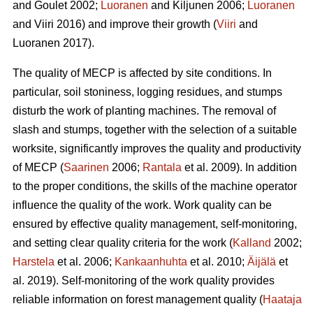
and Goulet 2002;
Luoranen
and Kiljunen 2006;
Luoranen
and Viiri 2016) and improve their growth (
Viiri
and
Luoranen 2017).
The quality of MECP is affected by site conditions. In
particular, soil stoniness, logging residues, and stumps
disturb the work of planting machines. The removal of
slash and stumps, together with the selection of a suitable
worksite, significantly improves the quality and productivity
of MECP (
Saarinen
2006;
Rantala
et al. 2009). In addition
to the proper conditions, the skills of the machine operator
influence the quality of the work. Work quality can be
ensured by effective quality management, self-monitoring,
and setting clear quality criteria for the work (
Kalland
2002;
Harstela
et al. 2006;
Kankaanhuhta
et al. 2010;
Äijälä
et
al. 2019). Self-monitoring of the work quality provides
reliable information on forest management quality (
Haataja