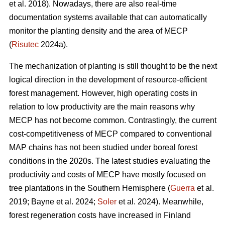
et al. 2018). Nowadays, there are also real-time
documentation systems available that can automatically
monitor the planting density and the area of MECP
(
Risutec
2024a).
The mechanization of planting is still thought to be the next
logical direction in the development of resource-efficient
forest management. However, high operating costs in
relation to low productivity are the main reasons why
MECP has not become common. Contrastingly, the current
cost-competitiveness of MECP compared to conventional
MAP chains has not been studied under boreal forest
conditions in the 2020s. The latest studies evaluating the
productivity and costs of MECP have mostly focused on
tree plantations in the Southern Hemisphere (
Guerra
et al.
2019; Bayne et al. 2024;
Soler
et al. 2024). Meanwhile,
forest regeneration costs have increased in Finland