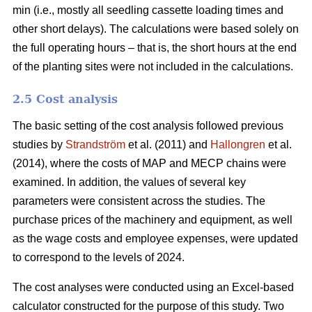
min (i.e., mostly all seedling cassette loading times and
other short delays). The calculations were based solely on
the full operating hours – that is, the short hours at the end
of the planting sites were not included in the calculations.
2.5 Cost analysis
The basic setting of the cost analysis followed previous
studies by
Strandström
et al. (2011) and
Hallongren
et al.
(2014), where the costs of MAP and MECP chains were
examined. In addition, the values of several key
parameters were consistent across the studies. The
purchase prices of the machinery and equipment, as well
as the wage costs and employee expenses, were updated
to correspond to the levels of 2024.
The cost analyses were conducted using an Excel-based
calculator constructed for the purpose of this study. Two