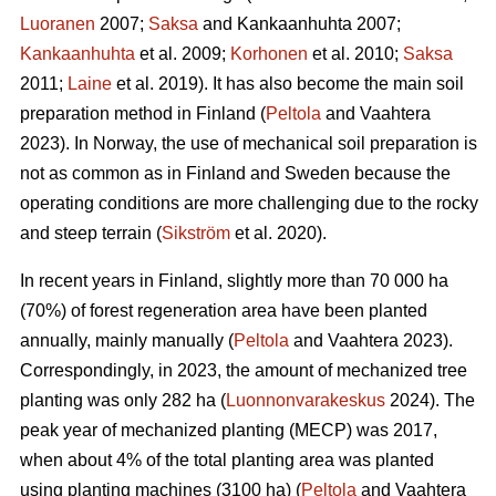
Luoranen
2007;
Saksa
and Kankaanhuhta 2007;
Kankaanhuhta
et al. 2009;
Korhonen
et al. 2010;
Saksa
2011;
Laine
et al. 2019). It has also become the main soil
preparation method in Finland (
Peltola
and Vaahtera
2023). In Norway, the use of mechanical soil preparation is
not as common as in Finland and Sweden because the
operating conditions are more challenging due to the rocky
and steep terrain (
Sikström
et al. 2020).
In recent years in Finland, slightly more than 70 000 ha
(70%) of forest regeneration area have been planted
annually, mainly manually (
Peltola
and Vaahtera 2023).
Correspondingly, in 2023, the amount of mechanized tree
planting was only 282 ha (
Luonnonvarakeskus
2024). The
peak year of mechanized planting (MECP) was 2017,
when about 4% of the total planting area was planted
using planting machines (3100 ha) (
Peltola
and Vaahtera