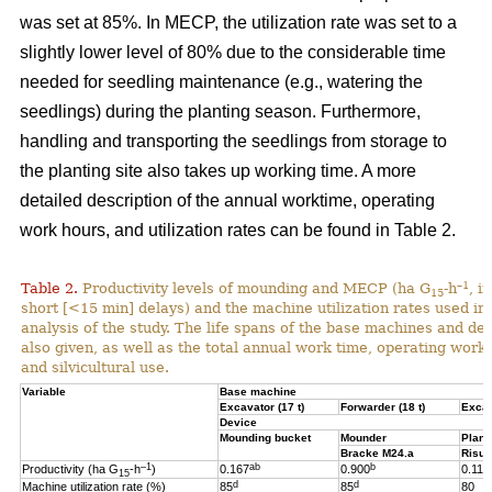
was set at 85%. In MECP, the utilization rate was set to a
slightly lower level of 80% due to the considerable time
needed for seedling maintenance (e.g., watering the
seedlings) during the planting season. Furthermore,
handling and transporting the seedlings from storage to
the planting site also takes up working time. A more
detailed description of the annual worktime, operating
work hours, and utilization rates can be found in Table 2.
–1
Table 2.
Productivity levels of mounding and MECP (ha G
-h
, i
15
short [<15 min] delays) and the machine utilization rates used in 
analysis of the study. The life spans of the base machines and de
also given, as well as the total annual work time, operating work
and silvicultural use.
Variable
Base machine
Excavator (17 t)
Forwarder (18 t)
Excav
Device
Mounding bucket
Mounder
Plant
Bracke M24.a
Risut
–1
ab
b
Productivity (ha G
-h
)
0.167
0.900
0.119
15
d
d
Machine utilization rate (%)
85
85
80