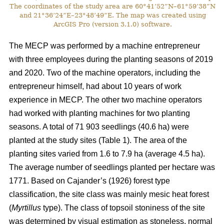
The coordinates of the study area are 60°41’52”N–61°59’38”N
and 21°36’24”E–23°48’49”E. The map was created using
ArcGIS Pro (version 3.1.0) software.
The MECP was performed by a machine entrepreneur
with three employees during the planting seasons of 2019
and 2020. Two of the machine operators, including the
entrepreneur himself, had about 10 years of work
experience in MECP. The other two machine operators
had worked with planting machines for two planting
seasons. A total of 71 903 seedlings (40.6 ha) were
planted at the study sites (Table 1). The area of the
planting sites varied from 1.6 to 7.9 ha (average 4.5 ha).
The average number of seedlings planted per hectare was
1771. Based on Cajander’s (1926) forest type
classification, the site class was mainly mesic heat forest
(
Myrtillus
type). The class of topsoil stoniness of the site
was determined by visual estimation as stoneless, normal