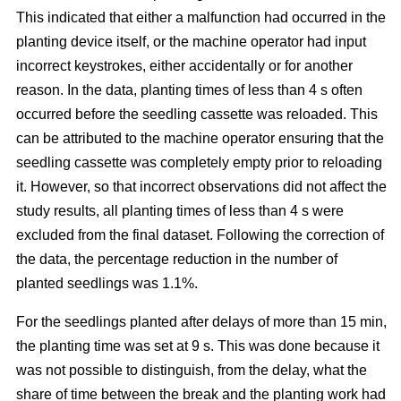
This indicated that either a malfunction had occurred in the
planting device itself, or the machine operator had input
incorrect keystrokes, either accidentally or for another
reason. In the data, planting times of less than 4 s often
occurred before the seedling cassette was reloaded. This
can be attributed to the machine operator ensuring that the
seedling cassette was completely empty prior to reloading
it. However, so that incorrect observations did not affect the
study results, all planting times of less than 4 s were
excluded from the final dataset. Following the correction of
the data, the percentage reduction in the number of
planted seedlings was 1.1%.
For the seedlings planted after delays of more than 15 min,
the planting time was set at 9 s. This was done because it
was not possible to distinguish, from the delay, what the
share of time between the break and the planting work had