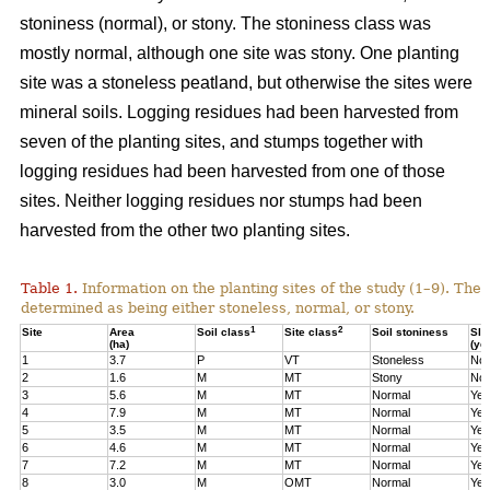
stoniness (normal), or stony. The stoniness class was
mostly normal, although one site was stony. One planting
site was a stoneless peatland, but otherwise the sites were
mineral soils. Logging residues had been harvested from
seven of the planting sites, and stumps together with
logging residues had been harvested from one of those
sites. Neither logging residues nor stumps had been
harvested from the other two planting sites.
Table 1.
Information on the planting sites of the study (1–9). The t
determined as being either stoneless, normal, or stony.
1
2
Site
Area
Soil class
Site class
Soil stoniness
Sla
(ha)
(ye
1
3.7
P
VT
Stoneless
No
2
1.6
M
MT
Stony
No
3
5.6
M
MT
Normal
Yes
4
7.9
M
MT
Normal
Yes
5
3.5
M
MT
Normal
Yes
6
4.6
M
MT
Normal
Yes
7
7.2
M
MT
Normal
Yes
8
3.0
M
OMT
Normal
Yes