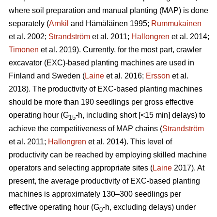
where soil preparation and manual planting (MAP) is done
separately (
Arnkil
and Hämäläinen 1995;
Rummukainen
et al. 2002;
Strandström
et al. 2011;
Hallongren
et al. 2014;
Timonen
et al. 2019). Currently, for the most part, crawler
excavator (EXC)-based planting machines are used in
Finland and Sweden (
Laine
et al. 2016;
Ersson
et al.
2018). The productivity of EXC-based planting machines
should be more than 190 seedlings per gross effective
operating hour (G
-h, including short [<15 min] delays) to
15
achieve the competitiveness of MAP chains (
Strandström
et al. 2011;
Hallongren
et al. 2014). This level of
productivity can be reached by employing skilled machine
operators and selecting appropriate sites (
Laine
2017). At
present, the average productivity of EXC-based planting
machines is approximately 130–300 seedlings per
effective operating hour (G
-h, excluding delays) under
0