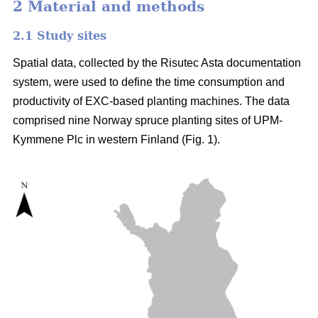
2 Material and methods
2.1 Study sites
Spatial data, collected by the Risutec Asta documentation
system, were used to define the time consumption and
productivity of EXC-based planting machines. The data
comprised nine Norway spruce planting sites of UPM-
Kymmene Plc in western Finland (Fig. 1).