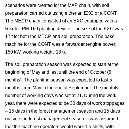
scenarios were created for the MAP chain, with soil
preparation carried out using either an EXC or a CONT.
The MECP chain consisted of an EXC equipped with a
Risutec PM-160 planting device. The size of the EXC was
17 t for both the MECP and soil preparation. The base
machine for the CONT was a forwarder (engine power:
150 kW, working weight: 18 t).
The soil preparation season was expected to start at the
beginning of May and last until the end of October (6
months). The planting season was expected to last 5
months, from May to the end of September. The monthly
number of working days was set at 21. During the work
year, there were expected to be 30 days of work stoppages
– 15 days in the forest management season and 15 days
outside the forest management season. It was assumed
that the machine operators would work 1.5 shifts, with