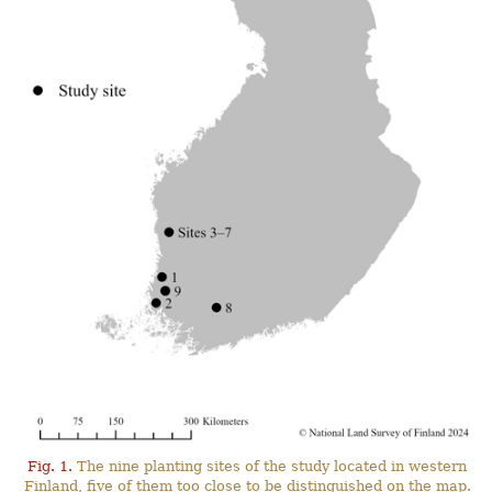
Fig. 1.
The nine planting sites of the study located in western
Finland, five of them too close to be distinguished on the map.