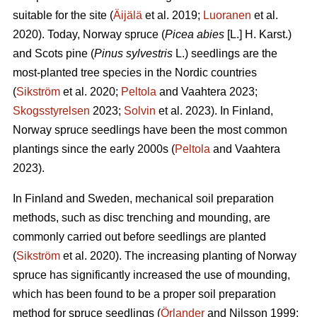
suitable for the site (
Äijälä
et al. 2019;
Luoranen
et al.
2020). Today, Norway spruce (
Picea abies
[L.] H. Karst.)
and Scots pine (
Pinus sylvestris
L.) seedlings are the
most-planted tree species in the Nordic countries
(
Sikström
et al. 2020;
Peltola
and Vaahtera 2023;
Skogsstyrelsen
2023;
Solvin
et al. 2023). In Finland,
Norway spruce seedlings have been the most common
plantings since the early 2000s (
Peltola
and Vaahtera
2023).
In Finland and Sweden, mechanical soil preparation
methods, such as disc trenching and mounding, are
commonly carried out before seedlings are planted
(
Sikström
et al. 2020). The increasing planting of Norway
spruce has significantly increased the use of mounding,
which has been found to be a proper soil preparation
method for spruce seedlings (
Örlander
and Nilsson 1999;