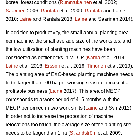
boreal forest conditions (
Rummukainen
et al. 2002;
Saarinen
2006;
Rantala
et al. 2009;
Rantala
and Laine
2010;
Laine
and Rantala 2013;
Laine
and Saarinen 2014).
In addition to productivity, the small annual planting area
per machine, the small average size of the worksites, and
the low utilization of planting machines have been
considered as bottlenecks in MECP (
Kärhä
et al. 2014;
Laine
et al. 2016;
Ersson
et al. 2018;
Timonen
et al. 2019).
The planting area of EXC-based planting machines needs
to be larger than 100 ha per working season to make it a
profitable business (
Laine
2017). This area of MECP
corresponds to a work period of 4–5 months with the
MECP performed in two work shifts (
Laine
and Syri 2012).
In order not to increase the proportion of machine
relocations too much, the average size of the planting site
needs to be larger than 1 ha (
Strandström
et al. 2009;