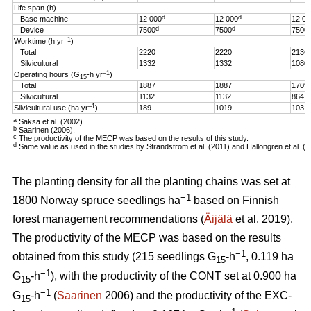
Life span (h)
d
d
Base machine
12 000
12 000
12 00
d
d
Device
7500
7500
7500
–1
Worktime (h yr
)
Total
2220
2220
2136
Silvicultural
1332
1332
1080
–1
Operating hours (G
-h
yr
)
15
Total
1887
1887
1709
Silvicultural
1132
1132
864
–1
Silvicultural use (ha yr
)
189
1019
103
a
Saksa et al. (2002).
b
Saarinen (2006).
c
The productivity of the MECP was based on the results of this study.
d
Same value as used in the studies by Strandström et al. (2011) and Hallongren et al. (2
The planting density for all the planting chains was set at
−1
1800 Norway spruce seedlings ha
based on Finnish
forest management recommendations (
Äijälä
et al. 2019).
The productivity of the MECP was based on the results
−1
obtained from this study (215 seedlings G
-h
, 0.119 ha
15
−1
G
-h
), with the productivity of the CONT set at 0.900 ha
15
−1
G
-h
(
Saarinen
2006) and the productivity of the EXC-
15