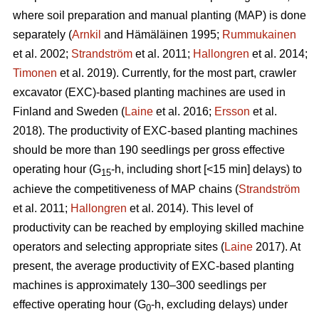
where soil preparation and manual planting (MAP) is done
separately (
Arnkil
and Hämäläinen 1995;
Rummukainen
et al. 2002;
Strandström
et al. 2011;
Hallongren
et al. 2014;
Timonen
et al. 2019). Currently, for the most part, crawler
excavator (EXC)-based planting machines are used in
Finland and Sweden (
Laine
et al. 2016;
Ersson
et al.
2018). The productivity of EXC-based planting machines
should be more than 190 seedlings per gross effective
operating hour (G
-h, including short [<15 min] delays) to
15
achieve the competitiveness of MAP chains (
Strandström
et al. 2011;
Hallongren
et al. 2014). This level of
productivity can be reached by employing skilled machine
operators and selecting appropriate sites (
Laine
2017). At
present, the average productivity of EXC-based planting
machines is approximately 130–300 seedlings per
effective operating hour (G
-h, excluding delays) under
0