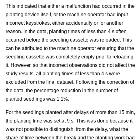
This indicated that either a malfunction had occurred in the
planting device itself, or the machine operator had input
incorrect keystrokes, either accidentally or for another
reason. In the data, planting times of less than 4 s often
occurred before the seedling cassette was reloaded. This
can be attributed to the machine operator ensuring that the
seedling cassette was completely empty prior to reloading
it. However, so that incorrect observations did not affect the
study results, all planting times of less than 4 s were
excluded from the final dataset. Following the correction of
the data, the percentage reduction in the number of
planted seedlings was 1.1%.
For the seedlings planted after delays of more than 15 min,
the planting time was set at 9 s. This was done because it
was not possible to distinguish, from the delay, what the
share of time between the break and the planting work had