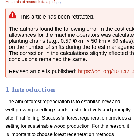
Metadata of research data.pdf
[PDF]
This article has been retracted.
The authors found the following error in the cost calcu
allowances for the machine operators was calculated
planting chains (e.g., 0.57 €/km × 50 km × 50 sites)
on the number of shifts during the forest managemen
The correction in the calculations slightly affected th
conclusions remained the same.
Revised article is published:
https://doi.org/10.1421
1 Introduction
The aim of forest regeneration is to establish new and
well-growing seedling stands cost-effectively and promptly
after final felling. Successful forest regeneration provides a
setting for sustainable wood production. For this reason, it
is important to choose forest regeneration methods