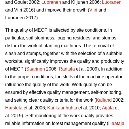
and Goulet 2002;
Luoranen
and Kiljunen 2006;
Luoranen
and Viiri 2016) and improve their growth (
Viiri
and
Luoranen 2017).
The quality of MECP is affected by site conditions. In
particular, soil stoniness, logging residues, and stumps
disturb the work of planting machines. The removal of
slash and stumps, together with the selection of a suitable
worksite, significantly improves the quality and productivity
of MECP (
Saarinen
2006;
Rantala
et al. 2009). In addition
to the proper conditions, the skills of the machine operator
influence the quality of the work. Work quality can be
ensured by effective quality management, self-monitoring,
and setting clear quality criteria for the work (
Kalland
2002;
Harstela
et al. 2006;
Kankaanhuhta
et al. 2010;
Äijälä
et
al. 2019). Self-monitoring of the work quality provides
reliable information on forest management quality (
Haataja