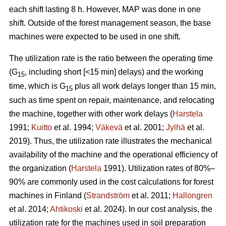
each shift lasting 8 h. However, MAP was done in one
shift. Outside of the forest management season, the base
machines were expected to be used in one shift.
The utilization rate is the ratio between the operating time
(G
, including short [<15 min] delays) and the working
15
time, which is G
plus all work delays longer than 15 min,
15
such as time spent on repair, maintenance, and relocating
the machine, together with other work delays (
Harstela
1991;
Kuitto
et al. 1994;
Väkevä
et al. 2001;
Jylhä
et al.
2019). Thus, the utilization rate illustrates the mechanical
availability of the machine and the operational efficiency of
the organization (
Harstela
1991). Utilization rates of 80%–
90% are commonly used in the cost calculations for forest
machines in Finland (
Strandström
et al. 2011;
Hallongren
et al. 2014;
Ahtikoski
et al. 2024). In our cost analysis, the
utilization rate for the machines used in soil preparation