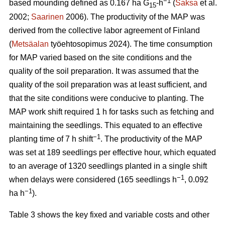
−1
based mounding defined as 0.167 ha G
-h
(
Saksa
et al.
15
2002;
Saarinen
2006). The productivity of the MAP was
derived from the collective labor agreement of Finland
(
Metsäalan
työehtosopimus 2024). The time consumption
for MAP varied based on the site conditions and the
quality of the soil preparation. It was assumed that the
quality of the soil preparation was at least sufficient, and
that the site conditions were conducive to planting. The
MAP work shift required 1 h for tasks such as fetching and
maintaining the seedlings. This equated to an effective
−1
planting time of 7 h shift
. The productivity of the MAP
was set at 189 seedlings per effective hour, which equated
to an average of 1320 seedlings planted in a single shift
−1
when delays were considered (165 seedlings h
, 0.092
−1
ha h
).
Table 3 shows the key fixed and variable costs and other