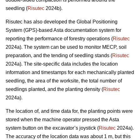
seedling (
Risutec
2024b).
Risutec has also developed the Global Positioning
System (GPS)-based Asta documentation system for
reporting the performance of forestry operations (
Risutec
2024a). The system can be used to monitor MECP, soil
preparation, and the tending of seedling stands (
Risutec
2024a). The site-specific data includes the location
information and timestamps for each mechanically planted
seedling, the area of the worksite, the total number of
seedlings planted, and the planting density (
Risutec
2024a).
The location of, and time data for, the planting points were
stored when the machine operator pressed the Asta
system button on the excavator’s joystick (
Risutec
2024a).
The accuracy of the location data was about 1 m, but this