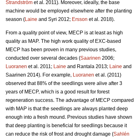
Strandström
et al. 2011). Moreover, ideally, the base
machine would be employed elsewhere after the planting
season (
Laine
and Syri 2012;
Ersson
et al. 2018).
From a quality point of view, MECP is at least as high
quality as MAP. The high work quality of EXC-based
MECP has been proven in many previous studies,
conducted over several decades (
Saarinen
2006;
Luoranen
et al. 2011;
Laine
and Rantala 2013;
Laine
and
Saarinen 2014). For example,
Luoranen
et al. (2011)
observed that 88% of the seedlings were alive after 3
years of MECP, which is a good result for forest
regeneration success. The advantage of MECP compared
with MAP is that the seedlings are always planted deep
enough into a fresh mound. Previous studies have shown
that deep planting is beneficial for seedlings because it
can reduce the risk of frost and drought damage (
Sahlén