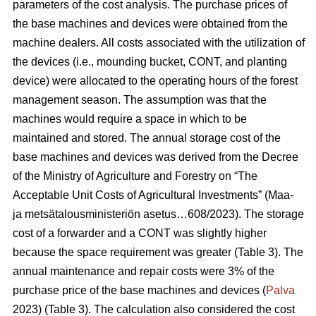
parameters of the cost analysis. The purchase prices of
the base machines and devices were obtained from the
machine dealers. All costs associated with the utilization of
the devices (i.e., mounding bucket, CONT, and planting
device) were allocated to the operating hours of the forest
management season. The assumption was that the
machines would require a space in which to be
maintained and stored. The annual storage cost of the
base machines and devices was derived from the Decree
of the Ministry of Agriculture and Forestry on “The
Acceptable Unit Costs of Agricultural Investments” (Maa-
ja metsätalousministeriön asetus…608/2023). The storage
cost of a forwarder and a CONT was slightly higher
because the space requirement was greater (Table 3). The
annual maintenance and repair costs were 3% of the
purchase price of the base machines and devices (
Palva
2023) (Table 3). The calculation also considered the cost