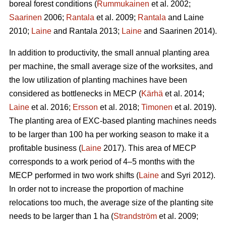
boreal forest conditions (
Rummukainen
et al. 2002;
Saarinen
2006;
Rantala
et al. 2009;
Rantala
and Laine
2010;
Laine
and Rantala 2013;
Laine
and Saarinen 2014).
In addition to productivity, the small annual planting area
per machine, the small average size of the worksites, and
the low utilization of planting machines have been
considered as bottlenecks in MECP (
Kärhä
et al. 2014;
Laine
et al. 2016;
Ersson
et al. 2018;
Timonen
et al. 2019).
The planting area of EXC-based planting machines needs
to be larger than 100 ha per working season to make it a
profitable business (
Laine
2017). This area of MECP
corresponds to a work period of 4–5 months with the
MECP performed in two work shifts (
Laine
and Syri 2012).
In order not to increase the proportion of machine
relocations too much, the average size of the planting site
needs to be larger than 1 ha (
Strandström
et al. 2009;