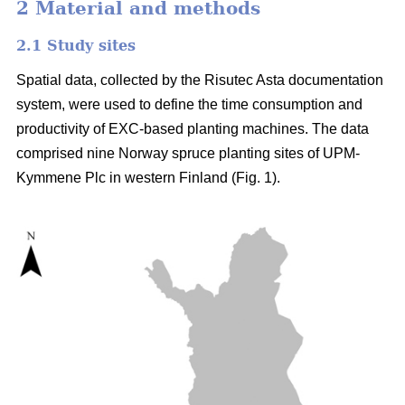
2 Material and methods
2.1 Study sites
Spatial data, collected by the Risutec Asta documentation
system, were used to define the time consumption and
productivity of EXC-based planting machines. The data
comprised nine Norway spruce planting sites of UPM-
Kymmene Plc in western Finland (Fig. 1).