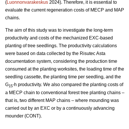
(
Luonnonvarakeskus
2024). Therefore, it is essential to
evaluate the current regeneration costs of MECP and MAP
chains.
The aim of this study was to investigate the long-term
productivity and costs of the mechanized EXC-based
planting of tree seedlings. The productivity calculations
were based on data collected by the Risutec Asta
documentation system, considering the production time
consumed at the planting worksites, the loading time of the
seedling cassette, the planting time per seedling, and the
G
-h productivity. We also compared the planting costs of
15
a MECP chain to conventional forest tree planting chains –
that is, two different MAP chains – where mounding was
carried out by an EXC or by a continuously advancing
mounder (CONT).