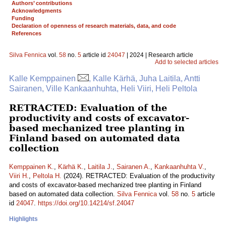
Authors’ contributions
Acknowledgments
Funding
Declaration of openness of research materials, data, and code
References
Silva Fennica
vol.
58
no.
5
article id
24047
| 2024 | Research article
Add to selected articles
Kalle Kemppainen
, Kalle Kärhä, Juha Laitila, Antti
Sairanen, Ville Kankaanhuhta, Heli Viiri, Heli Peltola
RETRACTED: Evaluation of the
productivity and costs of excavator-
based mechanized tree planting in
Finland based on automated data
collection
Kemppainen K.
,
Kärhä K.
,
Laitila J.
,
Sairanen A.
,
Kankaanhuhta V.
,
Viiri H.
,
Peltola H.
(2024). RETRACTED: Evaluation of the productivity
and costs of excavator-based mechanized tree planting in Finland
based on automated data collection.
Silva Fennica
vol.
58
no.
5
article
id
24047
.
https://doi.org/10.14214/sf.24047
Highlights