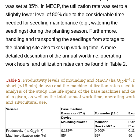
was set at 85%. In MECP, the utilization rate was set to a
slightly lower level of 80% due to the considerable time
needed for seedling maintenance (e.g., watering the
seedlings) during the planting season. Furthermore,
handling and transporting the seedlings from storage to
the planting site also takes up working time. A more
detailed description of the annual worktime, operating
work hours, and utilization rates can be found in Table 2.
–1
Table 2.
Productivity levels of mounding and MECP (ha G
-h
, i
15
short [<15 min] delays) and the machine utilization rates used in 
analysis of the study. The life spans of the base machines and de
also given, as well as the total annual work time, operating work
and silvicultural use.
Variable
Base machine
Excavator (17 t)
Forwarder (18 t)
Excav
Device
Mounding bucket
Mounder
Plant
Bracke M24.a
Risut
–1
ab
b
Productivity (ha G
-h
)
0.167
0.900
0.119
15
d
d
Machine utilization rate (%)
85
85
80