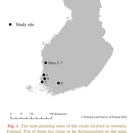
Fig. 1.
The nine planting sites of the study located in western
Finland, five of them too close to be distinguished on the map.