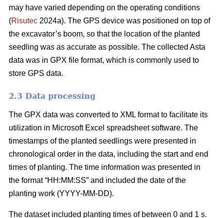
may have varied depending on the operating conditions
(
Risutec
2024a). The GPS device was positioned on top of
the excavator’s boom, so that the location of the planted
seedling was as accurate as possible. The collected Asta
data was in GPX file format, which is commonly used to
store GPS data.
2.3 Data processing
The GPX data was converted to XML format to facilitate its
utilization in Microsoft Excel spreadsheet software. The
timestamps of the planted seedlings were presented in
chronological order in the data, including the start and end
times of planting. The time information was presented in
the format “HH:MM:SS” and included the date of the
planting work (YYYY-MM-DD).
The dataset included planting times of between 0 and 1 s.