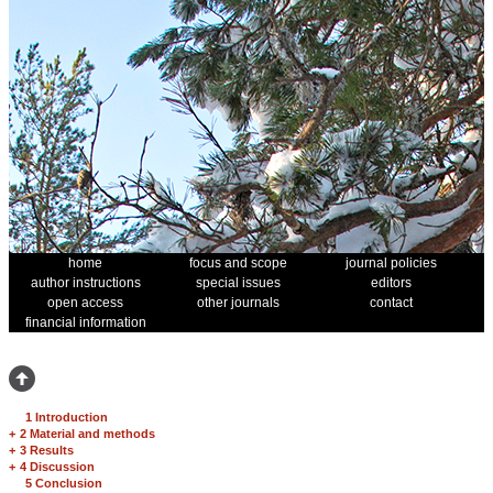
home
focus and scope
journal policies
author instructions
special issues
editors
open access
other journals
contact
financial information
1 Introduction
+
2 Material and methods
+
3 Results
+
4 Discussion
5 Conclusion