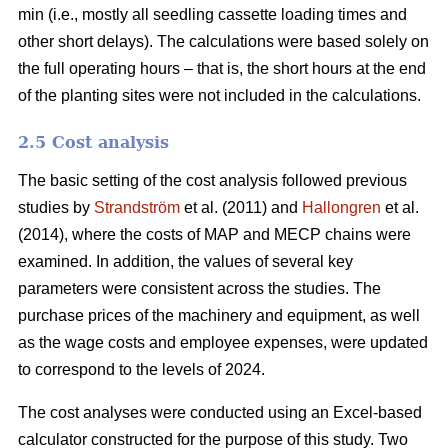
min (i.e., mostly all seedling cassette loading times and
other short delays). The calculations were based solely on
the full operating hours – that is, the short hours at the end
of the planting sites were not included in the calculations.
2.5 Cost analysis
The basic setting of the cost analysis followed previous
studies by
Strandström
et al. (2011) and
Hallongren
et al.
(2014), where the costs of MAP and MECP chains were
examined. In addition, the values of several key
parameters were consistent across the studies. The
purchase prices of the machinery and equipment, as well
as the wage costs and employee expenses, were updated
to correspond to the levels of 2024.
The cost analyses were conducted using an Excel-based
calculator constructed for the purpose of this study. Two