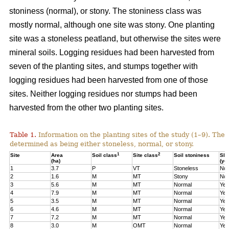
stoniness (normal), or stony. The stoniness class was
mostly normal, although one site was stony. One planting
site was a stoneless peatland, but otherwise the sites were
mineral soils. Logging residues had been harvested from
seven of the planting sites, and stumps together with
logging residues had been harvested from one of those
sites. Neither logging residues nor stumps had been
harvested from the other two planting sites.
Table 1.
Information on the planting sites of the study (1–9). The t
determined as being either stoneless, normal, or stony.
1
2
Site
Area
Soil class
Site class
Soil stoniness
Sla
(ha)
(ye
1
3.7
P
VT
Stoneless
No
2
1.6
M
MT
Stony
No
3
5.6
M
MT
Normal
Yes
4
7.9
M
MT
Normal
Yes
5
3.5
M
MT
Normal
Yes
6
4.6
M
MT
Normal
Yes
7
7.2
M
MT
Normal
Yes
8
3.0
M
OMT
Normal
Yes