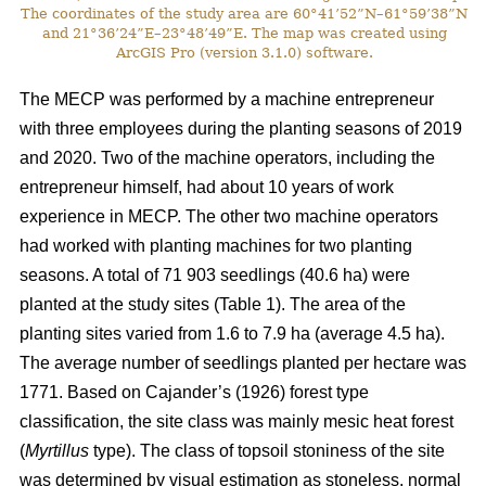
The coordinates of the study area are 60°41’52”N–61°59’38”N
and 21°36’24”E–23°48’49”E. The map was created using
ArcGIS Pro (version 3.1.0) software.
The MECP was performed by a machine entrepreneur
with three employees during the planting seasons of 2019
and 2020. Two of the machine operators, including the
entrepreneur himself, had about 10 years of work
experience in MECP. The other two machine operators
had worked with planting machines for two planting
seasons. A total of 71 903 seedlings (40.6 ha) were
planted at the study sites (Table 1). The area of the
planting sites varied from 1.6 to 7.9 ha (average 4.5 ha).
The average number of seedlings planted per hectare was
1771. Based on Cajander’s (1926) forest type
classification, the site class was mainly mesic heat forest
(
Myrtillus
type). The class of topsoil stoniness of the site
was determined by visual estimation as stoneless, normal