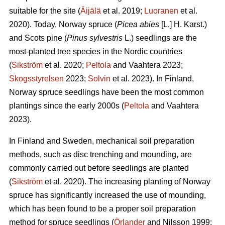
suitable for the site (
Äijälä
et al. 2019;
Luoranen
et al.
2020). Today, Norway spruce (
Picea abies
[L.] H. Karst.)
and Scots pine (
Pinus sylvestris
L.) seedlings are the
most-planted tree species in the Nordic countries
(
Sikström
et al. 2020;
Peltola
and Vaahtera 2023;
Skogsstyrelsen
2023;
Solvin
et al. 2023). In Finland,
Norway spruce seedlings have been the most common
plantings since the early 2000s (
Peltola
and Vaahtera
2023).
In Finland and Sweden, mechanical soil preparation
methods, such as disc trenching and mounding, are
commonly carried out before seedlings are planted
(
Sikström
et al. 2020). The increasing planting of Norway
spruce has significantly increased the use of mounding,
which has been found to be a proper soil preparation
method for spruce seedlings (
Örlander
and Nilsson 1999;