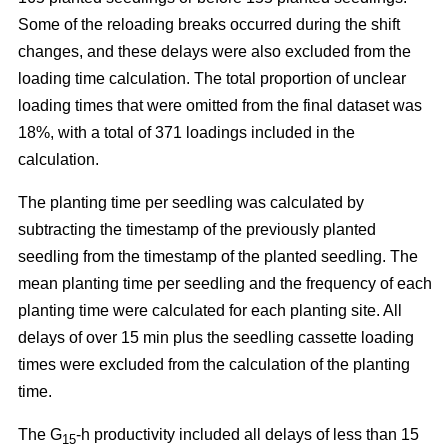
Some of the reloading breaks occurred during the shift
changes, and these delays were also excluded from the
loading time calculation. The total proportion of unclear
loading times that were omitted from the final dataset was
18%, with a total of 371 loadings included in the
calculation.
The planting time per seedling was calculated by
subtracting the timestamp of the previously planted
seedling from the timestamp of the planted seedling. The
mean planting time per seedling and the frequency of each
planting time were calculated for each planting site. All
delays of over 15 min plus the seedling cassette loading
times were excluded from the calculation of the planting
time.
The G
-h productivity included all delays of less than 15
15