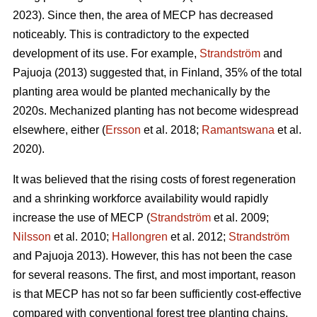
2023). Since then, the area of MECP has decreased
noticeably. This is contradictory to the expected
development of its use. For example,
Strandström
and
Pajuoja (2013) suggested that, in Finland, 35% of the total
planting area would be planted mechanically by the
2020s. Mechanized planting has not become widespread
elsewhere, either (
Ersson
et al. 2018;
Ramantswana
et al.
2020).
It was believed that the rising costs of forest regeneration
and a shrinking workforce availability would rapidly
increase the use of MECP (
Strandström
et al. 2009;
Nilsson
et al. 2010;
Hallongren
et al. 2012;
Strandström
and Pajuoja 2013). However, this has not been the case
for several reasons. The first, and most important, reason
is that MECP has not so far been sufficiently cost-effective
compared with conventional forest tree planting chains,