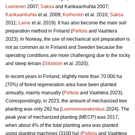
Luoranen
2007;
Saksa
and Kankaanhuhta 2007;
Kankaanhuhta
et al. 2009;
Korhonen
et al. 2010;
Saksa
2011;
Laine
et al. 2019). It has also become the main soil
preparation method in Finland (
Peltola
and Vaahtera
2023). In Norway, the use of mechanical soil preparation is
not as common as in Finland and Sweden because the
operating conditions are more challenging due to the rocky
and steep terrain (
Sikström
et al. 2020).
In recent years in Finland, slightly more than 70 000 ha
(70%) of forest regeneration area have been planted
annually, mainly manually (
Peltola
and Vaahtera 2023).
Correspondingly, in 2023, the amount of mechanized tree
planting was only 282 ha (
Luonnonvarakeskus
2024). The
peak year of mechanized planting (MECP) was 2017,
when about 4% of the total planting area was planted
using planting machines (3100 ha) (
Peltola
and Vaahtera