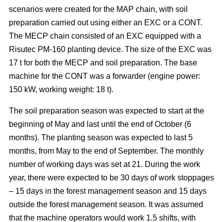
scenarios were created for the MAP chain, with soil
preparation carried out using either an EXC or a CONT.
The MECP chain consisted of an EXC equipped with a
Risutec PM-160 planting device. The size of the EXC was
17 t for both the MECP and soil preparation. The base
machine for the CONT was a forwarder (engine power:
150 kW, working weight: 18 t).
The soil preparation season was expected to start at the
beginning of May and last until the end of October (6
months). The planting season was expected to last 5
months, from May to the end of September. The monthly
number of working days was set at 21. During the work
year, there were expected to be 30 days of work stoppages
– 15 days in the forest management season and 15 days
outside the forest management season. It was assumed
that the machine operators would work 1.5 shifts, with