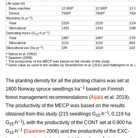
Life span (h)
d
d
Base machine
12 000
12 000
12 00
d
d
Device
7500
7500
7500
–1
Worktime (h yr
)
Total
2220
2220
2136
Silvicultural
1332
1332
1080
–1
Operating hours (G
-h
yr
)
15
Total
1887
1887
1709
Silvicultural
1132
1132
864
–1
Silvicultural use (ha yr
)
189
1019
103
a
Saksa et al. (2002).
b
Saarinen (2006).
c
The productivity of the MECP was based on the results of this study.
d
Same value as used in the studies by Strandström et al. (2011) and Hallongren et al. (2
The planting density for all the planting chains was set at
−1
1800 Norway spruce seedlings ha
based on Finnish
forest management recommendations (
Äijälä
et al. 2019).
The productivity of the MECP was based on the results
−1
obtained from this study (215 seedlings G
-h
, 0.119 ha
15
−1
G
-h
), with the productivity of the CONT set at 0.900 ha
15
−1
G
-h
(
Saarinen
2006) and the productivity of the EXC-
15