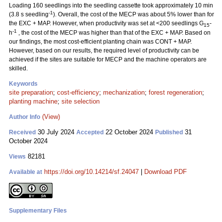
Loading 160 seedlings into the seedling cassette took approximately 10 min
-1
(3.8 s seedling
). Overall, the cost of the MECP was about 5% lower than for
the EXC + MAP. However, when productivity was set at <200 seedlings G
-
15
-1
h
, the cost of the MECP was higher than that of the EXC + MAP. Based on
our findings, the most cost-efficient planting chain was CONT + MAP.
However, based on our results, the required level of productivity can be
achieved if the sites are suitable for MECP and the machine operators are
skilled.
Keywords
site preparation
;
cost-efficiency
;
mechanization
;
forest regeneration
;
planting machine
;
site selection
(View)
Author Info
30 July 2024
22 October 2024
31
Received
Accepted
Published
October 2024
82181
Views
https://doi.org/10.14214/sf.24047
|
Download PDF
Available at
Supplementary Files