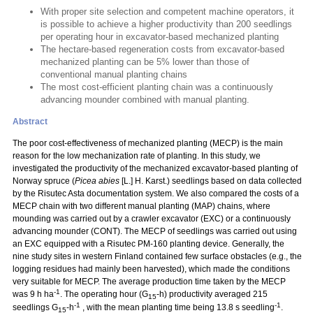
With proper site selection and competent machine operators, it
is possible to achieve a higher productivity than 200 seedlings
per operating hour in excavator-based mechanized planting
The hectare-based regeneration costs from excavator-based
mechanized planting can be 5% lower than those of
conventional manual planting chains
The most cost-efficient planting chain was a continuously
advancing mounder combined with manual planting.
Abstract
The poor cost-effectiveness of mechanized planting (MECP) is the main
reason for the low mechanization rate of planting. In this study, we
investigated the productivity of the mechanized excavator-based planting of
Norway spruce (
Picea abies
[L.] H. Karst.) seedlings based on data collected
by the Risutec Asta documentation system. We also compared the costs of a
MECP chain with two different manual planting (MAP) chains, where
mounding was carried out by a crawler excavator (EXC) or a continuously
advancing mounder (CONT). The MECP of seedlings was carried out using
an EXC equipped with a Risutec PM-160 planting device. Generally, the
nine study sites in western Finland contained few surface obstacles (e.g., the
logging residues had mainly been harvested), which made the conditions
very suitable for MECP. The average production time taken by the MECP
-1
was 9 h ha
. The operating hour (G
-h) productivity averaged 215
15
-1
-1
seedlings G
-h
, with the mean planting time being 13.8 s seedling
.
15