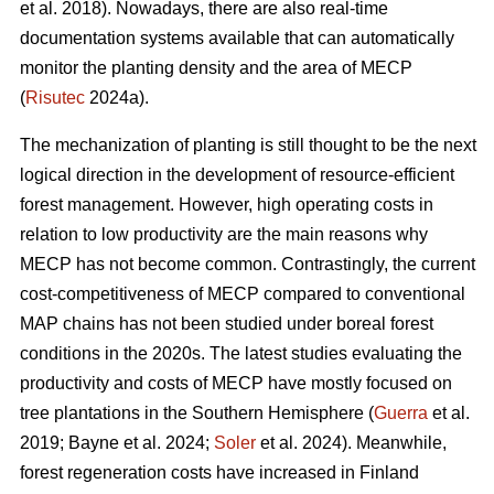
et al. 2018). Nowadays, there are also real-time
documentation systems available that can automatically
monitor the planting density and the area of MECP
(
Risutec
2024a).
The mechanization of planting is still thought to be the next
logical direction in the development of resource-efficient
forest management. However, high operating costs in
relation to low productivity are the main reasons why
MECP has not become common. Contrastingly, the current
cost-competitiveness of MECP compared to conventional
MAP chains has not been studied under boreal forest
conditions in the 2020s. The latest studies evaluating the
productivity and costs of MECP have mostly focused on
tree plantations in the Southern Hemisphere (
Guerra
et al.
2019; Bayne et al. 2024;
Soler
et al. 2024). Meanwhile,
forest regeneration costs have increased in Finland