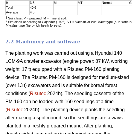
9
3.5
M
MT
Normal
Yes
Total
40.6
Average
4.5
1
Soil class: P = peatland, M = mineral soil.
2
Site class according to Cajander (1926): VT =
Vaccinium vitis-idaea
type (sub-xeric he
Myrtillus
type (herb-rich heath forests).
2.2 Machinery and software
The planting work was carried out using a Hyundai 140
LCM-9A crawler excavator (engine power: 87 kW, working
weight: 17 t) equipped with a Risutec PM-160 planting
device. The Risutec PM-160 is designed for medium-sized
(over 13 t) excavators and is suitable for boreal forest
conditions (
Risutec
2024b). The seedling cassette of the
PM-160 can be loaded with 160 seedlings at a time
(
Risutec
2024b). The planting device plants the seedling
after making a spot mound, so the seedlings are always
planted in a freshly prepared mound. After planting,
double-sided compaction is performed around the