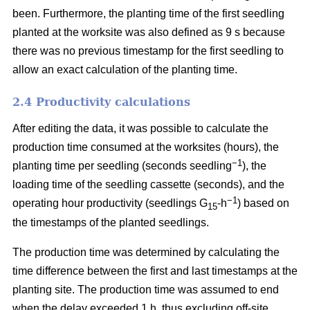
been. Furthermore, the planting time of the first seedling
planted at the worksite was also defined as 9 s because
there was no previous timestamp for the first seedling to
allow an exact calculation of the planting time.
2.4 Productivity calculations
After editing the data, it was possible to calculate the
production time consumed at the worksites (hours), the
−1
planting time per seedling (seconds seedling
), the
loading time of the seedling cassette (seconds), and the
−1
operating hour productivity (seedlings G
-h
) based on
15
the timestamps of the planted seedlings.
The production time was determined by calculating the
time difference between the first and last timestamps at the
planting site. The production time was assumed to end
when the delay exceeded 1 h, thus excluding off-site