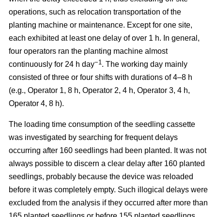
operations, such as relocation transportation of the
planting machine or maintenance. Except for one site,
each exhibited at least one delay of over 1 h. In general,
four operators ran the planting machine almost
−1
continuously for 24 h day
. The working day mainly
consisted of three or four shifts with durations of 4–8 h
(e.g., Operator 1, 8 h, Operator 2, 4 h, Operator 3, 4 h,
Operator 4, 8 h).
The loading time consumption of the seedling cassette
was investigated by searching for frequent delays
occurring after 160 seedlings had been planted. It was not
always possible to discern a clear delay after 160 planted
seedlings, probably because the device was reloaded
before it was completely empty. Such illogical delays were
excluded from the analysis if they occurred after more than
165 planted seedlings or before 155 planted seedlings.