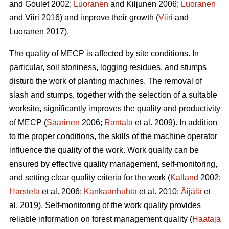
and Goulet 2002;
Luoranen
and Kiljunen 2006;
Luoranen
and Viiri 2016) and improve their growth (
Viiri
and
Luoranen 2017).
The quality of MECP is affected by site conditions. In
particular, soil stoniness, logging residues, and stumps
disturb the work of planting machines. The removal of
slash and stumps, together with the selection of a suitable
worksite, significantly improves the quality and productivity
of MECP (
Saarinen
2006;
Rantala
et al. 2009). In addition
to the proper conditions, the skills of the machine operator
influence the quality of the work. Work quality can be
ensured by effective quality management, self-monitoring,
and setting clear quality criteria for the work (
Kalland
2002;
Harstela
et al. 2006;
Kankaanhuhta
et al. 2010;
Äijälä
et
al. 2019). Self-monitoring of the work quality provides
reliable information on forest management quality (
Haataja