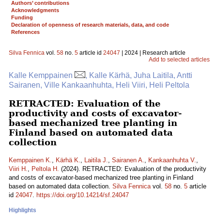
Authors’ contributions
Acknowledgments
Funding
Declaration of openness of research materials, data, and code
References
Silva Fennica
vol.
58
no.
5
article id
24047
| 2024 | Research article
Add to selected articles
Kalle Kemppainen
, Kalle Kärhä, Juha Laitila, Antti
Sairanen, Ville Kankaanhuhta, Heli Viiri, Heli Peltola
RETRACTED: Evaluation of the
productivity and costs of excavator-
based mechanized tree planting in
Finland based on automated data
collection
Kemppainen K.
,
Kärhä K.
,
Laitila J.
,
Sairanen A.
,
Kankaanhuhta V.
,
Viiri H.
,
Peltola H.
(2024). RETRACTED: Evaluation of the productivity
and costs of excavator-based mechanized tree planting in Finland
based on automated data collection.
Silva Fennica
vol.
58
no.
5
article
id
24047
.
https://doi.org/10.14214/sf.24047
Highlights