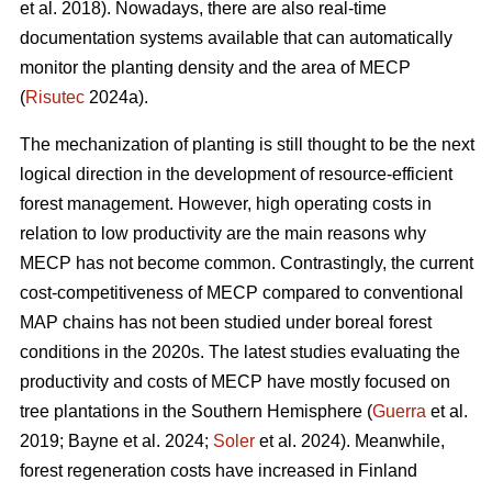
et al. 2018). Nowadays, there are also real-time
documentation systems available that can automatically
monitor the planting density and the area of MECP
(
Risutec
2024a).
The mechanization of planting is still thought to be the next
logical direction in the development of resource-efficient
forest management. However, high operating costs in
relation to low productivity are the main reasons why
MECP has not become common. Contrastingly, the current
cost-competitiveness of MECP compared to conventional
MAP chains has not been studied under boreal forest
conditions in the 2020s. The latest studies evaluating the
productivity and costs of MECP have mostly focused on
tree plantations in the Southern Hemisphere (
Guerra
et al.
2019; Bayne et al. 2024;
Soler
et al. 2024). Meanwhile,
forest regeneration costs have increased in Finland