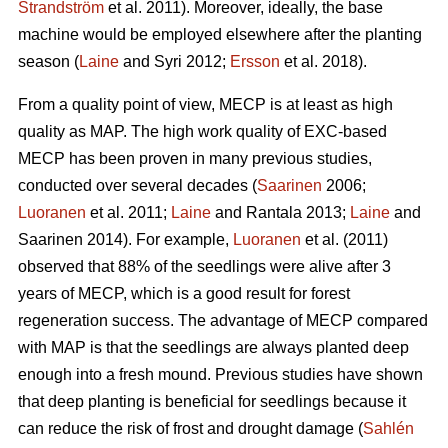
Strandström
et al. 2011). Moreover, ideally, the base
machine would be employed elsewhere after the planting
season (
Laine
and Syri 2012;
Ersson
et al. 2018).
From a quality point of view, MECP is at least as high
quality as MAP. The high work quality of EXC-based
MECP has been proven in many previous studies,
conducted over several decades (
Saarinen
2006;
Luoranen
et al. 2011;
Laine
and Rantala 2013;
Laine
and
Saarinen 2014). For example,
Luoranen
et al. (2011)
observed that 88% of the seedlings were alive after 3
years of MECP, which is a good result for forest
regeneration success. The advantage of MECP compared
with MAP is that the seedlings are always planted deep
enough into a fresh mound. Previous studies have shown
that deep planting is beneficial for seedlings because it
can reduce the risk of frost and drought damage (
Sahlén