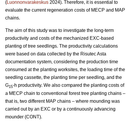
(
Luonnonvarakeskus
2024). Therefore, it is essential to
evaluate the current regeneration costs of MECP and MAP
chains.
The aim of this study was to investigate the long-term
productivity and costs of the mechanized EXC-based
planting of tree seedlings. The productivity calculations
were based on data collected by the Risutec Asta
documentation system, considering the production time
consumed at the planting worksites, the loading time of the
seedling cassette, the planting time per seedling, and the
G
-h productivity. We also compared the planting costs of
15
a MECP chain to conventional forest tree planting chains –
that is, two different MAP chains – where mounding was
carried out by an EXC or by a continuously advancing
mounder (CONT).