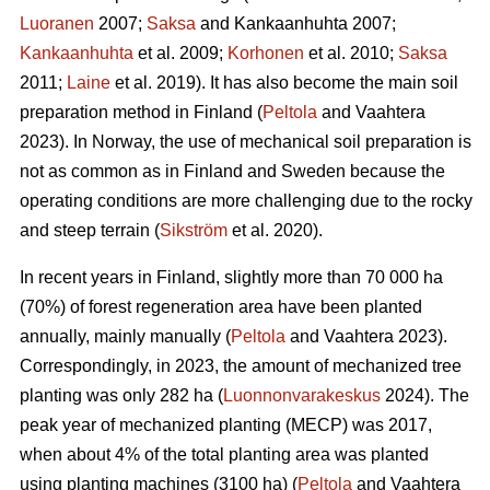
Luoranen
2007;
Saksa
and Kankaanhuhta 2007;
Kankaanhuhta
et al. 2009;
Korhonen
et al. 2010;
Saksa
2011;
Laine
et al. 2019). It has also become the main soil
preparation method in Finland (
Peltola
and Vaahtera
2023). In Norway, the use of mechanical soil preparation is
not as common as in Finland and Sweden because the
operating conditions are more challenging due to the rocky
and steep terrain (
Sikström
et al. 2020).
In recent years in Finland, slightly more than 70 000 ha
(70%) of forest regeneration area have been planted
annually, mainly manually (
Peltola
and Vaahtera 2023).
Correspondingly, in 2023, the amount of mechanized tree
planting was only 282 ha (
Luonnonvarakeskus
2024). The
peak year of mechanized planting (MECP) was 2017,
when about 4% of the total planting area was planted
using planting machines (3100 ha) (
Peltola
and Vaahtera