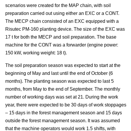
scenarios were created for the MAP chain, with soil
preparation carried out using either an EXC or a CONT.
The MECP chain consisted of an EXC equipped with a
Risutec PM-160 planting device. The size of the EXC was
17 t for both the MECP and soil preparation. The base
machine for the CONT was a forwarder (engine power:
150 kW, working weight: 18 t).
The soil preparation season was expected to start at the
beginning of May and last until the end of October (6
months). The planting season was expected to last 5
months, from May to the end of September. The monthly
number of working days was set at 21. During the work
year, there were expected to be 30 days of work stoppages
– 15 days in the forest management season and 15 days
outside the forest management season. It was assumed
that the machine operators would work 1.5 shifts, with