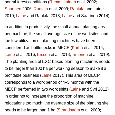
boreal forest conditions (
Rummukainen
et al. 2002;
Saarinen
2006;
Rantala
et al. 2009;
Rantala
and Laine
2010;
Laine
and Rantala 2013;
Laine
and Saarinen 2014).
In addition to productivity, the small annual planting area
per machine, the small average size of the worksites, and
the low utilization of planting machines have been
considered as bottlenecks in MECP (
Kärhä
et al. 2014;
Laine
et al. 2016;
Ersson
et al. 2018;
Timonen
et al. 2019).
The planting area of EXC-based planting machines needs
to be larger than 100 ha per working season to make it a
profitable business (
Laine
2017). This area of MECP
corresponds to a work period of 4–5 months with the
MECP performed in two work shifts (
Laine
and Syri 2012).
In order not to increase the proportion of machine
relocations too much, the average size of the planting site
needs to be larger than 1 ha (
Strandström
et al. 2009;