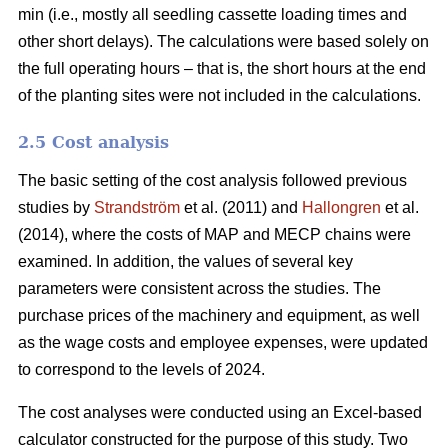
min (i.e., mostly all seedling cassette loading times and
other short delays). The calculations were based solely on
the full operating hours – that is, the short hours at the end
of the planting sites were not included in the calculations.
2.5 Cost analysis
The basic setting of the cost analysis followed previous
studies by
Strandström
et al. (2011) and
Hallongren
et al.
(2014), where the costs of MAP and MECP chains were
examined. In addition, the values of several key
parameters were consistent across the studies. The
purchase prices of the machinery and equipment, as well
as the wage costs and employee expenses, were updated
to correspond to the levels of 2024.
The cost analyses were conducted using an Excel-based
calculator constructed for the purpose of this study. Two