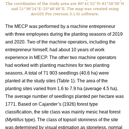
The coordinates of the study area are 60°41’52”N–61°59’38”N
and 21°36’24”E–23°48’49”E. The map was created using
ArcGIS Pro (version 3.1.0) software.
The MECP was performed by a machine entrepreneur
with three employees during the planting seasons of 2019
and 2020. Two of the machine operators, including the
entrepreneur himself, had about 10 years of work
experience in MECP. The other two machine operators
had worked with planting machines for two planting
seasons. A total of 71 903 seedlings (40.6 ha) were
planted at the study sites (Table 1). The area of the
planting sites varied from 1.6 to 7.9 ha (average 4.5 ha).
The average number of seedlings planted per hectare was
1771. Based on Cajander’s (1926) forest type
classification, the site class was mainly mesic heat forest
(
Myrtillus
type). The class of topsoil stoniness of the site
was determined by visual estimation as stoneless, normal