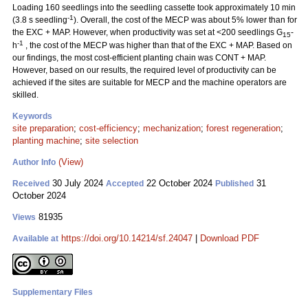
Loading 160 seedlings into the seedling cassette took approximately 10 min
-1
(3.8 s seedling
). Overall, the cost of the MECP was about 5% lower than for
the EXC + MAP. However, when productivity was set at <200 seedlings G
-
15
-1
h
, the cost of the MECP was higher than that of the EXC + MAP. Based on
our findings, the most cost-efficient planting chain was CONT + MAP.
However, based on our results, the required level of productivity can be
achieved if the sites are suitable for MECP and the machine operators are
skilled.
Keywords
site preparation
;
cost-efficiency
;
mechanization
;
forest regeneration
;
planting machine
;
site selection
(View)
Author Info
30 July 2024
22 October 2024
31
Received
Accepted
Published
October 2024
81935
Views
https://doi.org/10.14214/sf.24047
|
Download PDF
Available at
Supplementary Files