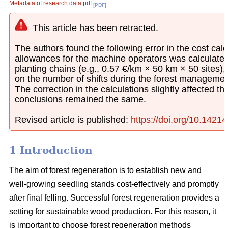
Metadata of research data.pdf
[PDF]
This article has been retracted.
The authors found the following error in the cost calcu
allowances for the machine operators was calculated
planting chains (e.g., 0.57 €/km × 50 km × 50 sites)
on the number of shifts during the forest managemen
The correction in the calculations slightly affected th
conclusions remained the same.
Revised article is published:
https://doi.org/10.1421
1 Introduction
The aim of forest regeneration is to establish new and
well-growing seedling stands cost-effectively and promptly
after final felling. Successful forest regeneration provides a
setting for sustainable wood production. For this reason, it
is important to choose forest regeneration methods