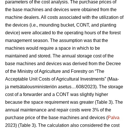
parameters of the cost analysis. The purchase prices of
the base machines and devices were obtained from the
machine dealers. All costs associated with the utilization of
the devices (i.e., mounding bucket, CONT, and planting
device) were allocated to the operating hours of the forest
management season. The assumption was that the
machines would require a space in which to be
maintained and stored. The annual storage cost of the
base machines and devices was derived from the Decree
of the Ministry of Agriculture and Forestry on “The
Acceptable Unit Costs of Agricultural Investments” (Maa-
ja metsätalousministeriön asetus…608/2023). The storage
cost of a forwarder and a CONT was slightly higher
because the space requirement was greater (Table 3). The
annual maintenance and repair costs were 3% of the
purchase price of the base machines and devices (
Palva
2023) (Table 3). The calculation also considered the cost