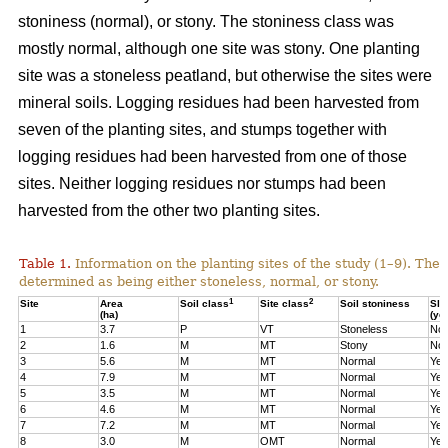
stoniness (normal), or stony. The stoniness class was
mostly normal, although one site was stony. One planting
site was a stoneless peatland, but otherwise the sites were
mineral soils. Logging residues had been harvested from
seven of the planting sites, and stumps together with
logging residues had been harvested from one of those
sites. Neither logging residues nor stumps had been
harvested from the other two planting sites.
Table 1.
Information on the planting sites of the study (1–9). The t
determined as being either stoneless, normal, or stony.
1
2
Site
Area
Soil class
Site class
Soil stoniness
Sla
(ha)
(ye
1
3.7
P
VT
Stoneless
No
2
1.6
M
MT
Stony
No
3
5.6
M
MT
Normal
Yes
4
7.9
M
MT
Normal
Yes
5
3.5
M
MT
Normal
Yes
6
4.6
M
MT
Normal
Yes
7
7.2
M
MT
Normal
Yes
8
3.0
M
OMT
Normal
Yes