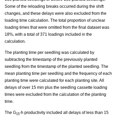
Some of the reloading breaks occurred during the shift
changes, and these delays were also excluded from the
loading time calculation. The total proportion of unclear
loading times that were omitted from the final dataset was
18%, with a total of 371 loadings included in the
calculation.
The planting time per seedling was calculated by
subtracting the timestamp of the previously planted
seedling from the timestamp of the planted seedling. The
mean planting time per seedling and the frequency of each
planting time were calculated for each planting site. All
delays of over 15 min plus the seedling cassette loading
times were excluded from the calculation of the planting
time.
The G
-h productivity included all delays of less than 15
15