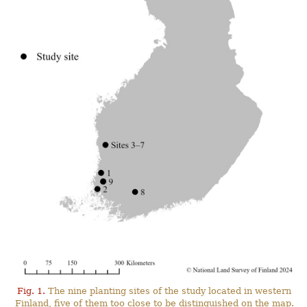
Fig. 1.
The nine planting sites of the study located in western
Finland, five of them too close to be distinguished on the map.