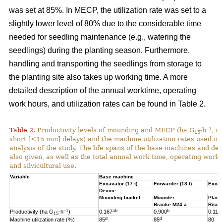
was set at 85%. In MECP, the utilization rate was set to a
slightly lower level of 80% due to the considerable time
needed for seedling maintenance (e.g., watering the
seedlings) during the planting season. Furthermore,
handling and transporting the seedlings from storage to
the planting site also takes up working time. A more
detailed description of the annual worktime, operating
work hours, and utilization rates can be found in Table 2.
–1
Table 2.
Productivity levels of mounding and MECP (ha G
-h
, i
15
short [<15 min] delays) and the machine utilization rates used in 
analysis of the study. The life spans of the base machines and de
also given, as well as the total annual work time, operating work
and silvicultural use.
Variable
Base machine
Excavator (17 t)
Forwarder (18 t)
Excav
Device
Mounding bucket
Mounder
Plant
Bracke M24.a
Risut
–1
ab
b
Productivity (ha G
-h
)
0.167
0.900
0.119
15
d
d
Machine utilization rate (%)
85
85
80