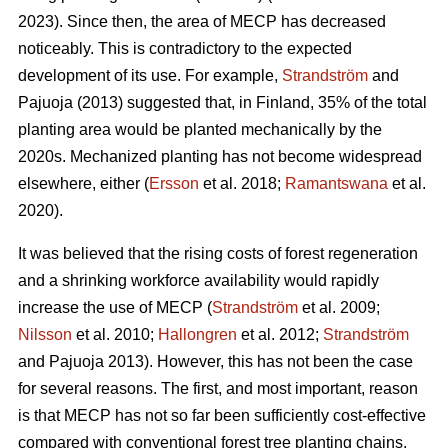
2023). Since then, the area of MECP has decreased
noticeably. This is contradictory to the expected
development of its use. For example,
Strandström
and
Pajuoja (2013) suggested that, in Finland, 35% of the total
planting area would be planted mechanically by the
2020s. Mechanized planting has not become widespread
elsewhere, either (
Ersson
et al. 2018;
Ramantswana
et al.
2020).
It was believed that the rising costs of forest regeneration
and a shrinking workforce availability would rapidly
increase the use of MECP (
Strandström
et al. 2009;
Nilsson
et al. 2010;
Hallongren
et al. 2012;
Strandström
and Pajuoja 2013). However, this has not been the case
for several reasons. The first, and most important, reason
is that MECP has not so far been sufficiently cost-effective
compared with conventional forest tree planting chains,