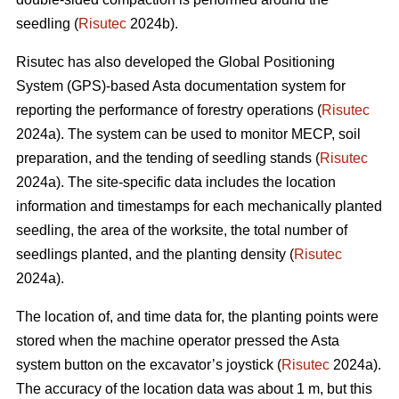
seedling (
Risutec
2024b).
Risutec has also developed the Global Positioning
System (GPS)-based Asta documentation system for
reporting the performance of forestry operations (
Risutec
2024a). The system can be used to monitor MECP, soil
preparation, and the tending of seedling stands (
Risutec
2024a). The site-specific data includes the location
information and timestamps for each mechanically planted
seedling, the area of the worksite, the total number of
seedlings planted, and the planting density (
Risutec
2024a).
The location of, and time data for, the planting points were
stored when the machine operator pressed the Asta
system button on the excavator’s joystick (
Risutec
2024a).
The accuracy of the location data was about 1 m, but this