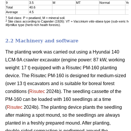
9
3.5
M
MT
Normal
Yes
Total
40.6
Average
4.5
1
Soil class: P = peatland, M = mineral soil.
2
Site class according to Cajander (1926): VT =
Vaccinium vitis-idaea
type (sub-xeric he
Myrtillus
type (herb-rich heath forests).
2.2 Machinery and software
The planting work was carried out using a Hyundai 140
LCM-9A crawler excavator (engine power: 87 kW, working
weight: 17 t) equipped with a Risutec PM-160 planting
device. The Risutec PM-160 is designed for medium-sized
(over 13 t) excavators and is suitable for boreal forest
conditions (
Risutec
2024b). The seedling cassette of the
PM-160 can be loaded with 160 seedlings at a time
(
Risutec
2024b). The planting device plants the seedling
after making a spot mound, so the seedlings are always
planted in a freshly prepared mound. After planting,
double-sided compaction is performed around the