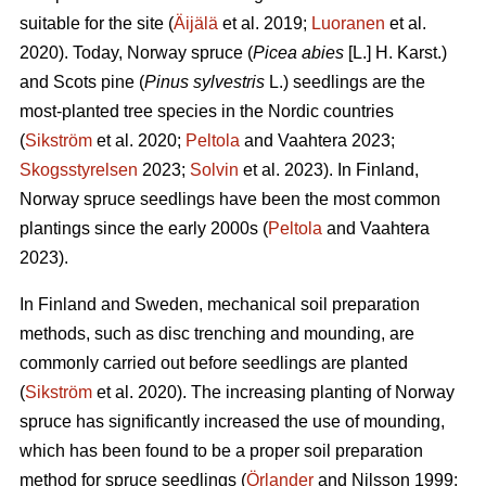
suitable for the site (
Äijälä
et al. 2019;
Luoranen
et al.
2020). Today, Norway spruce (
Picea abies
[L.] H. Karst.)
and Scots pine (
Pinus sylvestris
L.) seedlings are the
most-planted tree species in the Nordic countries
(
Sikström
et al. 2020;
Peltola
and Vaahtera 2023;
Skogsstyrelsen
2023;
Solvin
et al. 2023). In Finland,
Norway spruce seedlings have been the most common
plantings since the early 2000s (
Peltola
and Vaahtera
2023).
In Finland and Sweden, mechanical soil preparation
methods, such as disc trenching and mounding, are
commonly carried out before seedlings are planted
(
Sikström
et al. 2020). The increasing planting of Norway
spruce has significantly increased the use of mounding,
which has been found to be a proper soil preparation
method for spruce seedlings (
Örlander
and Nilsson 1999;