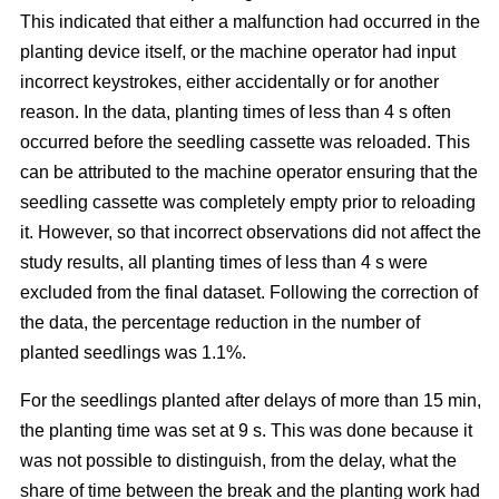
This indicated that either a malfunction had occurred in the
planting device itself, or the machine operator had input
incorrect keystrokes, either accidentally or for another
reason. In the data, planting times of less than 4 s often
occurred before the seedling cassette was reloaded. This
can be attributed to the machine operator ensuring that the
seedling cassette was completely empty prior to reloading
it. However, so that incorrect observations did not affect the
study results, all planting times of less than 4 s were
excluded from the final dataset. Following the correction of
the data, the percentage reduction in the number of
planted seedlings was 1.1%.
For the seedlings planted after delays of more than 15 min,
the planting time was set at 9 s. This was done because it
was not possible to distinguish, from the delay, what the
share of time between the break and the planting work had