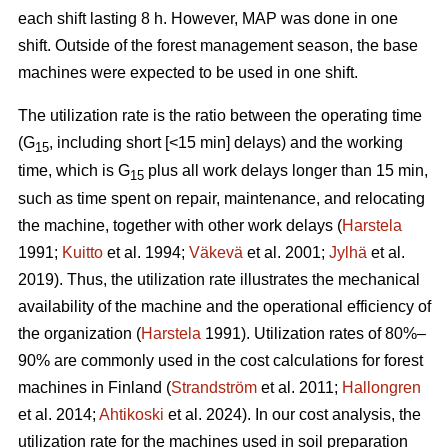
each shift lasting 8 h. However, MAP was done in one
shift. Outside of the forest management season, the base
machines were expected to be used in one shift.
The utilization rate is the ratio between the operating time
(G
, including short [<15 min] delays) and the working
15
time, which is G
plus all work delays longer than 15 min,
15
such as time spent on repair, maintenance, and relocating
the machine, together with other work delays (
Harstela
1991;
Kuitto
et al. 1994;
Väkevä
et al. 2001;
Jylhä
et al.
2019). Thus, the utilization rate illustrates the mechanical
availability of the machine and the operational efficiency of
the organization (
Harstela
1991). Utilization rates of 80%–
90% are commonly used in the cost calculations for forest
machines in Finland (
Strandström
et al. 2011;
Hallongren
et al. 2014;
Ahtikoski
et al. 2024). In our cost analysis, the
utilization rate for the machines used in soil preparation