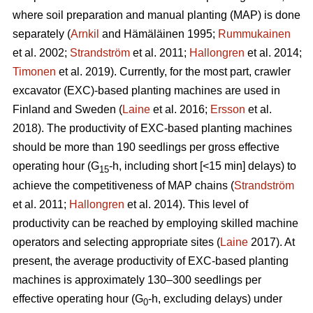
where soil preparation and manual planting (MAP) is done
separately (
Arnkil
and Hämäläinen 1995;
Rummukainen
et al. 2002;
Strandström
et al. 2011;
Hallongren
et al. 2014;
Timonen
et al. 2019). Currently, for the most part, crawler
excavator (EXC)-based planting machines are used in
Finland and Sweden (
Laine
et al. 2016;
Ersson
et al.
2018). The productivity of EXC-based planting machines
should be more than 190 seedlings per gross effective
operating hour (G
-h, including short [<15 min] delays) to
15
achieve the competitiveness of MAP chains (
Strandström
et al. 2011;
Hallongren
et al. 2014). This level of
productivity can be reached by employing skilled machine
operators and selecting appropriate sites (
Laine
2017). At
present, the average productivity of EXC-based planting
machines is approximately 130–300 seedlings per
effective operating hour (G
-h, excluding delays) under
0