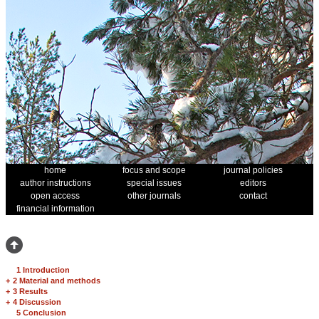
home
focus and scope
journal policies
author instructions
special issues
editors
open access
other journals
contact
financial information
1 Introduction
+
2 Material and methods
+
3 Results
+
4 Discussion
5 Conclusion