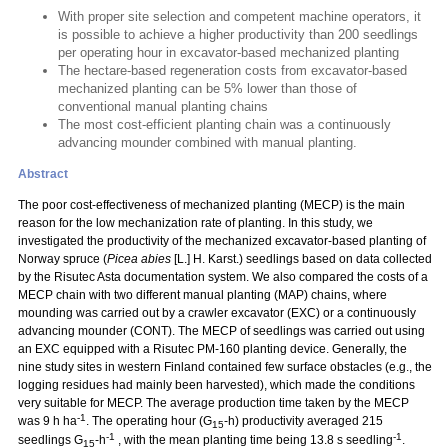
With proper site selection and competent machine operators, it
is possible to achieve a higher productivity than 200 seedlings
per operating hour in excavator-based mechanized planting
The hectare-based regeneration costs from excavator-based
mechanized planting can be 5% lower than those of
conventional manual planting chains
The most cost-efficient planting chain was a continuously
advancing mounder combined with manual planting.
Abstract
The poor cost-effectiveness of mechanized planting (MECP) is the main
reason for the low mechanization rate of planting. In this study, we
investigated the productivity of the mechanized excavator-based planting of
Norway spruce (
Picea abies
[L.] H. Karst.) seedlings based on data collected
by the Risutec Asta documentation system. We also compared the costs of a
MECP chain with two different manual planting (MAP) chains, where
mounding was carried out by a crawler excavator (EXC) or a continuously
advancing mounder (CONT). The MECP of seedlings was carried out using
an EXC equipped with a Risutec PM-160 planting device. Generally, the
nine study sites in western Finland contained few surface obstacles (e.g., the
logging residues had mainly been harvested), which made the conditions
very suitable for MECP. The average production time taken by the MECP
-1
was 9 h ha
. The operating hour (G
-h) productivity averaged 215
15
-1
-1
seedlings G
-h
, with the mean planting time being 13.8 s seedling
.
15