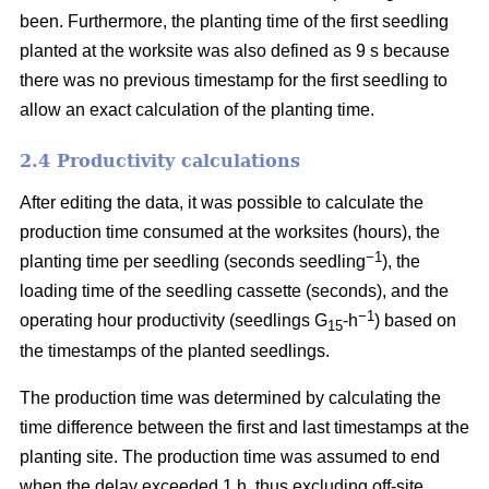
been. Furthermore, the planting time of the first seedling
planted at the worksite was also defined as 9 s because
there was no previous timestamp for the first seedling to
allow an exact calculation of the planting time.
2.4 Productivity calculations
After editing the data, it was possible to calculate the
production time consumed at the worksites (hours), the
−1
planting time per seedling (seconds seedling
), the
loading time of the seedling cassette (seconds), and the
−1
operating hour productivity (seedlings G
-h
) based on
15
the timestamps of the planted seedlings.
The production time was determined by calculating the
time difference between the first and last timestamps at the
planting site. The production time was assumed to end
when the delay exceeded 1 h, thus excluding off-site