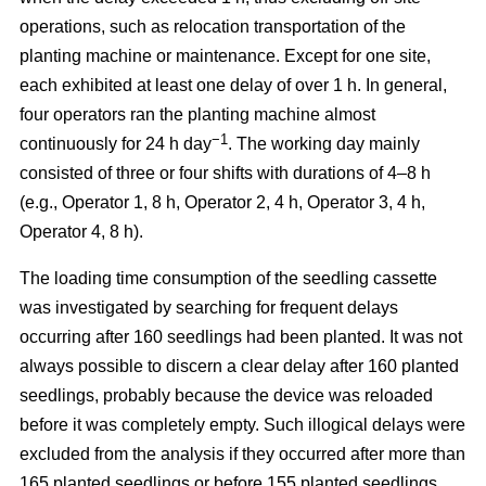
operations, such as relocation transportation of the
planting machine or maintenance. Except for one site,
each exhibited at least one delay of over 1 h. In general,
four operators ran the planting machine almost
−1
continuously for 24 h day
. The working day mainly
consisted of three or four shifts with durations of 4–8 h
(e.g., Operator 1, 8 h, Operator 2, 4 h, Operator 3, 4 h,
Operator 4, 8 h).
The loading time consumption of the seedling cassette
was investigated by searching for frequent delays
occurring after 160 seedlings had been planted. It was not
always possible to discern a clear delay after 160 planted
seedlings, probably because the device was reloaded
before it was completely empty. Such illogical delays were
excluded from the analysis if they occurred after more than
165 planted seedlings or before 155 planted seedlings.