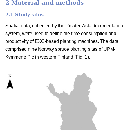
2 Material and methods
2.1 Study sites
Spatial data, collected by the Risutec Asta documentation
system, were used to define the time consumption and
productivity of EXC-based planting machines. The data
comprised nine Norway spruce planting sites of UPM-
Kymmene Plc in western Finland (Fig. 1).