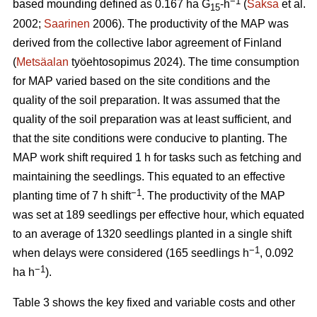
−1
based mounding defined as 0.167 ha G
-h
(
Saksa
et al.
15
2002;
Saarinen
2006). The productivity of the MAP was
derived from the collective labor agreement of Finland
(
Metsäalan
työehtosopimus 2024). The time consumption
for MAP varied based on the site conditions and the
quality of the soil preparation. It was assumed that the
quality of the soil preparation was at least sufficient, and
that the site conditions were conducive to planting. The
MAP work shift required 1 h for tasks such as fetching and
maintaining the seedlings. This equated to an effective
−1
planting time of 7 h shift
. The productivity of the MAP
was set at 189 seedlings per effective hour, which equated
to an average of 1320 seedlings planted in a single shift
−1
when delays were considered (165 seedlings h
, 0.092
−1
ha h
).
Table 3 shows the key fixed and variable costs and other