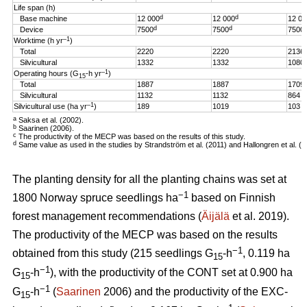
Life span (h)
d
d
Base machine
12 000
12 000
12 00
d
d
Device
7500
7500
7500
–1
Worktime (h yr
)
Total
2220
2220
2136
Silvicultural
1332
1332
1080
–1
Operating hours (G
-h
yr
)
15
Total
1887
1887
1709
Silvicultural
1132
1132
864
–1
Silvicultural use (ha yr
)
189
1019
103
a
Saksa et al. (2002).
b
Saarinen (2006).
c
The productivity of the MECP was based on the results of this study.
d
Same value as used in the studies by Strandström et al. (2011) and Hallongren et al. (2
The planting density for all the planting chains was set at
−1
1800 Norway spruce seedlings ha
based on Finnish
forest management recommendations (
Äijälä
et al. 2019).
The productivity of the MECP was based on the results
−1
obtained from this study (215 seedlings G
-h
, 0.119 ha
15
−1
G
-h
), with the productivity of the CONT set at 0.900 ha
15
−1
G
-h
(
Saarinen
2006) and the productivity of the EXC-
15