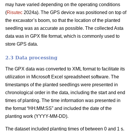
may have varied depending on the operating conditions
(
Risutec
2024a). The GPS device was positioned on top of
the excavator’s boom, so that the location of the planted
seedling was as accurate as possible. The collected Asta
data was in GPX file format, which is commonly used to
store GPS data.
2.3 Data processing
The GPX data was converted to XML format to facilitate its
utilization in Microsoft Excel spreadsheet software. The
timestamps of the planted seedlings were presented in
chronological order in the data, including the start and end
times of planting. The time information was presented in
the format “HH:MM:SS” and included the date of the
planting work (YYYY-MM-DD).
The dataset included planting times of between 0 and 1 s.