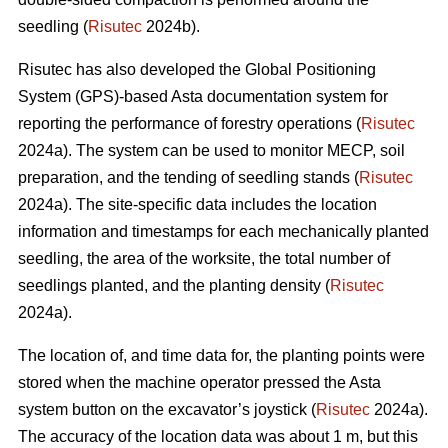
seedling (
Risutec
2024b).
Risutec has also developed the Global Positioning
System (GPS)-based Asta documentation system for
reporting the performance of forestry operations (
Risutec
2024a). The system can be used to monitor MECP, soil
preparation, and the tending of seedling stands (
Risutec
2024a). The site-specific data includes the location
information and timestamps for each mechanically planted
seedling, the area of the worksite, the total number of
seedlings planted, and the planting density (
Risutec
2024a).
The location of, and time data for, the planting points were
stored when the machine operator pressed the Asta
system button on the excavator’s joystick (
Risutec
2024a).
The accuracy of the location data was about 1 m, but this