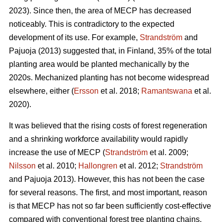
2023). Since then, the area of MECP has decreased
noticeably. This is contradictory to the expected
development of its use. For example,
Strandström
and
Pajuoja (2013) suggested that, in Finland, 35% of the total
planting area would be planted mechanically by the
2020s. Mechanized planting has not become widespread
elsewhere, either (
Ersson
et al. 2018;
Ramantswana
et al.
2020).
It was believed that the rising costs of forest regeneration
and a shrinking workforce availability would rapidly
increase the use of MECP (
Strandström
et al. 2009;
Nilsson
et al. 2010;
Hallongren
et al. 2012;
Strandström
and Pajuoja 2013). However, this has not been the case
for several reasons. The first, and most important, reason
is that MECP has not so far been sufficiently cost-effective
compared with conventional forest tree planting chains,