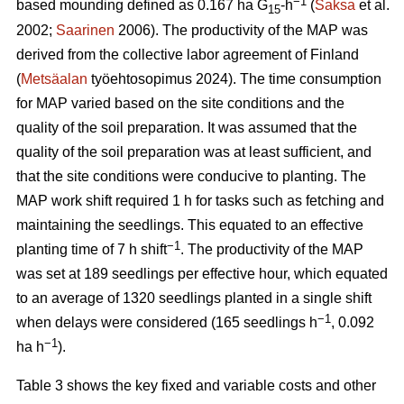
−1
based mounding defined as 0.167 ha G
-h
(
Saksa
et al.
15
2002;
Saarinen
2006). The productivity of the MAP was
derived from the collective labor agreement of Finland
(
Metsäalan
työehtosopimus 2024). The time consumption
for MAP varied based on the site conditions and the
quality of the soil preparation. It was assumed that the
quality of the soil preparation was at least sufficient, and
that the site conditions were conducive to planting. The
MAP work shift required 1 h for tasks such as fetching and
maintaining the seedlings. This equated to an effective
−1
planting time of 7 h shift
. The productivity of the MAP
was set at 189 seedlings per effective hour, which equated
to an average of 1320 seedlings planted in a single shift
−1
when delays were considered (165 seedlings h
, 0.092
−1
ha h
).
Table 3 shows the key fixed and variable costs and other