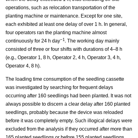
operations, such as relocation transportation of the
planting machine or maintenance. Except for one site,
each exhibited at least one delay of over 1 h. In general,
four operators ran the planting machine almost
−1
continuously for 24 h day
. The working day mainly
consisted of three or four shifts with durations of 4–8 h
(e.g., Operator 1, 8 h, Operator 2, 4 h, Operator 3, 4 h,
Operator 4, 8 h).
The loading time consumption of the seedling cassette
was investigated by searching for frequent delays
occurring after 160 seedlings had been planted. It was not
always possible to discern a clear delay after 160 planted
seedlings, probably because the device was reloaded
before it was completely empty. Such illogical delays were
excluded from the analysis if they occurred after more than
165 planted seedlings or before 155 planted seedlings.