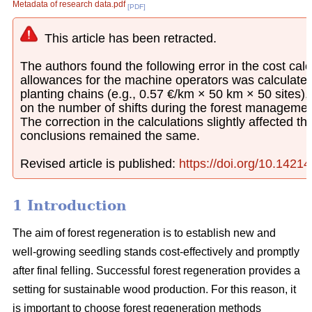
Metadata of research data.pdf
[PDF]
This article has been retracted.
The authors found the following error in the cost calcu
allowances for the machine operators was calculated
planting chains (e.g., 0.57 €/km × 50 km × 50 sites)
on the number of shifts during the forest managemen
The correction in the calculations slightly affected th
conclusions remained the same.
Revised article is published:
https://doi.org/10.1421
1 Introduction
The aim of forest regeneration is to establish new and
well-growing seedling stands cost-effectively and promptly
after final felling. Successful forest regeneration provides a
setting for sustainable wood production. For this reason, it
is important to choose forest regeneration methods