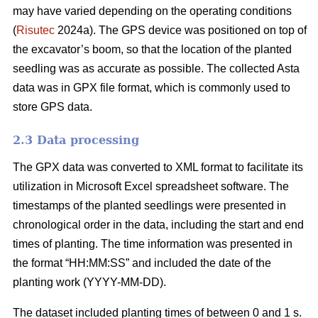
may have varied depending on the operating conditions
(
Risutec
2024a). The GPS device was positioned on top of
the excavator’s boom, so that the location of the planted
seedling was as accurate as possible. The collected Asta
data was in GPX file format, which is commonly used to
store GPS data.
2.3 Data processing
The GPX data was converted to XML format to facilitate its
utilization in Microsoft Excel spreadsheet software. The
timestamps of the planted seedlings were presented in
chronological order in the data, including the start and end
times of planting. The time information was presented in
the format “HH:MM:SS” and included the date of the
planting work (YYYY-MM-DD).
The dataset included planting times of between 0 and 1 s.