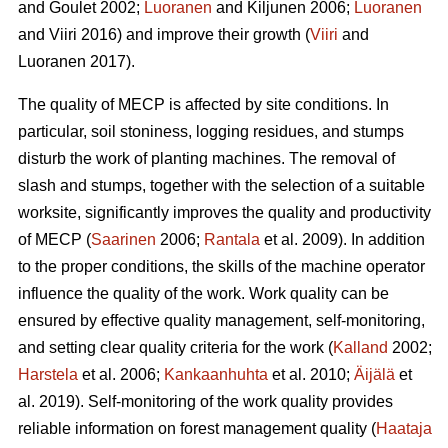
and Goulet 2002;
Luoranen
and Kiljunen 2006;
Luoranen
and Viiri 2016) and improve their growth (
Viiri
and
Luoranen 2017).
The quality of MECP is affected by site conditions. In
particular, soil stoniness, logging residues, and stumps
disturb the work of planting machines. The removal of
slash and stumps, together with the selection of a suitable
worksite, significantly improves the quality and productivity
of MECP (
Saarinen
2006;
Rantala
et al. 2009). In addition
to the proper conditions, the skills of the machine operator
influence the quality of the work. Work quality can be
ensured by effective quality management, self-monitoring,
and setting clear quality criteria for the work (
Kalland
2002;
Harstela
et al. 2006;
Kankaanhuhta
et al. 2010;
Äijälä
et
al. 2019). Self-monitoring of the work quality provides
reliable information on forest management quality (
Haataja