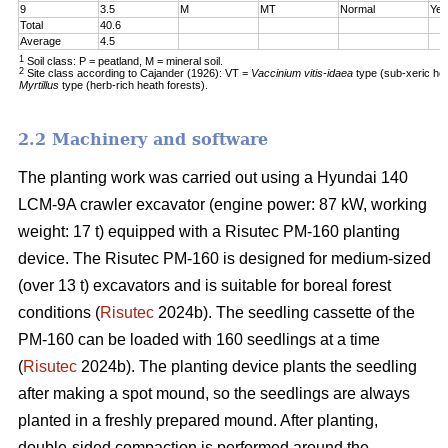
9
3.5
M
MT
Normal
Yes
Total
40.6
Average
4.5
1
Soil class: P = peatland, M = mineral soil.
2
Site class according to Cajander (1926): VT =
Vaccinium vitis-idaea
type (sub-xeric he
Myrtillus
type (herb-rich heath forests).
2.2 Machinery and software
The planting work was carried out using a Hyundai 140
LCM-9A crawler excavator (engine power: 87 kW, working
weight: 17 t) equipped with a Risutec PM-160 planting
device. The Risutec PM-160 is designed for medium-sized
(over 13 t) excavators and is suitable for boreal forest
conditions (
Risutec
2024b). The seedling cassette of the
PM-160 can be loaded with 160 seedlings at a time
(
Risutec
2024b). The planting device plants the seedling
after making a spot mound, so the seedlings are always
planted in a freshly prepared mound. After planting,
double-sided compaction is performed around the