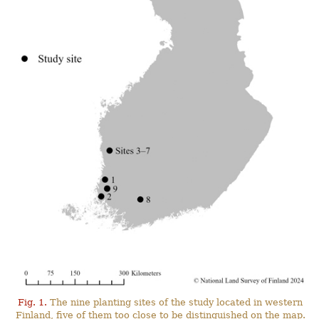
Fig. 1.
The nine planting sites of the study located in western
Finland, five of them too close to be distinguished on the map.