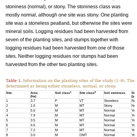
stoniness (normal), or stony. The stoniness class was
mostly normal, although one site was stony. One planting
site was a stoneless peatland, but otherwise the sites were
mineral soils. Logging residues had been harvested from
seven of the planting sites, and stumps together with
logging residues had been harvested from one of those
sites. Neither logging residues nor stumps had been
harvested from the other two planting sites.
Table 1.
Information on the planting sites of the study (1–9). The t
determined as being either stoneless, normal, or stony.
1
2
Site
Area
Soil class
Site class
Soil stoniness
Sla
(ha)
(ye
1
3.7
P
VT
Stoneless
No
2
1.6
M
MT
Stony
No
3
5.6
M
MT
Normal
Yes
4
7.9
M
MT
Normal
Yes
5
3.5
M
MT
Normal
Yes
6
4.6
M
MT
Normal
Yes
7
7.2
M
MT
Normal
Yes
8
3.0
M
OMT
Normal
Yes