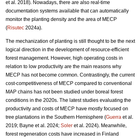
et al. 2018). Nowadays, there are also real-time
documentation systems available that can automatically
monitor the planting density and the area of MECP
(
Risutec
2024a).
The mechanization of planting is still thought to be the next
logical direction in the development of resource-efficient
forest management. However, high operating costs in
relation to low productivity are the main reasons why
MECP has not become common. Contrastingly, the current
cost-competitiveness of MECP compared to conventional
MAP chains has not been studied under boreal forest
conditions in the 2020s. The latest studies evaluating the
productivity and costs of MECP have mostly focused on
tree plantations in the Southern Hemisphere (
Guerra
et al.
2019; Bayne et al. 2024;
Soler
et al. 2024). Meanwhile,
forest regeneration costs have increased in Finland