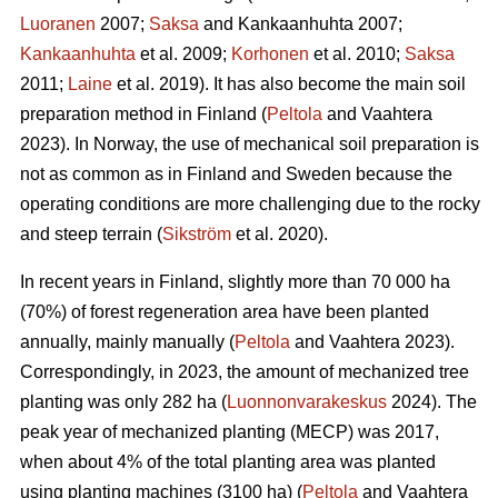
Luoranen
2007;
Saksa
and Kankaanhuhta 2007;
Kankaanhuhta
et al. 2009;
Korhonen
et al. 2010;
Saksa
2011;
Laine
et al. 2019). It has also become the main soil
preparation method in Finland (
Peltola
and Vaahtera
2023). In Norway, the use of mechanical soil preparation is
not as common as in Finland and Sweden because the
operating conditions are more challenging due to the rocky
and steep terrain (
Sikström
et al. 2020).
In recent years in Finland, slightly more than 70 000 ha
(70%) of forest regeneration area have been planted
annually, mainly manually (
Peltola
and Vaahtera 2023).
Correspondingly, in 2023, the amount of mechanized tree
planting was only 282 ha (
Luonnonvarakeskus
2024). The
peak year of mechanized planting (MECP) was 2017,
when about 4% of the total planting area was planted
using planting machines (3100 ha) (
Peltola
and Vaahtera