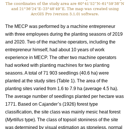
The coordinates of the study area are 60°41’52”N–61°59’38”N
and 21°36’24”E–23°48’49”E. The map was created using
ArcGIS Pro (version 3.1.0) software.
The MECP was performed by a machine entrepreneur
with three employees during the planting seasons of 2019
and 2020. Two of the machine operators, including the
entrepreneur himself, had about 10 years of work
experience in MECP. The other two machine operators
had worked with planting machines for two planting
seasons. A total of 71 903 seedlings (40.6 ha) were
planted at the study sites (Table 1). The area of the
planting sites varied from 1.6 to 7.9 ha (average 4.5 ha).
The average number of seedlings planted per hectare was
1771. Based on Cajander’s (1926) forest type
classification, the site class was mainly mesic heat forest
(
Myrtillus
type). The class of topsoil stoniness of the site
was determined by visual estimation as stoneless, normal