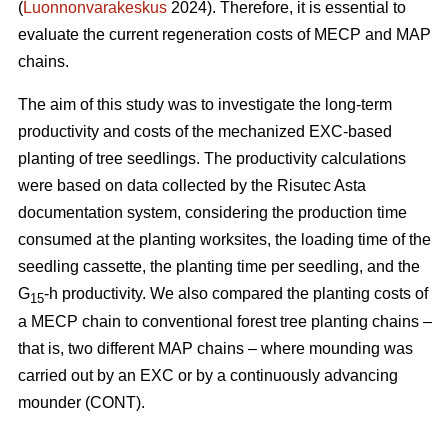
(
Luonnonvarakeskus
2024). Therefore, it is essential to
evaluate the current regeneration costs of MECP and MAP
chains.
The aim of this study was to investigate the long-term
productivity and costs of the mechanized EXC-based
planting of tree seedlings. The productivity calculations
were based on data collected by the Risutec Asta
documentation system, considering the production time
consumed at the planting worksites, the loading time of the
seedling cassette, the planting time per seedling, and the
G
-h productivity. We also compared the planting costs of
15
a MECP chain to conventional forest tree planting chains –
that is, two different MAP chains – where mounding was
carried out by an EXC or by a continuously advancing
mounder (CONT).