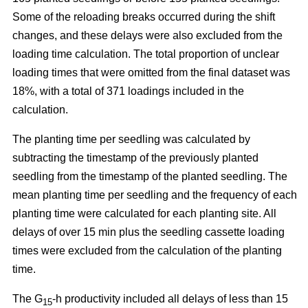
Some of the reloading breaks occurred during the shift
changes, and these delays were also excluded from the
loading time calculation. The total proportion of unclear
loading times that were omitted from the final dataset was
18%, with a total of 371 loadings included in the
calculation.
The planting time per seedling was calculated by
subtracting the timestamp of the previously planted
seedling from the timestamp of the planted seedling. The
mean planting time per seedling and the frequency of each
planting time were calculated for each planting site. All
delays of over 15 min plus the seedling cassette loading
times were excluded from the calculation of the planting
time.
The G
-h productivity included all delays of less than 15
15