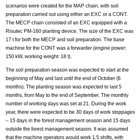
scenarios were created for the MAP chain, with soil
preparation carried out using either an EXC or a CONT.
The MECP chain consisted of an EXC equipped with a
Risutec PM-160 planting device. The size of the EXC was
17 t for both the MECP and soil preparation. The base
machine for the CONT was a forwarder (engine power:
150 kW, working weight: 18 t).
The soil preparation season was expected to start at the
beginning of May and last until the end of October (6
months). The planting season was expected to last 5
months, from May to the end of September. The monthly
number of working days was set at 21. During the work
year, there were expected to be 30 days of work stoppages
– 15 days in the forest management season and 15 days
outside the forest management season. It was assumed
that the machine operators would work 1.5 shifts, with