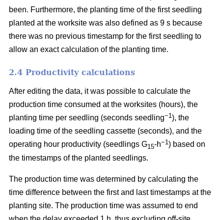
been. Furthermore, the planting time of the first seedling
planted at the worksite was also defined as 9 s because
there was no previous timestamp for the first seedling to
allow an exact calculation of the planting time.
2.4 Productivity calculations
After editing the data, it was possible to calculate the
production time consumed at the worksites (hours), the
−1
planting time per seedling (seconds seedling
), the
loading time of the seedling cassette (seconds), and the
−1
operating hour productivity (seedlings G
-h
) based on
15
the timestamps of the planted seedlings.
The production time was determined by calculating the
time difference between the first and last timestamps at the
planting site. The production time was assumed to end
when the delay exceeded 1 h, thus excluding off-site