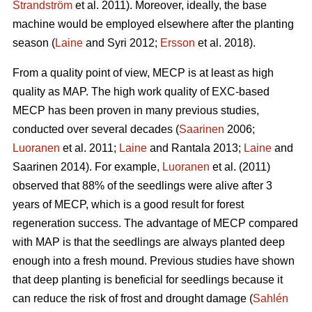
Strandström
et al. 2011). Moreover, ideally, the base
machine would be employed elsewhere after the planting
season (
Laine
and Syri 2012;
Ersson
et al. 2018).
From a quality point of view, MECP is at least as high
quality as MAP. The high work quality of EXC-based
MECP has been proven in many previous studies,
conducted over several decades (
Saarinen
2006;
Luoranen
et al. 2011;
Laine
and Rantala 2013;
Laine
and
Saarinen 2014). For example,
Luoranen
et al. (2011)
observed that 88% of the seedlings were alive after 3
years of MECP, which is a good result for forest
regeneration success. The advantage of MECP compared
with MAP is that the seedlings are always planted deep
enough into a fresh mound. Previous studies have shown
that deep planting is beneficial for seedlings because it
can reduce the risk of frost and drought damage (
Sahlén