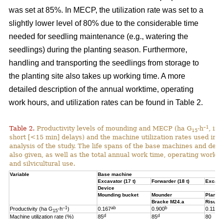
was set at 85%. In MECP, the utilization rate was set to a
slightly lower level of 80% due to the considerable time
needed for seedling maintenance (e.g., watering the
seedlings) during the planting season. Furthermore,
handling and transporting the seedlings from storage to
the planting site also takes up working time. A more
detailed description of the annual worktime, operating
work hours, and utilization rates can be found in Table 2.
–1
Table 2.
Productivity levels of mounding and MECP (ha G
-h
, i
15
short [<15 min] delays) and the machine utilization rates used in 
analysis of the study. The life spans of the base machines and de
also given, as well as the total annual work time, operating work
and silvicultural use.
Variable
Base machine
Excavator (17 t)
Forwarder (18 t)
Excav
Device
Mounding bucket
Mounder
Plant
Bracke M24.a
Risut
–1
ab
b
Productivity (ha G
-h
)
0.167
0.900
0.119
15
d
d
Machine utilization rate (%)
85
85
80