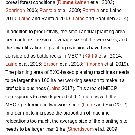
boreal forest conditions (
Rummukainen
et al. 2002;
Saarinen
2006;
Rantala
et al. 2009;
Rantala
and Laine
2010;
Laine
and Rantala 2013;
Laine
and Saarinen 2014).
In addition to productivity, the small annual planting area
per machine, the small average size of the worksites, and
the low utilization of planting machines have been
considered as bottlenecks in MECP (
Kärhä
et al. 2014;
Laine
et al. 2016;
Ersson
et al. 2018;
Timonen
et al. 2019).
The planting area of EXC-based planting machines needs
to be larger than 100 ha per working season to make it a
profitable business (
Laine
2017). This area of MECP
corresponds to a work period of 4–5 months with the
MECP performed in two work shifts (
Laine
and Syri 2012).
In order not to increase the proportion of machine
relocations too much, the average size of the planting site
needs to be larger than 1 ha (
Strandström
et al. 2009;