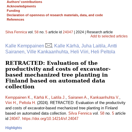
Authors’ contributions
Acknowledgments
Funding
Declaration of openness of research materials, data, and code
References
Silva Fennica
vol.
58
no.
5
article id
24047
| 2024 | Research article
Add to selected articles
Kalle Kemppainen
, Kalle Kärhä, Juha Laitila, Antti
Sairanen, Ville Kankaanhuhta, Heli Viiri, Heli Peltola
RETRACTED: Evaluation of the
productivity and costs of excavator-
based mechanized tree planting in
Finland based on automated data
collection
Kemppainen K.
,
Kärhä K.
,
Laitila J.
,
Sairanen A.
,
Kankaanhuhta V.
,
Viiri H.
,
Peltola H.
(2024). RETRACTED: Evaluation of the productivity
and costs of excavator-based mechanized tree planting in Finland
based on automated data collection.
Silva Fennica
vol.
58
no.
5
article
id
24047
.
https://doi.org/10.14214/sf.24047
Highlights