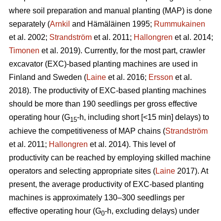
where soil preparation and manual planting (MAP) is done
separately (
Arnkil
and Hämäläinen 1995;
Rummukainen
et al. 2002;
Strandström
et al. 2011;
Hallongren
et al. 2014;
Timonen
et al. 2019). Currently, for the most part, crawler
excavator (EXC)-based planting machines are used in
Finland and Sweden (
Laine
et al. 2016;
Ersson
et al.
2018). The productivity of EXC-based planting machines
should be more than 190 seedlings per gross effective
operating hour (G
-h, including short [<15 min] delays) to
15
achieve the competitiveness of MAP chains (
Strandström
et al. 2011;
Hallongren
et al. 2014). This level of
productivity can be reached by employing skilled machine
operators and selecting appropriate sites (
Laine
2017). At
present, the average productivity of EXC-based planting
machines is approximately 130–300 seedlings per
effective operating hour (G
-h, excluding delays) under
0