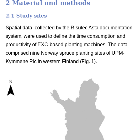
2 Material and methods
2.1 Study sites
Spatial data, collected by the Risutec Asta documentation
system, were used to define the time consumption and
productivity of EXC-based planting machines. The data
comprised nine Norway spruce planting sites of UPM-
Kymmene Plc in western Finland (Fig. 1).