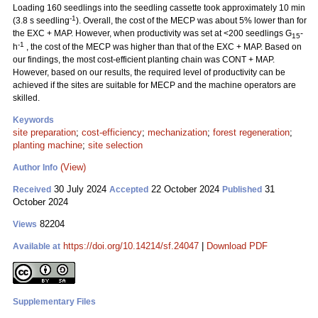
Loading 160 seedlings into the seedling cassette took approximately 10 min
-1
(3.8 s seedling
). Overall, the cost of the MECP was about 5% lower than for
the EXC + MAP. However, when productivity was set at <200 seedlings G
-
15
-1
h
, the cost of the MECP was higher than that of the EXC + MAP. Based on
our findings, the most cost-efficient planting chain was CONT + MAP.
However, based on our results, the required level of productivity can be
achieved if the sites are suitable for MECP and the machine operators are
skilled.
Keywords
site preparation
;
cost-efficiency
;
mechanization
;
forest regeneration
;
planting machine
;
site selection
(View)
Author Info
30 July 2024
22 October 2024
31
Received
Accepted
Published
October 2024
82204
Views
https://doi.org/10.14214/sf.24047
|
Download PDF
Available at
Supplementary Files