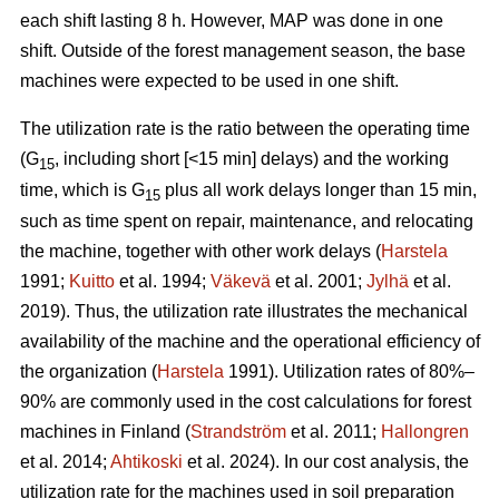
each shift lasting 8 h. However, MAP was done in one
shift. Outside of the forest management season, the base
machines were expected to be used in one shift.
The utilization rate is the ratio between the operating time
(G
, including short [<15 min] delays) and the working
15
time, which is G
plus all work delays longer than 15 min,
15
such as time spent on repair, maintenance, and relocating
the machine, together with other work delays (
Harstela
1991;
Kuitto
et al. 1994;
Väkevä
et al. 2001;
Jylhä
et al.
2019). Thus, the utilization rate illustrates the mechanical
availability of the machine and the operational efficiency of
the organization (
Harstela
1991). Utilization rates of 80%–
90% are commonly used in the cost calculations for forest
machines in Finland (
Strandström
et al. 2011;
Hallongren
et al. 2014;
Ahtikoski
et al. 2024). In our cost analysis, the
utilization rate for the machines used in soil preparation