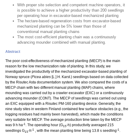
With proper site selection and competent machine operators, it
is possible to achieve a higher productivity than 200 seedlings
per operating hour in excavator-based mechanized planting
The hectare-based regeneration costs from excavator-based
mechanized planting can be 5% lower than those of
conventional manual planting chains
The most cost-efficient planting chain was a continuously
advancing mounder combined with manual planting.
Abstract
The poor cost-effectiveness of mechanized planting (MECP) is the main
reason for the low mechanization rate of planting. In this study, we
investigated the productivity of the mechanized excavator-based planting of
Norway spruce (
Picea abies
[L.] H. Karst.) seedlings based on data collected
by the Risutec Asta documentation system. We also compared the costs of a
MECP chain with two different manual planting (MAP) chains, where
mounding was carried out by a crawler excavator (EXC) or a continuously
advancing mounder (CONT). The MECP of seedlings was carried out using
an EXC equipped with a Risutec PM-160 planting device. Generally, the
nine study sites in western Finland contained few surface obstacles (e.g., the
logging residues had mainly been harvested), which made the conditions
very suitable for MECP. The average production time taken by the MECP
-1
was 9 h ha
. The operating hour (G
-h) productivity averaged 215
15
-1
-1
seedlings G
-h
, with the mean planting time being 13.8 s seedling
.
15