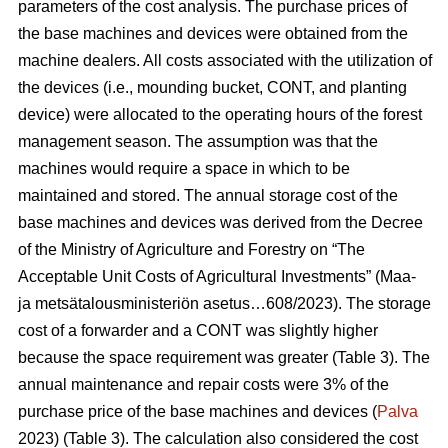
parameters of the cost analysis. The purchase prices of
the base machines and devices were obtained from the
machine dealers. All costs associated with the utilization of
the devices (i.e., mounding bucket, CONT, and planting
device) were allocated to the operating hours of the forest
management season. The assumption was that the
machines would require a space in which to be
maintained and stored. The annual storage cost of the
base machines and devices was derived from the Decree
of the Ministry of Agriculture and Forestry on “The
Acceptable Unit Costs of Agricultural Investments” (Maa-
ja metsätalousministeriön asetus…608/2023). The storage
cost of a forwarder and a CONT was slightly higher
because the space requirement was greater (Table 3). The
annual maintenance and repair costs were 3% of the
purchase price of the base machines and devices (
Palva
2023) (Table 3). The calculation also considered the cost