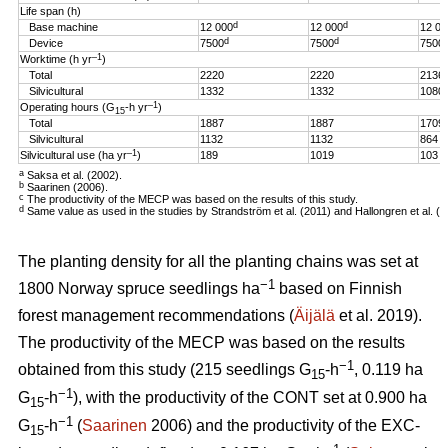
Life span (h)
d
d
Base machine
12 000
12 000
12 00
d
d
Device
7500
7500
7500
–1
Worktime (h yr
)
Total
2220
2220
2136
Silvicultural
1332
1332
1080
–1
Operating hours (G
-h
yr
)
15
Total
1887
1887
1709
Silvicultural
1132
1132
864
–1
Silvicultural use (ha yr
)
189
1019
103
a
Saksa et al. (2002).
b
Saarinen (2006).
c
The productivity of the MECP was based on the results of this study.
d
Same value as used in the studies by Strandström et al. (2011) and Hallongren et al. (2
The planting density for all the planting chains was set at
−1
1800 Norway spruce seedlings ha
based on Finnish
forest management recommendations (
Äijälä
et al. 2019).
The productivity of the MECP was based on the results
−1
obtained from this study (215 seedlings G
-h
, 0.119 ha
15
−1
G
-h
), with the productivity of the CONT set at 0.900 ha
15
−1
G
-h
(
Saarinen
2006) and the productivity of the EXC-
15