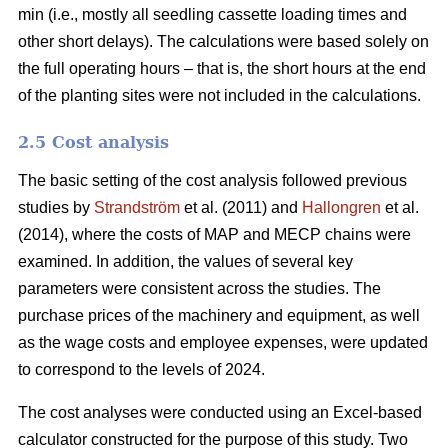
min (i.e., mostly all seedling cassette loading times and
other short delays). The calculations were based solely on
the full operating hours – that is, the short hours at the end
of the planting sites were not included in the calculations.
2.5 Cost analysis
The basic setting of the cost analysis followed previous
studies by
Strandström
et al. (2011) and
Hallongren
et al.
(2014), where the costs of MAP and MECP chains were
examined. In addition, the values of several key
parameters were consistent across the studies. The
purchase prices of the machinery and equipment, as well
as the wage costs and employee expenses, were updated
to correspond to the levels of 2024.
The cost analyses were conducted using an Excel-based
calculator constructed for the purpose of this study. Two