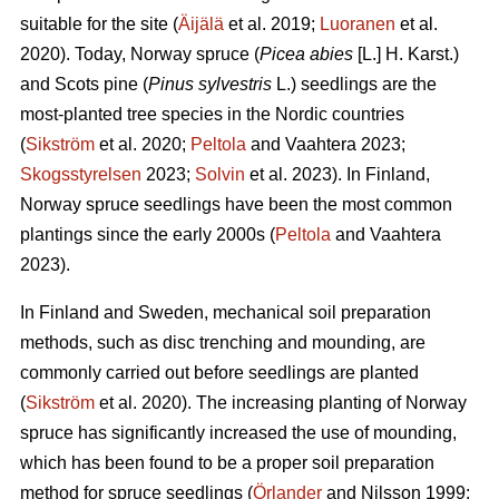
suitable for the site (
Äijälä
et al. 2019;
Luoranen
et al.
2020). Today, Norway spruce (
Picea abies
[L.] H. Karst.)
and Scots pine (
Pinus sylvestris
L.) seedlings are the
most-planted tree species in the Nordic countries
(
Sikström
et al. 2020;
Peltola
and Vaahtera 2023;
Skogsstyrelsen
2023;
Solvin
et al. 2023). In Finland,
Norway spruce seedlings have been the most common
plantings since the early 2000s (
Peltola
and Vaahtera
2023).
In Finland and Sweden, mechanical soil preparation
methods, such as disc trenching and mounding, are
commonly carried out before seedlings are planted
(
Sikström
et al. 2020). The increasing planting of Norway
spruce has significantly increased the use of mounding,
which has been found to be a proper soil preparation
method for spruce seedlings (
Örlander
and Nilsson 1999;