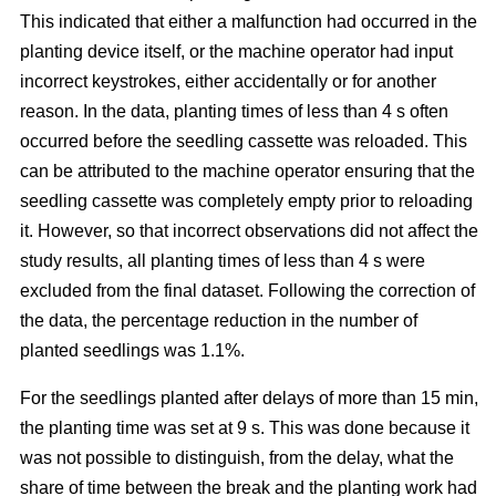
This indicated that either a malfunction had occurred in the
planting device itself, or the machine operator had input
incorrect keystrokes, either accidentally or for another
reason. In the data, planting times of less than 4 s often
occurred before the seedling cassette was reloaded. This
can be attributed to the machine operator ensuring that the
seedling cassette was completely empty prior to reloading
it. However, so that incorrect observations did not affect the
study results, all planting times of less than 4 s were
excluded from the final dataset. Following the correction of
the data, the percentage reduction in the number of
planted seedlings was 1.1%.
For the seedlings planted after delays of more than 15 min,
the planting time was set at 9 s. This was done because it
was not possible to distinguish, from the delay, what the
share of time between the break and the planting work had