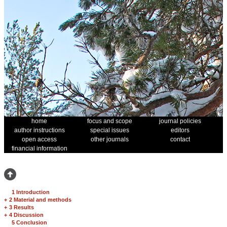
home
focus and scope
journal policies
author instructions
special issues
editors
open access
other journals
contact
financial information
1 Introduction
+
2 Material and methods
+
3 Results
+
4 Discussion
5 Conclusion