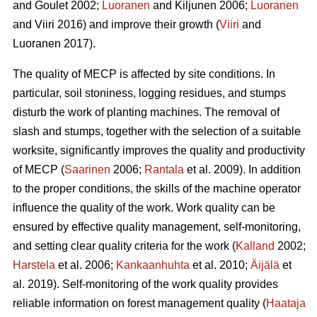
and Goulet 2002;
Luoranen
and Kiljunen 2006;
Luoranen
and Viiri 2016) and improve their growth (
Viiri
and
Luoranen 2017).
The quality of MECP is affected by site conditions. In
particular, soil stoniness, logging residues, and stumps
disturb the work of planting machines. The removal of
slash and stumps, together with the selection of a suitable
worksite, significantly improves the quality and productivity
of MECP (
Saarinen
2006;
Rantala
et al. 2009). In addition
to the proper conditions, the skills of the machine operator
influence the quality of the work. Work quality can be
ensured by effective quality management, self-monitoring,
and setting clear quality criteria for the work (
Kalland
2002;
Harstela
et al. 2006;
Kankaanhuhta
et al. 2010;
Äijälä
et
al. 2019). Self-monitoring of the work quality provides
reliable information on forest management quality (
Haataja