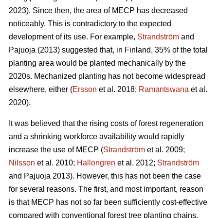
2023). Since then, the area of MECP has decreased
noticeably. This is contradictory to the expected
development of its use. For example,
Strandström
and
Pajuoja (2013) suggested that, in Finland, 35% of the total
planting area would be planted mechanically by the
2020s. Mechanized planting has not become widespread
elsewhere, either (
Ersson
et al. 2018;
Ramantswana
et al.
2020).
It was believed that the rising costs of forest regeneration
and a shrinking workforce availability would rapidly
increase the use of MECP (
Strandström
et al. 2009;
Nilsson
et al. 2010;
Hallongren
et al. 2012;
Strandström
and Pajuoja 2013). However, this has not been the case
for several reasons. The first, and most important, reason
is that MECP has not so far been sufficiently cost-effective
compared with conventional forest tree planting chains,