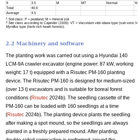
9
3.5
M
MT
Normal
Yes
Total
40.6
Average
4.5
1
Soil class: P = peatland, M = mineral soil.
2
Site class according to Cajander (1926): VT =
Vaccinium vitis-idaea
type (sub-xeric he
Myrtillus
type (herb-rich heath forests).
2.2 Machinery and software
The planting work was carried out using a Hyundai 140
LCM-9A crawler excavator (engine power: 87 kW, working
weight: 17 t) equipped with a Risutec PM-160 planting
device. The Risutec PM-160 is designed for medium-sized
(over 13 t) excavators and is suitable for boreal forest
conditions (
Risutec
2024b). The seedling cassette of the
PM-160 can be loaded with 160 seedlings at a time
(
Risutec
2024b). The planting device plants the seedling
after making a spot mound, so the seedlings are always
planted in a freshly prepared mound. After planting,
double-sided compaction is performed around the