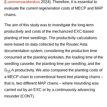
(
Luonnonvarakeskus
2024). Therefore, it is essential to
evaluate the current regeneration costs of MECP and MAP
chains.
The aim of this study was to investigate the long-term
productivity and costs of the mechanized EXC-based
planting of tree seedlings. The productivity calculations
were based on data collected by the Risutec Asta
documentation system, considering the production time
consumed at the planting worksites, the loading time of the
seedling cassette, the planting time per seedling, and the
G
-h productivity. We also compared the planting costs of
15
a MECP chain to conventional forest tree planting chains –
that is, two different MAP chains – where mounding was
carried out by an EXC or by a continuously advancing
mounder (CONT).