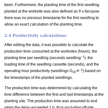
been. Furthermore, the planting time of the first seedling
planted at the worksite was also defined as 9 s because
there was no previous timestamp for the first seedling to
allow an exact calculation of the planting time.
2.4 Productivity calculations
After editing the data, it was possible to calculate the
production time consumed at the worksites (hours), the
−1
planting time per seedling (seconds seedling
), the
loading time of the seedling cassette (seconds), and the
−1
operating hour productivity (seedlings G
-h
) based on
15
the timestamps of the planted seedlings.
The production time was determined by calculating the
time difference between the first and last timestamps at the
planting site. The production time was assumed to end
when the delay exceeded 1 h, thus excluding off-site