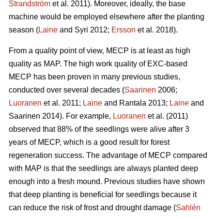
Strandström
et al. 2011). Moreover, ideally, the base
machine would be employed elsewhere after the planting
season (
Laine
and Syri 2012;
Ersson
et al. 2018).
From a quality point of view, MECP is at least as high
quality as MAP. The high work quality of EXC-based
MECP has been proven in many previous studies,
conducted over several decades (
Saarinen
2006;
Luoranen
et al. 2011;
Laine
and Rantala 2013;
Laine
and
Saarinen 2014). For example,
Luoranen
et al. (2011)
observed that 88% of the seedlings were alive after 3
years of MECP, which is a good result for forest
regeneration success. The advantage of MECP compared
with MAP is that the seedlings are always planted deep
enough into a fresh mound. Previous studies have shown
that deep planting is beneficial for seedlings because it
can reduce the risk of frost and drought damage (
Sahlén