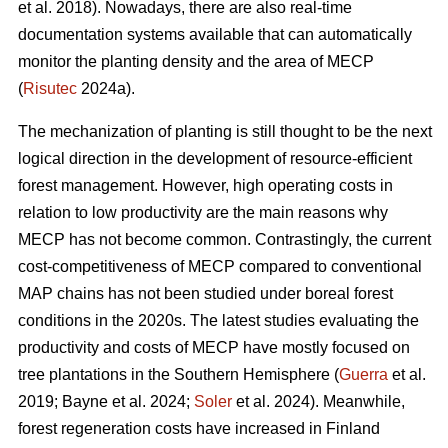
et al. 2018). Nowadays, there are also real-time
documentation systems available that can automatically
monitor the planting density and the area of MECP
(
Risutec
2024a).
The mechanization of planting is still thought to be the next
logical direction in the development of resource-efficient
forest management. However, high operating costs in
relation to low productivity are the main reasons why
MECP has not become common. Contrastingly, the current
cost-competitiveness of MECP compared to conventional
MAP chains has not been studied under boreal forest
conditions in the 2020s. The latest studies evaluating the
productivity and costs of MECP have mostly focused on
tree plantations in the Southern Hemisphere (
Guerra
et al.
2019; Bayne et al. 2024;
Soler
et al. 2024). Meanwhile,
forest regeneration costs have increased in Finland