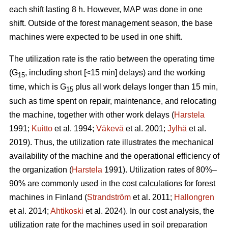
each shift lasting 8 h. However, MAP was done in one
shift. Outside of the forest management season, the base
machines were expected to be used in one shift.
The utilization rate is the ratio between the operating time
(G
, including short [<15 min] delays) and the working
15
time, which is G
plus all work delays longer than 15 min,
15
such as time spent on repair, maintenance, and relocating
the machine, together with other work delays (
Harstela
1991;
Kuitto
et al. 1994;
Väkevä
et al. 2001;
Jylhä
et al.
2019). Thus, the utilization rate illustrates the mechanical
availability of the machine and the operational efficiency of
the organization (
Harstela
1991). Utilization rates of 80%–
90% are commonly used in the cost calculations for forest
machines in Finland (
Strandström
et al. 2011;
Hallongren
et al. 2014;
Ahtikoski
et al. 2024). In our cost analysis, the
utilization rate for the machines used in soil preparation