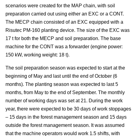
scenarios were created for the MAP chain, with soil
preparation carried out using either an EXC or a CONT.
The MECP chain consisted of an EXC equipped with a
Risutec PM-160 planting device. The size of the EXC was
17 t for both the MECP and soil preparation. The base
machine for the CONT was a forwarder (engine power:
150 kW, working weight: 18 t).
The soil preparation season was expected to start at the
beginning of May and last until the end of October (6
months). The planting season was expected to last 5
months, from May to the end of September. The monthly
number of working days was set at 21. During the work
year, there were expected to be 30 days of work stoppages
– 15 days in the forest management season and 15 days
outside the forest management season. It was assumed
that the machine operators would work 1.5 shifts, with