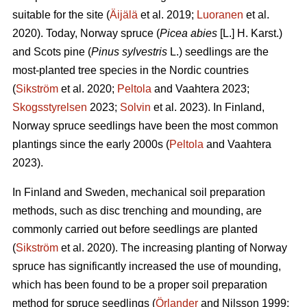
suitable for the site (
Äijälä
et al. 2019;
Luoranen
et al.
2020). Today, Norway spruce (
Picea abies
[L.] H. Karst.)
and Scots pine (
Pinus sylvestris
L.) seedlings are the
most-planted tree species in the Nordic countries
(
Sikström
et al. 2020;
Peltola
and Vaahtera 2023;
Skogsstyrelsen
2023;
Solvin
et al. 2023). In Finland,
Norway spruce seedlings have been the most common
plantings since the early 2000s (
Peltola
and Vaahtera
2023).
In Finland and Sweden, mechanical soil preparation
methods, such as disc trenching and mounding, are
commonly carried out before seedlings are planted
(
Sikström
et al. 2020). The increasing planting of Norway
spruce has significantly increased the use of mounding,
which has been found to be a proper soil preparation
method for spruce seedlings (
Örlander
and Nilsson 1999;