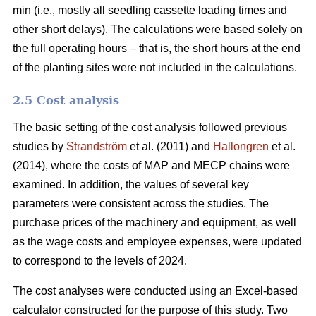
min (i.e., mostly all seedling cassette loading times and
other short delays). The calculations were based solely on
the full operating hours – that is, the short hours at the end
of the planting sites were not included in the calculations.
2.5 Cost analysis
The basic setting of the cost analysis followed previous
studies by
Strandström
et al. (2011) and
Hallongren
et al.
(2014), where the costs of MAP and MECP chains were
examined. In addition, the values of several key
parameters were consistent across the studies. The
purchase prices of the machinery and equipment, as well
as the wage costs and employee expenses, were updated
to correspond to the levels of 2024.
The cost analyses were conducted using an Excel-based
calculator constructed for the purpose of this study. Two