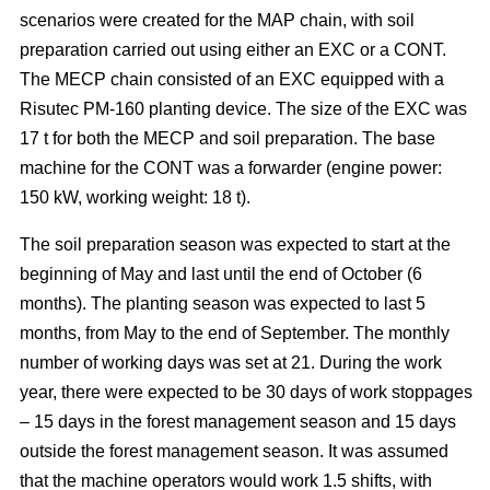
scenarios were created for the MAP chain, with soil
preparation carried out using either an EXC or a CONT.
The MECP chain consisted of an EXC equipped with a
Risutec PM-160 planting device. The size of the EXC was
17 t for both the MECP and soil preparation. The base
machine for the CONT was a forwarder (engine power:
150 kW, working weight: 18 t).
The soil preparation season was expected to start at the
beginning of May and last until the end of October (6
months). The planting season was expected to last 5
months, from May to the end of September. The monthly
number of working days was set at 21. During the work
year, there were expected to be 30 days of work stoppages
– 15 days in the forest management season and 15 days
outside the forest management season. It was assumed
that the machine operators would work 1.5 shifts, with