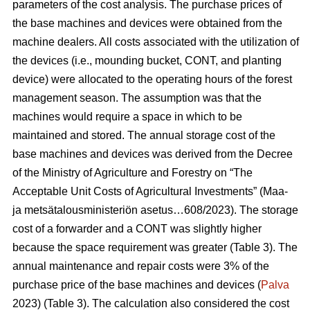
parameters of the cost analysis. The purchase prices of
the base machines and devices were obtained from the
machine dealers. All costs associated with the utilization of
the devices (i.e., mounding bucket, CONT, and planting
device) were allocated to the operating hours of the forest
management season. The assumption was that the
machines would require a space in which to be
maintained and stored. The annual storage cost of the
base machines and devices was derived from the Decree
of the Ministry of Agriculture and Forestry on “The
Acceptable Unit Costs of Agricultural Investments” (Maa-
ja metsätalousministeriön asetus…608/2023). The storage
cost of a forwarder and a CONT was slightly higher
because the space requirement was greater (Table 3). The
annual maintenance and repair costs were 3% of the
purchase price of the base machines and devices (
Palva
2023) (Table 3). The calculation also considered the cost