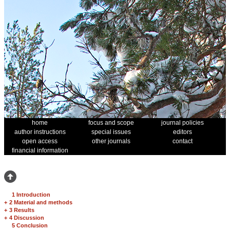
home
focus and scope
journal policies
author instructions
special issues
editors
open access
other journals
contact
financial information
1 Introduction
+
2 Material and methods
+
3 Results
+
4 Discussion
5 Conclusion