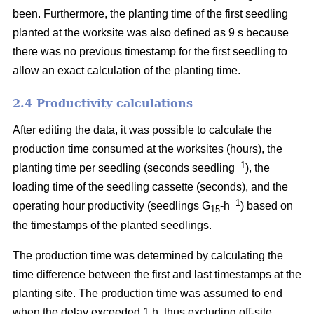
been. Furthermore, the planting time of the first seedling
planted at the worksite was also defined as 9 s because
there was no previous timestamp for the first seedling to
allow an exact calculation of the planting time.
2.4 Productivity calculations
After editing the data, it was possible to calculate the
production time consumed at the worksites (hours), the
−1
planting time per seedling (seconds seedling
), the
loading time of the seedling cassette (seconds), and the
−1
operating hour productivity (seedlings G
-h
) based on
15
the timestamps of the planted seedlings.
The production time was determined by calculating the
time difference between the first and last timestamps at the
planting site. The production time was assumed to end
when the delay exceeded 1 h, thus excluding off-site