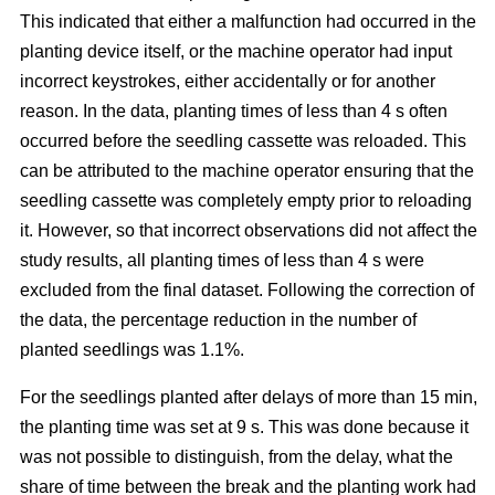
This indicated that either a malfunction had occurred in the
planting device itself, or the machine operator had input
incorrect keystrokes, either accidentally or for another
reason. In the data, planting times of less than 4 s often
occurred before the seedling cassette was reloaded. This
can be attributed to the machine operator ensuring that the
seedling cassette was completely empty prior to reloading
it. However, so that incorrect observations did not affect the
study results, all planting times of less than 4 s were
excluded from the final dataset. Following the correction of
the data, the percentage reduction in the number of
planted seedlings was 1.1%.
For the seedlings planted after delays of more than 15 min,
the planting time was set at 9 s. This was done because it
was not possible to distinguish, from the delay, what the
share of time between the break and the planting work had