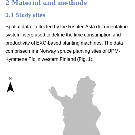
2 Material and methods
2.1 Study sites
Spatial data, collected by the Risutec Asta documentation
system, were used to define the time consumption and
productivity of EXC-based planting machines. The data
comprised nine Norway spruce planting sites of UPM-
Kymmene Plc in western Finland (Fig. 1).