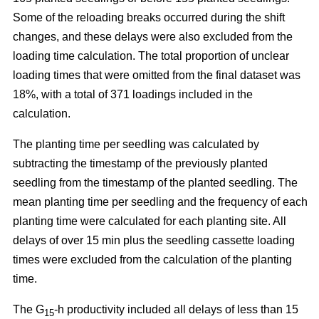
Some of the reloading breaks occurred during the shift
changes, and these delays were also excluded from the
loading time calculation. The total proportion of unclear
loading times that were omitted from the final dataset was
18%, with a total of 371 loadings included in the
calculation.
The planting time per seedling was calculated by
subtracting the timestamp of the previously planted
seedling from the timestamp of the planted seedling. The
mean planting time per seedling and the frequency of each
planting time were calculated for each planting site. All
delays of over 15 min plus the seedling cassette loading
times were excluded from the calculation of the planting
time.
The G
-h productivity included all delays of less than 15
15