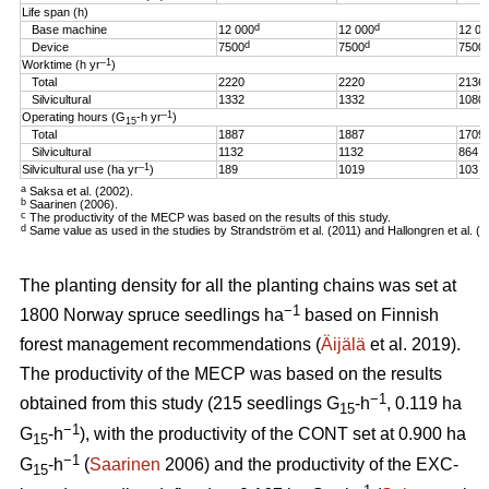
Life span (h)
d
d
Base machine
12 000
12 000
12 00
d
d
Device
7500
7500
7500
–1
Worktime (h yr
)
Total
2220
2220
2136
Silvicultural
1332
1332
1080
–1
Operating hours (G
-h
yr
)
15
Total
1887
1887
1709
Silvicultural
1132
1132
864
–1
Silvicultural use (ha yr
)
189
1019
103
a
Saksa et al. (2002).
b
Saarinen (2006).
c
The productivity of the MECP was based on the results of this study.
d
Same value as used in the studies by Strandström et al. (2011) and Hallongren et al. (2
The planting density for all the planting chains was set at
−1
1800 Norway spruce seedlings ha
based on Finnish
forest management recommendations (
Äijälä
et al. 2019).
The productivity of the MECP was based on the results
−1
obtained from this study (215 seedlings G
-h
, 0.119 ha
15
−1
G
-h
), with the productivity of the CONT set at 0.900 ha
15
−1
G
-h
(
Saarinen
2006) and the productivity of the EXC-
15