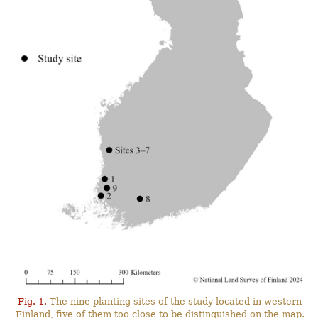
Fig. 1.
The nine planting sites of the study located in western
Finland, five of them too close to be distinguished on the map.