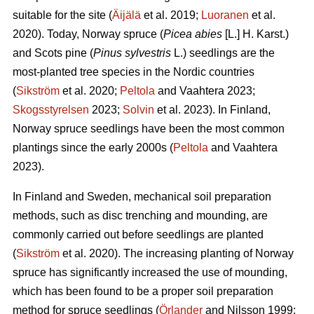
suitable for the site (
Äijälä
et al. 2019;
Luoranen
et al.
2020). Today, Norway spruce (
Picea abies
[L.] H. Karst.)
and Scots pine (
Pinus sylvestris
L.) seedlings are the
most-planted tree species in the Nordic countries
(
Sikström
et al. 2020;
Peltola
and Vaahtera 2023;
Skogsstyrelsen
2023;
Solvin
et al. 2023). In Finland,
Norway spruce seedlings have been the most common
plantings since the early 2000s (
Peltola
and Vaahtera
2023).
In Finland and Sweden, mechanical soil preparation
methods, such as disc trenching and mounding, are
commonly carried out before seedlings are planted
(
Sikström
et al. 2020). The increasing planting of Norway
spruce has significantly increased the use of mounding,
which has been found to be a proper soil preparation
method for spruce seedlings (
Örlander
and Nilsson 1999;