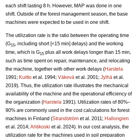
each shift lasting 8 h. However, MAP was done in one
shift. Outside of the forest management season, the base
machines were expected to be used in one shift.
The utilization rate is the ratio between the operating time
(G
, including short [<15 min] delays) and the working
15
time, which is G
plus all work delays longer than 15 min,
15
such as time spent on repair, maintenance, and relocating
the machine, together with other work delays (
Harstela
1991;
Kuitto
et al. 1994;
Väkevä
et al. 2001;
Jylhä
et al.
2019). Thus, the utilization rate illustrates the mechanical
availability of the machine and the operational efficiency of
the organization (
Harstela
1991). Utilization rates of 80%–
90% are commonly used in the cost calculations for forest
machines in Finland (
Strandström
et al. 2011;
Hallongren
et al. 2014;
Ahtikoski
et al. 2024). In our cost analysis, the
utilization rate for the machines used in soil preparation