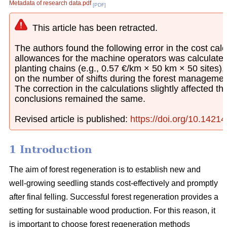
Metadata of research data.pdf
[PDF]
This article has been retracted.
The authors found the following error in the cost calcu
allowances for the machine operators was calculated
planting chains (e.g., 0.57 €/km × 50 km × 50 sites)
on the number of shifts during the forest managemen
The correction in the calculations slightly affected th
conclusions remained the same.
Revised article is published:
https://doi.org/10.1421
1 Introduction
The aim of forest regeneration is to establish new and
well-growing seedling stands cost-effectively and promptly
after final felling. Successful forest regeneration provides a
setting for sustainable wood production. For this reason, it
is important to choose forest regeneration methods