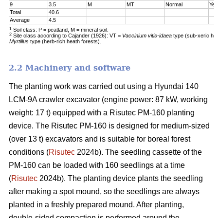
9
3.5
M
MT
Normal
Yes
Total
40.6
Average
4.5
1
Soil class: P = peatland, M = mineral soil.
2
Site class according to Cajander (1926): VT =
Vaccinium vitis-idaea
type (sub-xeric he
Myrtillus
type (herb-rich heath forests).
2.2 Machinery and software
The planting work was carried out using a Hyundai 140
LCM-9A crawler excavator (engine power: 87 kW, working
weight: 17 t) equipped with a Risutec PM-160 planting
device. The Risutec PM-160 is designed for medium-sized
(over 13 t) excavators and is suitable for boreal forest
conditions (
Risutec
2024b). The seedling cassette of the
PM-160 can be loaded with 160 seedlings at a time
(
Risutec
2024b). The planting device plants the seedling
after making a spot mound, so the seedlings are always
planted in a freshly prepared mound. After planting,
double-sided compaction is performed around the