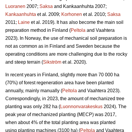
Luoranen
2007;
Saksa
and Kankaanhuhta 2007;
Kankaanhuhta
et al. 2009;
Korhonen
et al. 2010;
Saksa
2011;
Laine
et al. 2019). It has also become the main soil
preparation method in Finland (
Peltola
and Vaahtera
2023). In Norway, the use of mechanical soil preparation is
not as common as in Finland and Sweden because the
operating conditions are more challenging due to the rocky
and steep terrain (
Sikström
et al. 2020).
In recent years in Finland, slightly more than 70 000 ha
(70%) of forest regeneration area have been planted
annually, mainly manually (
Peltola
and Vaahtera 2023).
Correspondingly, in 2023, the amount of mechanized tree
planting was only 282 ha (
Luonnonvarakeskus
2024). The
peak year of mechanized planting (MECP) was 2017,
when about 4% of the total planting area was planted
using planting machines (3100 ha) (
Peltola
and Vaahtera