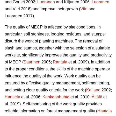
and Goulet 2002;
Luoranen
and Kiljunen 2006;
Luoranen
and Viiri 2016) and improve their growth (
Viiri
and
Luoranen 2017).
The quality of MECP is affected by site conditions. In
particular, soil stoniness, logging residues, and stumps
disturb the work of planting machines. The removal of
slash and stumps, together with the selection of a suitable
worksite, significantly improves the quality and productivity
of MECP (
Saarinen
2006;
Rantala
et al. 2009). In addition
to the proper conditions, the skills of the machine operator
influence the quality of the work. Work quality can be
ensured by effective quality management, self-monitoring,
and setting clear quality criteria for the work (
Kalland
2002;
Harstela
et al. 2006;
Kankaanhuhta
et al. 2010;
Äijälä
et
al. 2019). Self-monitoring of the work quality provides
reliable information on forest management quality (
Haataja