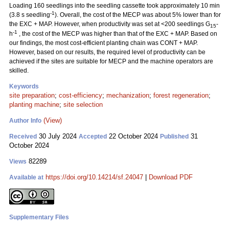
Loading 160 seedlings into the seedling cassette took approximately 10 min
-1
(3.8 s seedling
). Overall, the cost of the MECP was about 5% lower than for
the EXC + MAP. However, when productivity was set at <200 seedlings G
-
15
-1
h
, the cost of the MECP was higher than that of the EXC + MAP. Based on
our findings, the most cost-efficient planting chain was CONT + MAP.
However, based on our results, the required level of productivity can be
achieved if the sites are suitable for MECP and the machine operators are
skilled.
Keywords
site preparation
;
cost-efficiency
;
mechanization
;
forest regeneration
;
planting machine
;
site selection
(View)
Author Info
30 July 2024
22 October 2024
31
Received
Accepted
Published
October 2024
82289
Views
https://doi.org/10.14214/sf.24047
|
Download PDF
Available at
Supplementary Files