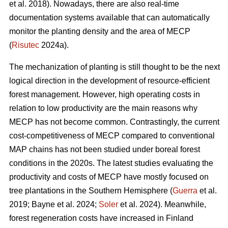
et al. 2018). Nowadays, there are also real-time
documentation systems available that can automatically
monitor the planting density and the area of MECP
(
Risutec
2024a).
The mechanization of planting is still thought to be the next
logical direction in the development of resource-efficient
forest management. However, high operating costs in
relation to low productivity are the main reasons why
MECP has not become common. Contrastingly, the current
cost-competitiveness of MECP compared to conventional
MAP chains has not been studied under boreal forest
conditions in the 2020s. The latest studies evaluating the
productivity and costs of MECP have mostly focused on
tree plantations in the Southern Hemisphere (
Guerra
et al.
2019; Bayne et al. 2024;
Soler
et al. 2024). Meanwhile,
forest regeneration costs have increased in Finland