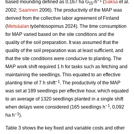
−1
based mounding defined as 0.167 ha G
-h
(
Saksa
et al.
15
2002;
Saarinen
2006). The productivity of the MAP was
derived from the collective labor agreement of Finland
(
Metsäalan
työehtosopimus 2024). The time consumption
for MAP varied based on the site conditions and the
quality of the soil preparation. It was assumed that the
quality of the soil preparation was at least sufficient, and
that the site conditions were conducive to planting. The
MAP work shift required 1 h for tasks such as fetching and
maintaining the seedlings. This equated to an effective
−1
planting time of 7 h shift
. The productivity of the MAP
was set at 189 seedlings per effective hour, which equated
to an average of 1320 seedlings planted in a single shift
−1
when delays were considered (165 seedlings h
, 0.092
−1
ha h
).
Table 3 shows the key fixed and variable costs and other