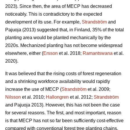
2023). Since then, the area of MECP has decreased
noticeably. This is contradictory to the expected
development of its use. For example,
Strandström
and
Pajuoja (2013) suggested that, in Finland, 35% of the total
planting area would be planted mechanically by the
2020s. Mechanized planting has not become widespread
elsewhere, either (
Ersson
et al. 2018;
Ramantswana
et al.
2020).
It was believed that the rising costs of forest regeneration
and a shrinking workforce availability would rapidly
increase the use of MECP (
Strandström
et al. 2009;
Nilsson
et al. 2010;
Hallongren
et al. 2012;
Strandström
and Pajuoja 2013). However, this has not been the case
for several reasons. The first, and most important, reason
is that MECP has not so far been sufficiently cost-effective
compared with conventional forest tree planting chains,