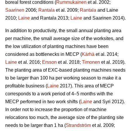
boreal forest conditions (
Rummukainen
et al. 2002;
Saarinen
2006;
Rantala
et al. 2009;
Rantala
and Laine
2010;
Laine
and Rantala 2013;
Laine
and Saarinen 2014).
In addition to productivity, the small annual planting area
per machine, the small average size of the worksites, and
the low utilization of planting machines have been
considered as bottlenecks in MECP (
Kärhä
et al. 2014;
Laine
et al. 2016;
Ersson
et al. 2018;
Timonen
et al. 2019).
The planting area of EXC-based planting machines needs
to be larger than 100 ha per working season to make it a
profitable business (
Laine
2017). This area of MECP
corresponds to a work period of 4–5 months with the
MECP performed in two work shifts (
Laine
and Syri 2012).
In order not to increase the proportion of machine
relocations too much, the average size of the planting site
needs to be larger than 1 ha (
Strandström
et al. 2009;