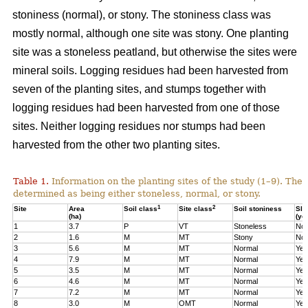
stoniness (normal), or stony. The stoniness class was
mostly normal, although one site was stony. One planting
site was a stoneless peatland, but otherwise the sites were
mineral soils. Logging residues had been harvested from
seven of the planting sites, and stumps together with
logging residues had been harvested from one of those
sites. Neither logging residues nor stumps had been
harvested from the other two planting sites.
Table 1.
Information on the planting sites of the study (1–9). The t
determined as being either stoneless, normal, or stony.
1
2
Site
Area
Soil class
Site class
Soil stoniness
Sla
(ha)
(ye
1
3.7
P
VT
Stoneless
No
2
1.6
M
MT
Stony
No
3
5.6
M
MT
Normal
Yes
4
7.9
M
MT
Normal
Yes
5
3.5
M
MT
Normal
Yes
6
4.6
M
MT
Normal
Yes
7
7.2
M
MT
Normal
Yes
8
3.0
M
OMT
Normal
Yes