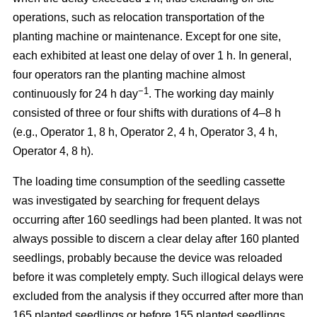
operations, such as relocation transportation of the
planting machine or maintenance. Except for one site,
each exhibited at least one delay of over 1 h. In general,
four operators ran the planting machine almost
−1
continuously for 24 h day
. The working day mainly
consisted of three or four shifts with durations of 4–8 h
(e.g., Operator 1, 8 h, Operator 2, 4 h, Operator 3, 4 h,
Operator 4, 8 h).
The loading time consumption of the seedling cassette
was investigated by searching for frequent delays
occurring after 160 seedlings had been planted. It was not
always possible to discern a clear delay after 160 planted
seedlings, probably because the device was reloaded
before it was completely empty. Such illogical delays were
excluded from the analysis if they occurred after more than
165 planted seedlings or before 155 planted seedlings.