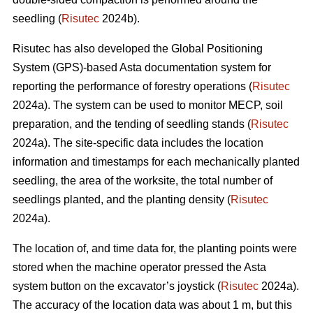
seedling (
Risutec
2024b).
Risutec has also developed the Global Positioning
System (GPS)-based Asta documentation system for
reporting the performance of forestry operations (
Risutec
2024a). The system can be used to monitor MECP, soil
preparation, and the tending of seedling stands (
Risutec
2024a). The site-specific data includes the location
information and timestamps for each mechanically planted
seedling, the area of the worksite, the total number of
seedlings planted, and the planting density (
Risutec
2024a).
The location of, and time data for, the planting points were
stored when the machine operator pressed the Asta
system button on the excavator’s joystick (
Risutec
2024a).
The accuracy of the location data was about 1 m, but this