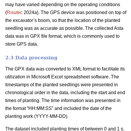
may have varied depending on the operating conditions
(
Risutec
2024a). The GPS device was positioned on top of
the excavator’s boom, so that the location of the planted
seedling was as accurate as possible. The collected Asta
data was in GPX file format, which is commonly used to
store GPS data.
2.3 Data processing
The GPX data was converted to XML format to facilitate its
utilization in Microsoft Excel spreadsheet software. The
timestamps of the planted seedlings were presented in
chronological order in the data, including the start and end
times of planting. The time information was presented in
the format “HH:MM:SS” and included the date of the
planting work (YYYY-MM-DD).
The dataset included planting times of between 0 and 1 s.