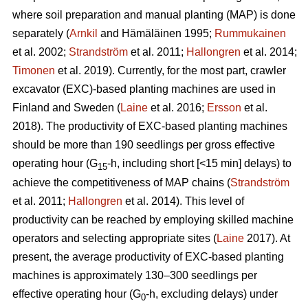
where soil preparation and manual planting (MAP) is done
separately (
Arnkil
and Hämäläinen 1995;
Rummukainen
et al. 2002;
Strandström
et al. 2011;
Hallongren
et al. 2014;
Timonen
et al. 2019). Currently, for the most part, crawler
excavator (EXC)-based planting machines are used in
Finland and Sweden (
Laine
et al. 2016;
Ersson
et al.
2018). The productivity of EXC-based planting machines
should be more than 190 seedlings per gross effective
operating hour (G
-h, including short [<15 min] delays) to
15
achieve the competitiveness of MAP chains (
Strandström
et al. 2011;
Hallongren
et al. 2014). This level of
productivity can be reached by employing skilled machine
operators and selecting appropriate sites (
Laine
2017). At
present, the average productivity of EXC-based planting
machines is approximately 130–300 seedlings per
effective operating hour (G
-h, excluding delays) under
0