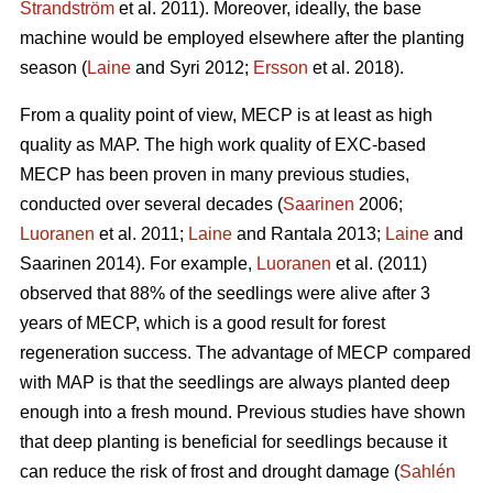
Strandström
et al. 2011). Moreover, ideally, the base
machine would be employed elsewhere after the planting
season (
Laine
and Syri 2012;
Ersson
et al. 2018).
From a quality point of view, MECP is at least as high
quality as MAP. The high work quality of EXC-based
MECP has been proven in many previous studies,
conducted over several decades (
Saarinen
2006;
Luoranen
et al. 2011;
Laine
and Rantala 2013;
Laine
and
Saarinen 2014). For example,
Luoranen
et al. (2011)
observed that 88% of the seedlings were alive after 3
years of MECP, which is a good result for forest
regeneration success. The advantage of MECP compared
with MAP is that the seedlings are always planted deep
enough into a fresh mound. Previous studies have shown
that deep planting is beneficial for seedlings because it
can reduce the risk of frost and drought damage (
Sahlén