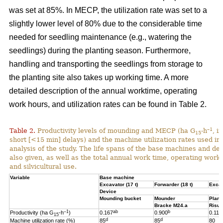
was set at 85%. In MECP, the utilization rate was set to a
slightly lower level of 80% due to the considerable time
needed for seedling maintenance (e.g., watering the
seedlings) during the planting season. Furthermore,
handling and transporting the seedlings from storage to
the planting site also takes up working time. A more
detailed description of the annual worktime, operating
work hours, and utilization rates can be found in Table 2.
–1
Table 2.
Productivity levels of mounding and MECP (ha G
-h
, i
15
short [<15 min] delays) and the machine utilization rates used in 
analysis of the study. The life spans of the base machines and de
also given, as well as the total annual work time, operating work
and silvicultural use.
Variable
Base machine
Excavator (17 t)
Forwarder (18 t)
Excav
Device
Mounding bucket
Mounder
Plant
Bracke M24.a
Risut
–1
ab
b
Productivity (ha G
-h
)
0.167
0.900
0.119
15
d
d
Machine utilization rate (%)
85
85
80