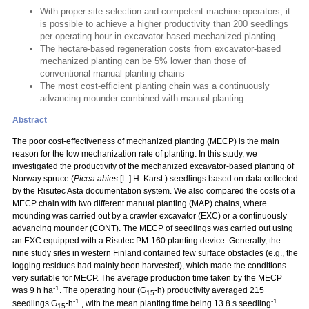
With proper site selection and competent machine operators, it
is possible to achieve a higher productivity than 200 seedlings
per operating hour in excavator-based mechanized planting
The hectare-based regeneration costs from excavator-based
mechanized planting can be 5% lower than those of
conventional manual planting chains
The most cost-efficient planting chain was a continuously
advancing mounder combined with manual planting.
Abstract
The poor cost-effectiveness of mechanized planting (MECP) is the main
reason for the low mechanization rate of planting. In this study, we
investigated the productivity of the mechanized excavator-based planting of
Norway spruce (
Picea abies
[L.] H. Karst.) seedlings based on data collected
by the Risutec Asta documentation system. We also compared the costs of a
MECP chain with two different manual planting (MAP) chains, where
mounding was carried out by a crawler excavator (EXC) or a continuously
advancing mounder (CONT). The MECP of seedlings was carried out using
an EXC equipped with a Risutec PM-160 planting device. Generally, the
nine study sites in western Finland contained few surface obstacles (e.g., the
logging residues had mainly been harvested), which made the conditions
very suitable for MECP. The average production time taken by the MECP
-1
was 9 h ha
. The operating hour (G
-h) productivity averaged 215
15
-1
-1
seedlings G
-h
, with the mean planting time being 13.8 s seedling
.
15