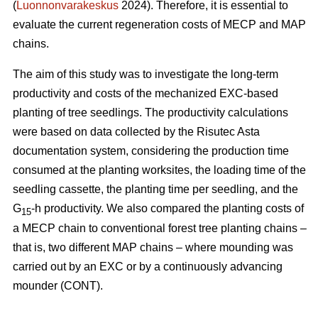
(
Luonnonvarakeskus
2024). Therefore, it is essential to
evaluate the current regeneration costs of MECP and MAP
chains.
The aim of this study was to investigate the long-term
productivity and costs of the mechanized EXC-based
planting of tree seedlings. The productivity calculations
were based on data collected by the Risutec Asta
documentation system, considering the production time
consumed at the planting worksites, the loading time of the
seedling cassette, the planting time per seedling, and the
G
-h productivity. We also compared the planting costs of
15
a MECP chain to conventional forest tree planting chains –
that is, two different MAP chains – where mounding was
carried out by an EXC or by a continuously advancing
mounder (CONT).