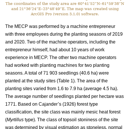
The coordinates of the study area are 60°41’52”N–61°59’38”N
and 21°36’24”E–23°48’49”E. The map was created using
ArcGIS Pro (version 3.1.0) software.
The MECP was performed by a machine entrepreneur
with three employees during the planting seasons of 2019
and 2020. Two of the machine operators, including the
entrepreneur himself, had about 10 years of work
experience in MECP. The other two machine operators
had worked with planting machines for two planting
seasons. A total of 71 903 seedlings (40.6 ha) were
planted at the study sites (Table 1). The area of the
planting sites varied from 1.6 to 7.9 ha (average 4.5 ha).
The average number of seedlings planted per hectare was
1771. Based on Cajander’s (1926) forest type
classification, the site class was mainly mesic heat forest
(
Myrtillus
type). The class of topsoil stoniness of the site
was determined by visual estimation as stoneless, normal