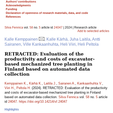
Authors’ contributions
Acknowledgments
Funding
Declaration of openness of research materials, data, and code
References
Silva Fennica
vol.
58
no.
5
article id
24047
| 2024 | Research article
Add to selected articles
Kalle Kemppainen
, Kalle Kärhä, Juha Laitila, Antti
Sairanen, Ville Kankaanhuhta, Heli Viiri, Heli Peltola
RETRACTED: Evaluation of the
productivity and costs of excavator-
based mechanized tree planting in
Finland based on automated data
collection
Kemppainen K.
,
Kärhä K.
,
Laitila J.
,
Sairanen A.
,
Kankaanhuhta V.
,
Viiri H.
,
Peltola H.
(2024). RETRACTED: Evaluation of the productivity
and costs of excavator-based mechanized tree planting in Finland
based on automated data collection.
Silva Fennica
vol.
58
no.
5
article
id
24047
.
https://doi.org/10.14214/sf.24047
Highlights