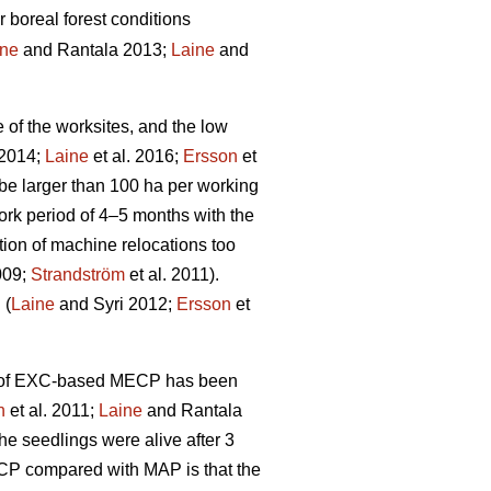
r boreal forest conditions
ine
and Rantala 2013;
Laine
and
e of the worksites, and the low
 2014;
Laine
et al. 2016;
Ersson
et
be larger than 100 ha per working
rk period of 4–5 months with the
tion of machine relocations too
009;
Strandström
et al. 2011).
 (
Laine
and Syri 2012;
Ersson
et
ity of EXC-based MECP has been
n
et al. 2011;
Laine
and Rantala
he seedlings were alive after 3
ECP compared with MAP is that the