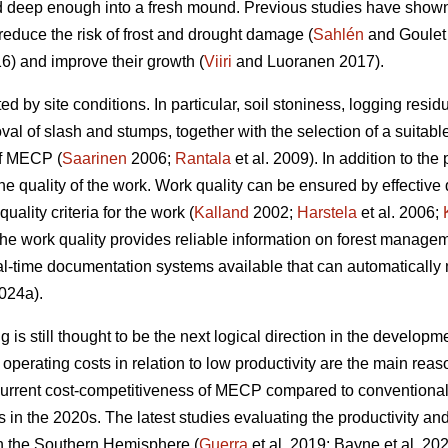
 deep enough into a fresh mound. Previous studies have shown t
reduce the risk of frost and drought damage (
Sahlén
and Goulet
6) and improve their growth (
Viiri
and Luoranen 2017).
ed by site conditions. In particular, soil stoniness, logging resi
l of slash and stumps, together with the selection of a suitable
of MECP (
Saarinen
2006;
Rantala
et al. 2009). In addition to the 
he quality of the work. Work quality can be ensured by effective
uality criteria for the work (
Kalland
2002;
Harstela
et al. 2006;
 the work quality provides reliable information on forest managem
l-time documentation systems available that can automatically 
024a).
is still thought to be the next logical direction in the developme
perating costs in relation to low productivity are the main r
current cost-competitiveness of MECP compared to conventiona
ns in the 2020s. The latest studies evaluating the productivity 
in the Southern Hemisphere (
Guerra
et al. 2019; Bayne et al. 20