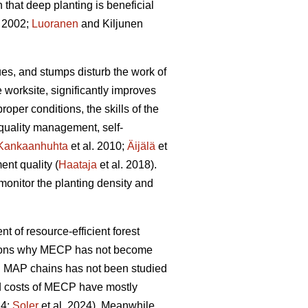
hat deep planting is beneficial
 2002;
Luoranen
and Kiljunen
dues, and stumps disturb the work of
 worksite, significantly improves
proper conditions, the skills of the
 quality management, self-
Kankaanhuhta
et al. 2010;
Äijälä
et
ent quality (
Haataja
et al. 2018).
monitor the planting density and
nt of resource-efficient forest
easons why MECP has not become
l MAP chains has not been studied
and costs of MECP have mostly
24;
Soler
et al. 2024). Meanwhile,