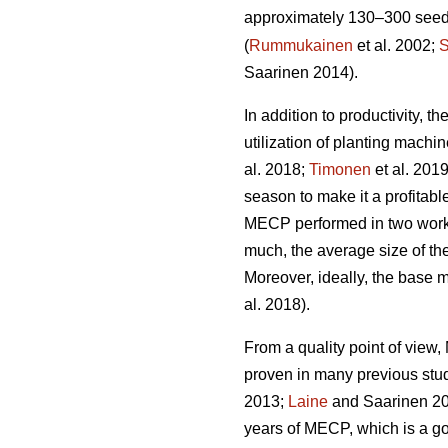
approximately 130–300 seedli
(
Rummukainen
et al. 2002;
S
Saarinen 2014).
In addition to productivity, 
utilization of planting mach
al. 2018;
Timonen
et al. 201
season to make it a profitabl
MECP performed in two work 
much, the average size of the
Moreover, ideally, the base 
al. 2018).
From a quality point of vie
proven in many previous stu
2013;
Laine
and Saarinen 20
years of MECP, which is a g