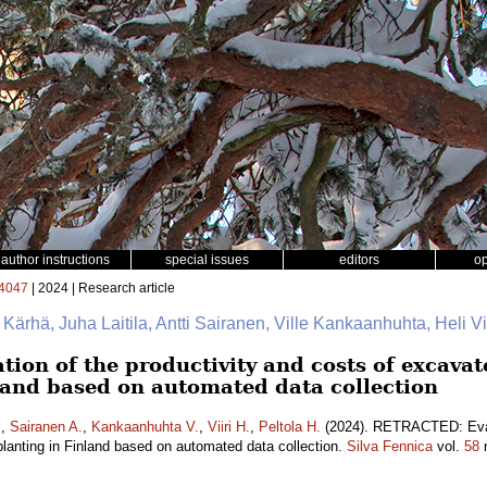
author instructions
special issues
editors
o
4047
| 2024 | Research article
e Kärhä, Juha Laitila, Antti Sairanen, Ville Kankaanhuhta, Heli Vii
on of the productivity and costs of excava
nland based on automated data collection
.
,
Sairanen A.
,
Kankaanhuhta V.
,
Viiri H.
,
Peltola H.
(2024). RETRACTED: Evalu
lanting in Finland based on automated data collection.
Silva Fennica
vol.
58