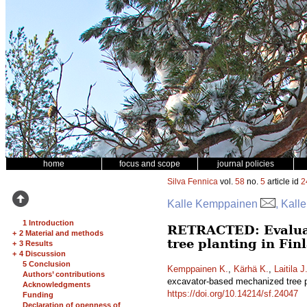
home
focus and scope
journal policies
Silva Fennica
vol.
58
no.
5
article id
2
Kalle Kemppainen
, Kall
1 Introduction
RETRACTED: Evaluati
+
2 Material and methods
tree planting in Fi
+
3 Results
+
4 Discussion
5 Conclusion
Kemppainen K.
,
Kärhä K.
,
Laitila J
Authors’ contributions
excavator-based mechanized tree p
Acknowledgments
https://doi.org/10.14214/sf.24047
Funding
Declaration of openness of