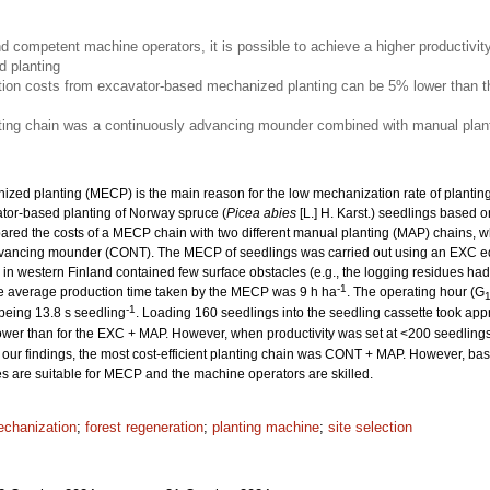
nd competent machine operators, it is possible to achieve a higher productivit
 planting
ion costs from excavator-based mechanized planting can be 5% lower than th
nting chain was a continuously advancing mounder combined with manual plant
ized planting (MECP) is the main reason for the low mechanization rate of planting. 
ator-based planting of Norway spruce (
Picea abies
[L.] H. Karst.) seedlings based o
ed the costs of a MECP chain with two different manual planting (MAP) chains, w
dvancing mounder (CONT). The MECP of seedlings was carried out using an EXC e
es in western Finland contained few surface obstacles (e.g., the logging residues 
-1
he average production time taken by the MECP was 9 h ha
. The operating hour (G
-1
 being 13.8 s seedling
. Loading 160 seedlings into the seedling cassette took app
wer than for the EXC + MAP. However, when productivity was set at <200 seedling
our findings, the most cost-efficient planting chain was CONT + MAP. However, based
tes are suitable for MECP and the machine operators are skilled.
chanization
;
forest regeneration
;
planting machine
;
site selection