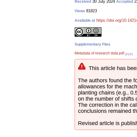
30 July 2024
2
Received
Accepted
81823
Views
https://doi.org/10.142
Available at
Supplementary Files
Metadata of research data.pdf
[PDF]
This article has bee
The authors found the fol
allowances for the mach
planting chains (e.g., 0
on the number of shifts
The correction in the cal
conclusions remained t
Revised article is publi