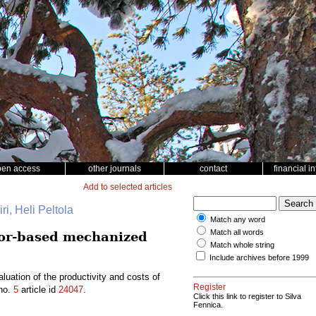
pen access
other journals
contact
financial i
Add to selected articles
ri, Heli Peltola
Match any word
Match all words
tor-based mechanized
Match whole string
Include archives before 1999
ation of the productivity and costs of
Register
no.
5
article id
24047
.
Click this link to register to Silva
Fennica.