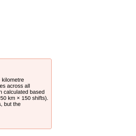
e kilometre
es across all
en calculated based
50 km × 150 shifts).
s, but the