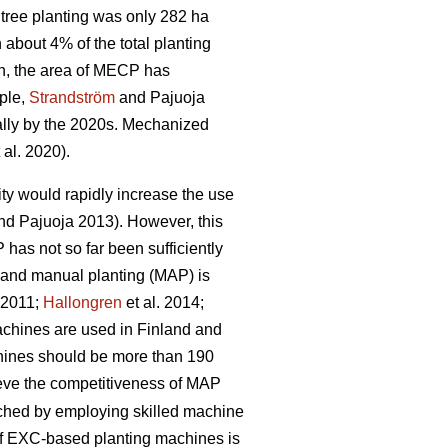
tree planting was only 282 ha
bout 4% of the total planting
n, the area of MECP has
mple,
Strandström
and Pajuoja
cally by the 2020s. Mechanized
 al. 2020).
lity would rapidly increase the use
d Pajuoja 2013). However, this
 has not so far been sufficiently
n and manual planting (MAP) is
. 2011;
Hallongren
et al. 2014;
machines are used in Finland and
chines should be more than 190
hieve the competitiveness of MAP
eached by employing skilled machine
 of EXC-based planting machines is