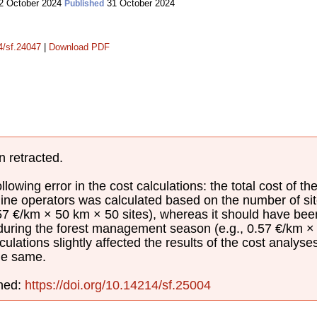
2 October 2024
31 October 2024
Published
14/sf.24047
|
Download PDF
n retracted.
lowing error in the cost calculations: the total cost of th
ine operators was calculated based on the number of sit
.57 €/km × 50 km × 50 sites), whereas it should have be
 during the forest management season (e.g., 0.57 €/km × 
culations slightly affected the results of the cost analyse
he same.
shed:
https://doi.org/10.14214/sf.25004