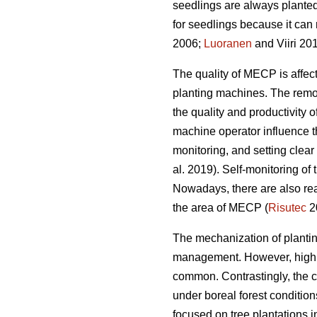
seedlings are always planted
for seedlings because it can 
2006;
Luoranen
and Viiri 201
The quality of MECP is affect
planting machines. The remova
the quality and productivity 
machine operator influence t
monitoring, and setting clear q
al. 2019). Self-monitoring of
Nowadays, there are also rea
the area of MECP (
Risutec
2
The mechanization of planting 
management. However, high o
common. Contrastingly, the 
under boreal forest conditio
focused on tree plantations 