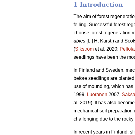
1 Introduction
The aim of forest regeneratio
felling. Successful forest reg
choose forest regeneration me
abies
[L.] H. Karst.) and Scot
(
Sikström
et al. 2020;
Peltola
seedlings have been the mos
In Finland and Sweden, mech
before seedlings are planted 
use of mounding, which has b
1999;
Luoranen
2007;
Saks
al. 2019). It has also become
mechanical soil preparation
challenging due to the rocky 
In recent years in Finland, s