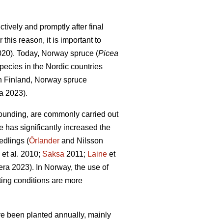
tively and promptly after final
this reason, it is important to
2020). Today, Norway spruce (
Picea
pecies in the Nordic countries
In Finland, Norway spruce
a 2023).
ounding, are commonly carried out
e has significantly increased the
edlings (
Örlander
and Nilsson
et al. 2010;
Saksa
2011;
Laine
et
ra 2023). In Norway, the use of
ing conditions are more
ave been planted annually, mainly