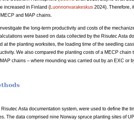
e increased in Finland (
Luonnonvarakeskus
2024). Therefore, it
of MECP and MAP chains.
 investigate the long-term productivity and costs of the mechani
calculations were based on data collected by the Risutec Asta 
at the planting worksites, the loading time of the seedling casse
uctivity. We also compared the planting costs of a MECP chain to
ent MAP chains – where mounding was carried out by an EXC or 
ethods
he Risutec Asta documentation system, were used to define the t
s. The data comprised nine Norway spruce planting sites of 