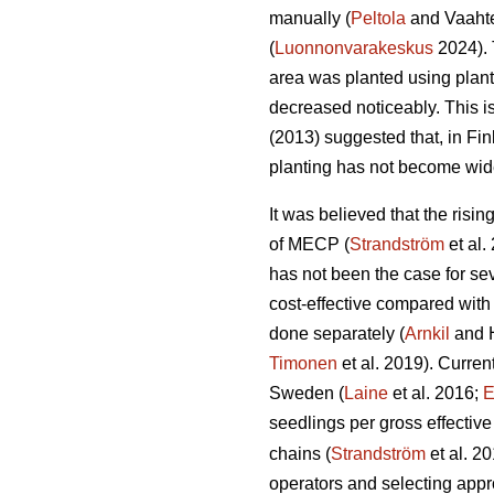
manually (
Peltola
and Vaahte
(
Luonnonvarakeskus
2024). 
area was planted using plan
decreased noticeably. This i
(2013) suggested that, in Fi
planting has not become wid
It was believed that the risi
of MECP (
Strandström
et al.
has not been the case for sev
cost-effective compared with
done separately (
Arnkil
and 
Timonen
et al. 2019). Curren
Sweden (
Laine
et al. 2016;
E
seedlings per gross effective
chains (
Strandström
et al. 2
operators and selecting appro