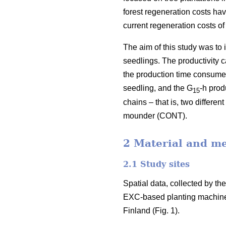
forest regeneration costs hav
current regeneration costs 
The aim of this study was to
seedlings. The productivity 
the production time consumed 
seedling, and the G
-h prod
15
chains – that is, two differ
mounder (CONT).
2 Material and m
2.1 Study sites
Spatial data, collected by t
EXC-based planting machine
Finland (Fig. 1).