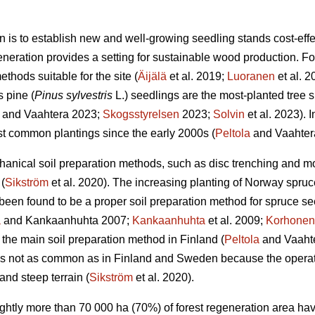
n is to establish new and well-growing seedling stands cost-effec
eneration provides a setting for sustainable wood production. For 
thods suitable for the site (
Äijälä
et al. 2019;
Luoranen
et al. 
s pine (
Pinus sylvestris
L.) seedlings are the most-planted tree s
and Vaahtera 2023;
Skogsstyrelsen
2023;
Solvin
et al. 2023). 
t common plantings since the early 2000s (
Peltola
and Vaahter
anical soil preparation methods, such as disc trenching and m
(
Sikström
et al. 2020). The increasing planting of Norway spruc
een found to be a proper soil preparation method for spruce se
a
and Kankaanhuhta 2007;
Kankaanhuhta
et al. 2009;
Korhonen
 the main soil preparation method in Finland (
Peltola
and Vaahte
 is not as common as in Finland and Sweden because the operat
and steep terrain (
Sikström
et al. 2020).
lightly more than 70 000 ha (70%) of forest regeneration area h