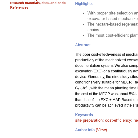
research materials, data, and code
Highlights
References
With proper site selection a
excavator-based mechanized
The hectare-based regenerat
chains
The most cost-efficient pla
Abstract
The poor cost-effectiveness of mechan
productivity of the mechanized excav
documentation system. We also compar
excavator (EXC) or a continuously a
device. Generally, the nine study sit
conditions very suitable for MECP. T
-1
G
-h
, with the mean planting time
15
the cost of the MECP was about 5% lo
than that of the EXC + MAP. Based on 
productivity can be achieved if the si
Keywords
site preparation
;
cost-efficiency
;
me
(View)
Author Info