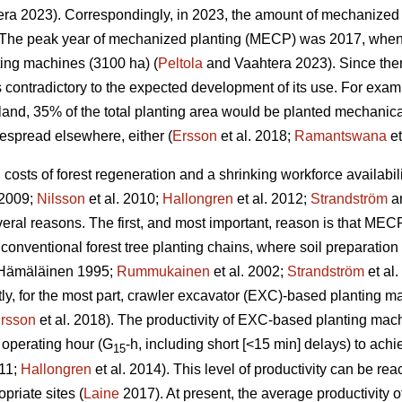
ra 2023). Correspondingly, in 2023, the amount of mechanized 
The peak year of mechanized planting (MECP) was 2017, when a
ting machines (3100 ha) (
Peltola
and Vaahtera 2023). Since the
s contradictory to the expected development of its use. For exa
nland, 35% of the total planting area would be planted mechani
espread elsewhere, either (
Ersson
et al. 2018;
Ramantswana
et
ng costs of forest regeneration and a shrinking workforce availabi
 2009;
Nilsson
et al. 2010;
Hallongren
et al. 2012;
Strandström
an
eral reasons. The first, and most important, reason is that MECP
 conventional forest tree planting chains, where soil preparatio
Hämäläinen 1995;
Rummukainen
et al. 2002;
Strandström
et al
tly, for the most part, crawler excavator (EXC)-based planting 
rsson
et al. 2018). The productivity of EXC-based planting ma
 operating hour (G
-h, including short [<15 min] delays) to ac
15
011;
Hallongren
et al. 2014). This level of productivity can be r
priate sites (
Laine
2017). At present, the average productivity