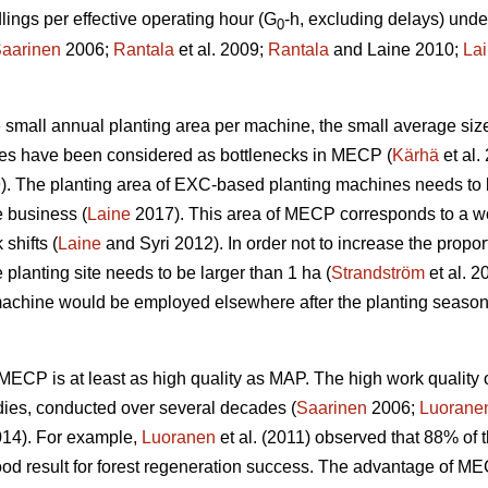
ngs per effective operating hour (G
-h, excluding delays) unde
0
aarinen
2006;
Rantala
et al. 2009;
Rantala
and Laine 2010;
La
the small annual planting area per machine, the small average siz
ines have been considered as bottlenecks in MECP (
Kärhä
et al.
9). The planting area of EXC-based planting machines needs to 
e business (
Laine
2017). This area of MECP corresponds to a wo
shifts (
Laine
and Syri 2012). In order not to increase the propor
 planting site needs to be larger than 1 ha (
Strandström
et al. 2
machine would be employed elsewhere after the planting season
w, MECP is at least as high quality as MAP. The high work qual
dies, conducted over several decades (
Saarinen
2006;
Luorane
14). For example,
Luoranen
et al. (2011) observed that 88% of t
ood result for forest regeneration success. The advantage of M