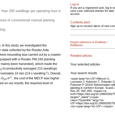
Log in
If you are a registered user, log in to
y than 200 seedlings per operating hour in
save your selected articles for later
access.
ose of conventional manual planting
Contents alert
Sign up to receive alerts of new con
ing.
Export reference to EndNote /
In this study, we investigated the
RefWorks
n data collected by the Risutec Asta
here mounding was carried out by a crawler
Related articles
quipped with a Risutec PM-160 planting
had mainly been harvested), which made the
Your selected articles
-h) productivity averaged 215 seedlings
15
-1
Your search results
roximately 10 min (3.8 s seedling
). Overall,
-1
s G
-h
, the cost of the MECP was higher
<span lang="en-US">Nilsson U,
15
Luoranen J, Kolström T, Örlander G
 on our results, the required level of
Puttonen P (2010) Reforestation wit
planting in northern Europe. Scand 
Res 25: 283–294. </span><a
href="https://doi.org/10.1080/0282
target="_blank"><span
class="hyperlink" lang="en-
US">https://doi.org/10.1080/02827
</a><span lang="en-US">.</span>