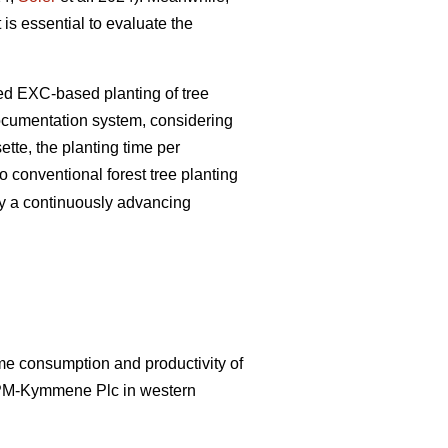
 is essential to evaluate the
zed EXC-based planting of tree
documentation system, considering
tte, the planting time per
 conventional forest tree planting
by a continuously advancing
ime consumption and productivity of
UPM-Kymmene Plc in western