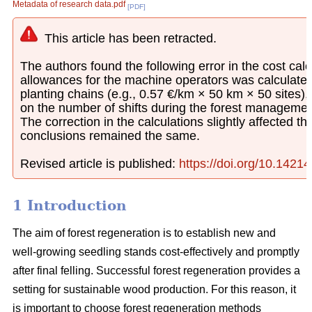
Metadata of research data.pdf
[PDF]
This article has been retracted.
The authors found the following error in the cost calcu
allowances for the machine operators was calculated
planting chains (e.g., 0.57 €/km × 50 km × 50 sites)
on the number of shifts during the forest managemen
The correction in the calculations slightly affected th
conclusions remained the same.
Revised article is published:
https://doi.org/10.1421
1 Introduction
The aim of forest regeneration is to establish new and
well-growing seedling stands cost-effectively and promptly
after final felling. Successful forest regeneration provides a
setting for sustainable wood production. For this reason, it
is important to choose forest regeneration methods