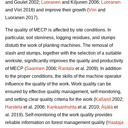
and Goulet 2002;
Luoranen
and Kiljunen 2006;
Luoranen
and Viiri 2016) and improve their growth (
Viiri
and
Luoranen 2017).
The quality of MECP is affected by site conditions. In
particular, soil stoniness, logging residues, and stumps
disturb the work of planting machines. The removal of
slash and stumps, together with the selection of a suitable
worksite, significantly improves the quality and productivity
of MECP (
Saarinen
2006;
Rantala
et al. 2009). In addition
to the proper conditions, the skills of the machine operator
influence the quality of the work. Work quality can be
ensured by effective quality management, self-monitoring,
and setting clear quality criteria for the work (
Kalland
2002;
Harstela
et al. 2006;
Kankaanhuhta
et al. 2010;
Äijälä
et
al. 2019). Self-monitoring of the work quality provides
reliable information on forest management quality (
Haataja