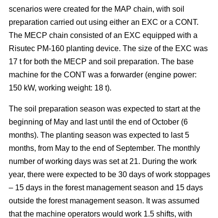
scenarios were created for the MAP chain, with soil
preparation carried out using either an EXC or a CONT.
The MECP chain consisted of an EXC equipped with a
Risutec PM-160 planting device. The size of the EXC was
17 t for both the MECP and soil preparation. The base
machine for the CONT was a forwarder (engine power:
150 kW, working weight: 18 t).
The soil preparation season was expected to start at the
beginning of May and last until the end of October (6
months). The planting season was expected to last 5
months, from May to the end of September. The monthly
number of working days was set at 21. During the work
year, there were expected to be 30 days of work stoppages
– 15 days in the forest management season and 15 days
outside the forest management season. It was assumed
that the machine operators would work 1.5 shifts, with