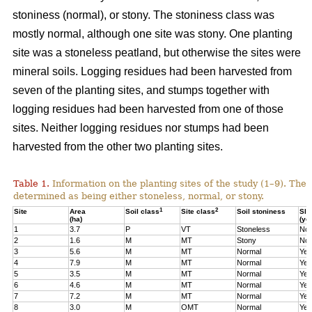
stoniness (normal), or stony. The stoniness class was
mostly normal, although one site was stony. One planting
site was a stoneless peatland, but otherwise the sites were
mineral soils. Logging residues had been harvested from
seven of the planting sites, and stumps together with
logging residues had been harvested from one of those
sites. Neither logging residues nor stumps had been
harvested from the other two planting sites.
Table 1.
Information on the planting sites of the study (1–9). The t
determined as being either stoneless, normal, or stony.
1
2
Site
Area
Soil class
Site class
Soil stoniness
Sla
(ha)
(ye
1
3.7
P
VT
Stoneless
No
2
1.6
M
MT
Stony
No
3
5.6
M
MT
Normal
Yes
4
7.9
M
MT
Normal
Yes
5
3.5
M
MT
Normal
Yes
6
4.6
M
MT
Normal
Yes
7
7.2
M
MT
Normal
Yes
8
3.0
M
OMT
Normal
Yes