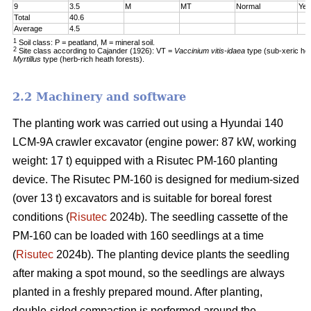
9
3.5
M
MT
Normal
Yes
Total
40.6
Average
4.5
1
Soil class: P = peatland, M = mineral soil.
2
Site class according to Cajander (1926): VT =
Vaccinium vitis-idaea
type (sub-xeric he
Myrtillus
type (herb-rich heath forests).
2.2 Machinery and software
The planting work was carried out using a Hyundai 140
LCM-9A crawler excavator (engine power: 87 kW, working
weight: 17 t) equipped with a Risutec PM-160 planting
device. The Risutec PM-160 is designed for medium-sized
(over 13 t) excavators and is suitable for boreal forest
conditions (
Risutec
2024b). The seedling cassette of the
PM-160 can be loaded with 160 seedlings at a time
(
Risutec
2024b). The planting device plants the seedling
after making a spot mound, so the seedlings are always
planted in a freshly prepared mound. After planting,
double-sided compaction is performed around the