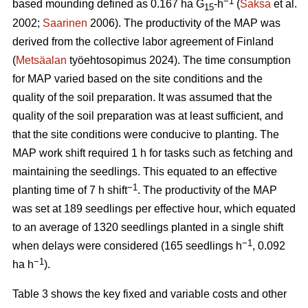
−1
based mounding defined as 0.167 ha G
-h
(
Saksa
et al.
15
2002;
Saarinen
2006). The productivity of the MAP was
derived from the collective labor agreement of Finland
(
Metsäalan
työehtosopimus 2024). The time consumption
for MAP varied based on the site conditions and the
quality of the soil preparation. It was assumed that the
quality of the soil preparation was at least sufficient, and
that the site conditions were conducive to planting. The
MAP work shift required 1 h for tasks such as fetching and
maintaining the seedlings. This equated to an effective
−1
planting time of 7 h shift
. The productivity of the MAP
was set at 189 seedlings per effective hour, which equated
to an average of 1320 seedlings planted in a single shift
−1
when delays were considered (165 seedlings h
, 0.092
−1
ha h
).
Table 3 shows the key fixed and variable costs and other