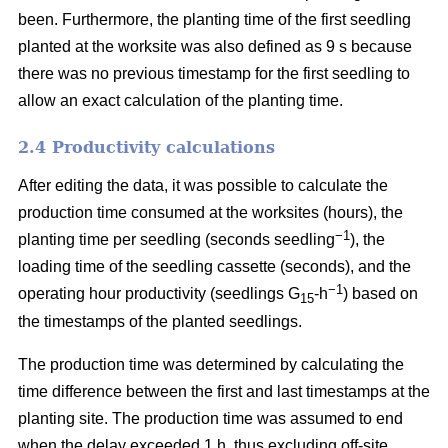
been. Furthermore, the planting time of the first seedling
planted at the worksite was also defined as 9 s because
there was no previous timestamp for the first seedling to
allow an exact calculation of the planting time.
2.4 Productivity calculations
After editing the data, it was possible to calculate the
production time consumed at the worksites (hours), the
−1
planting time per seedling (seconds seedling
), the
loading time of the seedling cassette (seconds), and the
−1
operating hour productivity (seedlings G
-h
) based on
15
the timestamps of the planted seedlings.
The production time was determined by calculating the
time difference between the first and last timestamps at the
planting site. The production time was assumed to end
when the delay exceeded 1 h, thus excluding off-site