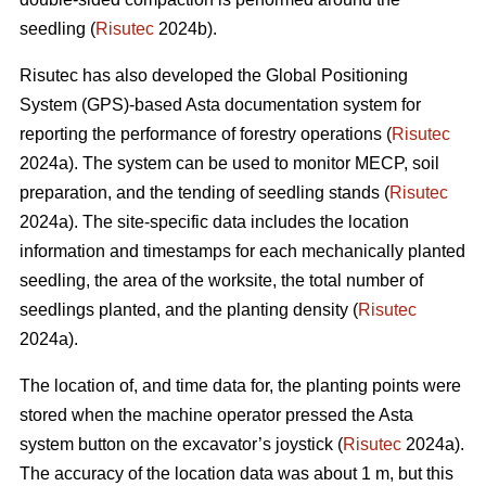
seedling (
Risutec
2024b).
Risutec has also developed the Global Positioning
System (GPS)-based Asta documentation system for
reporting the performance of forestry operations (
Risutec
2024a). The system can be used to monitor MECP, soil
preparation, and the tending of seedling stands (
Risutec
2024a). The site-specific data includes the location
information and timestamps for each mechanically planted
seedling, the area of the worksite, the total number of
seedlings planted, and the planting density (
Risutec
2024a).
The location of, and time data for, the planting points were
stored when the machine operator pressed the Asta
system button on the excavator’s joystick (
Risutec
2024a).
The accuracy of the location data was about 1 m, but this