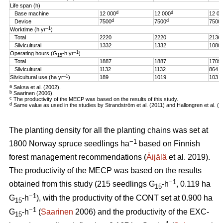
Life span (h)
d
d
Base machine
12 000
12 000
12 00
d
d
Device
7500
7500
7500
–1
Worktime (h yr
)
Total
2220
2220
2136
Silvicultural
1332
1332
1080
–1
Operating hours (G
-h
yr
)
15
Total
1887
1887
1709
Silvicultural
1132
1132
864
–1
Silvicultural use (ha yr
)
189
1019
103
a
Saksa et al. (2002).
b
Saarinen (2006).
c
The productivity of the MECP was based on the results of this study.
d
Same value as used in the studies by Strandström et al. (2011) and Hallongren et al. (2
The planting density for all the planting chains was set at
−1
1800 Norway spruce seedlings ha
based on Finnish
forest management recommendations (
Äijälä
et al. 2019).
The productivity of the MECP was based on the results
−1
obtained from this study (215 seedlings G
-h
, 0.119 ha
15
−1
G
-h
), with the productivity of the CONT set at 0.900 ha
15
−1
G
-h
(
Saarinen
2006) and the productivity of the EXC-
15