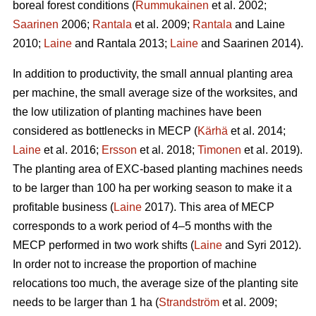
boreal forest conditions (
Rummukainen
et al. 2002;
Saarinen
2006;
Rantala
et al. 2009;
Rantala
and Laine
2010;
Laine
and Rantala 2013;
Laine
and Saarinen 2014).
In addition to productivity, the small annual planting area
per machine, the small average size of the worksites, and
the low utilization of planting machines have been
considered as bottlenecks in MECP (
Kärhä
et al. 2014;
Laine
et al. 2016;
Ersson
et al. 2018;
Timonen
et al. 2019).
The planting area of EXC-based planting machines needs
to be larger than 100 ha per working season to make it a
profitable business (
Laine
2017). This area of MECP
corresponds to a work period of 4–5 months with the
MECP performed in two work shifts (
Laine
and Syri 2012).
In order not to increase the proportion of machine
relocations too much, the average size of the planting site
needs to be larger than 1 ha (
Strandström
et al. 2009;