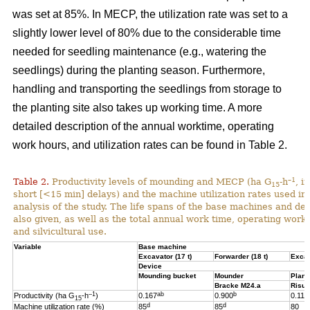
was set at 85%. In MECP, the utilization rate was set to a
slightly lower level of 80% due to the considerable time
needed for seedling maintenance (e.g., watering the
seedlings) during the planting season. Furthermore,
handling and transporting the seedlings from storage to
the planting site also takes up working time. A more
detailed description of the annual worktime, operating
work hours, and utilization rates can be found in Table 2.
–1
Table 2.
Productivity levels of mounding and MECP (ha G
-h
, i
15
short [<15 min] delays) and the machine utilization rates used in 
analysis of the study. The life spans of the base machines and de
also given, as well as the total annual work time, operating work
and silvicultural use.
Variable
Base machine
Excavator (17 t)
Forwarder (18 t)
Excav
Device
Mounding bucket
Mounder
Plant
Bracke M24.a
Risut
–1
ab
b
Productivity (ha G
-h
)
0.167
0.900
0.119
15
d
d
Machine utilization rate (%)
85
85
80