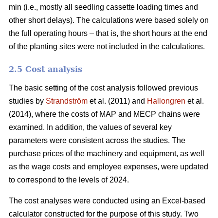
min (i.e., mostly all seedling cassette loading times and
other short delays). The calculations were based solely on
the full operating hours – that is, the short hours at the end
of the planting sites were not included in the calculations.
2.5 Cost analysis
The basic setting of the cost analysis followed previous
studies by
Strandström
et al. (2011) and
Hallongren
et al.
(2014), where the costs of MAP and MECP chains were
examined. In addition, the values of several key
parameters were consistent across the studies. The
purchase prices of the machinery and equipment, as well
as the wage costs and employee expenses, were updated
to correspond to the levels of 2024.
The cost analyses were conducted using an Excel-based
calculator constructed for the purpose of this study. Two