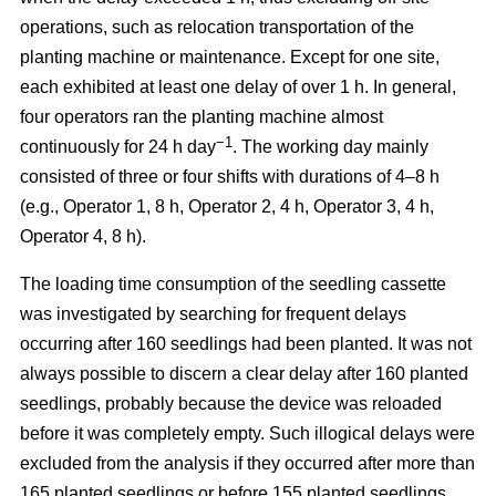
operations, such as relocation transportation of the
planting machine or maintenance. Except for one site,
each exhibited at least one delay of over 1 h. In general,
four operators ran the planting machine almost
−1
continuously for 24 h day
. The working day mainly
consisted of three or four shifts with durations of 4–8 h
(e.g., Operator 1, 8 h, Operator 2, 4 h, Operator 3, 4 h,
Operator 4, 8 h).
The loading time consumption of the seedling cassette
was investigated by searching for frequent delays
occurring after 160 seedlings had been planted. It was not
always possible to discern a clear delay after 160 planted
seedlings, probably because the device was reloaded
before it was completely empty. Such illogical delays were
excluded from the analysis if they occurred after more than
165 planted seedlings or before 155 planted seedlings.