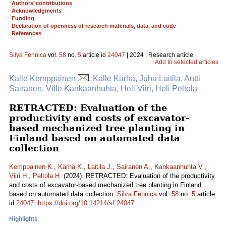
Authors’ contributions
Acknowledgments
Funding
Declaration of openness of research materials, data, and code
References
Silva Fennica
vol.
58
no.
5
article id
24047
| 2024 | Research article
Add to selected articles
Kalle Kemppainen
, Kalle Kärhä, Juha Laitila, Antti
Sairanen, Ville Kankaanhuhta, Heli Viiri, Heli Peltola
RETRACTED: Evaluation of the
productivity and costs of excavator-
based mechanized tree planting in
Finland based on automated data
collection
Kemppainen K.
,
Kärhä K.
,
Laitila J.
,
Sairanen A.
,
Kankaanhuhta V.
,
Viiri H.
,
Peltola H.
(2024). RETRACTED: Evaluation of the productivity
and costs of excavator-based mechanized tree planting in Finland
based on automated data collection.
Silva Fennica
vol.
58
no.
5
article
id
24047
.
https://doi.org/10.14214/sf.24047
Highlights