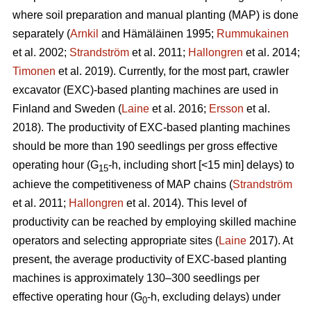
where soil preparation and manual planting (MAP) is done
separately (
Arnkil
and Hämäläinen 1995;
Rummukainen
et al. 2002;
Strandström
et al. 2011;
Hallongren
et al. 2014;
Timonen
et al. 2019). Currently, for the most part, crawler
excavator (EXC)-based planting machines are used in
Finland and Sweden (
Laine
et al. 2016;
Ersson
et al.
2018). The productivity of EXC-based planting machines
should be more than 190 seedlings per gross effective
operating hour (G
-h, including short [<15 min] delays) to
15
achieve the competitiveness of MAP chains (
Strandström
et al. 2011;
Hallongren
et al. 2014). This level of
productivity can be reached by employing skilled machine
operators and selecting appropriate sites (
Laine
2017). At
present, the average productivity of EXC-based planting
machines is approximately 130–300 seedlings per
effective operating hour (G
-h, excluding delays) under
0