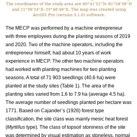
The coordinates of the study area are 60°41’52”N–61°59’38”N
and 21°36’24”E–23°48’49”E. The map was created using
ArcGIS Pro (version 3.1.0) software.
The MECP was performed by a machine entrepreneur
with three employees during the planting seasons of 2019
and 2020. Two of the machine operators, including the
entrepreneur himself, had about 10 years of work
experience in MECP. The other two machine operators
had worked with planting machines for two planting
seasons. A total of 71 903 seedlings (40.6 ha) were
planted at the study sites (Table 1). The area of the
planting sites varied from 1.6 to 7.9 ha (average 4.5 ha).
The average number of seedlings planted per hectare was
1771. Based on Cajander’s (1926) forest type
classification, the site class was mainly mesic heat forest
(
Myrtillus
type). The class of topsoil stoniness of the site
was determined by visual estimation as stoneless, normal