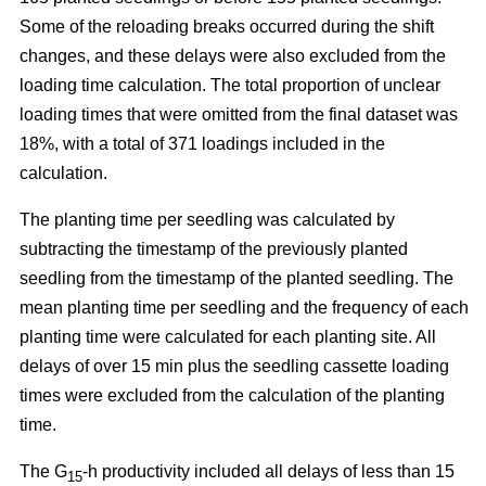
Some of the reloading breaks occurred during the shift
changes, and these delays were also excluded from the
loading time calculation. The total proportion of unclear
loading times that were omitted from the final dataset was
18%, with a total of 371 loadings included in the
calculation.
The planting time per seedling was calculated by
subtracting the timestamp of the previously planted
seedling from the timestamp of the planted seedling. The
mean planting time per seedling and the frequency of each
planting time were calculated for each planting site. All
delays of over 15 min plus the seedling cassette loading
times were excluded from the calculation of the planting
time.
The G
-h productivity included all delays of less than 15
15