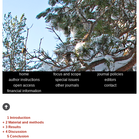
home
focus and scope
journal policies
author instructions
special issues
editors
open access
other journals
contact
financial information
1 Introduction
+
2 Material and methods
+
3 Results
+
4 Discussion
5 Conclusion