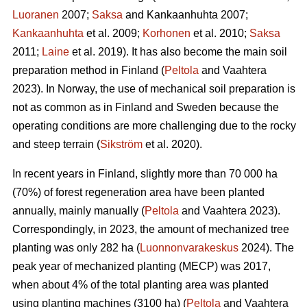
Luoranen
2007;
Saksa
and Kankaanhuhta 2007;
Kankaanhuhta
et al. 2009;
Korhonen
et al. 2010;
Saksa
2011;
Laine
et al. 2019). It has also become the main soil
preparation method in Finland (
Peltola
and Vaahtera
2023). In Norway, the use of mechanical soil preparation is
not as common as in Finland and Sweden because the
operating conditions are more challenging due to the rocky
and steep terrain (
Sikström
et al. 2020).
In recent years in Finland, slightly more than 70 000 ha
(70%) of forest regeneration area have been planted
annually, mainly manually (
Peltola
and Vaahtera 2023).
Correspondingly, in 2023, the amount of mechanized tree
planting was only 282 ha (
Luonnonvarakeskus
2024). The
peak year of mechanized planting (MECP) was 2017,
when about 4% of the total planting area was planted
using planting machines (3100 ha) (
Peltola
and Vaahtera