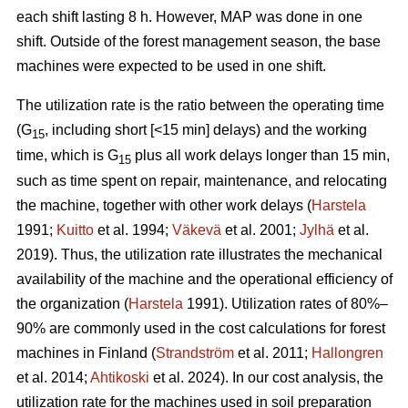
each shift lasting 8 h. However, MAP was done in one
shift. Outside of the forest management season, the base
machines were expected to be used in one shift.
The utilization rate is the ratio between the operating time
(G
, including short [<15 min] delays) and the working
15
time, which is G
plus all work delays longer than 15 min,
15
such as time spent on repair, maintenance, and relocating
the machine, together with other work delays (
Harstela
1991;
Kuitto
et al. 1994;
Väkevä
et al. 2001;
Jylhä
et al.
2019). Thus, the utilization rate illustrates the mechanical
availability of the machine and the operational efficiency of
the organization (
Harstela
1991). Utilization rates of 80%–
90% are commonly used in the cost calculations for forest
machines in Finland (
Strandström
et al. 2011;
Hallongren
et al. 2014;
Ahtikoski
et al. 2024). In our cost analysis, the
utilization rate for the machines used in soil preparation