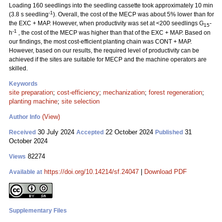
Loading 160 seedlings into the seedling cassette took approximately 10 min
-1
(3.8 s seedling
). Overall, the cost of the MECP was about 5% lower than for
the EXC + MAP. However, when productivity was set at <200 seedlings G
-
15
-1
h
, the cost of the MECP was higher than that of the EXC + MAP. Based on
our findings, the most cost-efficient planting chain was CONT + MAP.
However, based on our results, the required level of productivity can be
achieved if the sites are suitable for MECP and the machine operators are
skilled.
Keywords
site preparation
;
cost-efficiency
;
mechanization
;
forest regeneration
;
planting machine
;
site selection
(View)
Author Info
30 July 2024
22 October 2024
31
Received
Accepted
Published
October 2024
82274
Views
https://doi.org/10.14214/sf.24047
|
Download PDF
Available at
Supplementary Files