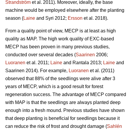
Strandström
et al. 2011). Moreover, ideally, the base
machine would be employed elsewhere after the planting
season (
Laine
and Syri 2012;
Ersson
et al. 2018).
From a quality point of view, MECP is at least as high
quality as MAP. The high work quality of EXC-based
MECP has been proven in many previous studies,
conducted over several decades (
Saarinen
2006;
Luoranen
et al. 2011;
Laine
and Rantala 2013;
Laine
and
Saarinen 2014). For example,
Luoranen
et al. (2011)
observed that 88% of the seedlings were alive after 3
years of MECP, which is a good result for forest
regeneration success. The advantage of MECP compared
with MAP is that the seedlings are always planted deep
enough into a fresh mound. Previous studies have shown
that deep planting is beneficial for seedlings because it
can reduce the risk of frost and drought damage (
Sahlén