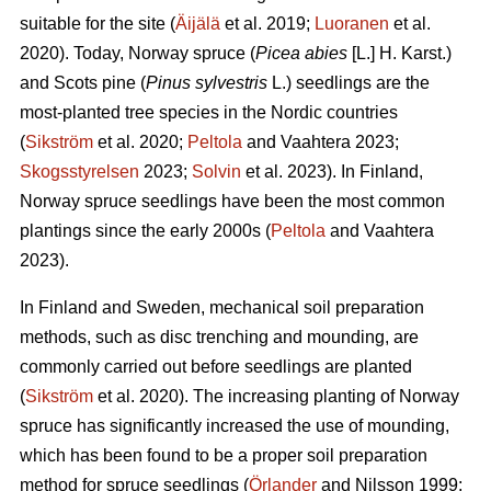
suitable for the site (
Äijälä
et al. 2019;
Luoranen
et al.
2020). Today, Norway spruce (
Picea abies
[L.] H. Karst.)
and Scots pine (
Pinus sylvestris
L.) seedlings are the
most-planted tree species in the Nordic countries
(
Sikström
et al. 2020;
Peltola
and Vaahtera 2023;
Skogsstyrelsen
2023;
Solvin
et al. 2023). In Finland,
Norway spruce seedlings have been the most common
plantings since the early 2000s (
Peltola
and Vaahtera
2023).
In Finland and Sweden, mechanical soil preparation
methods, such as disc trenching and mounding, are
commonly carried out before seedlings are planted
(
Sikström
et al. 2020). The increasing planting of Norway
spruce has significantly increased the use of mounding,
which has been found to be a proper soil preparation
method for spruce seedlings (
Örlander
and Nilsson 1999;