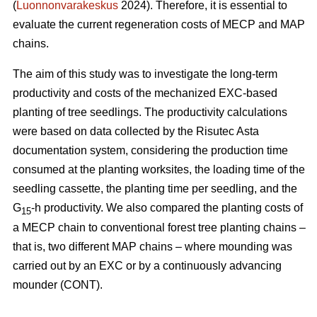
(
Luonnonvarakeskus
2024). Therefore, it is essential to
evaluate the current regeneration costs of MECP and MAP
chains.
The aim of this study was to investigate the long-term
productivity and costs of the mechanized EXC-based
planting of tree seedlings. The productivity calculations
were based on data collected by the Risutec Asta
documentation system, considering the production time
consumed at the planting worksites, the loading time of the
seedling cassette, the planting time per seedling, and the
G
-h productivity. We also compared the planting costs of
15
a MECP chain to conventional forest tree planting chains –
that is, two different MAP chains – where mounding was
carried out by an EXC or by a continuously advancing
mounder (CONT).