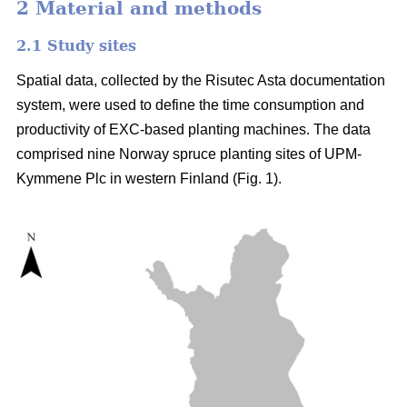
2 Material and methods
2.1 Study sites
Spatial data, collected by the Risutec Asta documentation
system, were used to define the time consumption and
productivity of EXC-based planting machines. The data
comprised nine Norway spruce planting sites of UPM-
Kymmene Plc in western Finland (Fig. 1).