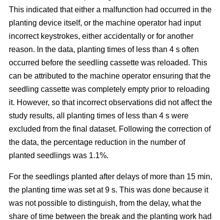
This indicated that either a malfunction had occurred in the
planting device itself, or the machine operator had input
incorrect keystrokes, either accidentally or for another
reason. In the data, planting times of less than 4 s often
occurred before the seedling cassette was reloaded. This
can be attributed to the machine operator ensuring that the
seedling cassette was completely empty prior to reloading
it. However, so that incorrect observations did not affect the
study results, all planting times of less than 4 s were
excluded from the final dataset. Following the correction of
the data, the percentage reduction in the number of
planted seedlings was 1.1%.
For the seedlings planted after delays of more than 15 min,
the planting time was set at 9 s. This was done because it
was not possible to distinguish, from the delay, what the
share of time between the break and the planting work had