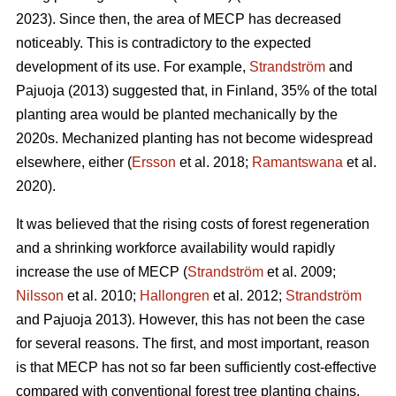
2023). Since then, the area of MECP has decreased
noticeably. This is contradictory to the expected
development of its use. For example,
Strandström
and
Pajuoja (2013) suggested that, in Finland, 35% of the total
planting area would be planted mechanically by the
2020s. Mechanized planting has not become widespread
elsewhere, either (
Ersson
et al. 2018;
Ramantswana
et al.
2020).
It was believed that the rising costs of forest regeneration
and a shrinking workforce availability would rapidly
increase the use of MECP (
Strandström
et al. 2009;
Nilsson
et al. 2010;
Hallongren
et al. 2012;
Strandström
and Pajuoja 2013). However, this has not been the case
for several reasons. The first, and most important, reason
is that MECP has not so far been sufficiently cost-effective
compared with conventional forest tree planting chains,