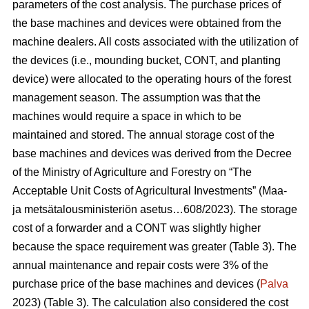
parameters of the cost analysis. The purchase prices of
the base machines and devices were obtained from the
machine dealers. All costs associated with the utilization of
the devices (i.e., mounding bucket, CONT, and planting
device) were allocated to the operating hours of the forest
management season. The assumption was that the
machines would require a space in which to be
maintained and stored. The annual storage cost of the
base machines and devices was derived from the Decree
of the Ministry of Agriculture and Forestry on “The
Acceptable Unit Costs of Agricultural Investments” (Maa-
ja metsätalousministeriön asetus…608/2023). The storage
cost of a forwarder and a CONT was slightly higher
because the space requirement was greater (Table 3). The
annual maintenance and repair costs were 3% of the
purchase price of the base machines and devices (
Palva
2023) (Table 3). The calculation also considered the cost