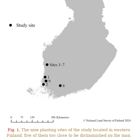
Fig. 1.
The nine planting sites of the study located in western
Finland, five of them too close to be distinguished on the map.