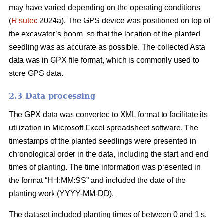
may have varied depending on the operating conditions
(
Risutec
2024a). The GPS device was positioned on top of
the excavator’s boom, so that the location of the planted
seedling was as accurate as possible. The collected Asta
data was in GPX file format, which is commonly used to
store GPS data.
2.3 Data processing
The GPX data was converted to XML format to facilitate its
utilization in Microsoft Excel spreadsheet software. The
timestamps of the planted seedlings were presented in
chronological order in the data, including the start and end
times of planting. The time information was presented in
the format “HH:MM:SS” and included the date of the
planting work (YYYY-MM-DD).
The dataset included planting times of between 0 and 1 s.