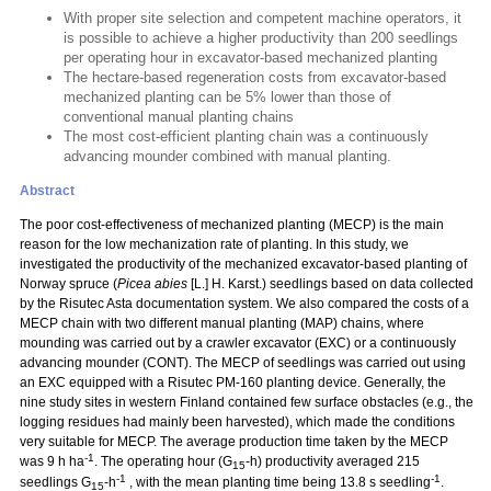
With proper site selection and competent machine operators, it
is possible to achieve a higher productivity than 200 seedlings
per operating hour in excavator-based mechanized planting
The hectare-based regeneration costs from excavator-based
mechanized planting can be 5% lower than those of
conventional manual planting chains
The most cost-efficient planting chain was a continuously
advancing mounder combined with manual planting.
Abstract
The poor cost-effectiveness of mechanized planting (MECP) is the main
reason for the low mechanization rate of planting. In this study, we
investigated the productivity of the mechanized excavator-based planting of
Norway spruce (
Picea abies
[L.] H. Karst.) seedlings based on data collected
by the Risutec Asta documentation system. We also compared the costs of a
MECP chain with two different manual planting (MAP) chains, where
mounding was carried out by a crawler excavator (EXC) or a continuously
advancing mounder (CONT). The MECP of seedlings was carried out using
an EXC equipped with a Risutec PM-160 planting device. Generally, the
nine study sites in western Finland contained few surface obstacles (e.g., the
logging residues had mainly been harvested), which made the conditions
very suitable for MECP. The average production time taken by the MECP
-1
was 9 h ha
. The operating hour (G
-h) productivity averaged 215
15
-1
-1
seedlings G
-h
, with the mean planting time being 13.8 s seedling
.
15