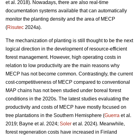
et al. 2018). Nowadays, there are also real-time
documentation systems available that can automatically
monitor the planting density and the area of MECP
(
Risutec
2024a).
The mechanization of planting is still thought to be the next
logical direction in the development of resource-efficient
forest management. However, high operating costs in
relation to low productivity are the main reasons why
MECP has not become common. Contrastingly, the current
cost-competitiveness of MECP compared to conventional
MAP chains has not been studied under boreal forest
conditions in the 2020s. The latest studies evaluating the
productivity and costs of MECP have mostly focused on
tree plantations in the Southern Hemisphere (
Guerra
et al.
2019; Bayne et al. 2024;
Soler
et al. 2024). Meanwhile,
forest regeneration costs have increased in Finland