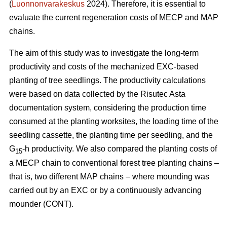
(
Luonnonvarakeskus
2024). Therefore, it is essential to
evaluate the current regeneration costs of MECP and MAP
chains.
The aim of this study was to investigate the long-term
productivity and costs of the mechanized EXC-based
planting of tree seedlings. The productivity calculations
were based on data collected by the Risutec Asta
documentation system, considering the production time
consumed at the planting worksites, the loading time of the
seedling cassette, the planting time per seedling, and the
G
-h productivity. We also compared the planting costs of
15
a MECP chain to conventional forest tree planting chains –
that is, two different MAP chains – where mounding was
carried out by an EXC or by a continuously advancing
mounder (CONT).