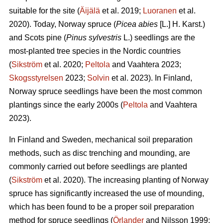
suitable for the site (
Äijälä
et al. 2019;
Luoranen
et al.
2020). Today, Norway spruce (
Picea abies
[L.] H. Karst.)
and Scots pine (
Pinus sylvestris
L.) seedlings are the
most-planted tree species in the Nordic countries
(
Sikström
et al. 2020;
Peltola
and Vaahtera 2023;
Skogsstyrelsen
2023;
Solvin
et al. 2023). In Finland,
Norway spruce seedlings have been the most common
plantings since the early 2000s (
Peltola
and Vaahtera
2023).
In Finland and Sweden, mechanical soil preparation
methods, such as disc trenching and mounding, are
commonly carried out before seedlings are planted
(
Sikström
et al. 2020). The increasing planting of Norway
spruce has significantly increased the use of mounding,
which has been found to be a proper soil preparation
method for spruce seedlings (
Örlander
and Nilsson 1999;