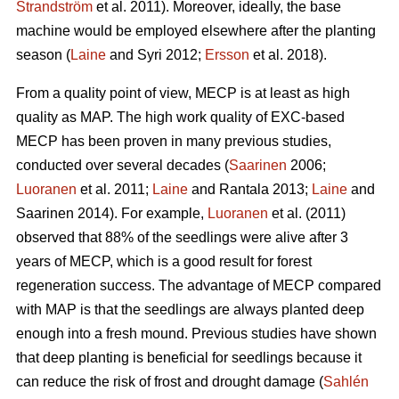
Strandström
et al. 2011). Moreover, ideally, the base
machine would be employed elsewhere after the planting
season (
Laine
and Syri 2012;
Ersson
et al. 2018).
From a quality point of view, MECP is at least as high
quality as MAP. The high work quality of EXC-based
MECP has been proven in many previous studies,
conducted over several decades (
Saarinen
2006;
Luoranen
et al. 2011;
Laine
and Rantala 2013;
Laine
and
Saarinen 2014). For example,
Luoranen
et al. (2011)
observed that 88% of the seedlings were alive after 3
years of MECP, which is a good result for forest
regeneration success. The advantage of MECP compared
with MAP is that the seedlings are always planted deep
enough into a fresh mound. Previous studies have shown
that deep planting is beneficial for seedlings because it
can reduce the risk of frost and drought damage (
Sahlén