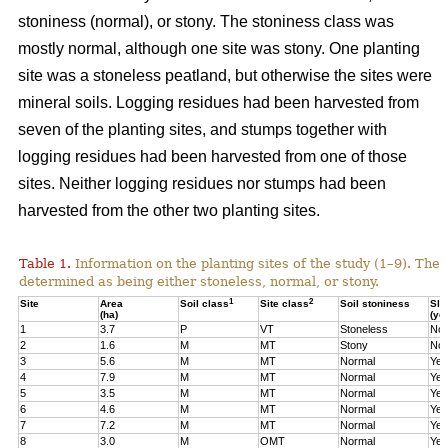
stoniness (normal), or stony. The stoniness class was
mostly normal, although one site was stony. One planting
site was a stoneless peatland, but otherwise the sites were
mineral soils. Logging residues had been harvested from
seven of the planting sites, and stumps together with
logging residues had been harvested from one of those
sites. Neither logging residues nor stumps had been
harvested from the other two planting sites.
Table 1.
Information on the planting sites of the study (1–9). The t
determined as being either stoneless, normal, or stony.
1
2
Site
Area
Soil class
Site class
Soil stoniness
Sla
(ha)
(ye
1
3.7
P
VT
Stoneless
No
2
1.6
M
MT
Stony
No
3
5.6
M
MT
Normal
Yes
4
7.9
M
MT
Normal
Yes
5
3.5
M
MT
Normal
Yes
6
4.6
M
MT
Normal
Yes
7
7.2
M
MT
Normal
Yes
8
3.0
M
OMT
Normal
Yes