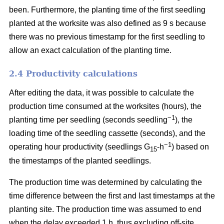
been. Furthermore, the planting time of the first seedling
planted at the worksite was also defined as 9 s because
there was no previous timestamp for the first seedling to
allow an exact calculation of the planting time.
2.4 Productivity calculations
After editing the data, it was possible to calculate the
production time consumed at the worksites (hours), the
−1
planting time per seedling (seconds seedling
), the
loading time of the seedling cassette (seconds), and the
−1
operating hour productivity (seedlings G
-h
) based on
15
the timestamps of the planted seedlings.
The production time was determined by calculating the
time difference between the first and last timestamps at the
planting site. The production time was assumed to end
when the delay exceeded 1 h, thus excluding off-site