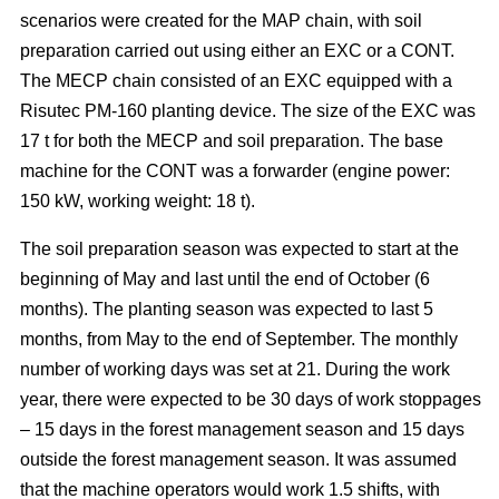
scenarios were created for the MAP chain, with soil
preparation carried out using either an EXC or a CONT.
The MECP chain consisted of an EXC equipped with a
Risutec PM-160 planting device. The size of the EXC was
17 t for both the MECP and soil preparation. The base
machine for the CONT was a forwarder (engine power:
150 kW, working weight: 18 t).
The soil preparation season was expected to start at the
beginning of May and last until the end of October (6
months). The planting season was expected to last 5
months, from May to the end of September. The monthly
number of working days was set at 21. During the work
year, there were expected to be 30 days of work stoppages
– 15 days in the forest management season and 15 days
outside the forest management season. It was assumed
that the machine operators would work 1.5 shifts, with