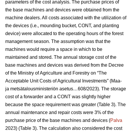
parameters of the cost analysis. The purchase prices of
the base machines and devices were obtained from the
machine dealers. All costs associated with the utilization of
the devices (i.e., mounding bucket, CONT, and planting
device) were allocated to the operating hours of the forest
management season. The assumption was that the
machines would require a space in which to be
maintained and stored. The annual storage cost of the
base machines and devices was derived from the Decree
of the Ministry of Agriculture and Forestry on “The
Acceptable Unit Costs of Agricultural Investments” (Maa-
ja metsätalousministeriön asetus…608/2023). The storage
cost of a forwarder and a CONT was slightly higher
because the space requirement was greater (Table 3). The
annual maintenance and repair costs were 3% of the
purchase price of the base machines and devices (
Palva
2023) (Table 3). The calculation also considered the cost