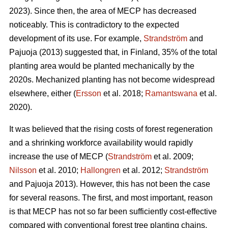
2023). Since then, the area of MECP has decreased
noticeably. This is contradictory to the expected
development of its use. For example,
Strandström
and
Pajuoja (2013) suggested that, in Finland, 35% of the total
planting area would be planted mechanically by the
2020s. Mechanized planting has not become widespread
elsewhere, either (
Ersson
et al. 2018;
Ramantswana
et al.
2020).
It was believed that the rising costs of forest regeneration
and a shrinking workforce availability would rapidly
increase the use of MECP (
Strandström
et al. 2009;
Nilsson
et al. 2010;
Hallongren
et al. 2012;
Strandström
and Pajuoja 2013). However, this has not been the case
for several reasons. The first, and most important, reason
is that MECP has not so far been sufficiently cost-effective
compared with conventional forest tree planting chains,