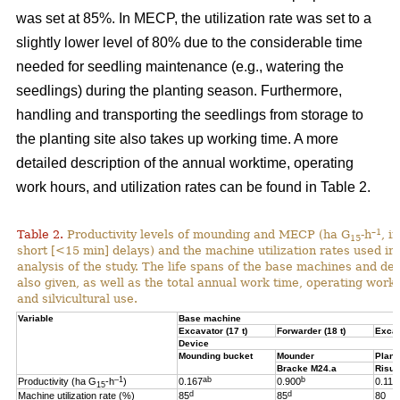
was set at 85%. In MECP, the utilization rate was set to a
slightly lower level of 80% due to the considerable time
needed for seedling maintenance (e.g., watering the
seedlings) during the planting season. Furthermore,
handling and transporting the seedlings from storage to
the planting site also takes up working time. A more
detailed description of the annual worktime, operating
work hours, and utilization rates can be found in Table 2.
–1
Table 2.
Productivity levels of mounding and MECP (ha G
-h
, i
15
short [<15 min] delays) and the machine utilization rates used in 
analysis of the study. The life spans of the base machines and de
also given, as well as the total annual work time, operating work
and silvicultural use.
Variable
Base machine
Excavator (17 t)
Forwarder (18 t)
Excav
Device
Mounding bucket
Mounder
Plant
Bracke M24.a
Risut
–1
ab
b
Productivity (ha G
-h
)
0.167
0.900
0.119
15
d
d
Machine utilization rate (%)
85
85
80