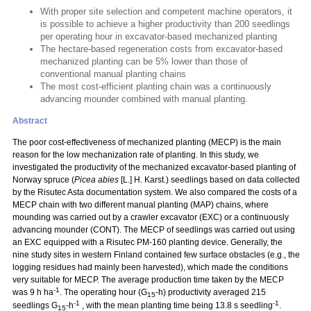
With proper site selection and competent machine operators, it
is possible to achieve a higher productivity than 200 seedlings
per operating hour in excavator-based mechanized planting
The hectare-based regeneration costs from excavator-based
mechanized planting can be 5% lower than those of
conventional manual planting chains
The most cost-efficient planting chain was a continuously
advancing mounder combined with manual planting.
Abstract
The poor cost-effectiveness of mechanized planting (MECP) is the main
reason for the low mechanization rate of planting. In this study, we
investigated the productivity of the mechanized excavator-based planting of
Norway spruce (
Picea abies
[L.] H. Karst.) seedlings based on data collected
by the Risutec Asta documentation system. We also compared the costs of a
MECP chain with two different manual planting (MAP) chains, where
mounding was carried out by a crawler excavator (EXC) or a continuously
advancing mounder (CONT). The MECP of seedlings was carried out using
an EXC equipped with a Risutec PM-160 planting device. Generally, the
nine study sites in western Finland contained few surface obstacles (e.g., the
logging residues had mainly been harvested), which made the conditions
very suitable for MECP. The average production time taken by the MECP
-1
was 9 h ha
. The operating hour (G
-h) productivity averaged 215
15
-1
-1
seedlings G
-h
, with the mean planting time being 13.8 s seedling
.
15