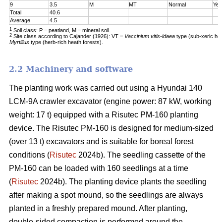
9
3.5
M
MT
Normal
Yes
Total
40.6
Average
4.5
1
Soil class: P = peatland, M = mineral soil.
2
Site class according to Cajander (1926): VT =
Vaccinium vitis-idaea
type (sub-xeric he
Myrtillus
type (herb-rich heath forests).
2.2 Machinery and software
The planting work was carried out using a Hyundai 140
LCM-9A crawler excavator (engine power: 87 kW, working
weight: 17 t) equipped with a Risutec PM-160 planting
device. The Risutec PM-160 is designed for medium-sized
(over 13 t) excavators and is suitable for boreal forest
conditions (
Risutec
2024b). The seedling cassette of the
PM-160 can be loaded with 160 seedlings at a time
(
Risutec
2024b). The planting device plants the seedling
after making a spot mound, so the seedlings are always
planted in a freshly prepared mound. After planting,
double-sided compaction is performed around the