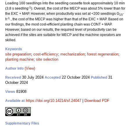
Loading 160 seedlings into the seedling cassette took approximately 10 min
-1
(3.8 s seedling
). Overall, the cost of the MECP was about 5% lower than for
the EXC + MAP. However, when productivity was set at <200 seedlings G
-
15
-1
h
, the cost of the MECP was higher than that of the EXC + MAP. Based on
our findings, the most cost-efficient planting chain was CONT + MAP.
However, based on our results, the required level of productivity can be
achieved if the sites are suitable for MECP and the machine operators are
skilled.
Keywords
site preparation
;
cost-efficiency
;
mechanization
;
forest regeneration
;
planting machine
;
site selection
(View)
Author Info
30 July 2024
22 October 2024
31
Received
Accepted
Published
October 2024
81908
Views
https://doi.org/10.14214/sf.24047
|
Download PDF
Available at
Supplementary Files