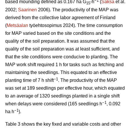
−1
based mounding defined as 0.167 ha G
-h
(
Saksa
et al.
15
2002;
Saarinen
2006). The productivity of the MAP was
derived from the collective labor agreement of Finland
(
Metsäalan
työehtosopimus 2024). The time consumption
for MAP varied based on the site conditions and the
quality of the soil preparation. It was assumed that the
quality of the soil preparation was at least sufficient, and
that the site conditions were conducive to planting. The
MAP work shift required 1 h for tasks such as fetching and
maintaining the seedlings. This equated to an effective
−1
planting time of 7 h shift
. The productivity of the MAP
was set at 189 seedlings per effective hour, which equated
to an average of 1320 seedlings planted in a single shift
−1
when delays were considered (165 seedlings h
, 0.092
−1
ha h
).
Table 3 shows the key fixed and variable costs and other