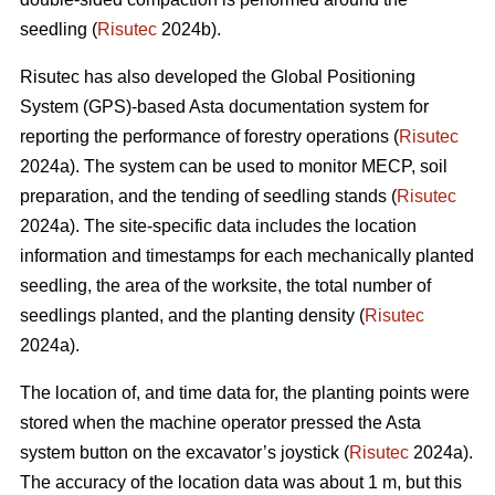
seedling (
Risutec
2024b).
Risutec has also developed the Global Positioning
System (GPS)-based Asta documentation system for
reporting the performance of forestry operations (
Risutec
2024a). The system can be used to monitor MECP, soil
preparation, and the tending of seedling stands (
Risutec
2024a). The site-specific data includes the location
information and timestamps for each mechanically planted
seedling, the area of the worksite, the total number of
seedlings planted, and the planting density (
Risutec
2024a).
The location of, and time data for, the planting points were
stored when the machine operator pressed the Asta
system button on the excavator’s joystick (
Risutec
2024a).
The accuracy of the location data was about 1 m, but this