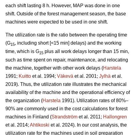
each shift lasting 8 h. However, MAP was done in one
shift. Outside of the forest management season, the base
machines were expected to be used in one shift.
The utilization rate is the ratio between the operating time
(G
, including short [<15 min] delays) and the working
15
time, which is G
plus all work delays longer than 15 min,
15
such as time spent on repair, maintenance, and relocating
the machine, together with other work delays (
Harstela
1991;
Kuitto
et al. 1994;
Väkevä
et al. 2001;
Jylhä
et al.
2019). Thus, the utilization rate illustrates the mechanical
availability of the machine and the operational efficiency of
the organization (
Harstela
1991). Utilization rates of 80%–
90% are commonly used in the cost calculations for forest
machines in Finland (
Strandström
et al. 2011;
Hallongren
et al. 2014;
Ahtikoski
et al. 2024). In our cost analysis, the
utilization rate for the machines used in soil preparation