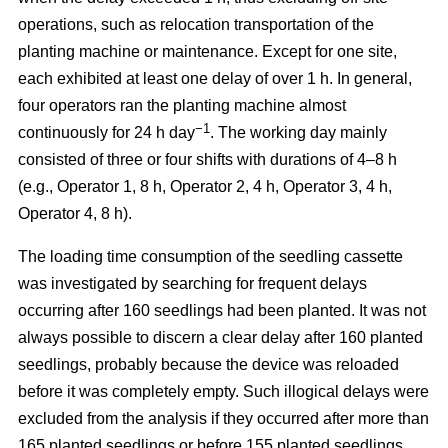
operations, such as relocation transportation of the
planting machine or maintenance. Except for one site,
each exhibited at least one delay of over 1 h. In general,
four operators ran the planting machine almost
−1
continuously for 24 h day
. The working day mainly
consisted of three or four shifts with durations of 4–8 h
(e.g., Operator 1, 8 h, Operator 2, 4 h, Operator 3, 4 h,
Operator 4, 8 h).
The loading time consumption of the seedling cassette
was investigated by searching for frequent delays
occurring after 160 seedlings had been planted. It was not
always possible to discern a clear delay after 160 planted
seedlings, probably because the device was reloaded
before it was completely empty. Such illogical delays were
excluded from the analysis if they occurred after more than
165 planted seedlings or before 155 planted seedlings.