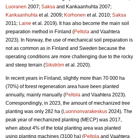
Luoranen
2007;
Saksa
and Kankaanhuhta 2007;
Kankaanhuhta
et al. 2009;
Korhonen
et al. 2010;
Saksa
2011;
Laine
et al. 2019). It has also become the main soil
preparation method in Finland (
Peltola
and Vaahtera
2023). In Norway, the use of mechanical soil preparation is
not as common as in Finland and Sweden because the
operating conditions are more challenging due to the rocky
and steep terrain (
Sikström
et al. 2020).
In recent years in Finland, slightly more than 70 000 ha
(70%) of forest regeneration area have been planted
annually, mainly manually (
Peltola
and Vaahtera 2023).
Correspondingly, in 2023, the amount of mechanized tree
planting was only 282 ha (
Luonnonvarakeskus
2024). The
peak year of mechanized planting (MECP) was 2017,
when about 4% of the total planting area was planted
using planting machines (3100 ha) (
Peltola
and Vaahtera