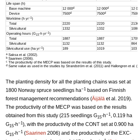
Life span (h)
d
d
Base machine
12 000
12 000
12 00
d
d
Device
7500
7500
7500
–1
Worktime (h yr
)
Total
2220
2220
2136
Silvicultural
1332
1332
1080
–1
Operating hours (G
-h
yr
)
15
Total
1887
1887
1709
Silvicultural
1132
1132
864
–1
Silvicultural use (ha yr
)
189
1019
103
a
Saksa et al. (2002).
b
Saarinen (2006).
c
The productivity of the MECP was based on the results of this study.
d
Same value as used in the studies by Strandström et al. (2011) and Hallongren et al. (2
The planting density for all the planting chains was set at
−1
1800 Norway spruce seedlings ha
based on Finnish
forest management recommendations (
Äijälä
et al. 2019).
The productivity of the MECP was based on the results
−1
obtained from this study (215 seedlings G
-h
, 0.119 ha
15
−1
G
-h
), with the productivity of the CONT set at 0.900 ha
15
−1
G
-h
(
Saarinen
2006) and the productivity of the EXC-
15