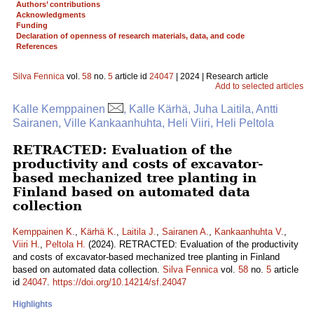
Authors’ contributions
Acknowledgments
Funding
Declaration of openness of research materials, data, and code
References
Silva Fennica
vol.
58
no.
5
article id
24047
| 2024 | Research article
Add to selected articles
Kalle Kemppainen
, Kalle Kärhä, Juha Laitila, Antti
Sairanen, Ville Kankaanhuhta, Heli Viiri, Heli Peltola
RETRACTED: Evaluation of the
productivity and costs of excavator-
based mechanized tree planting in
Finland based on automated data
collection
Kemppainen K.
,
Kärhä K.
,
Laitila J.
,
Sairanen A.
,
Kankaanhuhta V.
,
Viiri H.
,
Peltola H.
(2024). RETRACTED: Evaluation of the productivity
and costs of excavator-based mechanized tree planting in Finland
based on automated data collection.
Silva Fennica
vol.
58
no.
5
article
id
24047
.
https://doi.org/10.14214/sf.24047
Highlights