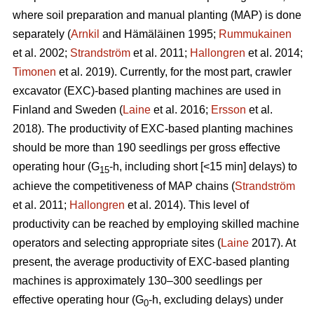
where soil preparation and manual planting (MAP) is done
separately (
Arnkil
and Hämäläinen 1995;
Rummukainen
et al. 2002;
Strandström
et al. 2011;
Hallongren
et al. 2014;
Timonen
et al. 2019). Currently, for the most part, crawler
excavator (EXC)-based planting machines are used in
Finland and Sweden (
Laine
et al. 2016;
Ersson
et al.
2018). The productivity of EXC-based planting machines
should be more than 190 seedlings per gross effective
operating hour (G
-h, including short [<15 min] delays) to
15
achieve the competitiveness of MAP chains (
Strandström
et al. 2011;
Hallongren
et al. 2014). This level of
productivity can be reached by employing skilled machine
operators and selecting appropriate sites (
Laine
2017). At
present, the average productivity of EXC-based planting
machines is approximately 130–300 seedlings per
effective operating hour (G
-h, excluding delays) under
0