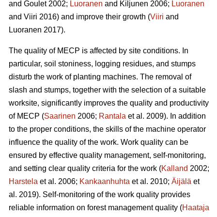
and Goulet 2002;
Luoranen
and Kiljunen 2006;
Luoranen
and Viiri 2016) and improve their growth (
Viiri
and
Luoranen 2017).
The quality of MECP is affected by site conditions. In
particular, soil stoniness, logging residues, and stumps
disturb the work of planting machines. The removal of
slash and stumps, together with the selection of a suitable
worksite, significantly improves the quality and productivity
of MECP (
Saarinen
2006;
Rantala
et al. 2009). In addition
to the proper conditions, the skills of the machine operator
influence the quality of the work. Work quality can be
ensured by effective quality management, self-monitoring,
and setting clear quality criteria for the work (
Kalland
2002;
Harstela
et al. 2006;
Kankaanhuhta
et al. 2010;
Äijälä
et
al. 2019). Self-monitoring of the work quality provides
reliable information on forest management quality (
Haataja