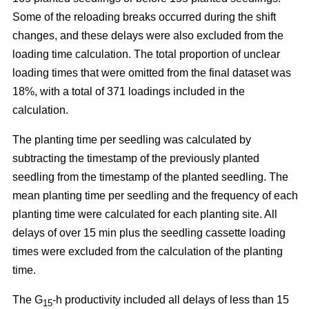
Some of the reloading breaks occurred during the shift
changes, and these delays were also excluded from the
loading time calculation. The total proportion of unclear
loading times that were omitted from the final dataset was
18%, with a total of 371 loadings included in the
calculation.
The planting time per seedling was calculated by
subtracting the timestamp of the previously planted
seedling from the timestamp of the planted seedling. The
mean planting time per seedling and the frequency of each
planting time were calculated for each planting site. All
delays of over 15 min plus the seedling cassette loading
times were excluded from the calculation of the planting
time.
The G
-h productivity included all delays of less than 15
15