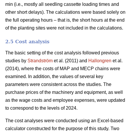
min (i.e., mostly all seedling cassette loading times and
other short delays). The calculations were based solely on
the full operating hours – that is, the short hours at the end
of the planting sites were not included in the calculations.
2.5 Cost analysis
The basic setting of the cost analysis followed previous
studies by
Strandström
et al. (2011) and
Hallongren
et al.
(2014), where the costs of MAP and MECP chains were
examined. In addition, the values of several key
parameters were consistent across the studies. The
purchase prices of the machinery and equipment, as well
as the wage costs and employee expenses, were updated
to correspond to the levels of 2024.
The cost analyses were conducted using an Excel-based
calculator constructed for the purpose of this study. Two