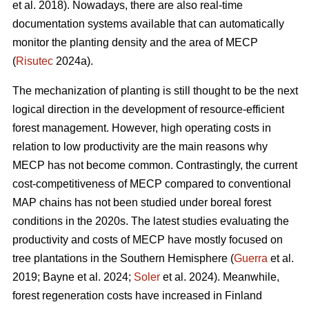
et al. 2018). Nowadays, there are also real-time
documentation systems available that can automatically
monitor the planting density and the area of MECP
(
Risutec
2024a).
The mechanization of planting is still thought to be the next
logical direction in the development of resource-efficient
forest management. However, high operating costs in
relation to low productivity are the main reasons why
MECP has not become common. Contrastingly, the current
cost-competitiveness of MECP compared to conventional
MAP chains has not been studied under boreal forest
conditions in the 2020s. The latest studies evaluating the
productivity and costs of MECP have mostly focused on
tree plantations in the Southern Hemisphere (
Guerra
et al.
2019; Bayne et al. 2024;
Soler
et al. 2024). Meanwhile,
forest regeneration costs have increased in Finland