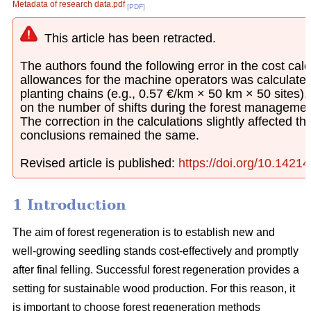
Metadata of research data.pdf
[PDF]
This article has been retracted.
The authors found the following error in the cost calcu
allowances for the machine operators was calculated
planting chains (e.g., 0.57 €/km × 50 km × 50 sites)
on the number of shifts during the forest managemen
The correction in the calculations slightly affected th
conclusions remained the same.
Revised article is published:
https://doi.org/10.1421
1 Introduction
The aim of forest regeneration is to establish new and
well-growing seedling stands cost-effectively and promptly
after final felling. Successful forest regeneration provides a
setting for sustainable wood production. For this reason, it
is important to choose forest regeneration methods