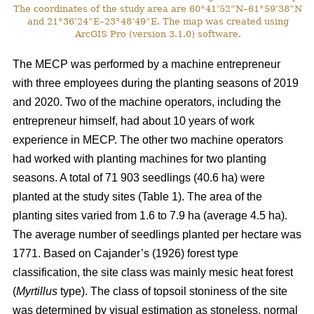
The coordinates of the study area are 60°41’52”N–61°59’38”N
and 21°36’24”E–23°48’49”E. The map was created using
ArcGIS Pro (version 3.1.0) software.
The MECP was performed by a machine entrepreneur
with three employees during the planting seasons of 2019
and 2020. Two of the machine operators, including the
entrepreneur himself, had about 10 years of work
experience in MECP. The other two machine operators
had worked with planting machines for two planting
seasons. A total of 71 903 seedlings (40.6 ha) were
planted at the study sites (Table 1). The area of the
planting sites varied from 1.6 to 7.9 ha (average 4.5 ha).
The average number of seedlings planted per hectare was
1771. Based on Cajander’s (1926) forest type
classification, the site class was mainly mesic heat forest
(
Myrtillus
type). The class of topsoil stoniness of the site
was determined by visual estimation as stoneless, normal