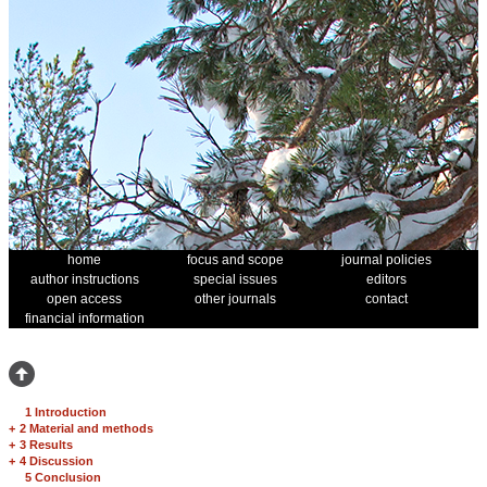
home
focus and scope
journal policies
author instructions
special issues
editors
open access
other journals
contact
financial information
1 Introduction
+
2 Material and methods
+
3 Results
+
4 Discussion
5 Conclusion