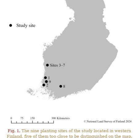
Fig. 1.
The nine planting sites of the study located in western
Finland, five of them too close to be distinguished on the map.