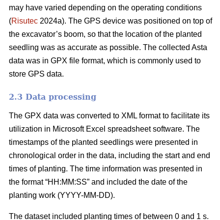
may have varied depending on the operating conditions
(
Risutec
2024a). The GPS device was positioned on top of
the excavator’s boom, so that the location of the planted
seedling was as accurate as possible. The collected Asta
data was in GPX file format, which is commonly used to
store GPS data.
2.3 Data processing
The GPX data was converted to XML format to facilitate its
utilization in Microsoft Excel spreadsheet software. The
timestamps of the planted seedlings were presented in
chronological order in the data, including the start and end
times of planting. The time information was presented in
the format “HH:MM:SS” and included the date of the
planting work (YYYY-MM-DD).
The dataset included planting times of between 0 and 1 s.