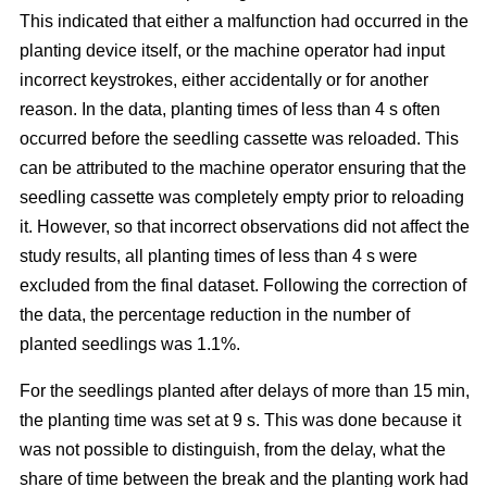
This indicated that either a malfunction had occurred in the
planting device itself, or the machine operator had input
incorrect keystrokes, either accidentally or for another
reason. In the data, planting times of less than 4 s often
occurred before the seedling cassette was reloaded. This
can be attributed to the machine operator ensuring that the
seedling cassette was completely empty prior to reloading
it. However, so that incorrect observations did not affect the
study results, all planting times of less than 4 s were
excluded from the final dataset. Following the correction of
the data, the percentage reduction in the number of
planted seedlings was 1.1%.
For the seedlings planted after delays of more than 15 min,
the planting time was set at 9 s. This was done because it
was not possible to distinguish, from the delay, what the
share of time between the break and the planting work had