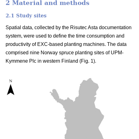
2 Material and methods
2.1 Study sites
Spatial data, collected by the Risutec Asta documentation
system, were used to define the time consumption and
productivity of EXC-based planting machines. The data
comprised nine Norway spruce planting sites of UPM-
Kymmene Plc in western Finland (Fig. 1).