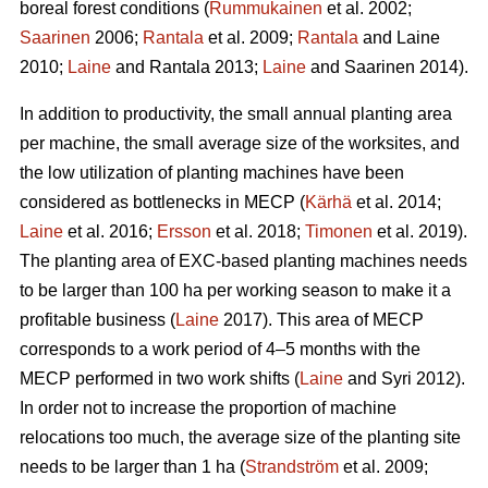
boreal forest conditions (
Rummukainen
et al. 2002;
Saarinen
2006;
Rantala
et al. 2009;
Rantala
and Laine
2010;
Laine
and Rantala 2013;
Laine
and Saarinen 2014).
In addition to productivity, the small annual planting area
per machine, the small average size of the worksites, and
the low utilization of planting machines have been
considered as bottlenecks in MECP (
Kärhä
et al. 2014;
Laine
et al. 2016;
Ersson
et al. 2018;
Timonen
et al. 2019).
The planting area of EXC-based planting machines needs
to be larger than 100 ha per working season to make it a
profitable business (
Laine
2017). This area of MECP
corresponds to a work period of 4–5 months with the
MECP performed in two work shifts (
Laine
and Syri 2012).
In order not to increase the proportion of machine
relocations too much, the average size of the planting site
needs to be larger than 1 ha (
Strandström
et al. 2009;