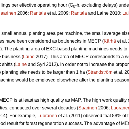
ngs per effective operating hour (G
-h, excluding delays) unde
0
aarinen
2006;
Rantala
et al. 2009;
Rantala
and Laine 2010;
La
the small annual planting area per machine, the small average siz
ines have been considered as bottlenecks in MECP (
Kärhä
et al.
9). The planting area of EXC-based planting machines needs to 
e business (
Laine
2017). This area of MECP corresponds to a wo
shifts (
Laine
and Syri 2012). In order not to increase the propor
 planting site needs to be larger than 1 ha (
Strandström
et al. 2
machine would be employed elsewhere after the planting season
w, MECP is at least as high quality as MAP. The high work qual
dies, conducted over several decades (
Saarinen
2006;
Luorane
14). For example,
Luoranen
et al. (2011) observed that 88% of t
ood result for forest regeneration success. The advantage of M