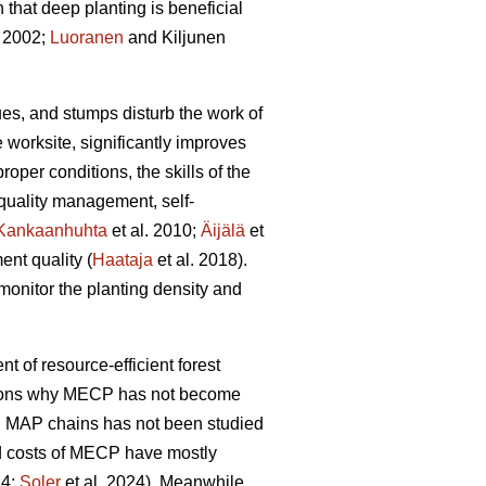
hat deep planting is beneficial
 2002;
Luoranen
and Kiljunen
dues, and stumps disturb the work of
 worksite, significantly improves
proper conditions, the skills of the
 quality management, self-
Kankaanhuhta
et al. 2010;
Äijälä
et
ent quality (
Haataja
et al. 2018).
monitor the planting density and
nt of resource-efficient forest
easons why MECP has not become
l MAP chains has not been studied
and costs of MECP have mostly
24;
Soler
et al. 2024). Meanwhile,