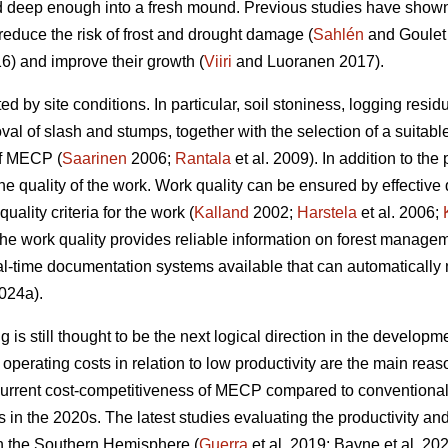
 deep enough into a fresh mound. Previous studies have shown t
reduce the risk of frost and drought damage (
Sahlén
and Goulet
6) and improve their growth (
Viiri
and Luoranen 2017).
ed by site conditions. In particular, soil stoniness, logging resi
l of slash and stumps, together with the selection of a suitable
of MECP (
Saarinen
2006;
Rantala
et al. 2009). In addition to the 
he quality of the work. Work quality can be ensured by effective
uality criteria for the work (
Kalland
2002;
Harstela
et al. 2006;
 the work quality provides reliable information on forest managem
l-time documentation systems available that can automatically 
024a).
is still thought to be the next logical direction in the developme
perating costs in relation to low productivity are the main r
current cost-competitiveness of MECP compared to conventiona
ns in the 2020s. The latest studies evaluating the productivity 
in the Southern Hemisphere (
Guerra
et al. 2019; Bayne et al. 20