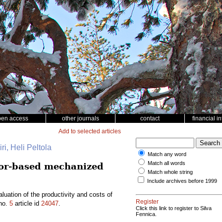
pen access
other journals
contact
financial i
Add to selected articles
ri, Heli Peltola
Match any word
Match all words
tor-based mechanized
Match whole string
Include archives before 1999
ation of the productivity and costs of
Register
no.
5
article id
24047
.
Click this link to register to Silva
Fennica.