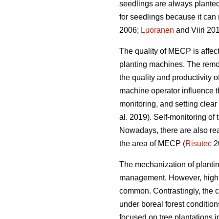
seedlings are always planted
for seedlings because it can 
2006;
Luoranen
and Viiri 201
The quality of MECP is affect
planting machines. The remova
the quality and productivity 
machine operator influence t
monitoring, and setting clear q
al. 2019). Self-monitoring of
Nowadays, there are also rea
the area of MECP (
Risutec
2
The mechanization of planting 
management. However, high o
common. Contrastingly, the 
under boreal forest conditio
focused on tree plantations 