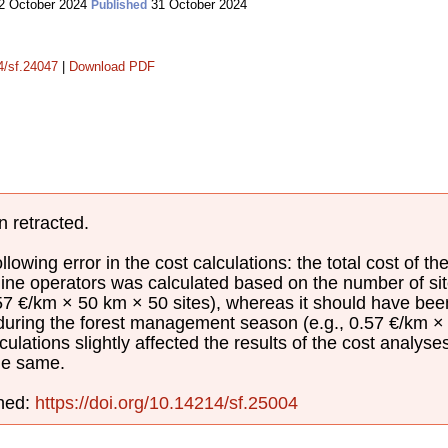
2 October 2024
31 October 2024
Published
14/sf.24047
|
Download PDF
n retracted.
lowing error in the cost calculations: the total cost of th
ine operators was calculated based on the number of sit
.57 €/km × 50 km × 50 sites), whereas it should have be
 during the forest management season (e.g., 0.57 €/km × 
culations slightly affected the results of the cost analyse
he same.
shed:
https://doi.org/10.14214/sf.25004