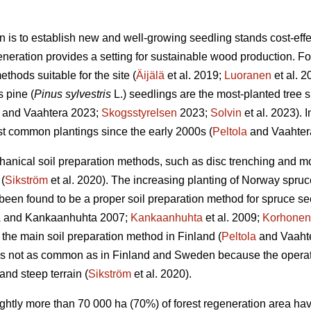
n is to establish new and well-growing seedling stands cost-effec
eneration provides a setting for sustainable wood production. For 
thods suitable for the site (
Äijälä
et al. 2019;
Luoranen
et al. 
s pine (
Pinus sylvestris
L.) seedlings are the most-planted tree s
and Vaahtera 2023;
Skogsstyrelsen
2023;
Solvin
et al. 2023). 
t common plantings since the early 2000s (
Peltola
and Vaahter
anical soil preparation methods, such as disc trenching and m
(
Sikström
et al. 2020). The increasing planting of Norway spruc
een found to be a proper soil preparation method for spruce se
a
and Kankaanhuhta 2007;
Kankaanhuhta
et al. 2009;
Korhonen
 the main soil preparation method in Finland (
Peltola
and Vaahte
 is not as common as in Finland and Sweden because the operat
and steep terrain (
Sikström
et al. 2020).
lightly more than 70 000 ha (70%) of forest regeneration area h