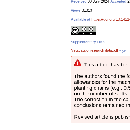
30 July 2024
2
Received
Accepted
81813
Views
https://doi.org/10.142
Available at
Supplementary Files
Metadata of research data.pdf
[PDF]
This article has bee
The authors found the fol
allowances for the mach
planting chains (e.g., 0
on the number of shifts
The correction in the cal
conclusions remained t
Revised article is publi