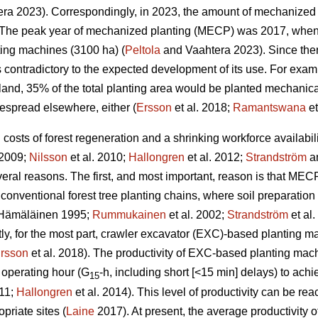
ra 2023). Correspondingly, in 2023, the amount of mechanized 
The peak year of mechanized planting (MECP) was 2017, when a
ting machines (3100 ha) (
Peltola
and Vaahtera 2023). Since the
s contradictory to the expected development of its use. For exa
nland, 35% of the total planting area would be planted mechani
espread elsewhere, either (
Ersson
et al. 2018;
Ramantswana
et
ng costs of forest regeneration and a shrinking workforce availabi
 2009;
Nilsson
et al. 2010;
Hallongren
et al. 2012;
Strandström
an
eral reasons. The first, and most important, reason is that MECP
 conventional forest tree planting chains, where soil preparatio
Hämäläinen 1995;
Rummukainen
et al. 2002;
Strandström
et al
tly, for the most part, crawler excavator (EXC)-based planting 
rsson
et al. 2018). The productivity of EXC-based planting ma
 operating hour (G
-h, including short [<15 min] delays) to ac
15
011;
Hallongren
et al. 2014). This level of productivity can be r
priate sites (
Laine
2017). At present, the average productivity