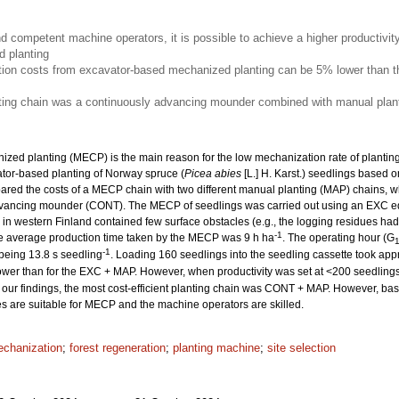
nd competent machine operators, it is possible to achieve a higher productivit
 planting
ion costs from excavator-based mechanized planting can be 5% lower than th
nting chain was a continuously advancing mounder combined with manual plant
ized planting (MECP) is the main reason for the low mechanization rate of planting. 
ator-based planting of Norway spruce (
Picea abies
[L.] H. Karst.) seedlings based o
ed the costs of a MECP chain with two different manual planting (MAP) chains, w
dvancing mounder (CONT). The MECP of seedlings was carried out using an EXC e
es in western Finland contained few surface obstacles (e.g., the logging residues 
-1
he average production time taken by the MECP was 9 h ha
. The operating hour (G
-1
 being 13.8 s seedling
. Loading 160 seedlings into the seedling cassette took app
wer than for the EXC + MAP. However, when productivity was set at <200 seedling
our findings, the most cost-efficient planting chain was CONT + MAP. However, based
tes are suitable for MECP and the machine operators are skilled.
chanization
;
forest regeneration
;
planting machine
;
site selection