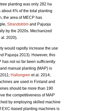
tree planting was only 282 ha
bout 4% of the total planting
n, the area of MECP has
mple,
Strandström
and Pajuoja
cally by the 2020s. Mechanized
 al. 2020).
lity would rapidly increase the use
d Pajuoja 2013). However, this
 has not so far been sufficiently
n and manual planting (MAP) is
. 2011;
Hallongren
et al. 2014;
machines are used in Finland and
chines should be more than 190
hieve the competitiveness of MAP
eached by employing skilled machine
 of EXC-based planting machines is