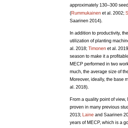
approximately 130–300 seedli
(
Rummukainen
et al. 2002;
S
Saarinen 2014).
In addition to productivity, 
utilization of planting mach
al. 2018;
Timonen
et al. 201
season to make it a profitabl
MECP performed in two work 
much, the average size of the
Moreover, ideally, the base 
al. 2018).
From a quality point of vie
proven in many previous stu
2013;
Laine
and Saarinen 20
years of MECP, which is a g