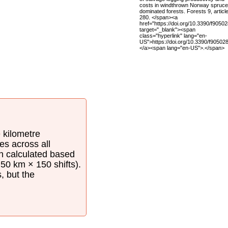
costs in windthrown Norway spruce
dominated forests. Forests 9, article
280. </span><a
href="https://doi.org/10.3390/f9050
target="_blank"><span
class="hyperlink" lang="en-
US">https://doi.org/10.3390/f90502
</a><span lang="en-US">.</span>
e kilometre
es across all
en calculated based
50 km × 150 shifts).
s, but the