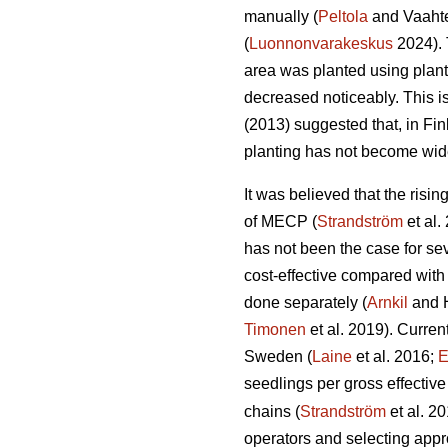
manually (
Peltola
and Vaahte
(
Luonnonvarakeskus
2024). 
area was planted using plan
decreased noticeably. This i
(2013) suggested that, in Fi
planting has not become wid
It was believed that the risi
of MECP (
Strandström
et al.
has not been the case for sev
cost-effective compared with
done separately (
Arnkil
and 
Timonen
et al. 2019). Curren
Sweden (
Laine
et al. 2016;
E
seedlings per gross effective
chains (
Strandström
et al. 2
operators and selecting appro