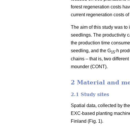
forest regeneration costs hav
current regeneration costs 
The aim of this study was to
seedlings. The productivity 
the production time consumed 
seedling, and the G
-h prod
15
chains – that is, two differ
mounder (CONT).
2 Material and m
2.1 Study sites
Spatial data, collected by t
EXC-based planting machine
Finland (Fig. 1).