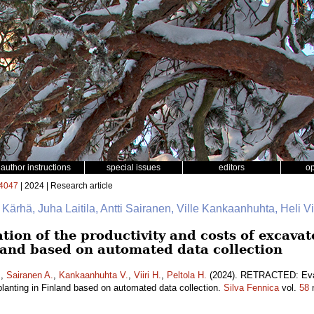
author instructions
special issues
editors
o
4047
| 2024 | Research article
e Kärhä, Juha Laitila, Antti Sairanen, Ville Kankaanhuhta, Heli Vii
on of the productivity and costs of excava
nland based on automated data collection
.
,
Sairanen A.
,
Kankaanhuhta V.
,
Viiri H.
,
Peltola H.
(2024). RETRACTED: Evalu
lanting in Finland based on automated data collection.
Silva Fennica
vol.
58