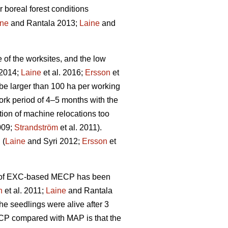
r boreal forest conditions
ine
and Rantala 2013;
Laine
and
e of the worksites, and the low
 2014;
Laine
et al. 2016;
Ersson
et
be larger than 100 ha per working
rk period of 4–5 months with the
tion of machine relocations too
009;
Strandström
et al. 2011).
 (
Laine
and Syri 2012;
Ersson
et
ity of EXC-based MECP has been
n
et al. 2011;
Laine
and Rantala
he seedlings were alive after 3
ECP compared with MAP is that the