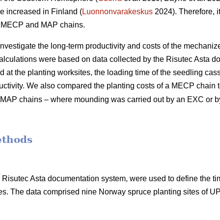
e increased in Finland (
Luonnonvarakeskus
2024). Therefore, it
of MECP and MAP chains.
 investigate the long-term productivity and costs of the mechani
calculations were based on data collected by the Risutec Asta 
at the planting worksites, the loading time of the seedling casse
uctivity. We also compared the planting costs of a MECP chain to
ent MAP chains – where mounding was carried out by an EXC or 
ethods
he Risutec Asta documentation system, were used to define the t
s. The data comprised nine Norway spruce planting sites of 