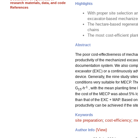
research materials, data, and code
Highlights
References
With proper site selection a
excavator-based mechanized
The hectare-based regenerat
chains
The most cost-efficient pla
Abstract
The poor cost-effectiveness of mechan
productivity of the mechanized excav
documentation system. We also compar
excavator (EXC) or a continuously a
device. Generally, the nine study sit
conditions very suitable for MECP. T
-1
G
-h
, with the mean planting time
15
the cost of the MECP was about 5% lo
than that of the EXC + MAP. Based on 
productivity can be achieved if the si
Keywords
site preparation
;
cost-efficiency
;
me
(View)
Author Info