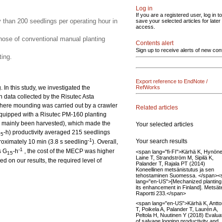
Log in
If you are a registered user, log in to
y than 200 seedlings per operating hour in
save your selected articles for later
access.
ose of conventional manual planting
Contents alert
Sign up to receive alerts of new con
ing.
Export reference to EndNote /
In this study, we investigated the
RefWorks
n data collected by the Risutec Asta
here mounding was carried out by a crawler
Related articles
quipped with a Risutec PM-160 planting
had mainly been harvested), which made the
Your selected articles
-h) productivity averaged 215 seedlings
15
-1
Your search results
roximately 10 min (3.8 s seedling
). Overall,
-1
s G
-h
, the cost of the MECP was higher
<span lang="fi-FI">Kärhä K, Hynöne
15
Laine T, Strandström M, Sipilä K,
 on our results, the required level of
Palander T, Rajala PT (2014)
Koneellinen metsänistutus ja sen
tehostaminen Suomessa. </span><
lang="en-US">[Mechanized planting
its enhancement in Finland]. Metsä
Raportti 233.</span>
<span lang="en-US">Kärhä K, Antt
T, Poikela A, Palander T, Laurén A,
Peltola H, Nuutinen Y (2018) Evalua
of salvage logging productivity and