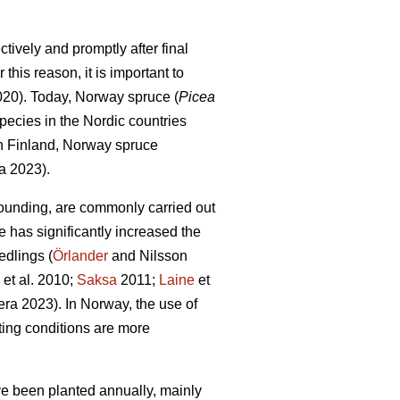
tively and promptly after final
this reason, it is important to
2020). Today, Norway spruce (
Picea
pecies in the Nordic countries
In Finland, Norway spruce
a 2023).
ounding, are commonly carried out
e has significantly increased the
edlings (
Örlander
and Nilsson
et al. 2010;
Saksa
2011;
Laine
et
ra 2023). In Norway, the use of
ing conditions are more
ave been planted annually, mainly