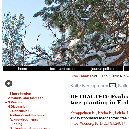
home
focus and scope
journal policies
Silva Fennica
vol.
58
no.
5
article id
2
Kalle Kemppainen
, Kall
1 Introduction
RETRACTED: Evaluati
+
2 Material and methods
tree planting in Fi
+
3 Results
+
4 Discussion
5 Conclusion
Kemppainen K.
,
Kärhä K.
,
Laitila J
Authors’ contributions
excavator-based mechanized tree p
Acknowledgments
https://doi.org/10.14214/sf.24047
Funding
Declaration of openness of