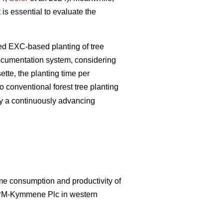
 is essential to evaluate the
zed EXC-based planting of tree
documentation system, considering
tte, the planting time per
 conventional forest tree planting
by a continuously advancing
ime consumption and productivity of
UPM-Kymmene Plc in western