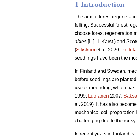
1 Introduction
The aim of forest regeneratio
felling. Successful forest reg
choose forest regeneration me
abies
[L.] H. Karst.) and Scot
(
Sikström
et al. 2020;
Peltola
seedlings have been the mos
In Finland and Sweden, mech
before seedlings are planted 
use of mounding, which has b
1999;
Luoranen
2007;
Saks
al. 2019). It has also become
mechanical soil preparation
challenging due to the rocky 
In recent years in Finland, s