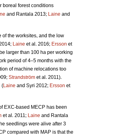
r boreal forest conditions
ine
and Rantala 2013;
Laine
and
e of the worksites, and the low
 2014;
Laine
et al. 2016;
Ersson
et
be larger than 100 ha per working
rk period of 4–5 months with the
tion of machine relocations too
009;
Strandström
et al. 2011).
 (
Laine
and Syri 2012;
Ersson
et
ity of EXC-based MECP has been
n
et al. 2011;
Laine
and Rantala
he seedlings were alive after 3
ECP compared with MAP is that the