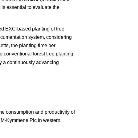
 is essential to evaluate the
zed EXC-based planting of tree
documentation system, considering
tte, the planting time per
 conventional forest tree planting
by a continuously advancing
ime consumption and productivity of
UPM-Kymmene Plc in western