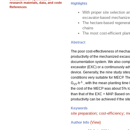
research materials, data, and code
Highlights
References
With proper site selection a
excavator-based mechanized
The hectare-based regenerat
chains
The most cost-efficient pla
Abstract
The poor cost-effectiveness of mechan
productivity of the mechanized excav
documentation system. We also compar
excavator (EXC) or a continuously a
device. Generally, the nine study sit
conditions very suitable for MECP. T
-1
G
-h
, with the mean planting time
15
the cost of the MECP was about 5% lo
than that of the EXC + MAP. Based on 
productivity can be achieved if the si
Keywords
site preparation
;
cost-efficiency
;
me
(View)
Author Info