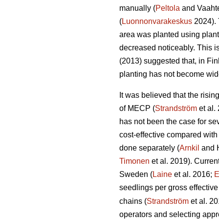
manually (
Peltola
and Vaahte
(
Luonnonvarakeskus
2024). 
area was planted using plan
decreased noticeably. This i
(2013) suggested that, in Fi
planting has not become wid
It was believed that the risi
of MECP (
Strandström
et al.
has not been the case for sev
cost-effective compared with
done separately (
Arnkil
and 
Timonen
et al. 2019). Curren
Sweden (
Laine
et al. 2016;
E
seedlings per gross effective
chains (
Strandström
et al. 2
operators and selecting appro