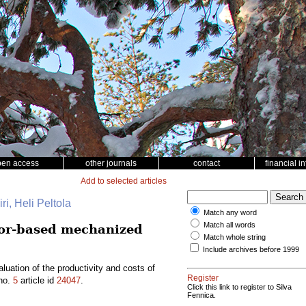
pen access
other journals
contact
financial i
Add to selected articles
ri, Heli Peltola
Match any word
Match all words
tor-based mechanized
Match whole string
Include archives before 1999
ation of the productivity and costs of
Register
no.
5
article id
24047
.
Click this link to register to Silva
Fennica.