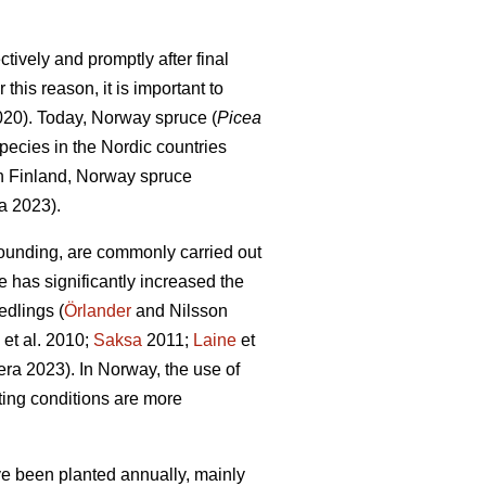
tively and promptly after final
this reason, it is important to
2020). Today, Norway spruce (
Picea
pecies in the Nordic countries
In Finland, Norway spruce
a 2023).
ounding, are commonly carried out
e has significantly increased the
edlings (
Örlander
and Nilsson
et al. 2010;
Saksa
2011;
Laine
et
ra 2023). In Norway, the use of
ing conditions are more
ave been planted annually, mainly