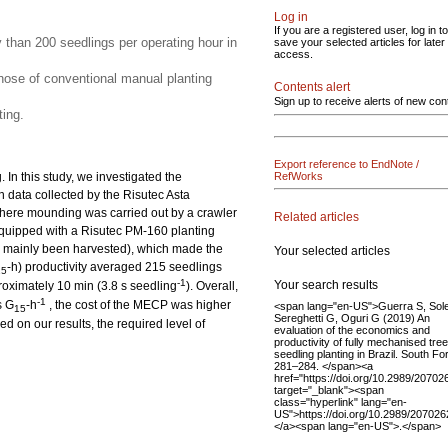
Log in
If you are a registered user, log in to
y than 200 seedlings per operating hour in
save your selected articles for later
access.
ose of conventional manual planting
Contents alert
Sign up to receive alerts of new con
ing.
Export reference to EndNote /
In this study, we investigated the
RefWorks
n data collected by the Risutec Asta
here mounding was carried out by a crawler
Related articles
quipped with a Risutec PM-160 planting
had mainly been harvested), which made the
Your selected articles
-h) productivity averaged 215 seedlings
15
-1
Your search results
roximately 10 min (3.8 s seedling
). Overall,
-1
s G
-h
, the cost of the MECP was higher
<span lang="en-US">Guerra S, Sole
15
Sereghetti G, Oguri G (2019) An
 on our results, the required level of
evaluation of the economics and
productivity of fully mechanised tree
seedling planting in Brazil. South Fo
281–284. </span><a
href="https://doi.org/10.2989/2070
target="_blank"><span
class="hyperlink" lang="en-
US">https://doi.org/10.2989/20702
</a><span lang="en-US">.</span>