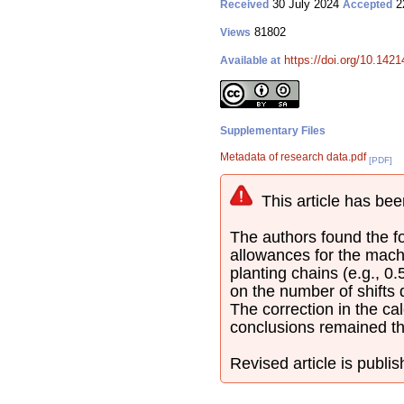
30 July 2024
2
Received
Accepted
81802
Views
https://doi.org/10.142
Available at
Supplementary Files
Metadata of research data.pdf
[PDF]
This article has bee
The authors found the fol
allowances for the mach
planting chains (e.g., 0
on the number of shifts
The correction in the cal
conclusions remained t
Revised article is publi