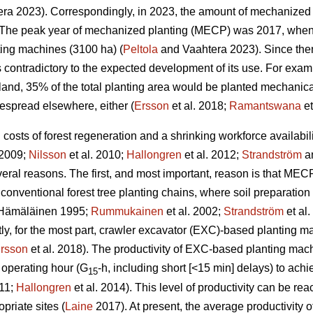
ra 2023). Correspondingly, in 2023, the amount of mechanized 
The peak year of mechanized planting (MECP) was 2017, when a
ting machines (3100 ha) (
Peltola
and Vaahtera 2023). Since the
s contradictory to the expected development of its use. For exa
nland, 35% of the total planting area would be planted mechani
espread elsewhere, either (
Ersson
et al. 2018;
Ramantswana
et
ng costs of forest regeneration and a shrinking workforce availabi
 2009;
Nilsson
et al. 2010;
Hallongren
et al. 2012;
Strandström
an
eral reasons. The first, and most important, reason is that MECP
 conventional forest tree planting chains, where soil preparatio
Hämäläinen 1995;
Rummukainen
et al. 2002;
Strandström
et al
tly, for the most part, crawler excavator (EXC)-based planting 
rsson
et al. 2018). The productivity of EXC-based planting ma
 operating hour (G
-h, including short [<15 min] delays) to ac
15
011;
Hallongren
et al. 2014). This level of productivity can be r
priate sites (
Laine
2017). At present, the average productivity