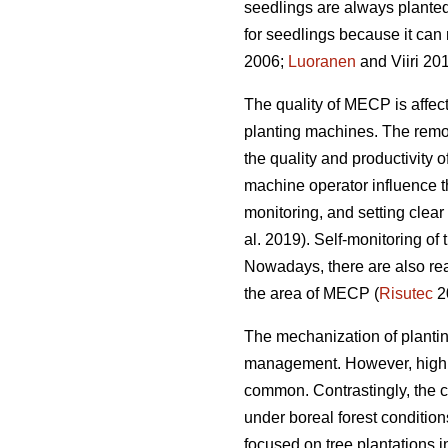
seedlings are always planted
for seedlings because it can 
2006;
Luoranen
and Viiri 201
The quality of MECP is affect
planting machines. The remova
the quality and productivity 
machine operator influence t
monitoring, and setting clear q
al. 2019). Self-monitoring of
Nowadays, there are also rea
the area of MECP (
Risutec
2
The mechanization of planting 
management. However, high o
common. Contrastingly, the 
under boreal forest conditio
focused on tree plantations 