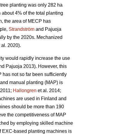
tree planting was only 282 ha
bout 4% of the total planting
n, the area of MECP has
mple,
Strandström
and Pajuoja
cally by the 2020s. Mechanized
 al. 2020).
lity would rapidly increase the use
d Pajuoja 2013). However, this
 has not so far been sufficiently
n and manual planting (MAP) is
. 2011;
Hallongren
et al. 2014;
machines are used in Finland and
chines should be more than 190
hieve the competitiveness of MAP
eached by employing skilled machine
 of EXC-based planting machines is