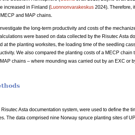
e increased in Finland (
Luonnonvarakeskus
2024). Therefore, it
of MECP and MAP chains.
 investigate the long-term productivity and costs of the mechani
calculations were based on data collected by the Risutec Asta 
at the planting worksites, the loading time of the seedling casse
uctivity. We also compared the planting costs of a MECP chain to
ent MAP chains – where mounding was carried out by an EXC or 
ethods
he Risutec Asta documentation system, were used to define the t
s. The data comprised nine Norway spruce planting sites of 