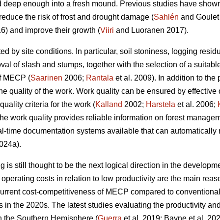
 deep enough into a fresh mound. Previous studies have shown t
reduce the risk of frost and drought damage (
Sahlén
and Goulet
6) and improve their growth (
Viiri
and Luoranen 2017).
ed by site conditions. In particular, soil stoniness, logging resi
l of slash and stumps, together with the selection of a suitable
of MECP (
Saarinen
2006;
Rantala
et al. 2009). In addition to the 
he quality of the work. Work quality can be ensured by effective
uality criteria for the work (
Kalland
2002;
Harstela
et al. 2006;
 the work quality provides reliable information on forest managem
l-time documentation systems available that can automatically 
024a).
is still thought to be the next logical direction in the developme
perating costs in relation to low productivity are the main r
current cost-competitiveness of MECP compared to conventiona
ns in the 2020s. The latest studies evaluating the productivity 
in the Southern Hemisphere (
Guerra
et al. 2019; Bayne et al. 20