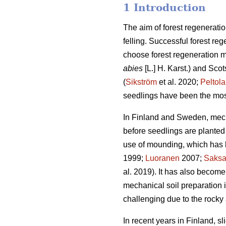
1 Introduction
The aim of forest regeneratio
felling. Successful forest reg
choose forest regeneration me
abies
[L.] H. Karst.) and Scot
(
Sikström
et al. 2020;
Peltola
seedlings have been the mos
In Finland and Sweden, mech
before seedlings are planted 
use of mounding, which has b
1999;
Luoranen
2007;
Saks
al. 2019). It has also become
mechanical soil preparation
challenging due to the rocky 
In recent years in Finland, s