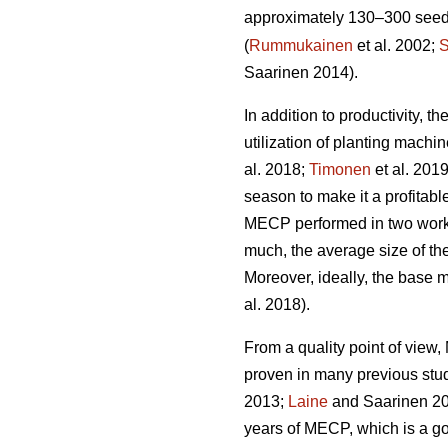
approximately 130–300 seedli
(
Rummukainen
et al. 2002;
S
Saarinen 2014).
In addition to productivity, 
utilization of planting mach
al. 2018;
Timonen
et al. 201
season to make it a profitabl
MECP performed in two work 
much, the average size of the
Moreover, ideally, the base 
al. 2018).
From a quality point of vie
proven in many previous stu
2013;
Laine
and Saarinen 20
years of MECP, which is a g