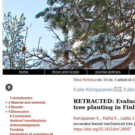
home
focus and scope
journal policies
Silva Fennica
vol.
58
no.
5
article id
2
Kalle Kemppainen
, Kall
1 Introduction
RETRACTED: Evaluati
+
2 Material and methods
tree planting in Fi
+
3 Results
+
4 Discussion
5 Conclusion
Kemppainen K.
,
Kärhä K.
,
Laitila J
Authors’ contributions
excavator-based mechanized tree p
Acknowledgments
https://doi.org/10.14214/sf.24047
Funding
Declaration of openness of