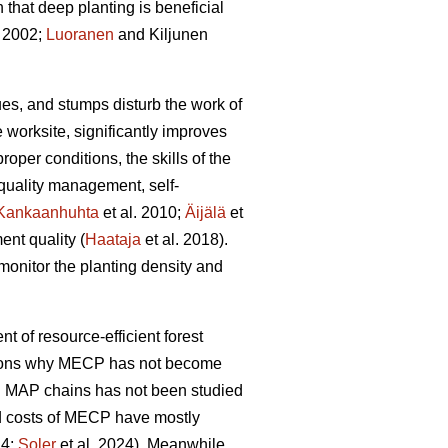
hat deep planting is beneficial
 2002;
Luoranen
and Kiljunen
dues, and stumps disturb the work of
 worksite, significantly improves
proper conditions, the skills of the
 quality management, self-
Kankaanhuhta
et al. 2010;
Äijälä
et
ent quality (
Haataja
et al. 2018).
monitor the planting density and
nt of resource-efficient forest
easons why MECP has not become
l MAP chains has not been studied
and costs of MECP have mostly
24;
Soler
et al. 2024). Meanwhile,