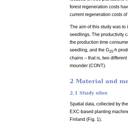
forest regeneration costs hav
current regeneration costs 
The aim of this study was to
seedlings. The productivity 
the production time consumed 
seedling, and the G
-h prod
15
chains – that is, two differ
mounder (CONT).
2 Material and m
2.1 Study sites
Spatial data, collected by t
EXC-based planting machine
Finland (Fig. 1).