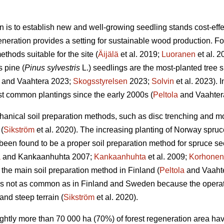
n is to establish new and well-growing seedling stands cost-effec
eneration provides a setting for sustainable wood production. For 
thods suitable for the site (
Äijälä
et al. 2019;
Luoranen
et al. 
s pine (
Pinus sylvestris
L.) seedlings are the most-planted tree s
and Vaahtera 2023;
Skogsstyrelsen
2023;
Solvin
et al. 2023). 
t common plantings since the early 2000s (
Peltola
and Vaahter
anical soil preparation methods, such as disc trenching and m
(
Sikström
et al. 2020). The increasing planting of Norway spruc
een found to be a proper soil preparation method for spruce se
a
and Kankaanhuhta 2007;
Kankaanhuhta
et al. 2009;
Korhonen
 the main soil preparation method in Finland (
Peltola
and Vaahte
 is not as common as in Finland and Sweden because the operat
and steep terrain (
Sikström
et al. 2020).
lightly more than 70 000 ha (70%) of forest regeneration area h