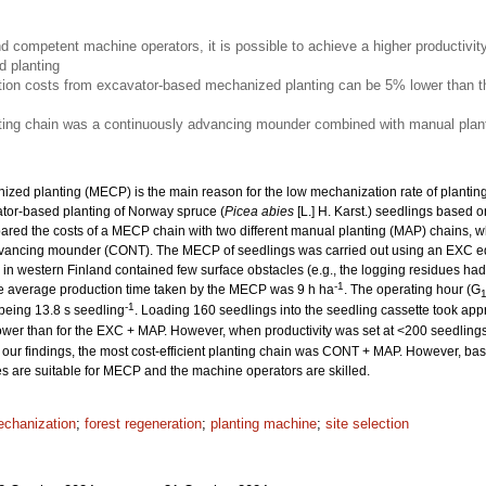
nd competent machine operators, it is possible to achieve a higher productivit
 planting
ion costs from excavator-based mechanized planting can be 5% lower than th
nting chain was a continuously advancing mounder combined with manual plant
ized planting (MECP) is the main reason for the low mechanization rate of planting. 
ator-based planting of Norway spruce (
Picea abies
[L.] H. Karst.) seedlings based o
ed the costs of a MECP chain with two different manual planting (MAP) chains, w
dvancing mounder (CONT). The MECP of seedlings was carried out using an EXC e
es in western Finland contained few surface obstacles (e.g., the logging residues 
-1
he average production time taken by the MECP was 9 h ha
. The operating hour (G
-1
 being 13.8 s seedling
. Loading 160 seedlings into the seedling cassette took app
wer than for the EXC + MAP. However, when productivity was set at <200 seedling
our findings, the most cost-efficient planting chain was CONT + MAP. However, based
tes are suitable for MECP and the machine operators are skilled.
chanization
;
forest regeneration
;
planting machine
;
site selection