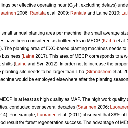
ngs per effective operating hour (G
-h, excluding delays) unde
0
aarinen
2006;
Rantala
et al. 2009;
Rantala
and Laine 2010;
La
the small annual planting area per machine, the small average siz
ines have been considered as bottlenecks in MECP (
Kärhä
et al.
9). The planting area of EXC-based planting machines needs to 
e business (
Laine
2017). This area of MECP corresponds to a wo
shifts (
Laine
and Syri 2012). In order not to increase the propor
 planting site needs to be larger than 1 ha (
Strandström
et al. 2
machine would be employed elsewhere after the planting season
w, MECP is at least as high quality as MAP. The high work qual
dies, conducted over several decades (
Saarinen
2006;
Luorane
14). For example,
Luoranen
et al. (2011) observed that 88% of t
ood result for forest regeneration success. The advantage of M