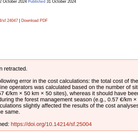
2 October 2024
31 October 2024
Published
14/sf.24047
|
Download PDF
n retracted.
lowing error in the cost calculations: the total cost of th
ine operators was calculated based on the number of sit
.57 €/km × 50 km × 50 sites), whereas it should have be
 during the forest management season (e.g., 0.57 €/km × 
culations slightly affected the results of the cost analyse
he same.
shed:
https://doi.org/10.14214/sf.25004