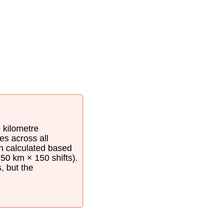
e kilometre
es across all
en calculated based
50 km × 150 shifts).
s, but the