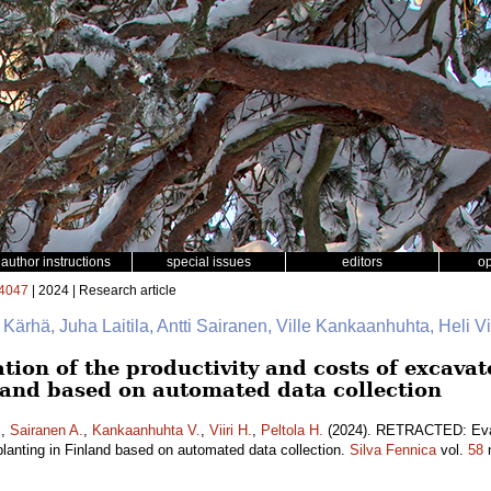
author instructions
special issues
editors
o
4047
| 2024 | Research article
e Kärhä, Juha Laitila, Antti Sairanen, Ville Kankaanhuhta, Heli Vii
on of the productivity and costs of excava
nland based on automated data collection
.
,
Sairanen A.
,
Kankaanhuhta V.
,
Viiri H.
,
Peltola H.
(2024). RETRACTED: Evalu
lanting in Finland based on automated data collection.
Silva Fennica
vol.
58