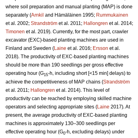
where soil preparation and manual planting (MAP) is done
separately (
Arnkil
and Hämäläinen 1995;
Rummukainen
et al. 2002;
Strandström
et al. 2011;
Hallongren
et al. 2014;
Timonen
et al. 2019). Currently, for the most part, crawler
excavator (EXC)-based planting machines are used in
Finland and Sweden (
Laine
et al. 2016;
Ersson
et al.
2018). The productivity of EXC-based planting machines
should be more than 190 seedlings per gross effective
operating hour (G
-h, including short [<15 min] delays) to
15
achieve the competitiveness of MAP chains (
Strandström
et al. 2011;
Hallongren
et al. 2014). This level of
productivity can be reached by employing skilled machine
operators and selecting appropriate sites (
Laine
2017). At
present, the average productivity of EXC-based planting
machines is approximately 130–300 seedlings per
effective operating hour (G
-h, excluding delays) under
0