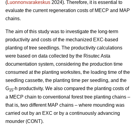
(
Luonnonvarakeskus
2024). Therefore, it is essential to
evaluate the current regeneration costs of MECP and MAP
chains.
The aim of this study was to investigate the long-term
productivity and costs of the mechanized EXC-based
planting of tree seedlings. The productivity calculations
were based on data collected by the Risutec Asta
documentation system, considering the production time
consumed at the planting worksites, the loading time of the
seedling cassette, the planting time per seedling, and the
G
-h productivity. We also compared the planting costs of
15
a MECP chain to conventional forest tree planting chains –
that is, two different MAP chains – where mounding was
carried out by an EXC or by a continuously advancing
mounder (CONT).