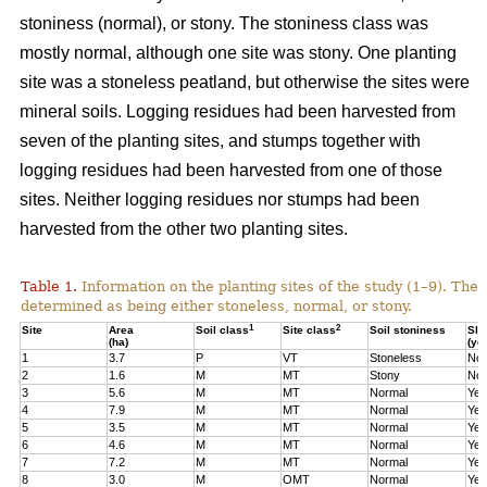
stoniness (normal), or stony. The stoniness class was
mostly normal, although one site was stony. One planting
site was a stoneless peatland, but otherwise the sites were
mineral soils. Logging residues had been harvested from
seven of the planting sites, and stumps together with
logging residues had been harvested from one of those
sites. Neither logging residues nor stumps had been
harvested from the other two planting sites.
Table 1.
Information on the planting sites of the study (1–9). The t
determined as being either stoneless, normal, or stony.
1
2
Site
Area
Soil class
Site class
Soil stoniness
Sla
(ha)
(ye
1
3.7
P
VT
Stoneless
No
2
1.6
M
MT
Stony
No
3
5.6
M
MT
Normal
Yes
4
7.9
M
MT
Normal
Yes
5
3.5
M
MT
Normal
Yes
6
4.6
M
MT
Normal
Yes
7
7.2
M
MT
Normal
Yes
8
3.0
M
OMT
Normal
Yes