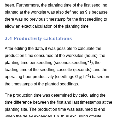
been. Furthermore, the planting time of the first seedling
planted at the worksite was also defined as 9 s because
there was no previous timestamp for the first seedling to
allow an exact calculation of the planting time.
2.4 Productivity calculations
After editing the data, it was possible to calculate the
production time consumed at the worksites (hours), the
−1
planting time per seedling (seconds seedling
), the
loading time of the seedling cassette (seconds), and the
−1
operating hour productivity (seedlings G
-h
) based on
15
the timestamps of the planted seedlings.
The production time was determined by calculating the
time difference between the first and last timestamps at the
planting site. The production time was assumed to end
when the delay exceeded 1 h, thus excluding off-site