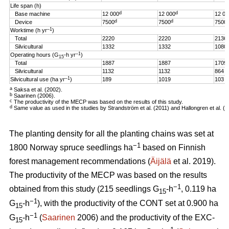
Life span (h)
d
d
Base machine
12 000
12 000
12 00
d
d
Device
7500
7500
7500
–1
Worktime (h yr
)
Total
2220
2220
2136
Silvicultural
1332
1332
1080
–1
Operating hours (G
-h
yr
)
15
Total
1887
1887
1709
Silvicultural
1132
1132
864
–1
Silvicultural use (ha yr
)
189
1019
103
a
Saksa et al. (2002).
b
Saarinen (2006).
c
The productivity of the MECP was based on the results of this study.
d
Same value as used in the studies by Strandström et al. (2011) and Hallongren et al. (2
The planting density for all the planting chains was set at
−1
1800 Norway spruce seedlings ha
based on Finnish
forest management recommendations (
Äijälä
et al. 2019).
The productivity of the MECP was based on the results
−1
obtained from this study (215 seedlings G
-h
, 0.119 ha
15
−1
G
-h
), with the productivity of the CONT set at 0.900 ha
15
−1
G
-h
(
Saarinen
2006) and the productivity of the EXC-
15