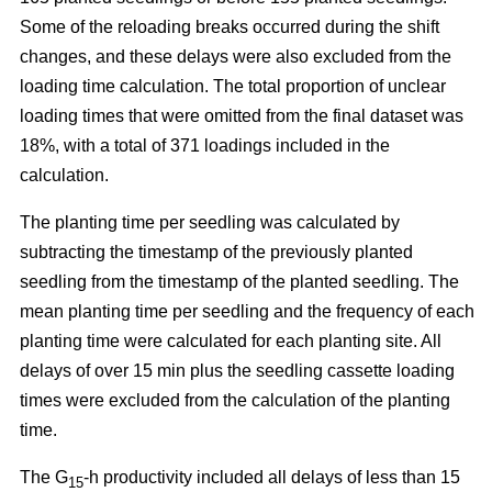
Some of the reloading breaks occurred during the shift
changes, and these delays were also excluded from the
loading time calculation. The total proportion of unclear
loading times that were omitted from the final dataset was
18%, with a total of 371 loadings included in the
calculation.
The planting time per seedling was calculated by
subtracting the timestamp of the previously planted
seedling from the timestamp of the planted seedling. The
mean planting time per seedling and the frequency of each
planting time were calculated for each planting site. All
delays of over 15 min plus the seedling cassette loading
times were excluded from the calculation of the planting
time.
The G
-h productivity included all delays of less than 15
15