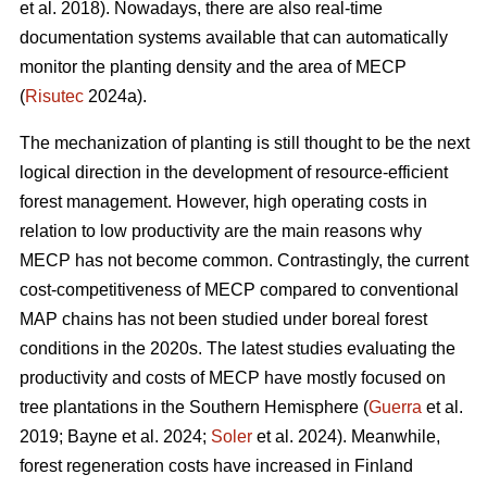
et al. 2018). Nowadays, there are also real-time
documentation systems available that can automatically
monitor the planting density and the area of MECP
(
Risutec
2024a).
The mechanization of planting is still thought to be the next
logical direction in the development of resource-efficient
forest management. However, high operating costs in
relation to low productivity are the main reasons why
MECP has not become common. Contrastingly, the current
cost-competitiveness of MECP compared to conventional
MAP chains has not been studied under boreal forest
conditions in the 2020s. The latest studies evaluating the
productivity and costs of MECP have mostly focused on
tree plantations in the Southern Hemisphere (
Guerra
et al.
2019; Bayne et al. 2024;
Soler
et al. 2024). Meanwhile,
forest regeneration costs have increased in Finland