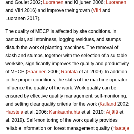
and Goulet 2002;
Luoranen
and Kiljunen 2006;
Luoranen
and Viiri 2016) and improve their growth (
Viiri
and
Luoranen 2017).
The quality of MECP is affected by site conditions. In
particular, soil stoniness, logging residues, and stumps
disturb the work of planting machines. The removal of
slash and stumps, together with the selection of a suitable
worksite, significantly improves the quality and productivity
of MECP (
Saarinen
2006;
Rantala
et al. 2009). In addition
to the proper conditions, the skills of the machine operator
influence the quality of the work. Work quality can be
ensured by effective quality management, self-monitoring,
and setting clear quality criteria for the work (
Kalland
2002;
Harstela
et al. 2006;
Kankaanhuhta
et al. 2010;
Äijälä
et
al. 2019). Self-monitoring of the work quality provides
reliable information on forest management quality (
Haataja