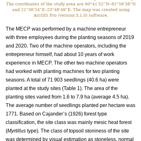
The coordinates of the study area are 60°41’52”N–61°59’38”N
and 21°36’24”E–23°48’49”E. The map was created using
ArcGIS Pro (version 3.1.0) software.
The MECP was performed by a machine entrepreneur
with three employees during the planting seasons of 2019
and 2020. Two of the machine operators, including the
entrepreneur himself, had about 10 years of work
experience in MECP. The other two machine operators
had worked with planting machines for two planting
seasons. A total of 71 903 seedlings (40.6 ha) were
planted at the study sites (Table 1). The area of the
planting sites varied from 1.6 to 7.9 ha (average 4.5 ha).
The average number of seedlings planted per hectare was
1771. Based on Cajander’s (1926) forest type
classification, the site class was mainly mesic heat forest
(
Myrtillus
type). The class of topsoil stoniness of the site
was determined by visual estimation as stoneless, normal