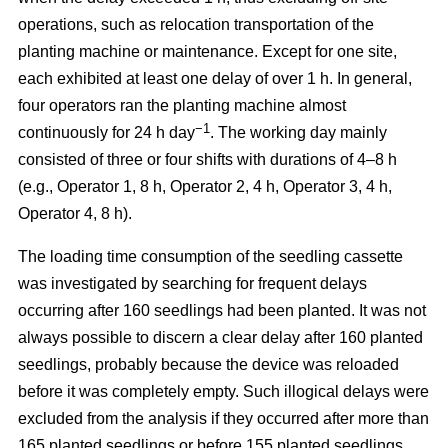
operations, such as relocation transportation of the
planting machine or maintenance. Except for one site,
each exhibited at least one delay of over 1 h. In general,
four operators ran the planting machine almost
−1
continuously for 24 h day
. The working day mainly
consisted of three or four shifts with durations of 4–8 h
(e.g., Operator 1, 8 h, Operator 2, 4 h, Operator 3, 4 h,
Operator 4, 8 h).
The loading time consumption of the seedling cassette
was investigated by searching for frequent delays
occurring after 160 seedlings had been planted. It was not
always possible to discern a clear delay after 160 planted
seedlings, probably because the device was reloaded
before it was completely empty. Such illogical delays were
excluded from the analysis if they occurred after more than
165 planted seedlings or before 155 planted seedlings.