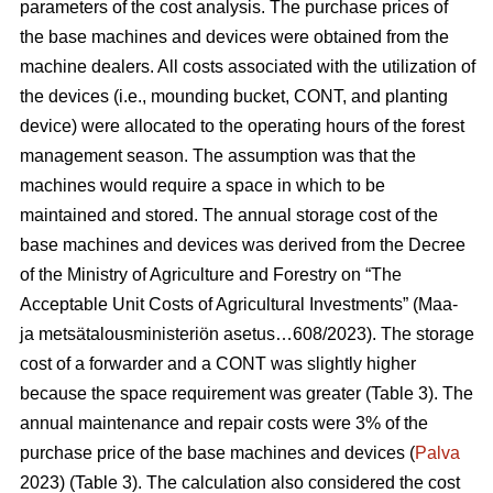
parameters of the cost analysis. The purchase prices of
the base machines and devices were obtained from the
machine dealers. All costs associated with the utilization of
the devices (i.e., mounding bucket, CONT, and planting
device) were allocated to the operating hours of the forest
management season. The assumption was that the
machines would require a space in which to be
maintained and stored. The annual storage cost of the
base machines and devices was derived from the Decree
of the Ministry of Agriculture and Forestry on “The
Acceptable Unit Costs of Agricultural Investments” (Maa-
ja metsätalousministeriön asetus…608/2023). The storage
cost of a forwarder and a CONT was slightly higher
because the space requirement was greater (Table 3). The
annual maintenance and repair costs were 3% of the
purchase price of the base machines and devices (
Palva
2023) (Table 3). The calculation also considered the cost