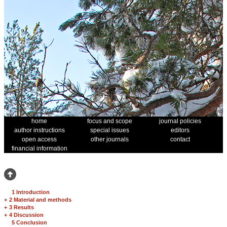
home
focus and scope
journal policies
author instructions
special issues
editors
open access
other journals
contact
financial information
1 Introduction
+
2 Material and methods
+
3 Results
+
4 Discussion
5 Conclusion