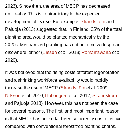
2023). Since then, the area of MECP has decreased
noticeably. This is contradictory to the expected
development of its use. For example,
Strandström
and
Pajuoja (2013) suggested that, in Finland, 35% of the total
planting area would be planted mechanically by the
2020s. Mechanized planting has not become widespread
elsewhere, either (
Ersson
et al. 2018;
Ramantswana
et al.
2020).
It was believed that the rising costs of forest regeneration
and a shrinking workforce availability would rapidly
increase the use of MECP (
Strandström
et al. 2009;
Nilsson
et al. 2010;
Hallongren
et al. 2012;
Strandström
and Pajuoja 2013). However, this has not been the case
for several reasons. The first, and most important, reason
is that MECP has not so far been sufficiently cost-effective
compared with conventional forest tree planting chains,