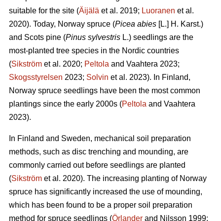
suitable for the site (
Äijälä
et al. 2019;
Luoranen
et al.
2020). Today, Norway spruce (
Picea abies
[L.] H. Karst.)
and Scots pine (
Pinus sylvestris
L.) seedlings are the
most-planted tree species in the Nordic countries
(
Sikström
et al. 2020;
Peltola
and Vaahtera 2023;
Skogsstyrelsen
2023;
Solvin
et al. 2023). In Finland,
Norway spruce seedlings have been the most common
plantings since the early 2000s (
Peltola
and Vaahtera
2023).
In Finland and Sweden, mechanical soil preparation
methods, such as disc trenching and mounding, are
commonly carried out before seedlings are planted
(
Sikström
et al. 2020). The increasing planting of Norway
spruce has significantly increased the use of mounding,
which has been found to be a proper soil preparation
method for spruce seedlings (
Örlander
and Nilsson 1999;