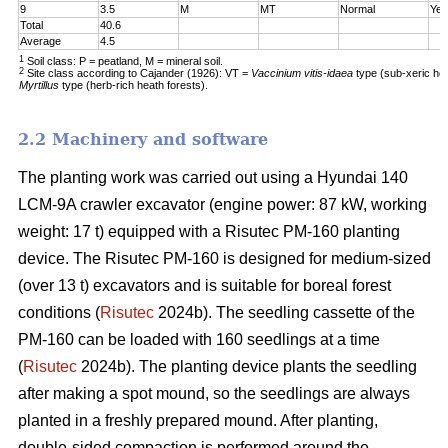
9
3.5
M
MT
Normal
Yes
Total
40.6
Average
4.5
1
Soil class: P = peatland, M = mineral soil.
2
Site class according to Cajander (1926): VT =
Vaccinium vitis-idaea
type (sub-xeric he
Myrtillus
type (herb-rich heath forests).
2.2 Machinery and software
The planting work was carried out using a Hyundai 140
LCM-9A crawler excavator (engine power: 87 kW, working
weight: 17 t) equipped with a Risutec PM-160 planting
device. The Risutec PM-160 is designed for medium-sized
(over 13 t) excavators and is suitable for boreal forest
conditions (
Risutec
2024b). The seedling cassette of the
PM-160 can be loaded with 160 seedlings at a time
(
Risutec
2024b). The planting device plants the seedling
after making a spot mound, so the seedlings are always
planted in a freshly prepared mound. After planting,
double-sided compaction is performed around the