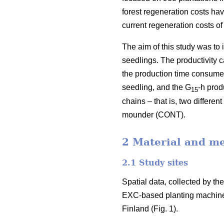
forest regeneration costs hav
current regeneration costs 
The aim of this study was to
seedlings. The productivity 
the production time consumed 
seedling, and the G
-h prod
15
chains – that is, two differ
mounder (CONT).
2 Material and m
2.1 Study sites
Spatial data, collected by t
EXC-based planting machine
Finland (Fig. 1).