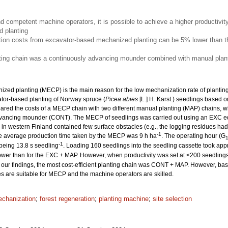
nd competent machine operators, it is possible to achieve a higher productivit
 planting
ion costs from excavator-based mechanized planting can be 5% lower than th
nting chain was a continuously advancing mounder combined with manual plant
ized planting (MECP) is the main reason for the low mechanization rate of planting. 
ator-based planting of Norway spruce (
Picea abies
[L.] H. Karst.) seedlings based o
ed the costs of a MECP chain with two different manual planting (MAP) chains, w
dvancing mounder (CONT). The MECP of seedlings was carried out using an EXC e
es in western Finland contained few surface obstacles (e.g., the logging residues 
-1
he average production time taken by the MECP was 9 h ha
. The operating hour (G
-1
 being 13.8 s seedling
. Loading 160 seedlings into the seedling cassette took app
wer than for the EXC + MAP. However, when productivity was set at <200 seedling
our findings, the most cost-efficient planting chain was CONT + MAP. However, based
tes are suitable for MECP and the machine operators are skilled.
chanization
;
forest regeneration
;
planting machine
;
site selection