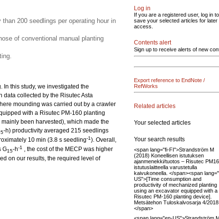
Log in
If you are a registered user, log in to
y than 200 seedlings per operating hour in
save your selected articles for later
access.
ose of conventional manual planting
Contents alert
Sign up to receive alerts of new con
ing.
Export reference to EndNote /
In this study, we investigated the
RefWorks
n data collected by the Risutec Asta
here mounding was carried out by a crawler
Related articles
quipped with a Risutec PM-160 planting
had mainly been harvested), which made the
Your selected articles
-h) productivity averaged 215 seedlings
15
-1
Your search results
roximately 10 min (3.8 s seedling
). Overall,
-1
s G
-h
, the cost of the MECP was higher
<span lang="fi-FI">Strandström M
15
(2018) Koneellisen istutuksen
 on our results, the required level of
ajanmenekki/tuotos – Risutec PM16
istutuslaitteella varustetulla
kaivukoneella. </span><span lang=
US">[Time consumption and
productivity of mechanized planting
using an excavator equipped with a
Risutec PM-160 planting device].
Metsätehon Tuloskalvosarja 4/2018
</span>
<span lang="en-US">Strandström M