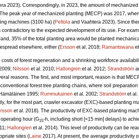
ra 2023). Correspondingly, in 2023, the amount of mechanized 
The peak year of mechanized planting (MECP) was 2017, when a
ting machines (3100 ha) (
Peltola
and Vaahtera 2023). Since the
s contradictory to the expected development of its use. For exa
nland, 35% of the total planting area would be planted mechani
espread elsewhere, either (
Ersson
et al. 2018;
Ramantswana
et
ng costs of forest regeneration and a shrinking workforce availabi
 2009;
Nilsson
et al. 2010;
Hallongren
et al. 2012;
Strandström
an
eral reasons. The first, and most important, reason is that MECP
 conventional forest tree planting chains, where soil preparatio
Hämäläinen 1995;
Rummukainen
et al. 2002;
Strandström
et al
tly, for the most part, crawler excavator (EXC)-based planting 
rsson
et al. 2018). The productivity of EXC-based planting ma
 operating hour (G
-h, including short [<15 min] delays) to ac
15
011;
Hallongren
et al. 2014). This level of productivity can be r
priate sites (
Laine
2017). At present, the average productivity