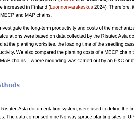
e increased in Finland (
Luonnonvarakeskus
2024). Therefore, it
of MECP and MAP chains.
 investigate the long-term productivity and costs of the mechani
calculations were based on data collected by the Risutec Asta 
at the planting worksites, the loading time of the seedling casse
uctivity. We also compared the planting costs of a MECP chain to
ent MAP chains – where mounding was carried out by an EXC or 
ethods
he Risutec Asta documentation system, were used to define the t
s. The data comprised nine Norway spruce planting sites of 