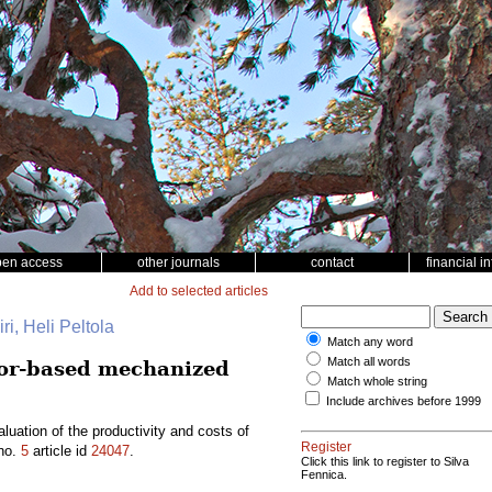
pen access
other journals
contact
financial i
Add to selected articles
ri, Heli Peltola
Match any word
Match all words
tor-based mechanized
Match whole string
Include archives before 1999
ation of the productivity and costs of
Register
no.
5
article id
24047
.
Click this link to register to Silva
Fennica.