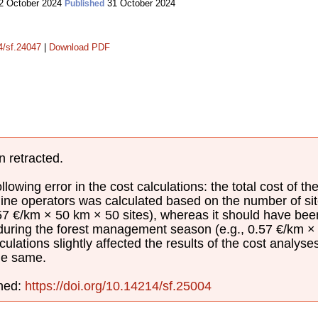
2 October 2024
31 October 2024
Published
14/sf.24047
|
Download PDF
n retracted.
lowing error in the cost calculations: the total cost of th
ine operators was calculated based on the number of sit
.57 €/km × 50 km × 50 sites), whereas it should have be
 during the forest management season (e.g., 0.57 €/km × 
culations slightly affected the results of the cost analyse
he same.
shed:
https://doi.org/10.14214/sf.25004