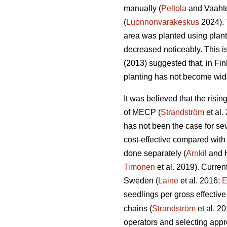
manually (
Peltola
and Vaahte
(
Luonnonvarakeskus
2024). 
area was planted using plan
decreased noticeably. This i
(2013) suggested that, in Fi
planting has not become wid
It was believed that the risi
of MECP (
Strandström
et al.
has not been the case for sev
cost-effective compared with
done separately (
Arnkil
and 
Timonen
et al. 2019). Curren
Sweden (
Laine
et al. 2016;
E
seedlings per gross effective
chains (
Strandström
et al. 2
operators and selecting appro