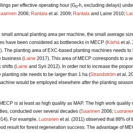
ngs per effective operating hour (G
-h, excluding delays) unde
0
aarinen
2006;
Rantala
et al. 2009;
Rantala
and Laine 2010;
La
the small annual planting area per machine, the small average siz
ines have been considered as bottlenecks in MECP (
Kärhä
et al.
9). The planting area of EXC-based planting machines needs to 
e business (
Laine
2017). This area of MECP corresponds to a wo
shifts (
Laine
and Syri 2012). In order not to increase the propor
 planting site needs to be larger than 1 ha (
Strandström
et al. 2
machine would be employed elsewhere after the planting season
w, MECP is at least as high quality as MAP. The high work qual
dies, conducted over several decades (
Saarinen
2006;
Luorane
14). For example,
Luoranen
et al. (2011) observed that 88% of t
ood result for forest regeneration success. The advantage of M