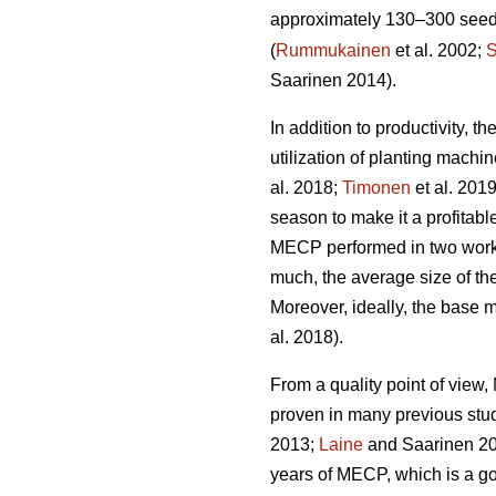
approximately 130–300 seedli
(
Rummukainen
et al. 2002;
S
Saarinen 2014).
In addition to productivity, 
utilization of planting mach
al. 2018;
Timonen
et al. 201
season to make it a profitabl
MECP performed in two work 
much, the average size of the
Moreover, ideally, the base 
al. 2018).
From a quality point of vie
proven in many previous stu
2013;
Laine
and Saarinen 20
years of MECP, which is a g