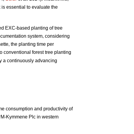
 is essential to evaluate the
zed EXC-based planting of tree
documentation system, considering
tte, the planting time per
 conventional forest tree planting
by a continuously advancing
ime consumption and productivity of
UPM-Kymmene Plc in western