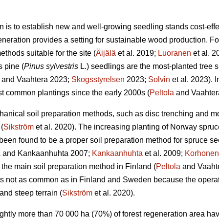
n is to establish new and well-growing seedling stands cost-effec
eneration provides a setting for sustainable wood production. For 
thods suitable for the site (
Äijälä
et al. 2019;
Luoranen
et al. 
s pine (
Pinus sylvestris
L.) seedlings are the most-planted tree s
and Vaahtera 2023;
Skogsstyrelsen
2023;
Solvin
et al. 2023). 
t common plantings since the early 2000s (
Peltola
and Vaahter
anical soil preparation methods, such as disc trenching and m
(
Sikström
et al. 2020). The increasing planting of Norway spruc
een found to be a proper soil preparation method for spruce se
a
and Kankaanhuhta 2007;
Kankaanhuhta
et al. 2009;
Korhonen
 the main soil preparation method in Finland (
Peltola
and Vaahte
 is not as common as in Finland and Sweden because the operat
and steep terrain (
Sikström
et al. 2020).
lightly more than 70 000 ha (70%) of forest regeneration area h