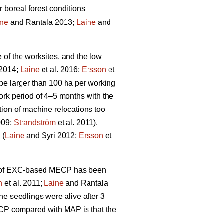
r boreal forest conditions
ine
and Rantala 2013;
Laine
and
e of the worksites, and the low
 2014;
Laine
et al. 2016;
Ersson
et
be larger than 100 ha per working
rk period of 4–5 months with the
tion of machine relocations too
009;
Strandström
et al. 2011).
 (
Laine
and Syri 2012;
Ersson
et
ity of EXC-based MECP has been
n
et al. 2011;
Laine
and Rantala
he seedlings were alive after 3
ECP compared with MAP is that the