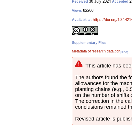
30 July 2024
2
Received
Accepted
82200
Views
https://doi.org/10.142
Available at
Supplementary Files
Metadata of research data.pdf
[PDF]
This article has bee
The authors found the fol
allowances for the mach
planting chains (e.g., 0
on the number of shifts
The correction in the cal
conclusions remained t
Revised article is publi