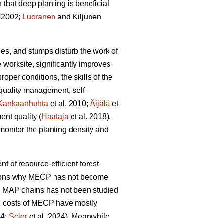
hat deep planting is beneficial
 2002;
Luoranen
and Kiljunen
dues, and stumps disturb the work of
 worksite, significantly improves
proper conditions, the skills of the
 quality management, self-
Kankaanhuhta
et al. 2010;
Äijälä
et
ent quality (
Haataja
et al. 2018).
monitor the planting density and
nt of resource-efficient forest
easons why MECP has not become
l MAP chains has not been studied
and costs of MECP have mostly
24;
Soler
et al. 2024). Meanwhile,