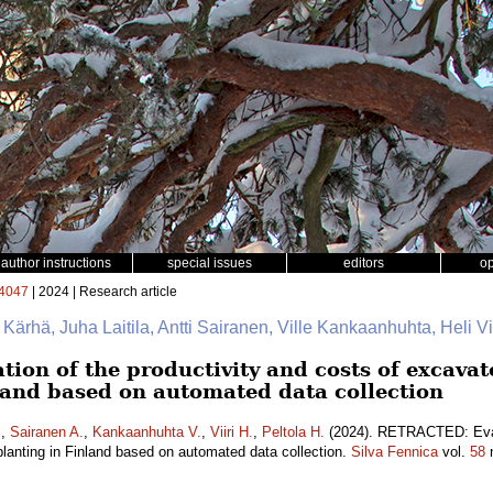
author instructions
special issues
editors
o
4047
| 2024 | Research article
e Kärhä, Juha Laitila, Antti Sairanen, Ville Kankaanhuhta, Heli Vii
on of the productivity and costs of excava
nland based on automated data collection
.
,
Sairanen A.
,
Kankaanhuhta V.
,
Viiri H.
,
Peltola H.
(2024). RETRACTED: Evalu
lanting in Finland based on automated data collection.
Silva Fennica
vol.
58