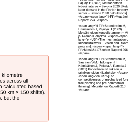
Pajuoja H (2013) Metsäsektorin
työvoimatarve – Savotta 2020. [Fut
labor demand in the Finnish forestry
sector – Savotta 2020 calculations].
</span><span lang="fi-FI">Metsäte
Raportti 224. </span>
<span lang="fi-FI">Strandström M,
Hämäläinen J, Pajuoja H (2009)
Metsänhoidon koneellistaminen – Vi
ja T&amp;K-ohjelma. </span><span
lang="en-US">[The mechanization o
silvicultural work – Vision and R&a
program]. </span><span lang="fi-
FI">Metsä&#173;tehon Raportti 206
</span>
<span lang="fi-FI">Strandström M,
Saarinen V-M, Hallongren H,
Hämäläinen J, Poikela A, Rantala J
(2011) Koneellisen istutuksen ja
taimikonhoidon kilpailukyky. </span
e kilometre
<span lang="en-US">[The
competitiveness of mechanized fore
es across all
tree planting and pre-commercial
en calculated based
thinning]. Metsätehon Raportti 218.
</span>
50 km × 150 shifts).
s, but the