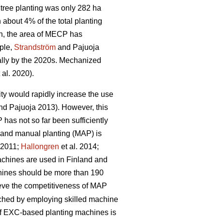
tree planting was only 282 ha
bout 4% of the total planting
n, the area of MECP has
mple,
Strandström
and Pajuoja
cally by the 2020s. Mechanized
 al. 2020).
lity would rapidly increase the use
d Pajuoja 2013). However, this
 has not so far been sufficiently
n and manual planting (MAP) is
. 2011;
Hallongren
et al. 2014;
machines are used in Finland and
chines should be more than 190
hieve the competitiveness of MAP
eached by employing skilled machine
 of EXC-based planting machines is