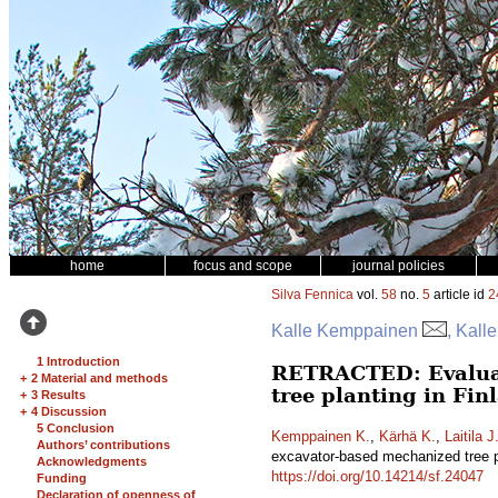
home
focus and scope
journal policies
Silva Fennica
vol.
58
no.
5
article id
2
Kalle Kemppainen
, Kall
1 Introduction
RETRACTED: Evaluati
+
2 Material and methods
tree planting in Fi
+
3 Results
+
4 Discussion
5 Conclusion
Kemppainen K.
,
Kärhä K.
,
Laitila J
Authors’ contributions
excavator-based mechanized tree p
Acknowledgments
https://doi.org/10.14214/sf.24047
Funding
Declaration of openness of