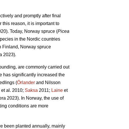
tively and promptly after final
this reason, it is important to
2020). Today, Norway spruce (
Picea
pecies in the Nordic countries
In Finland, Norway spruce
a 2023).
ounding, are commonly carried out
e has significantly increased the
edlings (
Örlander
and Nilsson
et al. 2010;
Saksa
2011;
Laine
et
ra 2023). In Norway, the use of
ing conditions are more
ave been planted annually, mainly