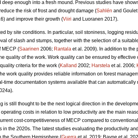
 deep enough into a fresh mound. Previous studies have shown t
reduce the risk of frost and drought damage (
Sahlén
and Goulet
6) and improve their growth (
Viiri
and Luoranen 2017).
ed by site conditions. In particular, soil stoniness, logging resi
l of slash and stumps, together with the selection of a suitable
of MECP (
Saarinen
2006;
Rantala
et al. 2009). In addition to the 
he quality of the work. Work quality can be ensured by effective
uality criteria for the work (
Kalland
2002;
Harstela
et al. 2006;
 the work quality provides reliable information on forest managem
l-time documentation systems available that can automatically 
024a).
is still thought to be the next logical direction in the developme
perating costs in relation to low productivity are the main r
current cost-competitiveness of MECP compared to conventiona
ns in the 2020s. The latest studies evaluating the productivity 
in the Southern Hemisphere (
Guerra
et al. 2019; Bayne et al. 20