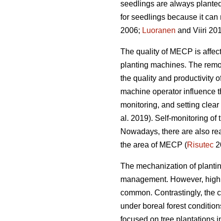
seedlings are always planted
for seedlings because it can 
2006;
Luoranen
and Viiri 201
The quality of MECP is affect
planting machines. The remova
the quality and productivity 
machine operator influence t
monitoring, and setting clear q
al. 2019). Self-monitoring of
Nowadays, there are also rea
the area of MECP (
Risutec
2
The mechanization of planting 
management. However, high o
common. Contrastingly, the 
under boreal forest conditio
focused on tree plantations 