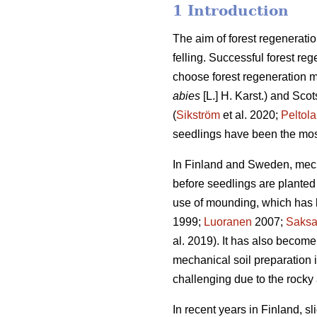
1 Introduction
The aim of forest regeneratio
felling. Successful forest reg
choose forest regeneration me
abies
[L.] H. Karst.) and Scot
(
Sikström
et al. 2020;
Peltola
seedlings have been the mos
In Finland and Sweden, mech
before seedlings are planted 
use of mounding, which has b
1999;
Luoranen
2007;
Saks
al. 2019). It has also become
mechanical soil preparation
challenging due to the rocky 
In recent years in Finland, s