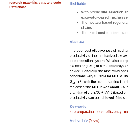
research materials, data, and code
Highlights
References
With proper site selection a
excavator-based mechanized
The hectare-based regenerat
chains
The most cost-efficient pla
Abstract
The poor cost-effectiveness of mechan
productivity of the mechanized excav
documentation system. We also compar
excavator (EXC) or a continuously a
device. Generally, the nine study sit
conditions very suitable for MECP. T
-1
G
-h
, with the mean planting time
15
the cost of the MECP was about 5% lo
than that of the EXC + MAP. Based on 
productivity can be achieved if the si
Keywords
site preparation
;
cost-efficiency
;
me
(View)
Author Info