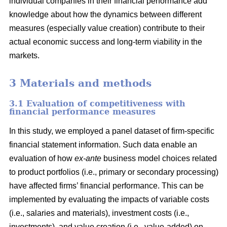
individual companies in their financial performance add
knowledge about how the dynamics between different
measures (especially value creation) contribute to their
actual economic success and long-term viability in the
markets.
3 Materials and methods
3.1 Evaluation of competitiveness with
financial performance measures
In this study, we employed a panel dataset of firm-specific
financial statement information. Such data enable an
evaluation of how
ex-ante
business model choices related
to product portfolios (i.e., primary or secondary processing)
have affected firms’ financial performance. This can be
implemented by evaluating the impacts of variable costs
(i.e., salaries and materials), investment costs (i.e.,
investments), and value creation (i.e., value-added) on