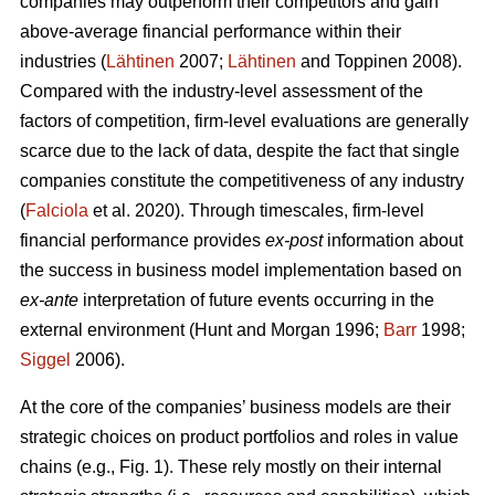
companies may outperform their competitors and gain
above-average financial performance within their
industries (
Lähtinen
2007;
Lähtinen
and Toppinen 2008).
Compared with the industry-level assessment of the
factors of competition, firm-level evaluations are generally
scarce due to the lack of data, despite the fact that single
companies constitute the competitiveness of any industry
(
Falciola
et al. 2020). Through timescales, firm-level
financial performance provides
ex-post
information about
the success in business model implementation based on
ex-ante
interpretation of future events occurring in the
external environment (Hunt and Morgan 1996;
Barr
1998;
Siggel
2006).
At the core of the companies’ business models are their
strategic choices on product portfolios and roles in value
chains (e.g., Fig. 1). These rely mostly on their internal