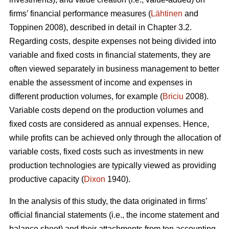
firms’ financial performance measures (
Lähtinen
and
Toppinen 2008), described in detail in Chapter 3.2.
Regarding costs, despite expenses not being divided into
variable and fixed costs in financial statements, they are
often viewed separately in business management to better
enable the assessment of income and expenses in
different production volumes, for example (
Briciu
2008).
Variable costs depend on the production volumes and
fixed costs are considered as annual expenses. Hence,
while profits can be achieved only through the allocation of
variable costs, fixed costs such as investments in new
production technologies are typically viewed as providing
productive capacity (
Dixon
1940).
In the analysis of this study, the data originated in firms’
official financial statements (i.e., the income statement and
balance sheet) and their attachments from ten accounting