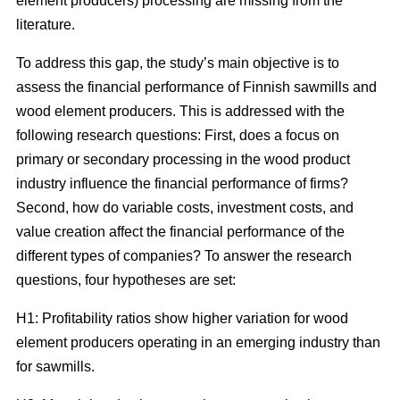
element producers) processing are missing from the
literature.
To address this gap, the study’s main objective is to
assess the financial performance of Finnish sawmills and
wood element producers. This is addressed with the
following research questions: First, does a focus on
primary or secondary processing in the wood product
industry influence the financial performance of firms?
Second, how do variable costs, investment costs, and
value creation affect the financial performance of the
different types of companies? To answer the research
questions, four hypotheses are set:
H1: Profitability ratios show higher variation for wood
element producers operating in an emerging industry than
for sawmills.