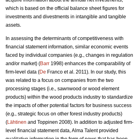
which is based on the official balance sheet figures for
investments and divestments in intangible and tangible
assets.
In assessing the determinants of competitiveness with
financial statement information, similar economic events
faced by individual companies (e.g., changes in regulation
and/or market) (
Barr
1998) enhances the comparability of
firm-level data (
De
Franco et al. 2011). In our study, this
was related to a focus on companies from the two
processing stages (i.e., sawnwood or wood element
products) within the wood products industry to standardize
the impacts of other potential factors for business success
(e.g., strategic focus on other forest industry products)
(
Lähtinen
and Toppinen 2008). In addition to adjusted firm-
level financial statement data, Alma Talent provided
qualitative information in the form of news that has been