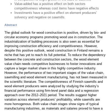
Value-added has a positive effect on both sectors
competitiveness whereas cost items have negative effects
Investments have a positive effect on element producers’
solvency and negative on sawmills.
Abstract
The global outlook for wood construction is positive, driven by bio- and
circular economy programs promoting wood use in construction. The
industrialization of building processes is also seen as essential for
improving construction efficiency and competitiveness. However,
despite this positive outlook, wood construction in Finland remains a
niche that has yet to reach its full potential. To reduce the dependency
between the concrete and construction sectors, the wood element
value chain needs competitive businesses to foster innovations and
capture a larger market share in this highly competitive industry.
However, the performance of two important stages of the value chain,
sawmilling and wood element manufacturing, has not been measured in
the scientific literature. The competitiveness of Finnish sawmills and
wood element producers were analyzed by studying the industry’s
financial performance using firm-level panel data and a regression
approach over the 2012–2021 period. The results suggest higher
variation across element producers’ profitability, while sawmills are
more homogenous. Both value chain stages show signs of typical
manufacturing industries, as materials and salaries proved to have a