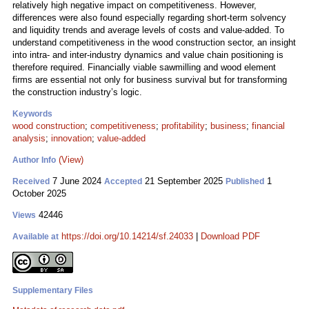
relatively high negative impact on competitiveness. However,
differences were also found especially regarding short-term solvency
and liquidity trends and average levels of costs and value-added. To
understand competitiveness in the wood construction sector, an insight
into intra- and inter-industry dynamics and value chain positioning is
therefore required. Financially viable sawmilling and wood element
firms are essential not only for business survival but for transforming
the construction industry’s logic.
Keywords
wood construction
;
competitiveness
;
profitability
;
business
;
financial
analysis
;
innovation
;
value-added
(View)
Author Info
7 June 2024
21 September 2025
1
Received
Accepted
Published
October 2025
42446
Views
https://doi.org/10.14214/sf.24033
|
Download PDF
Available at
Supplementary Files