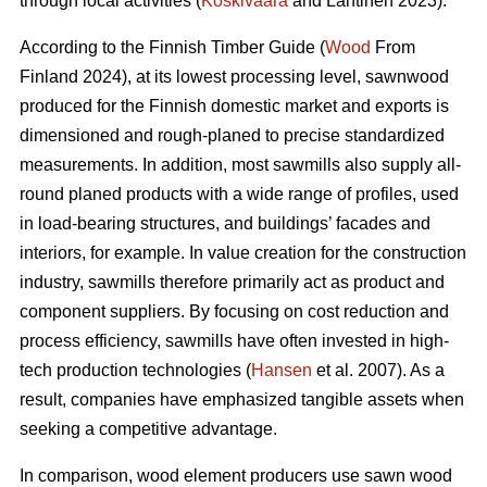
through local activities (
Koskivaara
and Lähtinen 2023).
According to the Finnish Timber Guide (
Wood
From
Finland 2024), at its lowest processing level, sawnwood
produced for the Finnish domestic market and exports is
dimensioned and rough-planed to precise standardized
measurements. In addition, most sawmills also supply all-
round planed products with a wide range of profiles, used
in load-bearing structures, and buildings’ facades and
interiors, for example. In value creation for the construction
industry, sawmills therefore primarily act as product and
component suppliers. By focusing on cost reduction and
process efficiency, sawmills have often invested in high-
tech production technologies (
Hansen
et al. 2007). As a
result, companies have emphasized tangible assets when
seeking a competitive advantage.
In comparison, wood element producers use sawn wood