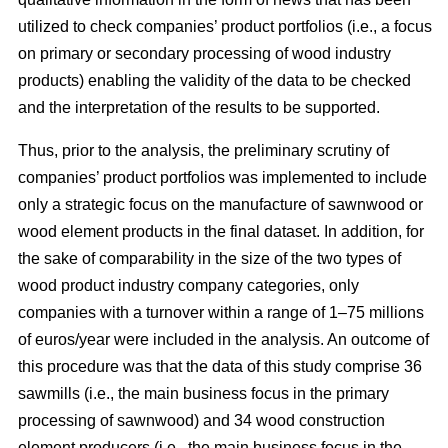
utilized to check companies’ product portfolios (i.e., a focus
on primary or secondary processing of wood industry
products) enabling the validity of the data to be checked
and the interpretation of the results to be supported.
Thus, prior to the analysis, the preliminary scrutiny of
companies’ product portfolios was implemented to include
only a strategic focus on the manufacture of sawnwood or
wood element products in the final dataset. In addition, for
the sake of comparability in the size of the two types of
wood product industry company categories, only
companies with a turnover within a range of 1–75 millions
of euros/year were included in the analysis. An outcome of
this procedure was that the data of this study comprise 36
sawmills (i.e., the main business focus in the primary
processing of sawnwood) and 34 wood construction
element producers (i.e., the main business focus in the