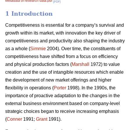
Metadata of research data.pdf
[PDF]
1 Introduction
Competitiveness is essential for a company’s survival and
growth within its market, with innovation the key driver of
competitiveness and productivity also shaping the industry
as a whole (
Simmie
2004). Over time, the constituents of
competitiveness have shifted from a focus on efficiency
and physical production factors (
Marshall
1972) to value
creation and the use of intangible resources which enable
the development of new market offerings and higher
flexibility in operations (
Porter
1998). In the 1990s, the
importance of proactive adaptation to the changes in the
external business environment based on company-level
strategic choices began to receive increasing emphasis
(
Conner
1991;
Grant
1991).