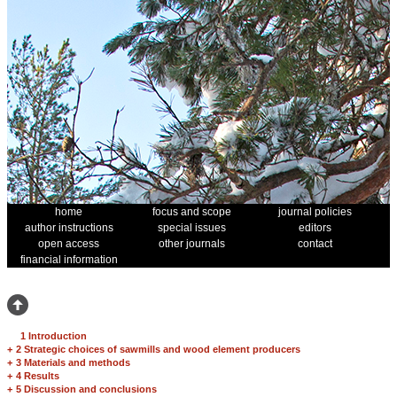
home
focus and scope
journal policies
author instructions
special issues
editors
open access
other journals
contact
financial information
1 Introduction
+
2 Strategic choices of sawmills and wood element producers
+
3 Materials and methods
+
4 Results
+
5 Discussion and conclusions