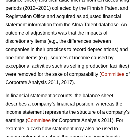
periods (2012–2021) collected by the Finnish Patent and
Registration Office and acquired as adjusted financial
statement information from the Alma Talent database. An
outcome of adjustments was that the impacts of
discretionary items (e.g., the differences between
companies in their practices to record depreciations) and
one-time items (e.g., sources of income caused by
exceptional activities such as selling production facilities)
were removed for the sake of comparability (
Committee
of
Corporate Analysis 2011, 2017).
In financial statement accounts, the balance sheet
describes a company’s financial position, whereas the
income statement represents the structure of a company’s
earnings (
Committee
for Corporate Analysis 2011). For
example, a cash flow statement may also be used to
acquire information about the annual net investments,