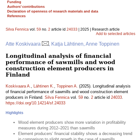
Funding
Authors’ contributions
Declaration of openness of research materials and data
References
Silva Fennica
vol.
59
no.
2
article id
24033
| 2025 | Research article
Add to selected articles
Atte Koskivaara
, Katja Lähtinen, Anne Toppinen
Longitudinal analysis of financial
performance of sawmills and wood
construction element producers in
Finland
Koskivaara A.
,
Lähtinen K.
,
Toppinen A.
(2025). Longitudinal analysis
of financial performance of sawmills and wood construction element
producers in Finland.
Silva Fennica
vol.
59
no.
2
article id
24033
.
https://doi.org/10.14214/sf.24033
Highlights
Wood element producers show more variation in profitability
measures during 2012–2021 than sawmills
Element producers’ financial stability shows a decreasing trend
in comparison to slight growth in the case of sawmills