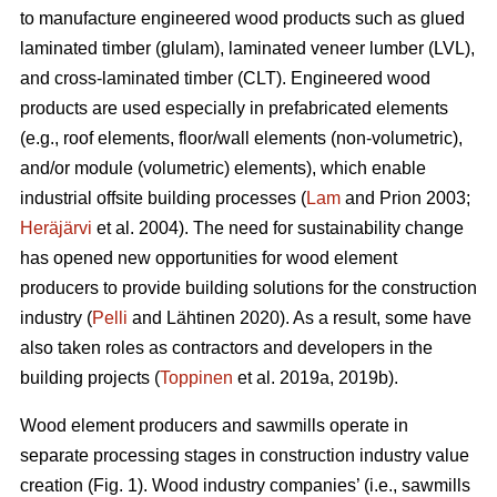
to manufacture engineered wood products such as glued
laminated timber (glulam), laminated veneer lumber (LVL),
and cross-laminated timber (CLT). Engineered wood
products are used especially in prefabricated elements
(e.g., roof elements, floor/wall elements (non-volumetric),
and/or module (volumetric) elements), which enable
industrial offsite building processes (
Lam
and Prion 2003;
Heräjärvi
et al. 2004). The need for sustainability change
has opened new opportunities for wood element
producers to provide building solutions for the construction
industry (
Pelli
and Lähtinen 2020). As a result, some have
also taken roles as contractors and developers in the
building projects (
Toppinen
et al. 2019a, 2019b).
Wood element producers and sawmills operate in
separate processing stages in construction industry value
creation (Fig. 1). Wood industry companies’ (i.e., sawmills