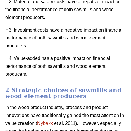
H2: Material and salary costs have a negative impact on
the financial performance of both sawmills and wood
element producers.
H3: Investment costs have a negative impact on financial
performance of both sawmills and wood element
producers.
H4: Value-added has a positive impact on financial
performance of both sawmills and wood element
producers.
2 Strategic choices of sawmills and
wood element producers
In the wood product industry, process and product
innovations have traditionally gained the most attention in
value creation (
Nybakk
et al. 2011). However, especially