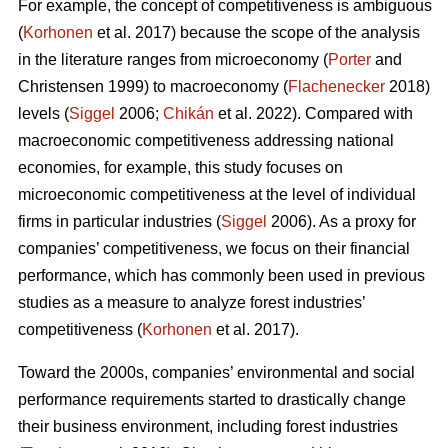
For example, the concept of competitiveness is ambiguous
(
Korhonen
et al. 2017) because the scope of the analysis
in the literature ranges from microeconomy (
Porter
and
Christensen 1999) to macroeconomy (
Flachenecker
2018)
levels (
Siggel
2006;
Chikán
et al. 2022). Compared with
macroeconomic competitiveness addressing national
economies, for example, this study focuses on
microeconomic competitiveness at the level of individual
firms in particular industries (
Siggel
2006). As a proxy for
companies’ competitiveness, we focus on their financial
performance, which has commonly been used in previous
studies as a measure to analyze forest industries’
competitiveness (
Korhonen
et al. 2017).
Toward the 2000s, companies’ environmental and social
performance requirements started to drastically change
their business environment, including forest industries