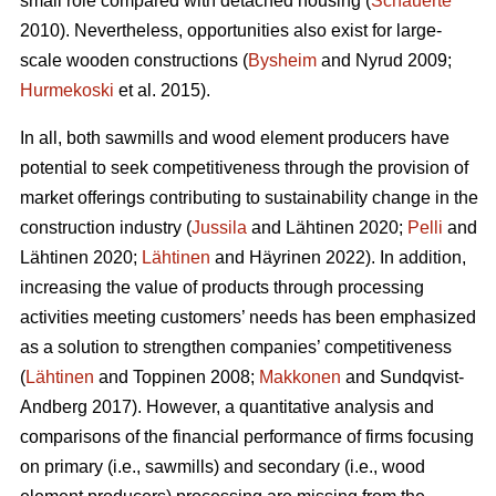
small role compared with detached housing (
Schauerte
2010). Nevertheless, opportunities also exist for large-
scale wooden constructions (
Bysheim
and Nyrud 2009;
Hurmekoski
et al. 2015).
In all, both sawmills and wood element producers have
potential to seek competitiveness through the provision of
market offerings contributing to sustainability change in the
construction industry (
Jussila
and Lähtinen 2020;
Pelli
and
Lähtinen 2020;
Lähtinen
and Häyrinen 2022). In addition,
increasing the value of products through processing
activities meeting customers’ needs has been emphasized
as a solution to strengthen companies’ competitiveness
(
Lähtinen
and Toppinen 2008;
Makkonen
and Sundqvist-
Andberg 2017). However, a quantitative analysis and
comparisons of the financial performance of firms focusing
on primary (i.e., sawmills) and secondary (i.e., wood