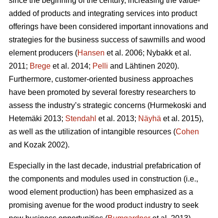
since the beginning of the century, increasing the value-
added of products and integrating services into product
offerings have been considered important innovations and
strategies for the business success of sawmills and wood
element producers (
Hansen
et al. 2006;
Nybakk et al.
2011;
Brege
et al. 2014;
Pelli
and Lähtinen 2020).
Furthermore, customer-oriented business approaches
have been promoted by several forestry researchers to
assess the industry’s strategic concerns
(Hurmekoski and
Hetemäki 2013;
Stendahl
et al. 2013;
Näyhä
et al. 2015),
as well as the utilization of intangible resources (
Cohen
and Kozak 2002).
Especially in the last decade, industrial prefabrication of
the components and modules used in construction (i.e.,
wood element production) has been emphasized as a
promising avenue for the wood product industry to seek