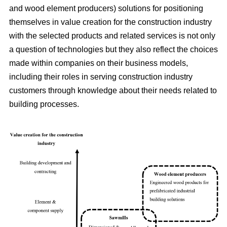
and wood element producers) solutions for positioning
themselves in value creation for the construction industry
with the selected products and related services is not only
a question of technologies but they also reflect the choices
made within companies on their business models,
including their roles in serving construction industry
customers through knowledge about their needs related to
building processes.