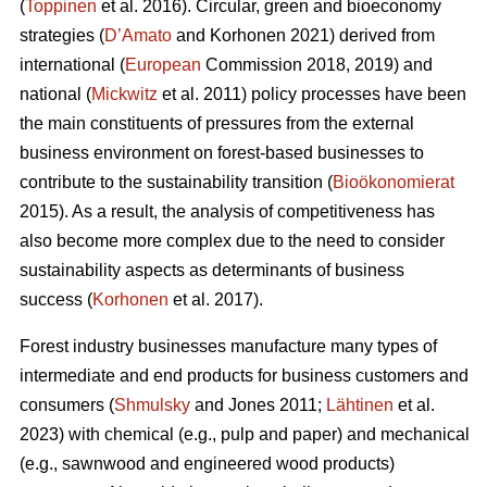
(
Toppinen
et al. 2016). Circular, green and bioeconomy
strategies (
D’Amato
and Korhonen 2021) derived from
international (
European
Commission 2018, 2019) and
national (
Mickwitz
et al. 2011) policy processes have been
the main constituents of pressures from the external
business environment on forest-based businesses to
contribute to the sustainability transition (
Bioökonomierat
2015). As a result, the analysis of competitiveness has
also become more complex due to the need to consider
sustainability aspects as determinants of business
success (
Korhonen
et al. 2017).
Forest industry businesses manufacture many types of
intermediate and end products for business customers and
consumers (
Shmulsky
and Jones 2011;
Lähtinen
et al.
2023) with chemical (e.g., pulp and paper) and mechanical
(e.g., sawnwood and engineered wood products)