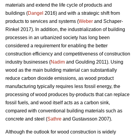
materials and extend the life cycle of products and
buildings (
Dangel
2016) and with a strategic shift from
products to services and systems (
Weber
and Schaper-
Rinkel 2017). In addition, the industrialization of building
processes in an urbanized society has long been
considered a requirement for enabling the better
construction efficiency and competitiveness of construction
industry businesses (
Nadim
and Goulding 2011). Using
wood as the main building material can substantially
reduce carbon dioxide emissions, as wood product
manufacturing typically requires less fossil energy, the
processing of wood produces by-products that can replace
fossil fuels, and wood itself acts as a carbon sink,
compared with conventional building materials such as
concrete and steel (
Sathre
and Gustavsson 2007).
Although the outlook for wood construction is widely