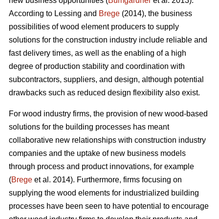
new business opportunities (
Bumgardner
et al. 2013).
According to Lessing and
Brege
(2014), the business
possibilities of wood element producers to supply
solutions for the construction industry include reliable and
fast delivery times, as well as the enabling of a high
degree of production stability and coordination with
subcontractors, suppliers, and design, although potential
drawbacks such as reduced design flexibility also exist.
For wood industry firms, the provision of new wood-based
solutions for the building processes has meant
collaborative new relationships with construction industry
companies and the uptake of new business models
through process and product innovations, for example
(
Brege
et al. 2014). Furthermore, firms focusing on
supplying the wood elements for industrialized building
processes have been seen to have potential to encourage