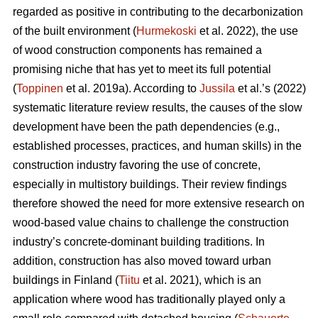
regarded as positive in contributing to the decarbonization
of the built environment (
Hurmekoski
et al. 2022), the use
of wood construction components has remained a
promising niche that has yet to meet its full potential
(
Toppinen
et al. 2019a). According to
Jussila
et al.’s (2022)
systematic literature review results, the causes of the slow
development have been the path dependencies (e.g.,
established processes, practices, and human skills) in the
construction industry favoring the use of concrete,
especially in multistory buildings. Their review findings
therefore showed the need for more extensive research on
wood-based value chains to challenge the construction
industry’s concrete-dominant building traditions. In
addition, construction has also moved toward urban
buildings in Finland (
Tiitu
et al. 2021), which is an
application where wood has traditionally played only a