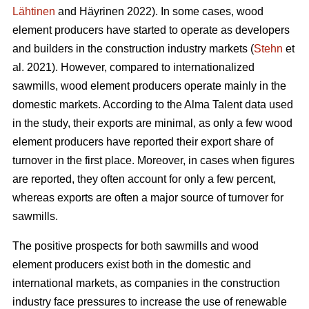
Lähtinen
and Häyrinen 2022). In some cases, wood
element producers have started to operate as developers
and builders in the construction industry markets (
Stehn
et
al. 2021). However, compared to internationalized
sawmills, wood element producers operate mainly in the
domestic markets. According to the Alma Talent data used
in the study, their exports are minimal, as only a few wood
element producers have reported their export share of
turnover in the first place. Moreover, in cases when figures
are reported, they often account for only a few percent,
whereas exports are often a major source of turnover for
sawmills.
The positive prospects for both sawmills and wood
element producers exist both in the domestic and
international markets, as companies in the construction
industry face pressures to increase the use of renewable