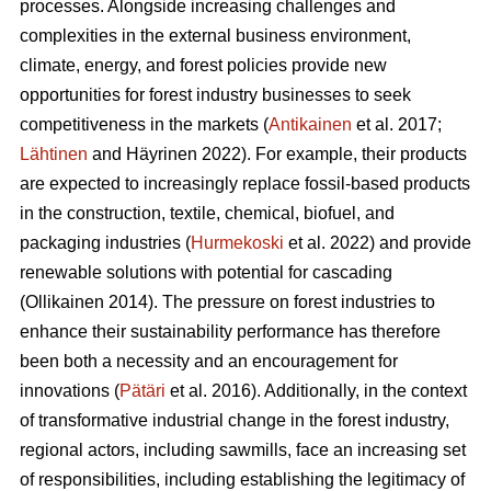
processes. Alongside increasing challenges and
complexities in the external business environment,
climate, energy, and forest policies provide new
opportunities for forest industry businesses to seek
competitiveness in the markets (
Antikainen
et al. 2017;
Lähtinen
and Häyrinen 2022). For example, their products
are expected to increasingly replace fossil-based products
in the construction, textile, chemical, biofuel, and
packaging industries (
Hurmekoski
et al. 2022) and provide
renewable solutions with potential for cascading
(Ollikainen 2014). The pressure on forest industries to
enhance their sustainability performance has therefore
been both a necessity and an encouragement for
innovations (
Pätäri
et al. 2016). Additionally, in the context
of transformative industrial change in the forest industry,
regional actors, including sawmills, face an increasing set
of responsibilities, including establishing the legitimacy of