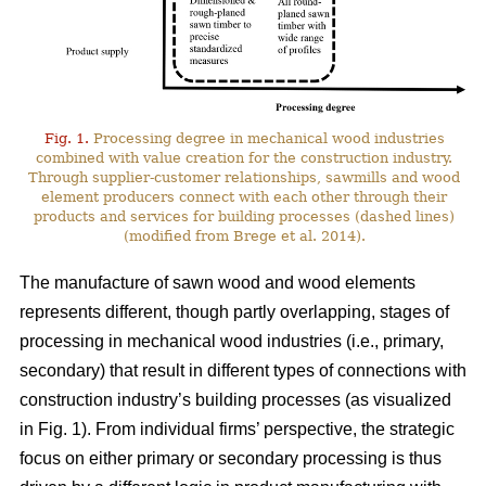
Fig. 1.
Processing degree in mechanical wood industries
combined with value creation for the construction industry.
Through supplier-customer relationships, sawmills and wood
element producers connect with each other through their
products and services for building processes (dashed lines)
(modified from Brege et al. 2014).
The manufacture of sawn wood and wood elements
represents different, though partly overlapping, stages of
processing in mechanical wood industries (i.e., primary,
secondary) that result in different types of connections with
construction industry’s building processes (as visualized
in Fig. 1). From individual firms’ perspective, the strategic
focus on either primary or secondary processing is thus