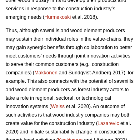
other wood industry firms to develop their products and
services in response to the construction industry’s
emerging needs (
Hurmekoski
et al. 2018).
Thus, although sawmills and wood element producers
may sustain their individual roles in the value-chains, they
may gain synergic benefits through collaboration to better
meet customers’ needs through joint innovation activities
to serve their common customers (e.g., construction
companies) (
Makkonen
and Sundqvist-Andberg 2017), for
example. This also connects with the potential of sawmills
and wood element producers as forest industry actors to
take a role in regional, sectoral, or technological
innovation systems (
Weiss
et al. 2020). An outcome of
such activities is that wood industry companies may both
create value for the construction industry (
Lazarevic
et al.
2020) and initiate sustainability change in construction