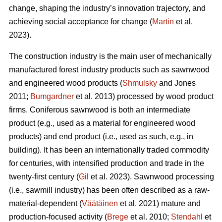
change, shaping the industry’s innovation trajectory, and
achieving social acceptance for change (
Martin
et al.
2023).
The construction industry is the main user of mechanically
manufactured forest industry products such as sawnwood
and engineered wood products (
Shmulsky
and Jones
2011;
Bumgardner
et al. 2013) processed by wood product
firms. Coniferous sawnwood is both an intermediate
product (e.g., used as a material for engineered wood
products) and end product (i.e., used as such, e.g., in
building). It has been an internationally traded commodity
for centuries, with intensified production and trade in the
twenty-first century (
Gil
et al. 2023). Sawnwood processing
(i.e., sawmill industry) has been often described as a raw-
material-dependent (
Väätäinen
et al. 2021) mature and
production-focused activity (
Brege
et al. 2010;
Stendahl
et