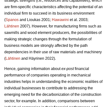
strategic strengths (i.e., resources and capabilities), which
are firm-specific characteristics affecting the potential of an
individual firm to succeed in its business environment
(
Spanos
and Lioukas 2001;
Hawawini
et al. 2003;
Lähtinen
2007). However, for manufacturing firms such as
sawmills and wood element producers, the possibilities of
making strategic changes through the formulation of
business models are strongly affected by the path
dependencies in their use of raw materials and machinery
(
Lähtinen
and Häyrinen 2022).
Hence, gaining information about
ex-post
financial
performance of companies operating in mechanical
industries helps in understanding the economic realities of
individual businesses to contribute to addressing the
emerging need for the decarbonization of the construction
sector, for example. In addition, comparisons between