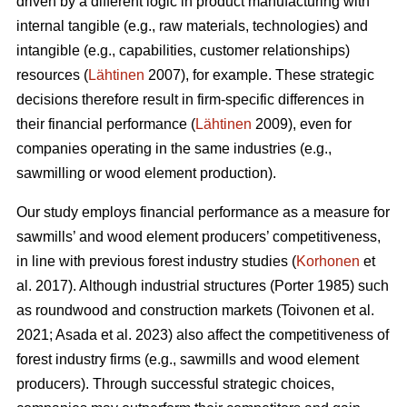
driven by a different logic in product manufacturing with
internal tangible (e.g., raw materials, technologies) and
intangible (e.g., capabilities, customer relationships)
resources (
Lähtinen
2007), for example. These strategic
decisions therefore result in firm-specific differences in
their financial performance (
Lähtinen
2009), even for
companies operating in the same industries (e.g.,
sawmilling or wood element production).
Our study employs financial performance as a measure for
sawmills’ and wood element producers’ competitiveness,
in line with previous forest industry studies (
Korhonen
et
al. 2017). Although industrial structures (Porter 1985) such
as roundwood and construction markets (Toivonen et al.
2021; Asada et al. 2023) also affect the competitiveness of
forest industry firms (e.g., sawmills and wood element
producers). Through successful strategic choices,