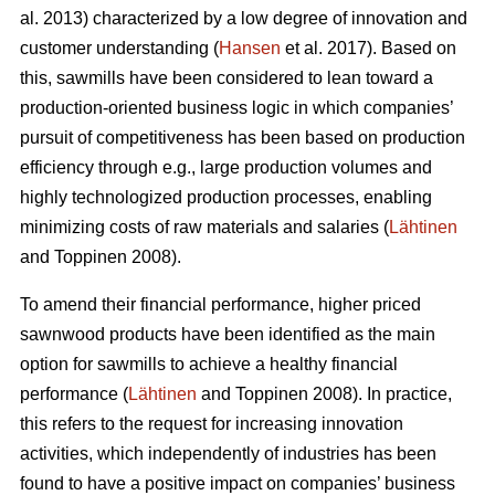
al. 2013) characterized by a low degree of innovation and
customer understanding (
Hansen
et al. 2017). Based on
this, sawmills have been considered to lean toward a
production-oriented business logic in which companies’
pursuit of competitiveness has been based on production
efficiency through e.g., large production volumes and
highly technologized production processes, enabling
minimizing costs of raw materials and salaries (
Lähtinen
and Toppinen 2008).
To amend their financial performance, higher priced
sawnwood products have been identified as the main
option for sawmills to achieve a healthy financial
performance (
Lähtinen
and Toppinen 2008). In practice,
this refers to the request for increasing innovation
activities, which independently of industries has been
found to have a positive impact on companies’ business