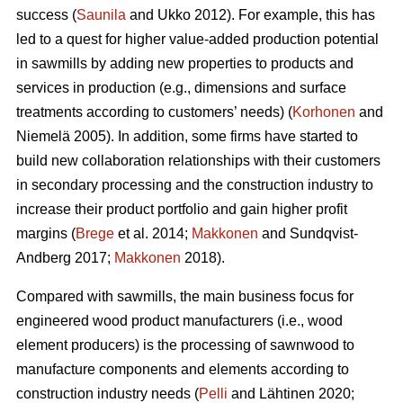
success (
Saunila
and Ukko 2012). For example, this has
led to a quest for higher value-added production potential
in sawmills by adding new properties to products and
services in production (e.g., dimensions and surface
treatments according to customers’ needs) (
Korhonen
and
Niemelä 2005). In addition, some firms have started to
build new collaboration relationships with their customers
in secondary processing and the construction industry to
increase their product portfolio and gain higher profit
margins (
Brege
et al. 2014;
Makkonen
and Sundqvist-
Andberg 2017;
Makkonen
2018).
Compared with sawmills, the main business focus for
engineered wood product manufacturers (i.e., wood
element producers) is the processing of sawnwood to
manufacture components and elements according to
construction industry needs (
Pelli
and Lähtinen 2020;