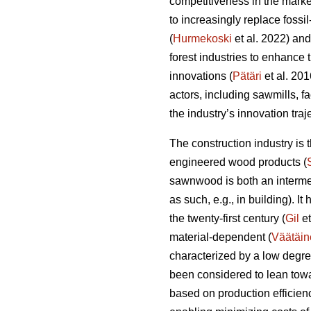
competitiveness in the marke
to increasingly replace fossi
(
Hurmekoski
et al. 2022) and
forest industries to enhance
innovations (
Pätäri
et al. 201
actors, including sawmills, f
the industry’s innovation tra
The construction industry is
engineered wood products (
sawnwood is both an intermed
as such, e.g., in building). I
the twenty-first century (
Gil
et
material-dependent (
Väätäin
characterized by a low degre
been considered to lean towa
based on production efficien