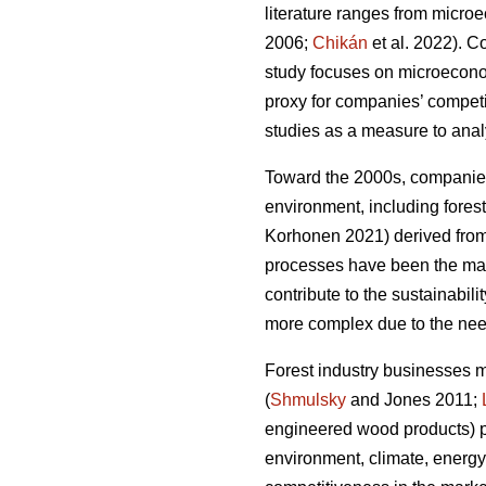
literature ranges from micro
2006;
Chikán
et al. 2022). 
study focuses on microeconomi
proxy for companies’ compet
studies as a measure to analy
Toward the 2000s, companies’
environment, including forest
Korhonen 2021) derived from 
processes have been the main
contribute to the sustainabilit
more complex due to the need
Forest industry businesses 
(
Shmulsky
and Jones 2011;
engineered wood products) p
environment, climate, energy,