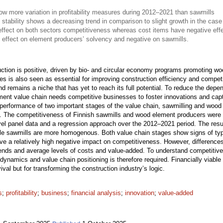
 more variation in profitability measures during 2012–2021 than sawmills
 stability shows a decreasing trend in comparison to slight growth in the case
effect on both sectors competitiveness whereas cost items have negative eff
 effect on element producers’ solvency and negative on sawmills.
uction is positive, driven by bio- and circular economy programs promoting wo
sses is also seen as essential for improving construction efficiency and compet
nd remains a niche that has yet to reach its full potential. To reduce the de
ment value chain needs competitive businesses to foster innovations and captu
 performance of two important stages of the value chain, sawmilling and woo
ure. The competitiveness of Finnish sawmills and wood element producers were 
evel panel data and a regression approach over the 2012–2021 period. The resu
while sawmills are more homogenous. Both value chain stages show signs of typ
ve a relatively high negative impact on competitiveness. However, difference
trends and average levels of costs and value-added. To understand competitive
ry dynamics and value chain positioning is therefore required. Financially viab
ival but for transforming the construction industry’s logic.
s
;
profitability
;
business
;
financial analysis
;
innovation
;
value-added