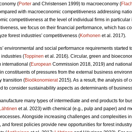
economy (
Porter
and Christensen 1999) to macroeconomy (
Flac
Compared with macroeconomic competitiveness addressing nation
c competitiveness at the level of individual firms in particular 
itiveness, we focus on their financial performance, which has 
ze forest industries’ competitiveness (
Korhonen
et al. 2017).
 environmental and social performance requirements started to
 industries (
Toppinen
et al. 2016). Circular, green and bioecono
international (
European
Commission 2018, 2019) and national
 constituents of pressures from the external business environ
y transition (
Bioökonomierat
2015). As a result, the analysis of
 to consider sustainability aspects as determinants of busines
manufacture many types of intermediate and end products for 
Lähtinen
et al. 2023) with chemical (e.g., pulp and paper) and
rocesses. Alongside increasing challenges and complexities in
 and forest policies provide new opportunities for forest indust