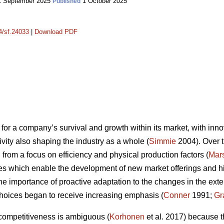
 September 2025
1 October 2025
Published
14/sf.24033
|
Download PDF
for a company’s survival and growth within its market, with innov
vity also shaping the industry as a whole (
Simmie
2004). Over t
from a focus on efficiency and physical production factors (
Mars
es which enable the development of new market offerings and high
the importance of proactive adaptation to the changes in the ex
hoices began to receive increasing emphasis (
Conner
1991;
Gr
 competitiveness is ambiguous (
Korhonen
et al. 2017) because t