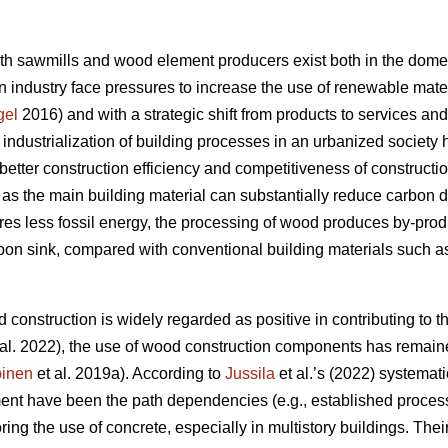
oth sawmills and wood element producers exist both in the domes
 industry face pressures to increase the use of renewable materi
gel
2016) and with a strategic shift from products to services an
e industrialization of building processes in an urbanized societ
better construction efficiency and competitiveness of constructi
s the main building material can substantially reduce carbon 
res less fossil energy, the processing of wood produces by-produc
rbon sink, compared with conventional building materials such as
 construction is widely regarded as positive in contributing to th
al. 2022), the use of wood construction components has remaine
inen
et al. 2019a). According to
Jussila
et al.’s (2022) systematic
nt have been the path dependencies (e.g., established processe
oring the use of concrete, especially in multistory buildings. The