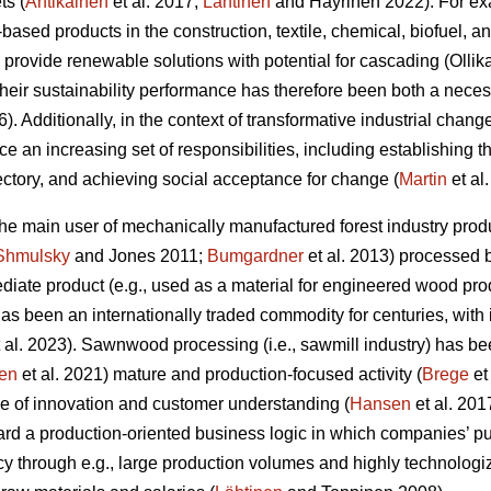
ts (
Antikainen
et al. 2017;
Lähtinen
and Häyrinen 2022). For exa
l-based products in the construction, textile, chemical, biofuel, 
 provide renewable solutions with potential for cascading (Olli
 their sustainability performance has therefore been both a nec
6). Additionally, in the context of transformative industrial change
ace an increasing set of responsibilities, including establishing 
jectory, and achieving social acceptance for change (
Martin
et al
 the main user of mechanically manufactured forest industry p
Shmulsky
and Jones 2011;
Bumgardner
et al. 2013) processed 
iate product (e.g., used as a material for engineered wood prod
t has been an internationally traded commodity for centuries, with
 al. 2023). Sawnwood processing (i.e., sawmill industry) has be
en
et al. 2021) mature and production-focused activity (
Brege
et
e of innovation and customer understanding (
Hansen
et al. 201
rd a production-oriented business logic in which companies’ pu
cy through e.g., large production volumes and highly technolog