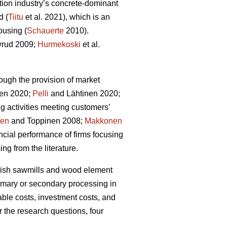
tion industry’s concrete-dominant
d (
Tiitu
et al. 2021), which is an
ousing (
Schauerte
2010).
rud 2009;
Hurmekoski
et al.
ough the provision of market
en 2020;
Pelli
and Lähtinen 2020;
g activities meeting customers’
nen
and Toppinen 2008;
Makkonen
cial performance of firms focusing
ng from the literature.
innish sawmills and wood element
rimary or secondary processing in
able costs, investment costs, and
r the research questions, four