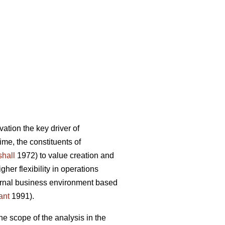
ation the key driver of
ime, the constituents of
hall
1972) to value creation and
er flexibility in operations
ternal business environment based
ant
1991).
he scope of the analysis in the