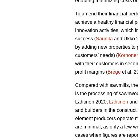
enabling minimizing costs of 
To amend their financial per
achieve a healthy financial 
innovation activities, which
success (
Saunila
and Ukko 20
by adding new properties to 
customers’ needs) (
Korhone
with their customers in secon
profit margins (
Brege
et al. 
Compared with sawmills, the
is the processing of sawnwo
Lähtinen 2020;
Lähtinen
and 
and builders in the construct
element producers operate ma
are minimal, as only a few wo
cases when figures are report