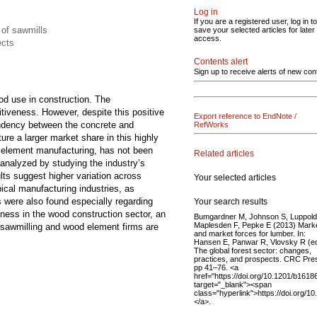
Log in
If you are a registered user, log in to
 of sawmills
save your selected articles for later
access.
ects
Contents alert
Sign up to receive alerts of new con
od use in construction. The
itiveness. However, despite this positive
Export reference to EndNote /
pendency between the concrete and
RefWorks
re a larger market share in this highly
d element manufacturing, has not been
Related articles
analyzed by studying the industry’s
lts suggest higher variation across
Your selected articles
ical manufacturing industries, as
s were also found especially regarding
Your search results
ness in the wood construction sector, an
Bumgardner M, Johnson S, Luppold
Maplesden F, Pepke E (2013) Mark
le sawmilling and wood element firms are
and market forces for lumber. In:
Hansen E, Panwar R, Vlovsky R (e
The global forest sector: changes,
practices, and prospects. CRC Pre
pp 41–76. <a
href="https://doi.org/10.1201/b1618
target="_blank"><span
class="hyperlink">https://doi.org/
</a>.