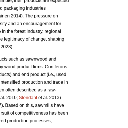
mple, their products are expected
and packaging industries
kainen 2014). The pressure on
essity and an encouragement for
 in the forest industry, regional
the legitimacy of change, shaping
. 2023).
roducts such as sawnwood and
by wood product firms. Coniferous
ucts) and end product (i.e., used
 intensified production and trade in
en often described as a raw-
 al. 2010;
Stendahl
et al. 2013)
7). Based on this, sawmills have
rsuit of competitiveness has been
ized production processes,