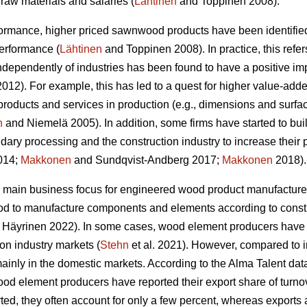
raw materials and salaries (
Lähtinen
and Toppinen 2008).
formance, higher priced sawnwood products have been identified
performance (
Lähtinen
and Toppinen 2008). In practice, this refer
 independently of industries has been found to have a positive 
12). For example, this has led to a quest for higher value-adde
products and services in production (e.g., dimensions and surfa
n
and Niemelä 2005). In addition, some firms have started to bui
dary processing and the construction industry to increase their 
2014;
Makkonen
and Sundqvist-Andberg 2017;
Makkonen
2018).
 main business focus for engineered wood product manufacturer
od to manufacture components and elements according to constr
Häyrinen 2022). In some cases, wood element producers have s
ion industry markets (
Stehn
et al. 2021). However, compared to 
inly in the domestic markets. According to the Alma Talent data 
od element producers have reported their export share of turnove
ed, they often account for only a few percent, whereas exports 