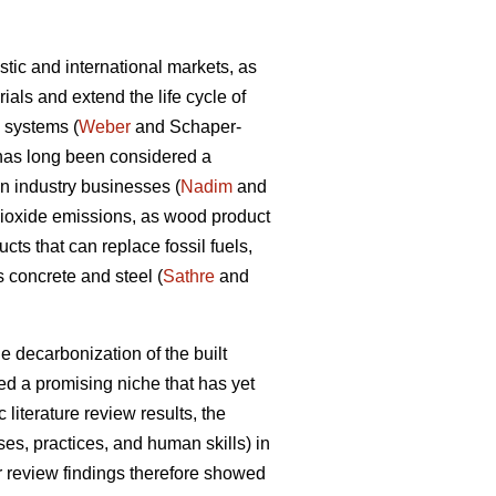
tic and international markets, as
als and extend the life cycle of
d systems (
Weber
and Schaper-
y has long been considered a
on industry businesses (
Nadim
and
dioxide emissions, as wood product
ts that can replace fossil fuels,
 concrete and steel (
Sathre
and
e decarbonization of the built
d a promising niche that has yet
 literature review results, the
s, practices, and human skills) in
ir review findings therefore showed