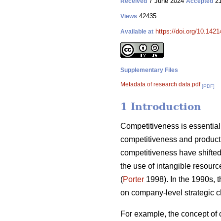
7 June 2024
21
Received
Accepted
42435
Views
https://doi.org/10.142
Available at
Supplementary Files
Metadata of research data.pdf
[PDF]
1 Introduction
Competitiveness is essential 
competitiveness and producti
competitiveness have shifted 
the use of intangible resourc
(
Porter
1998). In the 1990s, 
on company-level strategic c
For example, the concept of