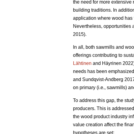
the need for more extensive 
building traditions. In addit
application where wood has t
Nevertheless, opportunities a
2015).
In all, both sawmills and wo
offerings contributing to sust
Lähtinen
and Häyrinen 2022). 
needs has been emphasized a
and Sundqvist-Andberg 2017).
on primary (i.e., sawmills) a
To address this gap, the stu
producers. This is addressed
the wood product industry in
value creation affect the fin
hypotheses are set: