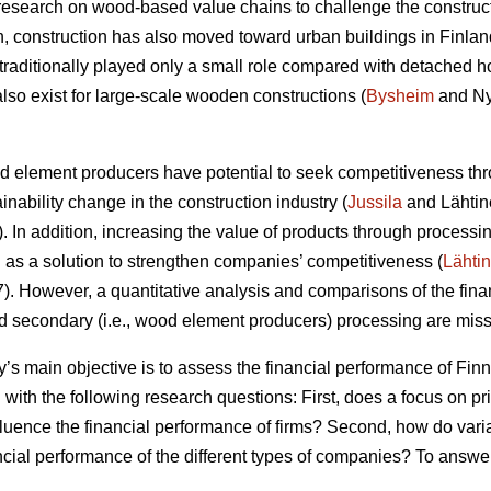
research on wood-based value chains to challenge the construc
ion, construction has also moved toward urban buildings in Finlan
raditionally played only a small role compared with detached h
lso exist for large-scale wooden constructions (
Bysheim
and Ny
od element producers have potential to seek competitiveness thr
ainability change in the construction industry (
Jussila
and Lähtin
In addition, increasing the value of products through processin
s a solution to strengthen companies’ competitiveness (
Lähti
 However, a quantitative analysis and comparisons of the finan
nd secondary (i.e., wood element producers) processing are missi
dy’s main objective is to assess the financial performance of F
 with the following research questions: First, does a focus on p
fluence the financial performance of firms? Second, how do vari
ancial performance of the different types of companies? To answe