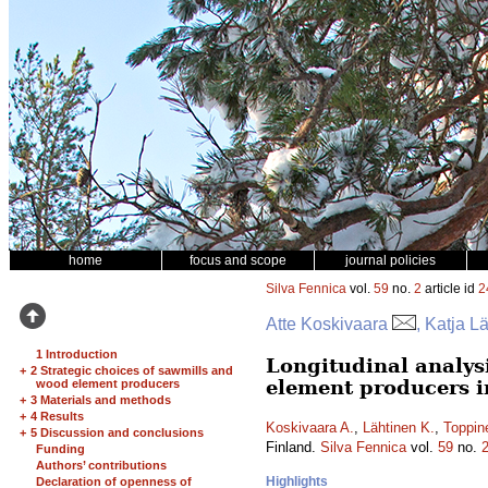
home
focus and scope
journal policies
Silva Fennica
vol.
59
no.
2
article id
2
Atte Koskivaara
, Katja L
1 Introduction
Longitudinal analys
+
2 Strategic choices of sawmills and
element producers i
wood element producers
+
3 Materials and methods
+
4 Results
Koskivaara A.
,
Lähtinen K.
,
Toppin
+
5 Discussion and conclusions
Finland.
Silva Fennica
vol.
59
no.
Funding
Authors’ contributions
Highlights
Declaration of openness of