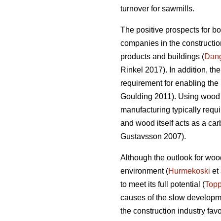
turnover for sawmills.
The positive prospects for b
companies in the construction
products and buildings (
Dan
Rinkel 2017). In addition, th
requirement for enabling the 
Goulding 2011). Using wood a
manufacturing typically requi
and wood itself acts as a ca
Gustavsson 2007).
Although the outlook for wood
environment (
Hurmekoski
et 
to meet its full potential (
Topp
causes of the slow developme
the construction industry fav