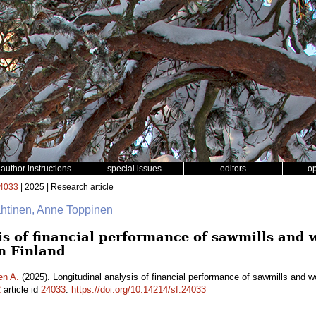
author instructions
special issues
editors
o
4033
| 2025 | Research article
ähtinen, Anne Toppinen
is of financial performance of sawmills and
n Finland
en A.
(2025). Longitudinal analysis of financial performance of sawmills and 
2
article id
24033
.
https://doi.org/10.14214/sf.24033