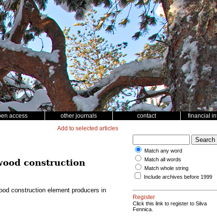
pen access
other journals
contact
financial i
Add to selected articles
Match any word
Match all words
 wood construction
Match whole string
Include archives before 1999
wood construction element producers in
Register
Click this link to register to Silva
Fennica.