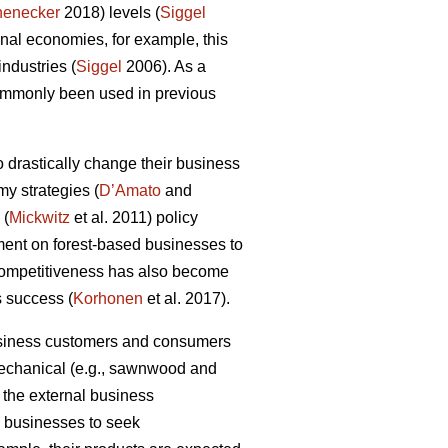
henecker
2018) levels (
Siggel
al economies, for example, this
industries (
Siggel
2006). As a
commonly been used in previous
 drastically change their business
my strategies (
D’Amato
and
 (
Mickwitz
et al. 2011) policy
ment on forest-based businesses to
 competitiveness has also become
s success (
Korhonen
et al. 2017).
business customers and consumers
 mechanical (e.g., sawnwood and
 the external business
ry businesses to seek