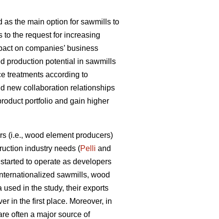
 as the main option for sawmills to
s to the request for increasing
impact on companies’ business
d production potential in sawmills
ce treatments according to
ld new collaboration relationships
product portfolio and gain higher
s (i.e., wood element producers)
uction industry needs (
Pelli
and
tarted to operate as developers
internationalized sawmills, wood
used in the study, their exports
r in the first place. Moreover, in
are often a major source of