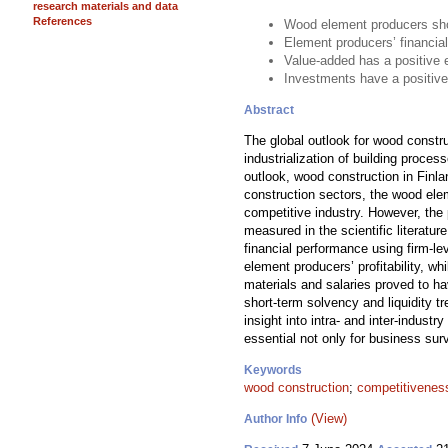
research materials and data
References
Wood element producers show
Element producers’ financial
Value-added has a positive 
Investments have a positive
Abstract
The global outlook for wood constr
industrialization of building proce
outlook, wood construction in Finla
construction sectors, the wood ele
competitive industry. However, the
measured in the scientific literat
financial performance using firm-l
element producers’ profitability, 
materials and salaries proved to ha
short-term solvency and liquidity 
insight into intra- and inter-indust
essential not only for business surv
Keywords
wood construction
;
competitivenes
(View)
Author Info