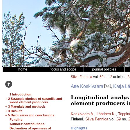
home
focus and scope
journal policies
Silva Fennica
vol.
59
no.
2
article id
2
Atte Koskivaara
, Katja L
1 Introduction
Longitudinal analys
+
2 Strategic choices of sawmills and
element producers i
wood element producers
+
3 Materials and methods
+
4 Results
Koskivaara A.
,
Lähtinen K.
,
Toppin
+
5 Discussion and conclusions
Finland.
Silva Fennica
vol.
59
no.
Funding
Authors’ contributions
Highlights
Declaration of openness of