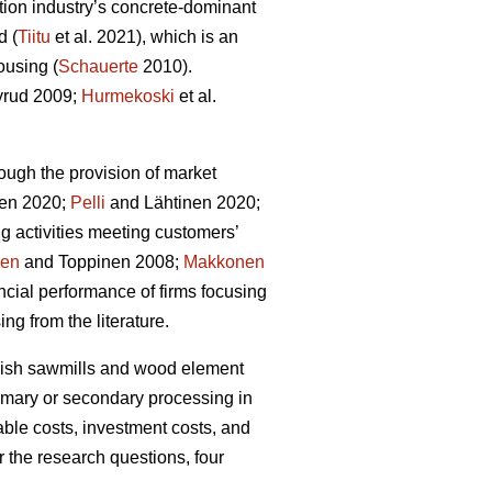
tion industry’s concrete-dominant
d (
Tiitu
et al. 2021), which is an
ousing (
Schauerte
2010).
rud 2009;
Hurmekoski
et al.
ough the provision of market
en 2020;
Pelli
and Lähtinen 2020;
g activities meeting customers’
nen
and Toppinen 2008;
Makkonen
cial performance of firms focusing
ng from the literature.
innish sawmills and wood element
rimary or secondary processing in
able costs, investment costs, and
r the research questions, four