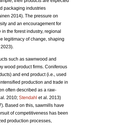
mple, their products are expected
and packaging industries
kainen 2014). The pressure on
essity and an encouragement for
 in the forest industry, regional
the legitimacy of change, shaping
. 2023).
roducts such as sawnwood and
by wood product firms. Coniferous
ucts) and end product (i.e., used
 intensified production and trade in
en often described as a raw-
 al. 2010;
Stendahl
et al. 2013)
7). Based on this, sawmills have
rsuit of competitiveness has been
ized production processes,