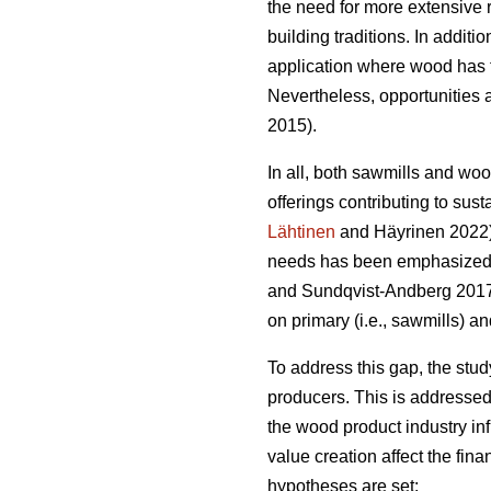
the need for more extensive 
building traditions. In addit
application where wood has t
Nevertheless, opportunities a
2015).
In all, both sawmills and wo
offerings contributing to sust
Lähtinen
and Häyrinen 2022). 
needs has been emphasized a
and Sundqvist-Andberg 2017).
on primary (i.e., sawmills) a
To address this gap, the stu
producers. This is addressed
the wood product industry in
value creation affect the fin
hypotheses are set: