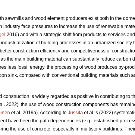
oth sawmills and wood element producers exist both in the domes
 industry face pressures to increase the use of renewable materi
gel
2016) and with a strategic shift from products to services an
e industrialization of building processes in an urbanized societ
better construction efficiency and competitiveness of constructi
s the main building material can substantially reduce carbon 
res less fossil energy, the processing of wood produces by-produc
rbon sink, compared with conventional building materials such as
 construction is widely regarded as positive in contributing to th
al. 2022), the use of wood construction components has remaine
inen
et al. 2019a). According to
Jussila
et al.’s (2022) systematic
nt have been the path dependencies (e.g., established processe
oring the use of concrete, especially in multistory buildings. The