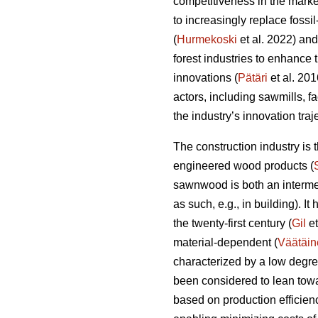
competitiveness in the marke
to increasingly replace fossi
(
Hurmekoski
et al. 2022) and
forest industries to enhance
innovations (
Pätäri
et al. 201
actors, including sawmills, f
the industry’s innovation tra
The construction industry is
engineered wood products (
sawnwood is both an intermed
as such, e.g., in building). I
the twenty-first century (
Gil
et
material-dependent (
Väätäin
characterized by a low degre
been considered to lean towa
based on production efficien