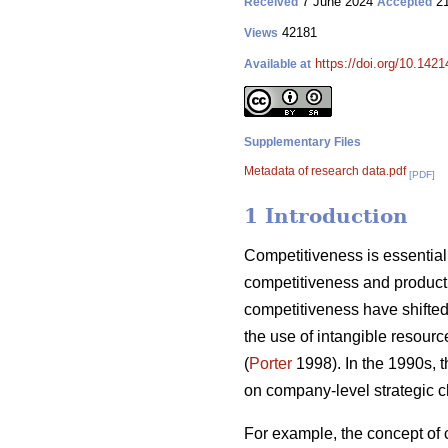
7 June 2024
21
Received
Accepted
42181
Views
https://doi.org/10.142
Available at
Supplementary Files
Metadata of research data.pdf
[PDF]
1 Introduction
Competitiveness is essential 
competitiveness and producti
competitiveness have shifted 
the use of intangible resourc
(
Porter
1998). In the 1990s, 
on company-level strategic c
For example, the concept of