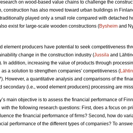
research on wood-based value chains to challenge the construc
ion, construction has also moved toward urban buildings in Finlan
raditionally played only a small role compared with detached h
lso exist for large-scale wooden constructions (
Bysheim
and Ny
od element producers have potential to seek competitiveness thr
ainability change in the construction industry (
Jussila
and Lähtin
In addition, increasing the value of products through processin
s a solution to strengthen companies’ competitiveness (
Lähti
 However, a quantitative analysis and comparisons of the finan
nd secondary (i.e., wood element producers) processing are missi
dy’s main objective is to assess the financial performance of F
 with the following research questions: First, does a focus on p
fluence the financial performance of firms? Second, how do vari
ancial performance of the different types of companies? To answe