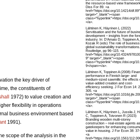
the resource-based view framework
Diss For 89. <a
href="https://doi.org/10.14214/df.89"
target="_blank"><span
class="hyperlink">https://doi.org/1
</a>.
Lähtinen K, Häyrinen L (2022)
Servitisation and the future of busin
development – insights from the for
industry. In: D’Amato D, Toppinen A,
Kozak R (eds) The role of business
global sustainability transformations
Routledge, pp 96–115. <a
href="https://doi.org/10.4324/9781
9" target="_blank"><span
class="hyperlink">https://doi.org/
9</span></a>.
Lähtinen K, Toppinen A (2008) Finan
performance in Finnish large- and
ation the key driver of
medium-sized sawmills: the effects 
value-added creation and cost-
efficiency seeking. J For Econ 14: 
ime, the constituents of
305. <a
href="https://doi.org/10.1016/j.jfe.2
hall
1972) to value creation and
target="_blank"><span
class="hyperlink">https://doi.org/10
er flexibility in operations
</a>.
Lähtinen K, Häyrinen L, Jussila J, H
ternal business environment based
C, Toppinen A, Toivonen R (2023)
Branding wooden multi-storey
ant
1991).
construction – real-estate agents a
gatekeepers for enhancing consum
value in housing. J For Econ 38: 37
<a
he scope of the analysis in the
href="https://doi.org/10.1561/112.0