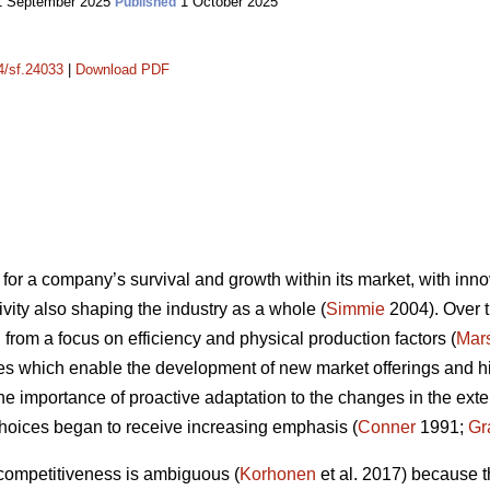
 September 2025
1 October 2025
Published
14/sf.24033
|
Download PDF
for a company’s survival and growth within its market, with innov
vity also shaping the industry as a whole (
Simmie
2004). Over t
from a focus on efficiency and physical production factors (
Mars
es which enable the development of new market offerings and high
the importance of proactive adaptation to the changes in the ex
hoices began to receive increasing emphasis (
Conner
1991;
Gr
 competitiveness is ambiguous (
Korhonen
et al. 2017) because t