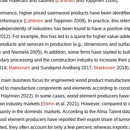
raw materials and salaries (
Lähtinen
and Toppinen 2008).
formance, higher priced sawnwood products have been identified
performance (
Lähtinen
and Toppinen 2008). In practice, this refer
 independently of industries has been found to have a positive 
12). For example, this has led to a quest for higher value-adde
products and services in production (e.g., dimensions and surfa
n
and Niemelä 2005). In addition, some firms have started to bui
dary processing and the construction industry to increase their 
2014;
Makkonen
and Sundqvist-Andberg 2017;
Makkonen
2018).
 main business focus for engineered wood product manufacturer
od to manufacture components and elements according to constr
Häyrinen 2022). In some cases, wood element producers have s
ion industry markets (
Stehn
et al. 2021). However, compared to 
inly in the domestic markets. According to the Alma Talent data 
od element producers have reported their export share of turnove
ed, they often account for only a few percent, whereas exports 