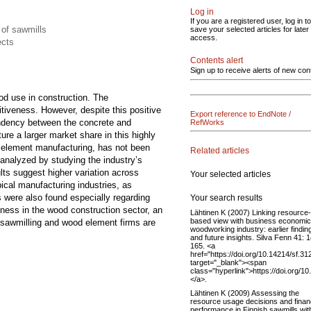
Log in
If you are a registered user, log in to
 of sawmills
save your selected articles for later
access.
ects
Contents alert
Sign up to receive alerts of new con
od use in construction. The
itiveness. However, despite this positive
Export reference to EndNote /
pendency between the concrete and
RefWorks
re a larger market share in this highly
d element manufacturing, has not been
Related articles
analyzed by studying the industry’s
lts suggest higher variation across
Your selected articles
ical manufacturing industries, as
s were also found especially regarding
Your search results
ness in the wood construction sector, an
Lähtinen K (2007) Linking resource-
based view with business economic
le sawmilling and wood element firms are
woodworking industry: earlier findin
and future insights. Silva Fenn 41: 
165. <a
href="https://doi.org/10.14214/sf.31
target="_blank"><span
class="hyperlink">https://doi.org/1
</a>.
Lähtinen K (2009) Assessing the
resource usage decisions and finan
performance in Finnish sawmills wit