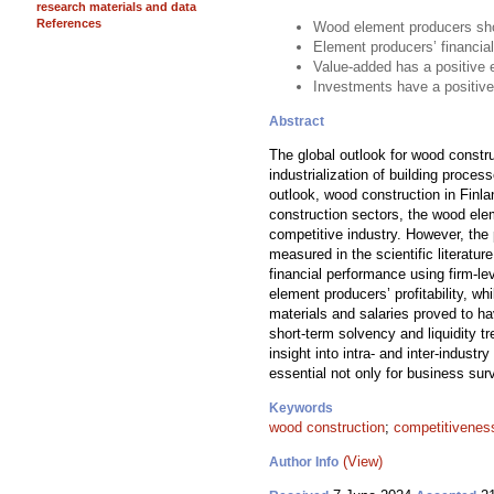
research materials and data
References
Wood element producers show
Element producers’ financial
Value-added has a positive 
Investments have a positive
Abstract
The global outlook for wood constr
industrialization of building proce
outlook, wood construction in Finla
construction sectors, the wood ele
competitive industry. However, the
measured in the scientific literat
financial performance using firm-l
element producers’ profitability, 
materials and salaries proved to ha
short-term solvency and liquidity 
insight into intra- and inter-indust
essential not only for business surv
Keywords
wood construction
;
competitivenes
(View)
Author Info