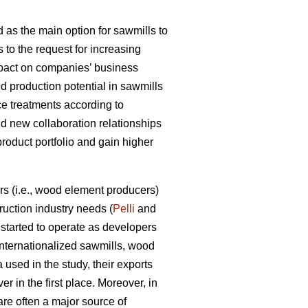
 as the main option for sawmills to
s to the request for increasing
impact on companies’ business
d production potential in sawmills
ce treatments according to
ld new collaboration relationships
product portfolio and gain higher
s (i.e., wood element producers)
uction industry needs (
Pelli
and
tarted to operate as developers
internationalized sawmills, wood
used in the study, their exports
r in the first place. Moreover, in
are often a major source of