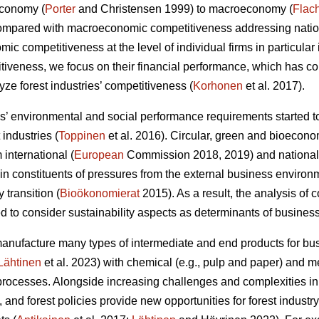
economy (
Porter
and Christensen 1999) to macroeconomy (
Flac
Compared with macroeconomic competitiveness addressing nation
c competitiveness at the level of individual firms in particular 
itiveness, we focus on their financial performance, which has 
ze forest industries’ competitiveness (
Korhonen
et al. 2017).
 environmental and social performance requirements started to
 industries (
Toppinen
et al. 2016). Circular, green and bioecono
international (
European
Commission 2018, 2019) and national
 constituents of pressures from the external business environ
y transition (
Bioökonomierat
2015). As a result, the analysis of
 to consider sustainability aspects as determinants of busines
manufacture many types of intermediate and end products for 
Lähtinen
et al. 2023) with chemical (e.g., pulp and paper) and
rocesses. Alongside increasing challenges and complexities in
 and forest policies provide new opportunities for forest indust