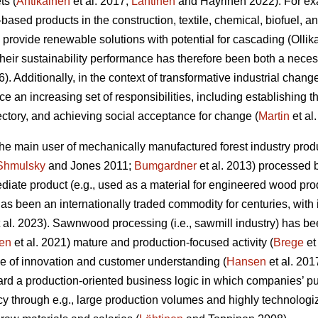
ts (
Antikainen
et al. 2017;
Lähtinen
and Häyrinen 2022). For exa
l-based products in the construction, textile, chemical, biofuel, 
 provide renewable solutions with potential for cascading (Olli
 their sustainability performance has therefore been both a nec
6). Additionally, in the context of transformative industrial change
ace an increasing set of responsibilities, including establishing 
jectory, and achieving social acceptance for change (
Martin
et al
 the main user of mechanically manufactured forest industry p
Shmulsky
and Jones 2011;
Bumgardner
et al. 2013) processed 
iate product (e.g., used as a material for engineered wood prod
t has been an internationally traded commodity for centuries, with
 al. 2023). Sawnwood processing (i.e., sawmill industry) has be
en
et al. 2021) mature and production-focused activity (
Brege
et
e of innovation and customer understanding (
Hansen
et al. 201
rd a production-oriented business logic in which companies’ pu
cy through e.g., large production volumes and highly technolog