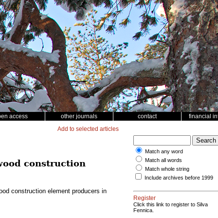
pen access
other journals
contact
financial i
Add to selected articles
Match any word
Match all words
 wood construction
Match whole string
Include archives before 1999
wood construction element producers in
Register
Click this link to register to Silva
Fennica.