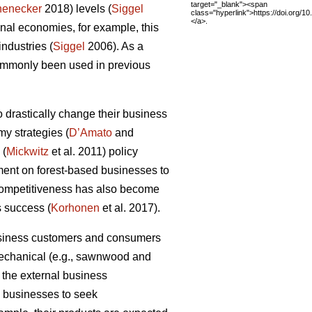
target="_blank"><span
henecker
2018) levels (
Siggel
class="hyperlink">https://doi.org/
</a>.
al economies, for example, this
industries (
Siggel
2006). As a
commonly been used in previous
 drastically change their business
my strategies (
D’Amato
and
 (
Mickwitz
et al. 2011) policy
ment on forest-based businesses to
 competitiveness has also become
s success (
Korhonen
et al. 2017).
business customers and consumers
 mechanical (e.g., sawnwood and
 the external business
ry businesses to seek