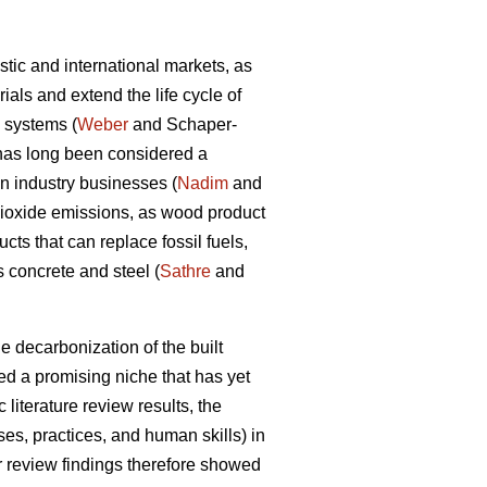
tic and international markets, as
als and extend the life cycle of
d systems (
Weber
and Schaper-
y has long been considered a
on industry businesses (
Nadim
and
dioxide emissions, as wood product
ts that can replace fossil fuels,
 concrete and steel (
Sathre
and
e decarbonization of the built
d a promising niche that has yet
 literature review results, the
s, practices, and human skills) in
ir review findings therefore showed