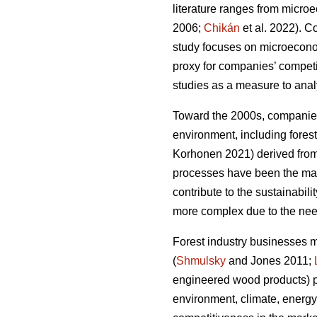
literature ranges from micro
2006;
Chikán
et al. 2022). 
study focuses on microeconomi
proxy for companies’ compet
studies as a measure to analy
Toward the 2000s, companies’
environment, including forest
Korhonen 2021) derived from 
processes have been the main
contribute to the sustainabilit
more complex due to the need
Forest industry businesses 
(
Shmulsky
and Jones 2011;
engineered wood products) p
environment, climate, energy,