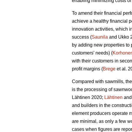
enabling minimizing costs of 
To amend their financial per
achieve a healthy financial 
innovation activities, which
success (
Saunila
and Ukko 20
by adding new properties to 
customers’ needs) (
Korhone
with their customers in secon
profit margins (
Brege
et al. 
Compared with sawmills, the
is the processing of sawnwo
Lähtinen 2020;
Lähtinen
and 
and builders in the construct
element producers operate ma
are minimal, as only a few wo
cases when figures are report