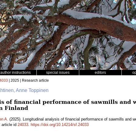
author instructions
special issues
editors
o
4033
| 2025 | Research article
ähtinen, Anne Toppinen
is of financial performance of sawmills and
n Finland
en A.
(2025). Longitudinal analysis of financial performance of sawmills and 
2
article id
24033
.
https://doi.org/10.14214/sf.24033