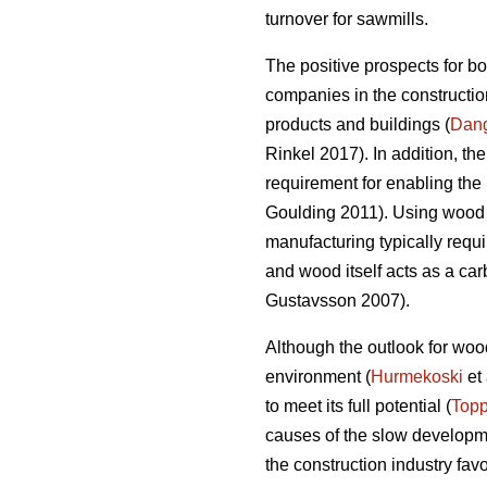
turnover for sawmills.
The positive prospects for b
companies in the construction
products and buildings (
Dan
Rinkel 2017). In addition, th
requirement for enabling the 
Goulding 2011). Using wood a
manufacturing typically requi
and wood itself acts as a ca
Gustavsson 2007).
Although the outlook for wood
environment (
Hurmekoski
et 
to meet its full potential (
Topp
causes of the slow developme
the construction industry fav