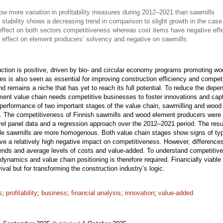
 more variation in profitability measures during 2012–2021 than sawmills
 stability shows a decreasing trend in comparison to slight growth in the case
effect on both sectors competitiveness whereas cost items have negative eff
 effect on element producers’ solvency and negative on sawmills.
uction is positive, driven by bio- and circular economy programs promoting wo
sses is also seen as essential for improving construction efficiency and compet
nd remains a niche that has yet to reach its full potential. To reduce the de
ment value chain needs competitive businesses to foster innovations and captu
 performance of two important stages of the value chain, sawmilling and woo
ure. The competitiveness of Finnish sawmills and wood element producers were 
evel panel data and a regression approach over the 2012–2021 period. The resu
while sawmills are more homogenous. Both value chain stages show signs of typ
ve a relatively high negative impact on competitiveness. However, difference
trends and average levels of costs and value-added. To understand competitive
ry dynamics and value chain positioning is therefore required. Financially viab
ival but for transforming the construction industry’s logic.
s
;
profitability
;
business
;
financial analysis
;
innovation
;
value-added