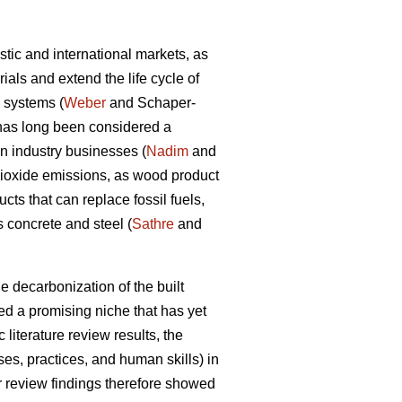
tic and international markets, as
als and extend the life cycle of
d systems (
Weber
and Schaper-
y has long been considered a
on industry businesses (
Nadim
and
dioxide emissions, as wood product
ts that can replace fossil fuels,
 concrete and steel (
Sathre
and
e decarbonization of the built
d a promising niche that has yet
 literature review results, the
s, practices, and human skills) in
ir review findings therefore showed