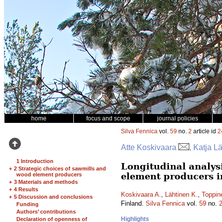
home
focus and scope
journal policies
Silva Fennica
vol.
59
no.
2
article id
2
Atte Koskivaara
, Katja L
1 Introduction
Longitudinal analys
+
2 Strategic choices of sawmills and
element producers i
wood element producers
+
3 Materials and methods
+
4 Results
Koskivaara A.
,
Lähtinen K.
,
Toppin
+
5 Discussion and conclusions
Finland.
Silva Fennica
vol.
59
no.
Funding
Authors’ contributions
Highlights
Declaration of openness of