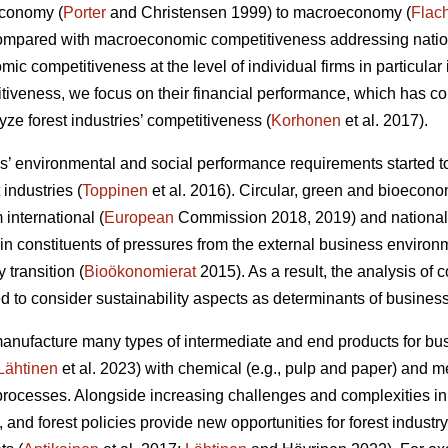
economy (
Porter
and Christensen 1999) to macroeconomy (
Flac
Compared with macroeconomic competitiveness addressing nation
c competitiveness at the level of individual firms in particular 
itiveness, we focus on their financial performance, which has 
ze forest industries’ competitiveness (
Korhonen
et al. 2017).
 environmental and social performance requirements started to
 industries (
Toppinen
et al. 2016). Circular, green and bioecono
international (
European
Commission 2018, 2019) and national
 constituents of pressures from the external business environ
y transition (
Bioökonomierat
2015). As a result, the analysis of
 to consider sustainability aspects as determinants of busines
manufacture many types of intermediate and end products for 
Lähtinen
et al. 2023) with chemical (e.g., pulp and paper) and
rocesses. Alongside increasing challenges and complexities in
 and forest policies provide new opportunities for forest indust