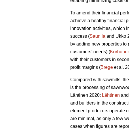
enabling minimizing costs of 
To amend their financial per
achieve a healthy financial 
innovation activities, which
success (
Saunila
and Ukko 20
by adding new properties to 
customers’ needs) (
Korhone
with their customers in secon
profit margins (
Brege
et al. 
Compared with sawmills, the
is the processing of sawnwo
Lähtinen 2020;
Lähtinen
and 
and builders in the construct
element producers operate ma
are minimal, as only a few wo
cases when figures are report