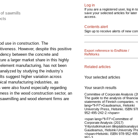
Log in
If you are a registered user, log in to
 of sawmills
save your selected articles for later
access.
ects
Contents alert
Sign up to receive alerts of new con
od use in construction. The
itiveness. However, despite this positive
Export reference to EndNote /
pendency between the concrete and
RefWorks
re a larger market share in this highly
d element manufacturing, has not been
Related articles
analyzed by studying the industry’s
lts suggest higher variation across
Your selected articles
ical manufacturing industries, as
s were also found especially regarding
Your search results
ness in the wood construction sector, an
Committee of Corporate Analysis (2
The guide to the analysis of financia
le sawmilling and wood element firms are
statements of Finnish companies. 
lang="fi-FI">Gaudeamus, Helsinki
University Press, Helsinki. ISBN 97
952-495-242-2.</span>
<span lang="fi-FI">Committee of
Corporate Analysis (2017)
Yritystutkimuksen tilinpäätösanalyys
Gaudeamus, Helsinki University Pr
</span>Helsinki. ISBN 978-952-495
951-3.