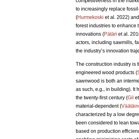
competitiveness in the marke
to increasingly replace fossi
(
Hurmekoski
et al. 2022) and
forest industries to enhance
innovations (
Pätäri
et al. 201
actors, including sawmills, f
the industry’s innovation tra
The construction industry is
engineered wood products (
sawnwood is both an intermed
as such, e.g., in building). I
the twenty-first century (
Gil
et
material-dependent (
Väätäin
characterized by a low degre
been considered to lean towa
based on production efficien