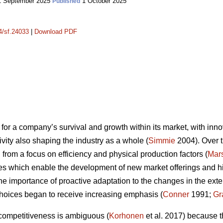
 September 2025
1 October 2025
Published
14/sf.24033
|
Download PDF
for a company’s survival and growth within its market, with innov
vity also shaping the industry as a whole (
Simmie
2004). Over t
from a focus on efficiency and physical production factors (
Mars
es which enable the development of new market offerings and high
the importance of proactive adaptation to the changes in the ex
hoices began to receive increasing emphasis (
Conner
1991;
Gr
 competitiveness is ambiguous (
Korhonen
et al. 2017) because t