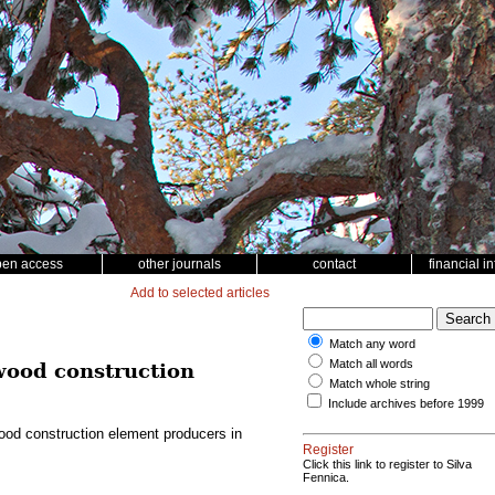
pen access
other journals
contact
financial i
Add to selected articles
Match any word
Match all words
 wood construction
Match whole string
Include archives before 1999
wood construction element producers in
Register
Click this link to register to Silva
Fennica.