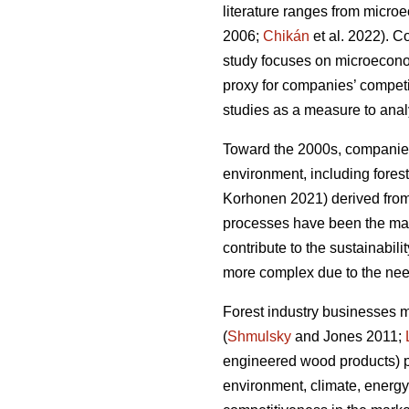
literature ranges from micro
2006;
Chikán
et al. 2022). 
study focuses on microeconomi
proxy for companies’ compet
studies as a measure to analy
Toward the 2000s, companies’
environment, including forest
Korhonen 2021) derived from 
processes have been the main
contribute to the sustainabilit
more complex due to the need
Forest industry businesses 
(
Shmulsky
and Jones 2011;
engineered wood products) p
environment, climate, energy,