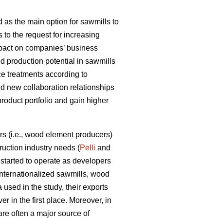
 as the main option for sawmills to
s to the request for increasing
impact on companies’ business
d production potential in sawmills
ce treatments according to
ld new collaboration relationships
product portfolio and gain higher
s (i.e., wood element producers)
uction industry needs (
Pelli
and
tarted to operate as developers
internationalized sawmills, wood
used in the study, their exports
r in the first place. Moreover, in
are often a major source of