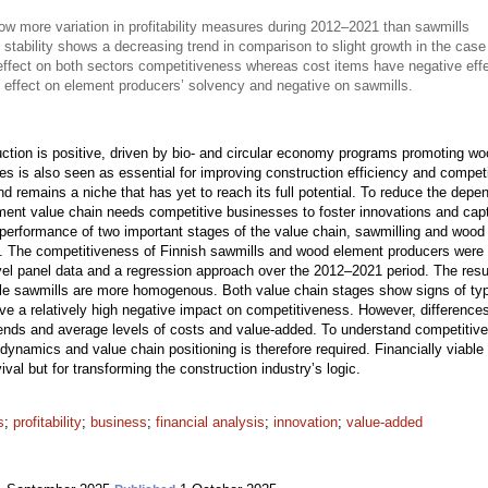
 more variation in profitability measures during 2012–2021 than sawmills
 stability shows a decreasing trend in comparison to slight growth in the case
effect on both sectors competitiveness whereas cost items have negative eff
 effect on element producers’ solvency and negative on sawmills.
uction is positive, driven by bio- and circular economy programs promoting wo
sses is also seen as essential for improving construction efficiency and compet
nd remains a niche that has yet to reach its full potential. To reduce the de
ment value chain needs competitive businesses to foster innovations and captu
 performance of two important stages of the value chain, sawmilling and woo
ure. The competitiveness of Finnish sawmills and wood element producers were 
evel panel data and a regression approach over the 2012–2021 period. The resu
while sawmills are more homogenous. Both value chain stages show signs of typ
ve a relatively high negative impact on competitiveness. However, difference
trends and average levels of costs and value-added. To understand competitive
ry dynamics and value chain positioning is therefore required. Financially viab
ival but for transforming the construction industry’s logic.
s
;
profitability
;
business
;
financial analysis
;
innovation
;
value-added