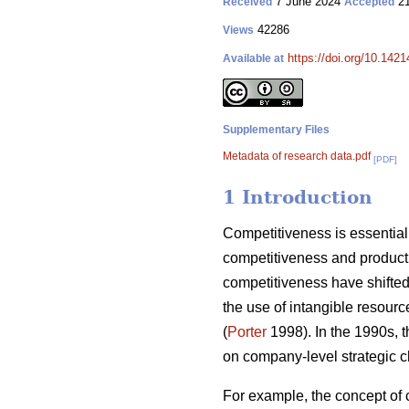
7 June 2024
21
Received
Accepted
42286
Views
https://doi.org/10.142
Available at
Supplementary Files
Metadata of research data.pdf
[PDF]
1 Introduction
Competitiveness is essential 
competitiveness and producti
competitiveness have shifted 
the use of intangible resourc
(
Porter
1998). In the 1990s, 
on company-level strategic c
For example, the concept of