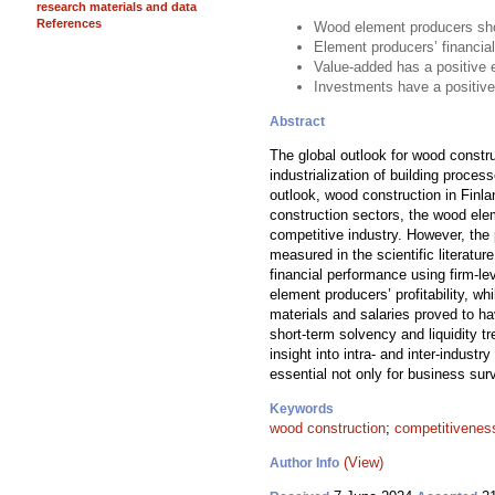
research materials and data
References
Wood element producers show
Element producers’ financial
Value-added has a positive 
Investments have a positive
Abstract
The global outlook for wood constr
industrialization of building proce
outlook, wood construction in Finla
construction sectors, the wood ele
competitive industry. However, the
measured in the scientific literat
financial performance using firm-l
element producers’ profitability, 
materials and salaries proved to ha
short-term solvency and liquidity 
insight into intra- and inter-indust
essential not only for business surv
Keywords
wood construction
;
competitivenes
(View)
Author Info