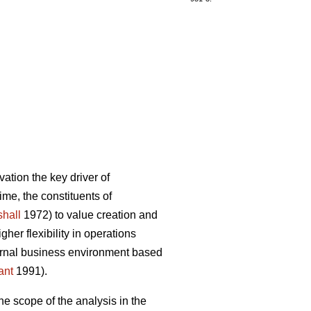
ation the key driver of
ime, the constituents of
hall
1972) to value creation and
er flexibility in operations
ternal business environment based
ant
1991).
he scope of the analysis in the