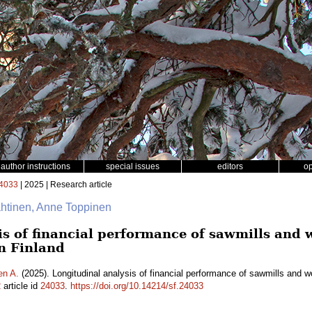
author instructions
special issues
editors
o
4033
| 2025 | Research article
ähtinen, Anne Toppinen
is of financial performance of sawmills and
n Finland
en A.
(2025). Longitudinal analysis of financial performance of sawmills and 
2
article id
24033
.
https://doi.org/10.14214/sf.24033