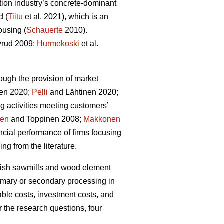
tion industry’s concrete-dominant
d (
Tiitu
et al. 2021), which is an
ousing (
Schauerte
2010).
rud 2009;
Hurmekoski
et al.
ough the provision of market
en 2020;
Pelli
and Lähtinen 2020;
g activities meeting customers’
nen
and Toppinen 2008;
Makkonen
cial performance of firms focusing
ng from the literature.
innish sawmills and wood element
rimary or secondary processing in
able costs, investment costs, and
r the research questions, four