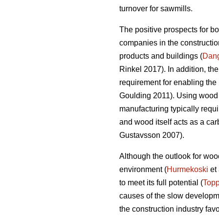
turnover for sawmills.
The positive prospects for b
companies in the construction
products and buildings (
Dan
Rinkel 2017). In addition, th
requirement for enabling the 
Goulding 2011). Using wood a
manufacturing typically requi
and wood itself acts as a ca
Gustavsson 2007).
Although the outlook for wood
environment (
Hurmekoski
et 
to meet its full potential (
Topp
causes of the slow developme
the construction industry fav