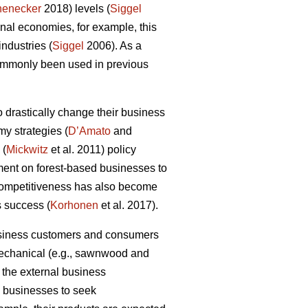
henecker
2018) levels (
Siggel
al economies, for example, this
industries (
Siggel
2006). As a
commonly been used in previous
 drastically change their business
my strategies (
D’Amato
and
 (
Mickwitz
et al. 2011) policy
ment on forest-based businesses to
 competitiveness has also become
s success (
Korhonen
et al. 2017).
business customers and consumers
 mechanical (e.g., sawnwood and
 the external business
ry businesses to seek