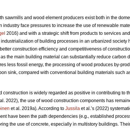
oth sawmills and wood element producers exist both in the domes
 industry face pressures to increase the use of renewable materi
gel
2016) and with a strategic shift from products to services an
e industrialization of building processes in an urbanized societ
better construction efficiency and competitiveness of constructi
s the main building material can substantially reduce carbon 
res less fossil energy, the processing of wood produces by-produc
rbon sink, compared with conventional building materials such as
 construction is widely regarded as positive in contributing to th
al. 2022), the use of wood construction components has remaine
inen
et al. 2019a). According to
Jussila
et al.’s (2022) systematic
nt have been the path dependencies (e.g., established processe
oring the use of concrete, especially in multistory buildings. The