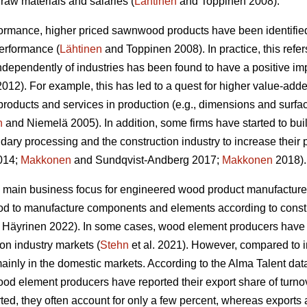
raw materials and salaries (
Lähtinen
and Toppinen 2008).
formance, higher priced sawnwood products have been identified
performance (
Lähtinen
and Toppinen 2008). In practice, this refer
 independently of industries has been found to have a positive 
12). For example, this has led to a quest for higher value-adde
products and services in production (e.g., dimensions and surfa
n
and Niemelä 2005). In addition, some firms have started to bui
dary processing and the construction industry to increase their 
2014;
Makkonen
and Sundqvist-Andberg 2017;
Makkonen
2018).
 main business focus for engineered wood product manufacturer
od to manufacture components and elements according to constr
Häyrinen 2022). In some cases, wood element producers have s
ion industry markets (
Stehn
et al. 2021). However, compared to 
inly in the domestic markets. According to the Alma Talent data 
od element producers have reported their export share of turnove
ed, they often account for only a few percent, whereas exports 