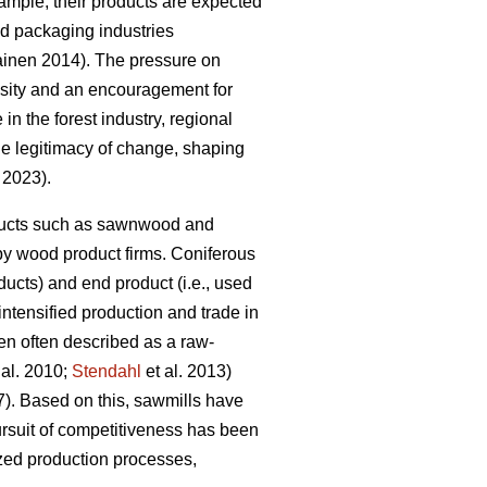
mple, their products are expected
and packaging industries
kainen 2014). The pressure on
essity and an encouragement for
 in the forest industry, regional
the legitimacy of change, shaping
. 2023).
roducts such as sawnwood and
by wood product firms. Coniferous
ucts) and end product (i.e., used
 intensified production and trade in
en often described as a raw-
 al. 2010;
Stendahl
et al. 2013)
7). Based on this, sawmills have
rsuit of competitiveness has been
ized production processes,