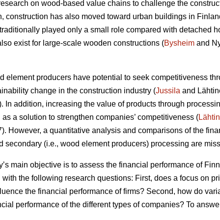
research on wood-based value chains to challenge the construc
ion, construction has also moved toward urban buildings in Finlan
raditionally played only a small role compared with detached h
lso exist for large-scale wooden constructions (
Bysheim
and Ny
od element producers have potential to seek competitiveness thr
ainability change in the construction industry (
Jussila
and Lähtin
In addition, increasing the value of products through processin
s a solution to strengthen companies’ competitiveness (
Lähti
 However, a quantitative analysis and comparisons of the finan
nd secondary (i.e., wood element producers) processing are missi
dy’s main objective is to assess the financial performance of F
 with the following research questions: First, does a focus on p
fluence the financial performance of firms? Second, how do vari
ancial performance of the different types of companies? To answe