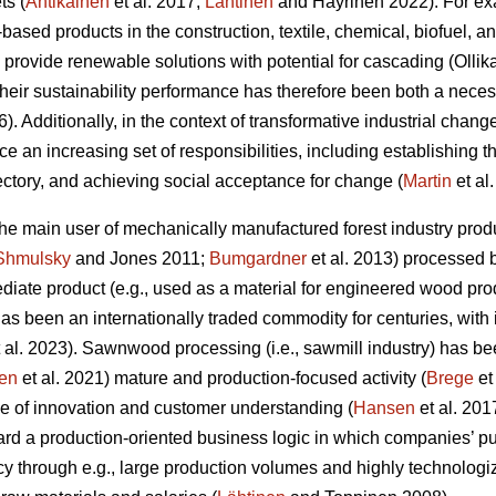
ts (
Antikainen
et al. 2017;
Lähtinen
and Häyrinen 2022). For exa
l-based products in the construction, textile, chemical, biofuel, 
 provide renewable solutions with potential for cascading (Olli
 their sustainability performance has therefore been both a nec
6). Additionally, in the context of transformative industrial change
ace an increasing set of responsibilities, including establishing 
jectory, and achieving social acceptance for change (
Martin
et al
 the main user of mechanically manufactured forest industry p
Shmulsky
and Jones 2011;
Bumgardner
et al. 2013) processed 
iate product (e.g., used as a material for engineered wood prod
t has been an internationally traded commodity for centuries, with
 al. 2023). Sawnwood processing (i.e., sawmill industry) has be
en
et al. 2021) mature and production-focused activity (
Brege
et
e of innovation and customer understanding (
Hansen
et al. 201
rd a production-oriented business logic in which companies’ pu
cy through e.g., large production volumes and highly technolog