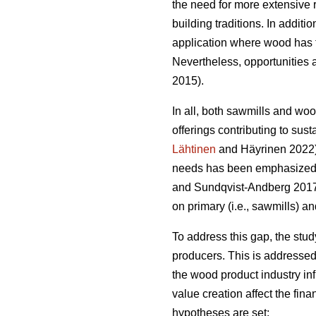
the need for more extensive 
building traditions. In addit
application where wood has t
Nevertheless, opportunities a
2015).
In all, both sawmills and wo
offerings contributing to sust
Lähtinen
and Häyrinen 2022). 
needs has been emphasized a
and Sundqvist-Andberg 2017).
on primary (i.e., sawmills) a
To address this gap, the stu
producers. This is addressed
the wood product industry in
value creation affect the fin
hypotheses are set: