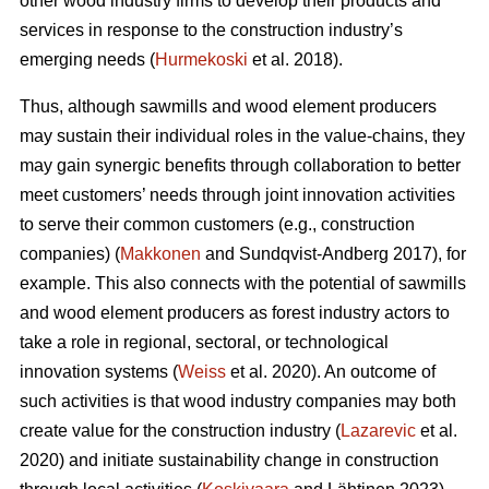
other wood industry firms to develop their products and
services in response to the construction industry’s
emerging needs (
Hurmekoski
et al. 2018).
Thus, although sawmills and wood element producers
may sustain their individual roles in the value-chains, they
may gain synergic benefits through collaboration to better
meet customers’ needs through joint innovation activities
to serve their common customers (e.g., construction
companies) (
Makkonen
and Sundqvist-Andberg 2017), for
example. This also connects with the potential of sawmills
and wood element producers as forest industry actors to
take a role in regional, sectoral, or technological
innovation systems (
Weiss
et al. 2020). An outcome of
such activities is that wood industry companies may both
create value for the construction industry (
Lazarevic
et al.
2020) and initiate sustainability change in construction