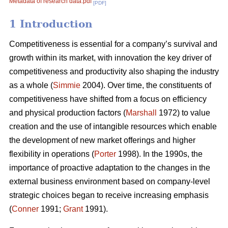
Metadata of research data.pdf
[PDF]
1 Introduction
Competitiveness is essential for a company’s survival and
growth within its market, with innovation the key driver of
competitiveness and productivity also shaping the industry
as a whole (
Simmie
2004). Over time, the constituents of
competitiveness have shifted from a focus on efficiency
and physical production factors (
Marshall
1972) to value
creation and the use of intangible resources which enable
the development of new market offerings and higher
flexibility in operations (
Porter
1998). In the 1990s, the
importance of proactive adaptation to the changes in the
external business environment based on company-level
strategic choices began to receive increasing emphasis
(
Conner
1991;
Grant
1991).