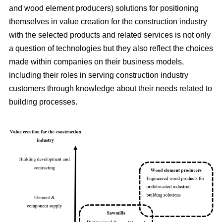
and wood element producers) solutions for positioning
themselves in value creation for the construction industry
with the selected products and related services is not only
a question of technologies but they also reflect the choices
made within companies on their business models,
including their roles in serving construction industry
customers through knowledge about their needs related to
building processes.