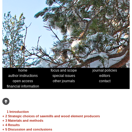
home
focus and scope
journal policies
author instructions
special issues
editors
open access
other journals
contact
financial information
1 Introduction
+
2 Strategic choices of sawmills and wood element producers
+
3 Materials and methods
+
4 Results
+
5 Discussion and conclusions