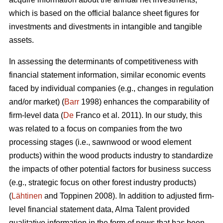
which is based on the official balance sheet figures for
investments and divestments in intangible and tangible
assets.
In assessing the determinants of competitiveness with
financial statement information, similar economic events
faced by individual companies (e.g., changes in regulation
and/or market) (
Barr
1998) enhances the comparability of
firm-level data (
De
Franco et al. 2011). In our study, this
was related to a focus on companies from the two
processing stages (i.e., sawnwood or wood element
products) within the wood products industry to standardize
the impacts of other potential factors for business success
(e.g., strategic focus on other forest industry products)
(
Lähtinen
and Toppinen 2008). In addition to adjusted firm-
level financial statement data, Alma Talent provided
qualitative information in the form of news that has been