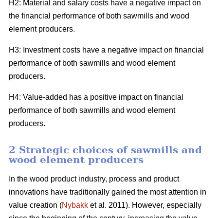
H2: Material and salary costs have a negative impact on
the financial performance of both sawmills and wood
element producers.
H3: Investment costs have a negative impact on financial
performance of both sawmills and wood element
producers.
H4: Value-added has a positive impact on financial
performance of both sawmills and wood element
producers.
2 Strategic choices of sawmills and
wood element producers
In the wood product industry, process and product
innovations have traditionally gained the most attention in
value creation (
Nybakk
et al. 2011). However, especially