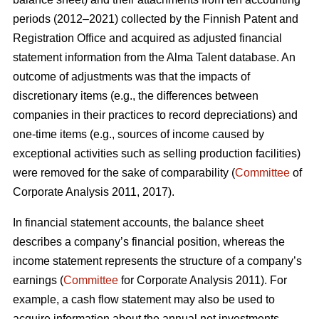
periods (2012–2021) collected by the Finnish Patent and
Registration Office and acquired as adjusted financial
statement information from the Alma Talent database. An
outcome of adjustments was that the impacts of
discretionary items (e.g., the differences between
companies in their practices to record depreciations) and
one-time items (e.g., sources of income caused by
exceptional activities such as selling production facilities)
were removed for the sake of comparability (
Committee
of
Corporate Analysis 2011, 2017).
In financial statement accounts, the balance sheet
describes a company’s financial position, whereas the
income statement represents the structure of a company’s
earnings (
Committee
for Corporate Analysis 2011). For
example, a cash flow statement may also be used to
acquire information about the annual net investments,