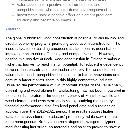
Value-added has a positive effect on both sectors
competitiveness whereas cost items have negative effects
Investments have a positive effect on element producers’
solvency and negative on sawmills.
Abstract
The global outlook for wood construction is positive, driven by bio- and
circular economy programs promoting wood use in construction. The
industrialization of building processes is also seen as essential for
improving construction efficiency and competitiveness. However,
despite this positive outlook, wood construction in Finland remains a
niche that has yet to reach its full potential. To reduce the dependency
between the concrete and construction sectors, the wood element
value chain needs competitive businesses to foster innovations and
capture a larger market share in this highly competitive industry.
However, the performance of two important stages of the value chain,
sawmilling and wood element manufacturing, has not been measured in
the scientific literature. The competitiveness of Finnish sawmills and
wood element producers were analyzed by studying the industry’s
financial performance using firm-level panel data and a regression
approach over the 2012–2021 period. The results suggest higher
variation across element producers’ profitability, while sawmills are
more homogenous. Both value chain stages show signs of typical
manufacturing industries, as materials and salaries proved to have a