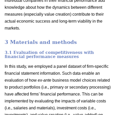
individual companies in their financial performance add
knowledge about how the dynamics between different
measures (especially value creation) contribute to their
actual economic success and long-term viability in the
markets.
3 Materials and methods
3.1 Evaluation of competitiveness with
financial performance measures
In this study, we employed a panel dataset of firm-specific
financial statement information. Such data enable an
evaluation of how
ex-ante
business model choices related
to product portfolios (i.e., primary or secondary processing)
have affected firms’ financial performance. This can be
implemented by evaluating the impacts of variable costs
(i.e., salaries and materials), investment costs (i.e.,
investments), and value creation (i.e., value-added) on