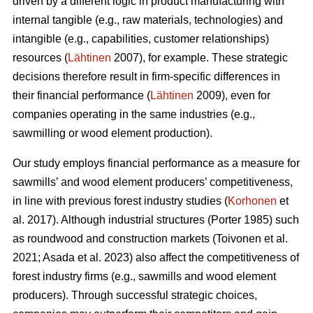
driven by a different logic in product manufacturing with
internal tangible (e.g., raw materials, technologies) and
intangible (e.g., capabilities, customer relationships)
resources (
Lähtinen
2007), for example. These strategic
decisions therefore result in firm-specific differences in
their financial performance (
Lähtinen
2009), even for
companies operating in the same industries (e.g.,
sawmilling or wood element production).
Our study employs financial performance as a measure for
sawmills’ and wood element producers’ competitiveness,
in line with previous forest industry studies (
Korhonen
et
al. 2017). Although industrial structures (Porter 1985) such
as roundwood and construction markets (Toivonen et al.
2021; Asada et al. 2023) also affect the competitiveness of
forest industry firms (e.g., sawmills and wood element
producers). Through successful strategic choices,