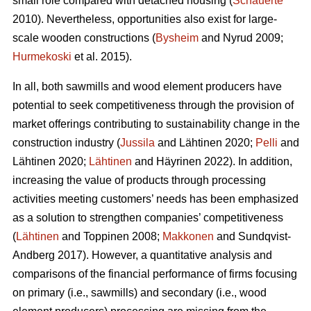
small role compared with detached housing (
Schauerte
2010). Nevertheless, opportunities also exist for large-
scale wooden constructions (
Bysheim
and Nyrud 2009;
Hurmekoski
et al. 2015).
In all, both sawmills and wood element producers have
potential to seek competitiveness through the provision of
market offerings contributing to sustainability change in the
construction industry (
Jussila
and Lähtinen 2020;
Pelli
and
Lähtinen 2020;
Lähtinen
and Häyrinen 2022). In addition,
increasing the value of products through processing
activities meeting customers’ needs has been emphasized
as a solution to strengthen companies’ competitiveness
(
Lähtinen
and Toppinen 2008;
Makkonen
and Sundqvist-
Andberg 2017). However, a quantitative analysis and
comparisons of the financial performance of firms focusing
on primary (i.e., sawmills) and secondary (i.e., wood