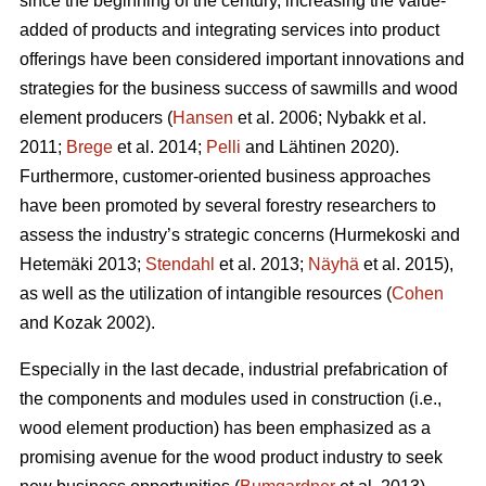
since the beginning of the century, increasing the value-
added of products and integrating services into product
offerings have been considered important innovations and
strategies for the business success of sawmills and wood
element producers (
Hansen
et al. 2006;
Nybakk et al.
2011;
Brege
et al. 2014;
Pelli
and Lähtinen 2020).
Furthermore, customer-oriented business approaches
have been promoted by several forestry researchers to
assess the industry’s strategic concerns
(Hurmekoski and
Hetemäki 2013;
Stendahl
et al. 2013;
Näyhä
et al. 2015),
as well as the utilization of intangible resources (
Cohen
and Kozak 2002).
Especially in the last decade, industrial prefabrication of
the components and modules used in construction (i.e.,
wood element production) has been emphasized as a
promising avenue for the wood product industry to seek