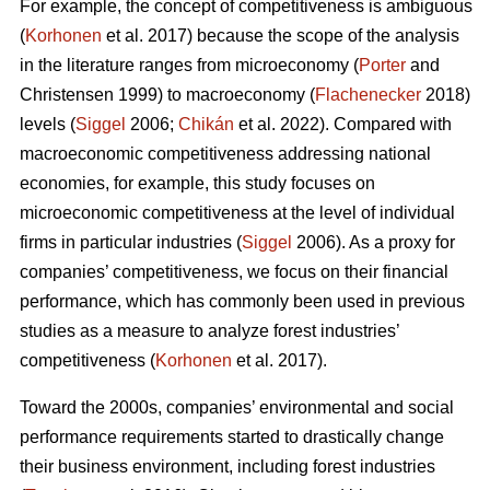
For example, the concept of competitiveness is ambiguous
(
Korhonen
et al. 2017) because the scope of the analysis
in the literature ranges from microeconomy (
Porter
and
Christensen 1999) to macroeconomy (
Flachenecker
2018)
levels (
Siggel
2006;
Chikán
et al. 2022). Compared with
macroeconomic competitiveness addressing national
economies, for example, this study focuses on
microeconomic competitiveness at the level of individual
firms in particular industries (
Siggel
2006). As a proxy for
companies’ competitiveness, we focus on their financial
performance, which has commonly been used in previous
studies as a measure to analyze forest industries’
competitiveness (
Korhonen
et al. 2017).
Toward the 2000s, companies’ environmental and social
performance requirements started to drastically change
their business environment, including forest industries