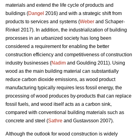
materials and extend the life cycle of products and
buildings (
Dangel
2016) and with a strategic shift from
products to services and systems (
Weber
and Schaper-
Rinkel 2017). In addition, the industrialization of building
processes in an urbanized society has long been
considered a requirement for enabling the better
construction efficiency and competitiveness of construction
industry businesses (
Nadim
and Goulding 2011). Using
wood as the main building material can substantially
reduce carbon dioxide emissions, as wood product
manufacturing typically requires less fossil energy, the
processing of wood produces by-products that can replace
fossil fuels, and wood itself acts as a carbon sink,
compared with conventional building materials such as
concrete and steel (
Sathre
and Gustavsson 2007).
Although the outlook for wood construction is widely