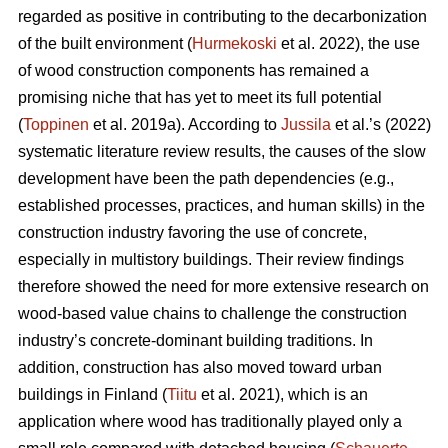
regarded as positive in contributing to the decarbonization
of the built environment (
Hurmekoski
et al. 2022), the use
of wood construction components has remained a
promising niche that has yet to meet its full potential
(
Toppinen
et al. 2019a). According to
Jussila
et al.’s (2022)
systematic literature review results, the causes of the slow
development have been the path dependencies (e.g.,
established processes, practices, and human skills) in the
construction industry favoring the use of concrete,
especially in multistory buildings. Their review findings
therefore showed the need for more extensive research on
wood-based value chains to challenge the construction
industry’s concrete-dominant building traditions. In
addition, construction has also moved toward urban
buildings in Finland (
Tiitu
et al. 2021), which is an
application where wood has traditionally played only a