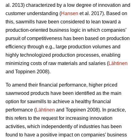
al. 2013) characterized by a low degree of innovation and
customer understanding (
Hansen
et al. 2017). Based on
this, sawmills have been considered to lean toward a
production-oriented business logic in which companies’
pursuit of competitiveness has been based on production
efficiency through e.g., large production volumes and
highly technologized production processes, enabling
minimizing costs of raw materials and salaries (
Lähtinen
and Toppinen 2008).
To amend their financial performance, higher priced
sawnwood products have been identified as the main
option for sawmills to achieve a healthy financial
performance (
Lähtinen
and Toppinen 2008). In practice,
this refers to the request for increasing innovation
activities, which independently of industries has been
found to have a positive impact on companies’ business