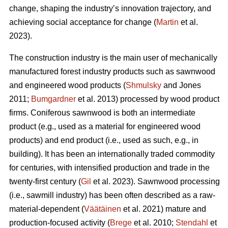
change, shaping the industry’s innovation trajectory, and
achieving social acceptance for change (
Martin
et al.
2023).
The construction industry is the main user of mechanically
manufactured forest industry products such as sawnwood
and engineered wood products (
Shmulsky
and Jones
2011;
Bumgardner
et al. 2013) processed by wood product
firms. Coniferous sawnwood is both an intermediate
product (e.g., used as a material for engineered wood
products) and end product (i.e., used as such, e.g., in
building). It has been an internationally traded commodity
for centuries, with intensified production and trade in the
twenty-first century (
Gil
et al. 2023). Sawnwood processing
(i.e., sawmill industry) has been often described as a raw-
material-dependent (
Väätäinen
et al. 2021) mature and
production-focused activity (
Brege
et al. 2010;
Stendahl
et