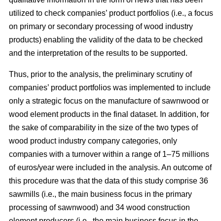
utilized to check companies’ product portfolios (i.e., a focus
on primary or secondary processing of wood industry
products) enabling the validity of the data to be checked
and the interpretation of the results to be supported.
Thus, prior to the analysis, the preliminary scrutiny of
companies’ product portfolios was implemented to include
only a strategic focus on the manufacture of sawnwood or
wood element products in the final dataset. In addition, for
the sake of comparability in the size of the two types of
wood product industry company categories, only
companies with a turnover within a range of 1–75 millions
of euros/year were included in the analysis. An outcome of
this procedure was that the data of this study comprise 36
sawmills (i.e., the main business focus in the primary
processing of sawnwood) and 34 wood construction
element producers (i.e., the main business focus in the