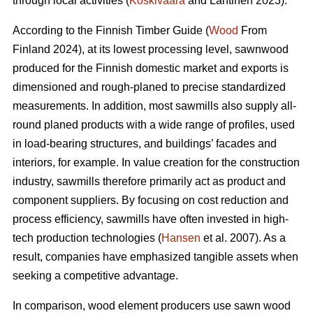
through local activities (
Koskivaara
and Lähtinen 2023).
According to the Finnish Timber Guide (
Wood
From
Finland 2024), at its lowest processing level, sawnwood
produced for the Finnish domestic market and exports is
dimensioned and rough-planed to precise standardized
measurements. In addition, most sawmills also supply all-
round planed products with a wide range of profiles, used
in load-bearing structures, and buildings’ facades and
interiors, for example. In value creation for the construction
industry, sawmills therefore primarily act as product and
component suppliers. By focusing on cost reduction and
process efficiency, sawmills have often invested in high-
tech production technologies (
Hansen
et al. 2007). As a
result, companies have emphasized tangible assets when
seeking a competitive advantage.
In comparison, wood element producers use sawn wood