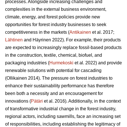
processes. Alongside increasing challenges and
complexities in the external business environment,
climate, energy, and forest policies provide new
opportunities for forest industry businesses to seek
competitiveness in the markets (
Antikainen
et al. 2017;
Lähtinen
and Häyrinen 2022). For example, their products
are expected to increasingly replace fossil-based products
in the construction, textile, chemical, biofuel, and
packaging industries (
Hurmekoski
et al. 2022) and provide
renewable solutions with potential for cascading
(Ollikainen 2014). The pressure on forest industries to
enhance their sustainability performance has therefore
been both a necessity and an encouragement for
innovations (
Pätäri
et al. 2016). Additionally, in the context
of transformative industrial change in the forest industry,
regional actors, including sawmills, face an increasing set
of responsibilities, including establishing the legitimacy of