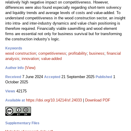
relatively high negative impact on competitiveness. However,
differences were also found especially regarding short-term solvency
and liquidity trends and average levels of costs and value-added. To
understand competitiveness in the wood construction sector, an insight
into intra- and inter-industry dynamics and value chain positioning is
therefore required. Financially viable sawmilling and wood element
firms are essential not only for business survival but for transforming
the construction industry’s logic.
Keywords
wood construction
;
competitiveness
;
profitability
;
business
;
financial
analysis
;
innovation
;
value-added
(View)
Author Info
7 June 2024
21 September 2025
1
Received
Accepted
Published
October 2025
42175
Views
https://doi.org/10.14214/sf.24033
|
Download PDF
Available at
Supplementary Files