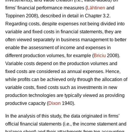
firms’ financial performance measures (
Lähtinen
and
Toppinen 2008), described in detail in Chapter 3.2.
Regarding costs, despite expenses not being divided into
variable and fixed costs in financial statements, they are
often viewed separately in business management to better
enable the assessment of income and expenses in
different production volumes, for example (
Briciu
2008).
Variable costs depend on the production volumes and
fixed costs are considered as annual expenses. Hence,
while profits can be achieved only through the allocation of
variable costs, fixed costs such as investments in new
production technologies are typically viewed as providing
productive capacity (
Dixon
1940).
In the analysis of this study, the data originated in firms’
official financial statements (i.e., the income statement and
balance sheet) and their attachments from ten accounting