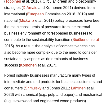
(
Toppinen
et al. 2016). Circular, green and bioeconomy
strategies (
D’Amato
and Korhonen 2021) derived from
international (
European
Commission 2018, 2019) and
national (
Mickwitz
et al. 2011) policy processes have been
the main constituents of pressures from the external
business environment on forest-based businesses to
contribute to the sustainability transition (
Bioökonomierat
2015). As a result, the analysis of competitiveness has
also become more complex due to the need to consider
sustainability aspects as determinants of business
success (
Korhonen
et al. 2017).
Forest industry businesses manufacture many types of
intermediate and end products for business customers and
consumers (
Shmulsky
and Jones 2011;
Lähtinen
et al.
2023) with chemical (e.g., pulp and paper) and mechanical
(e.g., sawnwood and engineered wood products)