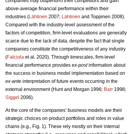
companies may outperform their competitors and gain
above-average financial performance within their
industries (
Lähtinen
2007;
Lähtinen
and Toppinen 2008).
Compared with the industry-level assessment of the
factors of competition, firm-level evaluations are generally
scarce due to the lack of data, despite the fact that single
companies constitute the competitiveness of any industry
(
Falciola
et al. 2020). Through timescales, firm-level
financial performance provides
ex-post
information about
the success in business model implementation based on
ex-ante
interpretation of future events occurring in the
external environment (Hunt and Morgan 1996;
Barr
1998;
Siggel
2006).
At the core of the companies’ business models are their
strategic choices on product portfolios and roles in value
chains (e.g., Fig. 1). These rely mostly on their internal