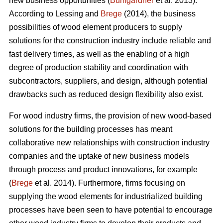
new business opportunities (
Bumgardner
et al. 2013).
According to Lessing and
Brege
(2014), the business
possibilities of wood element producers to supply
solutions for the construction industry include reliable and
fast delivery times, as well as the enabling of a high
degree of production stability and coordination with
subcontractors, suppliers, and design, although potential
drawbacks such as reduced design flexibility also exist.
For wood industry firms, the provision of new wood-based
solutions for the building processes has meant
collaborative new relationships with construction industry
companies and the uptake of new business models
through process and product innovations, for example
(
Brege
et al. 2014). Furthermore, firms focusing on
supplying the wood elements for industrialized building
processes have been seen to have potential to encourage