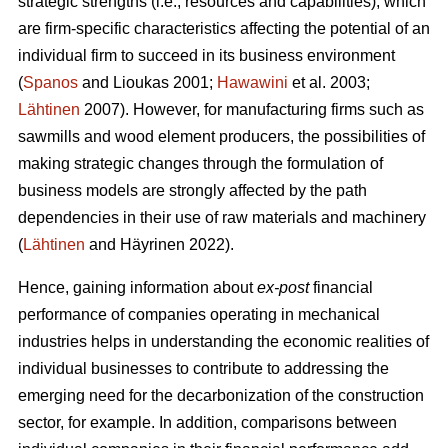
strategic strengths (i.e., resources and capabilities), which
are firm-specific characteristics affecting the potential of an
individual firm to succeed in its business environment
(
Spanos
and Lioukas 2001;
Hawawini
et al. 2003;
Lähtinen
2007). However, for manufacturing firms such as
sawmills and wood element producers, the possibilities of
making strategic changes through the formulation of
business models are strongly affected by the path
dependencies in their use of raw materials and machinery
(
Lähtinen
and Häyrinen 2022).
Hence, gaining information about
ex-post
financial
performance of companies operating in mechanical
industries helps in understanding the economic realities of
individual businesses to contribute to addressing the
emerging need for the decarbonization of the construction
sector, for example. In addition, comparisons between