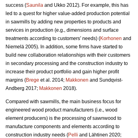
success (
Saunila
and Ukko 2012). For example, this has
led to a quest for higher value-added production potential
in sawmills by adding new properties to products and
services in production (e.g., dimensions and surface
treatments according to customers’ needs) (
Korhonen
and
Niemelä 2005). In addition, some firms have started to
build new collaboration relationships with their customers
in secondary processing and the construction industry to
increase their product portfolio and gain higher profit
margins (
Brege
et al. 2014;
Makkonen
and Sundqvist-
Andberg 2017;
Makkonen
2018).
Compared with sawmills, the main business focus for
engineered wood product manufacturers (i.e., wood
element producers) is the processing of sawnwood to
manufacture components and elements according to
construction industry needs (
Pelli
and Lähtinen 2020;