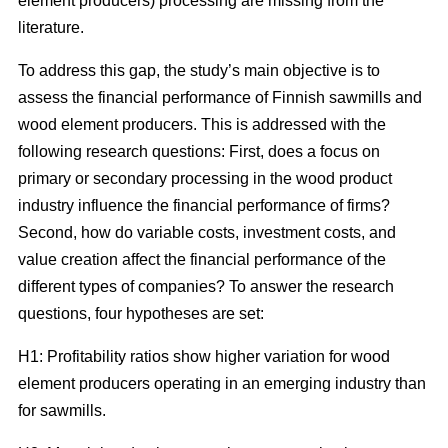
element producers) processing are missing from the
literature.
To address this gap, the study’s main objective is to
assess the financial performance of Finnish sawmills and
wood element producers. This is addressed with the
following research questions: First, does a focus on
primary or secondary processing in the wood product
industry influence the financial performance of firms?
Second, how do variable costs, investment costs, and
value creation affect the financial performance of the
different types of companies? To answer the research
questions, four hypotheses are set:
H1: Profitability ratios show higher variation for wood
element producers operating in an emerging industry than
for sawmills.