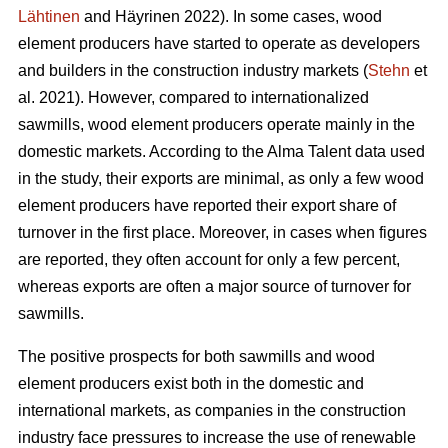
Lähtinen
and Häyrinen 2022). In some cases, wood
element producers have started to operate as developers
and builders in the construction industry markets (
Stehn
et
al. 2021). However, compared to internationalized
sawmills, wood element producers operate mainly in the
domestic markets. According to the Alma Talent data used
in the study, their exports are minimal, as only a few wood
element producers have reported their export share of
turnover in the first place. Moreover, in cases when figures
are reported, they often account for only a few percent,
whereas exports are often a major source of turnover for
sawmills.
The positive prospects for both sawmills and wood
element producers exist both in the domestic and
international markets, as companies in the construction
industry face pressures to increase the use of renewable