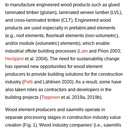
to manufacture engineered wood products such as glued
laminated timber (glulam), laminated veneer lumber (LVL),
and cross-laminated timber (CLT). Engineered wood
products are used especially in prefabricated elements
(e.g., roof elements, floor/wall elements (non-volumetric),
and/or module (volumetric) elements), which enable
industrial offsite building processes (
Lam
and Prion 2003;
Heräjärvi
et al. 2004). The need for sustainability change
has opened new opportunities for wood element
producers to provide building solutions for the construction
industry (
Pelli
and Lähtinen 2020). As a result, some have
also taken roles as contractors and developers in the
building projects (
Toppinen
et al. 2019a, 2019b).
Wood element producers and sawmills operate in
separate processing stages in construction industry value
creation (Fig. 1). Wood industry companies’ (i.e., sawmills