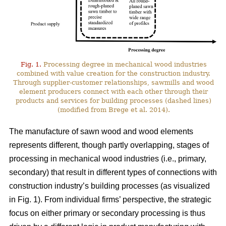
Fig. 1.
Processing degree in mechanical wood industries
combined with value creation for the construction industry.
Through supplier-customer relationships, sawmills and wood
element producers connect with each other through their
products and services for building processes (dashed lines)
(modified from Brege et al. 2014).
The manufacture of sawn wood and wood elements
represents different, though partly overlapping, stages of
processing in mechanical wood industries (i.e., primary,
secondary) that result in different types of connections with
construction industry’s building processes (as visualized
in Fig. 1). From individual firms’ perspective, the strategic
focus on either primary or secondary processing is thus