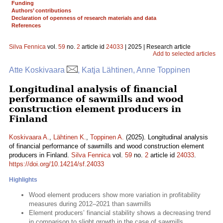
Funding
Authors’ contributions
Declaration of openness of research materials and data
References
Silva Fennica
vol.
59
no.
2
article id
24033
| 2025 | Research article
Add to selected articles
Atte Koskivaara
, Katja Lähtinen, Anne Toppinen
Longitudinal analysis of financial
performance of sawmills and wood
construction element producers in
Finland
Koskivaara A.
,
Lähtinen K.
,
Toppinen A.
(2025). Longitudinal analysis
of financial performance of sawmills and wood construction element
producers in Finland.
Silva Fennica
vol.
59
no.
2
article id
24033
.
https://doi.org/10.14214/sf.24033
Highlights
Wood element producers show more variation in profitability
measures during 2012–2021 than sawmills
Element producers’ financial stability shows a decreasing trend
in comparison to slight growth in the case of sawmills