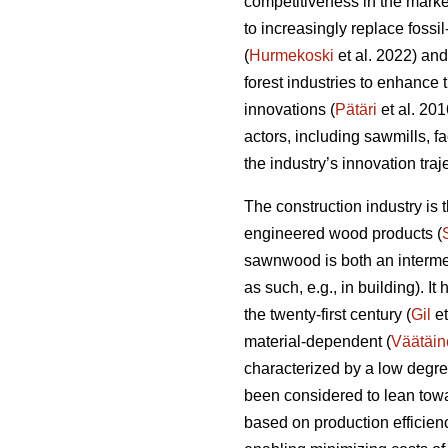
competitiveness in the marke
to increasingly replace fossi
(
Hurmekoski
et al. 2022) and
forest industries to enhance
innovations (
Pätäri
et al. 201
actors, including sawmills, f
the industry’s innovation tra
The construction industry is
engineered wood products (
sawnwood is both an intermed
as such, e.g., in building). I
the twenty-first century (
Gil
et
material-dependent (
Väätäin
characterized by a low degre
been considered to lean towa
based on production efficien