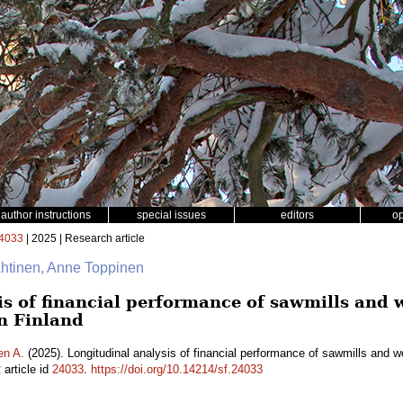
author instructions
special issues
editors
o
4033
| 2025 | Research article
ähtinen, Anne Toppinen
is of financial performance of sawmills and
n Finland
en A.
(2025). Longitudinal analysis of financial performance of sawmills and 
2
article id
24033
.
https://doi.org/10.14214/sf.24033