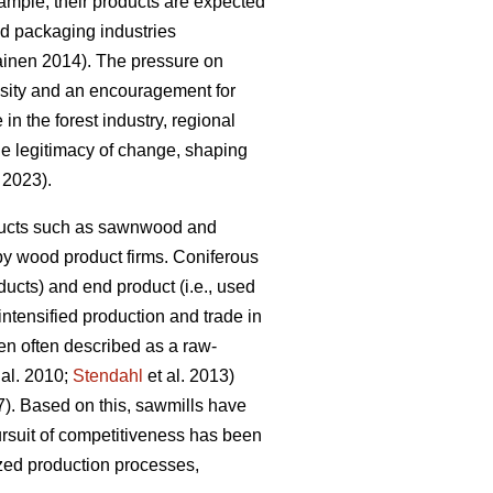
mple, their products are expected
and packaging industries
kainen 2014). The pressure on
essity and an encouragement for
 in the forest industry, regional
the legitimacy of change, shaping
. 2023).
roducts such as sawnwood and
by wood product firms. Coniferous
ucts) and end product (i.e., used
 intensified production and trade in
en often described as a raw-
 al. 2010;
Stendahl
et al. 2013)
7). Based on this, sawmills have
rsuit of competitiveness has been
ized production processes,