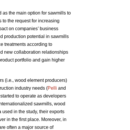
 as the main option for sawmills to
s to the request for increasing
impact on companies’ business
d production potential in sawmills
ce treatments according to
ld new collaboration relationships
product portfolio and gain higher
s (i.e., wood element producers)
uction industry needs (
Pelli
and
tarted to operate as developers
internationalized sawmills, wood
used in the study, their exports
r in the first place. Moreover, in
are often a major source of