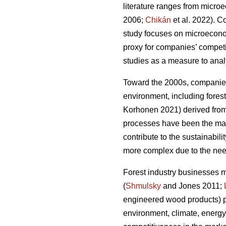
literature ranges from micro
2006;
Chikán
et al. 2022). 
study focuses on microeconomi
proxy for companies’ compet
studies as a measure to analy
Toward the 2000s, companies’
environment, including forest
Korhonen 2021) derived from 
processes have been the main
contribute to the sustainabilit
more complex due to the need
Forest industry businesses 
(
Shmulsky
and Jones 2011;
engineered wood products) p
environment, climate, energy,