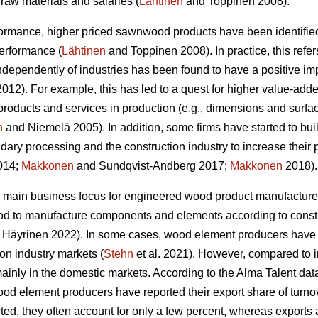
raw materials and salaries (
Lähtinen
and Toppinen 2008).
formance, higher priced sawnwood products have been identified
performance (
Lähtinen
and Toppinen 2008). In practice, this refer
 independently of industries has been found to have a positive 
12). For example, this has led to a quest for higher value-adde
products and services in production (e.g., dimensions and surfa
n
and Niemelä 2005). In addition, some firms have started to bui
dary processing and the construction industry to increase their 
2014;
Makkonen
and Sundqvist-Andberg 2017;
Makkonen
2018).
 main business focus for engineered wood product manufacturer
od to manufacture components and elements according to constr
Häyrinen 2022). In some cases, wood element producers have s
ion industry markets (
Stehn
et al. 2021). However, compared to 
inly in the domestic markets. According to the Alma Talent data 
od element producers have reported their export share of turnove
ed, they often account for only a few percent, whereas exports 