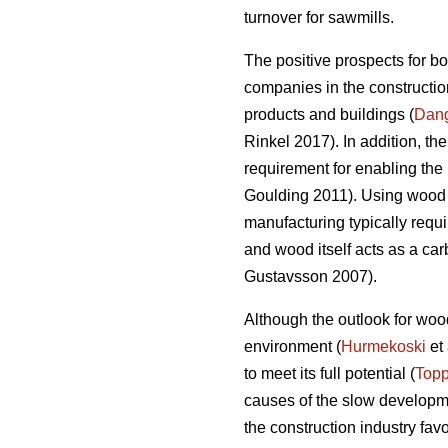
turnover for sawmills.
The positive prospects for b
companies in the construction
products and buildings (
Dan
Rinkel 2017). In addition, th
requirement for enabling the 
Goulding 2011). Using wood a
manufacturing typically requi
and wood itself acts as a ca
Gustavsson 2007).
Although the outlook for wood
environment (
Hurmekoski
et 
to meet its full potential (
Topp
causes of the slow developme
the construction industry fav