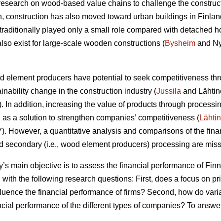
research on wood-based value chains to challenge the construc
ion, construction has also moved toward urban buildings in Finlan
raditionally played only a small role compared with detached h
lso exist for large-scale wooden constructions (
Bysheim
and Ny
od element producers have potential to seek competitiveness thr
ainability change in the construction industry (
Jussila
and Lähtin
In addition, increasing the value of products through processin
s a solution to strengthen companies’ competitiveness (
Lähti
 However, a quantitative analysis and comparisons of the finan
nd secondary (i.e., wood element producers) processing are missi
dy’s main objective is to assess the financial performance of F
 with the following research questions: First, does a focus on p
fluence the financial performance of firms? Second, how do vari
ancial performance of the different types of companies? To answe