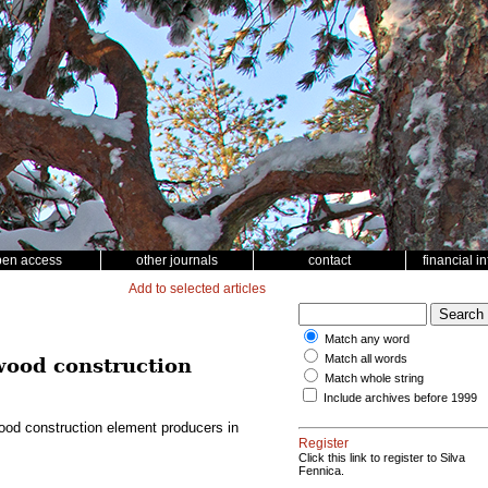
pen access
other journals
contact
financial i
Add to selected articles
Match any word
Match all words
 wood construction
Match whole string
Include archives before 1999
wood construction element producers in
Register
Click this link to register to Silva
Fennica.