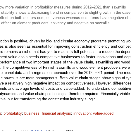
 more variation in profitability measures during 2012–2021 than sawmills
 stability shows a decreasing trend in comparison to slight growth in the case
effect on both sectors competitiveness whereas cost items have negative eff
 effect on element producers’ solvency and negative on sawmills.
uction is positive, driven by bio- and circular economy programs promoting wo
sses is also seen as essential for improving construction efficiency and compet
nd remains a niche that has yet to reach its full potential. To reduce the de
ment value chain needs competitive businesses to foster innovations and captu
 performance of two important stages of the value chain, sawmilling and woo
ure. The competitiveness of Finnish sawmills and wood element producers were 
evel panel data and a regression approach over the 2012–2021 period. The resu
while sawmills are more homogenous. Both value chain stages show signs of typ
ve a relatively high negative impact on competitiveness. However, difference
trends and average levels of costs and value-added. To understand competitive
ry dynamics and value chain positioning is therefore required. Financially viab
ival but for transforming the construction industry’s logic.
s
;
profitability
;
business
;
financial analysis
;
innovation
;
value-added