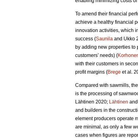
enabling minimizing costs of 
To amend their financial per
achieve a healthy financial 
innovation activities, which
success (
Saunila
and Ukko 20
by adding new properties to 
customers’ needs) (
Korhone
with their customers in secon
profit margins (
Brege
et al. 
Compared with sawmills, the
is the processing of sawnwo
Lähtinen 2020;
Lähtinen
and 
and builders in the construct
element producers operate ma
are minimal, as only a few wo
cases when figures are report