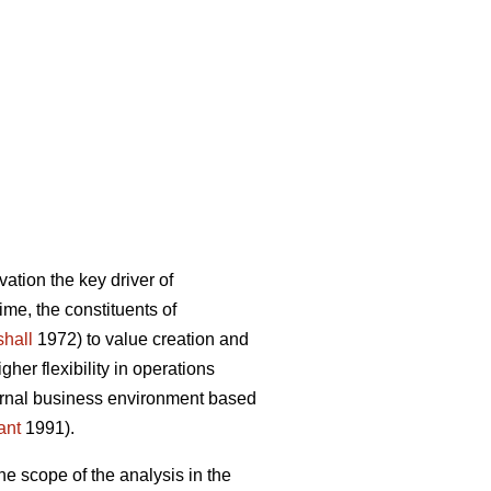
ation the key driver of
ime, the constituents of
hall
1972) to value creation and
er flexibility in operations
ternal business environment based
ant
1991).
he scope of the analysis in the