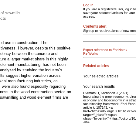
Log in
If you are a registered user, log in to
 of sawmills
save your selected articles for later
access.
ects
Contents alert
Sign up to receive alerts of new con
od use in construction. The
itiveness. However, despite this positive
Export reference to EndNote /
pendency between the concrete and
RefWorks
re a larger market share in this highly
d element manufacturing, has not been
Related articles
analyzed by studying the industry’s
lts suggest higher variation across
Your selected articles
ical manufacturing industries, as
s were also found especially regarding
Your search results
ness in the wood construction sector, an
D’Amato D, Korhonen J (2021)
Integrating the green economy, circ
le sawmilling and wood element firms are
economy and bioeconomy in a strat
sustainability framework. Ecol Econ
article id 107143. <a
href="https://doi.org/10.1016/j.eco
target="_blank"><span
class="hyperlink">https://doi.org/
</a>.