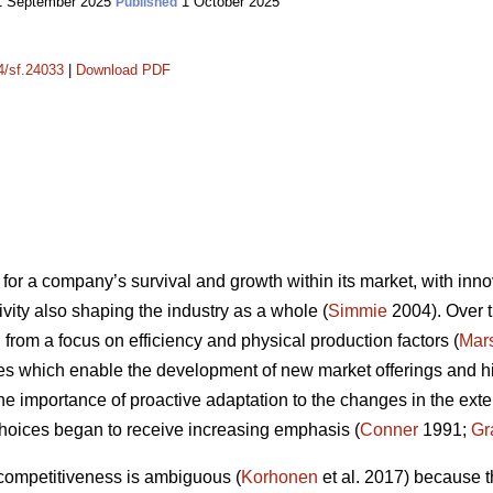
 September 2025
1 October 2025
Published
14/sf.24033
|
Download PDF
for a company’s survival and growth within its market, with innov
vity also shaping the industry as a whole (
Simmie
2004). Over t
from a focus on efficiency and physical production factors (
Mars
es which enable the development of new market offerings and high
the importance of proactive adaptation to the changes in the ex
hoices began to receive increasing emphasis (
Conner
1991;
Gr
 competitiveness is ambiguous (
Korhonen
et al. 2017) because t