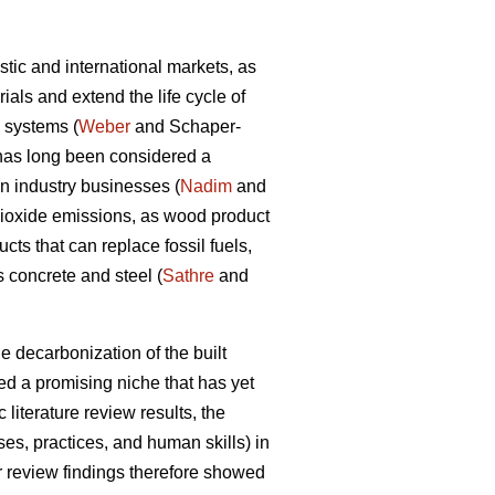
tic and international markets, as
als and extend the life cycle of
d systems (
Weber
and Schaper-
y has long been considered a
on industry businesses (
Nadim
and
dioxide emissions, as wood product
ts that can replace fossil fuels,
 concrete and steel (
Sathre
and
e decarbonization of the built
d a promising niche that has yet
 literature review results, the
s, practices, and human skills) in
ir review findings therefore showed