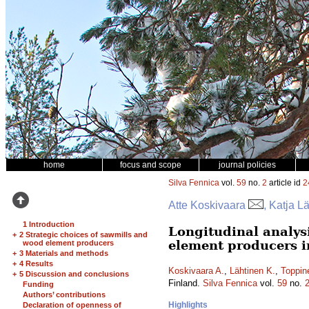
home
focus and scope
journal policies
Silva Fennica
vol.
59
no.
2
article id
2
Atte Koskivaara
, Katja L
1 Introduction
Longitudinal analys
+
2 Strategic choices of sawmills and
element producers i
wood element producers
+
3 Materials and methods
+
4 Results
Koskivaara A.
,
Lähtinen K.
,
Toppin
+
5 Discussion and conclusions
Finland.
Silva Fennica
vol.
59
no.
Funding
Authors’ contributions
Highlights
Declaration of openness of