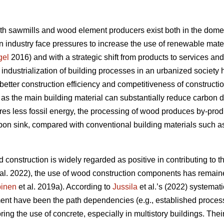
oth sawmills and wood element producers exist both in the domes
 industry face pressures to increase the use of renewable materi
gel
2016) and with a strategic shift from products to services an
e industrialization of building processes in an urbanized societ
better construction efficiency and competitiveness of constructi
s the main building material can substantially reduce carbon 
res less fossil energy, the processing of wood produces by-produc
rbon sink, compared with conventional building materials such as
 construction is widely regarded as positive in contributing to th
al. 2022), the use of wood construction components has remaine
inen
et al. 2019a). According to
Jussila
et al.’s (2022) systematic
nt have been the path dependencies (e.g., established processe
oring the use of concrete, especially in multistory buildings. The