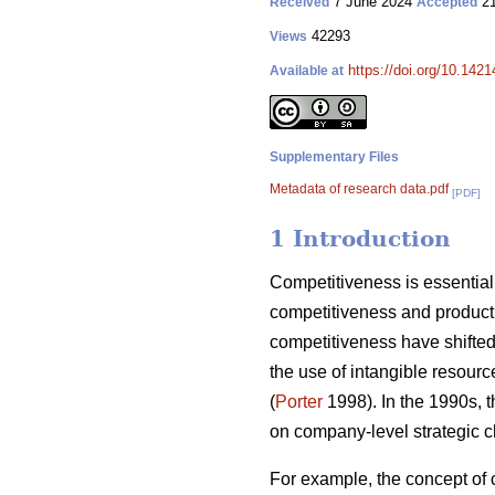
7 June 2024
21
Received
Accepted
42293
Views
https://doi.org/10.142
Available at
Supplementary Files
Metadata of research data.pdf
[PDF]
1 Introduction
Competitiveness is essential 
competitiveness and producti
competitiveness have shifted 
the use of intangible resourc
(
Porter
1998). In the 1990s, 
on company-level strategic c
For example, the concept of