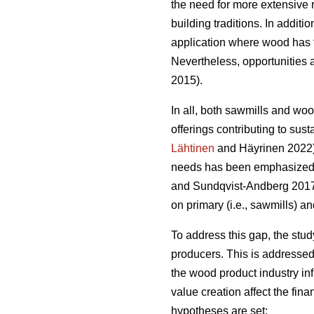
the need for more extensive 
building traditions. In addit
application where wood has t
Nevertheless, opportunities a
2015).
In all, both sawmills and wo
offerings contributing to sust
Lähtinen
and Häyrinen 2022). 
needs has been emphasized a
and Sundqvist-Andberg 2017).
on primary (i.e., sawmills) a
To address this gap, the stu
producers. This is addressed
the wood product industry in
value creation affect the fin
hypotheses are set: