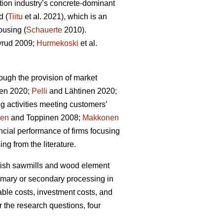
tion industry’s concrete-dominant
d (
Tiitu
et al. 2021), which is an
ousing (
Schauerte
2010).
rud 2009;
Hurmekoski
et al.
ough the provision of market
en 2020;
Pelli
and Lähtinen 2020;
g activities meeting customers’
nen
and Toppinen 2008;
Makkonen
cial performance of firms focusing
ng from the literature.
innish sawmills and wood element
rimary or secondary processing in
able costs, investment costs, and
r the research questions, four