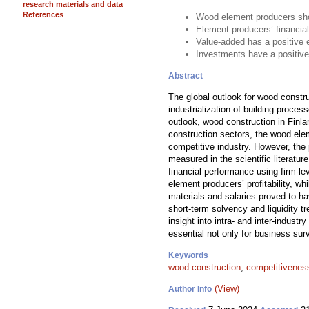
research materials and data
References
Wood element producers show
Element producers’ financial
Value-added has a positive 
Investments have a positive
Abstract
The global outlook for wood constr
industrialization of building proce
outlook, wood construction in Finla
construction sectors, the wood ele
competitive industry. However, the
measured in the scientific literat
financial performance using firm-l
element producers’ profitability, 
materials and salaries proved to ha
short-term solvency and liquidity 
insight into intra- and inter-indust
essential not only for business surv
Keywords
wood construction
;
competitivenes
(View)
Author Info