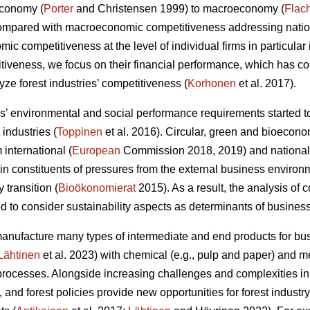
economy (
Porter
and Christensen 1999) to macroeconomy (
Flac
Compared with macroeconomic competitiveness addressing nation
c competitiveness at the level of individual firms in particular 
itiveness, we focus on their financial performance, which has 
ze forest industries’ competitiveness (
Korhonen
et al. 2017).
 environmental and social performance requirements started to
 industries (
Toppinen
et al. 2016). Circular, green and bioecono
international (
European
Commission 2018, 2019) and national
 constituents of pressures from the external business environ
y transition (
Bioökonomierat
2015). As a result, the analysis of
 to consider sustainability aspects as determinants of busines
manufacture many types of intermediate and end products for 
Lähtinen
et al. 2023) with chemical (e.g., pulp and paper) and
rocesses. Alongside increasing challenges and complexities in
 and forest policies provide new opportunities for forest indust