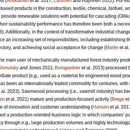
ts (
Antikainen
et al. 2017;
Lähtinen
and Häyrinen 2022). For exa
l-based products in the construction, textile, chemical, biofuel, 
 provide renewable solutions with potential for cascading (Olli
 their sustainability performance has therefore been both a nec
6). Additionally, in the context of transformative industrial change
ace an increasing set of responsibilities, including establishing 
jectory, and achieving social acceptance for change (
Martin
et al
 the main user of mechanically manufactured forest industry p
Shmulsky
and Jones 2011;
Bumgardner
et al. 2013) processed 
iate product (e.g., used as a material for engineered wood prod
t has been an internationally traded commodity for centuries, with
 al. 2023). Sawnwood processing (i.e., sawmill industry) has be
en
et al. 2021) mature and production-focused activity (
Brege
et
e of innovation and customer understanding (
Hansen
et al. 201
rd a production-oriented business logic in which companies’ pu
cy through e.g., large production volumes and highly technolog