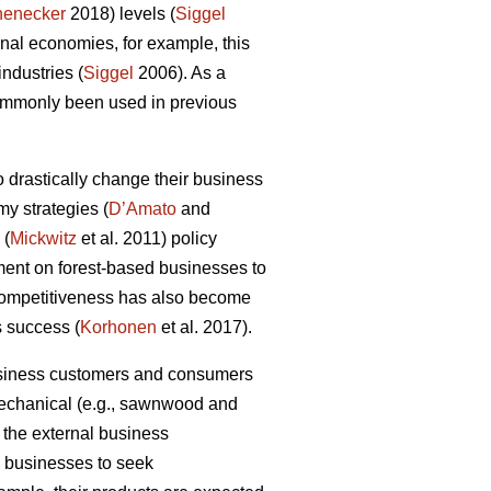
henecker
2018) levels (
Siggel
al economies, for example, this
industries (
Siggel
2006). As a
commonly been used in previous
 drastically change their business
my strategies (
D’Amato
and
 (
Mickwitz
et al. 2011) policy
ment on forest-based businesses to
 competitiveness has also become
s success (
Korhonen
et al. 2017).
business customers and consumers
 mechanical (e.g., sawnwood and
 the external business
ry businesses to seek