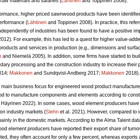
raw materials and salaries (
Lähtinen
and Toppinen 2008).
formance, higher priced sawnwood products have been identified
performance (
Lähtinen
and Toppinen 2008). In practice, this refer
 independently of industries has been found to have a positive 
12). For example, this has led to a quest for higher value-adde
products and services in production (e.g., dimensions and surfa
n
and Niemelä 2005). In addition, some firms have started to bui
dary processing and the construction industry to increase their 
2014;
Makkonen
and Sundqvist-Andberg 2017;
Makkonen
2018).
 main business focus for engineered wood product manufacturer
od to manufacture components and elements according to constr
Häyrinen 2022). In some cases, wood element producers have s
ion industry markets (
Stehn
et al. 2021). However, compared to 
inly in the domestic markets. According to the Alma Talent data 
od element producers have reported their export share of turnove
ed, they often account for only a few percent, whereas exports 