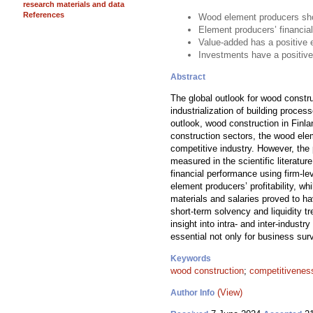
research materials and data
References
Wood element producers show
Element producers’ financial
Value-added has a positive 
Investments have a positive
Abstract
The global outlook for wood constr
industrialization of building proce
outlook, wood construction in Finla
construction sectors, the wood ele
competitive industry. However, the
measured in the scientific literat
financial performance using firm-l
element producers’ profitability, 
materials and salaries proved to ha
short-term solvency and liquidity 
insight into intra- and inter-indust
essential not only for business surv
Keywords
wood construction
;
competitivenes
(View)
Author Info