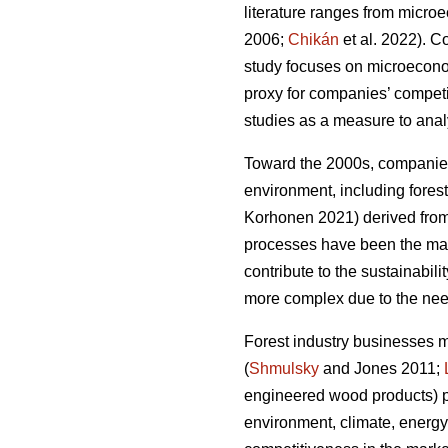
literature ranges from micro
2006;
Chikán
et al. 2022). 
study focuses on microeconomi
proxy for companies’ compet
studies as a measure to analy
Toward the 2000s, companies’
environment, including forest
Korhonen 2021) derived from 
processes have been the main
contribute to the sustainabilit
more complex due to the need
Forest industry businesses 
(
Shmulsky
and Jones 2011;
engineered wood products) p
environment, climate, energy,