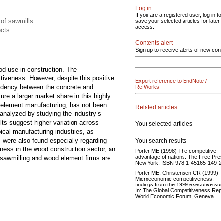
Log in
If you are a registered user, log in to
 of sawmills
save your selected articles for later
access.
ects
Contents alert
Sign up to receive alerts of new con
od use in construction. The
itiveness. However, despite this positive
Export reference to EndNote /
pendency between the concrete and
RefWorks
re a larger market share in this highly
d element manufacturing, has not been
Related articles
analyzed by studying the industry’s
lts suggest higher variation across
Your selected articles
ical manufacturing industries, as
s were also found especially regarding
Your search results
ness in the wood construction sector, an
Porter ME (1998) The competitive
advantage of nations. The Free Pre
le sawmilling and wood element firms are
New York. ISBN 978-1-45165-149-2
Porter ME, Christensen CR (1999)
Microeconomic competitiveness:
findings from the 1999 executive su
In: The Global Competitiveness Rep
World Economic Forum, Geneva