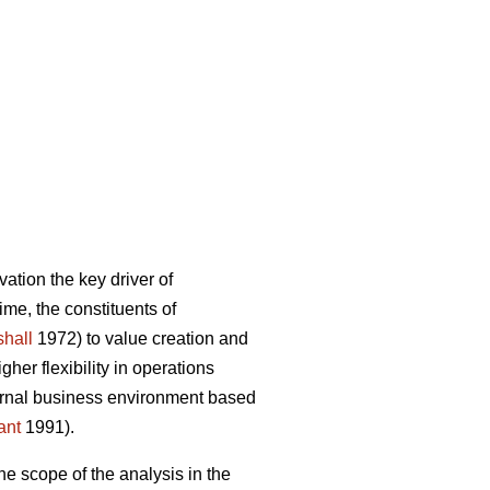
ation the key driver of
ime, the constituents of
hall
1972) to value creation and
er flexibility in operations
ternal business environment based
ant
1991).
he scope of the analysis in the