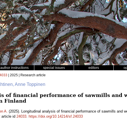
author instructions
special issues
editors
o
4033
| 2025 | Research article
ähtinen, Anne Toppinen
is of financial performance of sawmills and
n Finland
en A.
(2025). Longitudinal analysis of financial performance of sawmills and 
2
article id
24033
.
https://doi.org/10.14214/sf.24033