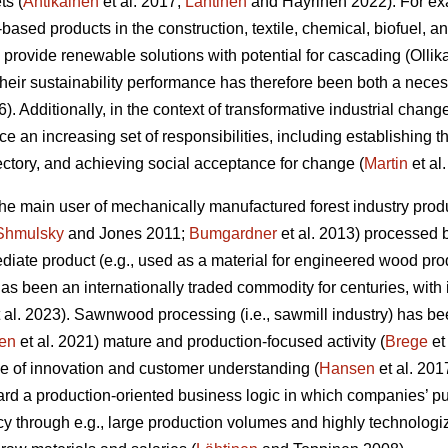
ts (
Antikainen
et al. 2017;
Lähtinen
and Häyrinen 2022). For exa
l-based products in the construction, textile, chemical, biofuel, 
 provide renewable solutions with potential for cascading (Olli
 their sustainability performance has therefore been both a nec
6). Additionally, in the context of transformative industrial change
ace an increasing set of responsibilities, including establishing 
jectory, and achieving social acceptance for change (
Martin
et al
 the main user of mechanically manufactured forest industry p
Shmulsky
and Jones 2011;
Bumgardner
et al. 2013) processed 
iate product (e.g., used as a material for engineered wood prod
t has been an internationally traded commodity for centuries, with
 al. 2023). Sawnwood processing (i.e., sawmill industry) has be
en
et al. 2021) mature and production-focused activity (
Brege
et
e of innovation and customer understanding (
Hansen
et al. 201
rd a production-oriented business logic in which companies’ pu
cy through e.g., large production volumes and highly technolog