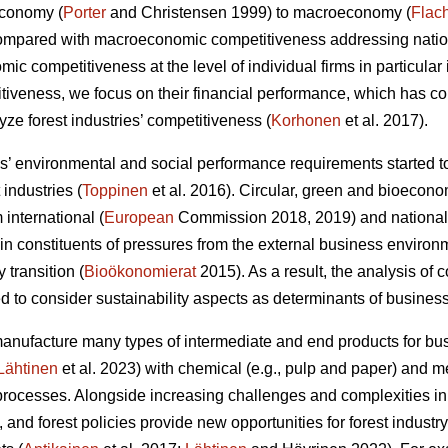
economy (
Porter
and Christensen 1999) to macroeconomy (
Flac
Compared with macroeconomic competitiveness addressing nation
c competitiveness at the level of individual firms in particular 
itiveness, we focus on their financial performance, which has 
ze forest industries’ competitiveness (
Korhonen
et al. 2017).
 environmental and social performance requirements started to
 industries (
Toppinen
et al. 2016). Circular, green and bioecono
international (
European
Commission 2018, 2019) and national
 constituents of pressures from the external business environ
y transition (
Bioökonomierat
2015). As a result, the analysis of
 to consider sustainability aspects as determinants of busines
manufacture many types of intermediate and end products for 
Lähtinen
et al. 2023) with chemical (e.g., pulp and paper) and
rocesses. Alongside increasing challenges and complexities in
 and forest policies provide new opportunities for forest indust