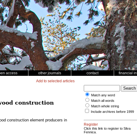
pen access
other journals
contact
financial i
Add to selected articles
Match any word
Match all words
 wood construction
Match whole string
Include archives before 1999
wood construction element producers in
Register
Click this link to register to Silva
Fennica.