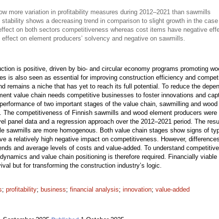
 more variation in profitability measures during 2012–2021 than sawmills
 stability shows a decreasing trend in comparison to slight growth in the case
effect on both sectors competitiveness whereas cost items have negative eff
 effect on element producers’ solvency and negative on sawmills.
uction is positive, driven by bio- and circular economy programs promoting wo
sses is also seen as essential for improving construction efficiency and compet
nd remains a niche that has yet to reach its full potential. To reduce the de
ment value chain needs competitive businesses to foster innovations and captu
 performance of two important stages of the value chain, sawmilling and woo
ure. The competitiveness of Finnish sawmills and wood element producers were 
evel panel data and a regression approach over the 2012–2021 period. The resu
while sawmills are more homogenous. Both value chain stages show signs of typ
ve a relatively high negative impact on competitiveness. However, difference
trends and average levels of costs and value-added. To understand competitive
ry dynamics and value chain positioning is therefore required. Financially viab
ival but for transforming the construction industry’s logic.
s
;
profitability
;
business
;
financial analysis
;
innovation
;
value-added