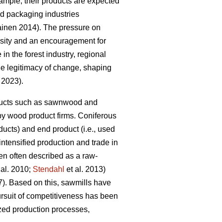
mple, their products are expected
and packaging industries
kainen 2014). The pressure on
essity and an encouragement for
 in the forest industry, regional
the legitimacy of change, shaping
. 2023).
roducts such as sawnwood and
by wood product firms. Coniferous
ucts) and end product (i.e., used
 intensified production and trade in
en often described as a raw-
 al. 2010;
Stendahl
et al. 2013)
7). Based on this, sawmills have
rsuit of competitiveness has been
ized production processes,