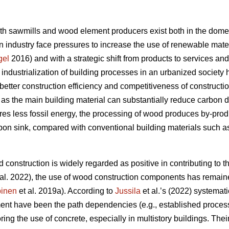
oth sawmills and wood element producers exist both in the domes
 industry face pressures to increase the use of renewable materi
gel
2016) and with a strategic shift from products to services an
e industrialization of building processes in an urbanized societ
better construction efficiency and competitiveness of constructi
s the main building material can substantially reduce carbon 
res less fossil energy, the processing of wood produces by-produc
rbon sink, compared with conventional building materials such as
 construction is widely regarded as positive in contributing to th
al. 2022), the use of wood construction components has remaine
inen
et al. 2019a). According to
Jussila
et al.’s (2022) systematic
nt have been the path dependencies (e.g., established processe
oring the use of concrete, especially in multistory buildings. The