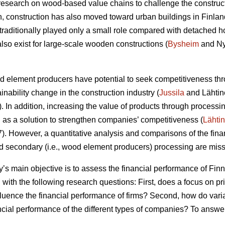
research on wood-based value chains to challenge the construc
ion, construction has also moved toward urban buildings in Finlan
raditionally played only a small role compared with detached h
lso exist for large-scale wooden constructions (
Bysheim
and Ny
od element producers have potential to seek competitiveness thr
ainability change in the construction industry (
Jussila
and Lähtin
In addition, increasing the value of products through processin
s a solution to strengthen companies’ competitiveness (
Lähti
 However, a quantitative analysis and comparisons of the finan
nd secondary (i.e., wood element producers) processing are missi
dy’s main objective is to assess the financial performance of F
 with the following research questions: First, does a focus on p
fluence the financial performance of firms? Second, how do vari
ancial performance of the different types of companies? To answe