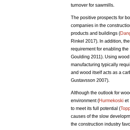
turnover for sawmills.
The positive prospects for b
companies in the construction
products and buildings (
Dan
Rinkel 2017). In addition, th
requirement for enabling the 
Goulding 2011). Using wood a
manufacturing typically requi
and wood itself acts as a ca
Gustavsson 2007).
Although the outlook for wood
environment (
Hurmekoski
et 
to meet its full potential (
Topp
causes of the slow developme
the construction industry fav