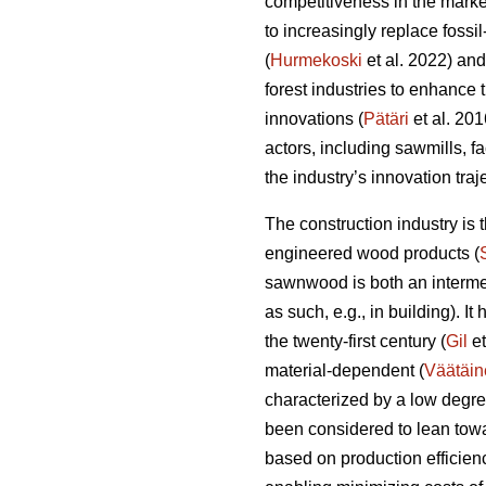
competitiveness in the marke
to increasingly replace fossi
(
Hurmekoski
et al. 2022) and
forest industries to enhance
innovations (
Pätäri
et al. 201
actors, including sawmills, f
the industry’s innovation tra
The construction industry is
engineered wood products (
sawnwood is both an intermed
as such, e.g., in building). I
the twenty-first century (
Gil
et
material-dependent (
Väätäin
characterized by a low degre
been considered to lean towa
based on production efficien