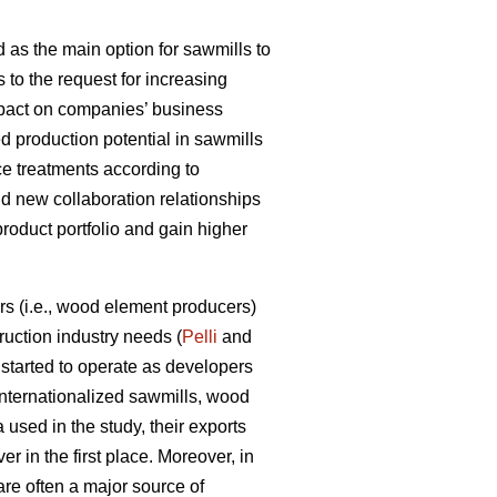
 as the main option for sawmills to
s to the request for increasing
impact on companies’ business
d production potential in sawmills
ce treatments according to
ld new collaboration relationships
product portfolio and gain higher
s (i.e., wood element producers)
uction industry needs (
Pelli
and
tarted to operate as developers
internationalized sawmills, wood
used in the study, their exports
r in the first place. Moreover, in
are often a major source of