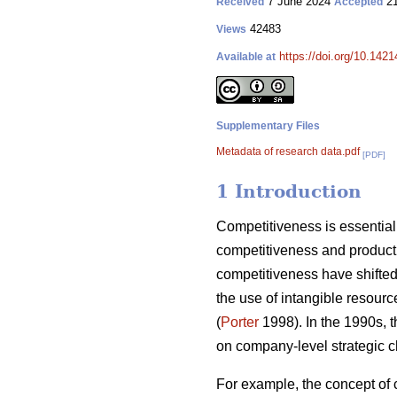
7 June 2024
21
Received
Accepted
42483
Views
https://doi.org/10.142
Available at
Supplementary Files
Metadata of research data.pdf
[PDF]
1 Introduction
Competitiveness is essential 
competitiveness and producti
competitiveness have shifted 
the use of intangible resourc
(
Porter
1998). In the 1990s, 
on company-level strategic c
For example, the concept of