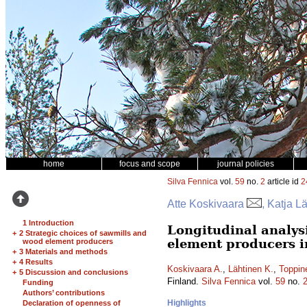
home
focus and scope
journal policies
Silva Fennica
vol.
59
no.
2
article id
2
Atte Koskivaara
, Katja L
1 Introduction
Longitudinal analys
+
2 Strategic choices of sawmills and
element producers i
wood element producers
+
3 Materials and methods
+
4 Results
Koskivaara A.
,
Lähtinen K.
,
Toppin
+
5 Discussion and conclusions
Finland.
Silva Fennica
vol.
59
no.
Funding
Authors’ contributions
Highlights
Declaration of openness of