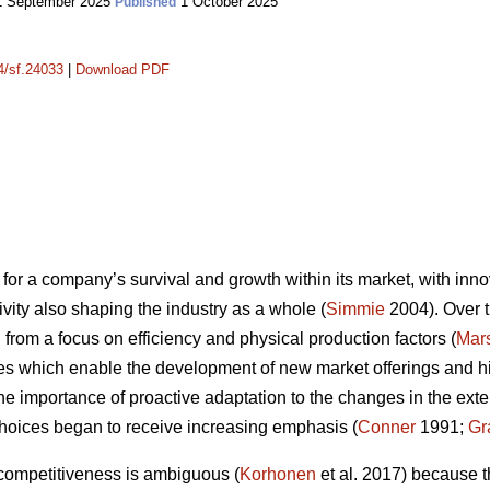
 September 2025
1 October 2025
Published
14/sf.24033
|
Download PDF
for a company’s survival and growth within its market, with innov
vity also shaping the industry as a whole (
Simmie
2004). Over t
from a focus on efficiency and physical production factors (
Mars
es which enable the development of new market offerings and high
the importance of proactive adaptation to the changes in the ex
hoices began to receive increasing emphasis (
Conner
1991;
Gr
 competitiveness is ambiguous (
Korhonen
et al. 2017) because t