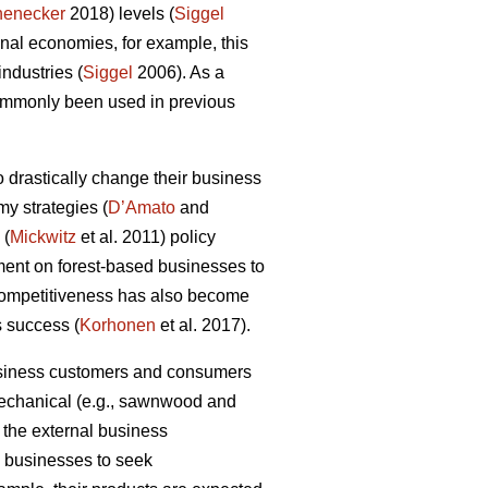
henecker
2018) levels (
Siggel
al economies, for example, this
industries (
Siggel
2006). As a
commonly been used in previous
 drastically change their business
my strategies (
D’Amato
and
 (
Mickwitz
et al. 2011) policy
ment on forest-based businesses to
 competitiveness has also become
s success (
Korhonen
et al. 2017).
business customers and consumers
 mechanical (e.g., sawnwood and
 the external business
ry businesses to seek