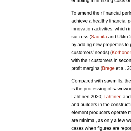
enabling minimizing costs of 
To amend their financial per
achieve a healthy financial 
innovation activities, which
success (
Saunila
and Ukko 20
by adding new properties to 
customers’ needs) (
Korhone
with their customers in secon
profit margins (
Brege
et al. 
Compared with sawmills, the
is the processing of sawnwo
Lähtinen 2020;
Lähtinen
and 
and builders in the construct
element producers operate ma
are minimal, as only a few wo
cases when figures are report