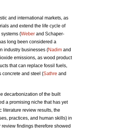
tic and international markets, as
als and extend the life cycle of
d systems (
Weber
and Schaper-
y has long been considered a
on industry businesses (
Nadim
and
dioxide emissions, as wood product
ts that can replace fossil fuels,
 concrete and steel (
Sathre
and
e decarbonization of the built
d a promising niche that has yet
 literature review results, the
s, practices, and human skills) in
ir review findings therefore showed