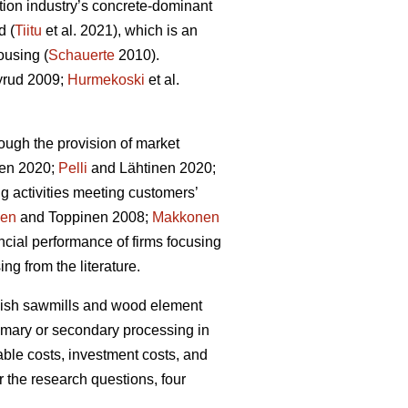
tion industry’s concrete-dominant
d (
Tiitu
et al. 2021), which is an
ousing (
Schauerte
2010).
rud 2009;
Hurmekoski
et al.
ough the provision of market
en 2020;
Pelli
and Lähtinen 2020;
g activities meeting customers’
nen
and Toppinen 2008;
Makkonen
cial performance of firms focusing
ng from the literature.
innish sawmills and wood element
rimary or secondary processing in
able costs, investment costs, and
r the research questions, four