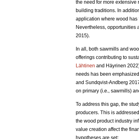
the need for more extensive 
building traditions. In addit
application where wood has t
Nevertheless, opportunities a
2015).
In all, both sawmills and wo
offerings contributing to sust
Lähtinen
and Häyrinen 2022). 
needs has been emphasized a
and Sundqvist-Andberg 2017).
on primary (i.e., sawmills) a
To address this gap, the stu
producers. This is addressed
the wood product industry in
value creation affect the fin
hypotheses are set: