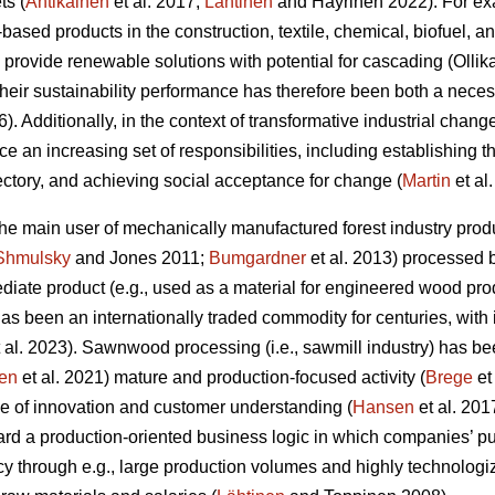
ts (
Antikainen
et al. 2017;
Lähtinen
and Häyrinen 2022). For exa
l-based products in the construction, textile, chemical, biofuel, 
 provide renewable solutions with potential for cascading (Olli
 their sustainability performance has therefore been both a nec
6). Additionally, in the context of transformative industrial change
ace an increasing set of responsibilities, including establishing 
jectory, and achieving social acceptance for change (
Martin
et al
 the main user of mechanically manufactured forest industry p
Shmulsky
and Jones 2011;
Bumgardner
et al. 2013) processed 
iate product (e.g., used as a material for engineered wood prod
t has been an internationally traded commodity for centuries, with
 al. 2023). Sawnwood processing (i.e., sawmill industry) has be
en
et al. 2021) mature and production-focused activity (
Brege
et
e of innovation and customer understanding (
Hansen
et al. 201
rd a production-oriented business logic in which companies’ pu
cy through e.g., large production volumes and highly technolog