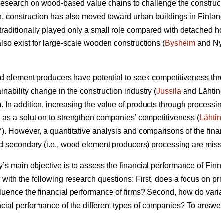
research on wood-based value chains to challenge the construc
ion, construction has also moved toward urban buildings in Finlan
raditionally played only a small role compared with detached h
lso exist for large-scale wooden constructions (
Bysheim
and Ny
od element producers have potential to seek competitiveness thr
ainability change in the construction industry (
Jussila
and Lähtin
In addition, increasing the value of products through processin
s a solution to strengthen companies’ competitiveness (
Lähti
 However, a quantitative analysis and comparisons of the finan
nd secondary (i.e., wood element producers) processing are missi
dy’s main objective is to assess the financial performance of F
 with the following research questions: First, does a focus on p
fluence the financial performance of firms? Second, how do vari
ancial performance of the different types of companies? To answe