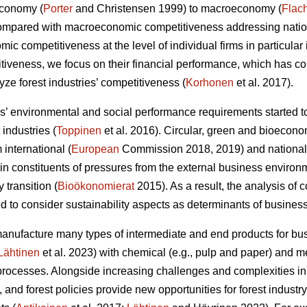
economy (
Porter
and Christensen 1999) to macroeconomy (
Flac
Compared with macroeconomic competitiveness addressing nation
c competitiveness at the level of individual firms in particular 
itiveness, we focus on their financial performance, which has 
ze forest industries’ competitiveness (
Korhonen
et al. 2017).
 environmental and social performance requirements started to
 industries (
Toppinen
et al. 2016). Circular, green and bioecono
international (
European
Commission 2018, 2019) and national
 constituents of pressures from the external business environ
y transition (
Bioökonomierat
2015). As a result, the analysis of
 to consider sustainability aspects as determinants of busines
manufacture many types of intermediate and end products for 
Lähtinen
et al. 2023) with chemical (e.g., pulp and paper) and
rocesses. Alongside increasing challenges and complexities in
 and forest policies provide new opportunities for forest indust