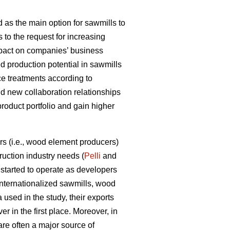
 as the main option for sawmills to
s to the request for increasing
impact on companies’ business
d production potential in sawmills
ce treatments according to
ld new collaboration relationships
product portfolio and gain higher
s (i.e., wood element producers)
uction industry needs (
Pelli
and
tarted to operate as developers
internationalized sawmills, wood
used in the study, their exports
r in the first place. Moreover, in
are often a major source of