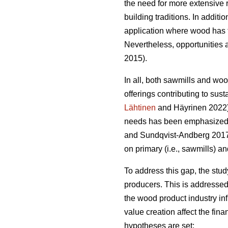
the need for more extensive 
building traditions. In addit
application where wood has t
Nevertheless, opportunities a
2015).
In all, both sawmills and wo
offerings contributing to sust
Lähtinen
and Häyrinen 2022). 
needs has been emphasized a
and Sundqvist-Andberg 2017).
on primary (i.e., sawmills) a
To address this gap, the stu
producers. This is addressed
the wood product industry in
value creation affect the fin
hypotheses are set: