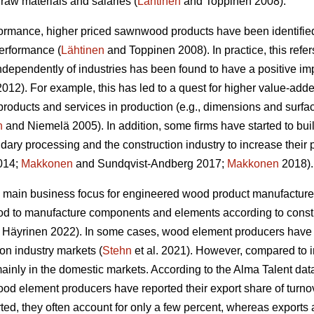
raw materials and salaries (
Lähtinen
and Toppinen 2008).
formance, higher priced sawnwood products have been identified
performance (
Lähtinen
and Toppinen 2008). In practice, this refer
 independently of industries has been found to have a positive 
12). For example, this has led to a quest for higher value-adde
products and services in production (e.g., dimensions and surfa
n
and Niemelä 2005). In addition, some firms have started to bui
dary processing and the construction industry to increase their 
2014;
Makkonen
and Sundqvist-Andberg 2017;
Makkonen
2018).
 main business focus for engineered wood product manufacturer
od to manufacture components and elements according to constr
Häyrinen 2022). In some cases, wood element producers have s
ion industry markets (
Stehn
et al. 2021). However, compared to 
inly in the domestic markets. According to the Alma Talent data 
od element producers have reported their export share of turnove
ed, they often account for only a few percent, whereas exports 