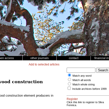
pen access
other journals
contact
financial i
Add to selected articles
Match any word
Match all words
 wood construction
Match whole string
Include archives before 1999
wood construction element producers in
Register
Click this link to register to Silva
Fennica.