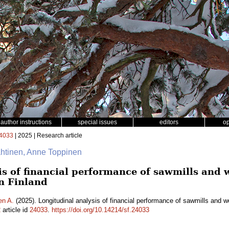
author instructions
special issues
editors
o
4033
| 2025 | Research article
ähtinen, Anne Toppinen
is of financial performance of sawmills and
n Finland
en A.
(2025). Longitudinal analysis of financial performance of sawmills and 
2
article id
24033
.
https://doi.org/10.14214/sf.24033