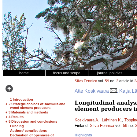
home
focus and scope
journal policies
Silva Fennica
vol.
59
no.
2
article id
2
Atte Koskivaara
, Katja L
1 Introduction
Longitudinal analys
+
2 Strategic choices of sawmills and
element producers i
wood element producers
+
3 Materials and methods
+
4 Results
Koskivaara A.
,
Lähtinen K.
,
Toppin
+
5 Discussion and conclusions
Finland.
Silva Fennica
vol.
59
no.
Funding
Authors’ contributions
Highlights
Declaration of openness of