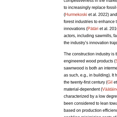
competitiveness in the marke
to increasingly replace fossi
(
Hurmekoski
et al. 2022) and
forest industries to enhance
innovations (
Pätäri
et al. 201
actors, including sawmills, f
the industry’s innovation tra
The construction industry is
engineered wood products (
sawnwood is both an intermed
as such, e.g., in building). I
the twenty-first century (
Gil
et
material-dependent (
Väätäin
characterized by a low degre
been considered to lean towa
based on production efficien