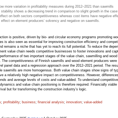
 more variation in profitability measures during 2012–2021 than sawmills
 stability shows a decreasing trend in comparison to slight growth in the case
effect on both sectors competitiveness whereas cost items have negative eff
 effect on element producers’ solvency and negative on sawmills.
uction is positive, driven by bio- and circular economy programs promoting wo
sses is also seen as essential for improving construction efficiency and compet
nd remains a niche that has yet to reach its full potential. To reduce the de
ment value chain needs competitive businesses to foster innovations and captu
 performance of two important stages of the value chain, sawmilling and woo
ure. The competitiveness of Finnish sawmills and wood element producers were 
evel panel data and a regression approach over the 2012–2021 period. The resu
while sawmills are more homogenous. Both value chain stages show signs of typ
ve a relatively high negative impact on competitiveness. However, difference
trends and average levels of costs and value-added. To understand competitive
ry dynamics and value chain positioning is therefore required. Financially viab
ival but for transforming the construction industry’s logic.
s
;
profitability
;
business
;
financial analysis
;
innovation
;
value-added