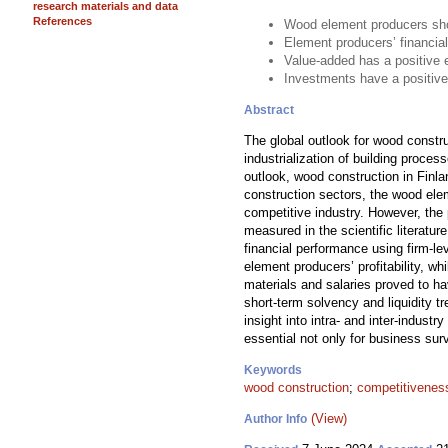
research materials and data
References
Wood element producers show
Element producers’ financial
Value-added has a positive 
Investments have a positive
Abstract
The global outlook for wood constr
industrialization of building proce
outlook, wood construction in Finla
construction sectors, the wood ele
competitive industry. However, the
measured in the scientific literat
financial performance using firm-l
element producers’ profitability, 
materials and salaries proved to ha
short-term solvency and liquidity 
insight into intra- and inter-indust
essential not only for business surv
Keywords
wood construction
;
competitivenes
(View)
Author Info