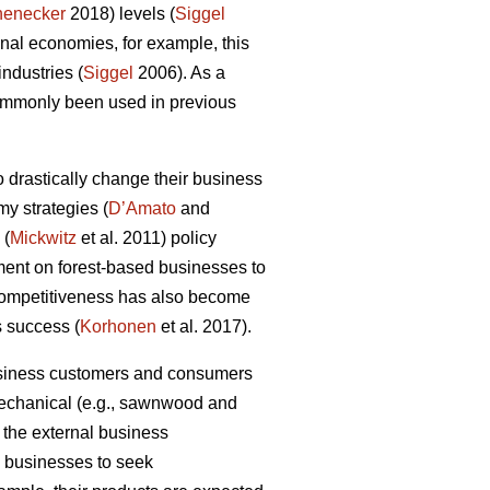
henecker
2018) levels (
Siggel
al economies, for example, this
industries (
Siggel
2006). As a
commonly been used in previous
 drastically change their business
my strategies (
D’Amato
and
 (
Mickwitz
et al. 2011) policy
ment on forest-based businesses to
 competitiveness has also become
s success (
Korhonen
et al. 2017).
business customers and consumers
 mechanical (e.g., sawnwood and
 the external business
ry businesses to seek