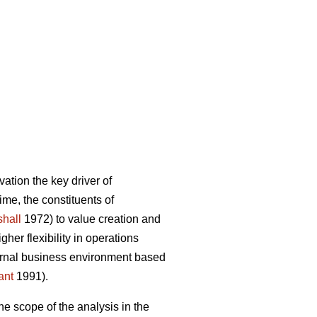
ation the key driver of
ime, the constituents of
hall
1972) to value creation and
er flexibility in operations
ternal business environment based
ant
1991).
he scope of the analysis in the