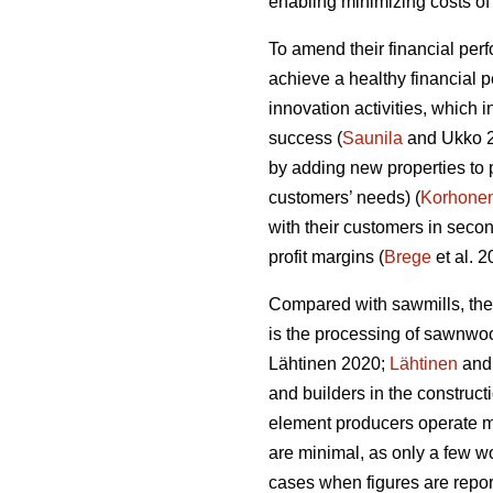
enabling minimizing costs of 
To amend their financial per
achieve a healthy financial 
innovation activities, which
success (
Saunila
and Ukko 20
by adding new properties to 
customers’ needs) (
Korhone
with their customers in secon
profit margins (
Brege
et al. 
Compared with sawmills, the
is the processing of sawnwo
Lähtinen 2020;
Lähtinen
and 
and builders in the construct
element producers operate ma
are minimal, as only a few wo
cases when figures are report