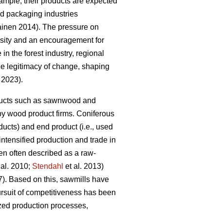
mple, their products are expected
and packaging industries
kainen 2014). The pressure on
essity and an encouragement for
 in the forest industry, regional
the legitimacy of change, shaping
. 2023).
roducts such as sawnwood and
by wood product firms. Coniferous
ucts) and end product (i.e., used
 intensified production and trade in
en often described as a raw-
 al. 2010;
Stendahl
et al. 2013)
7). Based on this, sawmills have
rsuit of competitiveness has been
ized production processes,