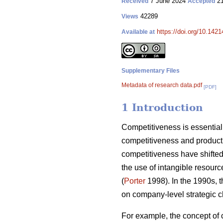
7 June 2024
21
Received
Accepted
42289
Views
https://doi.org/10.142
Available at
Supplementary Files
Metadata of research data.pdf
[PDF]
1 Introduction
Competitiveness is essential 
competitiveness and producti
competitiveness have shifted 
the use of intangible resourc
(
Porter
1998). In the 1990s, 
on company-level strategic c
For example, the concept of