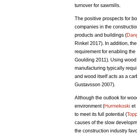
turnover for sawmills.
The positive prospects for b
companies in the construction
products and buildings (
Dan
Rinkel 2017). In addition, th
requirement for enabling the 
Goulding 2011). Using wood a
manufacturing typically requi
and wood itself acts as a ca
Gustavsson 2007).
Although the outlook for wood
environment (
Hurmekoski
et 
to meet its full potential (
Topp
causes of the slow developme
the construction industry fav