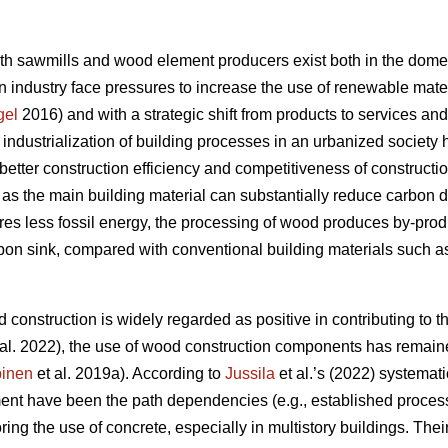
oth sawmills and wood element producers exist both in the domes
 industry face pressures to increase the use of renewable materi
gel
2016) and with a strategic shift from products to services an
e industrialization of building processes in an urbanized societ
better construction efficiency and competitiveness of constructi
s the main building material can substantially reduce carbon 
res less fossil energy, the processing of wood produces by-produc
rbon sink, compared with conventional building materials such as
 construction is widely regarded as positive in contributing to th
al. 2022), the use of wood construction components has remaine
inen
et al. 2019a). According to
Jussila
et al.’s (2022) systematic
nt have been the path dependencies (e.g., established processe
oring the use of concrete, especially in multistory buildings. The