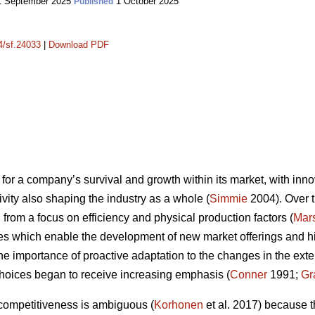
 September 2025
1 October 2025
Published
14/sf.24033
|
Download PDF
for a company’s survival and growth within its market, with innov
vity also shaping the industry as a whole (
Simmie
2004). Over t
from a focus on efficiency and physical production factors (
Mars
es which enable the development of new market offerings and high
the importance of proactive adaptation to the changes in the ex
hoices began to receive increasing emphasis (
Conner
1991;
Gr
 competitiveness is ambiguous (
Korhonen
et al. 2017) because t