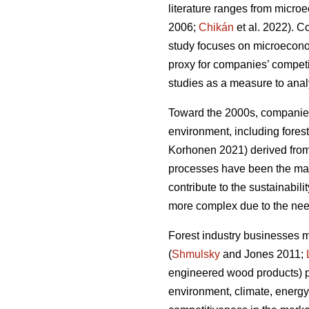
literature ranges from micro
2006;
Chikán
et al. 2022). 
study focuses on microeconomi
proxy for companies’ compet
studies as a measure to analy
Toward the 2000s, companies’
environment, including forest
Korhonen 2021) derived from 
processes have been the main
contribute to the sustainabilit
more complex due to the need
Forest industry businesses 
(
Shmulsky
and Jones 2011;
engineered wood products) p
environment, climate, energy,