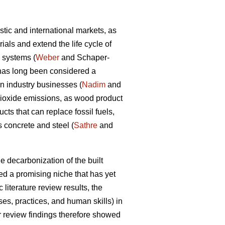
tic and international markets, as
als and extend the life cycle of
d systems (
Weber
and Schaper-
y has long been considered a
on industry businesses (
Nadim
and
dioxide emissions, as wood product
ts that can replace fossil fuels,
 concrete and steel (
Sathre
and
e decarbonization of the built
d a promising niche that has yet
 literature review results, the
s, practices, and human skills) in
ir review findings therefore showed