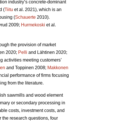
tion industry’s concrete-dominant
d (
Tiitu
et al. 2021), which is an
ousing (
Schauerte
2010).
rud 2009;
Hurmekoski
et al.
ough the provision of market
en 2020;
Pelli
and Lähtinen 2020;
g activities meeting customers’
nen
and Toppinen 2008;
Makkonen
cial performance of firms focusing
ng from the literature.
innish sawmills and wood element
rimary or secondary processing in
able costs, investment costs, and
r the research questions, four