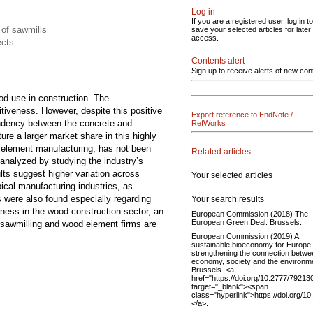
Log in
If you are a registered user, log in to
 of sawmills
save your selected articles for later
access.
ects
Contents alert
Sign up to receive alerts of new con
od use in construction. The
itiveness. However, despite this positive
Export reference to EndNote /
pendency between the concrete and
RefWorks
re a larger market share in this highly
d element manufacturing, has not been
Related articles
analyzed by studying the industry’s
lts suggest higher variation across
Your selected articles
ical manufacturing industries, as
s were also found especially regarding
Your search results
ness in the wood construction sector, an
European Commission (2018) The
European Green Deal. Brussels.
le sawmilling and wood element firms are
European Commission (2019) A
sustainable bioeconomy for Europe:
strengthening the connection betwe
economy, society and the environm
Brussels. <a
href="https://doi.org/10.2777/79213
target="_blank"><span
class="hyperlink">https://doi.org/
</a>.