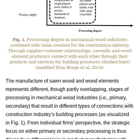
Fig. 1.
Processing degree in mechanical wood industries
combined with value creation for the construction industry.
Through supplier-customer relationships, sawmills and wood
element producers connect with each other through their
products and services for building processes (dashed lines)
(modified from Brege et al. 2014).
The manufacture of sawn wood and wood elements
represents different, though partly overlapping, stages of
processing in mechanical wood industries (i.e., primary,
secondary) that result in different types of connections with
construction industry’s building processes (as visualized
in Fig. 1). From individual firms’ perspective, the strategic
focus on either primary or secondary processing is thus