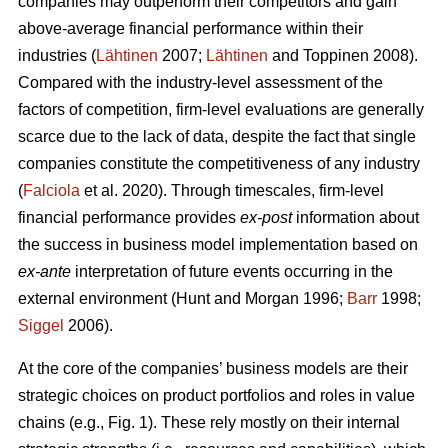
companies may outperform their competitors and gain
above-average financial performance within their
industries (
Lähtinen
2007;
Lähtinen
and Toppinen 2008).
Compared with the industry-level assessment of the
factors of competition, firm-level evaluations are generally
scarce due to the lack of data, despite the fact that single
companies constitute the competitiveness of any industry
(
Falciola
et al. 2020). Through timescales, firm-level
financial performance provides
ex-post
information about
the success in business model implementation based on
ex-ante
interpretation of future events occurring in the
external environment (Hunt and Morgan 1996;
Barr
1998;
Siggel
2006).
At the core of the companies’ business models are their
strategic choices on product portfolios and roles in value
chains (e.g., Fig. 1). These rely mostly on their internal