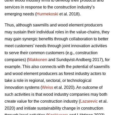
other wood industry firms to develop their products and
services in response to the construction industry’s
emerging needs (
Hurmekoski
et al. 2018).
Thus, although sawmills and wood element producers
may sustain their individual roles in the value-chains, they
may gain synergic benefits through collaboration to better
meet customers’ needs through joint innovation activities
to serve their common customers (e.g., construction
companies) (
Makkonen
and Sundqvist-Andberg 2017), for
example. This also connects with the potential of sawmills
and wood element producers as forest industry actors to
take a role in regional, sectoral, or technological
innovation systems (
Weiss
et al. 2020). An outcome of
such activities is that wood industry companies may both
create value for the construction industry (
Lazarevic
et al.
2020) and initiate sustainability change in construction