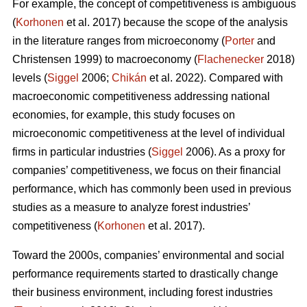
For example, the concept of competitiveness is ambiguous
(
Korhonen
et al. 2017) because the scope of the analysis
in the literature ranges from microeconomy (
Porter
and
Christensen 1999) to macroeconomy (
Flachenecker
2018)
levels (
Siggel
2006;
Chikán
et al. 2022). Compared with
macroeconomic competitiveness addressing national
economies, for example, this study focuses on
microeconomic competitiveness at the level of individual
firms in particular industries (
Siggel
2006). As a proxy for
companies’ competitiveness, we focus on their financial
performance, which has commonly been used in previous
studies as a measure to analyze forest industries’
competitiveness (
Korhonen
et al. 2017).
Toward the 2000s, companies’ environmental and social
performance requirements started to drastically change
their business environment, including forest industries