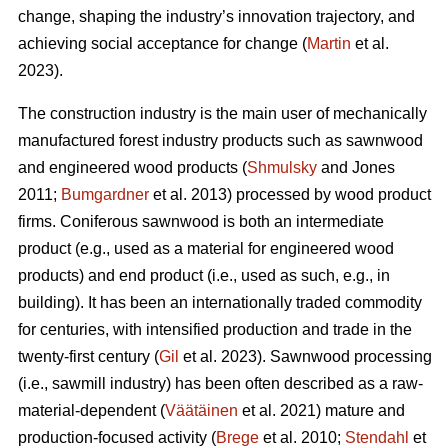
change, shaping the industry’s innovation trajectory, and
achieving social acceptance for change (
Martin
et al.
2023).
The construction industry is the main user of mechanically
manufactured forest industry products such as sawnwood
and engineered wood products (
Shmulsky
and Jones
2011;
Bumgardner
et al. 2013) processed by wood product
firms. Coniferous sawnwood is both an intermediate
product (e.g., used as a material for engineered wood
products) and end product (i.e., used as such, e.g., in
building). It has been an internationally traded commodity
for centuries, with intensified production and trade in the
twenty-first century (
Gil
et al. 2023). Sawnwood processing
(i.e., sawmill industry) has been often described as a raw-
material-dependent (
Väätäinen
et al. 2021) mature and
production-focused activity (
Brege
et al. 2010;
Stendahl
et