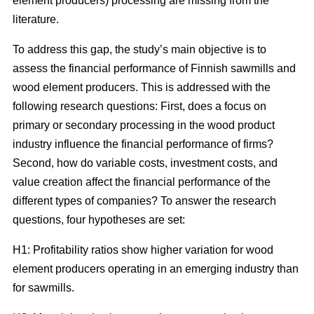
element producers) processing are missing from the
literature.
To address this gap, the study’s main objective is to
assess the financial performance of Finnish sawmills and
wood element producers. This is addressed with the
following research questions: First, does a focus on
primary or secondary processing in the wood product
industry influence the financial performance of firms?
Second, how do variable costs, investment costs, and
value creation affect the financial performance of the
different types of companies? To answer the research
questions, four hypotheses are set:
H1: Profitability ratios show higher variation for wood
element producers operating in an emerging industry than
for sawmills.