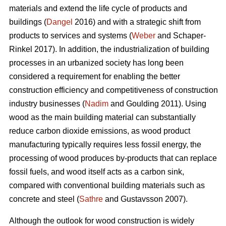
materials and extend the life cycle of products and
buildings (
Dangel
2016) and with a strategic shift from
products to services and systems (
Weber
and Schaper-
Rinkel 2017). In addition, the industrialization of building
processes in an urbanized society has long been
considered a requirement for enabling the better
construction efficiency and competitiveness of construction
industry businesses (
Nadim
and Goulding 2011). Using
wood as the main building material can substantially
reduce carbon dioxide emissions, as wood product
manufacturing typically requires less fossil energy, the
processing of wood produces by-products that can replace
fossil fuels, and wood itself acts as a carbon sink,
compared with conventional building materials such as
concrete and steel (
Sathre
and Gustavsson 2007).
Although the outlook for wood construction is widely