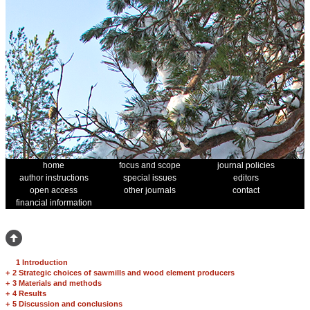
home
focus and scope
journal policies
author instructions
special issues
editors
open access
other journals
contact
financial information
1 Introduction
+
2 Strategic choices of sawmills and wood element producers
+
3 Materials and methods
+
4 Results
+
5 Discussion and conclusions