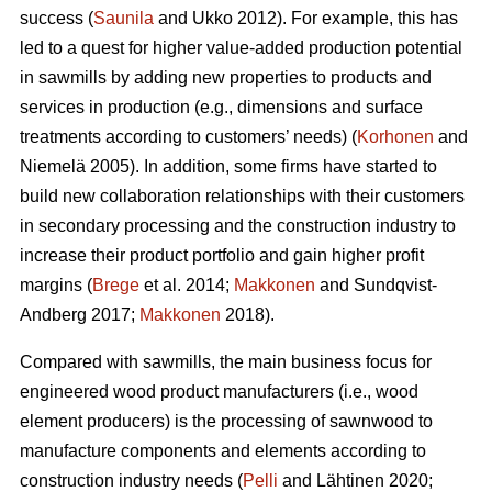
success (
Saunila
and Ukko 2012). For example, this has
led to a quest for higher value-added production potential
in sawmills by adding new properties to products and
services in production (e.g., dimensions and surface
treatments according to customers’ needs) (
Korhonen
and
Niemelä 2005). In addition, some firms have started to
build new collaboration relationships with their customers
in secondary processing and the construction industry to
increase their product portfolio and gain higher profit
margins (
Brege
et al. 2014;
Makkonen
and Sundqvist-
Andberg 2017;
Makkonen
2018).
Compared with sawmills, the main business focus for
engineered wood product manufacturers (i.e., wood
element producers) is the processing of sawnwood to
manufacture components and elements according to
construction industry needs (
Pelli
and Lähtinen 2020;