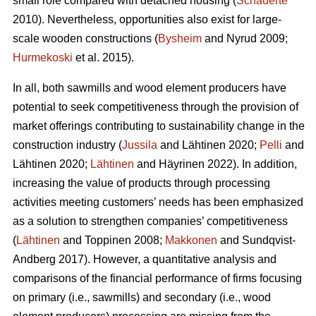
small role compared with detached housing (
Schauerte
2010). Nevertheless, opportunities also exist for large-
scale wooden constructions (
Bysheim
and Nyrud 2009;
Hurmekoski
et al. 2015).
In all, both sawmills and wood element producers have
potential to seek competitiveness through the provision of
market offerings contributing to sustainability change in the
construction industry (
Jussila
and Lähtinen 2020;
Pelli
and
Lähtinen 2020;
Lähtinen
and Häyrinen 2022). In addition,
increasing the value of products through processing
activities meeting customers’ needs has been emphasized
as a solution to strengthen companies’ competitiveness
(
Lähtinen
and Toppinen 2008;
Makkonen
and Sundqvist-
Andberg 2017). However, a quantitative analysis and
comparisons of the financial performance of firms focusing
on primary (i.e., sawmills) and secondary (i.e., wood