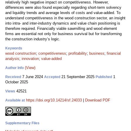
relatively high negative impact on competitiveness. However,
differences were also found especially regarding short-term solvency
and liquidity trends and average levels of costs and value-added. To
understand competitiveness in the wood construction sector, an insight
into intra- and inter-industry dynamics and value chain positioning is
therefore required. Financially viable sawmilling and wood element
firms are essential not only for business survival but for transforming
the construction industry’s logic.
Keywords
wood construction
;
competitiveness
;
profitability
;
business
;
financial
analysis
;
innovation
;
value-added
(View)
Author Info
7 June 2024
21 September 2025
1
Received
Accepted
Published
October 2025
42521
Views
https://doi.org/10.14214/sf.24033
|
Download PDF
Available at
Supplementary Files