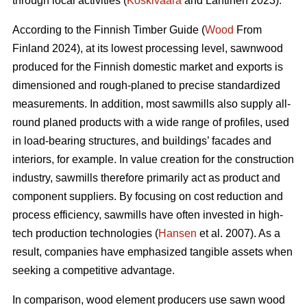
through local activities (
Koskivaara
and Lähtinen 2023).
According to the Finnish Timber Guide (
Wood
From
Finland 2024), at its lowest processing level, sawnwood
produced for the Finnish domestic market and exports is
dimensioned and rough-planed to precise standardized
measurements. In addition, most sawmills also supply all-
round planed products with a wide range of profiles, used
in load-bearing structures, and buildings’ facades and
interiors, for example. In value creation for the construction
industry, sawmills therefore primarily act as product and
component suppliers. By focusing on cost reduction and
process efficiency, sawmills have often invested in high-
tech production technologies (
Hansen
et al. 2007). As a
result, companies have emphasized tangible assets when
seeking a competitive advantage.
In comparison, wood element producers use sawn wood