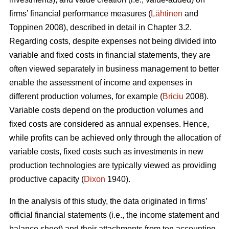
firms’ financial performance measures (
Lähtinen
and
Toppinen 2008), described in detail in Chapter 3.2.
Regarding costs, despite expenses not being divided into
variable and fixed costs in financial statements, they are
often viewed separately in business management to better
enable the assessment of income and expenses in
different production volumes, for example (
Briciu
2008).
Variable costs depend on the production volumes and
fixed costs are considered as annual expenses. Hence,
while profits can be achieved only through the allocation of
variable costs, fixed costs such as investments in new
production technologies are typically viewed as providing
productive capacity (
Dixon
1940).
In the analysis of this study, the data originated in firms’
official financial statements (i.e., the income statement and
balance sheet) and their attachments from ten accounting