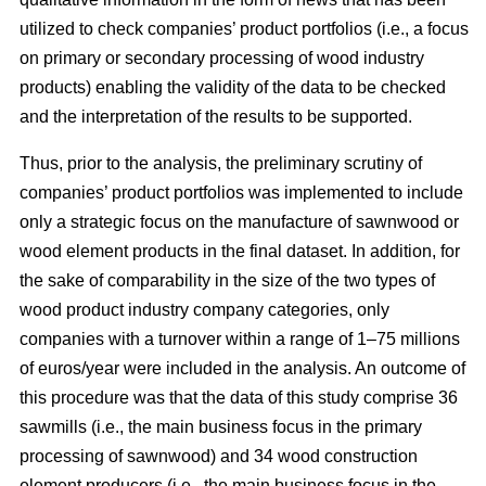
utilized to check companies’ product portfolios (i.e., a focus
on primary or secondary processing of wood industry
products) enabling the validity of the data to be checked
and the interpretation of the results to be supported.
Thus, prior to the analysis, the preliminary scrutiny of
companies’ product portfolios was implemented to include
only a strategic focus on the manufacture of sawnwood or
wood element products in the final dataset. In addition, for
the sake of comparability in the size of the two types of
wood product industry company categories, only
companies with a turnover within a range of 1–75 millions
of euros/year were included in the analysis. An outcome of
this procedure was that the data of this study comprise 36
sawmills (i.e., the main business focus in the primary
processing of sawnwood) and 34 wood construction
element producers (i.e., the main business focus in the