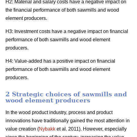
H2: Material and salary costs have a negative impact on
the financial performance of both sawmills and wood
element producers.
H3: Investment costs have a negative impact on financial
performance of both sawmills and wood element
producers.
H4: Value-added has a positive impact on financial
performance of both sawmills and wood element
producers.
2 Strategic choices of sawmills and
wood element producers
In the wood product industry, process and product
innovations have traditionally gained the most attention in
value creation (
Nybakk
et al. 2011). However, especially