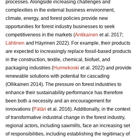
processes. Alongside increasing challenges and
complexities in the external business environment,
climate, energy, and forest policies provide new
opportunities for forest industry businesses to seek
competitiveness in the markets (
Antikainen
et al. 2017;
Lähtinen
and Häyrinen 2022). For example, their products
are expected to increasingly replace fossil-based products
in the construction, textile, chemical, biofuel, and
packaging industries (
Hurmekoski
et al. 2022) and provide
renewable solutions with potential for cascading
(Ollikainen 2014). The pressure on forest industries to
enhance their sustainability performance has therefore
been both a necessity and an encouragement for
innovations (
Pätäri
et al. 2016). Additionally, in the context
of transformative industrial change in the forest industry,
regional actors, including sawmills, face an increasing set
of responsibilities, including establishing the legitimacy of