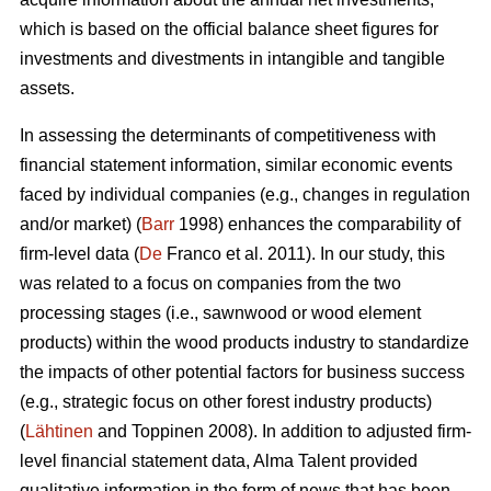
which is based on the official balance sheet figures for
investments and divestments in intangible and tangible
assets.
In assessing the determinants of competitiveness with
financial statement information, similar economic events
faced by individual companies (e.g., changes in regulation
and/or market) (
Barr
1998) enhances the comparability of
firm-level data (
De
Franco et al. 2011). In our study, this
was related to a focus on companies from the two
processing stages (i.e., sawnwood or wood element
products) within the wood products industry to standardize
the impacts of other potential factors for business success
(e.g., strategic focus on other forest industry products)
(
Lähtinen
and Toppinen 2008). In addition to adjusted firm-
level financial statement data, Alma Talent provided
qualitative information in the form of news that has been