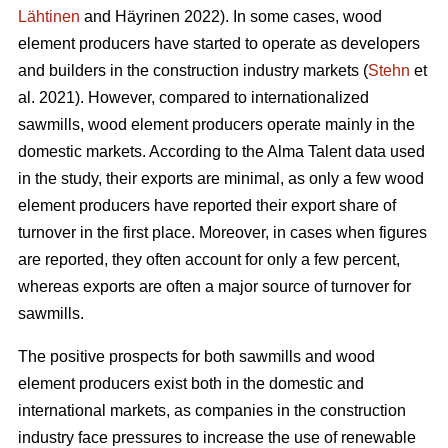
Lähtinen
and Häyrinen 2022). In some cases, wood
element producers have started to operate as developers
and builders in the construction industry markets (
Stehn
et
al. 2021). However, compared to internationalized
sawmills, wood element producers operate mainly in the
domestic markets. According to the Alma Talent data used
in the study, their exports are minimal, as only a few wood
element producers have reported their export share of
turnover in the first place. Moreover, in cases when figures
are reported, they often account for only a few percent,
whereas exports are often a major source of turnover for
sawmills.
The positive prospects for both sawmills and wood
element producers exist both in the domestic and
international markets, as companies in the construction
industry face pressures to increase the use of renewable