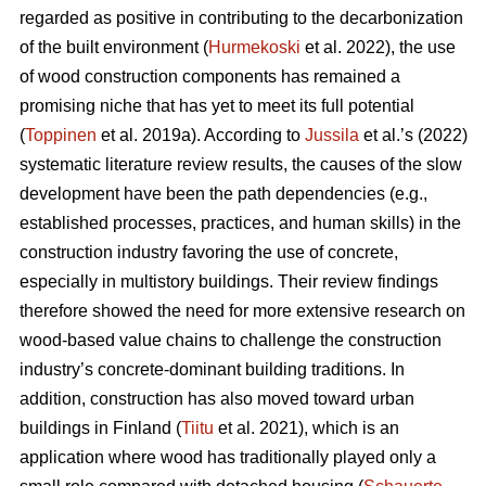
regarded as positive in contributing to the decarbonization
of the built environment (
Hurmekoski
et al. 2022), the use
of wood construction components has remained a
promising niche that has yet to meet its full potential
(
Toppinen
et al. 2019a). According to
Jussila
et al.’s (2022)
systematic literature review results, the causes of the slow
development have been the path dependencies (e.g.,
established processes, practices, and human skills) in the
construction industry favoring the use of concrete,
especially in multistory buildings. Their review findings
therefore showed the need for more extensive research on
wood-based value chains to challenge the construction
industry’s concrete-dominant building traditions. In
addition, construction has also moved toward urban
buildings in Finland (
Tiitu
et al. 2021), which is an
application where wood has traditionally played only a