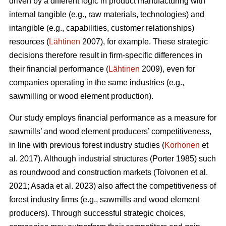
driven by a different logic in product manufacturing with
internal tangible (e.g., raw materials, technologies) and
intangible (e.g., capabilities, customer relationships)
resources (
Lähtinen
2007), for example. These strategic
decisions therefore result in firm-specific differences in
their financial performance (
Lähtinen
2009), even for
companies operating in the same industries (e.g.,
sawmilling or wood element production).
Our study employs financial performance as a measure for
sawmills’ and wood element producers’ competitiveness,
in line with previous forest industry studies (
Korhonen
et
al. 2017). Although industrial structures (Porter 1985) such
as roundwood and construction markets (Toivonen et al.
2021; Asada et al. 2023) also affect the competitiveness of
forest industry firms (e.g., sawmills and wood element
producers). Through successful strategic choices,