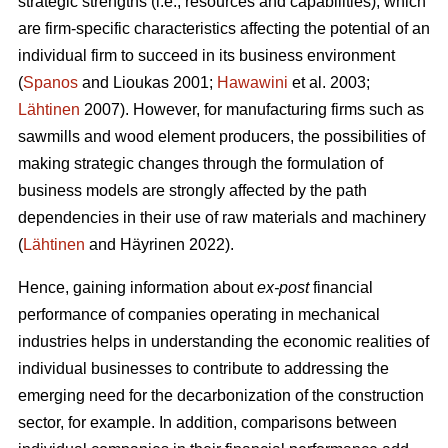
strategic strengths (i.e., resources and capabilities), which
are firm-specific characteristics affecting the potential of an
individual firm to succeed in its business environment
(
Spanos
and Lioukas 2001;
Hawawini
et al. 2003;
Lähtinen
2007). However, for manufacturing firms such as
sawmills and wood element producers, the possibilities of
making strategic changes through the formulation of
business models are strongly affected by the path
dependencies in their use of raw materials and machinery
(
Lähtinen
and Häyrinen 2022).
Hence, gaining information about
ex-post
financial
performance of companies operating in mechanical
industries helps in understanding the economic realities of
individual businesses to contribute to addressing the
emerging need for the decarbonization of the construction
sector, for example. In addition, comparisons between