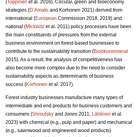
(
Toppinen
et al. 2016). Circular, green and bioeconomy
strategies (
D’Amato
and Korhonen 2021) derived from
international (
European
Commission 2018, 2019) and
national (
Mickwitz
et al. 2011) policy processes have been
the main constituents of pressures from the external
business environment on forest-based businesses to
contribute to the sustainability transition (
Bioökonomierat
2015). As a result, the analysis of competitiveness has
also become more complex due to the need to consider
sustainability aspects as determinants of business
success (
Korhonen
et al. 2017).
Forest industry businesses manufacture many types of
intermediate and end products for business customers and
consumers (
Shmulsky
and Jones 2011;
Lähtinen
et al.
2023) with chemical (e.g., pulp and paper) and mechanical
(e.g., sawnwood and engineered wood products)