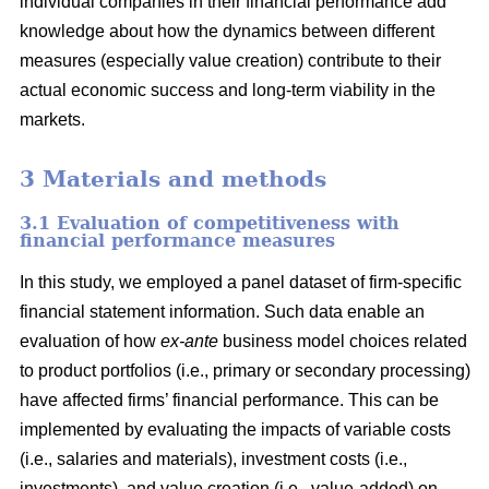
individual companies in their financial performance add
knowledge about how the dynamics between different
measures (especially value creation) contribute to their
actual economic success and long-term viability in the
markets.
3 Materials and methods
3.1 Evaluation of competitiveness with
financial performance measures
In this study, we employed a panel dataset of firm-specific
financial statement information. Such data enable an
evaluation of how
ex-ante
business model choices related
to product portfolios (i.e., primary or secondary processing)
have affected firms’ financial performance. This can be
implemented by evaluating the impacts of variable costs
(i.e., salaries and materials), investment costs (i.e.,
investments), and value creation (i.e., value-added) on