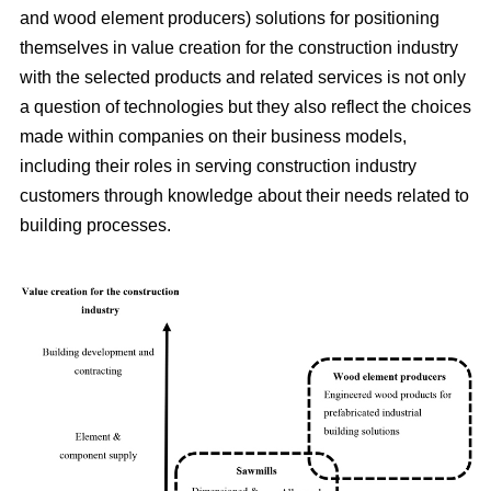
and wood element producers) solutions for positioning
themselves in value creation for the construction industry
with the selected products and related services is not only
a question of technologies but they also reflect the choices
made within companies on their business models,
including their roles in serving construction industry
customers through knowledge about their needs related to
building processes.