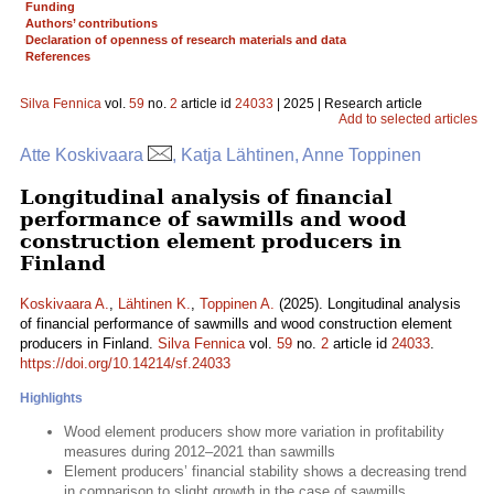
Funding
Authors’ contributions
Declaration of openness of research materials and data
References
Silva Fennica
vol.
59
no.
2
article id
24033
| 2025 | Research article
Add to selected articles
Atte Koskivaara
, Katja Lähtinen, Anne Toppinen
Longitudinal analysis of financial
performance of sawmills and wood
construction element producers in
Finland
Koskivaara A.
,
Lähtinen K.
,
Toppinen A.
(2025). Longitudinal analysis
of financial performance of sawmills and wood construction element
producers in Finland.
Silva Fennica
vol.
59
no.
2
article id
24033
.
https://doi.org/10.14214/sf.24033
Highlights
Wood element producers show more variation in profitability
measures during 2012–2021 than sawmills
Element producers’ financial stability shows a decreasing trend
in comparison to slight growth in the case of sawmills