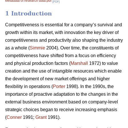
Metadata of research data.pdf
[PDF]
1 Introduction
Competitiveness is essential for a company’s survival and
growth within its market, with innovation the key driver of
competitiveness and productivity also shaping the industry
as a whole (
Simmie
2004). Over time, the constituents of
competitiveness have shifted from a focus on efficiency
and physical production factors (
Marshall
1972) to value
creation and the use of intangible resources which enable
the development of new market offerings and higher
flexibility in operations (
Porter
1998). In the 1990s, the
importance of proactive adaptation to the changes in the
external business environment based on company-level
strategic choices began to receive increasing emphasis
(
Conner
1991;
Grant
1991).