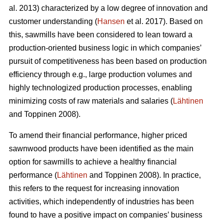
al. 2013) characterized by a low degree of innovation and
customer understanding (
Hansen
et al. 2017). Based on
this, sawmills have been considered to lean toward a
production-oriented business logic in which companies’
pursuit of competitiveness has been based on production
efficiency through e.g., large production volumes and
highly technologized production processes, enabling
minimizing costs of raw materials and salaries (
Lähtinen
and Toppinen 2008).
To amend their financial performance, higher priced
sawnwood products have been identified as the main
option for sawmills to achieve a healthy financial
performance (
Lähtinen
and Toppinen 2008). In practice,
this refers to the request for increasing innovation
activities, which independently of industries has been
found to have a positive impact on companies’ business