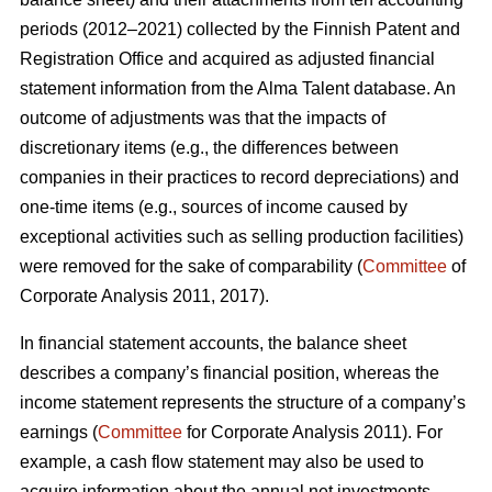
periods (2012–2021) collected by the Finnish Patent and
Registration Office and acquired as adjusted financial
statement information from the Alma Talent database. An
outcome of adjustments was that the impacts of
discretionary items (e.g., the differences between
companies in their practices to record depreciations) and
one-time items (e.g., sources of income caused by
exceptional activities such as selling production facilities)
were removed for the sake of comparability (
Committee
of
Corporate Analysis 2011, 2017).
In financial statement accounts, the balance sheet
describes a company’s financial position, whereas the
income statement represents the structure of a company’s
earnings (
Committee
for Corporate Analysis 2011). For
example, a cash flow statement may also be used to
acquire information about the annual net investments,