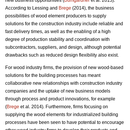
new business opportunities (
Bumgardner
et al. 2013).
According to Lessing and
Brege
(2014), the business
possibilities of wood element producers to supply
solutions for the construction industry include reliable and
fast delivery times, as well as the enabling of a high
degree of production stability and coordination with
subcontractors, suppliers, and design, although potential
drawbacks such as reduced design flexibility also exist.
For wood industry firms, the provision of new wood-based
solutions for the building processes has meant
collaborative new relationships with construction industry
companies and the uptake of new business models
through process and product innovations, for example
(
Brege
et al. 2014). Furthermore, firms focusing on
supplying the wood elements for industrialized building
processes have been seen to have potential to encourage