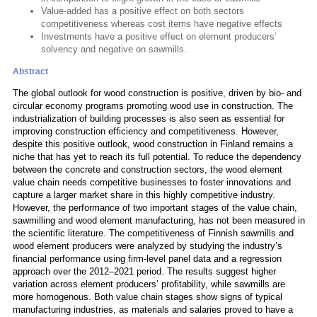
Value-added has a positive effect on both sectors
competitiveness whereas cost items have negative effects
Investments have a positive effect on element producers’
solvency and negative on sawmills.
Abstract
The global outlook for wood construction is positive, driven by bio- and
circular economy programs promoting wood use in construction. The
industrialization of building processes is also seen as essential for
improving construction efficiency and competitiveness. However,
despite this positive outlook, wood construction in Finland remains a
niche that has yet to reach its full potential. To reduce the dependency
between the concrete and construction sectors, the wood element
value chain needs competitive businesses to foster innovations and
capture a larger market share in this highly competitive industry.
However, the performance of two important stages of the value chain,
sawmilling and wood element manufacturing, has not been measured in
the scientific literature. The competitiveness of Finnish sawmills and
wood element producers were analyzed by studying the industry’s
financial performance using firm-level panel data and a regression
approach over the 2012–2021 period. The results suggest higher
variation across element producers’ profitability, while sawmills are
more homogenous. Both value chain stages show signs of typical
manufacturing industries, as materials and salaries proved to have a