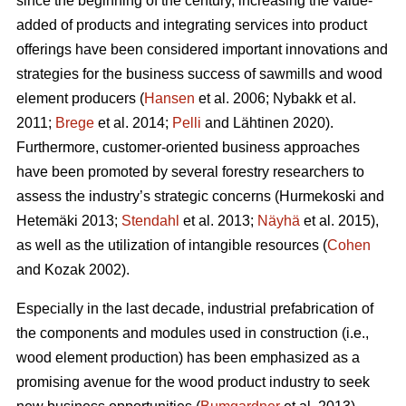
since the beginning of the century, increasing the value-
added of products and integrating services into product
offerings have been considered important innovations and
strategies for the business success of sawmills and wood
element producers (
Hansen
et al. 2006;
Nybakk et al.
2011;
Brege
et al. 2014;
Pelli
and Lähtinen 2020).
Furthermore, customer-oriented business approaches
have been promoted by several forestry researchers to
assess the industry’s strategic concerns
(Hurmekoski and
Hetemäki 2013;
Stendahl
et al. 2013;
Näyhä
et al. 2015),
as well as the utilization of intangible resources (
Cohen
and Kozak 2002).
Especially in the last decade, industrial prefabrication of
the components and modules used in construction (i.e.,
wood element production) has been emphasized as a
promising avenue for the wood product industry to seek