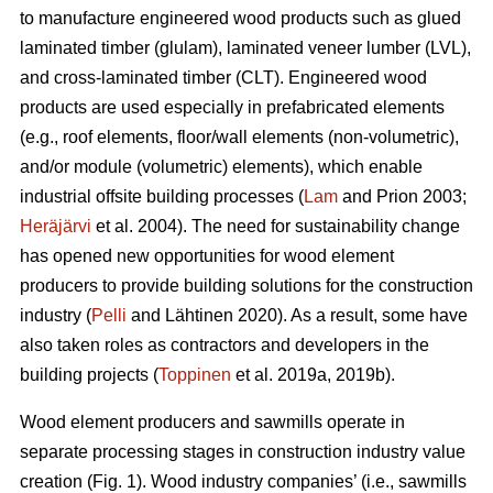
to manufacture engineered wood products such as glued
laminated timber (glulam), laminated veneer lumber (LVL),
and cross-laminated timber (CLT). Engineered wood
products are used especially in prefabricated elements
(e.g., roof elements, floor/wall elements (non-volumetric),
and/or module (volumetric) elements), which enable
industrial offsite building processes (
Lam
and Prion 2003;
Heräjärvi
et al. 2004). The need for sustainability change
has opened new opportunities for wood element
producers to provide building solutions for the construction
industry (
Pelli
and Lähtinen 2020). As a result, some have
also taken roles as contractors and developers in the
building projects (
Toppinen
et al. 2019a, 2019b).
Wood element producers and sawmills operate in
separate processing stages in construction industry value
creation (Fig. 1). Wood industry companies’ (i.e., sawmills