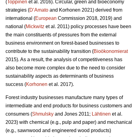
(
Toppinen
et al. 2016). Circular, green and bioeconomy
strategies (
D’Amato
and Korhonen 2021) derived from
international (
European
Commission 2018, 2019) and
national (
Mickwitz
et al. 2011) policy processes have been
the main constituents of pressures from the external
business environment on forest-based businesses to
contribute to the sustainability transition (
Bioökonomierat
2015). As a result, the analysis of competitiveness has
also become more complex due to the need to consider
sustainability aspects as determinants of business
success (
Korhonen
et al. 2017).
Forest industry businesses manufacture many types of
intermediate and end products for business customers and
consumers (
Shmulsky
and Jones 2011;
Lähtinen
et al.
2023) with chemical (e.g., pulp and paper) and mechanical
(e.g., sawnwood and engineered wood products)