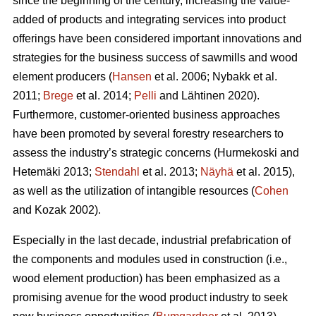
since the beginning of the century, increasing the value-
added of products and integrating services into product
offerings have been considered important innovations and
strategies for the business success of sawmills and wood
element producers (
Hansen
et al. 2006;
Nybakk et al.
2011;
Brege
et al. 2014;
Pelli
and Lähtinen 2020).
Furthermore, customer-oriented business approaches
have been promoted by several forestry researchers to
assess the industry’s strategic concerns
(Hurmekoski and
Hetemäki 2013;
Stendahl
et al. 2013;
Näyhä
et al. 2015),
as well as the utilization of intangible resources (
Cohen
and Kozak 2002).
Especially in the last decade, industrial prefabrication of
the components and modules used in construction (i.e.,
wood element production) has been emphasized as a
promising avenue for the wood product industry to seek