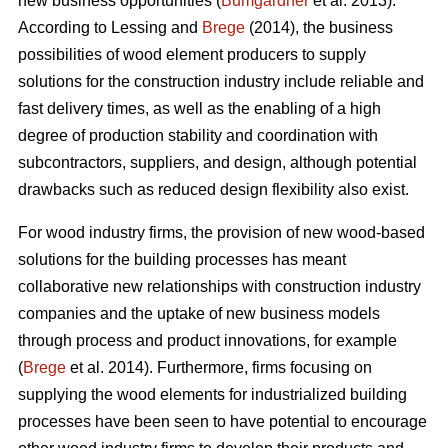
new business opportunities (
Bumgardner
et al. 2013).
According to Lessing and
Brege
(2014), the business
possibilities of wood element producers to supply
solutions for the construction industry include reliable and
fast delivery times, as well as the enabling of a high
degree of production stability and coordination with
subcontractors, suppliers, and design, although potential
drawbacks such as reduced design flexibility also exist.
For wood industry firms, the provision of new wood-based
solutions for the building processes has meant
collaborative new relationships with construction industry
companies and the uptake of new business models
through process and product innovations, for example
(
Brege
et al. 2014). Furthermore, firms focusing on
supplying the wood elements for industrialized building
processes have been seen to have potential to encourage