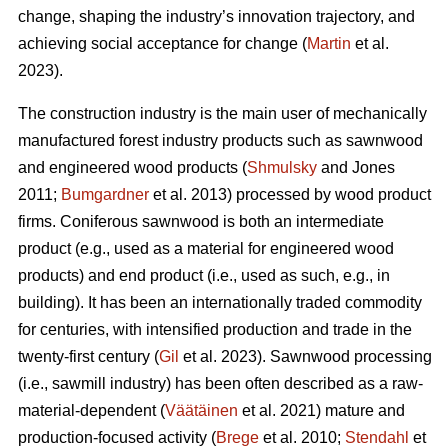
change, shaping the industry’s innovation trajectory, and
achieving social acceptance for change (
Martin
et al.
2023).
The construction industry is the main user of mechanically
manufactured forest industry products such as sawnwood
and engineered wood products (
Shmulsky
and Jones
2011;
Bumgardner
et al. 2013) processed by wood product
firms. Coniferous sawnwood is both an intermediate
product (e.g., used as a material for engineered wood
products) and end product (i.e., used as such, e.g., in
building). It has been an internationally traded commodity
for centuries, with intensified production and trade in the
twenty-first century (
Gil
et al. 2023). Sawnwood processing
(i.e., sawmill industry) has been often described as a raw-
material-dependent (
Väätäinen
et al. 2021) mature and
production-focused activity (
Brege
et al. 2010;
Stendahl
et