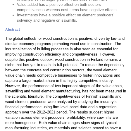
Value-added has a positive effect on both sectors
competitiveness whereas cost items have negative effects
Investments have a positive effect on element producers’
solvency and negative on sawmills.
Abstract
The global outlook for wood construction is positive, driven by bio- and
circular economy programs promoting wood use in construction. The
industrialization of building processes is also seen as essential for
improving construction efficiency and competitiveness. However,
despite this positive outlook, wood construction in Finland remains a
niche that has yet to reach its full potential. To reduce the dependency
between the concrete and construction sectors, the wood element
value chain needs competitive businesses to foster innovations and
capture a larger market share in this highly competitive industry.
However, the performance of two important stages of the value chain,
sawmilling and wood element manufacturing, has not been measured in
the scientific literature. The competitiveness of Finnish sawmills and
wood element producers were analyzed by studying the industry’s
financial performance using firm-level panel data and a regression
approach over the 2012–2021 period. The results suggest higher
variation across element producers’ profitability, while sawmills are
more homogenous. Both value chain stages show signs of typical
manufacturing industries, as materials and salaries proved to have a