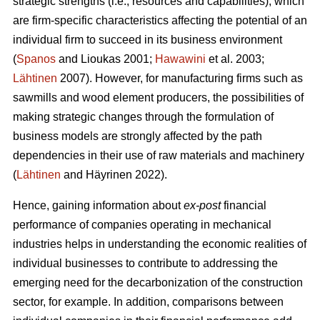
strategic strengths (i.e., resources and capabilities), which
are firm-specific characteristics affecting the potential of an
individual firm to succeed in its business environment
(
Spanos
and Lioukas 2001;
Hawawini
et al. 2003;
Lähtinen
2007). However, for manufacturing firms such as
sawmills and wood element producers, the possibilities of
making strategic changes through the formulation of
business models are strongly affected by the path
dependencies in their use of raw materials and machinery
(
Lähtinen
and Häyrinen 2022).
Hence, gaining information about
ex-post
financial
performance of companies operating in mechanical
industries helps in understanding the economic realities of
individual businesses to contribute to addressing the
emerging need for the decarbonization of the construction
sector, for example. In addition, comparisons between