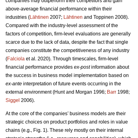
companies may outperform their competitors and gain
above-average financial performance within their
industries (
Lähtinen
2007;
Lähtinen
and Toppinen 2008).
Compared with the industry-level assessment of the
factors of competition, firm-level evaluations are generally
scarce due to the lack of data, despite the fact that single
companies constitute the competitiveness of any industry
(
Falciola
et al. 2020). Through timescales, firm-level
financial performance provides
ex-post
information about
the success in business model implementation based on
ex-ante
interpretation of future events occurring in the
external environment (Hunt and Morgan 1996;
Barr
1998;
Siggel
2006).
At the core of the companies’ business models are their
strategic choices on product portfolios and roles in value
chains (e.g., Fig. 1). These rely mostly on their internal