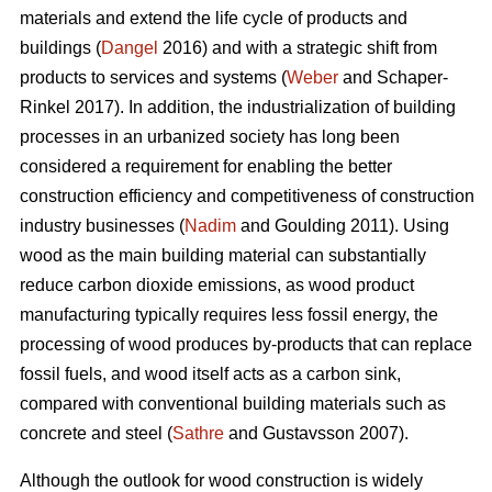
materials and extend the life cycle of products and
buildings (
Dangel
2016) and with a strategic shift from
products to services and systems (
Weber
and Schaper-
Rinkel 2017). In addition, the industrialization of building
processes in an urbanized society has long been
considered a requirement for enabling the better
construction efficiency and competitiveness of construction
industry businesses (
Nadim
and Goulding 2011). Using
wood as the main building material can substantially
reduce carbon dioxide emissions, as wood product
manufacturing typically requires less fossil energy, the
processing of wood produces by-products that can replace
fossil fuels, and wood itself acts as a carbon sink,
compared with conventional building materials such as
concrete and steel (
Sathre
and Gustavsson 2007).
Although the outlook for wood construction is widely