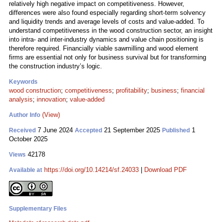
relatively high negative impact on competitiveness. However,
differences were also found especially regarding short-term solvency
and liquidity trends and average levels of costs and value-added. To
understand competitiveness in the wood construction sector, an insight
into intra- and inter-industry dynamics and value chain positioning is
therefore required. Financially viable sawmilling and wood element
firms are essential not only for business survival but for transforming
the construction industry’s logic.
Keywords
wood construction
;
competitiveness
;
profitability
;
business
;
financial
analysis
;
innovation
;
value-added
(View)
Author Info
7 June 2024
21 September 2025
1
Received
Accepted
Published
October 2025
42178
Views
https://doi.org/10.14214/sf.24033
|
Download PDF
Available at
Supplementary Files