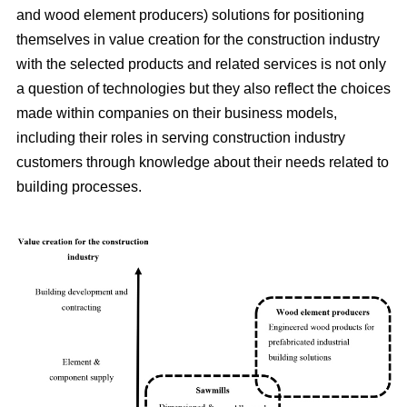
and wood element producers) solutions for positioning
themselves in value creation for the construction industry
with the selected products and related services is not only
a question of technologies but they also reflect the choices
made within companies on their business models,
including their roles in serving construction industry
customers through knowledge about their needs related to
building processes.