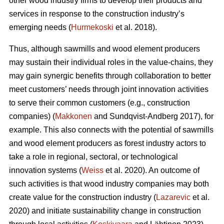
other wood industry firms to develop their products and
services in response to the construction industry’s
emerging needs (
Hurmekoski
et al. 2018).
Thus, although sawmills and wood element producers
may sustain their individual roles in the value-chains, they
may gain synergic benefits through collaboration to better
meet customers’ needs through joint innovation activities
to serve their common customers (e.g., construction
companies) (
Makkonen
and Sundqvist-Andberg 2017), for
example. This also connects with the potential of sawmills
and wood element producers as forest industry actors to
take a role in regional, sectoral, or technological
innovation systems (
Weiss
et al. 2020). An outcome of
such activities is that wood industry companies may both
create value for the construction industry (
Lazarevic
et al.
2020) and initiate sustainability change in construction