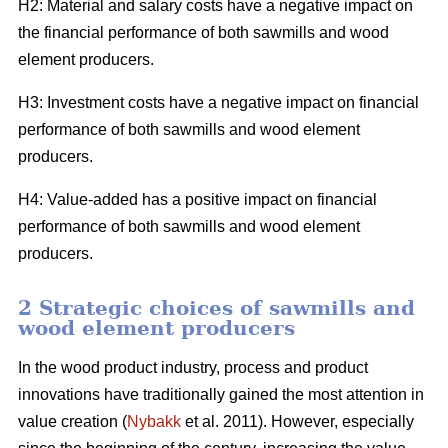
H2: Material and salary costs have a negative impact on
the financial performance of both sawmills and wood
element producers.
H3: Investment costs have a negative impact on financial
performance of both sawmills and wood element
producers.
H4: Value-added has a positive impact on financial
performance of both sawmills and wood element
producers.
2 Strategic choices of sawmills and
wood element producers
In the wood product industry, process and product
innovations have traditionally gained the most attention in
value creation (
Nybakk
et al. 2011). However, especially