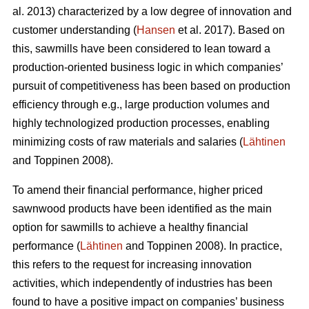
al. 2013) characterized by a low degree of innovation and
customer understanding (
Hansen
et al. 2017). Based on
this, sawmills have been considered to lean toward a
production-oriented business logic in which companies’
pursuit of competitiveness has been based on production
efficiency through e.g., large production volumes and
highly technologized production processes, enabling
minimizing costs of raw materials and salaries (
Lähtinen
and Toppinen 2008).
To amend their financial performance, higher priced
sawnwood products have been identified as the main
option for sawmills to achieve a healthy financial
performance (
Lähtinen
and Toppinen 2008). In practice,
this refers to the request for increasing innovation
activities, which independently of industries has been
found to have a positive impact on companies’ business