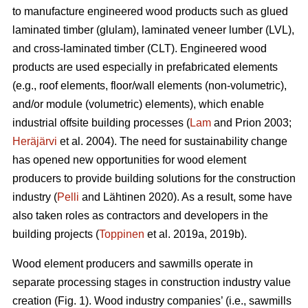
to manufacture engineered wood products such as glued
laminated timber (glulam), laminated veneer lumber (LVL),
and cross-laminated timber (CLT). Engineered wood
products are used especially in prefabricated elements
(e.g., roof elements, floor/wall elements (non-volumetric),
and/or module (volumetric) elements), which enable
industrial offsite building processes (
Lam
and Prion 2003;
Heräjärvi
et al. 2004). The need for sustainability change
has opened new opportunities for wood element
producers to provide building solutions for the construction
industry (
Pelli
and Lähtinen 2020). As a result, some have
also taken roles as contractors and developers in the
building projects (
Toppinen
et al. 2019a, 2019b).
Wood element producers and sawmills operate in
separate processing stages in construction industry value
creation (Fig. 1). Wood industry companies’ (i.e., sawmills