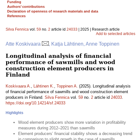
Funding
Authors’ contributions
Declaration of openness of research materials and data
References
Silva Fennica
vol.
59
no.
2
article id
24033
| 2025 | Research article
Add to selected articles
Atte Koskivaara
, Katja Lähtinen, Anne Toppinen
Longitudinal analysis of financial
performance of sawmills and wood
construction element producers in
Finland
Koskivaara A.
,
Lähtinen K.
,
Toppinen A.
(2025). Longitudinal analysis
of financial performance of sawmills and wood construction element
producers in Finland.
Silva Fennica
vol.
59
no.
2
article id
24033
.
https://doi.org/10.14214/sf.24033
Highlights
Wood element producers show more variation in profitability
measures during 2012–2021 than sawmills
Element producers’ financial stability shows a decreasing trend
in comparison to slight growth in the case of sawmills