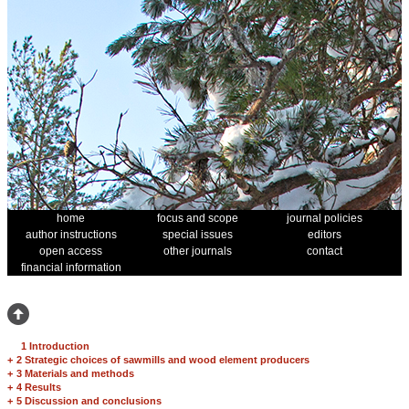
home
focus and scope
journal policies
author instructions
special issues
editors
open access
other journals
contact
financial information
1 Introduction
+
2 Strategic choices of sawmills and wood element producers
+
3 Materials and methods
+
4 Results
+
5 Discussion and conclusions