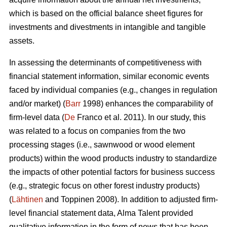
which is based on the official balance sheet figures for
investments and divestments in intangible and tangible
assets.
In assessing the determinants of competitiveness with
financial statement information, similar economic events
faced by individual companies (e.g., changes in regulation
and/or market) (
Barr
1998) enhances the comparability of
firm-level data (
De
Franco et al. 2011). In our study, this
was related to a focus on companies from the two
processing stages (i.e., sawnwood or wood element
products) within the wood products industry to standardize
the impacts of other potential factors for business success
(e.g., strategic focus on other forest industry products)
(
Lähtinen
and Toppinen 2008). In addition to adjusted firm-
level financial statement data, Alma Talent provided
qualitative information in the form of news that has been