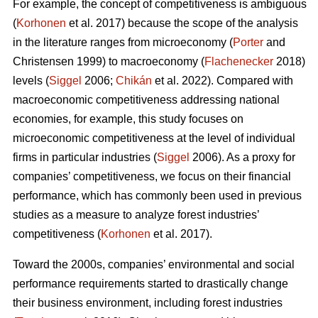
For example, the concept of competitiveness is ambiguous
(
Korhonen
et al. 2017) because the scope of the analysis
in the literature ranges from microeconomy (
Porter
and
Christensen 1999) to macroeconomy (
Flachenecker
2018)
levels (
Siggel
2006;
Chikán
et al. 2022). Compared with
macroeconomic competitiveness addressing national
economies, for example, this study focuses on
microeconomic competitiveness at the level of individual
firms in particular industries (
Siggel
2006). As a proxy for
companies’ competitiveness, we focus on their financial
performance, which has commonly been used in previous
studies as a measure to analyze forest industries’
competitiveness (
Korhonen
et al. 2017).
Toward the 2000s, companies’ environmental and social
performance requirements started to drastically change
their business environment, including forest industries