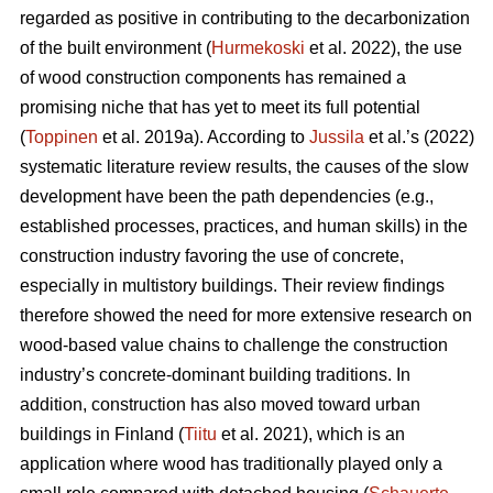
regarded as positive in contributing to the decarbonization
of the built environment (
Hurmekoski
et al. 2022), the use
of wood construction components has remained a
promising niche that has yet to meet its full potential
(
Toppinen
et al. 2019a). According to
Jussila
et al.’s (2022)
systematic literature review results, the causes of the slow
development have been the path dependencies (e.g.,
established processes, practices, and human skills) in the
construction industry favoring the use of concrete,
especially in multistory buildings. Their review findings
therefore showed the need for more extensive research on
wood-based value chains to challenge the construction
industry’s concrete-dominant building traditions. In
addition, construction has also moved toward urban
buildings in Finland (
Tiitu
et al. 2021), which is an
application where wood has traditionally played only a