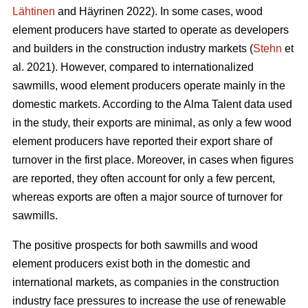
Lähtinen
and Häyrinen 2022). In some cases, wood
element producers have started to operate as developers
and builders in the construction industry markets (
Stehn
et
al. 2021). However, compared to internationalized
sawmills, wood element producers operate mainly in the
domestic markets. According to the Alma Talent data used
in the study, their exports are minimal, as only a few wood
element producers have reported their export share of
turnover in the first place. Moreover, in cases when figures
are reported, they often account for only a few percent,
whereas exports are often a major source of turnover for
sawmills.
The positive prospects for both sawmills and wood
element producers exist both in the domestic and
international markets, as companies in the construction
industry face pressures to increase the use of renewable