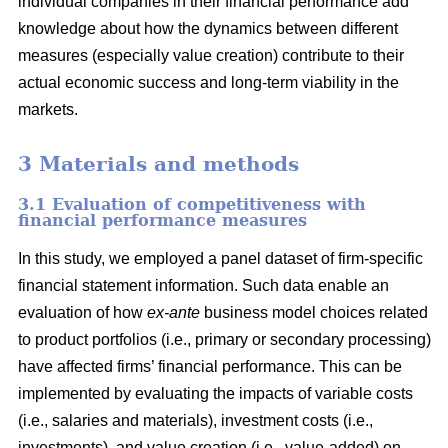
individual companies in their financial performance add
knowledge about how the dynamics between different
measures (especially value creation) contribute to their
actual economic success and long-term viability in the
markets.
3 Materials and methods
3.1 Evaluation of competitiveness with
financial performance measures
In this study, we employed a panel dataset of firm-specific
financial statement information. Such data enable an
evaluation of how
ex-ante
business model choices related
to product portfolios (i.e., primary or secondary processing)
have affected firms’ financial performance. This can be
implemented by evaluating the impacts of variable costs
(i.e., salaries and materials), investment costs (i.e.,
investments), and value creation (i.e., value-added) on