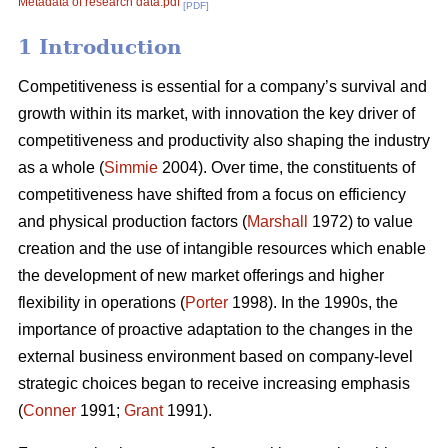
Metadata of research data.pdf
[PDF]
1 Introduction
Competitiveness is essential for a company’s survival and
growth within its market, with innovation the key driver of
competitiveness and productivity also shaping the industry
as a whole (
Simmie
2004). Over time, the constituents of
competitiveness have shifted from a focus on efficiency
and physical production factors (
Marshall
1972) to value
creation and the use of intangible resources which enable
the development of new market offerings and higher
flexibility in operations (
Porter
1998). In the 1990s, the
importance of proactive adaptation to the changes in the
external business environment based on company-level
strategic choices began to receive increasing emphasis
(
Conner
1991;
Grant
1991).