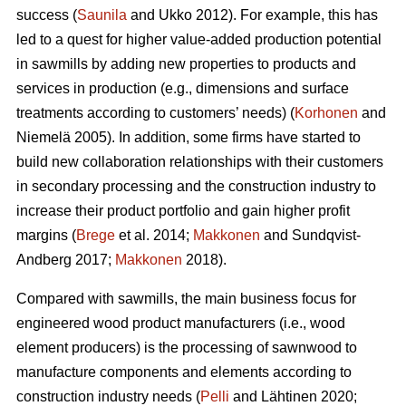
success (
Saunila
and Ukko 2012). For example, this has
led to a quest for higher value-added production potential
in sawmills by adding new properties to products and
services in production (e.g., dimensions and surface
treatments according to customers’ needs) (
Korhonen
and
Niemelä 2005). In addition, some firms have started to
build new collaboration relationships with their customers
in secondary processing and the construction industry to
increase their product portfolio and gain higher profit
margins (
Brege
et al. 2014;
Makkonen
and Sundqvist-
Andberg 2017;
Makkonen
2018).
Compared with sawmills, the main business focus for
engineered wood product manufacturers (i.e., wood
element producers) is the processing of sawnwood to
manufacture components and elements according to
construction industry needs (
Pelli
and Lähtinen 2020;