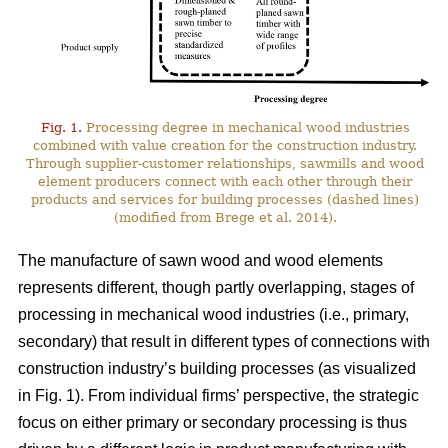
Fig. 1.
Processing degree in mechanical wood industries
combined with value creation for the construction industry.
Through supplier-customer relationships, sawmills and wood
element producers connect with each other through their
products and services for building processes (dashed lines)
(modified from Brege et al. 2014).
The manufacture of sawn wood and wood elements
represents different, though partly overlapping, stages of
processing in mechanical wood industries (i.e., primary,
secondary) that result in different types of connections with
construction industry’s building processes (as visualized
in Fig. 1). From individual firms’ perspective, the strategic
focus on either primary or secondary processing is thus