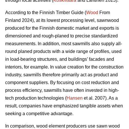
through local activities (
Koskivaara
and Lähtinen 2023).
According to the Finnish Timber Guide (
Wood
From
Finland 2024), at its lowest processing level, sawnwood
produced for the Finnish domestic market and exports is
dimensioned and rough-planed to precise standardized
measurements. In addition, most sawmills also supply all-
round planed products with a wide range of profiles, used
in load-bearing structures, and buildings’ facades and
interiors, for example. In value creation for the construction
industry, sawmills therefore primarily act as product and
component suppliers. By focusing on cost reduction and
process efficiency, sawmills have often invested in high-
tech production technologies (
Hansen
et al. 2007). As a
result, companies have emphasized tangible assets when
seeking a competitive advantage.
In comparison, wood element producers use sawn wood