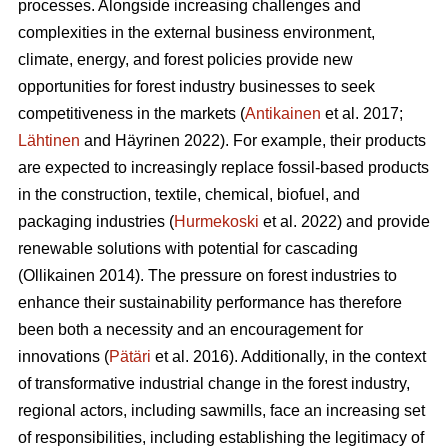
processes. Alongside increasing challenges and
complexities in the external business environment,
climate, energy, and forest policies provide new
opportunities for forest industry businesses to seek
competitiveness in the markets (
Antikainen
et al. 2017;
Lähtinen
and Häyrinen 2022). For example, their products
are expected to increasingly replace fossil-based products
in the construction, textile, chemical, biofuel, and
packaging industries (
Hurmekoski
et al. 2022) and provide
renewable solutions with potential for cascading
(Ollikainen 2014). The pressure on forest industries to
enhance their sustainability performance has therefore
been both a necessity and an encouragement for
innovations (
Pätäri
et al. 2016). Additionally, in the context
of transformative industrial change in the forest industry,
regional actors, including sawmills, face an increasing set
of responsibilities, including establishing the legitimacy of