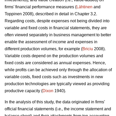
firms’ financial performance measures (
Lähtinen
and
Toppinen 2008), described in detail in Chapter 3.2.
Regarding costs, despite expenses not being divided into
variable and fixed costs in financial statements, they are
often viewed separately in business management to better
enable the assessment of income and expenses in
different production volumes, for example (
Briciu
2008).
Variable costs depend on the production volumes and
fixed costs are considered as annual expenses. Hence,
while profits can be achieved only through the allocation of
variable costs, fixed costs such as investments in new
production technologies are typically viewed as providing
productive capacity (
Dixon
1940).
In the analysis of this study, the data originated in firms’
official financial statements (i.e., the income statement and
balance sheet) and their attachments from ten accounting