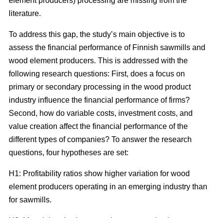
element producers) processing are missing from the
literature.
To address this gap, the study’s main objective is to
assess the financial performance of Finnish sawmills and
wood element producers. This is addressed with the
following research questions: First, does a focus on
primary or secondary processing in the wood product
industry influence the financial performance of firms?
Second, how do variable costs, investment costs, and
value creation affect the financial performance of the
different types of companies? To answer the research
questions, four hypotheses are set:
H1: Profitability ratios show higher variation for wood
element producers operating in an emerging industry than
for sawmills.