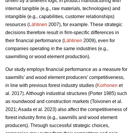
driven by a different logic in product manufacturing with
internal tangible (e.g., raw materials, technologies) and
intangible (e.g., capabilities, customer relationships)
resources (
Lähtinen
2007), for example. These strategic
decisions therefore result in firm-specific differences in
their financial performance (
Lähtinen
2009), even for
companies operating in the same industries (e.g.,
sawmilling or wood element production).
Our study employs financial performance as a measure for
sawmills’ and wood element producers’ competitiveness,
in line with previous forest industry studies (
Korhonen
et
al. 2017). Although industrial structures (Porter 1985) such
as roundwood and construction markets (Toivonen et al.
2021; Asada et al. 2023) also affect the competitiveness of
forest industry firms (e.g., sawmills and wood element
producers). Through successful strategic choices,