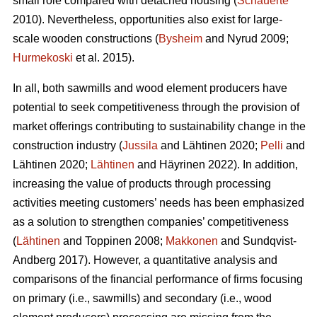
small role compared with detached housing (
Schauerte
2010). Nevertheless, opportunities also exist for large-
scale wooden constructions (
Bysheim
and Nyrud 2009;
Hurmekoski
et al. 2015).
In all, both sawmills and wood element producers have
potential to seek competitiveness through the provision of
market offerings contributing to sustainability change in the
construction industry (
Jussila
and Lähtinen 2020;
Pelli
and
Lähtinen 2020;
Lähtinen
and Häyrinen 2022). In addition,
increasing the value of products through processing
activities meeting customers’ needs has been emphasized
as a solution to strengthen companies’ competitiveness
(
Lähtinen
and Toppinen 2008;
Makkonen
and Sundqvist-
Andberg 2017). However, a quantitative analysis and
comparisons of the financial performance of firms focusing
on primary (i.e., sawmills) and secondary (i.e., wood