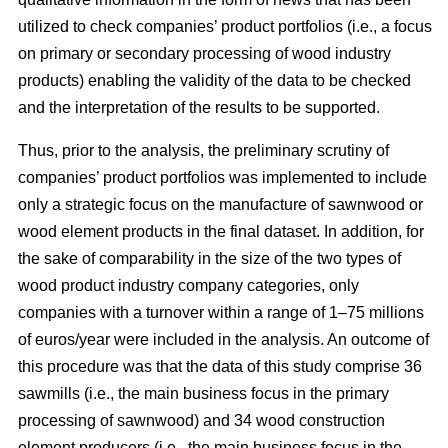
utilized to check companies’ product portfolios (i.e., a focus
on primary or secondary processing of wood industry
products) enabling the validity of the data to be checked
and the interpretation of the results to be supported.
Thus, prior to the analysis, the preliminary scrutiny of
companies’ product portfolios was implemented to include
only a strategic focus on the manufacture of sawnwood or
wood element products in the final dataset. In addition, for
the sake of comparability in the size of the two types of
wood product industry company categories, only
companies with a turnover within a range of 1–75 millions
of euros/year were included in the analysis. An outcome of
this procedure was that the data of this study comprise 36
sawmills (i.e., the main business focus in the primary
processing of sawnwood) and 34 wood construction
element producers (i.e., the main business focus in the