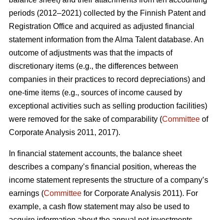
periods (2012–2021) collected by the Finnish Patent and
Registration Office and acquired as adjusted financial
statement information from the Alma Talent database. An
outcome of adjustments was that the impacts of
discretionary items (e.g., the differences between
companies in their practices to record depreciations) and
one-time items (e.g., sources of income caused by
exceptional activities such as selling production facilities)
were removed for the sake of comparability (
Committee
of
Corporate Analysis 2011, 2017).
In financial statement accounts, the balance sheet
describes a company’s financial position, whereas the
income statement represents the structure of a company’s
earnings (
Committee
for Corporate Analysis 2011). For
example, a cash flow statement may also be used to
acquire information about the annual net investments,