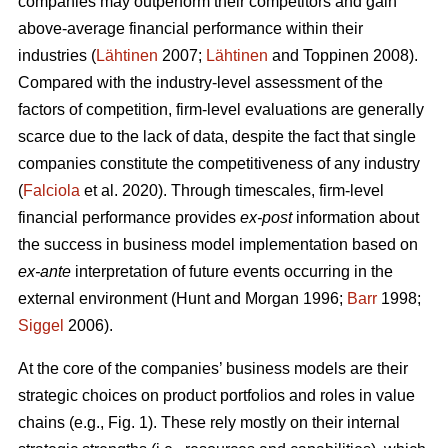
companies may outperform their competitors and gain
above-average financial performance within their
industries (
Lähtinen
2007;
Lähtinen
and Toppinen 2008).
Compared with the industry-level assessment of the
factors of competition, firm-level evaluations are generally
scarce due to the lack of data, despite the fact that single
companies constitute the competitiveness of any industry
(
Falciola
et al. 2020). Through timescales, firm-level
financial performance provides
ex-post
information about
the success in business model implementation based on
ex-ante
interpretation of future events occurring in the
external environment (Hunt and Morgan 1996;
Barr
1998;
Siggel
2006).
At the core of the companies’ business models are their
strategic choices on product portfolios and roles in value
chains (e.g., Fig. 1). These rely mostly on their internal