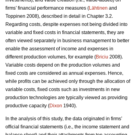
firms’ financial performance measures (
Lähtinen
and
Toppinen 2008), described in detail in Chapter 3.2.
Regarding costs, despite expenses not being divided into
variable and fixed costs in financial statements, they are
often viewed separately in business management to better
enable the assessment of income and expenses in
different production volumes, for example (
Briciu
2008).
Variable costs depend on the production volumes and
fixed costs are considered as annual expenses. Hence,
while profits can be achieved only through the allocation of
variable costs, fixed costs such as investments in new
production technologies are typically viewed as providing
productive capacity (
Dixon
1940).
In the analysis of this study, the data originated in firms’
official financial statements (i.e., the income statement and
balance sheet) and their attachments from ten accounting