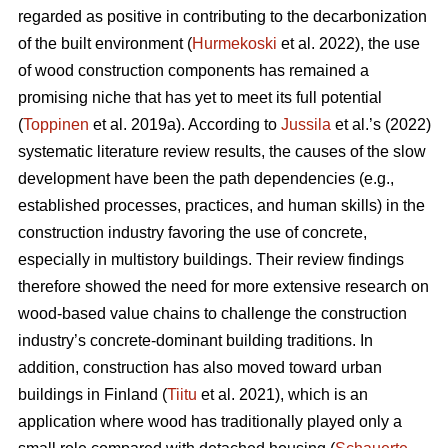
regarded as positive in contributing to the decarbonization
of the built environment (
Hurmekoski
et al. 2022), the use
of wood construction components has remained a
promising niche that has yet to meet its full potential
(
Toppinen
et al. 2019a). According to
Jussila
et al.’s (2022)
systematic literature review results, the causes of the slow
development have been the path dependencies (e.g.,
established processes, practices, and human skills) in the
construction industry favoring the use of concrete,
especially in multistory buildings. Their review findings
therefore showed the need for more extensive research on
wood-based value chains to challenge the construction
industry’s concrete-dominant building traditions. In
addition, construction has also moved toward urban
buildings in Finland (
Tiitu
et al. 2021), which is an
application where wood has traditionally played only a