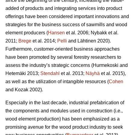
since the beginning of the century, increasing the value-
added of products and integrating services into product
offerings have been considered important innovations and
strategies for the business success of sawmills and wood
element producers (
Hansen
et al. 2006;
Nybakk et al.
2011;
Brege
et al. 2014;
Pelli
and Lähtinen 2020).
Furthermore, customer-oriented business approaches
have been promoted by several forestry researchers to
assess the industry’s strategic concerns
(Hurmekoski and
Hetemäki 2013;
Stendahl
et al. 2013;
Näyhä
et al. 2015),
as well as the utilization of intangible resources (
Cohen
and Kozak 2002).
Especially in the last decade, industrial prefabrication of
the components and modules used in construction (i.e.,
wood element production) has been emphasized as a
promising avenue for the wood product industry to seek