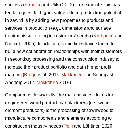
success (
Saunila
and Ukko 2012). For example, this has
led to a quest for higher value-added production potential
in sawmills by adding new properties to products and
services in production (e.g., dimensions and surface
treatments according to customers’ needs) (
Korhonen
and
Niemelä 2005). In addition, some firms have started to
build new collaboration relationships with their customers
in secondary processing and the construction industry to
increase their product portfolio and gain higher profit
margins (
Brege
et al. 2014;
Makkonen
and Sundqvist-
Andberg 2017;
Makkonen
2018).
Compared with sawmills, the main business focus for
engineered wood product manufacturers (i.e., wood
element producers) is the processing of sawnwood to
manufacture components and elements according to
construction industry needs (
Pelli
and Lähtinen 2020;