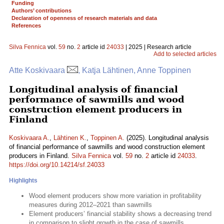
Funding
Authors’ contributions
Declaration of openness of research materials and data
References
Silva Fennica
vol.
59
no.
2
article id
24033
| 2025 | Research article
Add to selected articles
Atte Koskivaara
, Katja Lähtinen, Anne Toppinen
Longitudinal analysis of financial
performance of sawmills and wood
construction element producers in
Finland
Koskivaara A.
,
Lähtinen K.
,
Toppinen A.
(2025). Longitudinal analysis
of financial performance of sawmills and wood construction element
producers in Finland.
Silva Fennica
vol.
59
no.
2
article id
24033
.
https://doi.org/10.14214/sf.24033
Highlights
Wood element producers show more variation in profitability
measures during 2012–2021 than sawmills
Element producers’ financial stability shows a decreasing trend
in comparison to slight growth in the case of sawmills