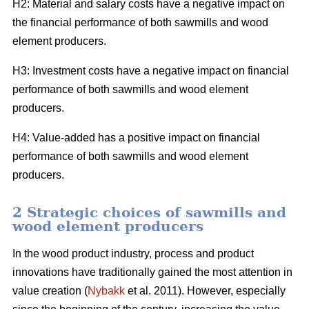
H2: Material and salary costs have a negative impact on
the financial performance of both sawmills and wood
element producers.
H3: Investment costs have a negative impact on financial
performance of both sawmills and wood element
producers.
H4: Value-added has a positive impact on financial
performance of both sawmills and wood element
producers.
2 Strategic choices of sawmills and
wood element producers
In the wood product industry, process and product
innovations have traditionally gained the most attention in
value creation (
Nybakk
et al. 2011). However, especially