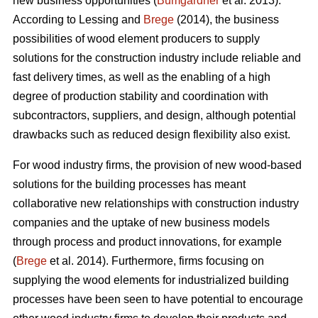
new business opportunities (
Bumgardner
et al. 2013).
According to Lessing and
Brege
(2014), the business
possibilities of wood element producers to supply
solutions for the construction industry include reliable and
fast delivery times, as well as the enabling of a high
degree of production stability and coordination with
subcontractors, suppliers, and design, although potential
drawbacks such as reduced design flexibility also exist.
For wood industry firms, the provision of new wood-based
solutions for the building processes has meant
collaborative new relationships with construction industry
companies and the uptake of new business models
through process and product innovations, for example
(
Brege
et al. 2014). Furthermore, firms focusing on
supplying the wood elements for industrialized building
processes have been seen to have potential to encourage