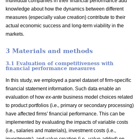
individual companies in their financial performance add
knowledge about how the dynamics between different
measures (especially value creation) contribute to their
actual economic success and long-term viability in the
markets.
3 Materials and methods
3.1 Evaluation of competitiveness with
financial performance measures
In this study, we employed a panel dataset of firm-specific
financial statement information. Such data enable an
evaluation of how
ex-ante
business model choices related
to product portfolios (i.e., primary or secondary processing)
have affected firms’ financial performance. This can be
implemented by evaluating the impacts of variable costs
(i.e., salaries and materials), investment costs (i.e.,
investments), and value creation (i.e., value-added) on