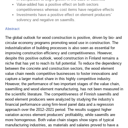
Value-added has a positive effect on both sectors
competitiveness whereas cost items have negative effects
Investments have a positive effect on element producers’
solvency and negative on sawmills.
Abstract
The global outlook for wood construction is positive, driven by bio- and
circular economy programs promoting wood use in construction. The
industrialization of building processes is also seen as essential for
improving construction efficiency and competitiveness. However,
despite this positive outlook, wood construction in Finland remains a
niche that has yet to reach its full potential. To reduce the dependency
between the concrete and construction sectors, the wood element
value chain needs competitive businesses to foster innovations and
capture a larger market share in this highly competitive industry.
However, the performance of two important stages of the value chain,
sawmilling and wood element manufacturing, has not been measured in
the scientific literature. The competitiveness of Finnish sawmills and
wood element producers were analyzed by studying the industry’s
financial performance using firm-level panel data and a regression
approach over the 2012–2021 period. The results suggest higher
variation across element producers’ profitability, while sawmills are
more homogenous. Both value chain stages show signs of typical
manufacturing industries, as materials and salaries proved to have a