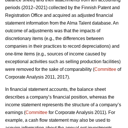
periods (2012–2021) collected by the Finnish Patent and
Registration Office and acquired as adjusted financial
statement information from the Alma Talent database. An
outcome of adjustments was that the impacts of
discretionary items (e.g., the differences between
companies in their practices to record depreciations) and
one-time items (e.g., sources of income caused by
exceptional activities such as selling production facilities)
were removed for the sake of comparability (
Committee
of
Corporate Analysis 2011, 2017).
In financial statement accounts, the balance sheet
describes a company’s financial position, whereas the
income statement represents the structure of a company’s
earnings (
Committee
for Corporate Analysis 2011). For
example, a cash flow statement may also be used to
acquire information about the annual net investments,