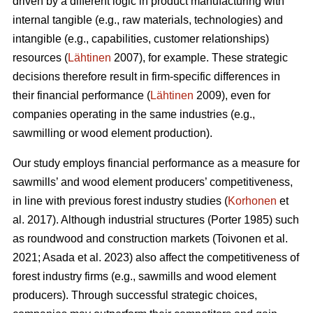
driven by a different logic in product manufacturing with
internal tangible (e.g., raw materials, technologies) and
intangible (e.g., capabilities, customer relationships)
resources (
Lähtinen
2007), for example. These strategic
decisions therefore result in firm-specific differences in
their financial performance (
Lähtinen
2009), even for
companies operating in the same industries (e.g.,
sawmilling or wood element production).
Our study employs financial performance as a measure for
sawmills’ and wood element producers’ competitiveness,
in line with previous forest industry studies (
Korhonen
et
al. 2017). Although industrial structures (Porter 1985) such
as roundwood and construction markets (Toivonen et al.
2021; Asada et al. 2023) also affect the competitiveness of
forest industry firms (e.g., sawmills and wood element
producers). Through successful strategic choices,