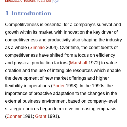
Metadata of research data.pdf
[PDF]
1 Introduction
Competitiveness is essential for a company’s survival and
growth within its market, with innovation the key driver of
competitiveness and productivity also shaping the industry
as a whole (
Simmie
2004). Over time, the constituents of
competitiveness have shifted from a focus on efficiency
and physical production factors (
Marshall
1972) to value
creation and the use of intangible resources which enable
the development of new market offerings and higher
flexibility in operations (
Porter
1998). In the 1990s, the
importance of proactive adaptation to the changes in the
external business environment based on company-level
strategic choices began to receive increasing emphasis
(
Conner
1991;
Grant
1991).