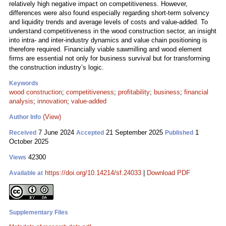
relatively high negative impact on competitiveness. However,
differences were also found especially regarding short-term solvency
and liquidity trends and average levels of costs and value-added. To
understand competitiveness in the wood construction sector, an insight
into intra- and inter-industry dynamics and value chain positioning is
therefore required. Financially viable sawmilling and wood element
firms are essential not only for business survival but for transforming
the construction industry’s logic.
Keywords
wood construction
;
competitiveness
;
profitability
;
business
;
financial
analysis
;
innovation
;
value-added
(View)
Author Info
7 June 2024
21 September 2025
1
Received
Accepted
Published
October 2025
42300
Views
https://doi.org/10.14214/sf.24033
|
Download PDF
Available at
Supplementary Files