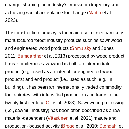
change, shaping the industry’s innovation trajectory, and
achieving social acceptance for change (
Martin
et al.
2023).
The construction industry is the main user of mechanically
manufactured forest industry products such as sawnwood
and engineered wood products (
Shmulsky
and Jones
2011;
Bumgardner
et al. 2013) processed by wood product
firms. Coniferous sawnwood is both an intermediate
product (e.g., used as a material for engineered wood
products) and end product (i.e., used as such, e.g., in
building). It has been an internationally traded commodity
for centuries, with intensified production and trade in the
twenty-first century (
Gil
et al. 2023). Sawnwood processing
(i.e., sawmill industry) has been often described as a raw-
material-dependent (
Väätäinen
et al. 2021) mature and
production-focused activity (
Brege
et al. 2010;
Stendahl
et