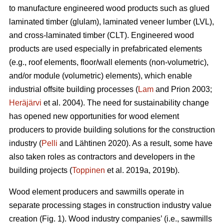
to manufacture engineered wood products such as glued
laminated timber (glulam), laminated veneer lumber (LVL),
and cross-laminated timber (CLT). Engineered wood
products are used especially in prefabricated elements
(e.g., roof elements, floor/wall elements (non-volumetric),
and/or module (volumetric) elements), which enable
industrial offsite building processes (
Lam
and Prion 2003;
Heräjärvi
et al. 2004). The need for sustainability change
has opened new opportunities for wood element
producers to provide building solutions for the construction
industry (
Pelli
and Lähtinen 2020). As a result, some have
also taken roles as contractors and developers in the
building projects (
Toppinen
et al. 2019a, 2019b).
Wood element producers and sawmills operate in
separate processing stages in construction industry value
creation (Fig. 1). Wood industry companies’ (i.e., sawmills