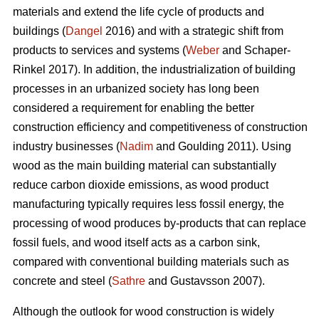
materials and extend the life cycle of products and
buildings (
Dangel
2016) and with a strategic shift from
products to services and systems (
Weber
and Schaper-
Rinkel 2017). In addition, the industrialization of building
processes in an urbanized society has long been
considered a requirement for enabling the better
construction efficiency and competitiveness of construction
industry businesses (
Nadim
and Goulding 2011). Using
wood as the main building material can substantially
reduce carbon dioxide emissions, as wood product
manufacturing typically requires less fossil energy, the
processing of wood produces by-products that can replace
fossil fuels, and wood itself acts as a carbon sink,
compared with conventional building materials such as
concrete and steel (
Sathre
and Gustavsson 2007).
Although the outlook for wood construction is widely