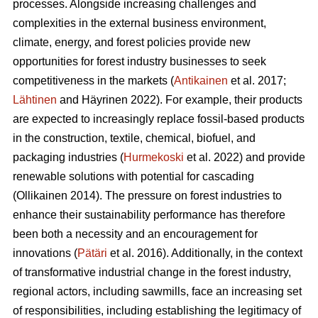
processes. Alongside increasing challenges and
complexities in the external business environment,
climate, energy, and forest policies provide new
opportunities for forest industry businesses to seek
competitiveness in the markets (
Antikainen
et al. 2017;
Lähtinen
and Häyrinen 2022). For example, their products
are expected to increasingly replace fossil-based products
in the construction, textile, chemical, biofuel, and
packaging industries (
Hurmekoski
et al. 2022) and provide
renewable solutions with potential for cascading
(Ollikainen 2014). The pressure on forest industries to
enhance their sustainability performance has therefore
been both a necessity and an encouragement for
innovations (
Pätäri
et al. 2016). Additionally, in the context
of transformative industrial change in the forest industry,
regional actors, including sawmills, face an increasing set
of responsibilities, including establishing the legitimacy of