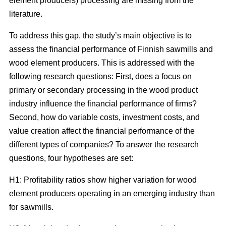
element producers) processing are missing from the
literature.
To address this gap, the study’s main objective is to
assess the financial performance of Finnish sawmills and
wood element producers. This is addressed with the
following research questions: First, does a focus on
primary or secondary processing in the wood product
industry influence the financial performance of firms?
Second, how do variable costs, investment costs, and
value creation affect the financial performance of the
different types of companies? To answer the research
questions, four hypotheses are set:
H1: Profitability ratios show higher variation for wood
element producers operating in an emerging industry than
for sawmills.