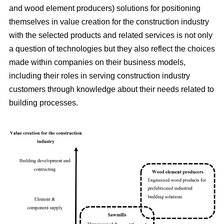
and wood element producers) solutions for positioning
themselves in value creation for the construction industry
with the selected products and related services is not only
a question of technologies but they also reflect the choices
made within companies on their business models,
including their roles in serving construction industry
customers through knowledge about their needs related to
building processes.