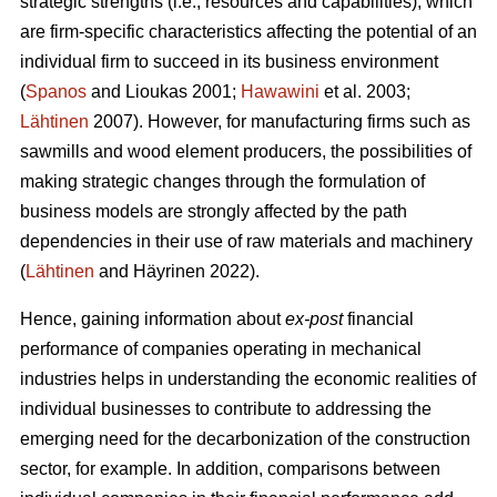
strategic strengths (i.e., resources and capabilities), which
are firm-specific characteristics affecting the potential of an
individual firm to succeed in its business environment
(
Spanos
and Lioukas 2001;
Hawawini
et al. 2003;
Lähtinen
2007). However, for manufacturing firms such as
sawmills and wood element producers, the possibilities of
making strategic changes through the formulation of
business models are strongly affected by the path
dependencies in their use of raw materials and machinery
(
Lähtinen
and Häyrinen 2022).
Hence, gaining information about
ex-post
financial
performance of companies operating in mechanical
industries helps in understanding the economic realities of
individual businesses to contribute to addressing the
emerging need for the decarbonization of the construction
sector, for example. In addition, comparisons between