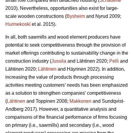
small role compared with detached housing (
Schauerte
2010). Nevertheless, opportunities also exist for large-
scale wooden constructions (
Bysheim
and Nyrud 2009;
Hurmekoski
et al. 2015).
In all, both sawmills and wood element producers have
potential to seek competitiveness through the provision of
market offerings contributing to sustainability change in the
construction industry (
Jussila
and Lähtinen 2020;
Pelli
and
Lähtinen 2020;
Lähtinen
and Häyrinen 2022). In addition,
increasing the value of products through processing
activities meeting customers’ needs has been emphasized
as a solution to strengthen companies’ competitiveness
(
Lähtinen
and Toppinen 2008;
Makkonen
and Sundqvist-
Andberg 2017). However, a quantitative analysis and
comparisons of the financial performance of firms focusing
on primary (i.e., sawmills) and secondary (i.e., wood