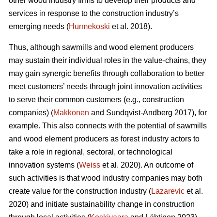
other wood industry firms to develop their products and
services in response to the construction industry’s
emerging needs (
Hurmekoski
et al. 2018).
Thus, although sawmills and wood element producers
may sustain their individual roles in the value-chains, they
may gain synergic benefits through collaboration to better
meet customers’ needs through joint innovation activities
to serve their common customers (e.g., construction
companies) (
Makkonen
and Sundqvist-Andberg 2017), for
example. This also connects with the potential of sawmills
and wood element producers as forest industry actors to
take a role in regional, sectoral, or technological
innovation systems (
Weiss
et al. 2020). An outcome of
such activities is that wood industry companies may both
create value for the construction industry (
Lazarevic
et al.
2020) and initiate sustainability change in construction