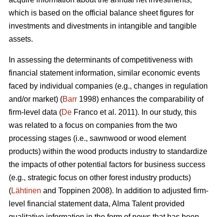
which is based on the official balance sheet figures for
investments and divestments in intangible and tangible
assets.
In assessing the determinants of competitiveness with
financial statement information, similar economic events
faced by individual companies (e.g., changes in regulation
and/or market) (
Barr
1998) enhances the comparability of
firm-level data (
De
Franco et al. 2011). In our study, this
was related to a focus on companies from the two
processing stages (i.e., sawnwood or wood element
products) within the wood products industry to standardize
the impacts of other potential factors for business success
(e.g., strategic focus on other forest industry products)
(
Lähtinen
and Toppinen 2008). In addition to adjusted firm-
level financial statement data, Alma Talent provided
qualitative information in the form of news that has been