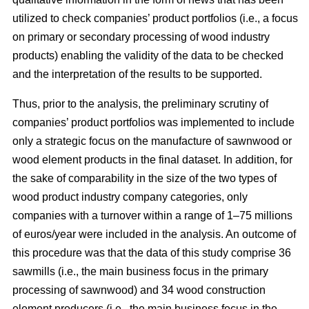
utilized to check companies’ product portfolios (i.e., a focus
on primary or secondary processing of wood industry
products) enabling the validity of the data to be checked
and the interpretation of the results to be supported.
Thus, prior to the analysis, the preliminary scrutiny of
companies’ product portfolios was implemented to include
only a strategic focus on the manufacture of sawnwood or
wood element products in the final dataset. In addition, for
the sake of comparability in the size of the two types of
wood product industry company categories, only
companies with a turnover within a range of 1–75 millions
of euros/year were included in the analysis. An outcome of
this procedure was that the data of this study comprise 36
sawmills (i.e., the main business focus in the primary
processing of sawnwood) and 34 wood construction
element producers (i.e., the main business focus in the