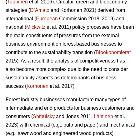
(
Toppinen
et al. 2016). Circular, green and bioeconomy
strategies (
D’Amato
and Korhonen 2021) derived from
international (
European
Commission 2018, 2019) and
national (
Mickwitz
et al. 2011) policy processes have been
the main constituents of pressures from the external
business environment on forest-based businesses to
contribute to the sustainability transition (
Bioökonomierat
2015). As a result, the analysis of competitiveness has
also become more complex due to the need to consider
sustainability aspects as determinants of business
success (
Korhonen
et al. 2017).
Forest industry businesses manufacture many types of
intermediate and end products for business customers and
consumers (
Shmulsky
and Jones 2011;
Lähtinen
et al.
2023) with chemical (e.g., pulp and paper) and mechanical
(e.g., sawnwood and engineered wood products)