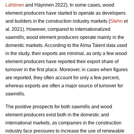
Lähtinen
and Häyrinen 2022). In some cases, wood
element producers have started to operate as developers
and builders in the construction industry markets (
Stehn
et
al. 2021). However, compared to internationalized
sawmills, wood element producers operate mainly in the
domestic markets. According to the Alma Talent data used
in the study, their exports are minimal, as only a few wood
element producers have reported their export share of
turnover in the first place. Moreover, in cases when figures
are reported, they often account for only a few percent,
whereas exports are often a major source of turnover for
sawmills.
The positive prospects for both sawmills and wood
element producers exist both in the domestic and
international markets, as companies in the construction
industry face pressures to increase the use of renewable