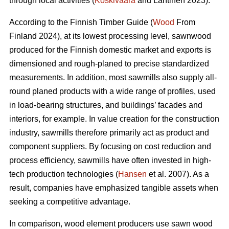
through local activities (
Koskivaara
and Lähtinen 2023).
According to the Finnish Timber Guide (
Wood
From
Finland 2024), at its lowest processing level, sawnwood
produced for the Finnish domestic market and exports is
dimensioned and rough-planed to precise standardized
measurements. In addition, most sawmills also supply all-
round planed products with a wide range of profiles, used
in load-bearing structures, and buildings’ facades and
interiors, for example. In value creation for the construction
industry, sawmills therefore primarily act as product and
component suppliers. By focusing on cost reduction and
process efficiency, sawmills have often invested in high-
tech production technologies (
Hansen
et al. 2007). As a
result, companies have emphasized tangible assets when
seeking a competitive advantage.
In comparison, wood element producers use sawn wood