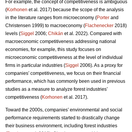
For example, the concept of competitiveness is ambiguous
(
Korhonen
et al. 2017) because the scope of the analysis
in the literature ranges from microeconomy (
Porter
and
Christensen 1999) to macroeconomy (
Flachenecker
2018)
levels (
Siggel
2006;
Chikán
et al. 2022). Compared with
macroeconomic competitiveness addressing national
economies, for example, this study focuses on
microeconomic competitiveness at the level of individual
firms in particular industries (
Siggel
2006). As a proxy for
companies’ competitiveness, we focus on their financial
performance, which has commonly been used in previous
studies as a measure to analyze forest industries’
competitiveness (
Korhonen
et al. 2017).
Toward the 2000s, companies’ environmental and social
performance requirements started to drastically change
their business environment, including forest industries