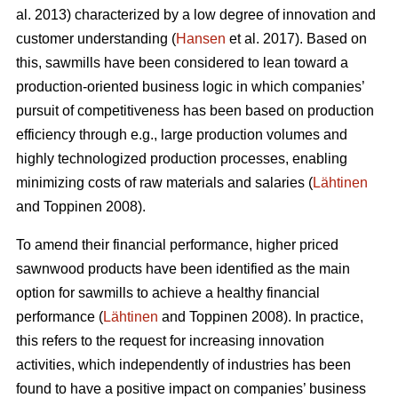
al. 2013) characterized by a low degree of innovation and
customer understanding (
Hansen
et al. 2017). Based on
this, sawmills have been considered to lean toward a
production-oriented business logic in which companies’
pursuit of competitiveness has been based on production
efficiency through e.g., large production volumes and
highly technologized production processes, enabling
minimizing costs of raw materials and salaries (
Lähtinen
and Toppinen 2008).
To amend their financial performance, higher priced
sawnwood products have been identified as the main
option for sawmills to achieve a healthy financial
performance (
Lähtinen
and Toppinen 2008). In practice,
this refers to the request for increasing innovation
activities, which independently of industries has been
found to have a positive impact on companies’ business