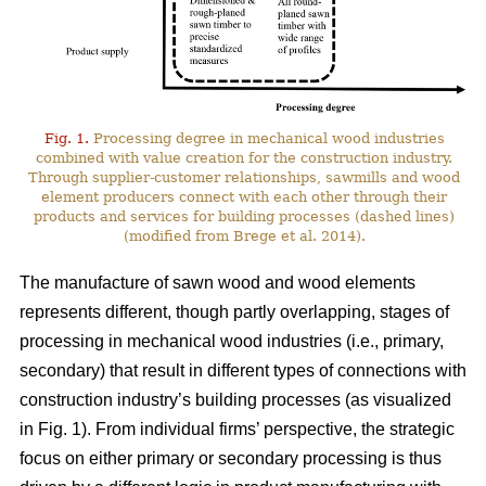
Fig. 1.
Processing degree in mechanical wood industries
combined with value creation for the construction industry.
Through supplier-customer relationships, sawmills and wood
element producers connect with each other through their
products and services for building processes (dashed lines)
(modified from Brege et al. 2014).
The manufacture of sawn wood and wood elements
represents different, though partly overlapping, stages of
processing in mechanical wood industries (i.e., primary,
secondary) that result in different types of connections with
construction industry’s building processes (as visualized
in Fig. 1). From individual firms’ perspective, the strategic
focus on either primary or secondary processing is thus