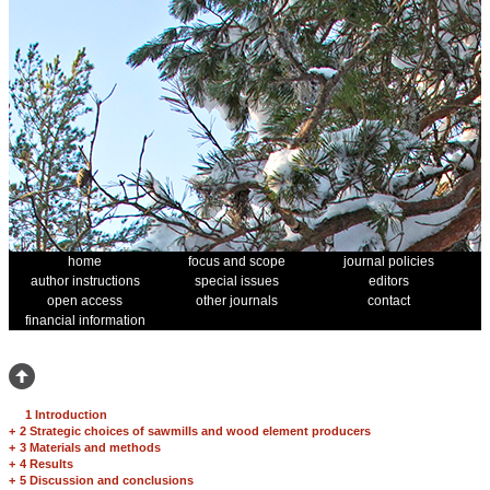
home
focus and scope
journal policies
author instructions
special issues
editors
open access
other journals
contact
financial information
1 Introduction
+
2 Strategic choices of sawmills and wood element producers
+
3 Materials and methods
+
4 Results
+
5 Discussion and conclusions