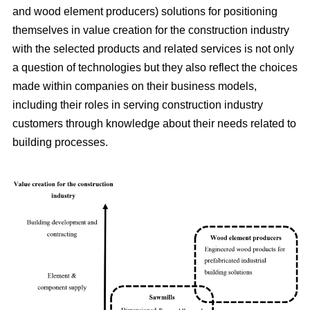
and wood element producers) solutions for positioning
themselves in value creation for the construction industry
with the selected products and related services is not only
a question of technologies but they also reflect the choices
made within companies on their business models,
including their roles in serving construction industry
customers through knowledge about their needs related to
building processes.