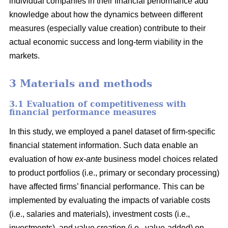
individual companies in their financial performance add
knowledge about how the dynamics between different
measures (especially value creation) contribute to their
actual economic success and long-term viability in the
markets.
3 Materials and methods
3.1 Evaluation of competitiveness with
financial performance measures
In this study, we employed a panel dataset of firm-specific
financial statement information. Such data enable an
evaluation of how
ex-ante
business model choices related
to product portfolios (i.e., primary or secondary processing)
have affected firms’ financial performance. This can be
implemented by evaluating the impacts of variable costs
(i.e., salaries and materials), investment costs (i.e.,
investments), and value creation (i.e., value-added) on