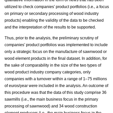
utilized to check companies’ product portfolios (i.e., a focus
on primary or secondary processing of wood industry
products) enabling the validity of the data to be checked
and the interpretation of the results to be supported.
Thus, prior to the analysis, the preliminary scrutiny of
companies’ product portfolios was implemented to include
only a strategic focus on the manufacture of sawnwood or
wood element products in the final dataset. In addition, for
the sake of comparability in the size of the two types of
wood product industry company categories, only
companies with a turnover within a range of 1–75 millions
of euros/year were included in the analysis. An outcome of
this procedure was that the data of this study comprise 36
sawmills (i.e., the main business focus in the primary
processing of sawnwood) and 34 wood construction
element producers (i.e., the main business focus in the