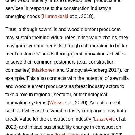
other wood industry firms to develop their products and
services in response to the construction industry’s
emerging needs (
Hurmekoski
et al. 2018).
Thus, although sawmills and wood element producers
may sustain their individual roles in the value-chains, they
may gain synergic benefits through collaboration to better
meet customers’ needs through joint innovation activities
to serve their common customers (e.g., construction
companies) (
Makkonen
and Sundqvist-Andberg 2017), for
example. This also connects with the potential of sawmills
and wood element producers as forest industry actors to
take a role in regional, sectoral, or technological
innovation systems (
Weiss
et al. 2020). An outcome of
such activities is that wood industry companies may both
create value for the construction industry (
Lazarevic
et al.
2020) and initiate sustainability change in construction