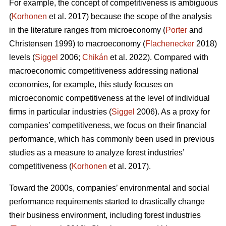
For example, the concept of competitiveness is ambiguous
(
Korhonen
et al. 2017) because the scope of the analysis
in the literature ranges from microeconomy (
Porter
and
Christensen 1999) to macroeconomy (
Flachenecker
2018)
levels (
Siggel
2006;
Chikán
et al. 2022). Compared with
macroeconomic competitiveness addressing national
economies, for example, this study focuses on
microeconomic competitiveness at the level of individual
firms in particular industries (
Siggel
2006). As a proxy for
companies’ competitiveness, we focus on their financial
performance, which has commonly been used in previous
studies as a measure to analyze forest industries’
competitiveness (
Korhonen
et al. 2017).
Toward the 2000s, companies’ environmental and social
performance requirements started to drastically change
their business environment, including forest industries