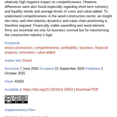
relatively high negative impact on competitiveness. However,
differences were also found especially regarding short-term solvency
and liquidity trends and average levels of costs and value-added. To
understand competitiveness in the wood construction sector, an insight
into intra- and inter-industry dynamics and value chain positioning is
therefore required. Financially viable sawmilling and wood element
firms are essential not only for business survival but for transforming
the construction industry’s logic.
Keywords
wood construction
;
competitiveness
;
profitability
;
business
;
financial
analysis
;
innovation
;
value-added
(View)
Author Info
7 June 2024
21 September 2025
1
Received
Accepted
Published
October 2025
42426
Views
https://doi.org/10.14214/sf.24033
|
Download PDF
Available at
Supplementary Files