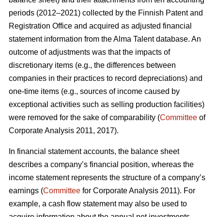
periods (2012–2021) collected by the Finnish Patent and
Registration Office and acquired as adjusted financial
statement information from the Alma Talent database. An
outcome of adjustments was that the impacts of
discretionary items (e.g., the differences between
companies in their practices to record depreciations) and
one-time items (e.g., sources of income caused by
exceptional activities such as selling production facilities)
were removed for the sake of comparability (
Committee
of
Corporate Analysis 2011, 2017).
In financial statement accounts, the balance sheet
describes a company’s financial position, whereas the
income statement represents the structure of a company’s
earnings (
Committee
for Corporate Analysis 2011). For
example, a cash flow statement may also be used to
acquire information about the annual net investments,