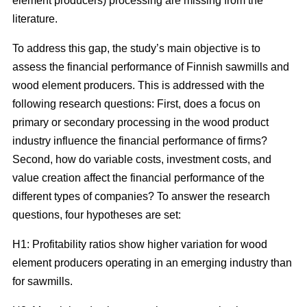
element producers) processing are missing from the
literature.
To address this gap, the study’s main objective is to
assess the financial performance of Finnish sawmills and
wood element producers. This is addressed with the
following research questions: First, does a focus on
primary or secondary processing in the wood product
industry influence the financial performance of firms?
Second, how do variable costs, investment costs, and
value creation affect the financial performance of the
different types of companies? To answer the research
questions, four hypotheses are set:
H1: Profitability ratios show higher variation for wood
element producers operating in an emerging industry than
for sawmills.