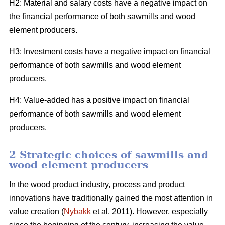
H2: Material and salary costs have a negative impact on
the financial performance of both sawmills and wood
element producers.
H3: Investment costs have a negative impact on financial
performance of both sawmills and wood element
producers.
H4: Value-added has a positive impact on financial
performance of both sawmills and wood element
producers.
2 Strategic choices of sawmills and
wood element producers
In the wood product industry, process and product
innovations have traditionally gained the most attention in
value creation (
Nybakk
et al. 2011). However, especially