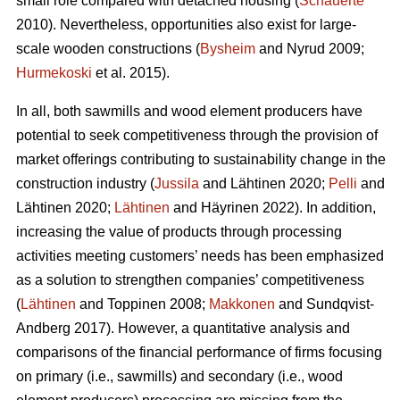
small role compared with detached housing (
Schauerte
2010). Nevertheless, opportunities also exist for large-
scale wooden constructions (
Bysheim
and Nyrud 2009;
Hurmekoski
et al. 2015).
In all, both sawmills and wood element producers have
potential to seek competitiveness through the provision of
market offerings contributing to sustainability change in the
construction industry (
Jussila
and Lähtinen 2020;
Pelli
and
Lähtinen 2020;
Lähtinen
and Häyrinen 2022). In addition,
increasing the value of products through processing
activities meeting customers’ needs has been emphasized
as a solution to strengthen companies’ competitiveness
(
Lähtinen
and Toppinen 2008;
Makkonen
and Sundqvist-
Andberg 2017). However, a quantitative analysis and
comparisons of the financial performance of firms focusing
on primary (i.e., sawmills) and secondary (i.e., wood