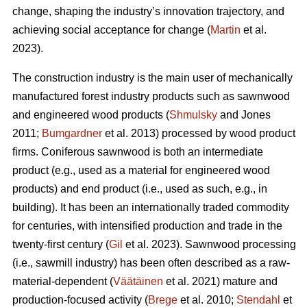
change, shaping the industry’s innovation trajectory, and
achieving social acceptance for change (
Martin
et al.
2023).
The construction industry is the main user of mechanically
manufactured forest industry products such as sawnwood
and engineered wood products (
Shmulsky
and Jones
2011;
Bumgardner
et al. 2013) processed by wood product
firms. Coniferous sawnwood is both an intermediate
product (e.g., used as a material for engineered wood
products) and end product (i.e., used as such, e.g., in
building). It has been an internationally traded commodity
for centuries, with intensified production and trade in the
twenty-first century (
Gil
et al. 2023). Sawnwood processing
(i.e., sawmill industry) has been often described as a raw-
material-dependent (
Väätäinen
et al. 2021) mature and
production-focused activity (
Brege
et al. 2010;
Stendahl
et