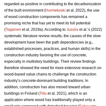
regarded as positive in contributing to the decarbonization
of the built environment (
Hurmekoski
et al. 2022), the use
of wood construction components has remained a
promising niche that has yet to meet its full potential
(
Toppinen
et al. 2019a). According to
Jussila
et al.’s (2022)
systematic literature review results, the causes of the slow
development have been the path dependencies (e.g.,
established processes, practices, and human skills) in the
construction industry favoring the use of concrete,
especially in multistory buildings. Their review findings
therefore showed the need for more extensive research on
wood-based value chains to challenge the construction
industry’s concrete-dominant building traditions. In
addition, construction has also moved toward urban
buildings in Finland (
Tiitu
et al. 2021), which is an
application where wood has traditionally played only a