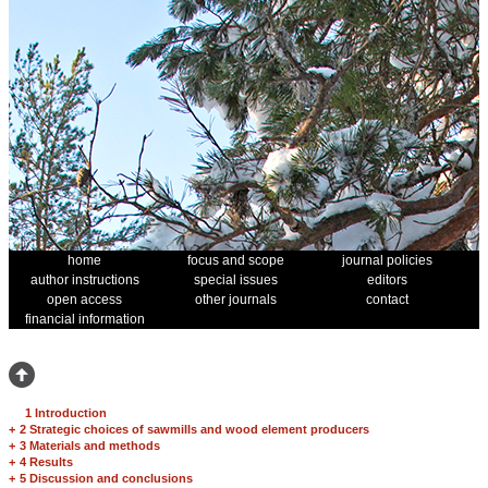
home
focus and scope
journal policies
author instructions
special issues
editors
open access
other journals
contact
financial information
1 Introduction
+
2 Strategic choices of sawmills and wood element producers
+
3 Materials and methods
+
4 Results
+
5 Discussion and conclusions