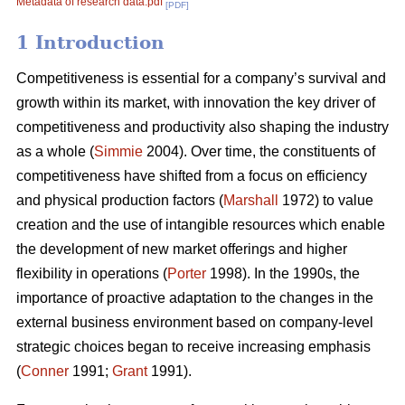
Metadata of research data.pdf
[PDF]
1 Introduction
Competitiveness is essential for a company’s survival and
growth within its market, with innovation the key driver of
competitiveness and productivity also shaping the industry
as a whole (
Simmie
2004). Over time, the constituents of
competitiveness have shifted from a focus on efficiency
and physical production factors (
Marshall
1972) to value
creation and the use of intangible resources which enable
the development of new market offerings and higher
flexibility in operations (
Porter
1998). In the 1990s, the
importance of proactive adaptation to the changes in the
external business environment based on company-level
strategic choices began to receive increasing emphasis
(
Conner
1991;
Grant
1991).