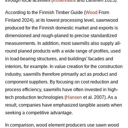
through local activities (
Koskivaara
and Lähtinen 2023).
According to the Finnish Timber Guide (
Wood
From
Finland 2024), at its lowest processing level, sawnwood
produced for the Finnish domestic market and exports is
dimensioned and rough-planed to precise standardized
measurements. In addition, most sawmills also supply all-
round planed products with a wide range of profiles, used
in load-bearing structures, and buildings’ facades and
interiors, for example. In value creation for the construction
industry, sawmills therefore primarily act as product and
component suppliers. By focusing on cost reduction and
process efficiency, sawmills have often invested in high-
tech production technologies (
Hansen
et al. 2007). As a
result, companies have emphasized tangible assets when
seeking a competitive advantage.
In comparison, wood element producers use sawn wood