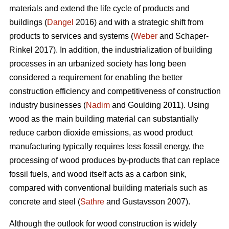
materials and extend the life cycle of products and
buildings (
Dangel
2016) and with a strategic shift from
products to services and systems (
Weber
and Schaper-
Rinkel 2017). In addition, the industrialization of building
processes in an urbanized society has long been
considered a requirement for enabling the better
construction efficiency and competitiveness of construction
industry businesses (
Nadim
and Goulding 2011). Using
wood as the main building material can substantially
reduce carbon dioxide emissions, as wood product
manufacturing typically requires less fossil energy, the
processing of wood produces by-products that can replace
fossil fuels, and wood itself acts as a carbon sink,
compared with conventional building materials such as
concrete and steel (
Sathre
and Gustavsson 2007).
Although the outlook for wood construction is widely