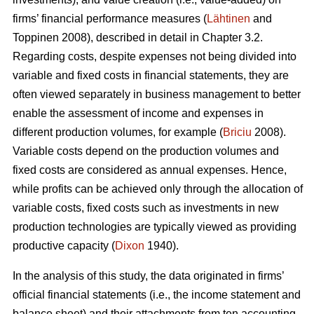
firms’ financial performance measures (
Lähtinen
and
Toppinen 2008), described in detail in Chapter 3.2.
Regarding costs, despite expenses not being divided into
variable and fixed costs in financial statements, they are
often viewed separately in business management to better
enable the assessment of income and expenses in
different production volumes, for example (
Briciu
2008).
Variable costs depend on the production volumes and
fixed costs are considered as annual expenses. Hence,
while profits can be achieved only through the allocation of
variable costs, fixed costs such as investments in new
production technologies are typically viewed as providing
productive capacity (
Dixon
1940).
In the analysis of this study, the data originated in firms’
official financial statements (i.e., the income statement and
balance sheet) and their attachments from ten accounting