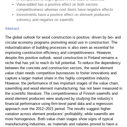
Value-added has a positive effect on both sectors
competitiveness whereas cost items have negative effects
Investments have a positive effect on element producers’
solvency and negative on sawmills.
Abstract
The global outlook for wood construction is positive, driven by bio- and
circular economy programs promoting wood use in construction. The
industrialization of building processes is also seen as essential for
improving construction efficiency and competitiveness. However,
despite this positive outlook, wood construction in Finland remains a
niche that has yet to reach its full potential. To reduce the dependency
between the concrete and construction sectors, the wood element
value chain needs competitive businesses to foster innovations and
capture a larger market share in this highly competitive industry.
However, the performance of two important stages of the value chain,
sawmilling and wood element manufacturing, has not been measured in
the scientific literature. The competitiveness of Finnish sawmills and
wood element producers were analyzed by studying the industry’s
financial performance using firm-level panel data and a regression
approach over the 2012–2021 period. The results suggest higher
variation across element producers’ profitability, while sawmills are
more homogenous. Both value chain stages show signs of typical
manufacturing industries, as materials and salaries proved to have a