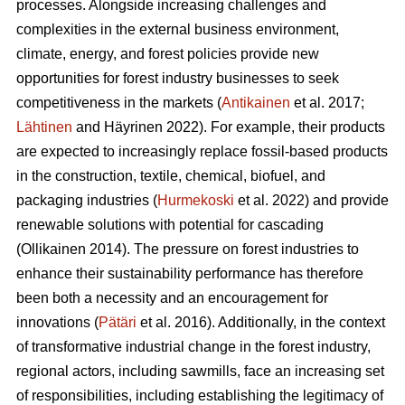
processes. Alongside increasing challenges and
complexities in the external business environment,
climate, energy, and forest policies provide new
opportunities for forest industry businesses to seek
competitiveness in the markets (
Antikainen
et al. 2017;
Lähtinen
and Häyrinen 2022). For example, their products
are expected to increasingly replace fossil-based products
in the construction, textile, chemical, biofuel, and
packaging industries (
Hurmekoski
et al. 2022) and provide
renewable solutions with potential for cascading
(Ollikainen 2014). The pressure on forest industries to
enhance their sustainability performance has therefore
been both a necessity and an encouragement for
innovations (
Pätäri
et al. 2016). Additionally, in the context
of transformative industrial change in the forest industry,
regional actors, including sawmills, face an increasing set
of responsibilities, including establishing the legitimacy of