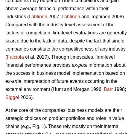
companies may outperform their competitors and gain
above-average financial performance within their
industries (
Lähtinen
2007;
Lähtinen
and Toppinen 2008).
Compared with the industry-level assessment of the
factors of competition, firm-level evaluations are generally
scarce due to the lack of data, despite the fact that single
companies constitute the competitiveness of any industry
(
Falciola
et al. 2020). Through timescales, firm-level
financial performance provides
ex-post
information about
the success in business model implementation based on
ex-ante
interpretation of future events occurring in the
external environment (Hunt and Morgan 1996;
Barr
1998;
Siggel
2006).
At the core of the companies’ business models are their
strategic choices on product portfolios and roles in value
chains (e.g., Fig. 1). These rely mostly on their internal