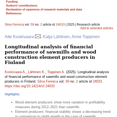
Funding
Authors’ contributions
Declaration of openness of research materials and data
References
Silva Fennica
vol.
59
no.
2
article id
24033
| 2025 | Research article
Add to selected articles
Atte Koskivaara
, Katja Lähtinen, Anne Toppinen
Longitudinal analysis of financial
performance of sawmills and wood
construction element producers in
Finland
Koskivaara A.
,
Lähtinen K.
,
Toppinen A.
(2025). Longitudinal analysis
of financial performance of sawmills and wood construction element
producers in Finland.
Silva Fennica
vol.
59
no.
2
article id
24033
.
https://doi.org/10.14214/sf.24033
Highlights
Wood element producers show more variation in profitability
measures during 2012–2021 than sawmills
Element producers’ financial stability shows a decreasing trend
in comparison to slight growth in the case of sawmills