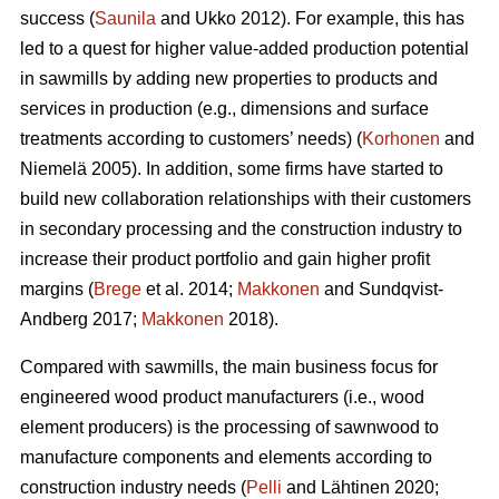
success (
Saunila
and Ukko 2012). For example, this has
led to a quest for higher value-added production potential
in sawmills by adding new properties to products and
services in production (e.g., dimensions and surface
treatments according to customers’ needs) (
Korhonen
and
Niemelä 2005). In addition, some firms have started to
build new collaboration relationships with their customers
in secondary processing and the construction industry to
increase their product portfolio and gain higher profit
margins (
Brege
et al. 2014;
Makkonen
and Sundqvist-
Andberg 2017;
Makkonen
2018).
Compared with sawmills, the main business focus for
engineered wood product manufacturers (i.e., wood
element producers) is the processing of sawnwood to
manufacture components and elements according to
construction industry needs (
Pelli
and Lähtinen 2020;