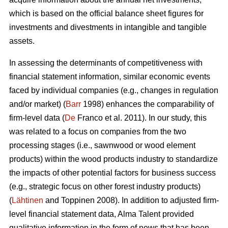
which is based on the official balance sheet figures for
investments and divestments in intangible and tangible
assets.
In assessing the determinants of competitiveness with
financial statement information, similar economic events
faced by individual companies (e.g., changes in regulation
and/or market) (
Barr
1998) enhances the comparability of
firm-level data (
De
Franco et al. 2011). In our study, this
was related to a focus on companies from the two
processing stages (i.e., sawnwood or wood element
products) within the wood products industry to standardize
the impacts of other potential factors for business success
(e.g., strategic focus on other forest industry products)
(
Lähtinen
and Toppinen 2008). In addition to adjusted firm-
level financial statement data, Alma Talent provided
qualitative information in the form of news that has been