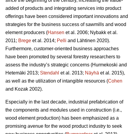
since the beginning of the century, increasing the value-
added of products and integrating services into product
offerings have been considered important innovations and
strategies for the business success of sawmills and wood
element producers (
Hansen
et al. 2006;
Nybakk et al.
2011;
Brege
et al. 2014;
Pelli
and Lähtinen 2020).
Furthermore, customer-oriented business approaches
have been promoted by several forestry researchers to
assess the industry’s strategic concerns
(Hurmekoski and
Hetemäki 2013;
Stendahl
et al. 2013;
Näyhä
et al. 2015),
as well as the utilization of intangible resources (
Cohen
and Kozak 2002).
Especially in the last decade, industrial prefabrication of
the components and modules used in construction (i.e.,
wood element production) has been emphasized as a
promising avenue for the wood product industry to seek