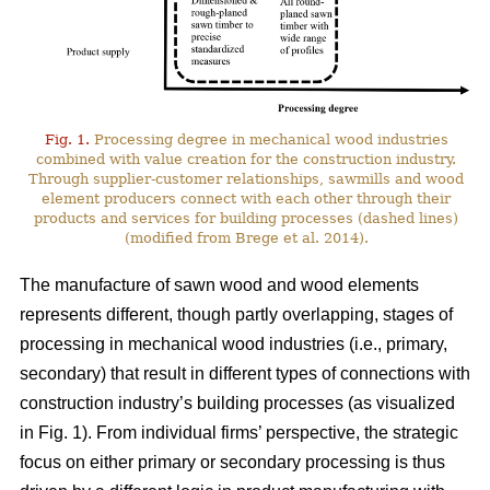
Fig. 1.
Processing degree in mechanical wood industries
combined with value creation for the construction industry.
Through supplier-customer relationships, sawmills and wood
element producers connect with each other through their
products and services for building processes (dashed lines)
(modified from Brege et al. 2014).
The manufacture of sawn wood and wood elements
represents different, though partly overlapping, stages of
processing in mechanical wood industries (i.e., primary,
secondary) that result in different types of connections with
construction industry’s building processes (as visualized
in Fig. 1). From individual firms’ perspective, the strategic
focus on either primary or secondary processing is thus