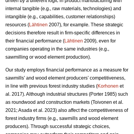
driven by a different logic in product manufacturing with
internal tangible (e.g., raw materials, technologies) and
intangible (e.g., capabilities, customer relationships)
resources (
Lähtinen
2007), for example. These strategic
decisions therefore result in firm-specific differences in
their financial performance (
Lähtinen
2009), even for
companies operating in the same industries (e.g.,
sawmilling or wood element production).
Our study employs financial performance as a measure for
sawmills’ and wood element producers’ competitiveness,
in line with previous forest industry studies (
Korhonen
et
al. 2017). Although industrial structures (Porter 1985) such
as roundwood and construction markets (Toivonen et al.
2021; Asada et al. 2023) also affect the competitiveness of
forest industry firms (e.g., sawmills and wood element
producers). Through successful strategic choices,