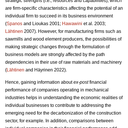
strategic strengths (i.e., resources and capabilities), which
are firm-specific characteristics affecting the potential of an
individual firm to succeed in its business environment
(
Spanos
and Lioukas 2001;
Hawawini
et al. 2003;
Lähtinen
2007). However, for manufacturing firms such as
sawmills and wood element producers, the possibilities of
making strategic changes through the formulation of
business models are strongly affected by the path
dependencies in their use of raw materials and machinery
(
Lähtinen
and Häyrinen 2022).
Hence, gaining information about
ex-post
financial
performance of companies operating in mechanical
industries helps in understanding the economic realities of
individual businesses to contribute to addressing the
emerging need for the decarbonization of the construction
sector, for example. In addition, comparisons between