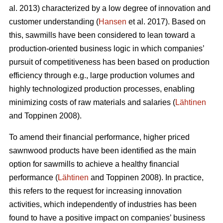
al. 2013) characterized by a low degree of innovation and
customer understanding (
Hansen
et al. 2017). Based on
this, sawmills have been considered to lean toward a
production-oriented business logic in which companies’
pursuit of competitiveness has been based on production
efficiency through e.g., large production volumes and
highly technologized production processes, enabling
minimizing costs of raw materials and salaries (
Lähtinen
and Toppinen 2008).
To amend their financial performance, higher priced
sawnwood products have been identified as the main
option for sawmills to achieve a healthy financial
performance (
Lähtinen
and Toppinen 2008). In practice,
this refers to the request for increasing innovation
activities, which independently of industries has been
found to have a positive impact on companies’ business