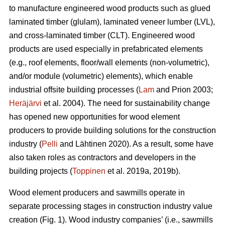
to manufacture engineered wood products such as glued
laminated timber (glulam), laminated veneer lumber (LVL),
and cross-laminated timber (CLT). Engineered wood
products are used especially in prefabricated elements
(e.g., roof elements, floor/wall elements (non-volumetric),
and/or module (volumetric) elements), which enable
industrial offsite building processes (
Lam
and Prion 2003;
Heräjärvi
et al. 2004). The need for sustainability change
has opened new opportunities for wood element
producers to provide building solutions for the construction
industry (
Pelli
and Lähtinen 2020). As a result, some have
also taken roles as contractors and developers in the
building projects (
Toppinen
et al. 2019a, 2019b).
Wood element producers and sawmills operate in
separate processing stages in construction industry value
creation (Fig. 1). Wood industry companies’ (i.e., sawmills