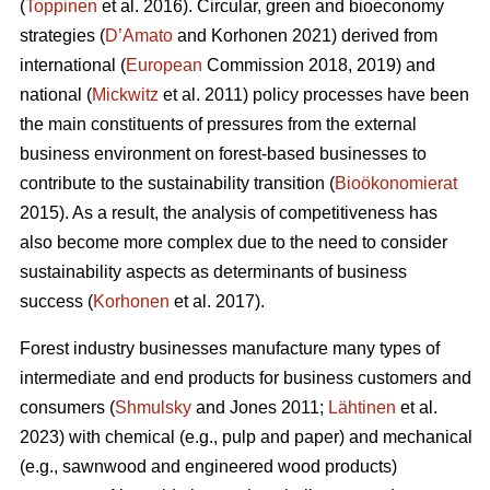
(
Toppinen
et al. 2016). Circular, green and bioeconomy
strategies (
D’Amato
and Korhonen 2021) derived from
international (
European
Commission 2018, 2019) and
national (
Mickwitz
et al. 2011) policy processes have been
the main constituents of pressures from the external
business environment on forest-based businesses to
contribute to the sustainability transition (
Bioökonomierat
2015). As a result, the analysis of competitiveness has
also become more complex due to the need to consider
sustainability aspects as determinants of business
success (
Korhonen
et al. 2017).
Forest industry businesses manufacture many types of
intermediate and end products for business customers and
consumers (
Shmulsky
and Jones 2011;
Lähtinen
et al.
2023) with chemical (e.g., pulp and paper) and mechanical
(e.g., sawnwood and engineered wood products)