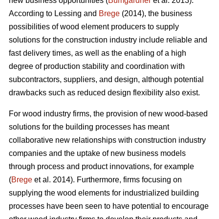
new business opportunities (
Bumgardner
et al. 2013).
According to Lessing and
Brege
(2014), the business
possibilities of wood element producers to supply
solutions for the construction industry include reliable and
fast delivery times, as well as the enabling of a high
degree of production stability and coordination with
subcontractors, suppliers, and design, although potential
drawbacks such as reduced design flexibility also exist.
For wood industry firms, the provision of new wood-based
solutions for the building processes has meant
collaborative new relationships with construction industry
companies and the uptake of new business models
through process and product innovations, for example
(
Brege
et al. 2014). Furthermore, firms focusing on
supplying the wood elements for industrialized building
processes have been seen to have potential to encourage