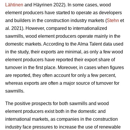
Lähtinen
and Häyrinen 2022). In some cases, wood
element producers have started to operate as developers
and builders in the construction industry markets (
Stehn
et
al. 2021). However, compared to internationalized
sawmills, wood element producers operate mainly in the
domestic markets. According to the Alma Talent data used
in the study, their exports are minimal, as only a few wood
element producers have reported their export share of
turnover in the first place. Moreover, in cases when figures
are reported, they often account for only a few percent,
whereas exports are often a major source of turnover for
sawmills.
The positive prospects for both sawmills and wood
element producers exist both in the domestic and
international markets, as companies in the construction
industry face pressures to increase the use of renewable