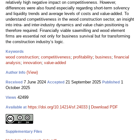
relatively high negative impact on competitiveness. However,
differences were also found especially regarding short-term solvency
and liquidity trends and average levels of costs and value-added. To
understand competitiveness in the wood construction sector, an insight
into intra- and inter-industry dynamics and value chain positioning is
therefore required. Financially viable sawmilling and wood element
firms are essential not only for business survival but for transforming
the construction industry’s logic.
Keywords
wood construction
;
competitiveness
;
profitability
;
business
;
financial
analysis
;
innovation
;
value-added
(View)
Author Info
7 June 2024
21 September 2025
1
Received
Accepted
Published
October 2025
42499
Views
https://doi.org/10.14214/sf.24033
|
Download PDF
Available at
Supplementary Files