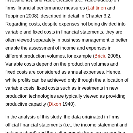
firms’ financial performance measures (
Lähtinen
and
Toppinen 2008), described in detail in Chapter 3.2.
Regarding costs, despite expenses not being divided into
variable and fixed costs in financial statements, they are
often viewed separately in business management to better
enable the assessment of income and expenses in
different production volumes, for example (
Briciu
2008).
Variable costs depend on the production volumes and
fixed costs are considered as annual expenses. Hence,
while profits can be achieved only through the allocation of
variable costs, fixed costs such as investments in new
production technologies are typically viewed as providing
productive capacity (
Dixon
1940).
In the analysis of this study, the data originated in firms’
official financial statements (i.e., the income statement and
balance sheet) and their attachments from ten accounting