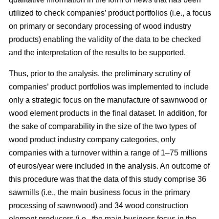
utilized to check companies’ product portfolios (i.e., a focus
on primary or secondary processing of wood industry
products) enabling the validity of the data to be checked
and the interpretation of the results to be supported.
Thus, prior to the analysis, the preliminary scrutiny of
companies’ product portfolios was implemented to include
only a strategic focus on the manufacture of sawnwood or
wood element products in the final dataset. In addition, for
the sake of comparability in the size of the two types of
wood product industry company categories, only
companies with a turnover within a range of 1–75 millions
of euros/year were included in the analysis. An outcome of
this procedure was that the data of this study comprise 36
sawmills (i.e., the main business focus in the primary
processing of sawnwood) and 34 wood construction
element producers (i.e., the main business focus in the