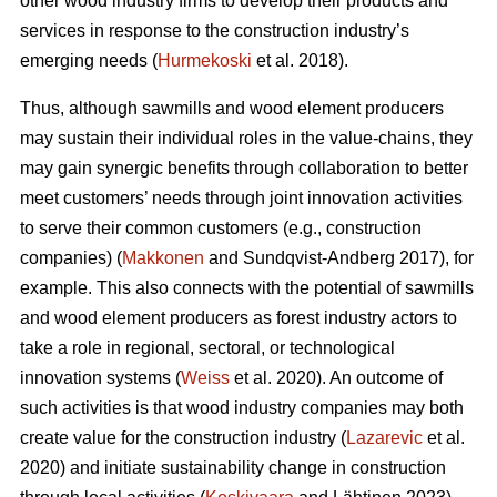
other wood industry firms to develop their products and
services in response to the construction industry’s
emerging needs (
Hurmekoski
et al. 2018).
Thus, although sawmills and wood element producers
may sustain their individual roles in the value-chains, they
may gain synergic benefits through collaboration to better
meet customers’ needs through joint innovation activities
to serve their common customers (e.g., construction
companies) (
Makkonen
and Sundqvist-Andberg 2017), for
example. This also connects with the potential of sawmills
and wood element producers as forest industry actors to
take a role in regional, sectoral, or technological
innovation systems (
Weiss
et al. 2020). An outcome of
such activities is that wood industry companies may both
create value for the construction industry (
Lazarevic
et al.
2020) and initiate sustainability change in construction