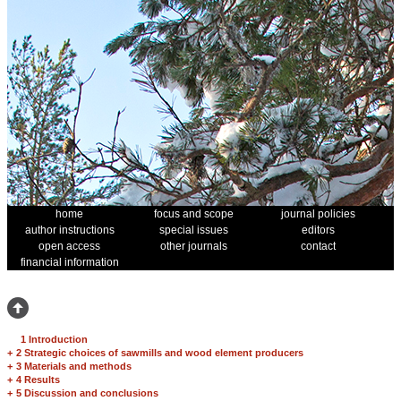
home
focus and scope
journal policies
author instructions
special issues
editors
open access
other journals
contact
financial information
1 Introduction
+
2 Strategic choices of sawmills and wood element producers
+
3 Materials and methods
+
4 Results
+
5 Discussion and conclusions