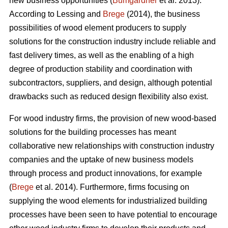
new business opportunities (
Bumgardner
et al. 2013).
According to Lessing and
Brege
(2014), the business
possibilities of wood element producers to supply
solutions for the construction industry include reliable and
fast delivery times, as well as the enabling of a high
degree of production stability and coordination with
subcontractors, suppliers, and design, although potential
drawbacks such as reduced design flexibility also exist.
For wood industry firms, the provision of new wood-based
solutions for the building processes has meant
collaborative new relationships with construction industry
companies and the uptake of new business models
through process and product innovations, for example
(
Brege
et al. 2014). Furthermore, firms focusing on
supplying the wood elements for industrialized building
processes have been seen to have potential to encourage