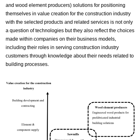
and wood element producers) solutions for positioning
themselves in value creation for the construction industry
with the selected products and related services is not only
a question of technologies but they also reflect the choices
made within companies on their business models,
including their roles in serving construction industry
customers through knowledge about their needs related to
building processes.