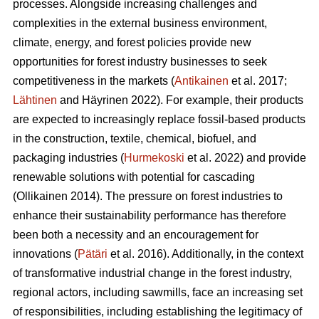
processes. Alongside increasing challenges and
complexities in the external business environment,
climate, energy, and forest policies provide new
opportunities for forest industry businesses to seek
competitiveness in the markets (
Antikainen
et al. 2017;
Lähtinen
and Häyrinen 2022). For example, their products
are expected to increasingly replace fossil-based products
in the construction, textile, chemical, biofuel, and
packaging industries (
Hurmekoski
et al. 2022) and provide
renewable solutions with potential for cascading
(Ollikainen 2014). The pressure on forest industries to
enhance their sustainability performance has therefore
been both a necessity and an encouragement for
innovations (
Pätäri
et al. 2016). Additionally, in the context
of transformative industrial change in the forest industry,
regional actors, including sawmills, face an increasing set
of responsibilities, including establishing the legitimacy of