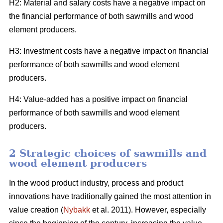
H2: Material and salary costs have a negative impact on
the financial performance of both sawmills and wood
element producers.
H3: Investment costs have a negative impact on financial
performance of both sawmills and wood element
producers.
H4: Value-added has a positive impact on financial
performance of both sawmills and wood element
producers.
2 Strategic choices of sawmills and
wood element producers
In the wood product industry, process and product
innovations have traditionally gained the most attention in
value creation (
Nybakk
et al. 2011). However, especially