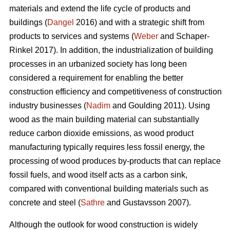
materials and extend the life cycle of products and
buildings (
Dangel
2016) and with a strategic shift from
products to services and systems (
Weber
and Schaper-
Rinkel 2017). In addition, the industrialization of building
processes in an urbanized society has long been
considered a requirement for enabling the better
construction efficiency and competitiveness of construction
industry businesses (
Nadim
and Goulding 2011). Using
wood as the main building material can substantially
reduce carbon dioxide emissions, as wood product
manufacturing typically requires less fossil energy, the
processing of wood produces by-products that can replace
fossil fuels, and wood itself acts as a carbon sink,
compared with conventional building materials such as
concrete and steel (
Sathre
and Gustavsson 2007).
Although the outlook for wood construction is widely