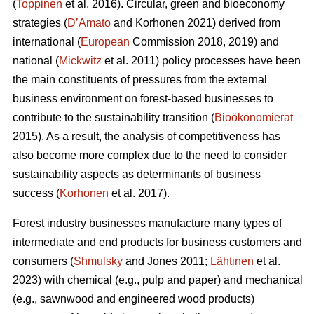
(
Toppinen
et al. 2016). Circular, green and bioeconomy
strategies (
D’Amato
and Korhonen 2021) derived from
international (
European
Commission 2018, 2019) and
national (
Mickwitz
et al. 2011) policy processes have been
the main constituents of pressures from the external
business environment on forest-based businesses to
contribute to the sustainability transition (
Bioökonomierat
2015). As a result, the analysis of competitiveness has
also become more complex due to the need to consider
sustainability aspects as determinants of business
success (
Korhonen
et al. 2017).
Forest industry businesses manufacture many types of
intermediate and end products for business customers and
consumers (
Shmulsky
and Jones 2011;
Lähtinen
et al.
2023) with chemical (e.g., pulp and paper) and mechanical
(e.g., sawnwood and engineered wood products)