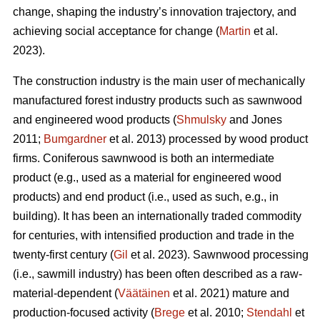
change, shaping the industry’s innovation trajectory, and
achieving social acceptance for change (
Martin
et al.
2023).
The construction industry is the main user of mechanically
manufactured forest industry products such as sawnwood
and engineered wood products (
Shmulsky
and Jones
2011;
Bumgardner
et al. 2013) processed by wood product
firms. Coniferous sawnwood is both an intermediate
product (e.g., used as a material for engineered wood
products) and end product (i.e., used as such, e.g., in
building). It has been an internationally traded commodity
for centuries, with intensified production and trade in the
twenty-first century (
Gil
et al. 2023). Sawnwood processing
(i.e., sawmill industry) has been often described as a raw-
material-dependent (
Väätäinen
et al. 2021) mature and
production-focused activity (
Brege
et al. 2010;
Stendahl
et