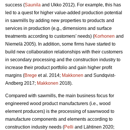
success (
Saunila
and Ukko 2012). For example, this has
led to a quest for higher value-added production potential
in sawmills by adding new properties to products and
services in production (e.g., dimensions and surface
treatments according to customers’ needs) (
Korhonen
and
Niemelä 2005). In addition, some firms have started to
build new collaboration relationships with their customers
in secondary processing and the construction industry to
increase their product portfolio and gain higher profit
margins (
Brege
et al. 2014;
Makkonen
and Sundqvist-
Andberg 2017;
Makkonen
2018).
Compared with sawmills, the main business focus for
engineered wood product manufacturers (i.e., wood
element producers) is the processing of sawnwood to
manufacture components and elements according to
construction industry needs (
Pelli
and Lähtinen 2020;