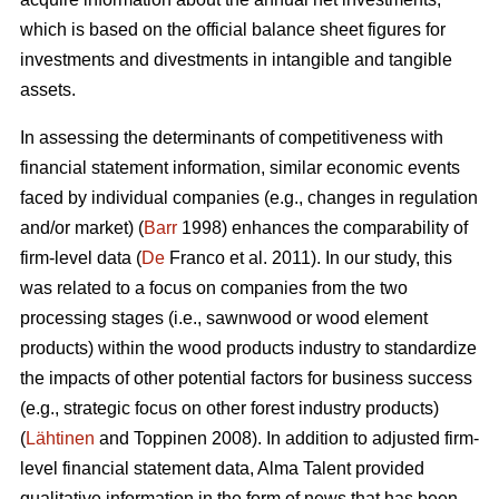
which is based on the official balance sheet figures for
investments and divestments in intangible and tangible
assets.
In assessing the determinants of competitiveness with
financial statement information, similar economic events
faced by individual companies (e.g., changes in regulation
and/or market) (
Barr
1998) enhances the comparability of
firm-level data (
De
Franco et al. 2011). In our study, this
was related to a focus on companies from the two
processing stages (i.e., sawnwood or wood element
products) within the wood products industry to standardize
the impacts of other potential factors for business success
(e.g., strategic focus on other forest industry products)
(
Lähtinen
and Toppinen 2008). In addition to adjusted firm-
level financial statement data, Alma Talent provided
qualitative information in the form of news that has been