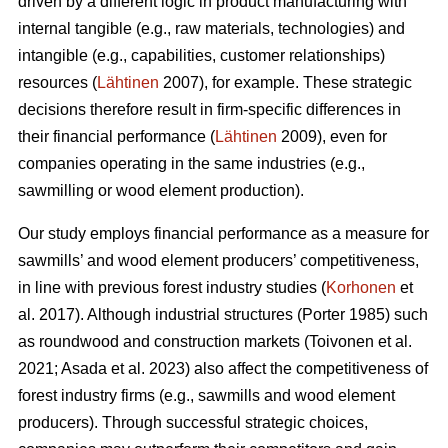
driven by a different logic in product manufacturing with
internal tangible (e.g., raw materials, technologies) and
intangible (e.g., capabilities, customer relationships)
resources (
Lähtinen
2007), for example. These strategic
decisions therefore result in firm-specific differences in
their financial performance (
Lähtinen
2009), even for
companies operating in the same industries (e.g.,
sawmilling or wood element production).
Our study employs financial performance as a measure for
sawmills’ and wood element producers’ competitiveness,
in line with previous forest industry studies (
Korhonen
et
al. 2017). Although industrial structures (Porter 1985) such
as roundwood and construction markets (Toivonen et al.
2021; Asada et al. 2023) also affect the competitiveness of
forest industry firms (e.g., sawmills and wood element
producers). Through successful strategic choices,