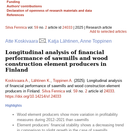
Funding
Authors’ contributions
Declaration of openness of research materials and data
References
Silva Fennica
vol.
59
no.
2
article id
24033
| 2025 | Research article
Add to selected articles
Atte Koskivaara
, Katja Lähtinen, Anne Toppinen
Longitudinal analysis of financial
performance of sawmills and wood
construction element producers in
Finland
Koskivaara A.
,
Lähtinen K.
,
Toppinen A.
(2025). Longitudinal analysis
of financial performance of sawmills and wood construction element
producers in Finland.
Silva Fennica
vol.
59
no.
2
article id
24033
.
https://doi.org/10.14214/sf.24033
Highlights
Wood element producers show more variation in profitability
measures during 2012–2021 than sawmills
Element producers’ financial stability shows a decreasing trend
in comparison to slight growth in the case of sawmills