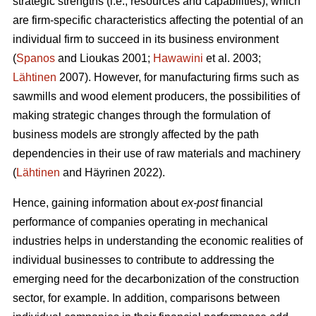
strategic strengths (i.e., resources and capabilities), which
are firm-specific characteristics affecting the potential of an
individual firm to succeed in its business environment
(
Spanos
and Lioukas 2001;
Hawawini
et al. 2003;
Lähtinen
2007). However, for manufacturing firms such as
sawmills and wood element producers, the possibilities of
making strategic changes through the formulation of
business models are strongly affected by the path
dependencies in their use of raw materials and machinery
(
Lähtinen
and Häyrinen 2022).
Hence, gaining information about
ex-post
financial
performance of companies operating in mechanical
industries helps in understanding the economic realities of
individual businesses to contribute to addressing the
emerging need for the decarbonization of the construction
sector, for example. In addition, comparisons between