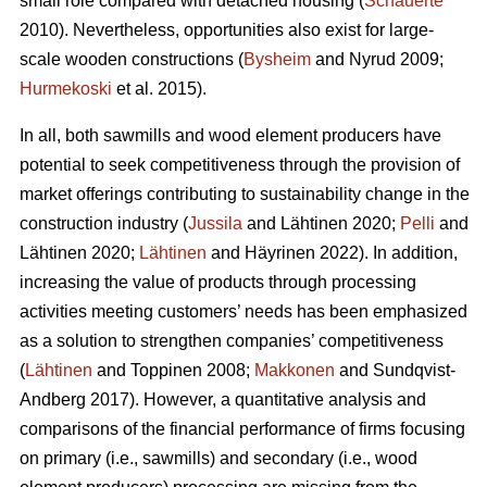
small role compared with detached housing (
Schauerte
2010). Nevertheless, opportunities also exist for large-
scale wooden constructions (
Bysheim
and Nyrud 2009;
Hurmekoski
et al. 2015).
In all, both sawmills and wood element producers have
potential to seek competitiveness through the provision of
market offerings contributing to sustainability change in the
construction industry (
Jussila
and Lähtinen 2020;
Pelli
and
Lähtinen 2020;
Lähtinen
and Häyrinen 2022). In addition,
increasing the value of products through processing
activities meeting customers’ needs has been emphasized
as a solution to strengthen companies’ competitiveness
(
Lähtinen
and Toppinen 2008;
Makkonen
and Sundqvist-
Andberg 2017). However, a quantitative analysis and
comparisons of the financial performance of firms focusing
on primary (i.e., sawmills) and secondary (i.e., wood