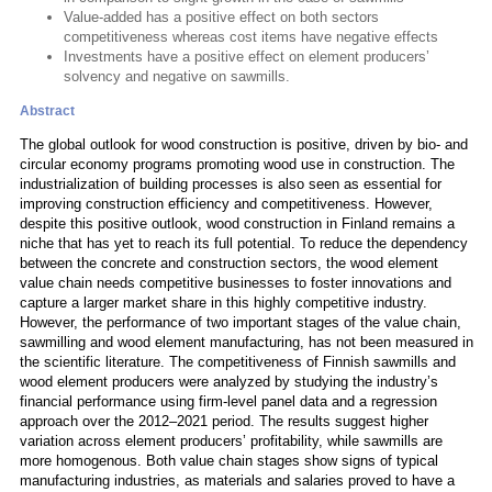
Value-added has a positive effect on both sectors
competitiveness whereas cost items have negative effects
Investments have a positive effect on element producers’
solvency and negative on sawmills.
Abstract
The global outlook for wood construction is positive, driven by bio- and
circular economy programs promoting wood use in construction. The
industrialization of building processes is also seen as essential for
improving construction efficiency and competitiveness. However,
despite this positive outlook, wood construction in Finland remains a
niche that has yet to reach its full potential. To reduce the dependency
between the concrete and construction sectors, the wood element
value chain needs competitive businesses to foster innovations and
capture a larger market share in this highly competitive industry.
However, the performance of two important stages of the value chain,
sawmilling and wood element manufacturing, has not been measured in
the scientific literature. The competitiveness of Finnish sawmills and
wood element producers were analyzed by studying the industry’s
financial performance using firm-level panel data and a regression
approach over the 2012–2021 period. The results suggest higher
variation across element producers’ profitability, while sawmills are
more homogenous. Both value chain stages show signs of typical
manufacturing industries, as materials and salaries proved to have a