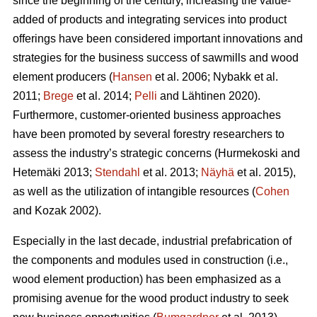
since the beginning of the century, increasing the value-
added of products and integrating services into product
offerings have been considered important innovations and
strategies for the business success of sawmills and wood
element producers (
Hansen
et al. 2006;
Nybakk et al.
2011;
Brege
et al. 2014;
Pelli
and Lähtinen 2020).
Furthermore, customer-oriented business approaches
have been promoted by several forestry researchers to
assess the industry’s strategic concerns
(Hurmekoski and
Hetemäki 2013;
Stendahl
et al. 2013;
Näyhä
et al. 2015),
as well as the utilization of intangible resources (
Cohen
and Kozak 2002).
Especially in the last decade, industrial prefabrication of
the components and modules used in construction (i.e.,
wood element production) has been emphasized as a
promising avenue for the wood product industry to seek