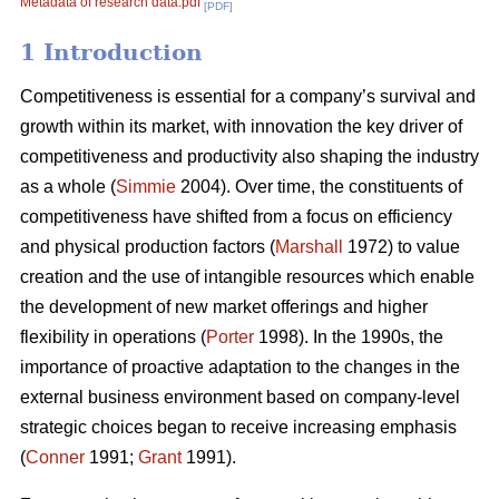
Metadata of research data.pdf
[PDF]
1 Introduction
Competitiveness is essential for a company’s survival and
growth within its market, with innovation the key driver of
competitiveness and productivity also shaping the industry
as a whole (
Simmie
2004). Over time, the constituents of
competitiveness have shifted from a focus on efficiency
and physical production factors (
Marshall
1972) to value
creation and the use of intangible resources which enable
the development of new market offerings and higher
flexibility in operations (
Porter
1998). In the 1990s, the
importance of proactive adaptation to the changes in the
external business environment based on company-level
strategic choices began to receive increasing emphasis
(
Conner
1991;
Grant
1991).