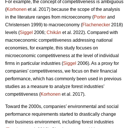
For example, the concept of competitiveness is ambiguous
(
Korhonen
et al. 2017) because the scope of the analysis
in the literature ranges from microeconomy (
Porter
and
Christensen 1999) to macroeconomy (
Flachenecker
2018)
levels (
Siggel
2006;
Chikán
et al. 2022). Compared with
macroeconomic competitiveness addressing national
economies, for example, this study focuses on
microeconomic competitiveness at the level of individual
firms in particular industries (
Siggel
2006). As a proxy for
companies’ competitiveness, we focus on their financial
performance, which has commonly been used in previous
studies as a measure to analyze forest industries’
competitiveness (
Korhonen
et al. 2017).
Toward the 2000s, companies’ environmental and social
performance requirements started to drastically change
their business environment, including forest industries