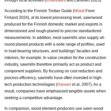
through local activities (
Koskivaara
and Lähtinen 2023).
According to the Finnish Timber Guide (
Wood
From
Finland 2024), at its lowest processing level, sawnwood
produced for the Finnish domestic market and exports is
dimensioned and rough-planed to precise standardized
measurements. In addition, most sawmills also supply all-
round planed products with a wide range of profiles, used
in load-bearing structures, and buildings’ facades and
interiors, for example. In value creation for the construction
industry, sawmills therefore primarily act as product and
component suppliers. By focusing on cost reduction and
process efficiency, sawmills have often invested in high-
tech production technologies (
Hansen
et al. 2007). As a
result, companies have emphasized tangible assets when
seeking a competitive advantage.
In comparison, wood element producers use sawn wood