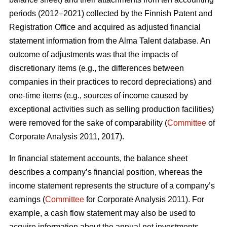
periods (2012–2021) collected by the Finnish Patent and
Registration Office and acquired as adjusted financial
statement information from the Alma Talent database. An
outcome of adjustments was that the impacts of
discretionary items (e.g., the differences between
companies in their practices to record depreciations) and
one-time items (e.g., sources of income caused by
exceptional activities such as selling production facilities)
were removed for the sake of comparability (
Committee
of
Corporate Analysis 2011, 2017).
In financial statement accounts, the balance sheet
describes a company’s financial position, whereas the
income statement represents the structure of a company’s
earnings (
Committee
for Corporate Analysis 2011). For
example, a cash flow statement may also be used to
acquire information about the annual net investments,