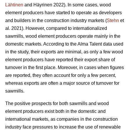
Lähtinen
and Häyrinen 2022). In some cases, wood
element producers have started to operate as developers
and builders in the construction industry markets (
Stehn
et
al. 2021). However, compared to internationalized
sawmills, wood element producers operate mainly in the
domestic markets. According to the Alma Talent data used
in the study, their exports are minimal, as only a few wood
element producers have reported their export share of
turnover in the first place. Moreover, in cases when figures
are reported, they often account for only a few percent,
whereas exports are often a major source of turnover for
sawmills.
The positive prospects for both sawmills and wood
element producers exist both in the domestic and
international markets, as companies in the construction
industry face pressures to increase the use of renewable