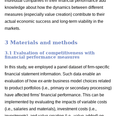
individual companies in their financial performance add
knowledge about how the dynamics between different
measures (especially value creation) contribute to their
actual economic success and long-term viability in the
markets.
3 Materials and methods
3.1 Evaluation of competitiveness with
financial performance measures
In this study, we employed a panel dataset of firm-specific
financial statement information. Such data enable an
evaluation of how
ex-ante
business model choices related
to product portfolios (i.e., primary or secondary processing)
have affected firms’ financial performance. This can be
implemented by evaluating the impacts of variable costs
(i.e., salaries and materials), investment costs (i.e.,
investments), and value creation (i.e., value-added) on