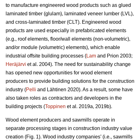
to manufacture engineered wood products such as glued
laminated timber (glulam), laminated veneer lumber (LVL),
and cross-laminated timber (CLT). Engineered wood
products are used especially in prefabricated elements
(e.g., roof elements, floor/wall elements (non-volumetric),
and/or module (volumetric) elements), which enable
industrial offsite building processes (
Lam
and Prion 2003;
Heräjärvi
et al. 2004). The need for sustainability change
has opened new opportunities for wood element
producers to provide building solutions for the construction
industry (
Pelli
and Lähtinen 2020). As a result, some have
also taken roles as contractors and developers in the
building projects (
Toppinen
et al. 2019a, 2019b).
Wood element producers and sawmills operate in
separate processing stages in construction industry value
creation (Fig. 1). Wood industry companies’ (i.e., sawmills