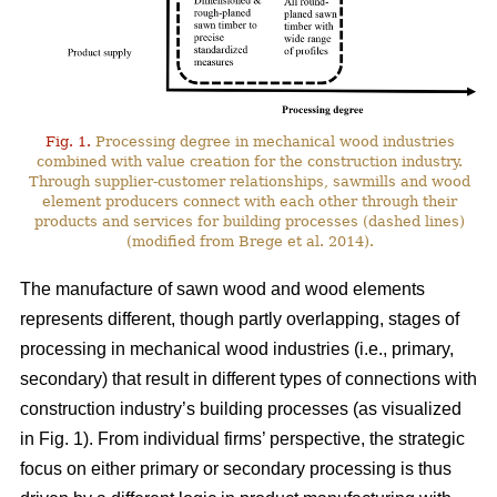
Fig. 1.
Processing degree in mechanical wood industries
combined with value creation for the construction industry.
Through supplier-customer relationships, sawmills and wood
element producers connect with each other through their
products and services for building processes (dashed lines)
(modified from Brege et al. 2014).
The manufacture of sawn wood and wood elements
represents different, though partly overlapping, stages of
processing in mechanical wood industries (i.e., primary,
secondary) that result in different types of connections with
construction industry’s building processes (as visualized
in Fig. 1). From individual firms’ perspective, the strategic
focus on either primary or secondary processing is thus