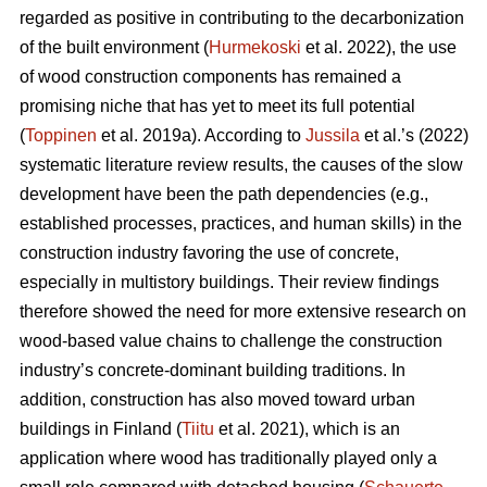
regarded as positive in contributing to the decarbonization
of the built environment (
Hurmekoski
et al. 2022), the use
of wood construction components has remained a
promising niche that has yet to meet its full potential
(
Toppinen
et al. 2019a). According to
Jussila
et al.’s (2022)
systematic literature review results, the causes of the slow
development have been the path dependencies (e.g.,
established processes, practices, and human skills) in the
construction industry favoring the use of concrete,
especially in multistory buildings. Their review findings
therefore showed the need for more extensive research on
wood-based value chains to challenge the construction
industry’s concrete-dominant building traditions. In
addition, construction has also moved toward urban
buildings in Finland (
Tiitu
et al. 2021), which is an
application where wood has traditionally played only a