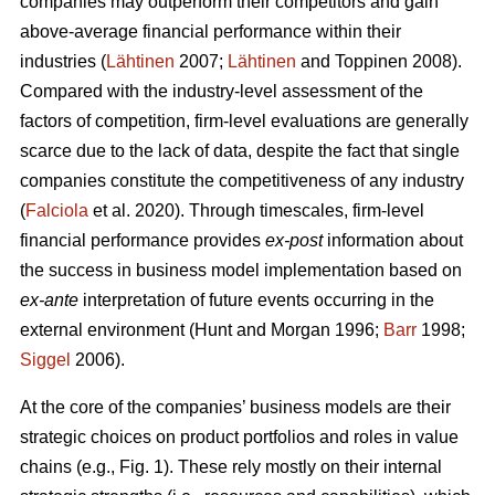
companies may outperform their competitors and gain
above-average financial performance within their
industries (
Lähtinen
2007;
Lähtinen
and Toppinen 2008).
Compared with the industry-level assessment of the
factors of competition, firm-level evaluations are generally
scarce due to the lack of data, despite the fact that single
companies constitute the competitiveness of any industry
(
Falciola
et al. 2020). Through timescales, firm-level
financial performance provides
ex-post
information about
the success in business model implementation based on
ex-ante
interpretation of future events occurring in the
external environment (Hunt and Morgan 1996;
Barr
1998;
Siggel
2006).
At the core of the companies’ business models are their
strategic choices on product portfolios and roles in value
chains (e.g., Fig. 1). These rely mostly on their internal