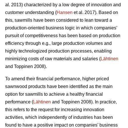
al. 2013) characterized by a low degree of innovation and
customer understanding (
Hansen
et al. 2017). Based on
this, sawmills have been considered to lean toward a
production-oriented business logic in which companies’
pursuit of competitiveness has been based on production
efficiency through e.g., large production volumes and
highly technologized production processes, enabling
minimizing costs of raw materials and salaries (
Lähtinen
and Toppinen 2008).
To amend their financial performance, higher priced
sawnwood products have been identified as the main
option for sawmills to achieve a healthy financial
performance (
Lähtinen
and Toppinen 2008). In practice,
this refers to the request for increasing innovation
activities, which independently of industries has been
found to have a positive impact on companies’ business