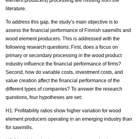
element producers) processing are missing from the
literature.
To address this gap, the study’s main objective is to
assess the financial performance of Finnish sawmills and
wood element producers. This is addressed with the
following research questions: First, does a focus on
primary or secondary processing in the wood product
industry influence the financial performance of firms?
Second, how do variable costs, investment costs, and
value creation affect the financial performance of the
different types of companies? To answer the research
questions, four hypotheses are set:
H1: Profitability ratios show higher variation for wood
element producers operating in an emerging industry than
for sawmills.