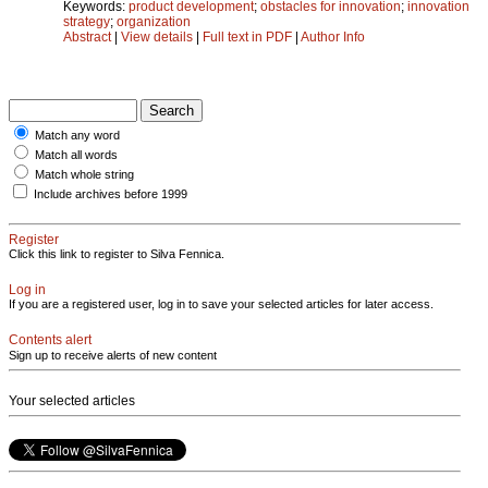
Keywords:
product development
;
obstacles for innovation
;
innovation
strategy
;
organization
Abstract
|
View details
|
Full text in PDF
|
Author Info
Match any word
Match all words
Match whole string
Include archives before 1999
Register
Click this link to register to Silva Fennica.
Log in
If you are a registered user, log in to save your selected articles for later access.
Contents alert
Sign up to receive alerts of new content
Your selected articles