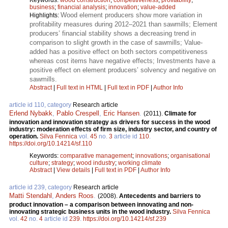
business
;
financial analysis
;
innovation
;
value-added
Wood element producers show more variation in
Highlights:
profitability measures during 2012–2021 than sawmills; Element
producers’ financial stability shows a decreasing trend in
comparison to slight growth in the case of sawmills; Value-
added has a positive effect on both sectors competitiveness
whereas cost items have negative effects; Investments have a
positive effect on element producers’ solvency and negative on
sawmills.
Abstract
|
Full text in HTML
|
Full text in PDF
|
Author Info
article id 110, category
Research article
Erlend Nybakk
,
Pablo Crespell
,
Eric Hansen
.
(2011).
Climate for
innovation and innovation strategy as drivers for success in the wood
industry: moderation effects of firm size, industry sector, and country of
operation.
Silva Fennica
vol.
45
no.
3
article id
110
.
https://doi.org/10.14214/sf.110
Keywords:
comparative management
;
innovations
;
organisational
culture
;
strategy
;
wood industry
;
working climate
Abstract
|
View details
|
Full text in PDF
|
Author Info
article id 239, category
Research article
Matti Stendahl
,
Anders Roos
.
(2008).
Antecedents and barriers to
product innovation – a comparison between innovating and non-
innovating strategic business units in the wood industry.
Silva Fennica
vol.
42
no.
4
article id
239
.
https://doi.org/10.14214/sf.239