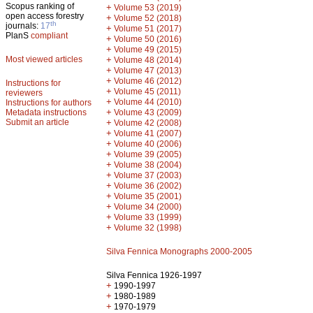
Scopus ranking of
+
Volume 53 (2019)
open access forestry
+
Volume 52 (2018)
th
journals:
17
+
Volume 51 (2017)
PlanS
compliant
+
Volume 50 (2016)
+
Volume 49 (2015)
Most viewed articles
+
Volume 48 (2014)
+
Volume 47 (2013)
+
Volume 46 (2012)
Instructions for
+
Volume 45 (2011)
reviewers
+
Volume 44 (2010)
Instructions for authors
+
Metadata instructions
Volume 43 (2009)
Submit an article
+
Volume 42 (2008)
+
Volume 41 (2007)
+
Volume 40 (2006)
+
Volume 39 (2005)
+
Volume 38 (2004)
+
Volume 37 (2003)
+
Volume 36 (2002)
+
Volume 35 (2001)
+
Volume 34 (2000)
+
Volume 33 (1999)
+
Volume 32 (1998)
Silva Fennica Monographs 2000-2005
Silva Fennica 1926-1997
+
1990-1997
+
1980-1989
+
1970-1979