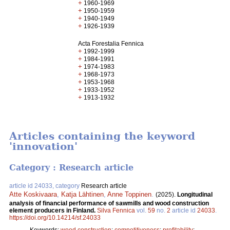
+
1960-1969
+
1950-1959
+
1940-1949
+
1926-1939
Acta Forestalia Fennica
+
1992-1999
+
1984-1991
+
1974-1983
+
1968-1973
+
1953-1968
+
1933-1952
+
1913-1932
Articles containing the keyword
'innovation'
Category : Research article
article id 24033, category
Research article
Atte Koskivaara
,
Katja Lähtinen
,
Anne Toppinen
.
(2025).
Longitudinal
analysis of financial performance of sawmills and wood construction
element producers in Finland.
Silva Fennica
vol.
59
no.
2
article id
24033
.
https://doi.org/10.14214/sf.24033
Keywords:
wood construction
;
competitiveness
;
profitability
;