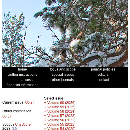
home
focus and scope
journal policies
author instructions
special issues
editors
open access
other journals
contact
financial information
Select issue
Current issue:
60(2)
+
Volume 60 (2026)
+
Volume 59 (2025)
Under compilation:
+
Volume 58 (2024)
+
Volume 57 (2023)
60(3)
+
Volume 56 (2022)
+
Scopus
CiteScore
Volume 55 (2021)
2023:
3.5
+
Volume 54 (2020)